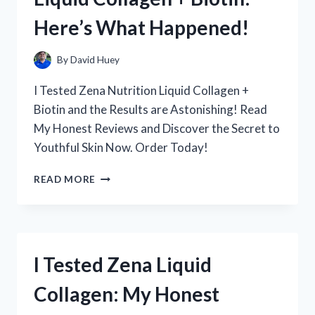
IT
Here’s What Happened!
BECAME
MY
GO-
By
David Huey
TO
SUGAR
I Tested Zena Nutrition Liquid Collagen +
SUBSTITUTE
Biotin and the Results are Astonishing! Read
My Honest Reviews and Discover the Secret to
Youthful Skin Now. Order Today!
I
READ MORE
TESTED
ZENA
NUTRITION’S
LIQUID
COLLAGEN
I Tested Zena Liquid
+
BIOTIN:
Collagen: My Honest
HERE’S
WHAT