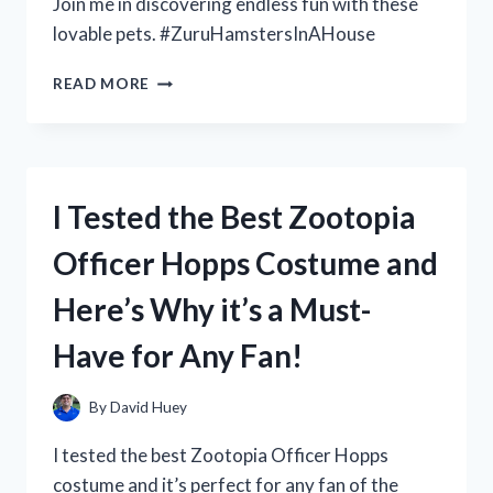
Join me in discovering endless fun with these
lovable pets. #ZuruHamstersInAHouse
I
READ MORE
TESTED
THE
ADORABLE
AND
INTERACTIVE
I Tested the Best Zootopia
ZURU
HAMSTERS
Officer Hopps Costume and
IN
A
Here’s Why it’s a Must-
HOUSE:
HERE’S
Have for Any Fan!
WHAT
I
DISCOVERED!
By
David Huey
I tested the best Zootopia Officer Hopps
costume and it’s perfect for any fan of the