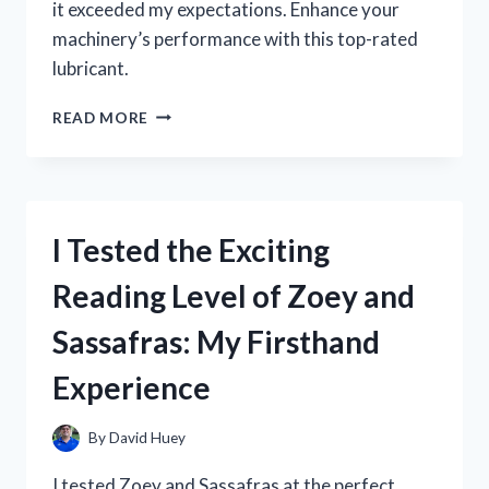
it exceeded my expectations. Enhance your
machinery’s performance with this top-rated
lubricant.
I
READ MORE
TESTED
ZOOM
SPOUT
TURBINE
OIL
I Tested the Exciting
AND
HERE’S
Reading Level of Zoey and
WHY
IT’S
Sassafras: My Firsthand
A
GAME-
Experience
CHANGER
FOR
MY
By
David Huey
MACHINERY!
I tested Zoey and Sassafras at the perfect