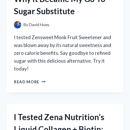
TO
Sugar Substitute
KNOW!
By
David Huey
I tested Zensweet Monk Fruit Sweetener and
was blown away by its natural sweetness and
zero calorie benefits. Say goodbye to refined
sugar with this delicious alternative. Try it
today!
I
READ MORE
TESTED
ZENSWEET
MONK
FRUIT
SWEETENER
I Tested Zena Nutrition’s
AND
HERE’S
Liquid Collagen + Biotin:
WHY