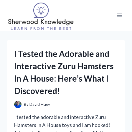
Skip
to
content
I Tested the Adorable and
Interactive Zuru Hamsters
In A House: Here’s What I
Discovered!
By
David Huey
I tested the adorable and interactive Zuru
Hamsters In A House toys and I am hooked!