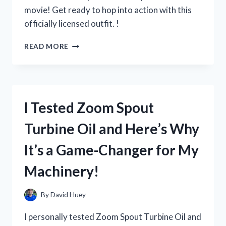
movie! Get ready to hop into action with this
officially licensed outfit. !
I
READ MORE
TESTED
THE
BEST
ZOOTOPIA
OFFICER
I Tested Zoom Spout
HOPPS
COSTUME
Turbine Oil and Here’s Why
AND
HERE’S
It’s a Game-Changer for My
WHY
IT’S
Machinery!
A
MUST-
HAVE
By
David Huey
FOR
ANY
I personally tested Zoom Spout Turbine Oil and
FAN!