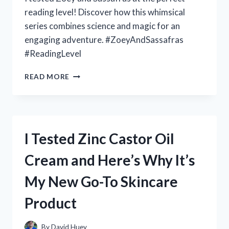
reading level! Discover how this whimsical
series combines science and magic for an
engaging adventure. #ZoeyAndSassafras
#ReadingLevel
I
READ MORE
TESTED
THE
EXCITING
READING
LEVEL
I Tested Zinc Castor Oil
OF
ZOEY
Cream and Here’s Why It’s
AND
SASSAFRAS:
My New Go-To Skincare
MY
FIRSTHAND
Product
EXPERIENCE
By
David Huey