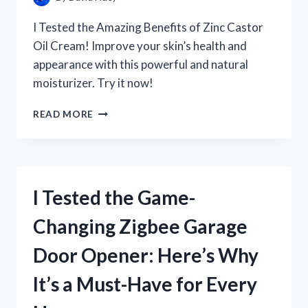
I Tested the Amazing Benefits of Zinc Castor
Oil Cream! Improve your skin’s health and
appearance with this powerful and natural
moisturizer. Try it now!
I
READ MORE
TESTED
ZINC
CASTOR
OIL
CREAM
I Tested the Game-
AND
HERE’S
Changing Zigbee Garage
WHY
IT’S
Door Opener: Here’s Why
MY
NEW
It’s a Must-Have for Every
GO-
TO