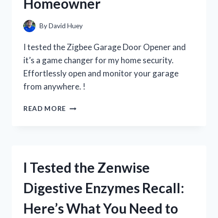
Homeowner
SKINCARE
PRODUCT
By
David Huey
I tested the Zigbee Garage Door Opener and
it’s a game changer for my home security.
Effortlessly open and monitor your garage
from anywhere. !
I
READ MORE
TESTED
THE
GAME-
CHANGING
ZIGBEE
I Tested the Zenwise
GARAGE
DOOR
Digestive Enzymes Recall:
OPENER:
HERE’S
Here’s What You Need to
WHY