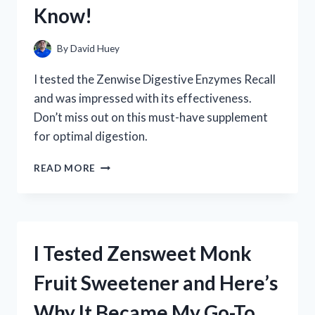
IT’S
Know!
A
MUST-
HAVE
By
David Huey
FOR
EVERY
I tested the Zenwise Digestive Enzymes Recall
HOMEOWNER
and was impressed with its effectiveness.
Don’t miss out on this must-have supplement
for optimal digestion.
I
READ MORE
TESTED
THE
ZENWISE
DIGESTIVE
ENZYMES
I Tested Zensweet Monk
RECALL:
HERE’S
Fruit Sweetener and Here’s
WHAT
YOU
Why It Became My Go-To
NEED