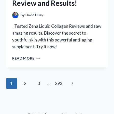
Review and Results!
HAPPENED!
By
David Huey
I Tested Zena Liquid Collagen Reviews and saw
amazing results. Discover the secret to
youthful skin with this powerful anti-aging
supplement. Try it now!
I
READ MORE
TESTED
ZENA
LIQUID
COLLAGEN:
Page
Next
1
2
3
…
293
MY
HONEST
navigation
Page
REVIEW
AND
RESULTS!