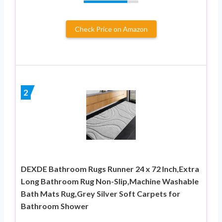
Check Price on Amazon
2
DEXDE Bathroom Rugs Runner 24 x 72 Inch,Extra
Long Bathroom Rug Non-Slip,Machine Washable
Bath Mats Rug,Grey Silver Soft Carpets for
Bathroom Shower