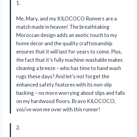
1.
Me, Mary, and my KILOCOCO Runners are a
match made in heaven! The breathtaking
Moroccan design adds an exotic touch to my
home decor and the quality craftsmanship
ensures that it will last for years to come. Plus,
the fact that it’s fully machine-washable makes
cleaning a breeze – who has time to hand wash
rugs these days? And let’s not forget the
enhanced safety features with its non-slip
backing – no more worrying about slips and falls
on my hardwood floors. Bravo KILOCOCO,
you’ve won me over with this runner!
2.