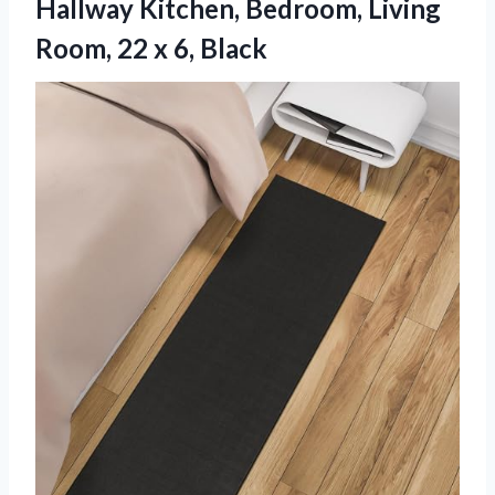
Hallway Kitchen, Bedroom, Living
Room, 22 x 6, Black