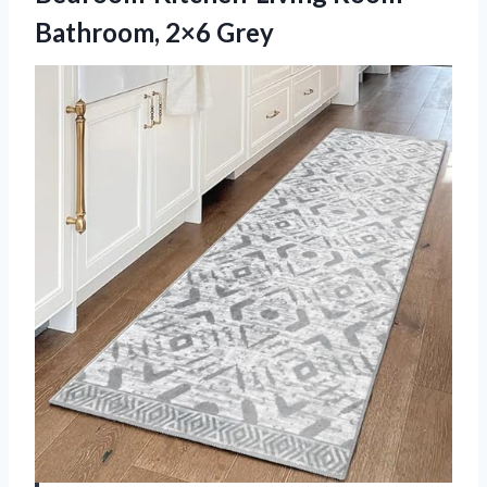
Bathroom, 2×6 Grey