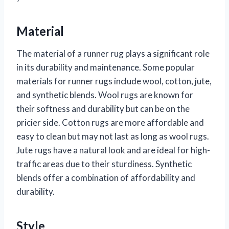
Material
The material of a runner rug plays a significant role
in its durability and maintenance. Some popular
materials for runner rugs include wool, cotton, jute,
and synthetic blends. Wool rugs are known for
their softness and durability but can be on the
pricier side. Cotton rugs are more affordable and
easy to clean but may not last as long as wool rugs.
Jute rugs have a natural look and are ideal for high-
traffic areas due to their sturdiness. Synthetic
blends offer a combination of affordability and
durability.
Style