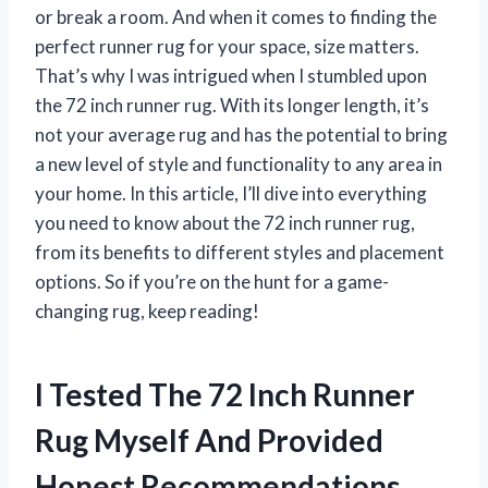
or break a room. And when it comes to finding the
perfect runner rug for your space, size matters.
That’s why I was intrigued when I stumbled upon
the 72 inch runner rug. With its longer length, it’s
not your average rug and has the potential to bring
a new level of style and functionality to any area in
your home. In this article, I’ll dive into everything
you need to know about the 72 inch runner rug,
from its benefits to different styles and placement
options. So if you’re on the hunt for a game-
changing rug, keep reading!
I Tested The 72 Inch Runner
Rug Myself And Provided
Honest Recommendations