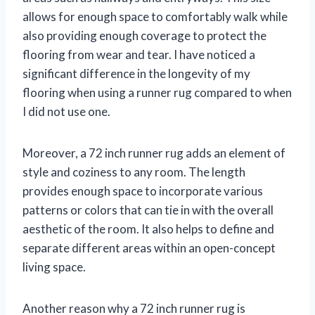
allows for enough space to comfortably walk while
also providing enough coverage to protect the
flooring from wear and tear. I have noticed a
significant difference in the longevity of my
flooring when using a runner rug compared to when
I did not use one.
Moreover, a 72 inch runner rug adds an element of
style and coziness to any room. The length
provides enough space to incorporate various
patterns or colors that can tie in with the overall
aesthetic of the room. It also helps to define and
separate different areas within an open-concept
living space.
Another reason why a 72 inch runner rug is