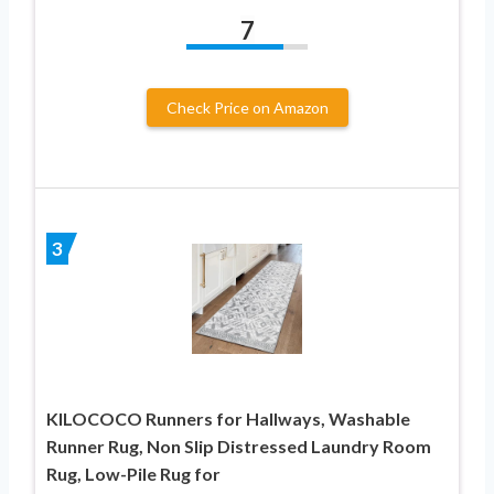
7
Check Price on Amazon
3
KILOCOCO Runners for Hallways, Washable
Runner Rug, Non Slip Distressed Laundry Room
Rug, Low-Pile Rug for