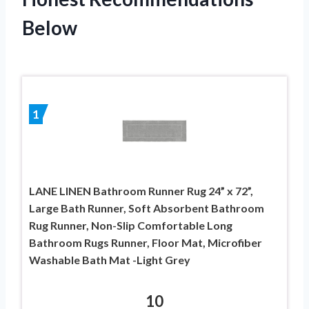
Below
1
LANE LINEN Bathroom Runner Rug 24” x 72”,
Large Bath Runner, Soft Absorbent Bathroom
Rug Runner, Non-Slip Comfortable Long
Bathroom Rugs Runner, Floor Mat, Microfiber
Washable Bath Mat -Light Grey
10