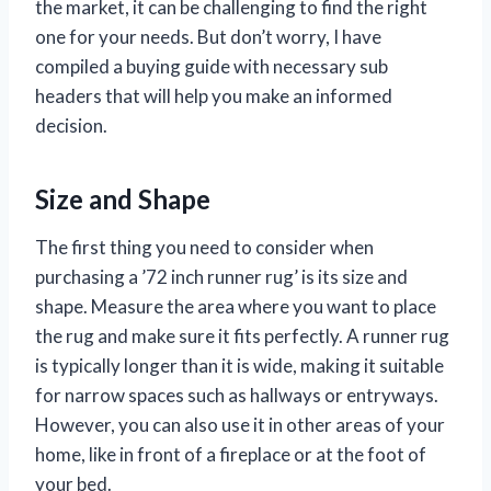
the market, it can be challenging to find the right
one for your needs. But don’t worry, I have
compiled a buying guide with necessary sub
headers that will help you make an informed
decision.
Size and Shape
The first thing you need to consider when
purchasing a ’72 inch runner rug’ is its size and
shape. Measure the area where you want to place
the rug and make sure it fits perfectly. A runner rug
is typically longer than it is wide, making it suitable
for narrow spaces such as hallways or entryways.
However, you can also use it in other areas of your
home, like in front of a fireplace or at the foot of
your bed.