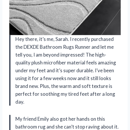
Hey there, it’s me, Sarah. I recently purchased
the DEXDE Bathroom Rugs Runner and let me
tell you, I am beyond impressed! The high-
quality plush microfiber material feels amazing
under my feet and it’s super durable. I’ve been
using it for a few weeks now and it still looks
brand new. Plus, the warm and soft texture is
perfect for soothing my tired feet after a long
day.
My friend Emily also got her hands on this
bathroom rug and she can’t stop raving about it.