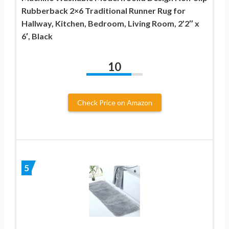
Rubberback 2×6 Traditional Runner Rug for
Hallway, Kitchen, Bedroom, Living Room, 2’2″ x
6′, Black
10
Check Price on Amazon
5