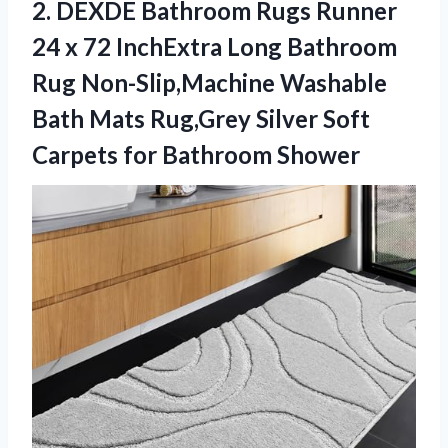
2. DEXDE Bathroom Rugs Runner
24 x 72 InchExtra Long Bathroom
Rug Non-Slip,Machine Washable
Bath Mats Rug,Grey Silver Soft
Carpets for Bathroom Shower