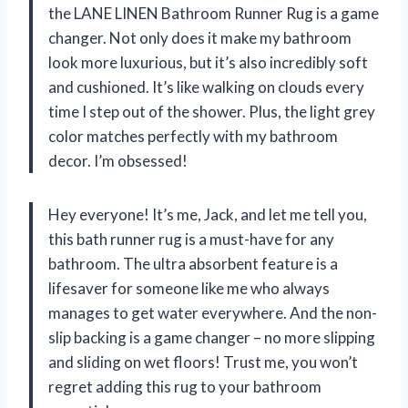
the LANE LINEN Bathroom Runner Rug is a game
changer. Not only does it make my bathroom
look more luxurious, but it’s also incredibly soft
and cushioned. It’s like walking on clouds every
time I step out of the shower. Plus, the light grey
color matches perfectly with my bathroom
decor. I’m obsessed!
Hey everyone! It’s me, Jack, and let me tell you,
this bath runner rug is a must-have for any
bathroom. The ultra absorbent feature is a
lifesaver for someone like me who always
manages to get water everywhere. And the non-
slip backing is a game changer – no more slipping
and sliding on wet floors! Trust me, you won’t
regret adding this rug to your bathroom