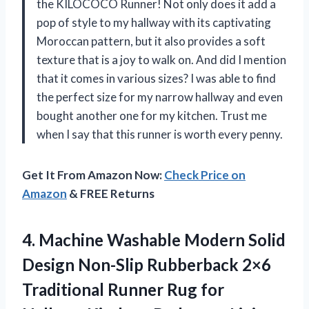
the KILOCOCO Runner! Not only does it add a
pop of style to my hallway with its captivating
Moroccan pattern, but it also provides a soft
texture that is a joy to walk on. And did I mention
that it comes in various sizes? I was able to find
the perfect size for my narrow hallway and even
bought another one for my kitchen. Trust me
when I say that this runner is worth every penny.
Get It From Amazon Now:
Check Price on
Amazon
& FREE Returns
4.
Machine Washable Modern
Solid
Design Non-Slip Rubberback 2×6
Traditional Runner Rug for