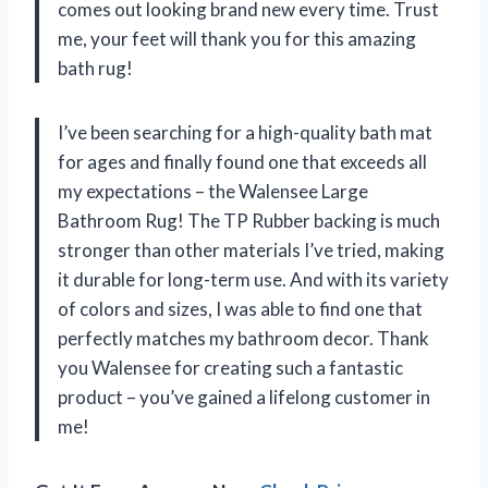
comes out looking brand new every time. Trust
me, your feet will thank you for this amazing
bath rug!
I’ve been searching for a high-quality bath mat
for ages and finally found one that exceeds all
my expectations – the Walensee Large
Bathroom Rug! The TP Rubber backing is much
stronger than other materials I’ve tried, making
it durable for long-term use. And with its variety
of colors and sizes, I was able to find one that
perfectly matches my bathroom decor. Thank
you Walensee for creating such a fantastic
product – you’ve gained a lifelong customer in
me!