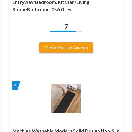
Entryway/Bedroom/Kitchen/Living
Room/Bathroom, 2×6 Grey
7
Check Price on Amazon
4
Machine Washable Modern Solid Design Non-Slip