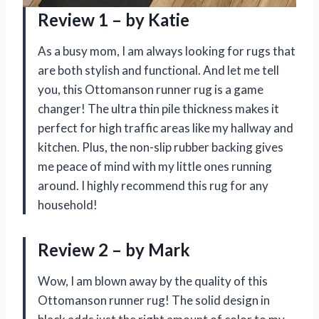
Review 1 – by Katie
As a busy mom, I am always looking for rugs that
are both stylish and functional. And let me tell
you, this Ottomanson runner rug is a game
changer! The ultra thin pile thickness makes it
perfect for high traffic areas like my hallway and
kitchen. Plus, the non-slip rubber backing gives
me peace of mind with my little ones running
around. I highly recommend this rug for any
household!
Review 2 – by Mark
Wow, I am blown away by the quality of this
Ottomanson runner rug! The solid design in