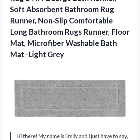
Soft Absorbent Bathroom Rug
Runner, Non-Slip Comfortable
Long Bathroom Rugs Runner, Floor
Mat, Microfiber Washable
Bath
Mat -Light Grey
Hi there! My name is Emily and I just have to say,