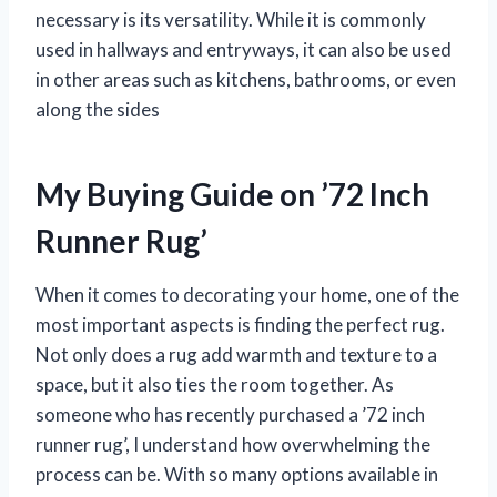
necessary is its versatility. While it is commonly
used in hallways and entryways, it can also be used
in other areas such as kitchens, bathrooms, or even
along the sides
My Buying Guide on ’72 Inch
Runner Rug’
When it comes to decorating your home, one of the
most important aspects is finding the perfect rug.
Not only does a rug add warmth and texture to a
space, but it also ties the room together. As
someone who has recently purchased a ’72 inch
runner rug’, I understand how overwhelming the
process can be. With so many options available in