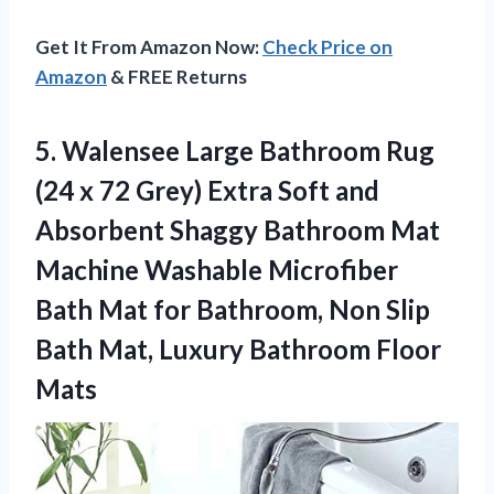
Get It From Amazon Now:
Check Price on
Amazon
& FREE Returns
5. Walensee Large Bathroom Rug
(24 x 72 Grey) Extra Soft and
Absorbent Shaggy Bathroom Mat
Machine Washable Microfiber
Bath Mat for Bathroom, Non Slip
Bath Mat,
Luxury Bathroom Floor
Mats