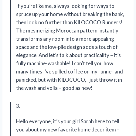
If you’re like me, always looking for ways to
spruce up your home without breaking the bank,
then look no further than KILOCOCO Runners!
The mesmerizing Moroccan pattern instantly
transforms any room into a more appealing
space and the low-pile design adds a touch of
elegance. And let’s talk about practicality – it’s
fully machine-washable! I can’t tell you how
many times I’ve spilled coffee on my runner and
panicked, but with KILOCOCO, I just throw it in
the wash and voila – good as new!
3.
Hello everyone, it’s your girl Sarah here to tell
you about my new favorite home decor item –