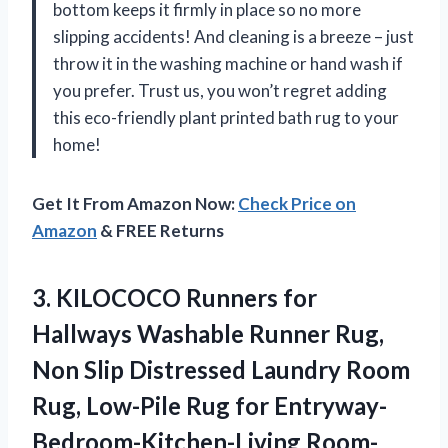
bottom keeps it firmly in place so no more
slipping accidents! And cleaning is a breeze – just
throw it in the washing machine or hand wash if
you prefer. Trust us, you won’t regret adding
this eco-friendly plant printed bath rug to your
home!
Get It From Amazon Now:
Check Price on
Amazon
& FREE Returns
3.
KILOCOCO Runners for
Hallways Washable Runner Rug,
Non Slip Distressed Laundry Room
Rug, Low-Pile Rug for Entryway-
Bedroom-Kitchen-Living Room-