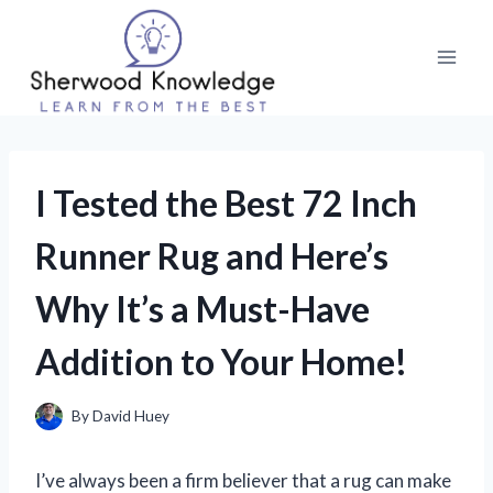
Skip
to
content
I Tested the Best 72 Inch
Runner Rug and Here’s
Why It’s a Must-Have
Addition to Your Home!
By
David Huey
I’ve always been a firm believer that a rug can make