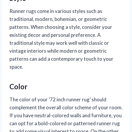
Runner rugs come in various styles such as
traditional, modern, bohemian, or geometric
patterns. When choosing a style, consider your
existing decor and personal preference. A
traditional style may work well with classic or
vintage interiors while modern or geometric
patterns can add a contemporary touch to your
space.
Color
The color of your ’72 inch runner rug’ should
complement the overall color scheme of your room.
If you have neutral-colored walls and furniture, you
can opt for a bold-colored or patterned runner rug
to add some visual interest to space. On the other