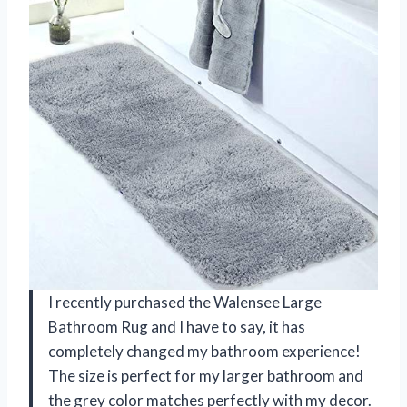
I recently purchased the Walensee Large
Bathroom Rug and I have to say, it has
completely changed my bathroom experience!
The size is perfect for my larger bathroom and
the grey color matches perfectly with my decor.