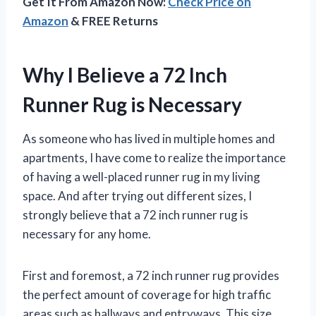
Get It From Amazon Now:
Check Price on
Amazon
& FREE Returns
Why I Believe a 72 Inch
Runner Rug is Necessary
As someone who has lived in multiple homes and
apartments, I have come to realize the importance
of having a well-placed runner rug in my living
space. And after trying out different sizes, I
strongly believe that a 72 inch runner rug is
necessary for any home.
First and foremost, a 72 inch runner rug provides
the perfect amount of coverage for high traffic
areas such as hallways and entryways. This size