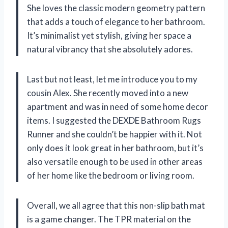
She loves the classic modern geometry pattern
that adds a touch of elegance to her bathroom.
It’s minimalist yet stylish, giving her space a
natural vibrancy that she absolutely adores.
Last but not least, let me introduce you to my
cousin Alex. She recently moved into a new
apartment and was in need of some home decor
items. I suggested the DEXDE Bathroom Rugs
Runner and she couldn’t be happier with it. Not
only does it look great in her bathroom, but it’s
also versatile enough to be used in other areas
of her home like the bedroom or living room.
Overall, we all agree that this non-slip bath mat
is a game changer. The TPR material on the