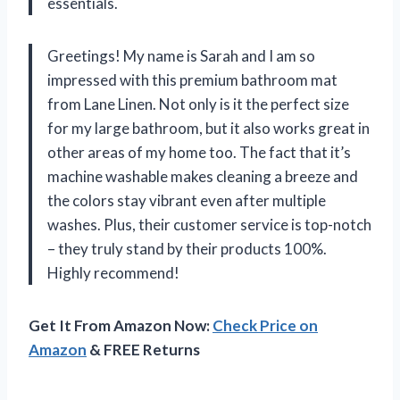
essentials.
Greetings! My name is Sarah and I am so
impressed with this premium bathroom mat
from Lane Linen. Not only is it the perfect size
for my large bathroom, but it also works great in
other areas of my home too. The fact that it’s
machine washable makes cleaning a breeze and
the colors stay vibrant even after multiple
washes. Plus, their customer service is top-notch
– they truly stand by their products 100%.
Highly recommend!
Get It From Amazon Now:
Check Price on
Amazon
& FREE Returns