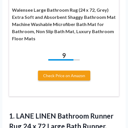
Walensee Large Bathroom Rug (24 x 72, Grey)
Extra Soft and Absorbent Shaggy Bathroom Mat
Machine Washable Microfiber Bath Mat for
Bathroom, Non Slip Bath Mat, Luxury Bathroom
Floor Mats
9
Check Price on Amazon
1. LANE LINEN Bathroom Runner
Rug 24 x 72 Large Bath Runner,