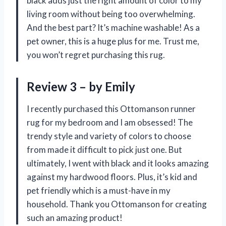
black adds just the right amount of color to my
living room without being too overwhelming.
And the best part? It’s machine washable! As a
pet owner, this is a huge plus for me. Trust me,
you won’t regret purchasing this rug.
Review 3 – by Emily
I recently purchased this Ottomanson runner
rug for my bedroom and I am obsessed! The
trendy style and variety of colors to choose
from made it difficult to pick just one. But
ultimately, I went with black and it looks amazing
against my hardwood floors. Plus, it’s kid and
pet friendly which is a must-have in my
household. Thank you Ottomanson for creating
such an amazing product!