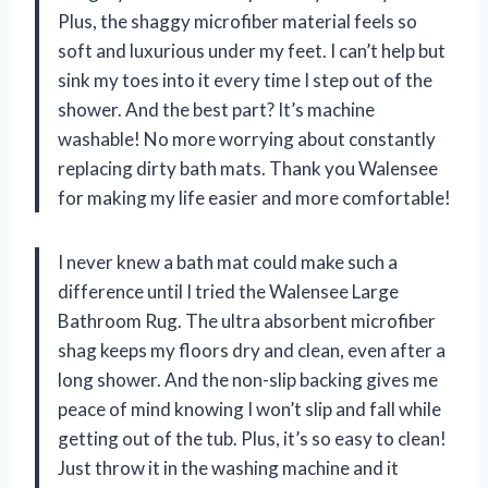
Plus, the shaggy microfiber material feels so
soft and luxurious under my feet. I can’t help but
sink my toes into it every time I step out of the
shower. And the best part? It’s machine
washable! No more worrying about constantly
replacing dirty bath mats. Thank you Walensee
for making my life easier and more comfortable!
I never knew a bath mat could make such a
difference until I tried the Walensee Large
Bathroom Rug. The ultra absorbent microfiber
shag keeps my floors dry and clean, even after a
long shower. And the non-slip backing gives me
peace of mind knowing I won’t slip and fall while
getting out of the tub. Plus, it’s so easy to clean!
Just throw it in the washing machine and it