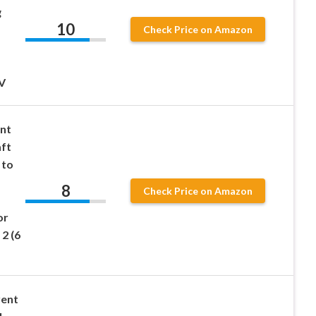
g
10
Check Price on Amazon
V
ent
aft
 to
8
Check Price on Amazon
or
2 (6
rent