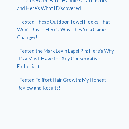
I Tried 5 Weed Eater Handle Attachments
and Here’s What I Discovered
I Tested These Outdoor Towel Hooks That
Won’t Rust – Here’s Why They’re a Game
Changer!
I Tested the Mark Levin Lapel Pin: Here’s Why
It’s a Must-Have for Any Conservative
Enthusiast
I Tested Folifort Hair Growth: My Honest
Review and Results!