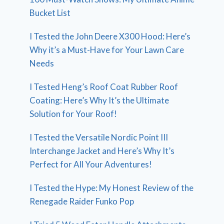
Bucket List
I Tested the John Deere X300 Hood: Here’s
Why it’s a Must-Have for Your Lawn Care
Needs
I Tested Heng’s Roof Coat Rubber Roof
Coating: Here’s Why It’s the Ultimate
Solution for Your Roof!
I Tested the Versatile Nordic Point III
Interchange Jacket and Here’s Why It’s
Perfect for All Your Adventures!
I Tested the Hype: My Honest Review of the
Renegade Raider Funko Pop