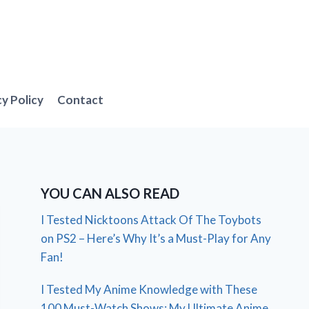
cy Policy
Contact
YOU CAN ALSO READ
I Tested Nicktoons Attack Of The Toybots
on PS2 – Here’s Why It’s a Must-Play for Any
Fan!
I Tested My Anime Knowledge with These
100 Must-Watch Shows: My Ultimate Anime