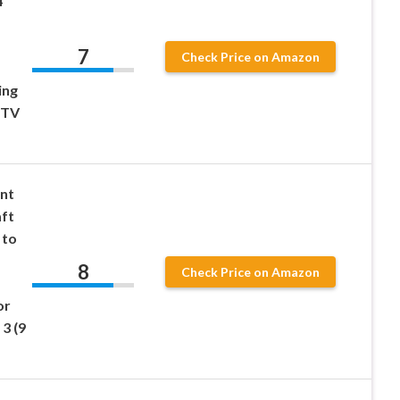
4
7
Check Price on Amazon
ing
 TV
ent
aft
 to
8
Check Price on Amazon
or
3 (9