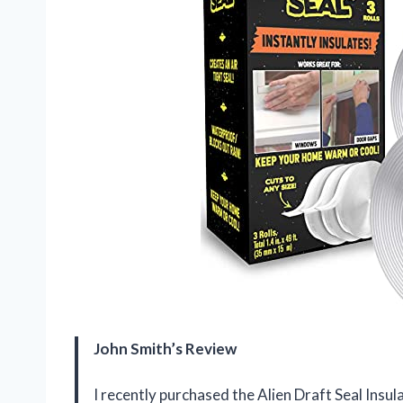
John Smith’s Review
I recently purchased the Alien Draft Seal Insul