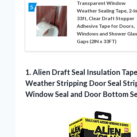
Transparent Window
5
Weather Sealing Tape, 2-In
33ft, Clear Draft Stopper
Adhesive Tape for Doors,
Windows and Shower Glas
Gaps (2IN x 33FT)
1.
Alien Draft Seal
Insulation Tape
Weather Stripping Door Seal Stri
Window Seal and Door Bottom Se