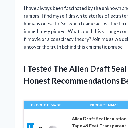
I have always been fascinated by the unknown an
rumors, I find myself drawn to stories of extrate
humans on Earth. So, when I came across the term
immediately piqued. What could this strange comb
fi movie or a conspiracy theory? Join me as we de
uncover the truth behind this enigmatic phrase.
I Tested The Alien Draft Se
Honest Recommendations B
PRODUCT IMAGE
PRODUCT NAME
Alien Draft Seal Insulation
Tape 49 Feet Transparent
1