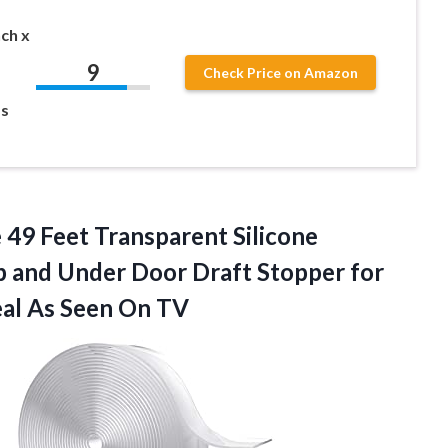
ch x
9
Check Price on Amazon
s
 49 Feet Transparent Silicone
p and Under Door Draft Stopper for
al As Seen On TV