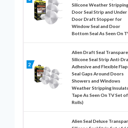
Silicone Weather Strippin
Door Seal Strip and Under
Door Draft Stopper for
Window Seal and Door
Bottom Seal As Seen On T
Alien Draft Seal Transpar
Silicone Seal Strip Anti-Dr
2
Adhesive and Flexible Flap
Seal Gaps Around Doors
Showers and Windows
Weather Stripping Insulat
Tape As Seen On TV Set of 
Rolls)
Alien Seal Deluxe Transpa