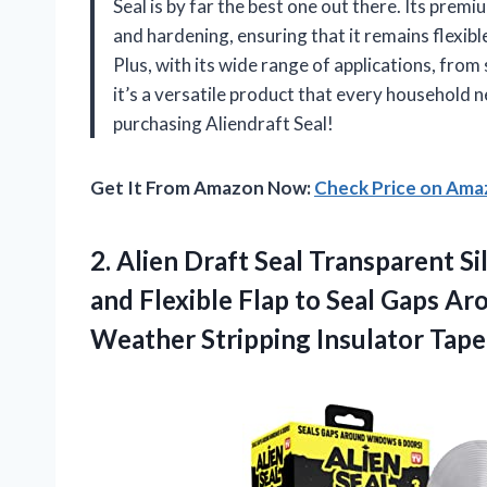
Seal is by far the best one out there. Its prem
and hardening, ensuring that it remains flexib
Plus, with its wide range of applications, fro
it’s a versatile product that every household 
purchasing Aliendraft Seal!
Get It From Amazon Now:
Check Price on Am
2. Alien Draft Seal Transparent Si
and Flexible Flap to Seal Gaps 
Weather Stripping Insulator Tap