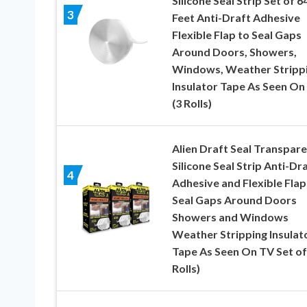
Silicone Seal Strip Set of 6
3
Feet Anti-Draft Adhesive
Flexible Flap to Seal Gaps
Around Doors, Showers,
Windows, Weather Stripp
Insulator Tape As Seen On
(3 Rolls)
Alien Draft Seal Transpar
Silicone Seal Strip Anti-Dr
4
Adhesive and Flexible Flap
Seal Gaps Around Doors
Showers and Windows
Weather Stripping Insulat
Tape As Seen On TV Set of 
Rolls)