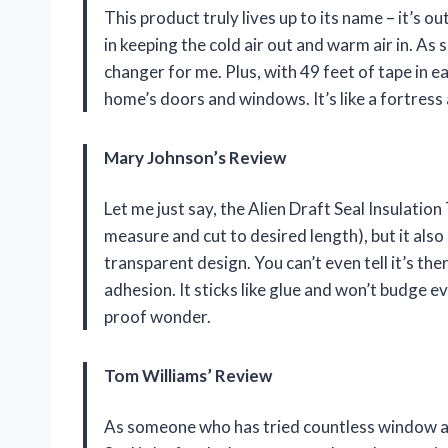
This product truly lives up to its name – it’s 
in keeping the cold air out and warm air in. A
changer for me. Plus, with 49 feet of tape in e
home’s doors and windows. It’s like a fortress 
Mary Johnson’s Review
Let me just say, the Alien Draft Seal Insulation T
measure and cut to desired length), but it also
transparent design. You can’t even tell it’s th
adhesion. It sticks like glue and won’t budge ev
proof wonder.
Tom Williams’ Review
As someone who has tried countless window and