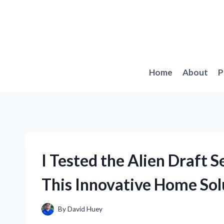
Skip
to
content
Home
About
P
I Tested the Alien Draft 
This Innovative Home Sol
By
David Huey