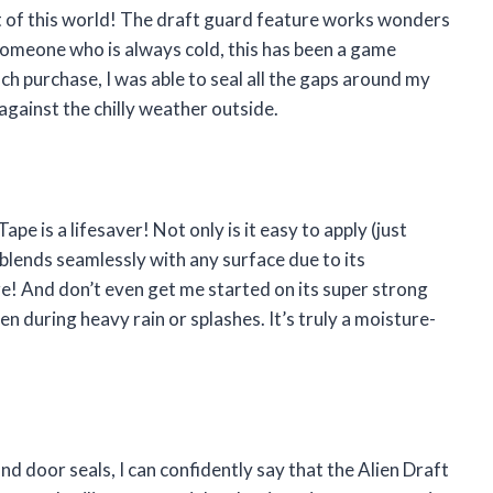
out of this world! The draft guard feature works wonders
s someone who is always cold, this has been a game
ach purchase, I was able to seal all the gaps around my
against the chilly weather outside.
ape is a lifesaver! Not only is it easy to apply (just
 blends seamlessly with any surface due to its
ere! And don’t even get me started on its super strong
en during heavy rain or splashes. It’s truly a moisture-
 door seals, I can confidently say that the Alien Draft