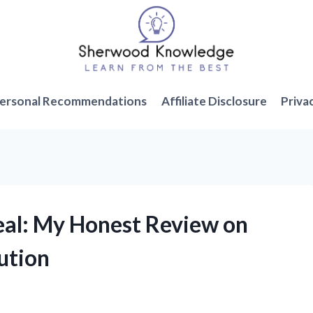
ersonal Recommendations
Affiliate Disclosure
Priva
Seal: My Honest Review on
ution