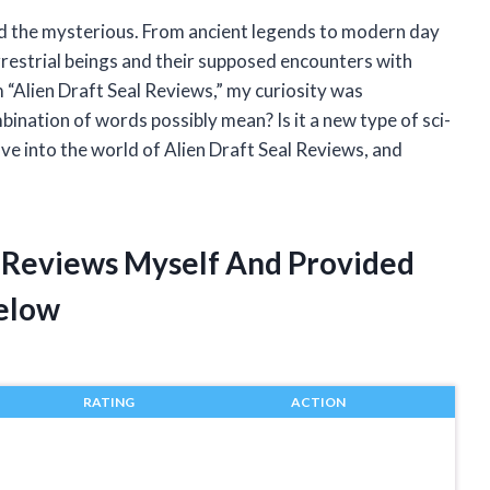
d the mysterious. From ancient legends to modern day
rrestrial beings and their supposed encounters with
 “Alien Draft Seal Reviews,” my curiosity was
ination of words possibly mean? Is it a new type of sci-
lve into the world of Alien Draft Seal Reviews, and
al Reviews Myself And Provided
elow
RATING
ACTION