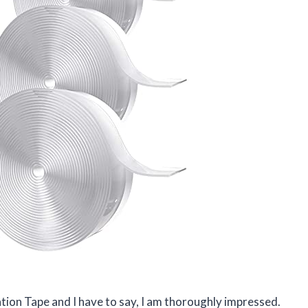
ation Tape and I have to say, I am thoroughly impressed.