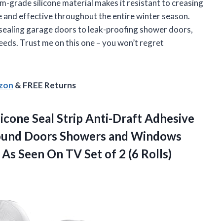
ium-grade silicone material makes it resistant to creasing
le and effective throughout the entire winter season.
m sealing garage doors to leak-proofing shower doors,
needs. Trust me on this one – you won’t regret
azon
& FREE Returns
licone Seal Strip Anti-Draft Adhesive
Around Doors Showers and Windows
e As Seen On TV Set
of 2 (6 Rolls)