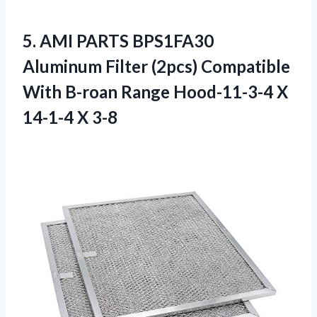
5. AMI PARTS BPS1FA30
Aluminum Filter (2pcs) Compatible
With B-roan Range Hood-11-3-4
X
14-1-4 X 3-8