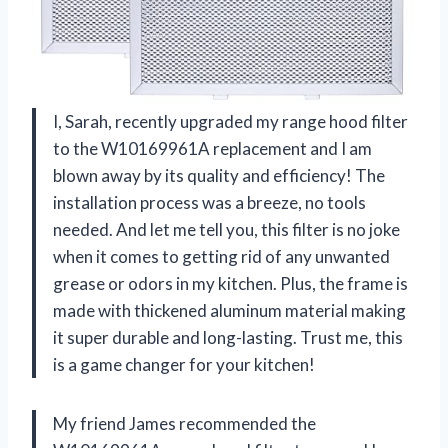
I, Sarah, recently upgraded my range hood filter
to the W10169961A replacement and I am
blown away by its quality and efficiency! The
installation process was a breeze, no tools
needed. And let me tell you, this filter is no joke
when it comes to getting rid of any unwanted
grease or odors in my kitchen. Plus, the frame is
made with thickened aluminum material making
it super durable and long-lasting. Trust me, this
is a game changer for your kitchen!
My friend James recommended the