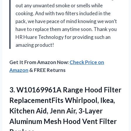
out any unwanted smoke or smells while
cooking. And with two filters included in the
pack, we have peace of mind knowing we won’t
have to replace them anytime soon. Thank you
HR Huare Technology for providing such an
amazing product!
Get It From Amazon Now:
Check Price on
Amazon
& FREE Returns
3. W10169961A Range Hood Filter
ReplacementFits Whirlpool, Ikea,
Kitchen Aid, Jenn Air, 3-Layer
Aluminum Mesh Hood Vent
Filter