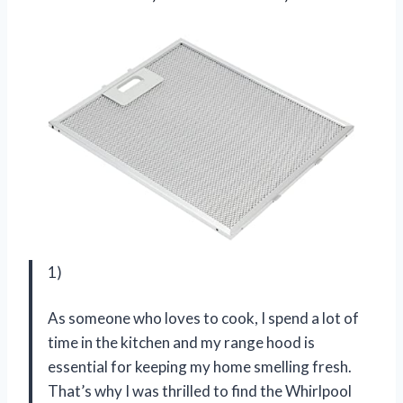
1)
As someone who loves to cook, I spend a lot of
time in the kitchen and my range hood is
essential for keeping my home smelling fresh.
That’s why I was thrilled to find the Whirlpool