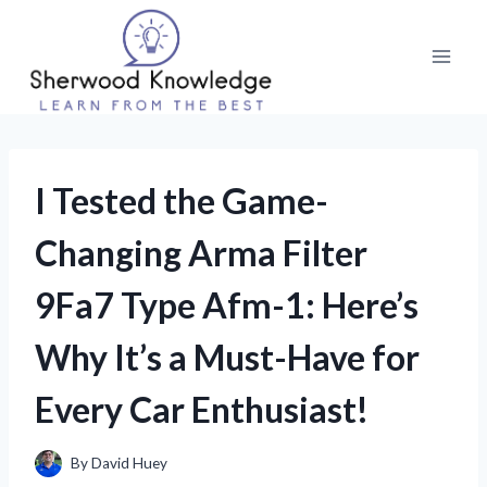
Skip
to
content
I Tested the Game-
Changing Arma Filter
9Fa7 Type Afm-1: Here’s
Why It’s a Must-Have for
Every Car Enthusiast!
By
David Huey