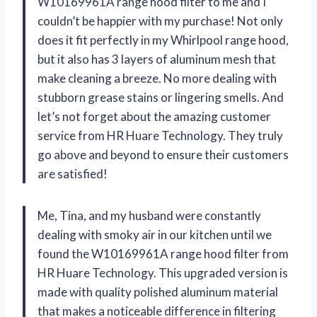
W10169961A range hood filter to me and I
couldn’t be happier with my purchase! Not only
does it fit perfectly in my Whirlpool range hood,
but it also has 3 layers of aluminum mesh that
make cleaning a breeze. No more dealing with
stubborn grease stains or lingering smells. And
let’s not forget about the amazing customer
service from HR Huare Technology. They truly
go above and beyond to ensure their customers
are satisfied!
Me, Tina, and my husband were constantly
dealing with smoky air in our kitchen until we
found the W10169961A range hood filter from
HR Huare Technology. This upgraded version is
made with quality polished aluminum material
that makes a noticeable difference in filtering