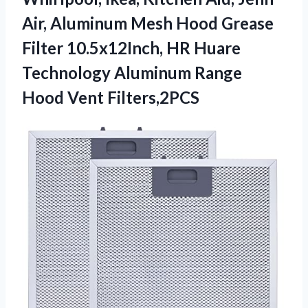
Air, Aluminum Mesh Hood Grease
Filter 10.5x12Inch, HR Huare
Technology Aluminum Range
Hood Vent Filters,2PCS