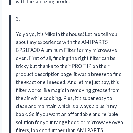
with this amazing product!
3.
Yo yo yo, it’s Mike in the house! Let me tell you
about my experience with the AMI PARTS
BPS1FA30 Aluminum Filter for my microwave
oven. First of all, finding the right filter can be
tricky but thanks to their PRO TIP on their
product description page, it was a breeze to find
the exact one I needed. And let me just say, this
filter works like magic in removing grease from
the air while cooking. Plus, it’s super easy to
clean and maintain which is always a plus in my
book. So if you want an affordable and reliable
solution for your range hood or microwave oven
filters, look no further than AMI PARTS!