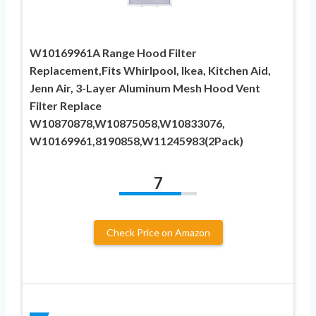
W10169961A Range Hood Filter
Replacement,Fits Whirlpool, Ikea, Kitchen Aid,
Jenn Air, 3-Layer Aluminum Mesh Hood Vent
Filter Replace
W10870878,W10875058,W10833076,
W10169961,8190858,W11245983(2Pack)
7
Check Price on Amazon