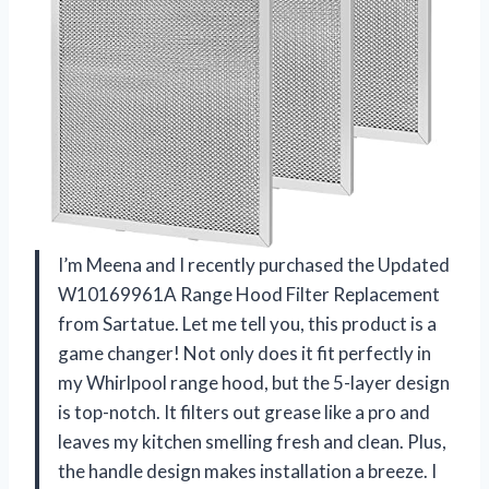
I’m Meena and I recently purchased the Updated
W10169961A Range Hood Filter Replacement
from Sartatue. Let me tell you, this product is a
game changer! Not only does it fit perfectly in
my Whirlpool range hood, but the 5-layer design
is top-notch. It filters out grease like a pro and
leaves my kitchen smelling fresh and clean. Plus,
the handle design makes installation a breeze. I