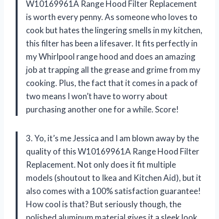
W10169961A Range Hood Filter Replacement
is worth every penny. As someone who loves to
cook but hates the lingering smells in my kitchen,
this filter has been a lifesaver. It fits perfectly in
my Whirlpool range hood and does an amazing
job at trapping all the grease and grime from my
cooking. Plus, the fact that it comes in a pack of
two means I won’t have to worry about
purchasing another one for a while. Score!
3. Yo, it’s me Jessica and I am blown away by the
quality of this W10169961A Range Hood Filter
Replacement. Not only does it fit multiple
models (shoutout to Ikea and Kitchen Aid), but it
also comes with a 100% satisfaction guarantee!
How cool is that? But seriously though, the
polished aluminum material gives it a sleek look