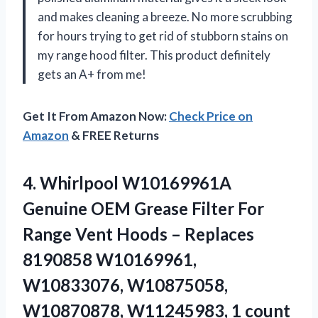
and makes cleaning a breeze. No more scrubbing
for hours trying to get rid of stubborn stains on
my range hood filter. This product definitely
gets an A+ from me!
Get It From Amazon Now:
Check Price on
Amazon
& FREE Returns
4. Whirlpool W10169961A
Genuine OEM Grease Filter For
Range Vent Hoods – Replaces
8190858 W10169961,
W10833076, W10875058,
W10870878, W11245983, 1 count