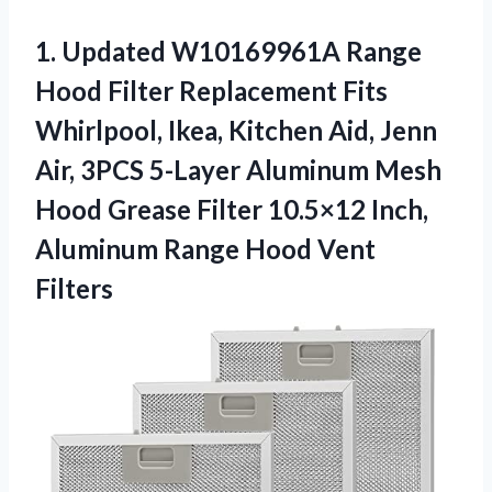
1.
Updated W10169961A Range
Hood Filter Replacement Fits
Whirlpool, Ikea, Kitchen Aid, Jenn
Air, 3PCS 5-Layer Aluminum Mesh
Hood Grease Filter 10.5×12 Inch,
Aluminum Range Hood Vent
Filters