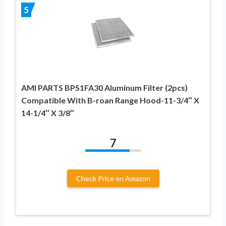
5
AMI PARTS BPS1FA30 Aluminum Filter (2pcs)
Compatible With B-roan Range Hood-11-3/4″ X
14-1/4″ X 3/8″
7
Check Price on Amazon