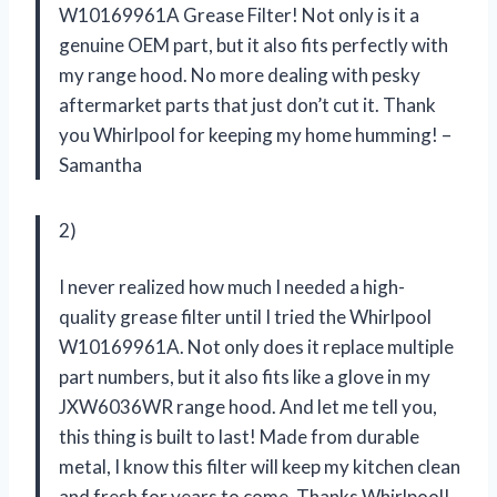
W10169961A Grease Filter! Not only is it a
genuine OEM part, but it also fits perfectly with
my range hood. No more dealing with pesky
aftermarket parts that just don’t cut it. Thank
you Whirlpool for keeping my home humming! –
Samantha
2)
I never realized how much I needed a high-
quality grease filter until I tried the Whirlpool
W10169961A. Not only does it replace multiple
part numbers, but it also fits like a glove in my
JXW6036WR range hood. And let me tell you,
this thing is built to last! Made from durable
metal, I know this filter will keep my kitchen clean
and fresh for years to come. Thanks Whirlpool!