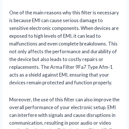
One of the main reasons why this filter is necessary
is because EMI can cause serious damage to
sensitive electronic components. When devices are
exposed to high levels of EMI, it can lead to
malfunctions and even complete breakdowns. This
not only affects the performance and durability of
the device but also leads to costly repairs or
replacements. The Arma Filter 9Fa7 Type Afm-1
acts as a shield against EMI, ensuring that your
devices remain protected and function properly.
Moreover, the use of this filter can also improve the
overall performance of your electronic setup. EMI
can interfere with signals and cause disruptions in
communication, resulting in poor audio or video