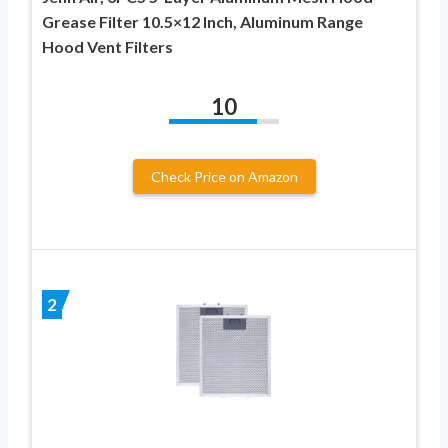
Grease Filter 10.5×12 Inch, Aluminum Range
Hood Vent Filters
10
Check Price on Amazon
2