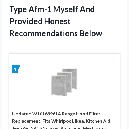
Type Afm-1 Myself And
Provided Honest
Recommendations Below
1
Updated W10169961A Range Hood Filter
Replacement, Fits Whirlpool, Ikea, Kitchen Aid,
Jenn Air, 3PCS 5-Layer Aluminum Mesh Hood