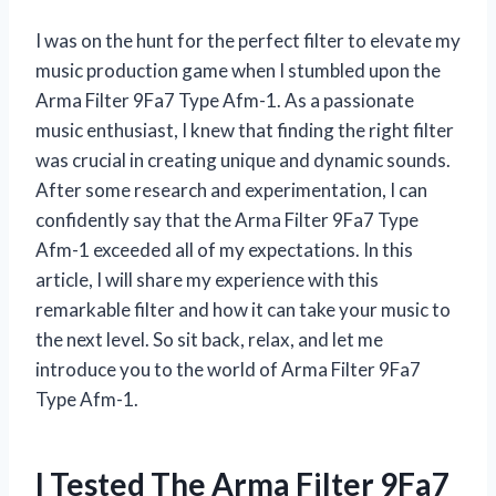
I was on the hunt for the perfect filter to elevate my
music production game when I stumbled upon the
Arma Filter 9Fa7 Type Afm-1. As a passionate
music enthusiast, I knew that finding the right filter
was crucial in creating unique and dynamic sounds.
After some research and experimentation, I can
confidently say that the Arma Filter 9Fa7 Type
Afm-1 exceeded all of my expectations. In this
article, I will share my experience with this
remarkable filter and how it can take your music to
the next level. So sit back, relax, and let me
introduce you to the world of Arma Filter 9Fa7
Type Afm-1.
I Tested The Arma Filter 9Fa7