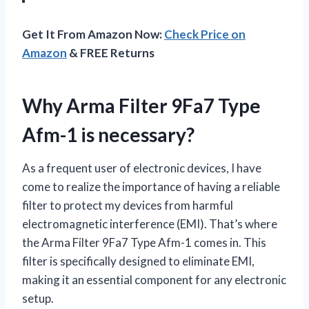
Get It From Amazon Now:
Check Price on
Amazon
& FREE Returns
Why Arma Filter 9Fa7 Type
Afm-1 is necessary?
As a frequent user of electronic devices, I have
come to realize the importance of having a reliable
filter to protect my devices from harmful
electromagnetic interference (EMI). That’s where
the Arma Filter 9Fa7 Type Afm-1 comes in. This
filter is specifically designed to eliminate EMI,
making it an essential component for any electronic
setup.