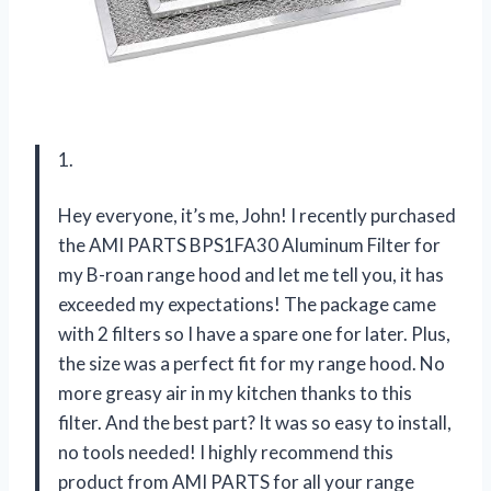
1.
Hey everyone, it’s me, John! I recently purchased
the AMI PARTS BPS1FA30 Aluminum Filter for
my B-roan range hood and let me tell you, it has
exceeded my expectations! The package came
with 2 filters so I have a spare one for later. Plus,
the size was a perfect fit for my range hood. No
more greasy air in my kitchen thanks to this
filter. And the best part? It was so easy to install,
no tools needed! I highly recommend this
product from AMI PARTS for all your range