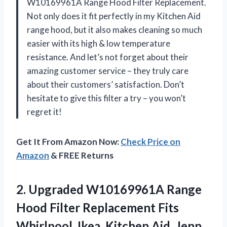
W10169961A Range Hood Filter Replacement.
Not only does it fit perfectly in my Kitchen Aid
range hood, but it also makes cleaning so much
easier with its high & low temperature
resistance. And let’s not forget about their
amazing customer service – they truly care
about their customers’ satisfaction. Don’t
hesitate to give this filter a try – you won’t
regret it!
Get It From Amazon Now:
Check Price on
Amazon
& FREE Returns
2.
Upgraded W10169961A Range
Hood Filter Replacement Fits
Whirlpool, Ikea, Kitchen Aid, Jenn