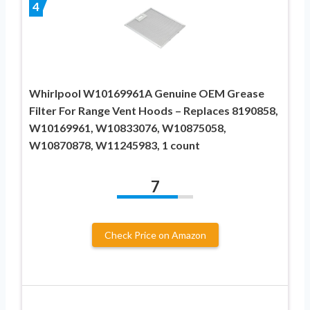
4
Whirlpool W10169961A Genuine OEM Grease
Filter For Range Vent Hoods – Replaces 8190858,
W10169961, W10833076, W10875058,
W10870878, W11245983, 1 count
7
Check Price on Amazon