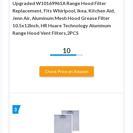
Upgraded W10169961A Range Hood Filter
Replacement, Fits Whirlpool, Ikea, Kitchen Aid,
Jenn Air, Aluminum Mesh Hood Grease Filter
10.5x12Inch, HR Huare Technology Aluminum
Range Hood Vent Filters,2PCS
10
Check Price on Amazon
3