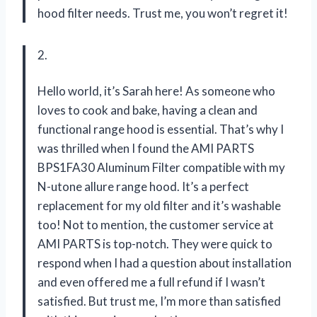
hood filter needs. Trust me, you won’t regret it!
2.
Hello world, it’s Sarah here! As someone who
loves to cook and bake, having a clean and
functional range hood is essential. That’s why I
was thrilled when I found the AMI PARTS
BPS1FA30 Aluminum Filter compatible with my
N-utone allure range hood. It’s a perfect
replacement for my old filter and it’s washable
too! Not to mention, the customer service at
AMI PARTS is top-notch. They were quick to
respond when I had a question about installation
and even offered me a full refund if I wasn’t
satisfied. But trust me, I’m more than satisfied