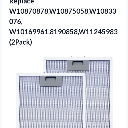
Replace
W10870878,W10875058,W10833
076,
W10169961,8190858,W11245983
(2Pack)