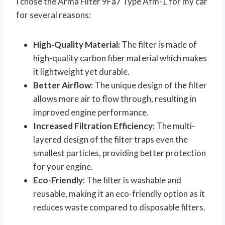
I chose the Arma Filter 9Fa7 Type Afm-1 for my car
for several reasons:
High-Quality Material:
The filter is made of
high-quality carbon fiber material which makes
it lightweight yet durable.
Better Airflow:
The unique design of the filter
allows more air to flow through, resulting in
improved engine performance.
Increased Filtration Efficiency:
The multi-
layered design of the filter traps even the
smallest particles, providing better protection
for your engine.
Eco-Friendly:
The filter is washable and
reusable, making it an eco-friendly option as it
reduces waste compared to disposable filters.