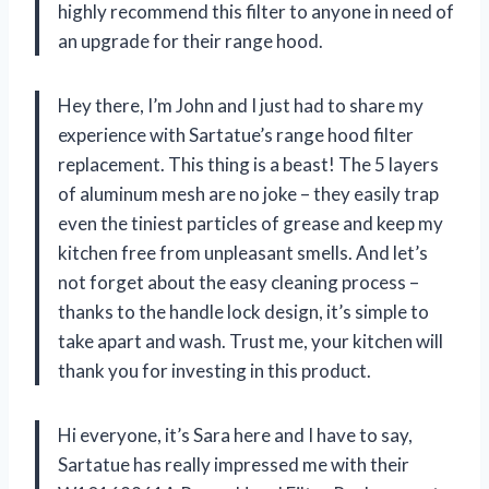
highly recommend this filter to anyone in need of
an upgrade for their range hood.
Hey there, I’m John and I just had to share my
experience with Sartatue’s range hood filter
replacement. This thing is a beast! The 5 layers
of aluminum mesh are no joke – they easily trap
even the tiniest particles of grease and keep my
kitchen free from unpleasant smells. And let’s
not forget about the easy cleaning process –
thanks to the handle lock design, it’s simple to
take apart and wash. Trust me, your kitchen will
thank you for investing in this product.
Hi everyone, it’s Sara here and I have to say,
Sartatue has really impressed me with their