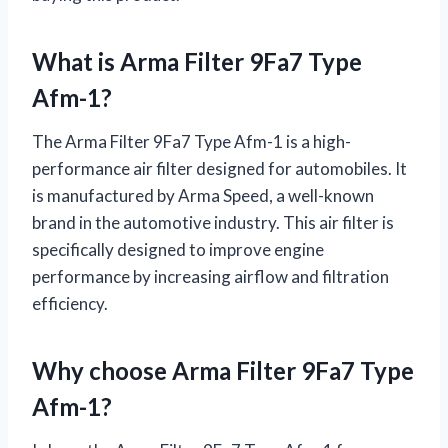
What is Arma Filter 9Fa7 Type
Afm-1?
The Arma Filter 9Fa7 Type Afm-1 is a high-
performance air filter designed for automobiles. It
is manufactured by Arma Speed, a well-known
brand in the automotive industry. This air filter is
specifically designed to improve engine
performance by increasing airflow and filtration
efficiency.
Why choose Arma Filter 9Fa7 Type
Afm-1?