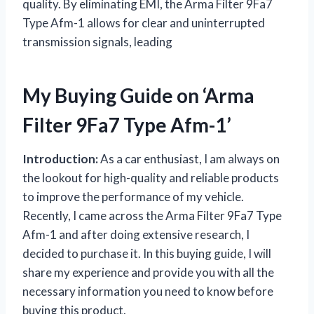
quality. By eliminating EMI, the Arma Filter 9Fa7
Type Afm-1 allows for clear and uninterrupted
transmission signals, leading
My Buying Guide on ‘Arma
Filter 9Fa7 Type Afm-1’
Introduction:
As a car enthusiast, I am always on
the lookout for high-quality and reliable products
to improve the performance of my vehicle.
Recently, I came across the Arma Filter 9Fa7 Type
Afm-1 and after doing extensive research, I
decided to purchase it. In this buying guide, I will
share my experience and provide you with all the
necessary information you need to know before
buying this product.