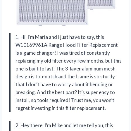
1. Hi, I’m Maria and I just have to say, this
W10169961A Range Hood Filter Replacement
is a game changer! I was tired of constantly
replacing my old filter every few months, but this
one is built to last. The 3-layer aluminum mesh
design is top-notch and the frame is so sturdy
that I don’t have to worry about it bending or
breaking. And the best part? It’s super easy to
install, no tools required! Trust me, you won’t
regret investing in this filter replacement.
2. Hey there, I’m Mike and let me tell you, this