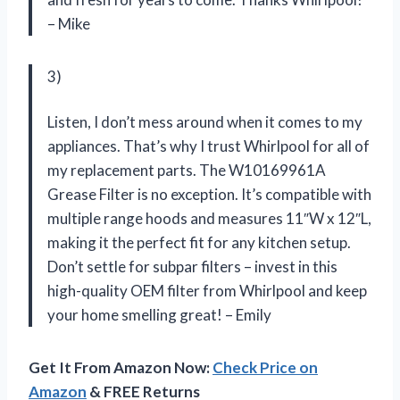
– Mike
3)
Listen, I don’t mess around when it comes to my
appliances. That’s why I trust Whirlpool for all of
my replacement parts. The W10169961A
Grease Filter is no exception. It’s compatible with
multiple range hoods and measures 11″W x 12″L,
making it the perfect fit for any kitchen setup.
Don’t settle for subpar filters – invest in this
high-quality OEM filter from Whirlpool and keep
your home smelling great! – Emily
Get It From Amazon Now:
Check Price on
Amazon
& FREE Returns