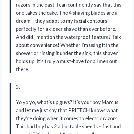
razors in the past, I can confidently say that this
one takes the cake. The 4 shaving blades are a
dream – they adapt to my facial contours
perfectly for a closer shave than ever before.
And did I mention the waterproof feature? Talk
about convenience! Whether I’m using it in the
shower or rinsing it under the sink, this shaver
holds up. It’s truly a must-have for all men out
there.
3.
Yo yo yo, what’s up guys? It’s your boy Marcus
and let me just say that PRITECH knows what
they’re doing when it comes to electric razors.
This bad boy has 2 adjustable speeds – fast and