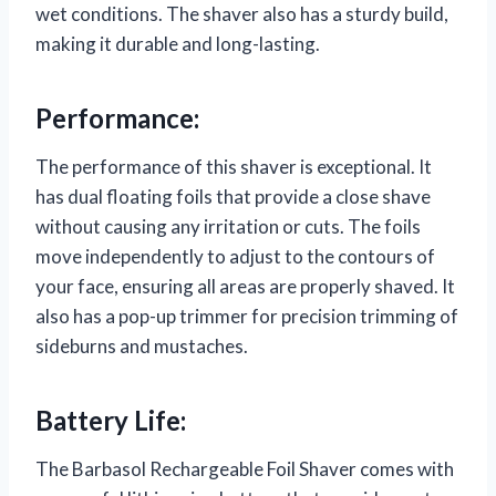
wet conditions. The shaver also has a sturdy build,
making it durable and long-lasting.
Performance:
The performance of this shaver is exceptional. It
has dual floating foils that provide a close shave
without causing any irritation or cuts. The foils
move independently to adjust to the contours of
your face, ensuring all areas are properly shaved. It
also has a pop-up trimmer for precision trimming of
sideburns and mustaches.
Battery Life:
The Barbasol Rechargeable Foil Shaver comes with