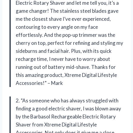
Electric Rotary Shaver and let me tell you, it’s a
game changer! The stainless steel blades gave
me the closest shave I’ve ever experienced,
contouring to every angle on my face
effortlessly. And the pop-up trimmer was the
cherry on top, perfect for refining and styling my
sideburns and facial hair. Plus, with its quick
recharge time, I never have to worry about
running out of battery mid-shave. Thanks for
this amazing product, Xtreme Digital Lifestyle
Accessories!” – Mark
2. “As someone who has always struggled with
finding a good electric shaver, I was blown away
by the Barbasol Rechargeable Electric Rotary
Shaver from Xtreme Digital Lifestyle
Accessories. Not only does it give me a close