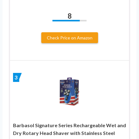
8
Check Price on Amazon
3
Barbasol Signature Series Rechargeable Wet and
Dry Rotary Head Shaver with Stainless Steel