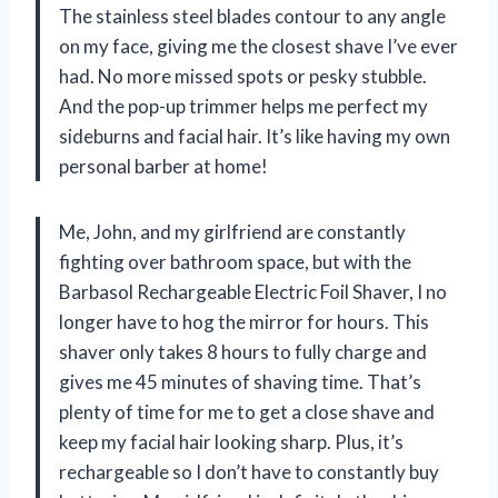
The stainless steel blades contour to any angle
on my face, giving me the closest shave I’ve ever
had. No more missed spots or pesky stubble.
And the pop-up trimmer helps me perfect my
sideburns and facial hair. It’s like having my own
personal barber at home!
Me, John, and my girlfriend are constantly
fighting over bathroom space, but with the
Barbasol Rechargeable Electric Foil Shaver, I no
longer have to hog the mirror for hours. This
shaver only takes 8 hours to fully charge and
gives me 45 minutes of shaving time. That’s
plenty of time for me to get a close shave and
keep my facial hair looking sharp. Plus, it’s
rechargeable so I don’t have to constantly buy