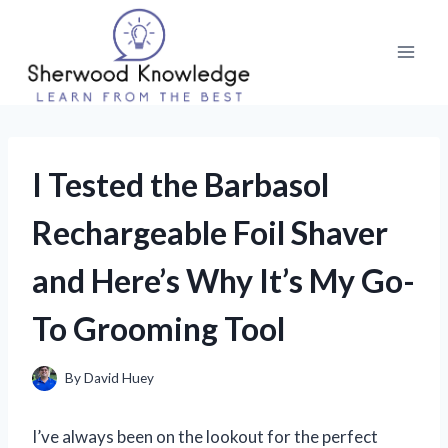
Skip
to
content
I Tested the Barbasol
Rechargeable Foil Shaver
and Here’s Why It’s My Go-
To Grooming Tool
By
David Huey
I’ve always been on the lookout for the perfect