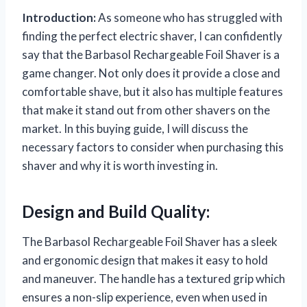
Introduction:
As someone who has struggled with
finding the perfect electric shaver, I can confidently
say that the Barbasol Rechargeable Foil Shaver is a
game changer. Not only does it provide a close and
comfortable shave, but it also has multiple features
that make it stand out from other shavers on the
market. In this buying guide, I will discuss the
necessary factors to consider when purchasing this
shaver and why it is worth investing in.
Design and Build Quality:
The Barbasol Rechargeable Foil Shaver has a sleek
and ergonomic design that makes it easy to hold
and maneuver. The handle has a textured grip which
ensures a non-slip experience, even when used in