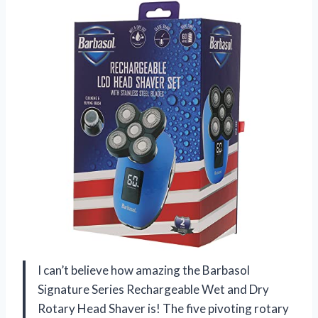
I can’t believe how amazing the Barbasol
Signature Series Rechargeable Wet and Dry
Rotary Head Shaver is! The five pivoting rotary