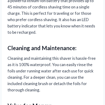
a powerful lithium-ion battery that provides up to
45 minutes of cordless shaving time on a single
charge. This is perfect for traveling or for those
who prefer cordless shaving. It also has an LED
battery indicator that lets you know when it needs
to be recharged.
Cleaning and Maintenance:
Cleaning and maintaining this shaver is hassle-free
as it is 100% waterproof. You can easily rinse the
foils under running water after each use for quick
cleaning. For a deeper clean, you can use the
included cleaning brush or detach the foils for
thorough cleaning.