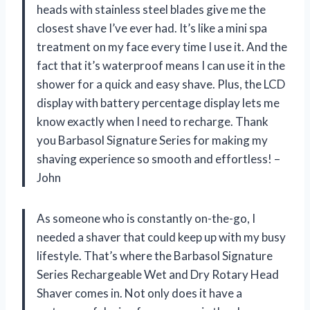
heads with stainless steel blades give me the
closest shave I’ve ever had. It’s like a mini spa
treatment on my face every time I use it. And the
fact that it’s waterproof means I can use it in the
shower for a quick and easy shave. Plus, the LCD
display with battery percentage display lets me
know exactly when I need to recharge. Thank
you Barbasol Signature Series for making my
shaving experience so smooth and effortless! –
John
As someone who is constantly on-the-go, I
needed a shaver that could keep up with my busy
lifestyle. That’s where the Barbasol Signature
Series Rechargeable Wet and Dry Rotary Head
Shaver comes in. Not only does it have a