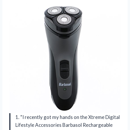
1. “I recently got my hands on the Xtreme Digital
Lifestyle Accessories Barbasol Rechargeable