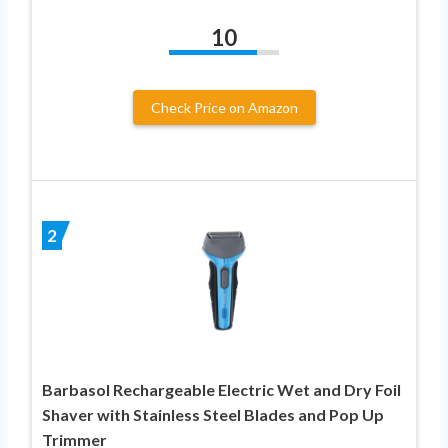
10
Check Price on Amazon
2
Barbasol Rechargeable Electric Wet and Dry Foil
Shaver with Stainless Steel Blades and Pop Up
Trimmer