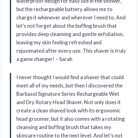
waterproof design for easy use in the shower,
but the rechargeable battery allows me to
charge it whenever and wherever I need to. And
let’s not forget about the buffing brush that
provides deep cleansing and gentle exfoliation,
leaving my skin feeling refreshed and
rejuvenated after every use. This shaver is truly
a game changer! – Sarah
I never thought I would find a shaver that could
meet all of my needs, but then I discovered the
Barbasol Signature Series Rechargeable Wet
and Dry Rotary Head Shaver. Not only does it
create a clean shaved look with its ergonomic
head groomer, but it also comes with a rotating
cleansing and buffing brush that takes my
skincare routine to the next level. And let’s not