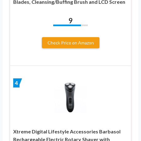
Blades, Cleansing/Buffing Brush and LCD Screen
9
Check Price on Amazon
4
Xtreme Digital Lifestyle Accessories Barbasol
Rechargeable Electric Rotary Shaver with