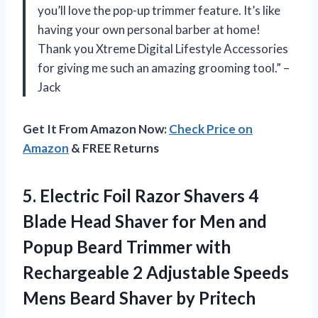
you’ll love the pop-up trimmer feature. It’s like
having your own personal barber at home!
Thank you Xtreme Digital Lifestyle Accessories
for giving me such an amazing grooming tool.” –
Jack
Get It From Amazon Now:
Check Price on
Amazon
& FREE Returns
5.
Electric Foil Razor
Shavers 4
Blade Head Shaver for Men and
Popup Beard Trimmer with
Rechargeable 2 Adjustable Speeds
Mens Beard Shaver by Pritech