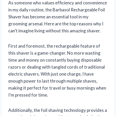
As someone who values efficiency and convenience
in my daily routine, the Barbasol Rechargeable Foil
Shaver has become an essential tool in my
grooming arsenal. Here are the top reasons why I
can’t imagine living without this amazing shaver.
First and foremost, the rechargeable feature of
this shaver is a game-changer. No more wasting
time and money on constantly buying disposable
razors or dealing with tangled cords of traditional
electric shavers. With just one charge, I have
enough power to last through multiple shaves,
making it perfect for travel or busy mornings when
I’m pressed for time.
Additionally, the foil shaving technology provides a