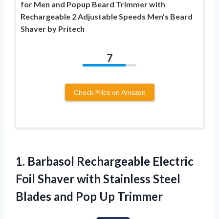
for Men and Popup Beard Trimmer with
Rechargeable 2 Adjustable Speeds Men’s Beard
Shaver by Pritech
7
Check Price on Amazon
1.
Barbasol Rechargeable Electric
Foil Shaver with Stainless Steel
Blades and Pop Up Trimmer