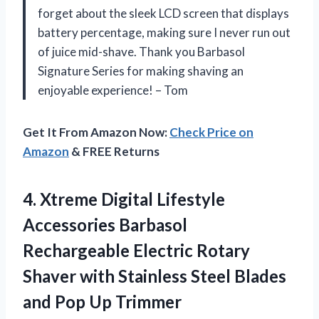
forget about the sleek LCD screen that displays
battery percentage, making sure I never run out
of juice mid-shave. Thank you Barbasol
Signature Series for making shaving an
enjoyable experience! – Tom
Get It From Amazon Now:
Check Price on
Amazon
& FREE Returns
4. Xtreme Digital Lifestyle
Accessories Barbasol
Rechargeable Electric Rotary
Shaver with Stainless Steel Blades
and Pop Up Trimmer