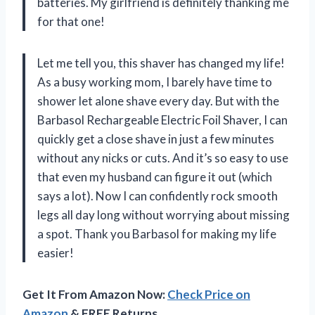
batteries. My girlfriend is definitely thanking me
for that one!
Let me tell you, this shaver has changed my life!
As a busy working mom, I barely have time to
shower let alone shave every day. But with the
Barbasol Rechargeable Electric Foil Shaver, I can
quickly get a close shave in just a few minutes
without any nicks or cuts. And it’s so easy to use
that even my husband can figure it out (which
says a lot). Now I can confidently rock smooth
legs all day long without worrying about missing
a spot. Thank you Barbasol for making my life
easier!
Get It From Amazon Now:
Check Price on
Amazon
& FREE Returns