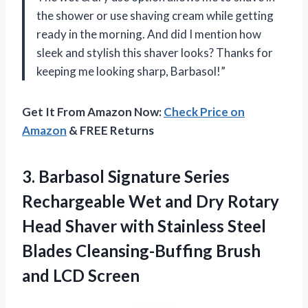
the shower or use shaving cream while getting
ready in the morning. And did I mention how
sleek and stylish this shaver looks? Thanks for
keeping me looking sharp, Barbasol!”
Get It From Amazon Now:
Check Price on
Amazon
& FREE Returns
3. Barbasol Signature Series
Rechargeable Wet and Dry Rotary
Head Shaver with Stainless Steel
Blades Cleansing-Buffing
Brush
and LCD Screen