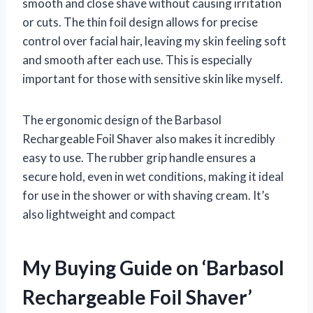
smooth and close shave without causing irritation
or cuts. The thin foil design allows for precise
control over facial hair, leaving my skin feeling soft
and smooth after each use. This is especially
important for those with sensitive skin like myself.
The ergonomic design of the Barbasol
Rechargeable Foil Shaver also makes it incredibly
easy to use. The rubber grip handle ensures a
secure hold, even in wet conditions, making it ideal
for use in the shower or with shaving cream. It’s
also lightweight and compact
My Buying Guide on ‘Barbasol
Rechargeable Foil Shaver’