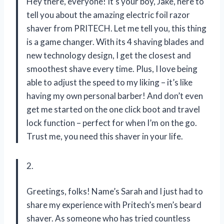
Hey there, everyone! It’s your boy, Jake, here to
tell you about the amazing electric foil razor
shaver from PRITECH. Let me tell you, this thing
is a game changer. With its 4 shaving blades and
new technology design, I get the closest and
smoothest shave every time. Plus, I love being
able to adjust the speed to my liking – it’s like
having my own personal barber! And don’t even
get me started on the one click boot and travel
lock function – perfect for when I’m on the go.
Trust me, you need this shaver in your life.
2.
Greetings, folks! Name’s Sarah and I just had to
share my experience with Pritech’s men’s beard
shaver. As someone who has tried countless