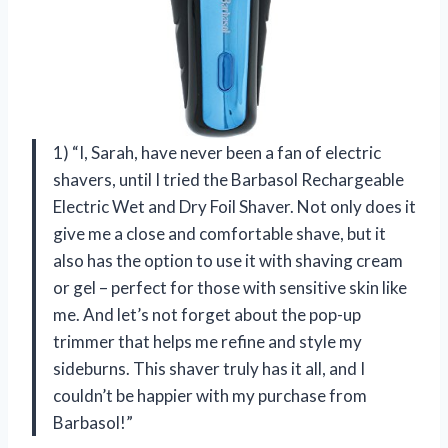
1) “I, Sarah, have never been a fan of electric
shavers, until I tried the Barbasol Rechargeable
Electric Wet and Dry Foil Shaver. Not only does it
give me a close and comfortable shave, but it
also has the option to use it with shaving cream
or gel – perfect for those with sensitive skin like
me. And let’s not forget about the pop-up
trimmer that helps me refine and style my
sideburns. This shaver truly has it all, and I
couldn’t be happier with my purchase from
Barbasol!”