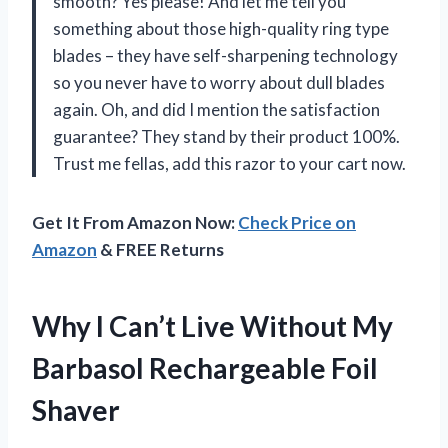
smooth? Yes please! And let me tell you
something about those high-quality ring type
blades – they have self-sharpening technology
so you never have to worry about dull blades
again. Oh, and did I mention the satisfaction
guarantee? They stand by their product 100%.
Trust me fellas, add this razor to your cart now.
Get It From Amazon Now:
Check Price on
Amazon
& FREE Returns
Why I Can’t Live Without My
Barbasol Rechargeable Foil
Shaver