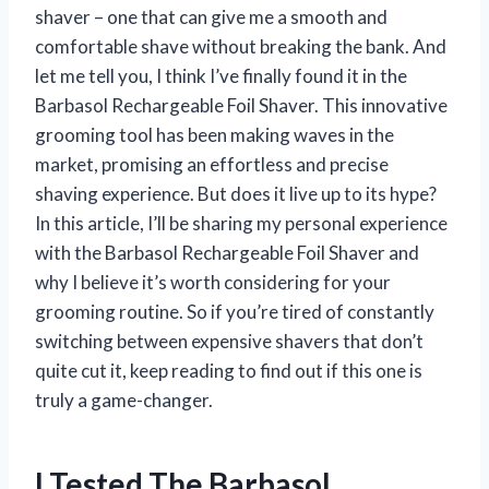
shaver – one that can give me a smooth and
comfortable shave without breaking the bank. And
let me tell you, I think I’ve finally found it in the
Barbasol Rechargeable Foil Shaver. This innovative
grooming tool has been making waves in the
market, promising an effortless and precise
shaving experience. But does it live up to its hype?
In this article, I’ll be sharing my personal experience
with the Barbasol Rechargeable Foil Shaver and
why I believe it’s worth considering for your
grooming routine. So if you’re tired of constantly
switching between expensive shavers that don’t
quite cut it, keep reading to find out if this one is
truly a game-changer.
I Tested The Barbasol