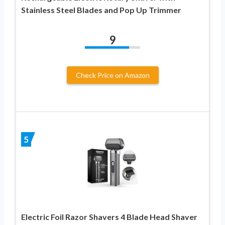
Stainless Steel Blades and Pop Up Trimmer
9
Check Price on Amazon
5
Electric Foil Razor Shavers 4 Blade Head Shaver