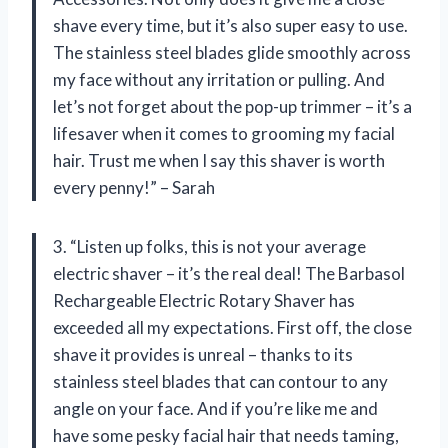
shave every time, but it’s also super easy to use.
The stainless steel blades glide smoothly across
my face without any irritation or pulling. And
let’s not forget about the pop-up trimmer – it’s a
lifesaver when it comes to grooming my facial
hair. Trust me when I say this shaver is worth
every penny!” – Sarah
3. “Listen up folks, this is not your average
electric shaver – it’s the real deal! The Barbasol
Rechargeable Electric Rotary Shaver has
exceeded all my expectations. First off, the close
shave it provides is unreal – thanks to its
stainless steel blades that can contour to any
angle on your face. And if you’re like me and
have some pesky facial hair that needs taming,