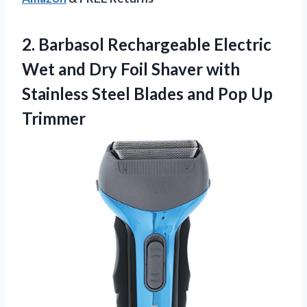
2. Barbasol Rechargeable Electric
Wet and Dry Foil Shaver with
Stainless Steel Blades
and Pop Up
Trimmer