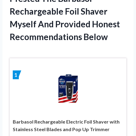
Rechargeable Foil Shaver
Myself And Provided Honest
Recommendations Below
1
Barbasol Rechargeable Electric Foil Shaver with
Stainless Steel Blades and Pop Up Trimmer