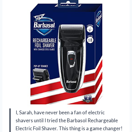
I, Sarah, have never been a fan of electric
shavers until I tried the Barbasol Rechargeable
Electric Foil Shaver. This thing is a game changer!