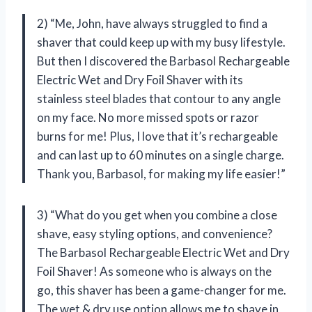
2) “Me, John, have always struggled to find a
shaver that could keep up with my busy lifestyle.
But then I discovered the Barbasol Rechargeable
Electric Wet and Dry Foil Shaver with its
stainless steel blades that contour to any angle
on my face. No more missed spots or razor
burns for me! Plus, I love that it’s rechargeable
and can last up to 60 minutes on a single charge.
Thank you, Barbasol, for making my life easier!”
3) “What do you get when you combine a close
shave, easy styling options, and convenience?
The Barbasol Rechargeable Electric Wet and Dry
Foil Shaver! As someone who is always on the
go, this shaver has been a game-changer for me.
The wet & dry use option allows me to shave in