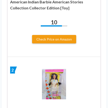
American Indian Barbie American Stories
Collection Collector Edition [Toy]
10
Check Price on Amazon
2