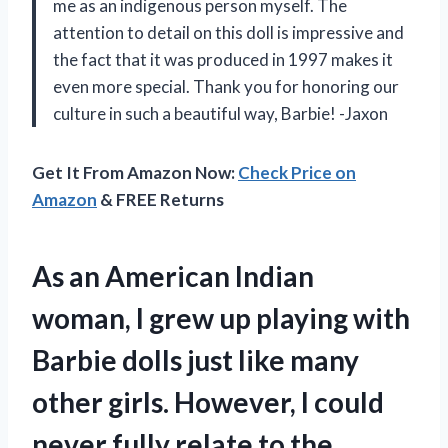
me as an indigenous person myself. The
attention to detail on this doll is impressive and
the fact that it was produced in 1997 makes it
even more special. Thank you for honoring our
culture in such a beautiful way, Barbie! -Jaxon
Get It From Amazon Now:
Check Price on
Amazon
& FREE Returns
As an American Indian
woman, I grew up playing with
Barbie dolls just like many
other girls. However, I could
never fully relate to the