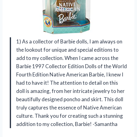
1) As a collector of Barbie dolls, I am always on
the lookout for unique and special editions to
add to my collection. When I came across the
Barbie 1997 Collector Edition Dolls of the World
Fourth Edition Native American Barbie, I knew I
had to have it! The attention to detail on this
doll is amazing, from her intricate jewelry to her
beautifully designed poncho and skirt. This doll
truly captures the essence of Native American
culture. Thank you for creating such a stunning
addition to my collection, Barbie! -Samantha