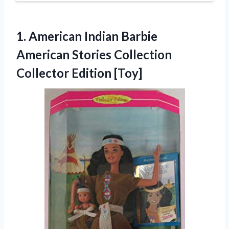
1. American Indian Barbie
American Stories
Collection
Collector Edition [Toy]