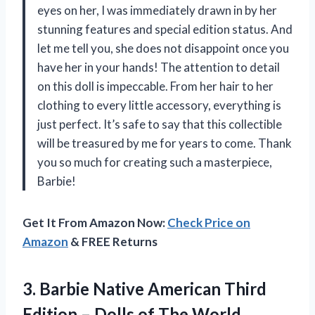
eyes on her, I was immediately drawn in by her
stunning features and special edition status. And
let me tell you, she does not disappoint once you
have her in your hands! The attention to detail
on this doll is impeccable. From her hair to her
clothing to every little accessory, everything is
just perfect. It’s safe to say that this collectible
will be treasured by me for years to come. Thank
you so much for creating such a masterpiece,
Barbie!
Get It From Amazon Now:
Check Price on
Amazon
& FREE Returns
3. Barbie Native American Third
Edition – Dolls
of The World