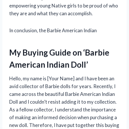
empowering young Native girls to be proud of who
they are and what they can accomplish.
In conclusion, the Barbie American Indian
My Buying Guide on ‘Barbie
American Indian Doll’
Hello, my name is [Your Name] and I have been an
avid collector of Barbie dolls for years. Recently, I
came across the beautiful Barbie American Indian
Doll and I couldn’t resist adding it to my collection.
As a fellow collector, I understand the importance
of making an informed decision when purchasing a
new doll. Therefore, I have put together this buying