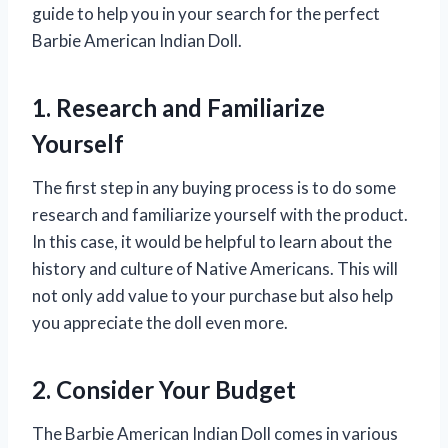
guide to help you in your search for the perfect
Barbie American Indian Doll.
1. Research and Familiarize
Yourself
The first step in any buying process is to do some
research and familiarize yourself with the product.
In this case, it would be helpful to learn about the
history and culture of Native Americans. This will
not only add value to your purchase but also help
you appreciate the doll even more.
2. Consider Your Budget
The Barbie American Indian Doll comes in various