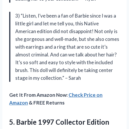
3) “Listen, I’ve been a fan of Barbie since I was a
little girl and let me tell you, this Native
American edition did not disappoint! Not only is
she gorgeous and well-made, but she also comes
with earrings and a ring that are so cute it’s
almost criminal. And can we talk about her hair?
It’s so soft and easy to style with the included
brush. This doll will definitely be taking center
stage in my collection.” – Sarah
Get It From Amazon Now:
Check Price on
Amazon
& FREE Returns
5. Barbie 1997 Collector Edition