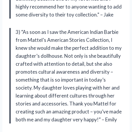
highly recommend her to anyone wanting to add
some diversity to their toy collection.” – Jake
3) “As soon as I saw the American Indian Barbie
from Mattel’s American Stories Collection, I
knew she would make the perfect addition to my
daughter’s dollhouse. Not only is she beautifully
crafted with attention to detail, but she also
promotes cultural awareness and diversity –
something that is so important in today’s
society. My daughter loves playing with her and
learning about different cultures through her
stories and accessories. Thank you Mattel for
creating such an amazing product – you’ve made
both me and my daughter very happy!” – Emily