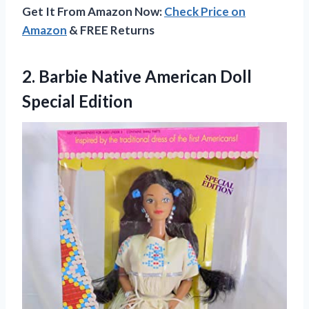
Get It From Amazon Now:
Check Price on
Amazon
& FREE Returns
2.
Barbie Native American
Doll
Special Edition