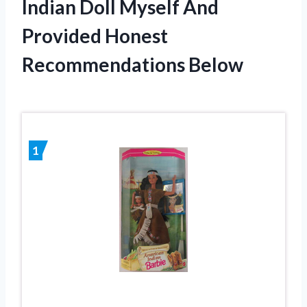
Indian Doll Myself And
Provided Honest
Recommendations Below
1