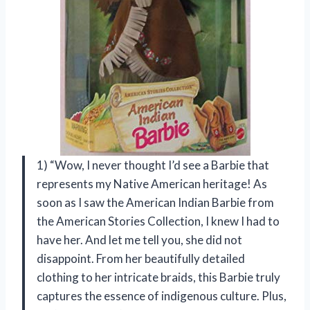
1) “Wow, I never thought I’d see a Barbie that
represents my Native American heritage! As
soon as I saw the American Indian Barbie from
the American Stories Collection, I knew I had to
have her. And let me tell you, she did not
disappoint. From her beautifully detailed
clothing to her intricate braids, this Barbie truly
captures the essence of indigenous culture. Plus,