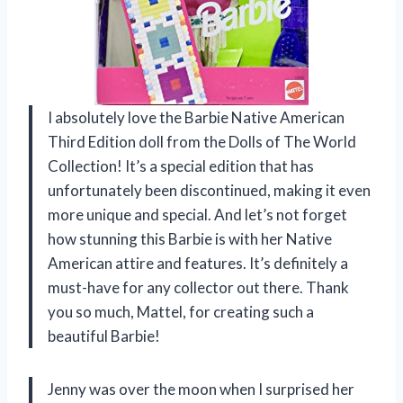
I absolutely love the Barbie Native American
Third Edition doll from the Dolls of The World
Collection! It’s a special edition that has
unfortunately been discontinued, making it even
more unique and special. And let’s not forget
how stunning this Barbie is with her Native
American attire and features. It’s definitely a
must-have for any collector out there. Thank
you so much, Mattel, for creating such a
beautiful Barbie!
Jenny was over the moon when I surprised her