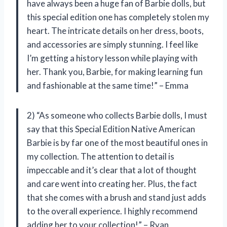
have always been a huge fan of Barbie dolls, but
this special edition one has completely stolen my
heart. The intricate details on her dress, boots,
and accessories are simply stunning. I feel like
I’m getting a history lesson while playing with
her. Thank you, Barbie, for making learning fun
and fashionable at the same time!” – Emma
2) “As someone who collects Barbie dolls, I must
say that this Special Edition Native American
Barbie is by far one of the most beautiful ones in
my collection. The attention to detail is
impeccable and it’s clear that a lot of thought
and care went into creating her. Plus, the fact
that she comes with a brush and stand just adds
to the overall experience. I highly recommend
adding her to your collection!” – Ryan