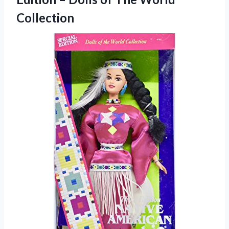
Collection