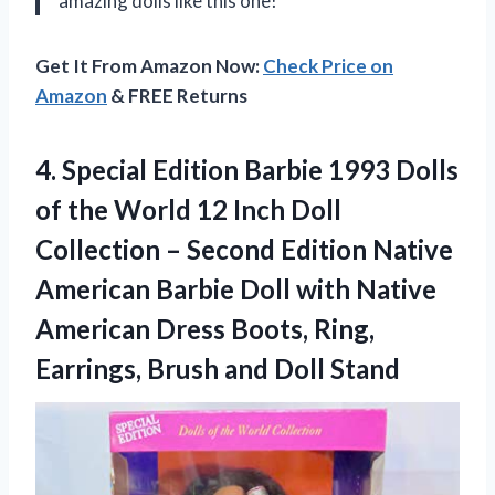
amazing dolls like this one!
Get It From Amazon Now:
Check Price on
Amazon
& FREE Returns
4. Special Edition Barbie 1993 Dolls
of the World 12 Inch Doll
Collection – Second Edition Native
American Barbie Doll with Native
American Dress Boots, Ring,
Earrings,
Brush and Doll Stand