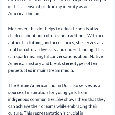
instills a sense of pride in my identity as an
American Indian.
Moreover, this doll helps to educate non-Native
children about our culture and traditions. With her
authentic clothing and accessories, she serves as a
tool for cultural diversity and understanding. This
can spark meaningful conversations about Native
American history and break stereotypes often
perpetuated in mainstream media.
The Barbie American Indian Doll also serves as a
source of inspiration for young girls from
indigenous communities. She shows them that they
can achieve their dreams while embracing their
culture. This representation is crucial in