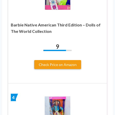
Barbie Native American Third Edition – Dolls of
The World Collection
9
Check Price on Amazon
4