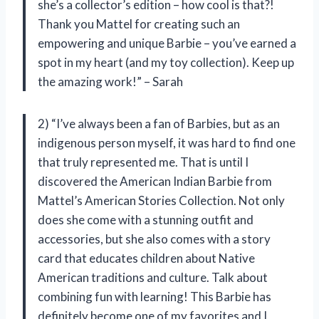
she’s a collector’s edition – how cool is that?!
Thank you Mattel for creating such an
empowering and unique Barbie – you’ve earned a
spot in my heart (and my toy collection). Keep up
the amazing work!” – Sarah
2) “I’ve always been a fan of Barbies, but as an
indigenous person myself, it was hard to find one
that truly represented me. That is until I
discovered the American Indian Barbie from
Mattel’s American Stories Collection. Not only
does she come with a stunning outfit and
accessories, but she also comes with a story
card that educates children about Native
American traditions and culture. Talk about
combining fun with learning! This Barbie has
definitely become one of my favorites and I