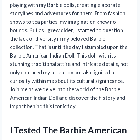
playing with my Barbie dolls, creating elaborate
storylines and adventures for them. From fashion
shows to tea parties, my imagination knew no
bounds. But as I grew older, I started to question
the lack of diversity in my beloved Barbie
collection. That is until the day I stumbled upon the
Barbie American Indian Doll. This doll, with its
stunning traditional attire and intricate details, not
only captured my attention but also ignited a
curiosity within me about its cultural significance.
Join me as we delve into the world of the Barbie
American Indian Doll and discover the history and
impact behind this iconic toy.
I Tested The Barbie American