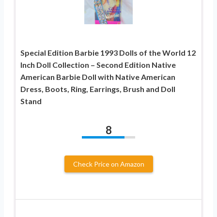
Special Edition Barbie 1993 Dolls of the World 12
Inch Doll Collection – Second Edition Native
American Barbie Doll with Native American
Dress, Boots, Ring, Earrings, Brush and Doll
Stand
8
Check Price on Amazon