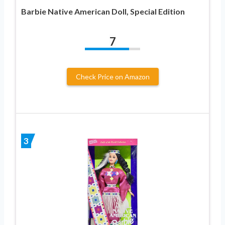
Barbie Native American Doll, Special Edition
7
Check Price on Amazon
3