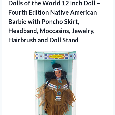
Dolls of the World 12 Inch Doll –
Fourth Edition Native American
Barbie with Poncho Skirt,
Headband, Moccasins, Jewelry,
Hairbrush and Doll Stand