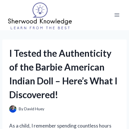
Skip
to
content
I Tested the Authenticity
of the Barbie American
Indian Doll – Here’s What I
Discovered!
By
David Huey
As a child, I remember spending countless hours