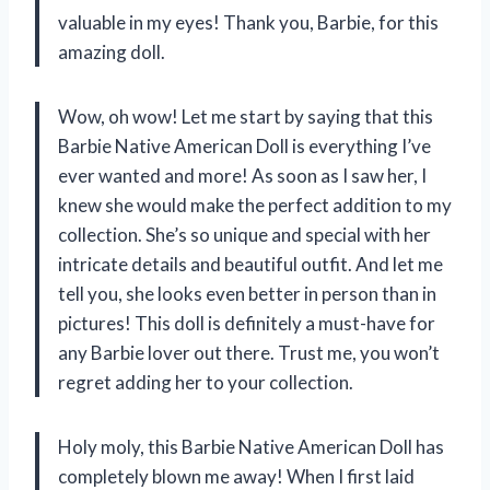
valuable in my eyes! Thank you, Barbie, for this
amazing doll.
Wow, oh wow! Let me start by saying that this
Barbie Native American Doll is everything I’ve
ever wanted and more! As soon as I saw her, I
knew she would make the perfect addition to my
collection. She’s so unique and special with her
intricate details and beautiful outfit. And let me
tell you, she looks even better in person than in
pictures! This doll is definitely a must-have for
any Barbie lover out there. Trust me, you won’t
regret adding her to your collection.
Holy moly, this Barbie Native American Doll has
completely blown me away! When I first laid