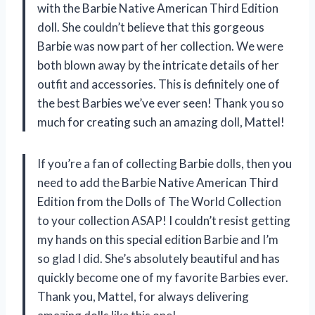
with the Barbie Native American Third Edition
doll. She couldn’t believe that this gorgeous
Barbie was now part of her collection. We were
both blown away by the intricate details of her
outfit and accessories. This is definitely one of
the best Barbies we’ve ever seen! Thank you so
much for creating such an amazing doll, Mattel!
If you’re a fan of collecting Barbie dolls, then you
need to add the Barbie Native American Third
Edition from the Dolls of The World Collection
to your collection ASAP! I couldn’t resist getting
my hands on this special edition Barbie and I’m
so glad I did. She’s absolutely beautiful and has
quickly become one of my favorite Barbies ever.
Thank you, Mattel, for always delivering