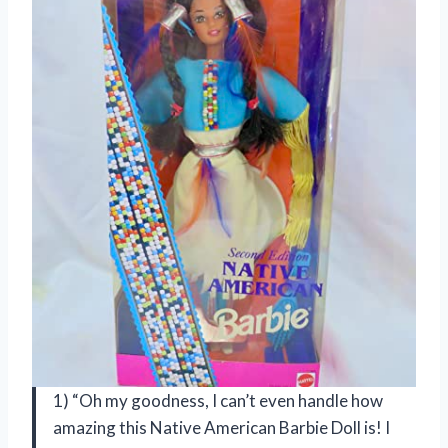
1) “Oh my goodness, I can’t even handle how
amazing this Native American Barbie Doll is! I