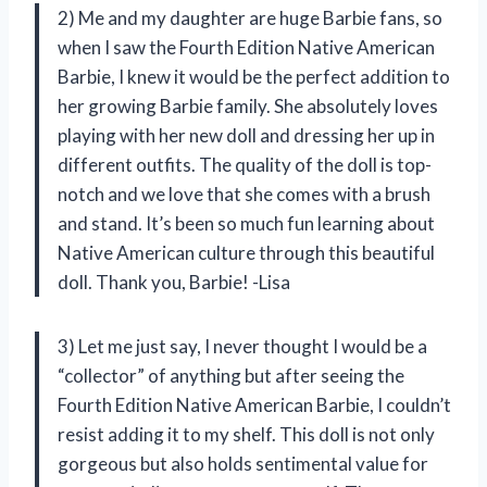
2) Me and my daughter are huge Barbie fans, so
when I saw the Fourth Edition Native American
Barbie, I knew it would be the perfect addition to
her growing Barbie family. She absolutely loves
playing with her new doll and dressing her up in
different outfits. The quality of the doll is top-
notch and we love that she comes with a brush
and stand. It’s been so much fun learning about
Native American culture through this beautiful
doll. Thank you, Barbie! -Lisa
3) Let me just say, I never thought I would be a
“collector” of anything but after seeing the
Fourth Edition Native American Barbie, I couldn’t
resist adding it to my shelf. This doll is not only
gorgeous but also holds sentimental value for