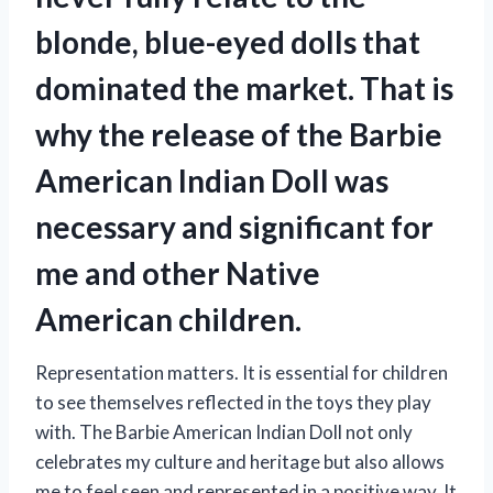
blonde, blue-eyed dolls that
dominated the market. That is
why the release of the Barbie
American Indian Doll was
necessary and significant for
me and other Native
American children.
Representation matters. It is essential for children
to see themselves reflected in the toys they play
with. The Barbie American Indian Doll not only
celebrates my culture and heritage but also allows
me to feel seen and represented in a positive way. It