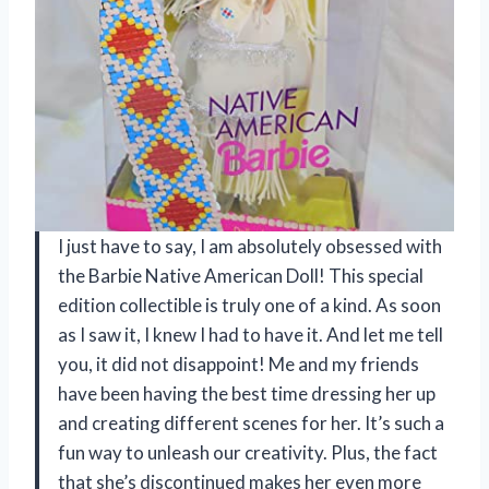
I just have to say, I am absolutely obsessed with
the Barbie Native American Doll! This special
edition collectible is truly one of a kind. As soon
as I saw it, I knew I had to have it. And let me tell
you, it did not disappoint! Me and my friends
have been having the best time dressing her up
and creating different scenes for her. It’s such a
fun way to unleash our creativity. Plus, the fact
that she’s discontinued makes her even more