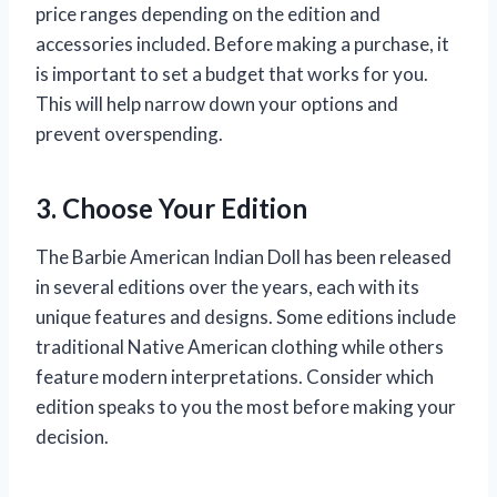
price ranges depending on the edition and
accessories included. Before making a purchase, it
is important to set a budget that works for you.
This will help narrow down your options and
prevent overspending.
3. Choose Your Edition
The Barbie American Indian Doll has been released
in several editions over the years, each with its
unique features and designs. Some editions include
traditional Native American clothing while others
feature modern interpretations. Consider which
edition speaks to you the most before making your
decision.