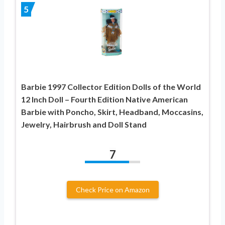
5
Barbie 1997 Collector Edition Dolls of the World
12 Inch Doll – Fourth Edition Native American
Barbie with Poncho, Skirt, Headband, Moccasins,
Jewelry, Hairbrush and Doll Stand
7
Check Price on Amazon