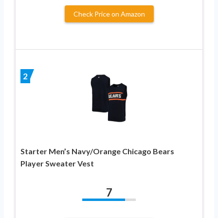
Check Price on Amazon
2
Starter Men’s Navy/Orange Chicago Bears
Player Sweater Vest
7