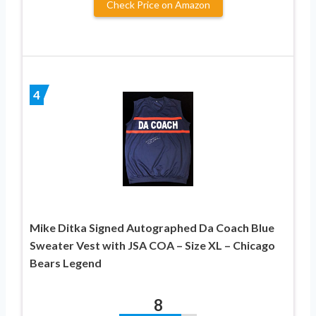
Check Price on Amazon
4
Mike Ditka Signed Autographed Da Coach Blue
Sweater Vest with JSA COA – Size XL – Chicago
Bears Legend
8