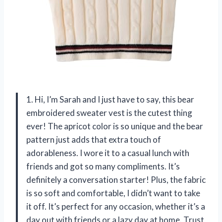
1. Hi, I’m Sarah and I just have to say, this bear
embroidered sweater vest is the cutest thing
ever! The apricot color is so unique and the bear
pattern just adds that extra touch of
adorableness. I wore it to a casual lunch with
friends and got so many compliments. It’s
definitely a conversation starter! Plus, the fabric
is so soft and comfortable, I didn’t want to take
it off. It’s perfect for any occasion, whether it’s a
day out with friends or a lazy day at home. Trust