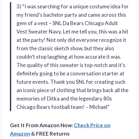
3) “I was searching for a unique costume idea for
my friend’s bachelor party and came across this
gem of a vest – SNL Da Bears Chicago Adult
Vest Sweater Navy. Let me tell you, this was a hit
at the party! Not only did everyone recognize it
from the classic sketch show, but they also
couldn’t stop laughing at how accurate it was.
The quality of this sweater is top-notch and it’s
definitely going to be a conversation starter at
future events. Thank you SNL for creating such
an iconic piece of clothing that brings back all the
memories of Ditka and the legendary 80s
Chicago Bears football team! – Michael”
Get It From Amazon Now:
Check Price on
Amazon
& FREE Returns