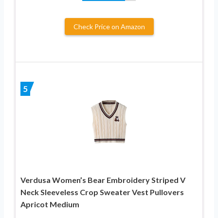
Check Price on Amazon
5
Verdusa Women’s Bear Embroidery Striped V
Neck Sleeveless Crop Sweater Vest Pullovers
Apricot Medium