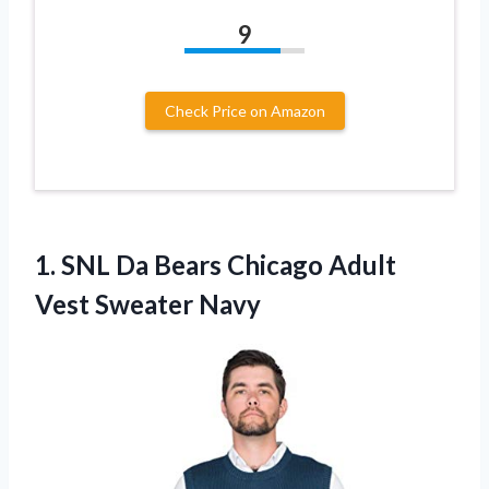
9
Check Price on Amazon
1.
SNL Da Bears
Chicago Adult
Vest Sweater Navy