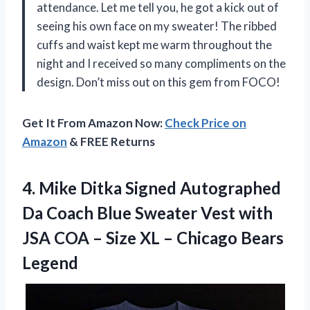
attendance. Let me tell you, he got a kick out of
seeing his own face on my sweater! The ribbed
cuffs and waist kept me warm throughout the
night and I received so many compliments on the
design. Don’t miss out on this gem from FOCO!
Get It From Amazon Now:
Check Price on
Amazon
& FREE Returns
4. Mike Ditka Signed Autographed
Da Coach Blue Sweater Vest with
JSA COA – Size XL
– Chicago Bears
Legend