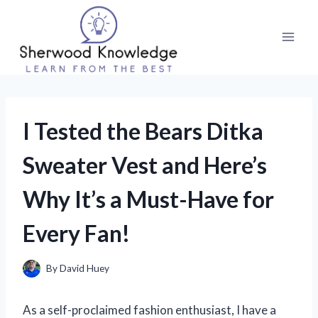
Skip
to
content
I Tested the Bears Ditka
Sweater Vest and Here’s
Why It’s a Must-Have for
Every Fan!
By
David Huey
As a self-proclaimed fashion enthusiast, I have a