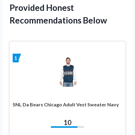
Provided Honest
Recommendations Below
1
SNL Da Bears Chicago Adult Vest Sweater Navy
10