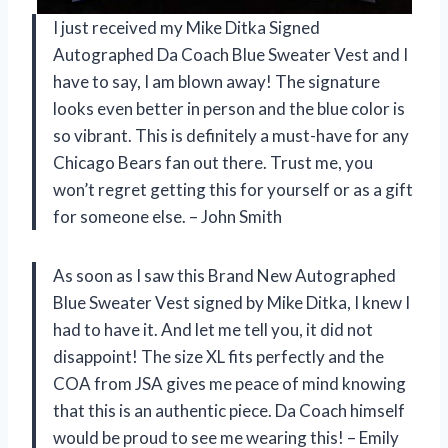
I just received my Mike Ditka Signed
Autographed Da Coach Blue Sweater Vest and I
have to say, I am blown away! The signature
looks even better in person and the blue color is
so vibrant. This is definitely a must-have for any
Chicago Bears fan out there. Trust me, you
won’t regret getting this for yourself or as a gift
for someone else. – John Smith
As soon as I saw this Brand New Autographed
Blue Sweater Vest signed by Mike Ditka, I knew I
had to have it. And let me tell you, it did not
disappoint! The size XL fits perfectly and the
COA from JSA gives me peace of mind knowing
that this is an authentic piece. Da Coach himself
would be proud to see me wearing this! – Emily