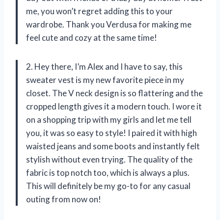
me, you won’t regret adding this to your
wardrobe. Thank you Verdusa for making me
feel cute and cozy at the same time!
2. Hey there, I’m Alex and I have to say, this
sweater vest is my new favorite piece in my
closet. The V neck design is so flattering and the
cropped length gives it a modern touch. I wore it
on a shopping trip with my girls and let me tell
you, it was so easy to style! I paired it with high
waisted jeans and some boots and instantly felt
stylish without even trying. The quality of the
fabric is top notch too, which is always a plus.
This will definitely be my go-to for any casual
outing from now on!