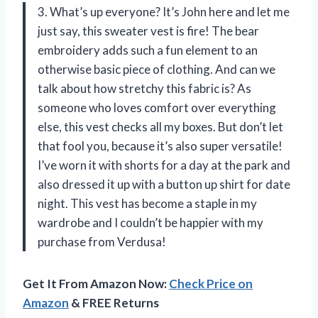
3. What’s up everyone? It’s John here and let me
just say, this sweater vest is fire! The bear
embroidery adds such a fun element to an
otherwise basic piece of clothing. And can we
talk about how stretchy this fabric is? As
someone who loves comfort over everything
else, this vest checks all my boxes. But don’t let
that fool you, because it’s also super versatile!
I’ve worn it with shorts for a day at the park and
also dressed it up with a button up shirt for date
night. This vest has become a staple in my
wardrobe and I couldn’t be happier with my
purchase from Verdusa!
Get It From Amazon Now:
Check Price on
Amazon
& FREE Returns