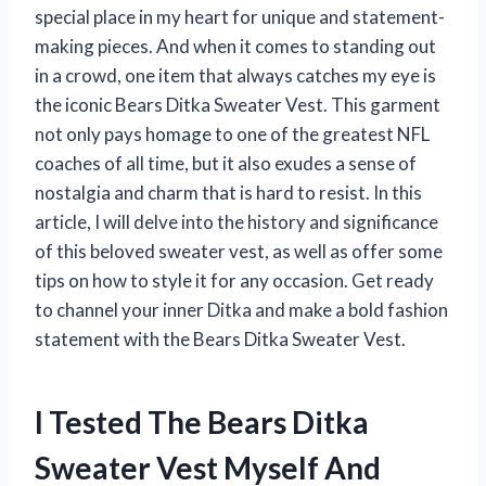
special place in my heart for unique and statement-
making pieces. And when it comes to standing out
in a crowd, one item that always catches my eye is
the iconic Bears Ditka Sweater Vest. This garment
not only pays homage to one of the greatest NFL
coaches of all time, but it also exudes a sense of
nostalgia and charm that is hard to resist. In this
article, I will delve into the history and significance
of this beloved sweater vest, as well as offer some
tips on how to style it for any occasion. Get ready
to channel your inner Ditka and make a bold fashion
statement with the Bears Ditka Sweater Vest.
I Tested The Bears Ditka
Sweater Vest Myself And