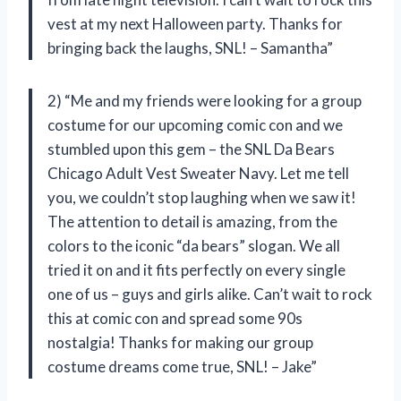
vest at my next Halloween party. Thanks for
bringing back the laughs, SNL! – Samantha”
2) “Me and my friends were looking for a group
costume for our upcoming comic con and we
stumbled upon this gem – the SNL Da Bears
Chicago Adult Vest Sweater Navy. Let me tell
you, we couldn’t stop laughing when we saw it!
The attention to detail is amazing, from the
colors to the iconic “da bears” slogan. We all
tried it on and it fits perfectly on every single
one of us – guys and girls alike. Can’t wait to rock
this at comic con and spread some 90s
nostalgia! Thanks for making our group
costume dreams come true, SNL! – Jake”