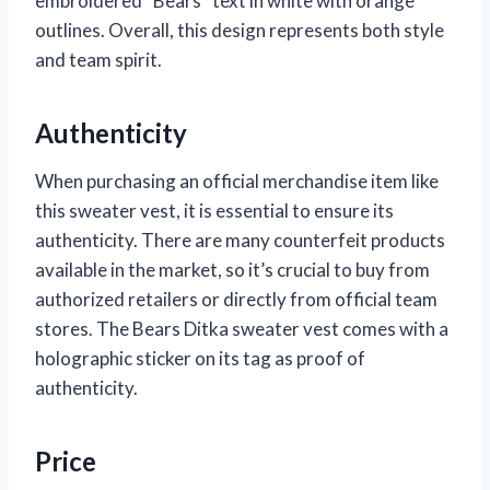
embroidered “Bears” text in white with orange
outlines. Overall, this design represents both style
and team spirit.
Authenticity
When purchasing an official merchandise item like
this sweater vest, it is essential to ensure its
authenticity. There are many counterfeit products
available in the market, so it’s crucial to buy from
authorized retailers or directly from official team
stores. The Bears Ditka sweater vest comes with a
holographic sticker on its tag as proof of
authenticity.
Price