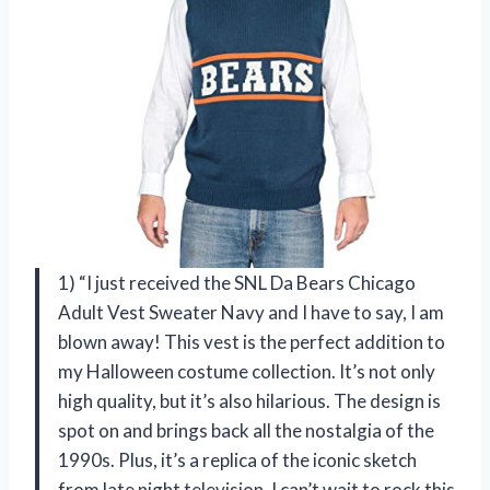
1) “I just received the SNL Da Bears Chicago
Adult Vest Sweater Navy and I have to say, I am
blown away! This vest is the perfect addition to
my Halloween costume collection. It’s not only
high quality, but it’s also hilarious. The design is
spot on and brings back all the nostalgia of the
1990s. Plus, it’s a replica of the iconic sketch
from late night television. I can’t wait to rock this