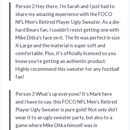
Person 2 Hey there, I’m Sarah and I just had to
share my amazing experience with the FOCO
NFL Men’s Retired Player Ugly Sweater. As a die-
hard Bears fan, I couldn’t resist getting one with
Mike Ditka’s face on it. The fit was perfect in size
X-Large and the material is super soft and
comfortable. Plus, it’s officially licensed so you
know you’re getting an authentic product.
Highly recommend this sweater for any football
fan!
Person 3 What’s up everyone? It’s Mark here
and I have to say, this FOCO NFL Men’s Retired
Player Ugly Sweater is pure gold! Not only did I
wear it to an ugly sweater party, but also to a
game where Mike Ditka himself was in