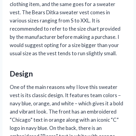
clothing item, and the same goes for a sweater
vest. The Bears Ditka sweater vest comes in
various sizes ranging from S to XXL. It is
recommended to refer to the size chart provided
by the manufacturer before making a purchase. I
would suggest opting for a size bigger than your
usual size as the vest tends to run slightly small.
Design
One of the main reasons why I love this sweater
vest is its classic design. It features team colors –
navy blue, orange, and white – which gives it a bold
and vibrant look. The front has an embroidered
“Chicago” text in orange along with an iconic “C”
logo in navy blue. On the back, there is an