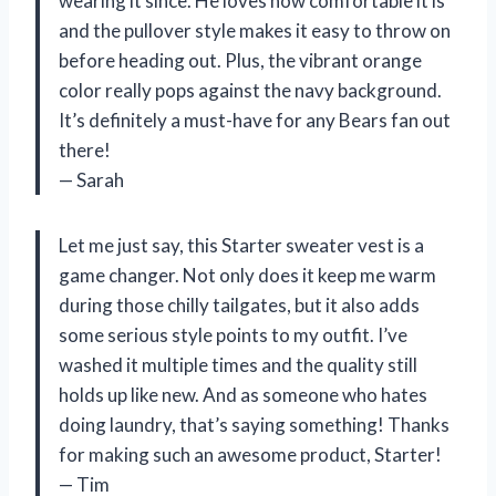
wearing it since. He loves how comfortable it is
and the pullover style makes it easy to throw on
before heading out. Plus, the vibrant orange
color really pops against the navy background.
It’s definitely a must-have for any Bears fan out
there!
— Sarah
Let me just say, this Starter sweater vest is a
game changer. Not only does it keep me warm
during those chilly tailgates, but it also adds
some serious style points to my outfit. I’ve
washed it multiple times and the quality still
holds up like new. And as someone who hates
doing laundry, that’s saying something! Thanks
for making such an awesome product, Starter!
— Tim