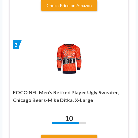
Check Price on Amazon
3
FOCO NFL Men’s Retired Player Ugly Sweater,
Chicago Bears-Mike Ditka, X-Large
10