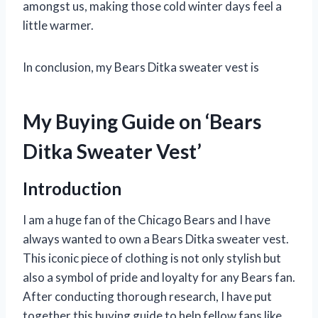
amongst us, making those cold winter days feel a
little warmer.
In conclusion, my Bears Ditka sweater vest is
My Buying Guide on ‘Bears
Ditka Sweater Vest’
Introduction
I am a huge fan of the Chicago Bears and I have
always wanted to own a Bears Ditka sweater vest.
This iconic piece of clothing is not only stylish but
also a symbol of pride and loyalty for any Bears fan.
After conducting thorough research, I have put
together this buying guide to help fellow fans like