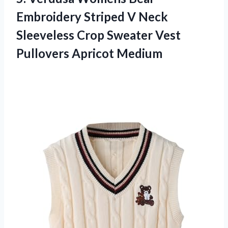
Embroidery Striped V Neck
Sleeveless Crop Sweater
Vest
Pullovers Apricot Medium