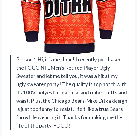
Person 1 Hi, it’s me, John! I recently purchased
the FOCO NFL Men’s Retired Player Ugly
Sweater and let me tell you, it was a hit at my
ugly sweater party! The quality is top notch with
its 100% polyester material and ribbed cuffs and
waist. Plus, the Chicago Bears-Mike Ditka design
is just too funny to resist. I felt like a true Bears
fan while wearing it. Thanks for making me the
life of the party, FOCO!