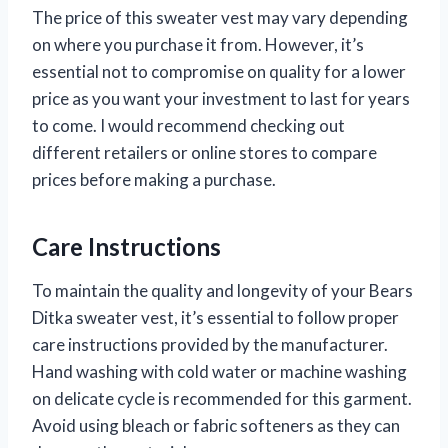
The price of this sweater vest may vary depending
on where you purchase it from. However, it’s
essential not to compromise on quality for a lower
price as you want your investment to last for years
to come. I would recommend checking out
different retailers or online stores to compare
prices before making a purchase.
Care Instructions
To maintain the quality and longevity of your Bears
Ditka sweater vest, it’s essential to follow proper
care instructions provided by the manufacturer.
Hand washing with cold water or machine washing
on delicate cycle is recommended for this garment.
Avoid using bleach or fabric softeners as they can