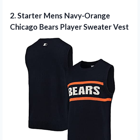
2.
Starter Mens Navy-Orange
Chicago Bears Player Sweater Vest