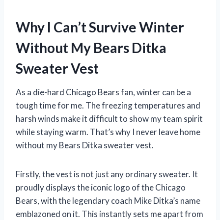
Why I Can’t Survive Winter
Without My Bears Ditka
Sweater Vest
As a die-hard Chicago Bears fan, winter can be a
tough time for me. The freezing temperatures and
harsh winds make it difficult to show my team spirit
while staying warm. That’s why I never leave home
without my Bears Ditka sweater vest.
Firstly, the vest is not just any ordinary sweater. It
proudly displays the iconic logo of the Chicago
Bears, with the legendary coach Mike Ditka’s name
emblazoned on it. This instantly sets me apart from