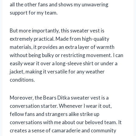
all the other fans and shows my unwavering
support for my team.
But more importantly, this sweater vest is
extremely practical. Made from high-quality
materials, it provides an extra layer of warmth
without being bulky or restricting movement. I can
easily wear it over a long-sleeve shirt or under a
jacket, making it versatile for any weather
conditions.
Moreover, the Bears Ditka sweater vest is a
conversation starter. Whenever I wear it out,
fellow fans and strangers alike strike up
conversations with me about our beloved team. It
creates a sense of camaraderie and community