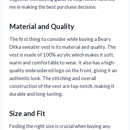
me in making the best purchase decision.
Material and Quality
The first thing to consider while buying a Bears
Ditka sweater vest is its material and quality. The
vest is made of 100% acrylic which makes it soft,
warm and comfortable to wear. It also has a high-
quality embroidered logo on the front, giving it an
authentic look. The stitching and overall
construction of the vest are top-notch, making it
durable and long-lasting.
Size and Fit
Finding the right size is crucial when buying any