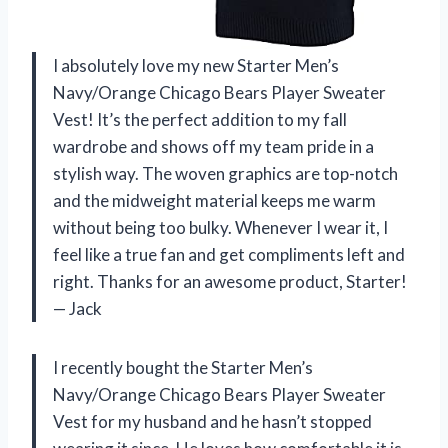
I absolutely love my new Starter Men’s
Navy/Orange Chicago Bears Player Sweater
Vest! It’s the perfect addition to my fall
wardrobe and shows off my team pride in a
stylish way. The woven graphics are top-notch
and the midweight material keeps me warm
without being too bulky. Whenever I wear it, I
feel like a true fan and get compliments left and
right. Thanks for an awesome product, Starter!
— Jack
I recently bought the Starter Men’s
Navy/Orange Chicago Bears Player Sweater
Vest for my husband and he hasn’t stopped