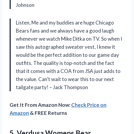
Johnson
Listen, Me and my buddies are huge Chicago
Bears fans and we always have a good laugh
whenever we watch Mike Ditka on TV. So when I
saw this autographed sweater vest, I knew it
would be the perfect addition to our game day
outfits. The quality is top-notch and the fact
that it comes with a COA from JSA just adds to
the value. Can’t wait to wear this to our next
tailgate party! – Jack Thompson
Get It From Amazon Now:
Check Price on
Amazon
& FREE Returns
5. Verdusa Womens Bear