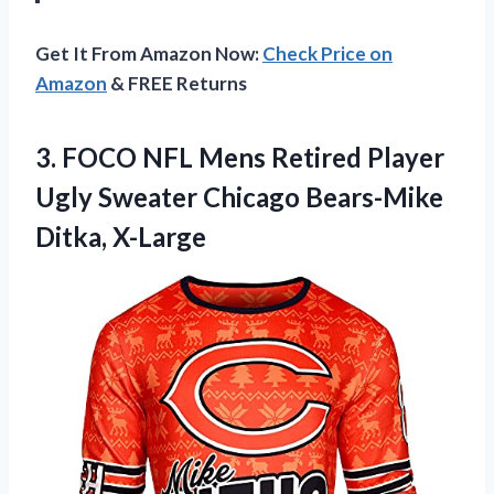
Get It From Amazon Now:
Check Price on
Amazon
& FREE Returns
3.
FOCO NFL Mens
Retired Player
Ugly Sweater Chicago Bears-Mike
Ditka, X-Large