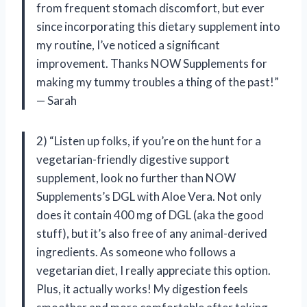
from frequent stomach discomfort, but ever
since incorporating this dietary supplement into
my routine, I’ve noticed a significant
improvement. Thanks NOW Supplements for
making my tummy troubles a thing of the past!”
— Sarah
2) “Listen up folks, if you’re on the hunt for a
vegetarian-friendly digestive support
supplement, look no further than NOW
Supplements’s DGL with Aloe Vera. Not only
does it contain 400 mg of DGL (aka the good
stuff), but it’s also free of any animal-derived
ingredients. As someone who follows a
vegetarian diet, I really appreciate this option.
Plus, it actually works! My digestion feels