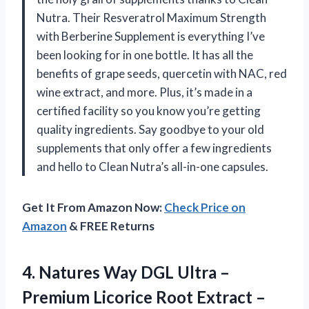
Nutra. Their Resveratrol Maximum Strength
with Berberine Supplement is everything I’ve
been looking for in one bottle. It has all the
benefits of grape seeds, quercetin with NAC, red
wine extract, and more. Plus, it’s made in a
certified facility so you know you’re getting
quality ingredients. Say goodbye to your old
supplements that only offer a few ingredients
and hello to Clean Nutra’s all-in-one capsules.
Get It From Amazon Now:
Check Price on
Amazon
& FREE Returns
4.
Natures Way DGL
Ultra –
Premium Licorice Root Extract –