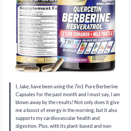
I, Jake, have been using the 7in1 Pure Berberine
Capsules for the past month and I must say, I am
blown away by the results! Not only does it give
me a boost of energy in the morning, but it also
supports my cardiovascular health and
digestion. Plus, with its plant-based and non-