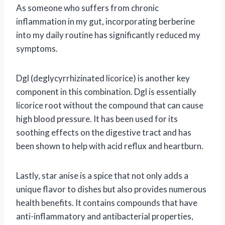
As someone who suffers from chronic
inflammation in my gut, incorporating berberine
into my daily routine has significantly reduced my
symptoms.
Dgl (deglycyrrhizinated licorice) is another key
component in this combination. Dgl is essentially
licorice root without the compound that can cause
high blood pressure. It has been used for its
soothing effects on the digestive tract and has
been shown to help with acid reflux and heartburn.
Lastly, star anise is a spice that not only adds a
unique flavor to dishes but also provides numerous
health benefits. It contains compounds that have
anti-inflammatory and antibacterial properties,