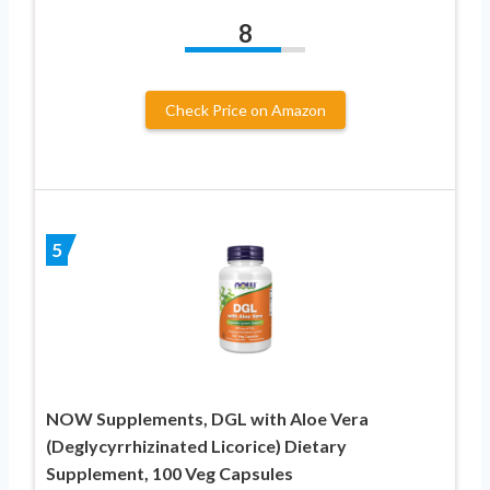
8
Check Price on Amazon
5
NOW Supplements, DGL with Aloe Vera
(Deglycyrrhizinated Licorice) Dietary
Supplement, 100 Veg Capsules