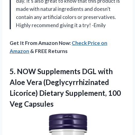
day. It’s also great to know that this product is
made with natural ingredients and doesn’t
contain any artificial colors or preservatives.
Highly recommend giving it a try! -Emily
Get It From Amazon Now:
Check Price on
Amazon
& FREE Returns
5. NOW Supplements DGL with
Aloe Vera (Deglycyrrhizinated
Licorice) Dietary
Supplement, 100
Veg Capsules