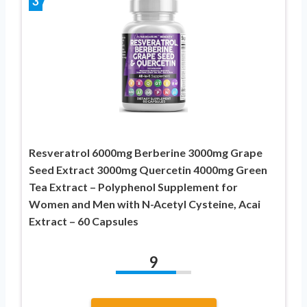
3
Resveratrol 6000mg Berberine 3000mg Grape
Seed Extract 3000mg Quercetin 4000mg Green
Tea Extract – Polyphenol Supplement for
Women and Men with N-Acetyl Cysteine, Acai
Extract – 60 Capsules
9