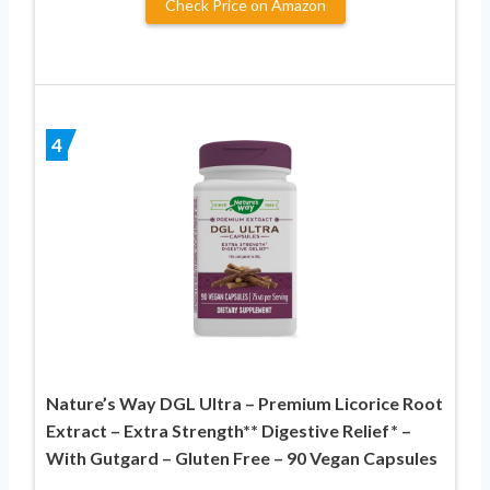
Check Price on Amazon
4
Nature’s Way DGL Ultra – Premium Licorice Root
Extract – Extra Strength** Digestive Relief* –
With Gutgard – Gluten Free – 90 Vegan Capsules