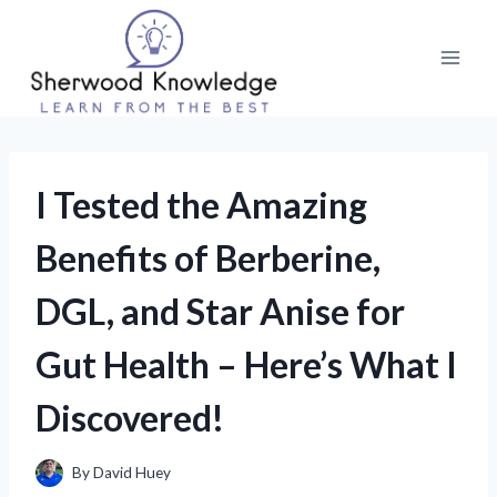
Skip
to
content
I Tested the Amazing
Benefits of Berberine,
DGL, and Star Anise for
Gut Health – Here’s What I
Discovered!
By
David Huey