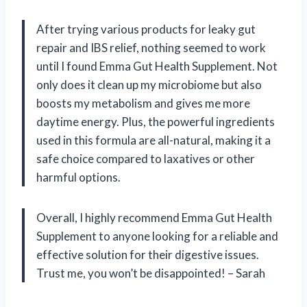
After trying various products for leaky gut
repair and IBS relief, nothing seemed to work
until I found Emma Gut Health Supplement. Not
only does it clean up my microbiome but also
boosts my metabolism and gives me more
daytime energy. Plus, the powerful ingredients
used in this formula are all-natural, making it a
safe choice compared to laxatives or other
harmful options.
Overall, I highly recommend Emma Gut Health
Supplement to anyone looking for a reliable and
effective solution for their digestive issues.
Trust me, you won’t be disappointed! – Sarah