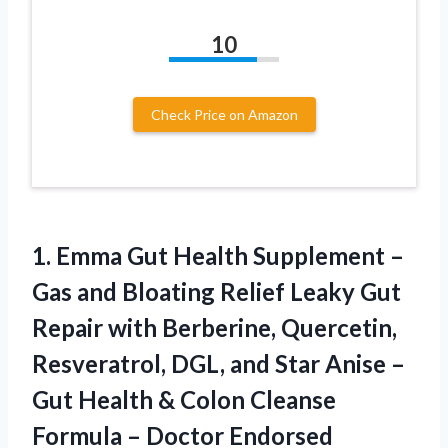
10
Check Price on Amazon
1. Emma Gut Health Supplement –
Gas and Bloating Relief Leaky Gut
Repair with Berberine, Quercetin,
Resveratrol, DGL, and Star Anise –
Gut Health & Colon Cleanse
Formula – Doctor Endorsed