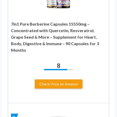
7in1 Pure Berberine Capsules 15550mg –
Concentrated with Quercetin, Resveratrol,
Grape Seed & More – Supplement for Heart,
Body, Digestive & Immune – 90 Capsules for 3
Months
8
Check Price on Amazon