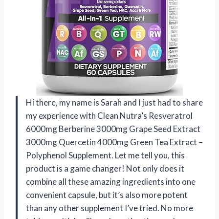
Hi there, my name is Sarah and I just had to share
my experience with Clean Nutra’s Resveratrol
6000mg Berberine 3000mg Grape Seed Extract
3000mg Quercetin 4000mg Green Tea Extract –
Polyphenol Supplement. Let me tell you, this
product is a game changer! Not only does it
combine all these amazing ingredients into one
convenient capsule, but it’s also more potent
than any other supplement I’ve tried. No more