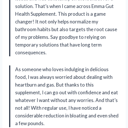
solution. That’s when I came across Emma Gut
Health Supplement. This product is a game
changer! It not only helps normalize my
bathroom habits but also targets the root cause
of my problems. Say goodbye to relying on
temporary solutions that have long term
consequences.
As someone who loves indulging in delicious
food, I was always worried about dealing with
heartburn and gas. But thanks to this
supplement, I can go out with confidence and eat
whatever I want without any worries. And that’s
not all! With regular use, I have noticed a
considerable reduction in bloating and even shed
a few pounds.