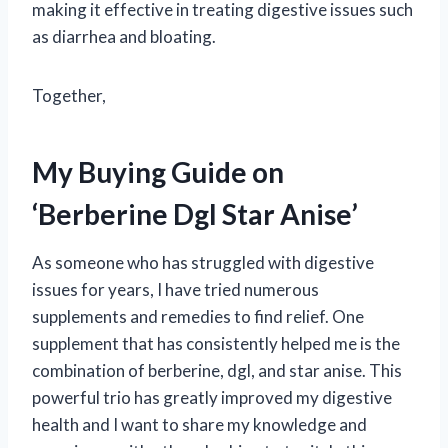
making it effective in treating digestive issues such
as diarrhea and bloating.
Together,
My Buying Guide on
‘Berberine Dgl Star Anise’
As someone who has struggled with digestive
issues for years, I have tried numerous
supplements and remedies to find relief. One
supplement that has consistently helped me is the
combination of berberine, dgl, and star anise. This
powerful trio has greatly improved my digestive
health and I want to share my knowledge and