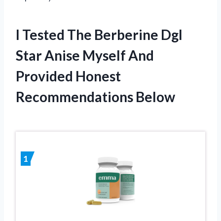
I Tested The Berberine Dgl
Star Anise Myself And
Provided Honest
Recommendations Below
1