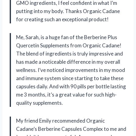
GMO ingredients, I feel confident in what I’m
putting into my body. Thanks Organic Cadane
for creating such an exceptional product!
Me, Sarah, is a huge fan of the Berberine Plus
Quercetin Supplements from Organic Cadane!
The blend of ingredients is truly impressive and
has made a noticeable difference in my overall
wellness. I’ve noticed improvements in my mood
and immune system since starting to take these
capsules daily. And with 90 pills per bottle lasting
me 3 months, it’s a great value for such high-
quality supplements.
My friend Emily recommended Organic
Cadane’s Berberine Capsules Complex to me and