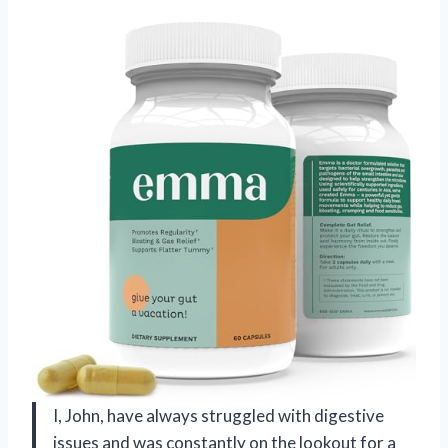
I, John, have always struggled with digestive
issues and was constantly on the lookout for a