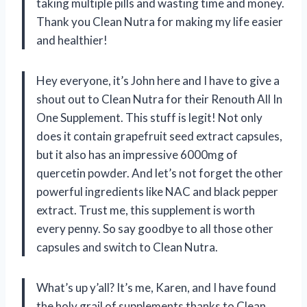
taking multiple pills and wasting time and money.
Thank you Clean Nutra for making my life easier
and healthier!
Hey everyone, it’s John here and I have to give a
shout out to Clean Nutra for their Renouth All In
One Supplement. This stuff is legit! Not only
does it contain grapefruit seed extract capsules,
but it also has an impressive 6000mg of
quercetin powder. And let’s not forget the other
powerful ingredients like NAC and black pepper
extract. Trust me, this supplement is worth
every penny. So say goodbye to all those other
capsules and switch to Clean Nutra.
What’s up y’all? It’s me, Karen, and I have found
the holy grail of supplements thanks to Clean