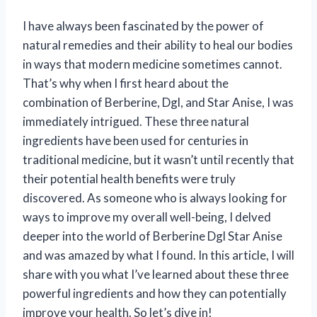
I have always been fascinated by the power of
natural remedies and their ability to heal our bodies
in ways that modern medicine sometimes cannot.
That’s why when I first heard about the
combination of Berberine, Dgl, and Star Anise, I was
immediately intrigued. These three natural
ingredients have been used for centuries in
traditional medicine, but it wasn’t until recently that
their potential health benefits were truly
discovered. As someone who is always looking for
ways to improve my overall well-being, I delved
deeper into the world of Berberine Dgl Star Anise
and was amazed by what I found. In this article, I will
share with you what I’ve learned about these three
powerful ingredients and how they can potentially
improve your health. So let’s dive in!