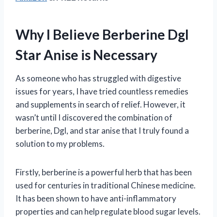
Why I Believe Berberine Dgl
Star Anise is Necessary
As someone who has struggled with digestive
issues for years, I have tried countless remedies
and supplements in search of relief. However, it
wasn’t until I discovered the combination of
berberine, Dgl, and star anise that I truly found a
solution to my problems.
Firstly, berberine is a powerful herb that has been
used for centuries in traditional Chinese medicine.
It has been shown to have anti-inflammatory
properties and can help regulate blood sugar levels.