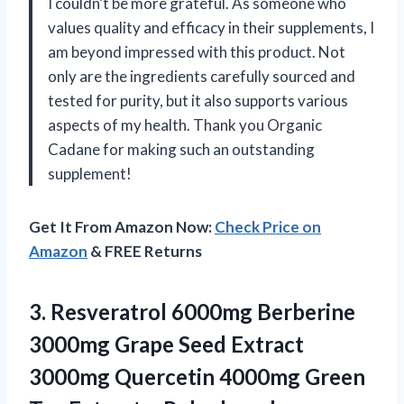
I couldn’t be more grateful. As someone who
values quality and efficacy in their supplements, I
am beyond impressed with this product. Not
only are the ingredients carefully sourced and
tested for purity, but it also supports various
aspects of my health. Thank you Organic
Cadane for making such an outstanding
supplement!
Get It From Amazon Now:
Check Price on
Amazon
& FREE Returns
3.
Resveratrol 6000mg Berberine
3000mg Grape Seed Extract
3000mg Quercetin 4000mg Green