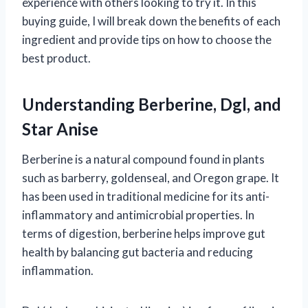
experience with others looking to try it. In this
buying guide, I will break down the benefits of each
ingredient and provide tips on how to choose the
best product.
Understanding Berberine, Dgl, and
Star Anise
Berberine is a natural compound found in plants
such as barberry, goldenseal, and Oregon grape. It
has been used in traditional medicine for its anti-
inflammatory and antimicrobial properties. In
terms of digestion, berberine helps improve gut
health by balancing gut bacteria and reducing
inflammation.