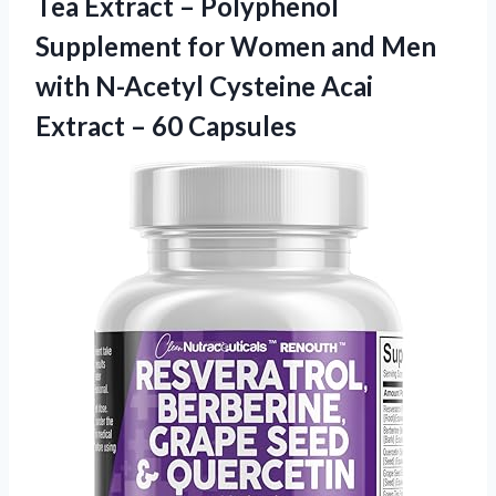
Tea Extract – Polyphenol
Supplement for Women and Men
with N-Acetyl Cysteine Acai
Extract – 60 Capsules