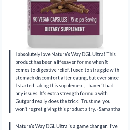
I absolutely love Nature’s Way DGL Ultra! This
product has been a lifesaver for me when it
comes to digestive relief. I used to struggle with
stomach discomfort after eating, but ever since
I started taking this supplement, I haven’t had
any issues. It’s extra strength formula with
Gutgard really does the trick! Trust me, you
won’t regret giving this product a try. -Samantha
Nature’s Way DGL Ultra is a game changer! I’ve