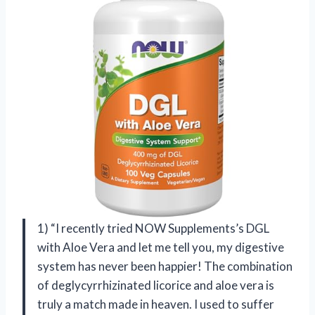
1) “I recently tried NOW Supplements’s DGL
with Aloe Vera and let me tell you, my digestive
system has never been happier! The combination
of deglycyrrhizinated licorice and aloe vera is
truly a match made in heaven. I used to suffer