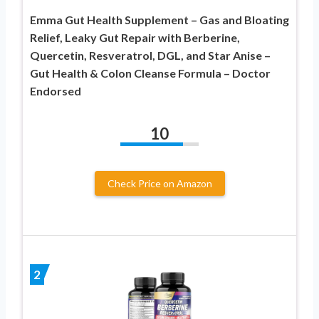
Emma Gut Health Supplement – Gas and Bloating
Relief, Leaky Gut Repair with Berberine,
Quercetin, Resveratrol, DGL, and Star Anise –
Gut Health & Colon Cleanse Formula – Doctor
Endorsed
10
Check Price on Amazon
2