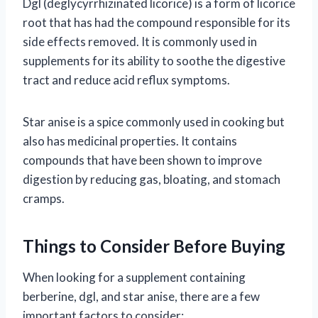
Dgl (deglycyrrhizinated licorice) is a form of licorice
root that has had the compound responsible for its
side effects removed. It is commonly used in
supplements for its ability to soothe the digestive
tract and reduce acid reflux symptoms.
Star anise is a spice commonly used in cooking but
also has medicinal properties. It contains
compounds that have been shown to improve
digestion by reducing gas, bloating, and stomach
cramps.
Things to Consider Before Buying
When looking for a supplement containing
berberine, dgl, and star anise, there are a few
important factors to consider: