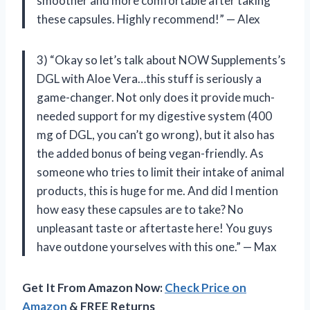
smoother and more comfortable after taking
these capsules. Highly recommend!” — Alex
3) “Okay so let’s talk about NOW Supplements’s
DGL with Aloe Vera…this stuff is seriously a
game-changer. Not only does it provide much-
needed support for my digestive system (400
mg of DGL, you can’t go wrong), but it also has
the added bonus of being vegan-friendly. As
someone who tries to limit their intake of animal
products, this is huge for me. And did I mention
how easy these capsules are to take? No
unpleasant taste or aftertaste here! You guys
have outdone yourselves with this one.” — Max
Get It From Amazon Now:
Check Price on
Amazon
& FREE Returns