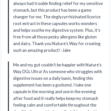
always had trouble finding relief for my sensitive
stomach, but this product has been a game
changer for me. The deglycyrrhizinated licorice
root extract in these capsules works wonders
and helps soothe my digestive system. Plus, it’s
free from all those pesky allergens like gluten
and dairy. Thank you Nature’s Way for creating
such an amazing product! -Jake
Me and my gut couldn’t be happier with Nature’s
Way DGL Ultra! As someone who struggles with
digestive issues on a daily basis, finding this
supplement has been a godsend. I take one
capsule in the morning and one in the evening
after food and it really helps keep my stomach
feeling calm and comfortable throughout the