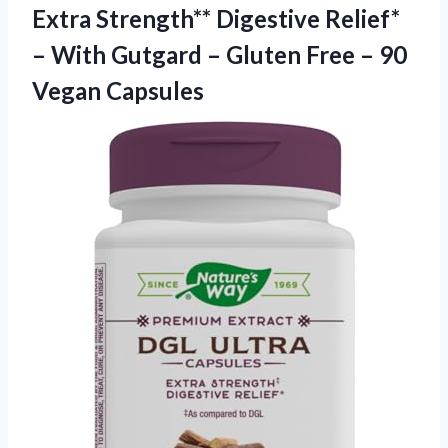
Extra Strength** Digestive Relief*
– With Gutgard – Gluten Free – 90
Vegan Capsules