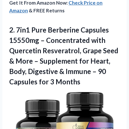
Get It From Amazon Now:
Check Price on
Amazon
& FREE Returns
2.
7in1 Pure Berberine
Capsules
15550mg – Concentrated with
Quercetin Resveratrol, Grape Seed
& More – Supplement for Heart,
Body, Digestive & Immune – 90
Capsules for 3 Months