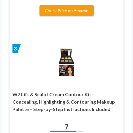
Check Price on Amazon
3
W7 Lift & Sculpt Cream Contour Kit –
Concealing, Highlighting & Contouring Makeup
Palette – Step-by-Step Instructions Included
7