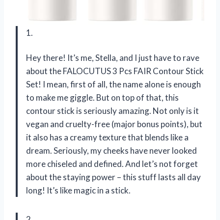
1.
Hey there! It’s me, Stella, and I just have to rave
about the FALOCUTUS 3 Pcs FAIR Contour Stick
Set! I mean, first of all, the name alone is enough
to make me giggle. But on top of that, this
contour stick is seriously amazing. Not only is it
vegan and cruelty-free (major bonus points), but
it also has a creamy texture that blends like a
dream. Seriously, my cheeks have never looked
more chiseled and defined. And let’s not forget
about the staying power – this stuff lasts all day
long! It’s like magic in a stick.
2.