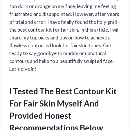
too dark or orange on my face, leaving me feeling
frustrated and disappointed. However, after years
of trial and error, I have finally found the holy grail –
the best contour kit for fair skin. In this article, I will
share my top picks and tips on how to achieve a
flawless contoured look for fair skin tones. Get
ready to say goodbye to muddy or unnatural
contours and hello to a beautifully sculpted face.
Let’s dive in!
I Tested The Best Contour Kit
For Fair Skin Myself And
Provided Honest
Recommendations Below