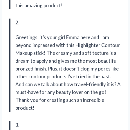
this amazing product!
2.
Greetings, it’s your girl Emma here and I am
beyond impressed with this Highlighter Contour
Makeup stick! The creamy and soft texture is a
dream to apply and gives me the most beautiful
bronzed finish. Plus, it doesn’t clog my pores like
other contour products I’ve tried in the past.
And can we talk about how travel-friendly it is? A
must-have for any beauty lover on the go!
Thank you for creating such an incredible
product!
3.