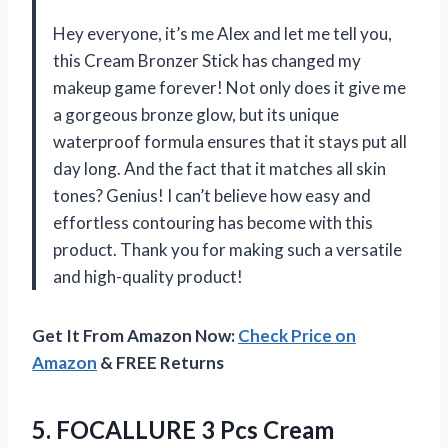
Hey everyone, it’s me Alex and let me tell you,
this Cream Bronzer Stick has changed my
makeup game forever! Not only does it give me
a gorgeous bronze glow, but its unique
waterproof formula ensures that it stays put all
day long. And the fact that it matches all skin
tones? Genius! I can’t believe how easy and
effortless contouring has become with this
product. Thank you for making such a versatile
and high-quality product!
Get It From Amazon Now:
Check Price on
Amazon
& FREE Returns
5.
FOCALLURE 3 Pcs
Cream