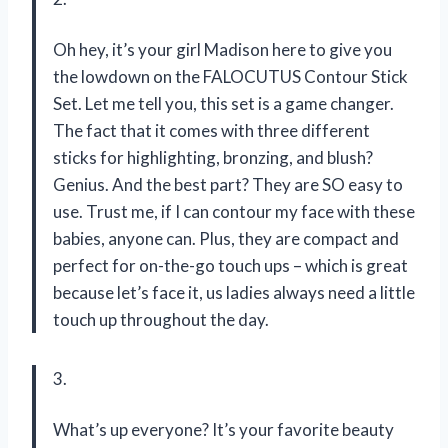
Oh hey, it’s your girl Madison here to give you
the lowdown on the FALOCUTUS Contour Stick
Set. Let me tell you, this set is a game changer.
The fact that it comes with three different
sticks for highlighting, bronzing, and blush?
Genius. And the best part? They are SO easy to
use. Trust me, if I can contour my face with these
babies, anyone can. Plus, they are compact and
perfect for on-the-go touch ups – which is great
because let’s face it, us ladies always need a little
touch up throughout the day.
3.
What’s up everyone? It’s your favorite beauty