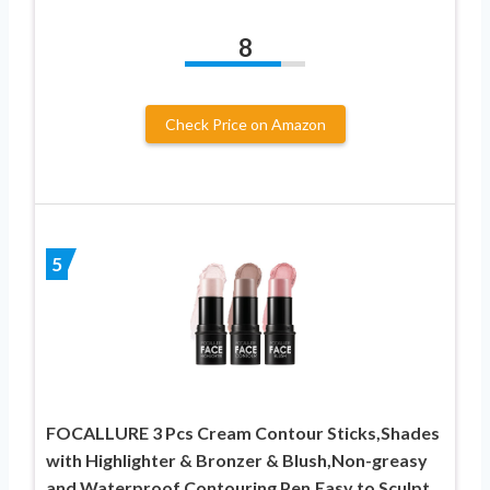
8
Check Price on Amazon
5
FOCALLURE 3 Pcs Cream Contour Sticks,Shades
with Highlighter & Bronzer & Blush,Non-greasy
and Waterproof Contouring Pen,Easy to Sculpt