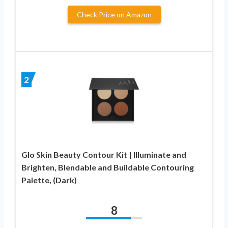
Check Price on Amazon
2
Glo Skin Beauty Contour Kit | Illuminate and
Brighten, Blendable and Buildable Contouring
Palette, (Dark)
8