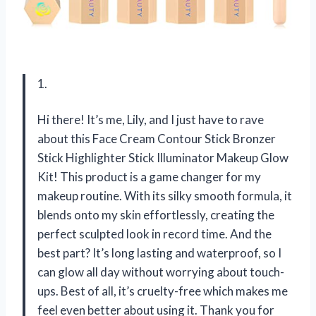
1.
Hi there! It’s me, Lily, and I just have to rave
about this Face Cream Contour Stick Bronzer
Stick Highlighter Stick Illuminator Makeup Glow
Kit! This product is a game changer for my
makeup routine. With its silky smooth formula, it
blends onto my skin effortlessly, creating the
perfect sculpted look in record time. And the
best part? It’s long lasting and waterproof, so I
can glow all day without worrying about touch-
ups. Best of all, it’s cruelty-free which makes me
feel even better about using it. Thank you for