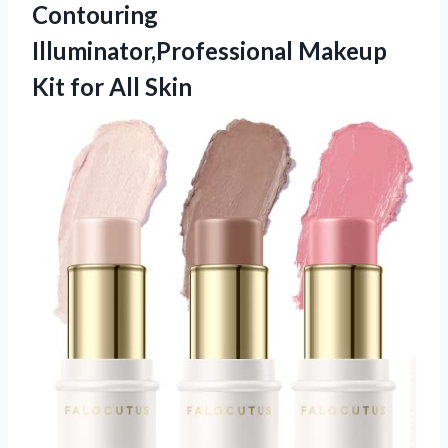
Contouring
Illuminator,Professional Makeup
Kit for All Skin