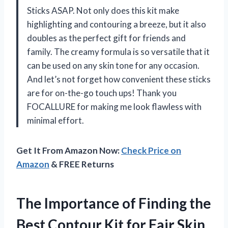
Sticks ASAP. Not only does this kit make
highlighting and contouring a breeze, but it also
doubles as the perfect gift for friends and
family. The creamy formula is so versatile that it
can be used on any skin tone for any occasion.
And let’s not forget how convenient these sticks
are for on-the-go touch ups! Thank you
FOCALLURE for making me look flawless with
minimal effort.
Get It From Amazon Now:
Check Price on
Amazon
& FREE Returns
The Importance of Finding the
Best Contour Kit for Fair Skin