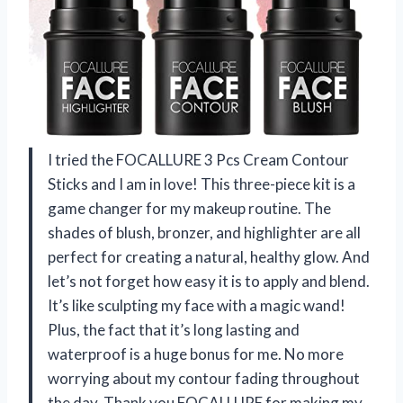
I tried the FOCALLURE 3 Pcs Cream Contour
Sticks and I am in love! This three-piece kit is a
game changer for my makeup routine. The
shades of blush, bronzer, and highlighter are all
perfect for creating a natural, healthy glow. And
let’s not forget how easy it is to apply and blend.
It’s like sculpting my face with a magic wand!
Plus, the fact that it’s long lasting and
waterproof is a huge bonus for me. No more
worrying about my contour fading throughout
the day. Thank you FOCALLURE for making my