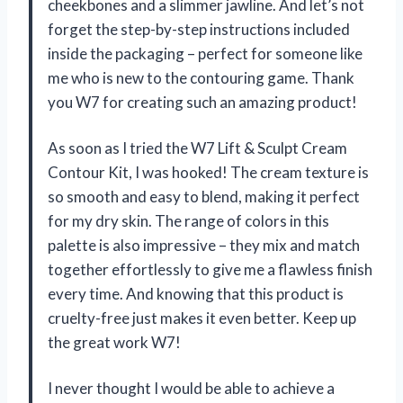
cheekbones and a slimmer jawline. And let’s not
forget the step-by-step instructions included
inside the packaging – perfect for someone like
me who is new to the contouring game. Thank
you W7 for creating such an amazing product!
As soon as I tried the W7 Lift & Sculpt Cream
Contour Kit, I was hooked! The cream texture is
so smooth and easy to blend, making it perfect
for my dry skin. The range of colors in this
palette is also impressive – they mix and match
together effortlessly to give me a flawless finish
every time. And knowing that this product is
cruelty-free just makes it even better. Keep up
the great work W7!
I never thought I would be able to achieve a