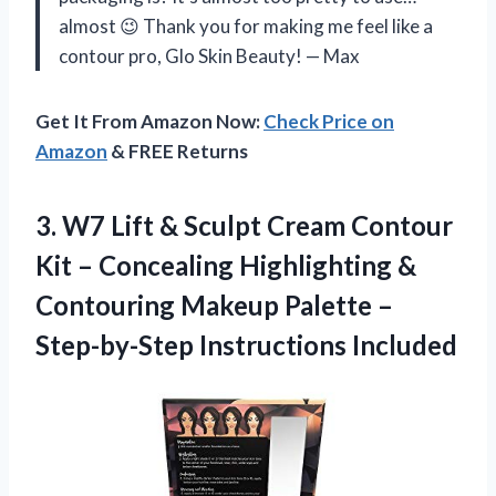
almost 😉 Thank you for making me feel like a
contour pro, Glo Skin Beauty! — Max
Get It From Amazon Now:
Check Price on
Amazon
& FREE Returns
3.
W7 Lift &
Sculpt Cream Contour
Kit – Concealing Highlighting &
Contouring Makeup Palette –
Step-by-Step Instructions Included