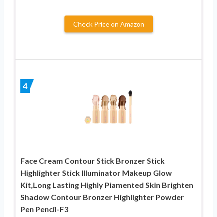
Check Price on Amazon
4
Face Cream Contour Stick Bronzer Stick
Highlighter Stick Illuminator Makeup Glow
Kit,Long Lasting Highly Piamented Skin Brighten
Shadow Contour Bronzer Highlighter Powder
Pen Pencil-F3