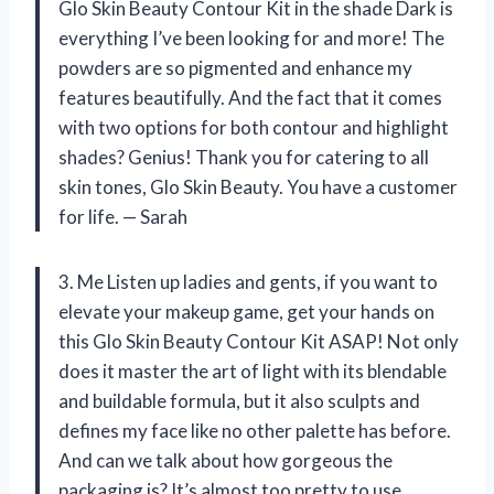
Glo Skin Beauty Contour Kit in the shade Dark is
everything I’ve been looking for and more! The
powders are so pigmented and enhance my
features beautifully. And the fact that it comes
with two options for both contour and highlight
shades? Genius! Thank you for catering to all
skin tones, Glo Skin Beauty. You have a customer
for life. — Sarah
3. Me Listen up ladies and gents, if you want to
elevate your makeup game, get your hands on
this Glo Skin Beauty Contour Kit ASAP! Not only
does it master the art of light with its blendable
and buildable formula, but it also sculpts and
defines my face like no other palette has before.
And can we talk about how gorgeous the
packaging is? It’s almost too pretty to use…