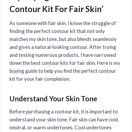
Contour Kit For Fair Skin’
As someone with fair skin, I know the struggle of
finding the perfect contour kit that not only
matches my skin tone, but also blends seamlessly
and gives a natural-looking contour. After trying
and testing numerous products, I have narrowed
down the best contour kits for fair skin. Here is my
buying guide to help you find the perfect contour
kit for your fair complexion.
Understand Your Skin Tone
Before purchasing a contour kit, it is important to
understand your skin tone. Fair skin can have cool,
neutral, or warm undertones. Cool undertones