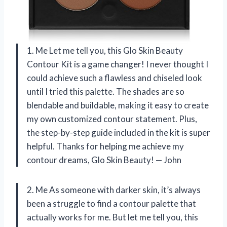
1. Me Let me tell you, this Glo Skin Beauty
Contour Kit is a game changer! I never thought I
could achieve such a flawless and chiseled look
until I tried this palette. The shades are so
blendable and buildable, making it easy to create
my own customized contour statement. Plus,
the step-by-step guide included in the kit is super
helpful. Thanks for helping me achieve my
contour dreams, Glo Skin Beauty! — John
2. Me As someone with darker skin, it’s always
been a struggle to find a contour palette that
actually works for me. But let me tell you, this