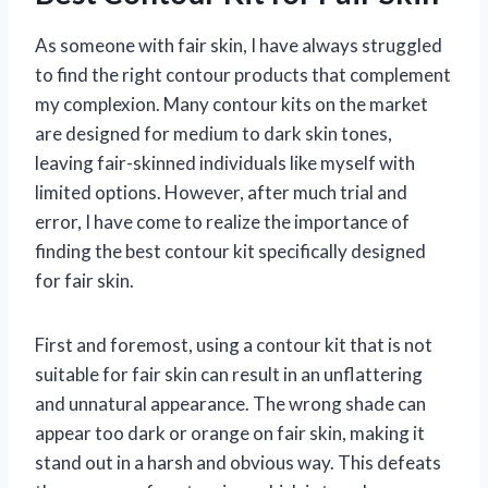
As someone with fair skin, I have always struggled
to find the right contour products that complement
my complexion. Many contour kits on the market
are designed for medium to dark skin tones,
leaving fair-skinned individuals like myself with
limited options. However, after much trial and
error, I have come to realize the importance of
finding the best contour kit specifically designed
for fair skin.
First and foremost, using a contour kit that is not
suitable for fair skin can result in an unflattering
and unnatural appearance. The wrong shade can
appear too dark or orange on fair skin, making it
stand out in a harsh and obvious way. This defeats