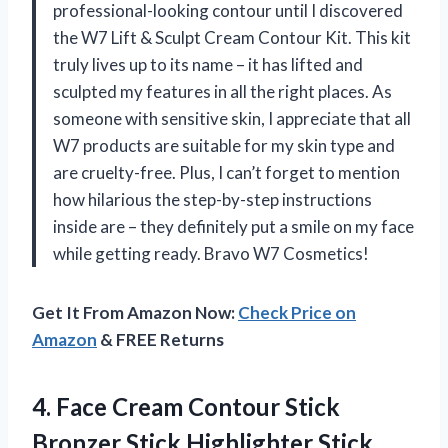
professional-looking contour until I discovered
the W7 Lift & Sculpt Cream Contour Kit. This kit
truly lives up to its name – it has lifted and
sculpted my features in all the right places. As
someone with sensitive skin, I appreciate that all
W7 products are suitable for my skin type and
are cruelty-free. Plus, I can’t forget to mention
how hilarious the step-by-step instructions
inside are – they definitely put a smile on my face
while getting ready. Bravo W7 Cosmetics!
Get It From Amazon Now:
Check Price on
Amazon
& FREE Returns
4. Face Cream Contour Stick
Bronzer Stick Highlighter Stick