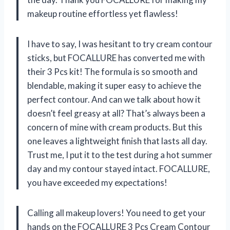
makeup routine effortless yet flawless!
I have to say, I was hesitant to try cream contour
sticks, but FOCALLURE has converted me with
their 3 Pcs kit! The formula is so smooth and
blendable, making it super easy to achieve the
perfect contour. And can we talk about how it
doesn’t feel greasy at all? That’s always been a
concern of mine with cream products. But this
one leaves a lightweight finish that lasts all day.
Trust me, I put it to the test during a hot summer
day and my contour stayed intact. FOCALLURE,
you have exceeded my expectations!
Calling all makeup lovers! You need to get your
hands on the FOCALLURE 3 Pcs Cream Contour