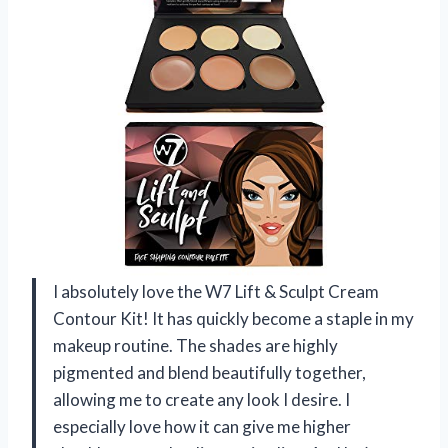
I absolutely love the W7 Lift & Sculpt Cream
Contour Kit! It has quickly become a staple in my
makeup routine. The shades are highly
pigmented and blend beautifully together,
allowing me to create any look I desire. I
especially love how it can give me higher