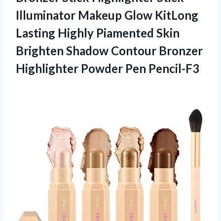
Illuminator Makeup Glow KitLong
Lasting Highly Piamented Skin
Brighten Shadow Contour Bronzer
Highlighter Powder Pen Pencil-F3