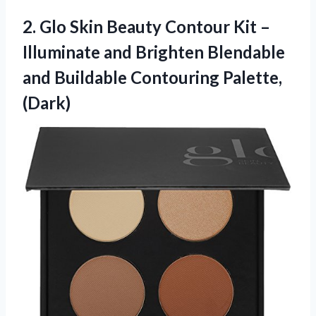
2. Glo Skin Beauty Contour Kit –
Illuminate and Brighten Blendable
and
Buildable Contouring Palette,
(Dark)