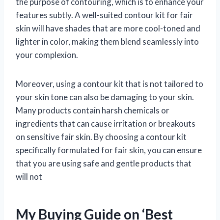
the purpose of contouring, which is to enhance your
features subtly. A well-suited contour kit for fair
skin will have shades that are more cool-toned and
lighter in color, making them blend seamlessly into
your complexion.
Moreover, using a contour kit that is not tailored to
your skin tone can also be damaging to your skin.
Many products contain harsh chemicals or
ingredients that can cause irritation or breakouts
on sensitive fair skin. By choosing a contour kit
specifically formulated for fair skin, you can ensure
that you are using safe and gentle products that
will not
My Buying Guide on ‘Best