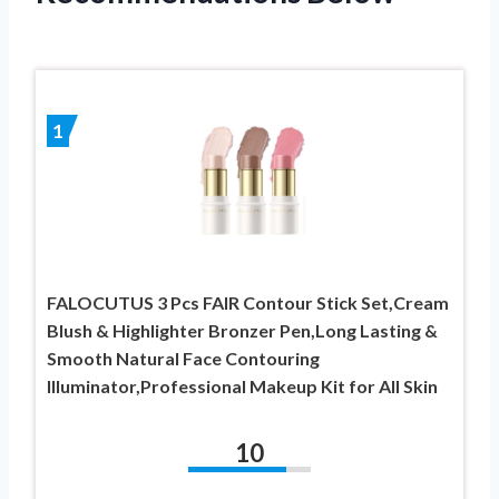
1
FALOCUTUS 3 Pcs FAIR Contour Stick Set,Cream
Blush & Highlighter Bronzer Pen,Long Lasting &
Smooth Natural Face Contouring
Illuminator,Professional Makeup Kit for All Skin
10