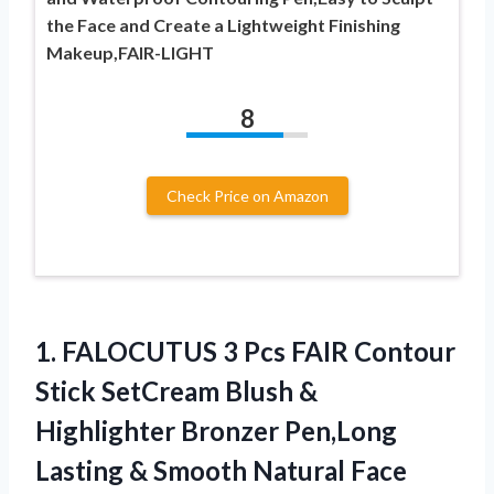
the Face and Create a Lightweight Finishing
Makeup,FAIR-LIGHT
8
Check Price on Amazon
1. FALOCUTUS 3 Pcs FAIR Contour
Stick SetCream Blush &
Highlighter Bronzer Pen,Long
Lasting & Smooth Natural Face