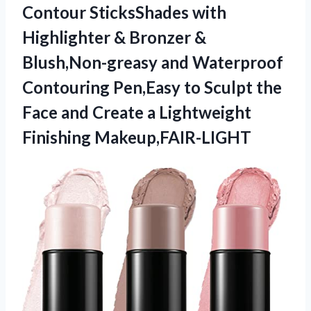
Contour SticksShades with
Highlighter & Bronzer &
Blush,Non-greasy and Waterproof
Contouring Pen,Easy to Sculpt the
Face and Create a Lightweight
Finishing Makeup,FAIR-LIGHT