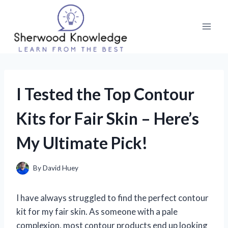
Skip
to
content
I Tested the Top Contour
Kits for Fair Skin – Here’s
My Ultimate Pick!
By
David Huey
I have always struggled to find the perfect contour
kit for my fair skin. As someone with a pale
complexion, most contour products end up looking