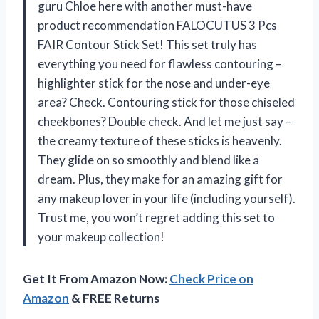
guru Chloe here with another must-have
product recommendation FALOCUTUS 3 Pcs
FAIR Contour Stick Set! This set truly has
everything you need for flawless contouring –
highlighter stick for the nose and under-eye
area? Check. Contouring stick for those chiseled
cheekbones? Double check. And let me just say –
the creamy texture of these sticks is heavenly.
They glide on so smoothly and blend like a
dream. Plus, they make for an amazing gift for
any makeup lover in your life (including yourself).
Trust me, you won’t regret adding this set to
your makeup collection!
Get It From Amazon Now:
Check Price on
Amazon
& FREE Returns