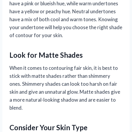
have a pink or blueish hue, while warm undertones
have a yellow or peachy hue. Neutral undertones
have a mix of both cool and warm tones. Knowing
your undertone will help you choose the right shade
of contour for your skin.
Look for Matte Shades
When it comes to contouring fair skin, it is best to
stick with matte shades rather than shimmery
ones. Shimmery shades can look too harsh on fair
skin and give an unnatural glow. Matte shades give
a more natural-looking shadow and are easier to
blend.
Consider Your Skin Type