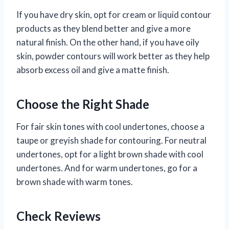
If you have dry skin, opt for cream or liquid contour
products as they blend better and give a more
natural finish. On the other hand, if you have oily
skin, powder contours will work better as they help
absorb excess oil and give a matte finish.
Choose the Right Shade
For fair skin tones with cool undertones, choose a
taupe or greyish shade for contouring. For neutral
undertones, opt for a light brown shade with cool
undertones. And for warm undertones, go for a
brown shade with warm tones.
Check Reviews