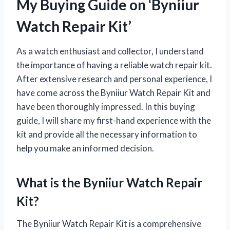
My Buying Guide on ‘Byniiur
Watch Repair Kit’
As a watch enthusiast and collector, I understand
the importance of having a reliable watch repair kit.
After extensive research and personal experience, I
have come across the Byniiur Watch Repair Kit and
have been thoroughly impressed. In this buying
guide, I will share my first-hand experience with the
kit and provide all the necessary information to
help you make an informed decision.
What is the Byniiur Watch Repair
Kit?
The Byniiur Watch Repair Kit is a comprehensive