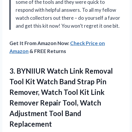
some of the tools and they were quick to
respond with helpful answers. To all my fellow
watch collectors out there – do yourself a favor
and get this kit now! You won’t regret it one bit.
Get It From Amazon Now:
Check Price on
Amazon
& FREE Returns
3. BYNIIUR Watch Link Removal
Tool Kit Watch Band Strap Pin
Remover, Watch Tool Kit Link
Remover Repair Tool, Watch
Adjustment Tool Band
Replacement