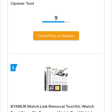
Opener Tool
9
Check Price on Amazon
3
BYNIIUR Watch Link Removal Tool Kit, Watch