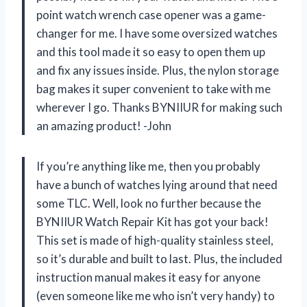
point watch wrench case opener was a game-
changer for me. I have some oversized watches
and this tool made it so easy to open them up
and fix any issues inside. Plus, the nylon storage
bag makes it super convenient to take with me
wherever I go. Thanks BYNIIUR for making such
an amazing product! -John
If you’re anything like me, then you probably
have a bunch of watches lying around that need
some TLC. Well, look no further because the
BYNIIUR Watch Repair Kit has got your back!
This set is made of high-quality stainless steel,
so it’s durable and built to last. Plus, the included
instruction manual makes it easy for anyone
(even someone like me who isn’t very handy) to