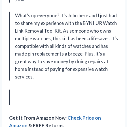
What’s up everyone? It’s John here and I just had
to share my experience with the BYNIIUR Watch
Link Removal Tool Kit. As someone who owns
multiple watches, this kit has been a lifesaver. It’s
compatible with all kinds of watches and has
made pin replacements a breeze. Plus, it’s a
great way to save money by doing repairs at
home instead of paying for expensive watch
services.
Get It From Amazon Now:
Check Price on
Amazon
& FREE Returns