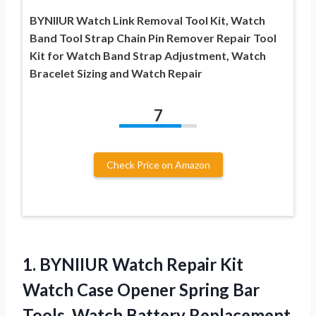
BYNIIUR Watch Link Removal Tool Kit, Watch
Band Tool Strap Chain Pin Remover Repair Tool
Kit for Watch Band Strap Adjustment, Watch
Bracelet Sizing and Watch Repair
7
Check Price on Amazon
1. BYNIIUR Watch Repair Kit
Watch Case Opener Spring Bar
Tools, Watch Battery Replacement