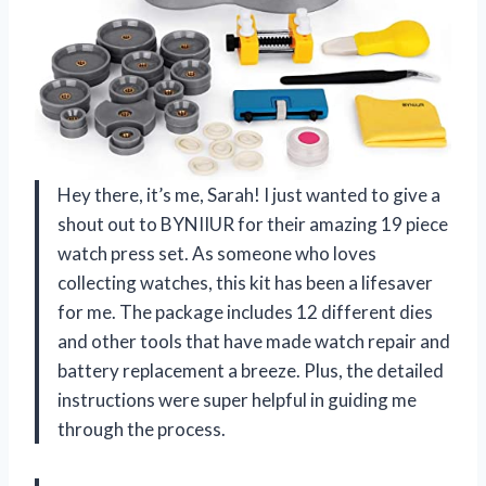
Hey there, it’s me, Sarah! I just wanted to give a
shout out to BYNIIUR for their amazing 19 piece
watch press set. As someone who loves
collecting watches, this kit has been a lifesaver
for me. The package includes 12 different dies
and other tools that have made watch repair and
battery replacement a breeze. Plus, the detailed
instructions were super helpful in guiding me
through the process.