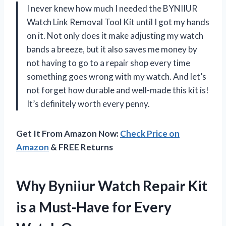
I never knew how much I needed the BYNIIUR
Watch Link Removal Tool Kit until I got my hands
on it. Not only does it make adjusting my watch
bands a breeze, but it also saves me money by
not having to go to a repair shop every time
something goes wrong with my watch. And let’s
not forget how durable and well-made this kit is!
It’s definitely worth every penny.
Get It From Amazon Now:
Check Price on
Amazon
& FREE Returns
Why Byniiur Watch Repair Kit
is a Must-Have for Every