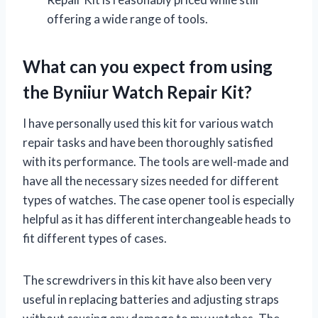
offering a wide range of tools.
What can you expect from using
the Byniiur Watch Repair Kit?
I have personally used this kit for various watch
repair tasks and have been thoroughly satisfied
with its performance. The tools are well-made and
have all the necessary sizes needed for different
types of watches. The case opener tool is especially
helpful as it has different interchangeable heads to
fit different types of cases.
The screwdrivers in this kit have also been very
useful in replacing batteries and adjusting straps