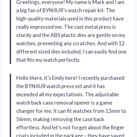
Greetings, everyone! My name is Mark and I am
a big fan of BYNIIUR’s watch repair kit. The
high-quality materials used in this product have
really impressed me. The cast metal press is
sturdy and the ABS plastic dies are gentle on my
watches, preventing any scratches. And with 12
different sized dies included, I can easily find one
that fits my watch perfectly.
Hello there, it’s Emily here! I recently purchased
the BYNIIUR watch press set and it has
exceeded all my expectations. The adjustable
watch back case removal opener is a game
changer for me. It can fit watches from 13mm to
56mm, making removing the case back
effortless. And let’s not forget about the finger
coats included in the package – they have saved