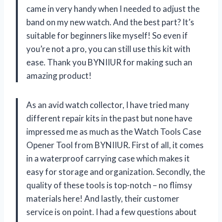
came in very handy when I needed to adjust the
band on my new watch. And the best part? It’s
suitable for beginners like myself! So even if
you’re not a pro, you can still use this kit with
ease. Thank you BYNIIUR for making such an
amazing product!
As an avid watch collector, I have tried many
different repair kits in the past but none have
impressed me as much as the Watch Tools Case
Opener Tool from BYNIIUR. First of all, it comes
in a waterproof carrying case which makes it
easy for storage and organization. Secondly, the
quality of these tools is top-notch – no flimsy
materials here! And lastly, their customer
service is on point. I had a few questions about