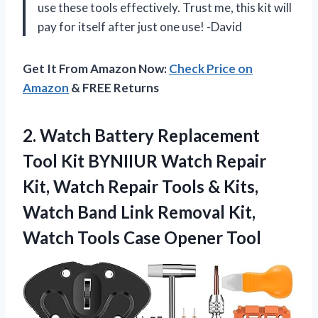
use these tools effectively. Trust me, this kit will
pay for itself after just one use! -David
Get It From Amazon Now:
Check Price on
Amazon
& FREE Returns
2.
Watch Battery Replacement
Tool Kit BYNIIUR Watch Repair
Kit, Watch Repair Tools & Kits,
Watch Band Link Removal Kit,
Watch Tools Case Opener Tool