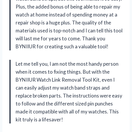
Plus, the added bonus of being able to repair my
watch at home instead of spending money at a
repair shop is a huge plus. The quality of the
materials used is top-notch and I can tell this tool
will last me for years to come. Thank you
BYNIIUR for creating such a valuable tool!
Let me tell you, I am not the most handy person
when it comes to fixing things. But with the
BYNIIUR Watch Link Removal Tool Kit, even I
can easily adjust my watch band straps and
replace broken parts. The instructions were easy
to follow and the different sized pin punches
made it compatible with all of my watches. This
kit truly is a lifesaver!