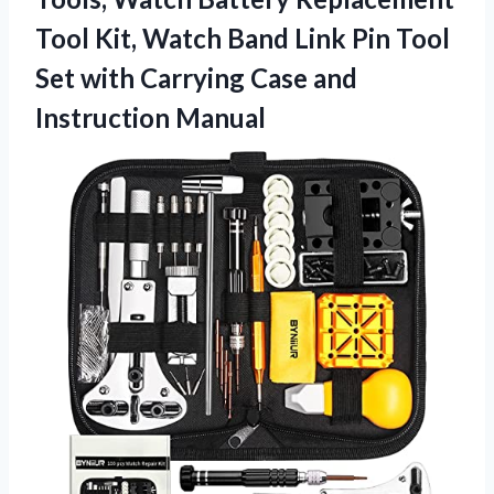
Tool Kit, Watch Band Link Pin Tool
Set with Carrying
Case and
Instruction Manual