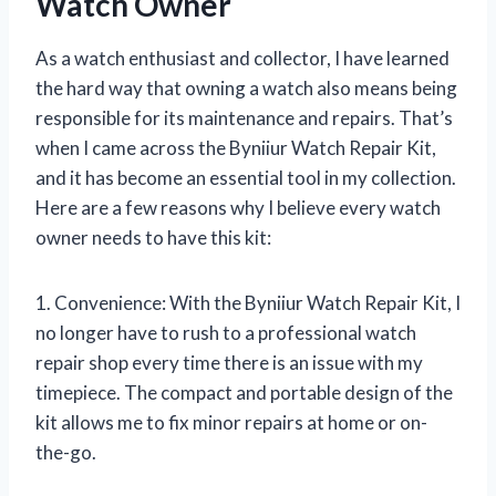
Watch Owner
As a watch enthusiast and collector, I have learned
the hard way that owning a watch also means being
responsible for its maintenance and repairs. That’s
when I came across the Byniiur Watch Repair Kit,
and it has become an essential tool in my collection.
Here are a few reasons why I believe every watch
owner needs to have this kit:
1. Convenience: With the Byniiur Watch Repair Kit, I
no longer have to rush to a professional watch
repair shop every time there is an issue with my
timepiece. The compact and portable design of the
kit allows me to fix minor repairs at home or on-
the-go.