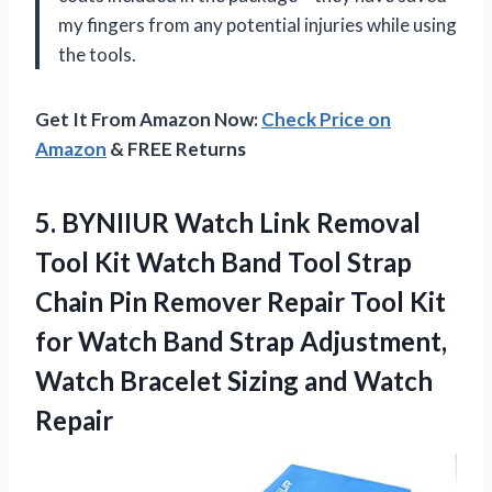
my fingers from any potential injuries while using
the tools.
Get It From Amazon Now:
Check Price on
Amazon
& FREE Returns
5. BYNIIUR Watch Link Removal
Tool Kit Watch Band Tool Strap
Chain Pin Remover Repair Tool Kit
for Watch Band Strap Adjustment,
Watch Bracelet
Sizing and Watch
Repair