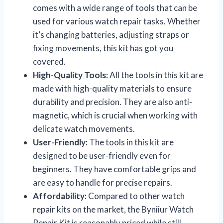
comes with a wide range of tools that can be
used for various watch repair tasks. Whether
it’s changing batteries, adjusting straps or
fixing movements, this kit has got you
covered.
High-Quality Tools:
All the tools in this kit are
made with high-quality materials to ensure
durability and precision. They are also anti-
magnetic, which is crucial when working with
delicate watch movements.
User-Friendly:
The tools in this kit are
designed to be user-friendly even for
beginners. They have comfortable grips and
are easy to handle for precise repairs.
Affordability:
Compared to other watch
repair kits on the market, the Byniiur Watch
Repair Kit is reasonably priced while still