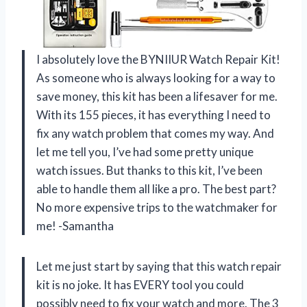
I absolutely love the BYNIIUR Watch Repair Kit!
As someone who is always looking for a way to
save money, this kit has been a lifesaver for me.
With its 155 pieces, it has everything I need to
fix any watch problem that comes my way. And
let me tell you, I’ve had some pretty unique
watch issues. But thanks to this kit, I’ve been
able to handle them all like a pro. The best part?
No more expensive trips to the watchmaker for
me! -Samantha
Let me just start by saying that this watch repair
kit is no joke. It has EVERY tool you could
possibly need to fix your watch and more. The 3