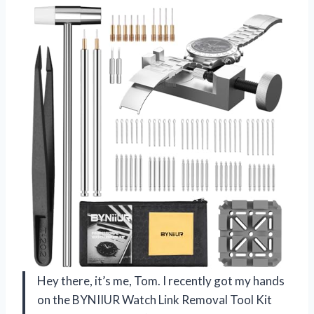
Hey there, it’s me, Tom. I recently got my hands
on the BYNIIUR Watch Link Removal Tool Kit