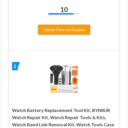
10
Check Price on Amazon
2
Watch Battery Replacement Tool Kit, BYNIIUR
Watch Repair Kit, Watch Repair Tools & Kits,
Watch Band Link Removal Kit, Watch Tools Case