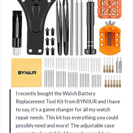
I recently bought the Watch Battery
Replacement Tool Kit from BYNIIUR and I have
to say, it’s a game changer for all my watch
repair needs. This kit has everything you could
possibly need and more! The adjustable case