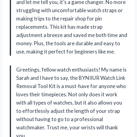
and let me tell you, it’s a game changer. No more
struggling with uncomfortable watch straps or
making trips to the repair shop for pin
replacements. This kit has made strap
adjustment a breeze and saved me both time and
money. Plus, the tools are durable and easy to
use, making it perfect for beginners like me.
Greetings, fellow watch enthusiasts! My name is
Sarah and I have to say, the BYNIIUR Watch Link
Removal Tool Kit is a must-have for anyone who
loves their timepieces. Not only does it work
with all types of watches, but it also allows you
to effortlessly adjust the length of your strap
without having to go to a professional
watchmaker. Trust me, your wrists will thank
you.