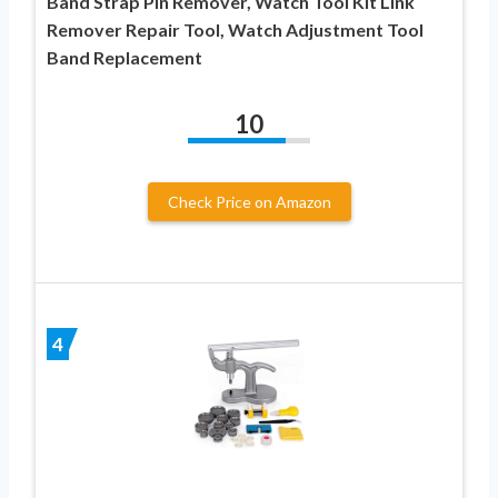
Band Strap Pin Remover, Watch Tool Kit Link
Remover Repair Tool, Watch Adjustment Tool
Band Replacement
10
Check Price on Amazon
4