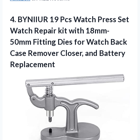
4.
BYNIIUR 19 Pcs
Watch Press Set
Watch Repair kit with 18mm-
50mm Fitting Dies for Watch Back
Case Remover Closer, and Battery
Replacement