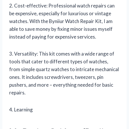
2. Cost-effective: Professional watch repairs can
be expensive, especially for luxurious or vintage
watches. With the Byniiur Watch Repair Kit, I am
able to save money by fixing minor issues myself
instead of paying for expensive services.
3. Versatility: This kit comes with a wide range of
tools that cater to different types of watches,
from simple quartz watches to intricate mechanical
ones. It includes screwdrivers, tweezers, pin
pushers, and more – everything needed for basic
repairs.
4. Learning