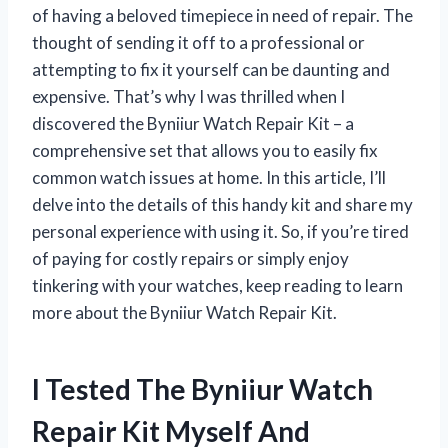
of having a beloved timepiece in need of repair. The
thought of sending it off to a professional or
attempting to fix it yourself can be daunting and
expensive. That’s why I was thrilled when I
discovered the Byniiur Watch Repair Kit – a
comprehensive set that allows you to easily fix
common watch issues at home. In this article, I’ll
delve into the details of this handy kit and share my
personal experience with using it. So, if you’re tired
of paying for costly repairs or simply enjoy
tinkering with your watches, keep reading to learn
more about the Byniiur Watch Repair Kit.
I Tested The Byniiur Watch
Repair Kit Myself And