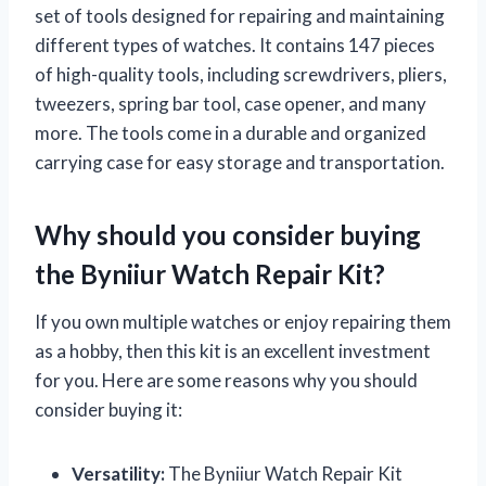
set of tools designed for repairing and maintaining
different types of watches. It contains 147 pieces
of high-quality tools, including screwdrivers, pliers,
tweezers, spring bar tool, case opener, and many
more. The tools come in a durable and organized
carrying case for easy storage and transportation.
Why should you consider buying
the Byniiur Watch Repair Kit?
If you own multiple watches or enjoy repairing them
as a hobby, then this kit is an excellent investment
for you. Here are some reasons why you should
consider buying it:
Versatility:
The Byniiur Watch Repair Kit