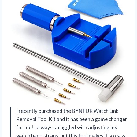
I recently purchased the BYNIIUR Watch Link
Removal Tool Kit and it has been a game changer
for me! I always struggled with adjusting my
watch band straps, but this tool makes it so easy.