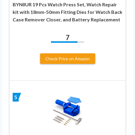
BYNIIUR 19 Pcs Watch Press Set, Watch Repair
kit with 18mm-50mm Fitting Dies for Watch Back
Case Remover Closer, and Battery Replacement
7
Check Price on Amazon
5