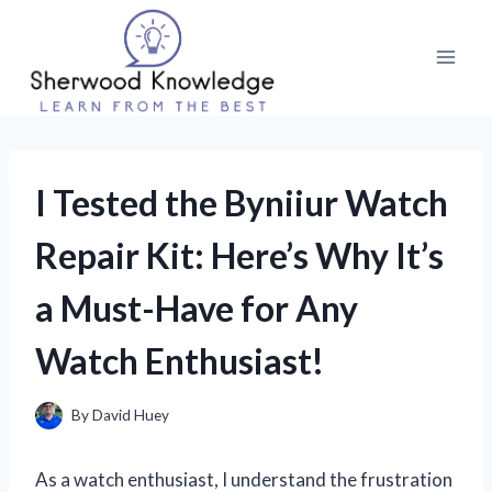
Skip
to
content
I Tested the Byniiur Watch
Repair Kit: Here’s Why It’s
a Must-Have for Any
Watch Enthusiast!
By
David Huey
As a watch enthusiast, I understand the frustration