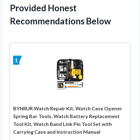
Provided Honest
Recommendations Below
1
BYNIIUR Watch Repair Kit, Watch Case Opener
Spring Bar Tools, Watch Battery Replacement
Tool Kit, Watch Band Link Pin Tool Set with
Carrying Case and Instruction Manual