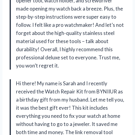
opener tool, watch holder, and screwdriver
made opening my watch back a breeze. Plus, the
step-by-step instructions were super easy to
follow. I felt like a pro watchmaker! And let’s not
forget about the high-quality stainless steel
material used for these tools – talk about
durability! Overall, I highly recommend this
professional deluxe set to everyone. Trust me,
you won’t regret it.
Hi there! My name is Sarah and I recently
received the Watch Repair Kit from BYNIIUR as
a birthday gift from my husband. Let me tell you,
it was the best gift ever! This kit includes
everything you need to fix your watch at home
without having to go to a jeweler. It saved me
both time and money. The link removal tool