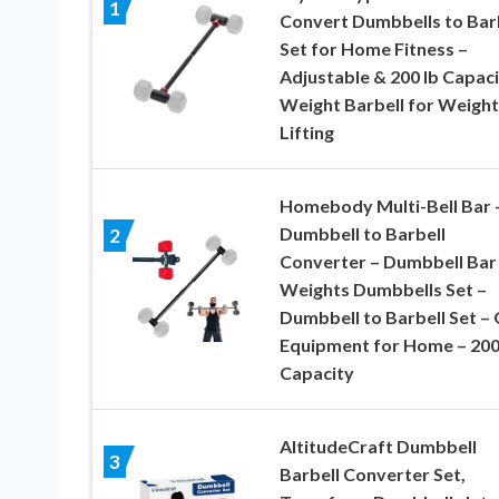
1
Convert Dumbbells to Bar
Set for Home Fitness –
Adjustable & 200 lb Capac
Weight Barbell for Weight
Lifting
Homebody Multi-Bell Bar 
Dumbbell to Barbell
2
Converter – Dumbbell Bar
Weights Dumbbells Set –
Dumbbell to Barbell Set –
Equipment for Home – 200
Capacity
AltitudeCraft Dumbbell
3
Barbell Converter Set,