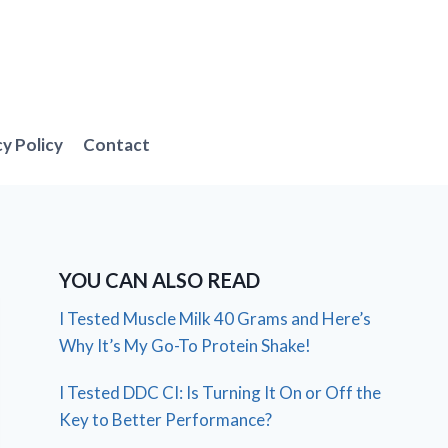
cy Policy
Contact
YOU CAN ALSO READ
I Tested Muscle Milk 40 Grams and Here’s
Why It’s My Go-To Protein Shake!
I Tested DDC CI: Is Turning It On or Off the
Key to Better Performance?