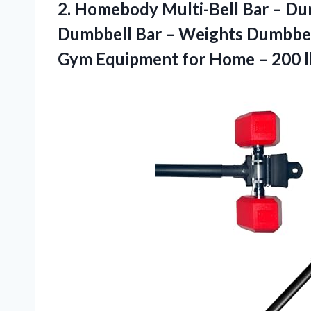
2.
Homebody Multi-Bell Bar
– Dum
Dumbbell Bar – Weights Dumbbell
Gym Equipment for Home – 200 l