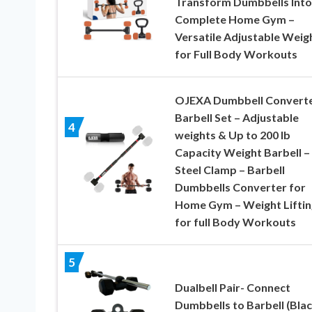
Transform Dumbbells Into
Complete Home Gym –
Versatile Adjustable Weig
for Full Body Workouts
OJEXA Dumbbell Converte
Barbell Set – Adjustable
4
weights & Up to 200 lb
Capacity Weight Barbell –
Steel Clamp – Barbell
Dumbbells Converter for
Home Gym – Weight Liftin
for full Body Workouts
5
Dualbell Pair- Connect
Dumbbells to Barbell (Blac