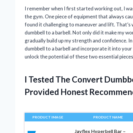
I remember when I first started working out, I w
the gym. One piece of equipment that always caug
found it challenging to maneuver and lift. That’s 
dumbbell to a barbell. Not only did it make my wor
gradually build up my strength and confidence. In t
dumbbell to a barbell and incorporate it into your
unlock the potential of these two essential piece
I Tested The Convert Dumbbe
Provided Honest Recommen
PRODUCT IMAGE
PRODUCT NAME
Jayflex Hyperbell Bar –