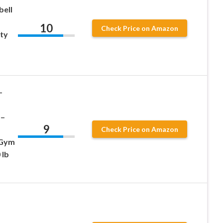
bell
10
Check Price on Amazon
ity
–
 –
9
Check Price on Amazon
 Gym
 lb