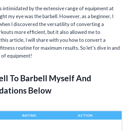
as intimidated by the extensive range of equipment at
ht my eye was the barbell. However, as a beginner, I
when I discovered the versatility of converting a
kouts more efficient, but it also allowed me to
his article, I will share with you how to convert a
 fitness routine for maximum results. So let’s dive in and
s of equipment!
ll To Barbell Myself And
dations Below
RATING
ACTION