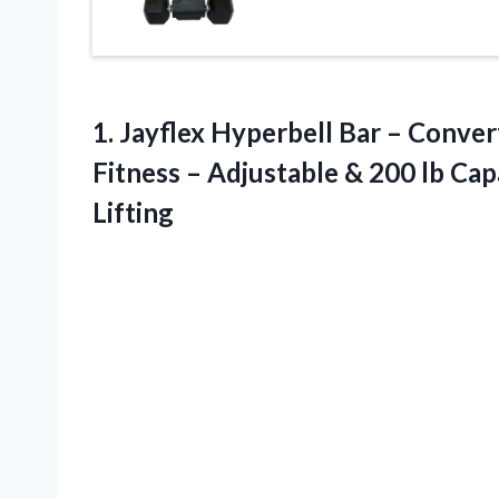
1. Jayflex Hyperbell Bar – Conve
Fitness – Adjustable & 200 lb Ca
Lifting