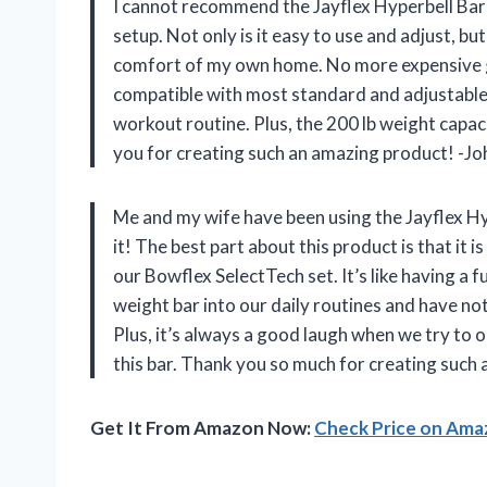
I cannot recommend the Jayflex Hyperbell Ba
setup. Not only is it easy to use and adjust, bu
comfort of my own home. No more expensive gy
compatible with most standard and adjustable d
workout routine. Plus, the 200 lb weight capac
you for creating such an amazing product! -Jo
Me and my wife have been using the Jayflex H
it! The best part about this product is that it 
our Bowflex SelectTech set. It’s like having a
weight bar into our daily routines and have no
Plus, it’s always a good laugh when we try to 
this bar. Thank you so much for creating suc
Get It From Amazon Now:
Check Price on Am