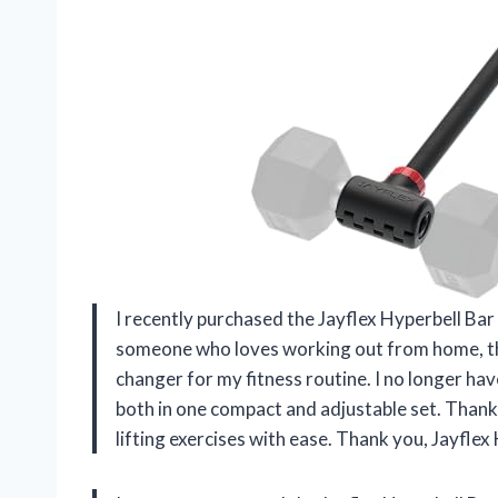
I recently purchased the Jayflex Hyperbell Bar 
someone who loves working out from home, thi
changer for my fitness routine. I no longer ha
both in one compact and adjustable set. Thanks
lifting exercises with ease. Thank you, Jayfle