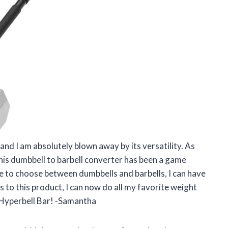
and I am absolutely blown away by its versatility. As
s dumbbell to barbell converter has been a game
ve to choose between dumbbells and barbells, I can have
 to this product, I can now do all my favorite weight
x Hyperbell Bar! -Samantha