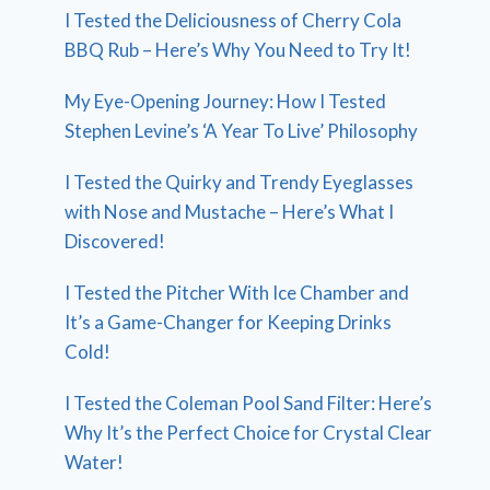
I Tested the Deliciousness of Cherry Cola
BBQ Rub – Here’s Why You Need to Try It!
My Eye-Opening Journey: How I Tested
Stephen Levine’s ‘A Year To Live’ Philosophy
I Tested the Quirky and Trendy Eyeglasses
with Nose and Mustache – Here’s What I
Discovered!
I Tested the Pitcher With Ice Chamber and
It’s a Game-Changer for Keeping Drinks
Cold!
I Tested the Coleman Pool Sand Filter: Here’s
Why It’s the Perfect Choice for Crystal Clear
Water!