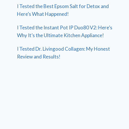
I Tested the Best Epsom Salt for Detox and
Here’s What Happened!
I Tested the Instant Pot IP Duo80 V2: Here’s
Why It’s the Ultimate Kitchen Appliance!
I Tested Dr. Livingood Collagen: My Honest
Review and Results!