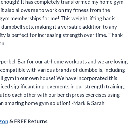
r enough! It has completely transformed my home gym
t it also allows me to work on my fitness from the
m memberships for me! This weight lifting bar is
umbbell sets, making it a versatile addition to any
ity is perfect for increasing strength over time. Thank
hn
yperbell Bar for our at-home workouts and we are loving
is compatible with various brands of dumbbells, including
 full gym in our own house! We have incorporated this
ticed significant improvements in our strength training.
outdo each other with our bench press exercises using
h an amazing home gym solution! -Mark & Sarah
azon
& FREE Returns