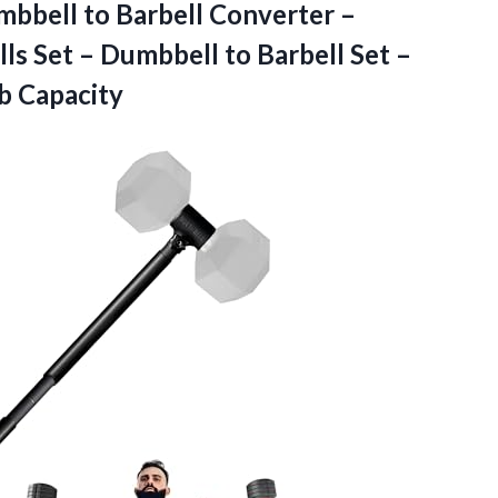
bbell to Barbell Converter –
s Set – Dumbbell to Barbell Set –
b Capacity