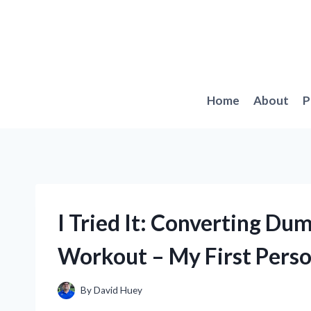
Skip
to
content
Home
About
P
I Tried It: Converting Dumb
Workout – My First Pers
By
David Huey