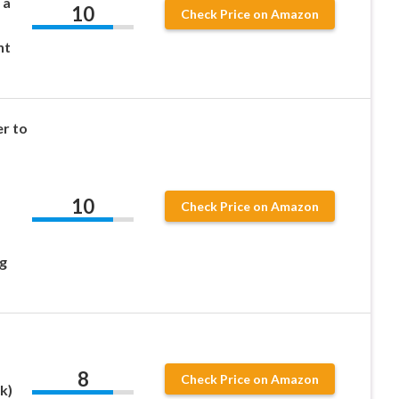
 a
10
Check Price on Amazon
ht
r to
10
Check Price on Amazon
g
8
Check Price on Amazon
k)