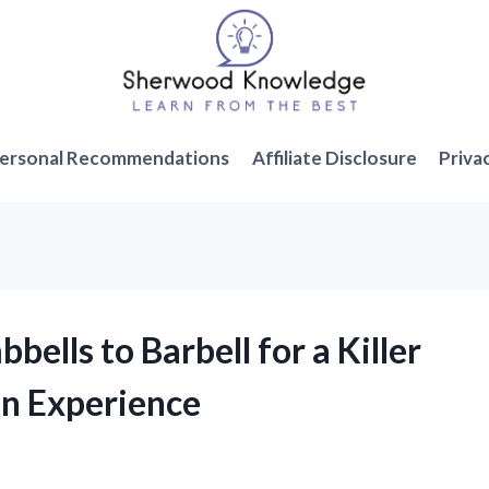
ersonal Recommendations
Affiliate Disclosure
Priva
bells to Barbell for a Killer
on Experience