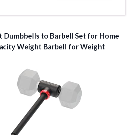
rt Dumbbells to Barbell Set for Home
pacity Weight
Barbell for Weight