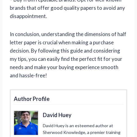
brands that offer good quality papers to avoid any
disappointment.
In conclusion, understanding the dimensions of half
letter paper is crucial when making a purchase
decision. By following this guide and considering
my tips, you can easily find the perfect fit for your
needs and make your buying experience smooth
and hassle-free!
Author Profile
David Huey
David Huey is an esteemed author at
Sherwood Knowledge, a premier training