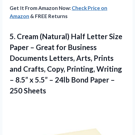
Get It From Amazon Now:
Check Price on
Amazon
& FREE Returns
5. Cream (Natural) Half Letter Size
Paper – Great for Business
Documents Letters, Arts, Prints
and Crafts, Copy, Printing, Writing
– 8.5” x 5.5” – 24lb Bond
Paper –
250 Sheets