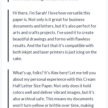
Hi there, I’m Sarah! I love how versatile this
paper is. Not only is it great for business
documents and letters, but it’s also perfect for
arts and crafts projects. I’ve used it to create
beautiful drawings and forms with flawless
results. And the fact that it’s compatible with
both inkjet and laser printers is just icing on the
cake.
What’s up, folks? It’s Alex here! Let me tell you
about my personal experience with this Cream
Half Letter Size Paper. Not only does it hold
colors well and deliver vibrant images, but it’s
also archival safe. This means my documents
won’t turn yellow or brittle over time, making