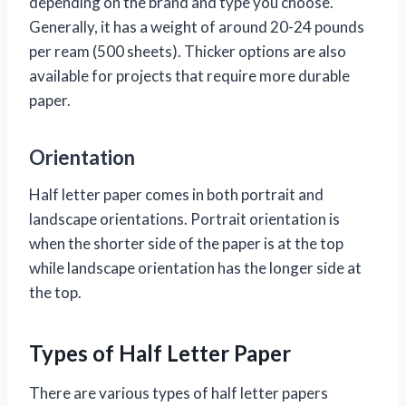
depending on the brand and type you choose.
Generally, it has a weight of around 20-24 pounds
per ream (500 sheets). Thicker options are also
available for projects that require more durable
paper.
Orientation
Half letter paper comes in both portrait and
landscape orientations. Portrait orientation is
when the shorter side of the paper is at the top
while landscape orientation has the longer side at
the top.
Types of Half Letter Paper
There are various types of half letter papers