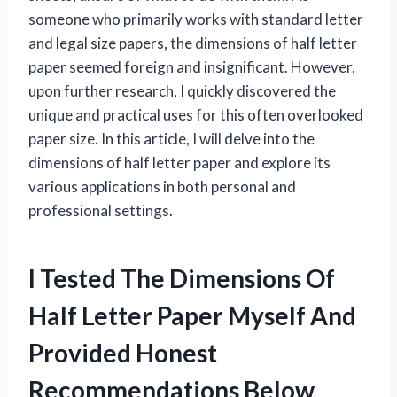
someone who primarily works with standard letter
and legal size papers, the dimensions of half letter
paper seemed foreign and insignificant. However,
upon further research, I quickly discovered the
unique and practical uses for this often overlooked
paper size. In this article, I will delve into the
dimensions of half letter paper and explore its
various applications in both personal and
professional settings.
I Tested The Dimensions Of
Half Letter Paper Myself And
Provided Honest
Recommendations Below