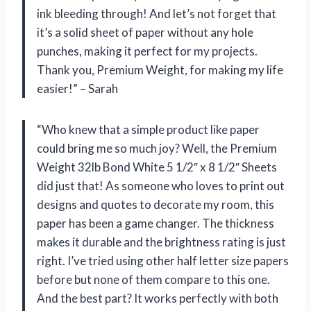
ink bleeding through! And let’s not forget that
it’s a solid sheet of paper without any hole
punches, making it perfect for my projects.
Thank you, Premium Weight, for making my life
easier!” – Sarah
“Who knew that a simple product like paper
could bring me so much joy? Well, the Premium
Weight 32lb Bond White 5 1/2″ x 8 1/2″ Sheets
did just that! As someone who loves to print out
designs and quotes to decorate my room, this
paper has been a game changer. The thickness
makes it durable and the brightness rating is just
right. I’ve tried using other half letter size papers
before but none of them compare to this one.
And the best part? It works perfectly with both