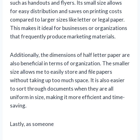
such as handouts and flyers. Its small size allows
for easy distribution and saves on printing costs
compared to larger sizes like letter or legal paper.
This makes it ideal for businesses or organizations
that frequently produce marketing materials.
Additionally, the dimensions of half letter paper are
also beneficial in terms of organization. The smaller
size allows me to easily store and file papers
without taking up too much space. It is also easier
to sort through documents when they are all
uniform in size, making it more efficient and time-
saving.
Lastly, as someone