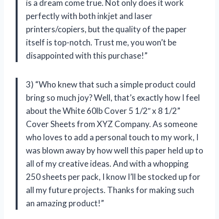
is a dream come true. Not only does it work
perfectly with both inkjet and laser
printers/copiers, but the quality of the paper
itself is top-notch. Trust me, you won’t be
disappointed with this purchase!”
3) “Who knew that such a simple product could
bring so much joy? Well, that’s exactly how I feel
about the White 60lb Cover 5 1/2″ x 8 1/2”
Cover Sheets from
XYZ Company
. As someone
who loves to add a personal touch to my work, I
was blown away by how well this paper held up to
all of my creative ideas. And with a whopping
250 sheets per pack, I know I’ll be stocked up for
all my future projects. Thanks for making such
an amazing product!”