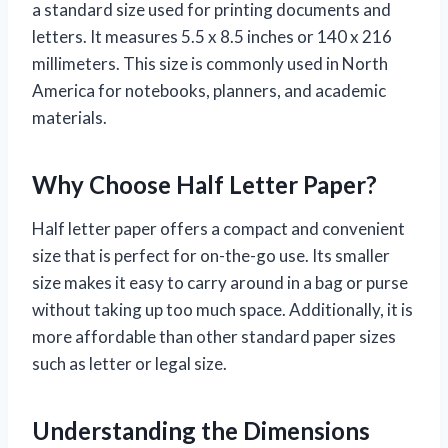
a standard size used for printing documents and
letters. It measures 5.5 x 8.5 inches or 140 x 216
millimeters. This size is commonly used in North
America for notebooks, planners, and academic
materials.
Why Choose Half Letter Paper?
Half letter paper offers a compact and convenient
size that is perfect for on-the-go use. Its smaller
size makes it easy to carry around in a bag or purse
without taking up too much space. Additionally, it is
more affordable than other standard paper sizes
such as letter or legal size.
Understanding the Dimensions