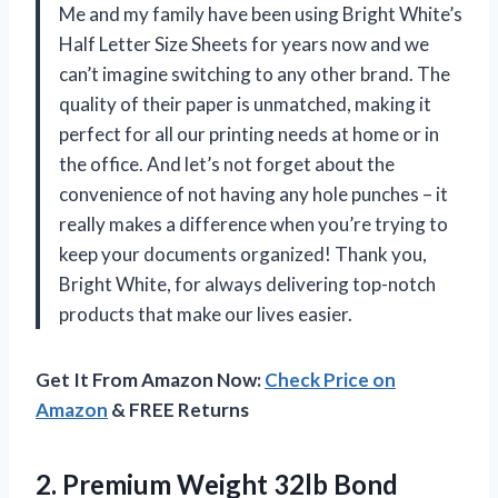
Me and my family have been using Bright White’s
Half Letter Size Sheets for years now and we
can’t imagine switching to any other brand. The
quality of their paper is unmatched, making it
perfect for all our printing needs at home or in
the office. And let’s not forget about the
convenience of not having any hole punches – it
really makes a difference when you’re trying to
keep your documents organized! Thank you,
Bright White, for always delivering top-notch
products that make our lives easier.
Get It From Amazon Now:
Check Price on
Amazon
& FREE Returns
2. Premium Weight 32lb Bond