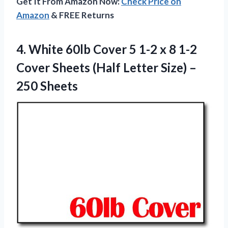
Get It From Amazon Now:
Check Price on
Amazon
& FREE Returns
4.
White 60lb Cover
5 1-2 x 8 1-2
Cover Sheets (Half Letter Size) –
250 Sheets