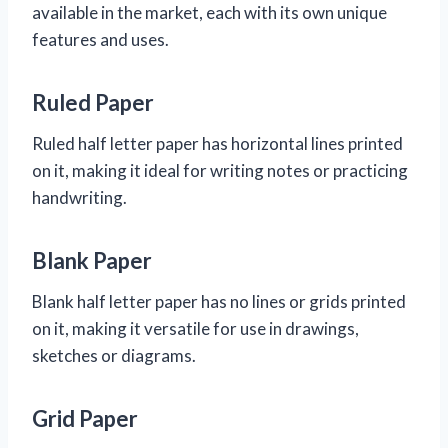
available in the market, each with its own unique
features and uses.
Ruled Paper
Ruled half letter paper has horizontal lines printed
on it, making it ideal for writing notes or practicing
handwriting.
Blank Paper
Blank half letter paper has no lines or grids printed
on it, making it versatile for use in drawings,
sketches or diagrams.
Grid Paper