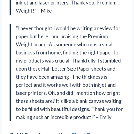
inkjet and laser printers. Thank you, Premium
Weight!” – Mike
“I never thought I would be writing a review for
paper but here I am, praising the Premium
Weight brand. As someone who runs a small
business from home, finding the right paper for
my products was crucial. Thankfully, I stumbled
upon these Half Letter Size Paper sheets and
they have been amazing! The thickness is
perfect and it works well with both inkjet and
laser printers. Oh, and did I mention how bright
these sheets are? It’s like a blank canvas waiting
to be filled with beautiful designs. Thank you for
making such an incredible product!” – Emily