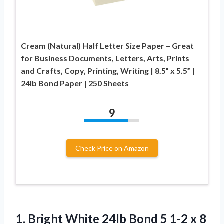
Cream (Natural) Half Letter Size Paper – Great
for Business Documents, Letters, Arts, Prints
and Crafts, Copy, Printing, Writing | 8.5” x 5.5” |
24lb Bond Paper | 250 Sheets
9
Check Price on Amazon
1. Bright White 24lb Bond 5 1-2 x 8