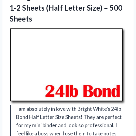
1-2 Sheets (Half Letter
Size) – 500
Sheets
I am absolutely in love with Bright White’s 24lb
Bond Half Letter Size Sheets! They are perfect
for my mini binder and look so professional. I
feel like a boss when I use them to take notes