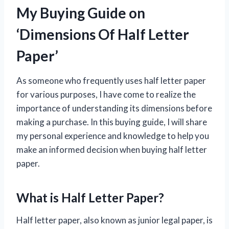
My Buying Guide on
‘Dimensions Of Half Letter
Paper’
As someone who frequently uses half letter paper
for various purposes, I have come to realize the
importance of understanding its dimensions before
making a purchase. In this buying guide, I will share
my personal experience and knowledge to help you
make an informed decision when buying half letter
paper.
What is Half Letter Paper?
Half letter paper, also known as junior legal paper, is