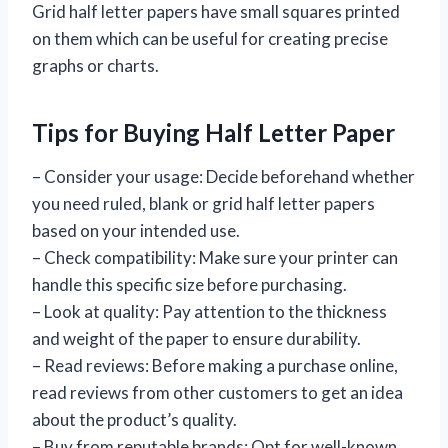
Grid half letter papers have small squares printed
on them which can be useful for creating precise
graphs or charts.
Tips for Buying Half Letter Paper
– Consider your usage: Decide beforehand whether
you need ruled, blank or grid half letter papers
based on your intended use.
– Check compatibility: Make sure your printer can
handle this specific size before purchasing.
– Look at quality: Pay attention to the thickness
and weight of the paper to ensure durability.
– Read reviews: Before making a purchase online,
read reviews from other customers to get an idea
about the product’s quality.
– Buy from reputable brands: Opt for well-known