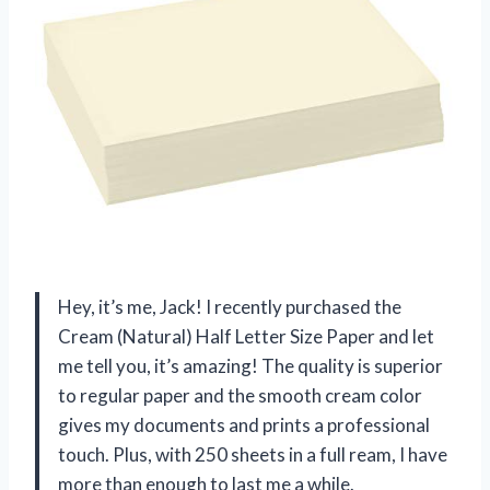
Hey, it’s me, Jack! I recently purchased the
Cream (Natural) Half Letter Size Paper and let
me tell you, it’s amazing! The quality is superior
to regular paper and the smooth cream color
gives my documents and prints a professional
touch. Plus, with 250 sheets in a full ream, I have
more than enough to last me a while.