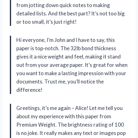
from jotting down quick notes to making
detailed lists. And the best part? It’s not too big
or too small, it’s just right!
Hi everyone, I’m John and I have to say, this
paper is top-notch. The 32lb bond thickness
gives it a nice weight and feel, making it stand
out from your average paper. It’s great for when
you want to make a lasting impression with your
documents. Trust me, you’ll notice the
difference!
Greetings, it’s me again – Alice! Let me tell you
about my experience with this paper from
Premium Weight. The brightness rating of 100
is no joke. It really makes any text or images pop