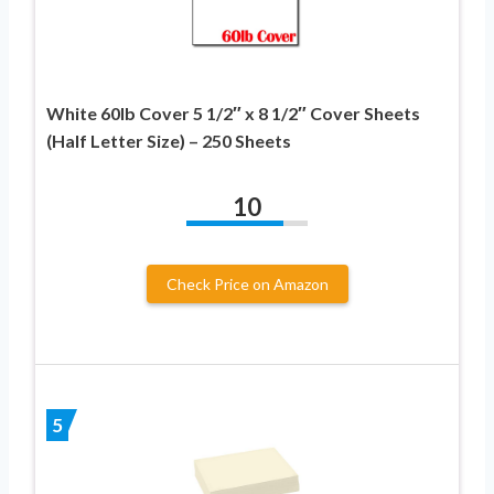
White 60lb Cover 5 1/2″ x 8 1/2″ Cover Sheets
(Half Letter Size) – 250 Sheets
10
Check Price on Amazon
5