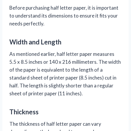
Before purchasing half letter paper, it is important
to understand its dimensions to ensure it fits your
needs perfectly.
Width and Length
As mentioned earlier, half letter paper measures
5.5 x 8.5 inches or 140 x 216 millimeters. The width
of the paper is equivalent to the length of a
standard sheet of printer paper (8.5 inches) cut in
half. The length is slightly shorter than a regular
sheet of printer paper (11 inches).
Thickness
The thickness of half letter paper can vary