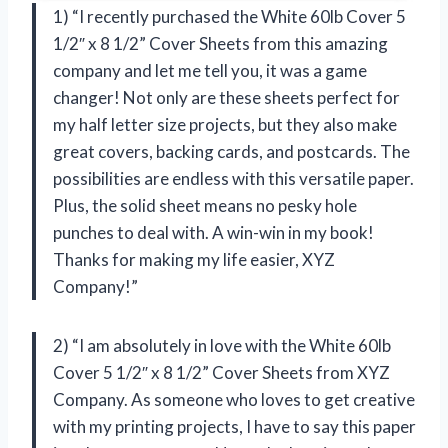
1) “I recently purchased the White 60lb Cover 5
1/2″ x 8 1/2” Cover Sheets from this amazing
company and let me tell you, it was a game
changer! Not only are these sheets perfect for
my half letter size projects, but they also make
great covers, backing cards, and postcards. The
possibilities are endless with this versatile paper.
Plus, the solid sheet means no pesky hole
punches to deal with. A win-win in my book!
Thanks for making my life easier,
XYZ
Company
!”
2) “I am absolutely in love with the White 60lb
Cover 5 1/2″ x 8 1/2” Cover Sheets from
XYZ
Company
. As someone who loves to get creative
with my printing projects, I have to say this paper