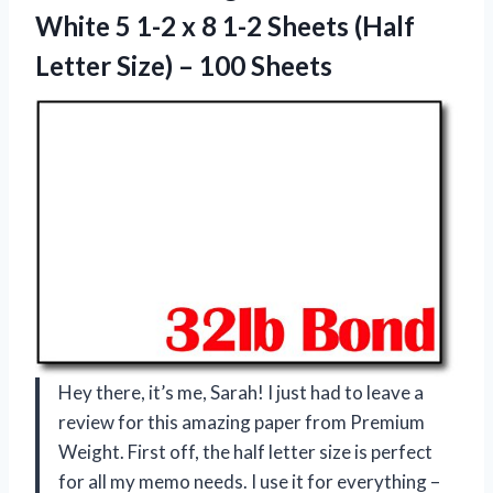
White 5 1-2 x 8 1-2 Sheets (Half
Letter
Size) – 100 Sheets
Hey there, it’s me, Sarah! I just had to leave a
review for this amazing paper from Premium
Weight. First off, the half letter size is perfect
for all my memo needs. I use it for everything –