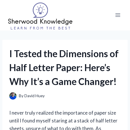
Skip
to
content
I Tested the Dimensions of
Half Letter Paper: Here’s
Why It’s a Game Changer!
By
David Huey
I never truly realized the importance of paper size
until I found myself staring at a stack of half letter
sheets, unsure of what to do with them. As