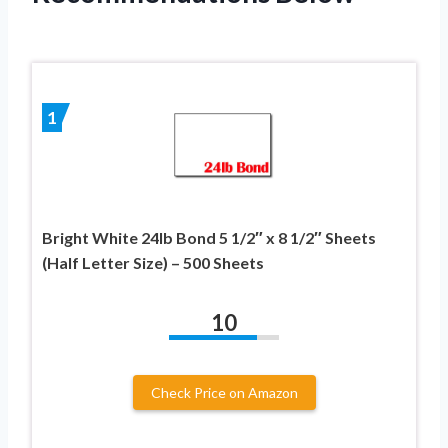
1
Bright White 24lb Bond 5 1/2″ x 8 1/2″ Sheets
(Half Letter Size) – 500 Sheets
10
Check Price on Amazon