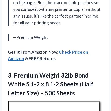
on the page. Plus, there are no hole punches so
you can use it with any printer or copier without
any issues. It’s like the perfect partner in crime
for all your printing needs.
—Premium Weight
Get It From Amazon Now:
Check Price on
Amazon
& FREE Returns
3.
Premium Weight 32lb
Bond
White 5 1-2 x 8 1-2 Sheets (Half
Letter Size) – 500 Sheets