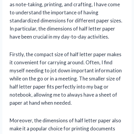
as note-taking, printing, and crafting, I have come
to understand the importance of having
standardized dimensions for different paper sizes.
In particular, the dimensions of half letter paper
have been crucial in my day-to-day activities.
Firstly, the compact size of half letter paper makes
it convenient for carrying around. Often, I find
myself needing to jot down important information
while on the go or in a meeting. The smaller size of
half letter paper fits perfectly into my bag or
notebook, allowing me to always have a sheet of
paper at hand when needed.
Moreover, the dimensions of half letter paper also
make it a popular choice for printing documents