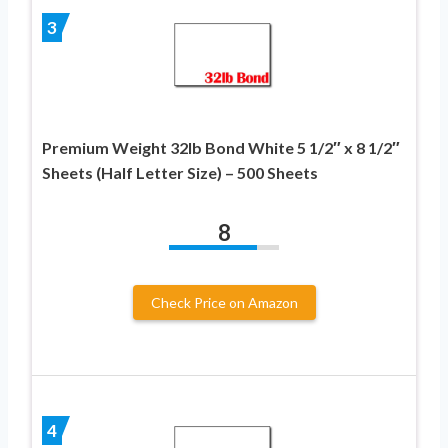
3
Premium Weight 32lb Bond White 5 1/2″ x 8 1/2″
Sheets (Half Letter Size) – 500 Sheets
8
Check Price on Amazon
4