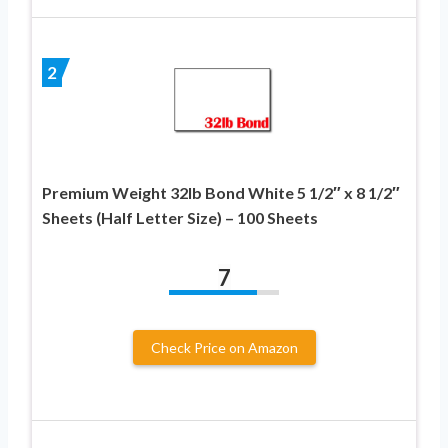
2
Premium Weight 32lb Bond White 5 1/2″ x 8 1/2″
Sheets (Half Letter Size) – 100 Sheets
7
Check Price on Amazon