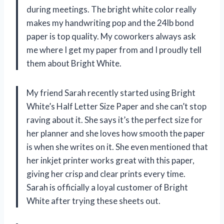
during meetings. The bright white color really
makes my handwriting pop and the 24lb bond
paper is top quality. My coworkers always ask
me where I get my paper from and I proudly tell
them about Bright White.
My friend Sarah recently started using Bright
White’s Half Letter Size Paper and she can’t stop
raving about it. She says it’s the perfect size for
her planner and she loves how smooth the paper
is when she writes on it. She even mentioned that
her inkjet printer works great with this paper,
giving her crisp and clear prints every time.
Sarah is officially a loyal customer of Bright
White after trying these sheets out.