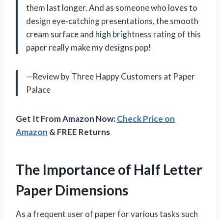
them last longer. And as someone who loves to
design eye-catching presentations, the smooth
cream surface and high brightness rating of this
paper really make my designs pop!
—Review by Three Happy Customers at Paper
Palace
Get It From Amazon Now:
Check Price on
Amazon
& FREE Returns
The Importance of Half Letter
Paper Dimensions
As a frequent user of paper for various tasks such