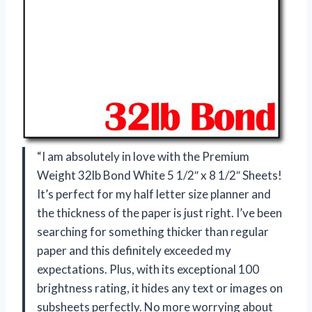
“I am absolutely in love with the Premium
Weight 32lb Bond White 5 1/2″ x 8 1/2″ Sheets!
It’s perfect for my half letter size planner and
the thickness of the paper is just right. I’ve been
searching for something thicker than regular
paper and this definitely exceeded my
expectations. Plus, with its exceptional 100
brightness rating, it hides any text or images on
subsheets perfectly. No more worrying about