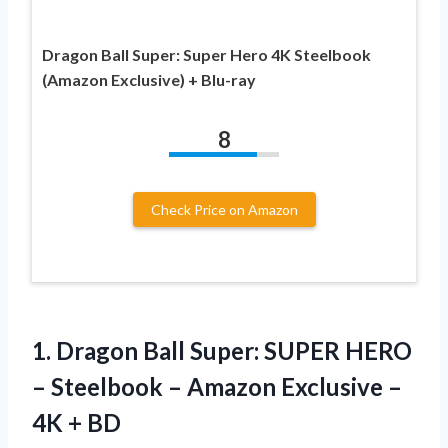
Dragon Ball Super: Super Hero 4K Steelbook
(Amazon Exclusive) + Blu-ray
8
Check Price on Amazon
1. Dragon Ball Super: SUPER HERO
– Steelbook – Amazon Exclusive
–
4K + BD