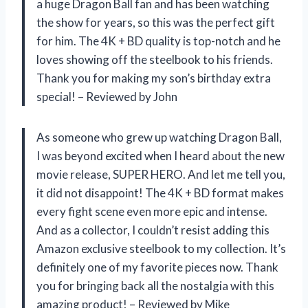
a huge Dragon Ball fan and has been watching
the show for years, so this was the perfect gift
for him. The 4K + BD quality is top-notch and he
loves showing off the steelbook to his friends.
Thank you for making my son’s birthday extra
special! – Reviewed by John
As someone who grew up watching Dragon Ball,
I was beyond excited when I heard about the new
movie release, SUPER HERO. And let me tell you,
it did not disappoint! The 4K + BD format makes
every fight scene even more epic and intense.
And as a collector, I couldn’t resist adding this
Amazon exclusive steelbook to my collection. It’s
definitely one of my favorite pieces now. Thank
you for bringing back all the nostalgia with this
amazing product! – Reviewed by Mike