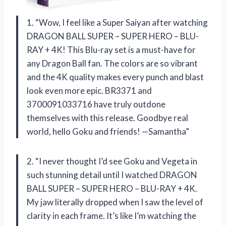
1. “Wow, I feel like a Super Saiyan after watching
DRAGON BALL SUPER – SUPER HERO – BLU-
RAY + 4K! This Blu-ray set is a must-have for
any Dragon Ball fan. The colors are so vibrant
and the 4K quality makes every punch and blast
look even more epic. BR3371 and
3700091033716 have truly outdone
themselves with this release. Goodbye real
world, hello Goku and friends! —Samantha”
2. “I never thought I’d see Goku and Vegeta in
such stunning detail until I watched DRAGON
BALL SUPER – SUPER HERO – BLU-RAY + 4K.
My jaw literally dropped when I saw the level of
clarity in each frame. It’s like I’m watching the