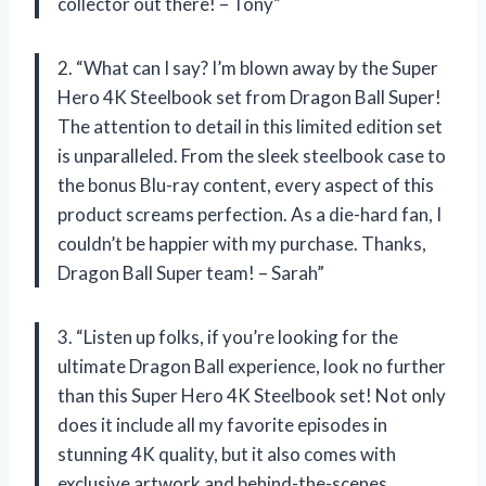
collector out there! – Tony”
2. “What can I say? I’m blown away by the Super
Hero 4K Steelbook set from Dragon Ball Super!
The attention to detail in this limited edition set
is unparalleled. From the sleek steelbook case to
the bonus Blu-ray content, every aspect of this
product screams perfection. As a die-hard fan, I
couldn’t be happier with my purchase. Thanks,
Dragon Ball Super team! – Sarah”
3. “Listen up folks, if you’re looking for the
ultimate Dragon Ball experience, look no further
than this Super Hero 4K Steelbook set! Not only
does it include all my favorite episodes in
stunning 4K quality, but it also comes with
exclusive artwork and behind-the-scenes