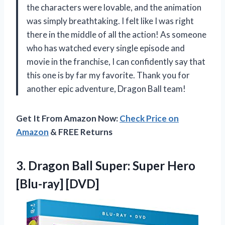
the characters were lovable, and the animation
was simply breathtaking. I felt like I was right
there in the middle of all the action! As someone
who has watched every single episode and
movie in the franchise, I can confidently say that
this one is by far my favorite. Thank you for
another epic adventure, Dragon Ball team!
Get It From Amazon Now:
Check Price on
Amazon
& FREE Returns
3. Dragon Ball Super:
Super Hero
[Blu-ray] [DVD]