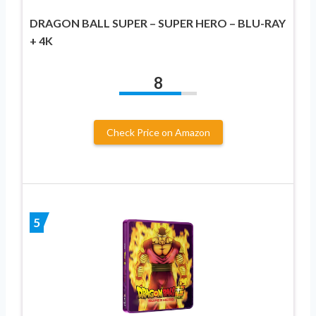
DRAGON BALL SUPER – SUPER HERO – BLU-RAY
+ 4K
8
Check Price on Amazon
5