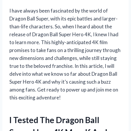
I have always been fascinated by the world of
Dragon Ball Super, with its epic battles and larger-
than-life characters. So, when I heard about the
release of Dragon Ball Super Hero 4K, I knew I had
to learn more. This highly-anticipated 4K film
promises to take fans on a thrilling journey through
new dimensions and challenges, while still staying
true to the beloved franchise. In this article, I will
delve into what we know so far about Dragon Ball
Super Hero 4K and why it’s causing such a buzz
among fans. Get ready to power up and join me on
this exciting adventure!
I Tested The Dragon Ball