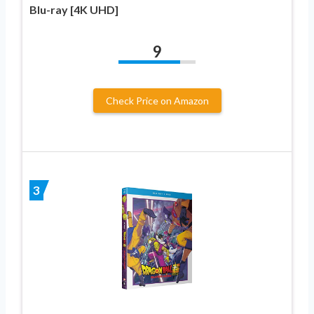
Blu-ray [4K UHD]
9
Check Price on Amazon
3