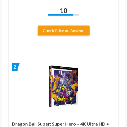
10
Check Price on Amazon
2
Dragon Ball Super: Super Hero – 4K Ultra HD +