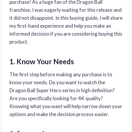
purchase! As a huge fan of the Dragon Ball
franchise, I was eagerly waiting for this release and
it did not disappoint. In this buying guide, I will share
my first-hand experience and help you make an
informed decision if you are considering buying this
product.
1. Know Your Needs
The first step before making any purchase is to
know your needs. Do you want to watch the
Dragon Ball Super Hero series in high definition?
Are you specifically looking for 4K quality?
Knowing what you want will help narrow down your
options and make the decision process easier.