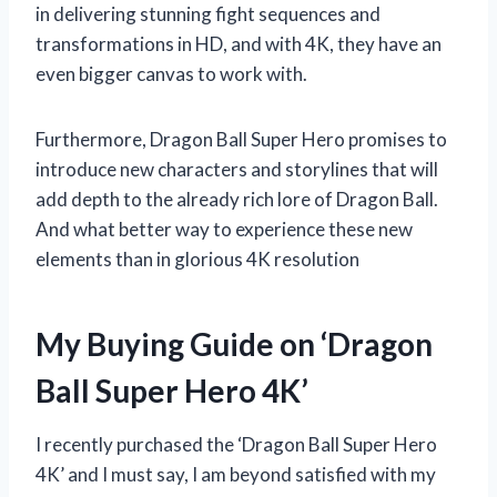
in delivering stunning fight sequences and
transformations in HD, and with 4K, they have an
even bigger canvas to work with.
Furthermore, Dragon Ball Super Hero promises to
introduce new characters and storylines that will
add depth to the already rich lore of Dragon Ball.
And what better way to experience these new
elements than in glorious 4K resolution
My Buying Guide on ‘Dragon
Ball Super Hero 4K’
I recently purchased the ‘Dragon Ball Super Hero
4K’ and I must say, I am beyond satisfied with my