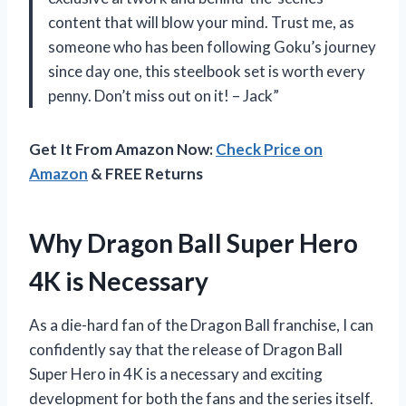
content that will blow your mind. Trust me, as
someone who has been following Goku’s journey
since day one, this steelbook set is worth every
penny. Don’t miss out on it! – Jack”
Get It From Amazon Now:
Check Price on
Amazon
& FREE Returns
Why Dragon Ball Super Hero
4K is Necessary
As a die-hard fan of the Dragon Ball franchise, I can
confidently say that the release of Dragon Ball
Super Hero in 4K is a necessary and exciting
development for both the fans and the series itself.