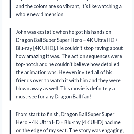
and the colors are so vibrant, it’s like watching a
whole new dimension.
John was ecstatic when he got his hands on
Dragon Ball Super Super Hero – 4K Ultra HD +
Blu-ray [4K UHD]. He couldn’t stop raving about
how amazing it was. The action sequences were
top-notch and he couldn’t believe how detailed
the animation was. He even invited all of his
friends over to watch it with him and they were
blown away as well. This movie is definitely a
must-see for any Dragon Ball fan!
From start to finish, Dragon Ball Super Super
Hero – 4K Ultra HD + Blu-ray [4K UHD] had me
on the edge of my seat. The story was engaging,