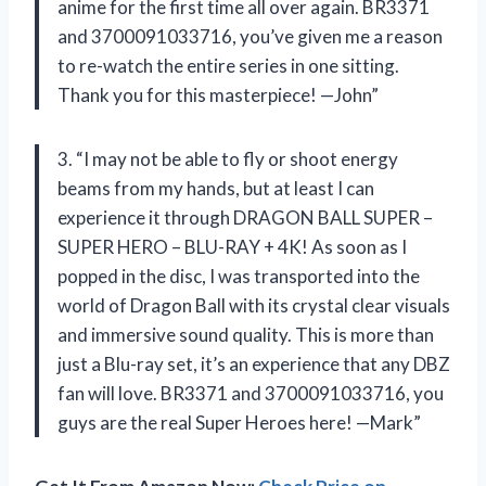
anime for the first time all over again. BR3371
and 3700091033716, you’ve given me a reason
to re-watch the entire series in one sitting.
Thank you for this masterpiece! —John”
3. “I may not be able to fly or shoot energy
beams from my hands, but at least I can
experience it through DRAGON BALL SUPER –
SUPER HERO – BLU-RAY + 4K! As soon as I
popped in the disc, I was transported into the
world of Dragon Ball with its crystal clear visuals
and immersive sound quality. This is more than
just a Blu-ray set, it’s an experience that any DBZ
fan will love. BR3371 and 3700091033716, you
guys are the real Super Heroes here! —Mark”