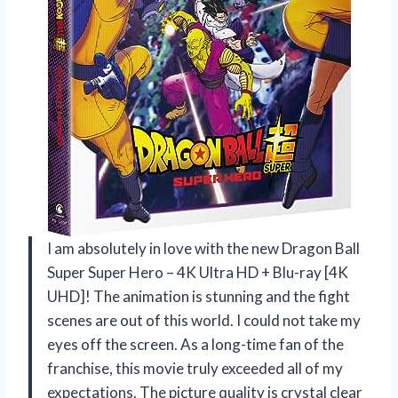
I am absolutely in love with the new Dragon Ball
Super Super Hero – 4K Ultra HD + Blu-ray [4K
UHD]! The animation is stunning and the fight
scenes are out of this world. I could not take my
eyes off the screen. As a long-time fan of the
franchise, this movie truly exceeded all of my
expectations. The picture quality is crystal clear