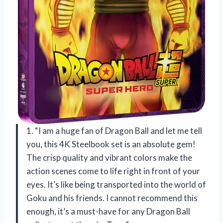
1. “I am a huge fan of Dragon Ball and let me tell
you, this 4K Steelbook set is an absolute gem!
The crisp quality and vibrant colors make the
action scenes come to life right in front of your
eyes. It’s like being transported into the world of
Goku and his friends. I cannot recommend this
enough, it’s a must-have for any Dragon Ball