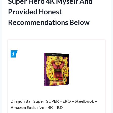
Super Hero 4K Myself And
Provided Honest
Recommendations Below
1
Dragon Ball Super: SUPER HERO – Steelbook –
Amazon Exclusive – 4K + BD