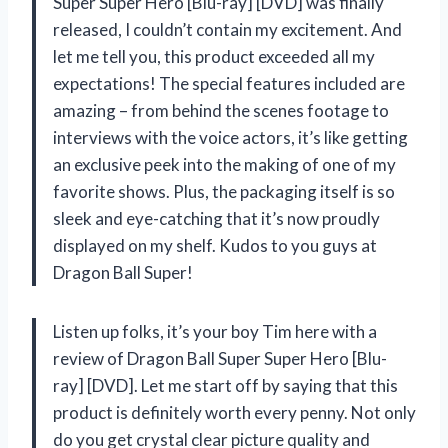
Super Super Hero [Blu-ray] [DVD] was finally
released, I couldn’t contain my excitement. And
let me tell you, this product exceeded all my
expectations! The special features included are
amazing – from behind the scenes footage to
interviews with the voice actors, it’s like getting
an exclusive peek into the making of one of my
favorite shows. Plus, the packaging itself is so
sleek and eye-catching that it’s now proudly
displayed on my shelf. Kudos to you guys at
Dragon Ball Super!
Listen up folks, it’s your boy Tim here with a
review of Dragon Ball Super Super Hero [Blu-
ray] [DVD]. Let me start off by saying that this
product is definitely worth every penny. Not only
do you get crystal clear picture quality and