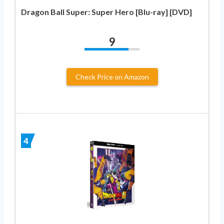
Dragon Ball Super: Super Hero [Blu-ray] [DVD]
9
Check Price on Amazon
4