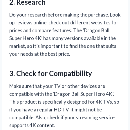
2. Research
Do your research before making the purchase. Look
up reviews online, check out different websites for
prices and compare features. The ‘Dragon Ball
Super Hero 4K’ has many versions available in the
market, so it’s important to find the one that suits
your needs at the best price.
3. Check for Compatibility
Make sure that your TV or other devices are
compatible with the ‘Dragon Ball Super Hero 4K’.
This product is specifically designed for 4K TVs, so
if you have a regular HD TV, it might not be
compatible. Also, check if your streaming service
supports 4K content.