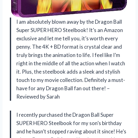
I am absolutely blown away by the Dragon Ball
Super SUPER HERO Steelbook! It’s an Amazon
exclusive and let me tell you, it’s worth every
penny. The 4K + BD format is crystal clear and
truly brings the animation to life. I feel like I’m
right in the middle of all the action when I watch
it. Plus, the steelbook adds a sleek and stylish
touch to my movie collection. Definitely a must-
have for any Dragon Ball fan out there! –
Reviewed by Sarah
I recently purchased the Dragon Ball Super
SUPER HERO Steelbook for my son’s birthday
and he hasn’t stopped raving about it since! He’s