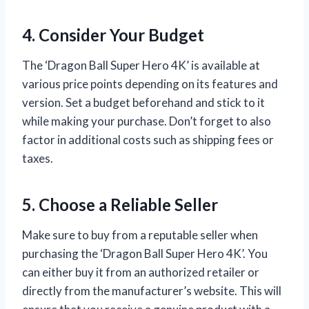
4. Consider Your Budget
The ‘Dragon Ball Super Hero 4K’ is available at
various price points depending on its features and
version. Set a budget beforehand and stick to it
while making your purchase. Don’t forget to also
factor in additional costs such as shipping fees or
taxes.
5. Choose a Reliable Seller
Make sure to buy from a reputable seller when
purchasing the ‘Dragon Ball Super Hero 4K’. You
can either buy it from an authorized retailer or
directly from the manufacturer’s website. This will