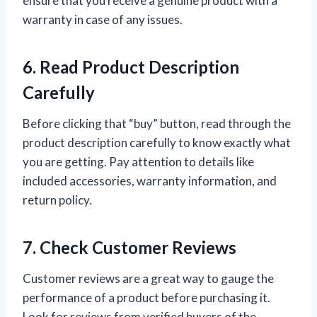
ensure that you receive a genuine product with a
warranty in case of any issues.
6. Read Product Description
Carefully
Before clicking that “buy” button, read through the
product description carefully to know exactly what
you are getting. Pay attention to details like
included accessories, warranty information, and
return policy.
7. Check Customer Reviews
Customer reviews are a great way to gauge the
performance of a product before purchasing it.
Look for reviews from verified buyers of the