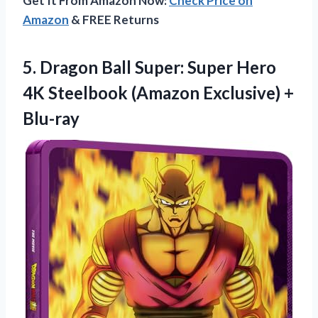
Get It From Amazon Now:
Check Price on
Amazon
& FREE Returns
5.
Dragon Ball Super:
Super Hero
4K Steelbook (Amazon Exclusive) +
Blu-ray