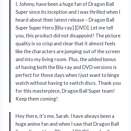
I, Johnny, have been a huge fan of Dragon Ball
Super since its inception and I was thrilled when I
heard about their latest release – Dragon Ball
Super Super Hero [Blu-ray] [DVD]. Let me tell
you, this product did not disappoint! The picture
quality is so crisp and clear that it almost feels
like the characters are jumping out of the screen
and into my living room. Plus, the added bonus
of having both the Blu-ray and DVD versions is
perfect for those days when I just want to binge
watch without having to switch discs. Thank you
for this masterpiece, Dragon Ball Super team!
Keep them coming!
Hey there, it’s me, Sarah. I have always been a
huge anime fan and when I saw that Dragon Ball