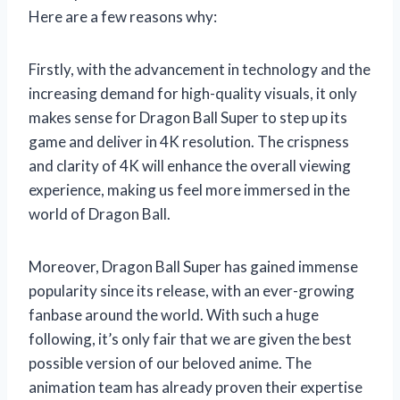
Here are a few reasons why:
Firstly, with the advancement in technology and the
increasing demand for high-quality visuals, it only
makes sense for Dragon Ball Super to step up its
game and deliver in 4K resolution. The crispness
and clarity of 4K will enhance the overall viewing
experience, making us feel more immersed in the
world of Dragon Ball.
Moreover, Dragon Ball Super has gained immense
popularity since its release, with an ever-growing
fanbase around the world. With such a huge
following, it’s only fair that we are given the best
possible version of our beloved anime. The
animation team has already proven their expertise