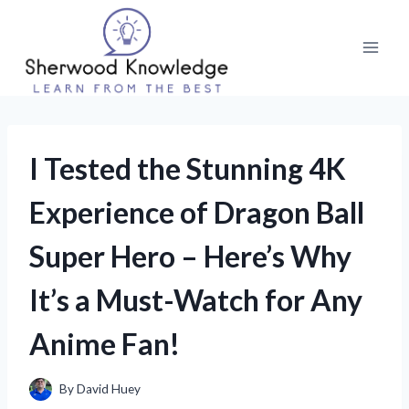
Skip
to
content
I Tested the Stunning 4K
Experience of Dragon Ball
Super Hero – Here’s Why
It’s a Must-Watch for Any
Anime Fan!
By
David Huey