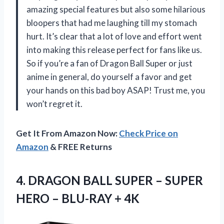
amazing special features but also some hilarious
bloopers that had me laughing till my stomach
hurt. It’s clear that a lot of love and effort went
into making this release perfect for fans like us.
So if you’re a fan of Dragon Ball Super or just
anime in general, do yourself a favor and get
your hands on this bad boy ASAP! Trust me, you
won’t regret it.
Get It From Amazon Now:
Check Price on
Amazon
& FREE Returns
4.
DRAGON BALL SUPER
– SUPER
HERO – BLU-RAY + 4K