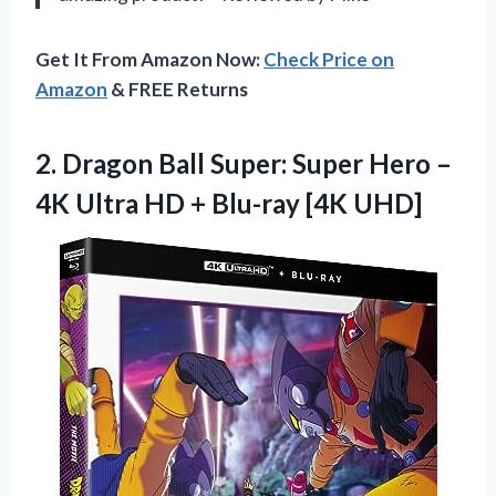
Get It From Amazon Now:
Check Price on
Amazon
& FREE Returns
2. Dragon Ball Super: Super Hero –
4K Ultra HD
+ Blu-ray [4K UHD]