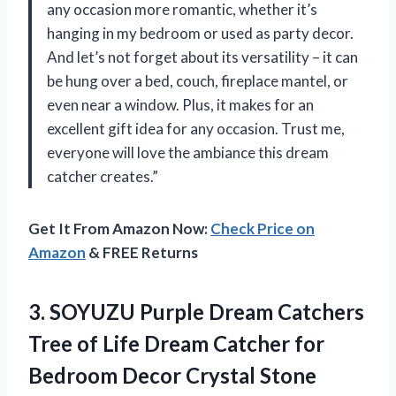
any occasion more romantic, whether it’s
hanging in my bedroom or used as party decor.
And let’s not forget about its versatility – it can
be hung over a bed, couch, fireplace mantel, or
even near a window. Plus, it makes for an
excellent gift idea for any occasion. Trust me,
everyone will love the ambiance this dream
catcher creates.”
Get It From Amazon Now:
Check Price on
Amazon
& FREE Returns
3.
SOYUZU Purple Dream
Catchers
Tree of Life Dream Catcher for
Bedroom Decor Crystal Stone