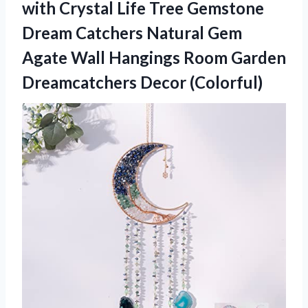
with Crystal Life Tree Gemstone
Dream Catchers Natural Gem
Agate Wall Hangings Room Garden
Dreamcatchers Decor (Colorful)