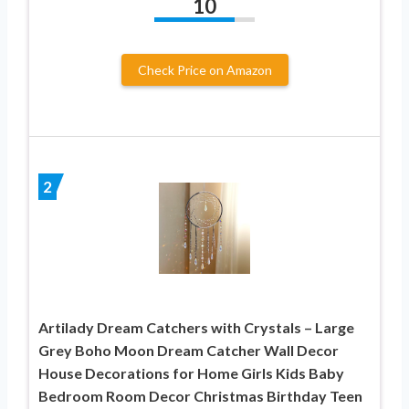
10
Check Price on Amazon
2
Artilady Dream Catchers with Crystals – Large
Grey Boho Moon Dream Catcher Wall Decor
House Decorations for Home Girls Kids Baby
Bedroom Room Decor Christmas Birthday Teen