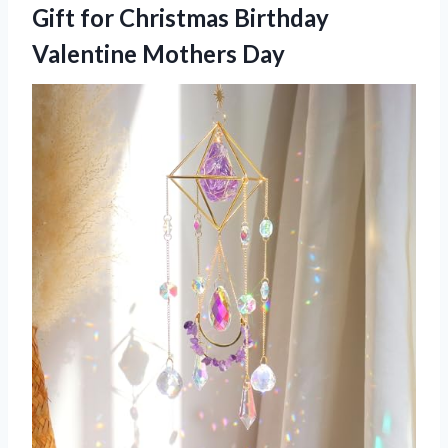
Gift for Christmas
Birthday
Valentine Mothers Day