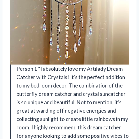
Person 1 “I absolutely love my Artilady Dream
Catcher with Crystals! It’s the perfect addition
to my bedroom decor. The combination of the
butterfly dream catcher and crystal suncatcher
is so unique and beautiful. Not to mention, it’s
great at warding off negative energies and
collecting sunlight to create little rainbows in my
room. I highly recommend this dream catcher
for anyone looking to add some positive vibes to