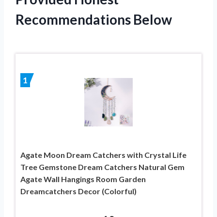
Recommendations Below
1
Agate Moon Dream Catchers with Crystal Life
Tree Gemstone Dream Catchers Natural Gem
Agate Wall Hangings Room Garden
Dreamcatchers Decor (Colorful)