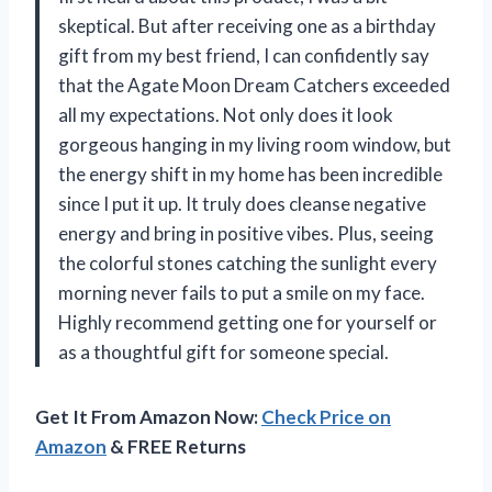
skeptical. But after receiving one as a birthday
gift from my best friend, I can confidently say
that the Agate Moon Dream Catchers exceeded
all my expectations. Not only does it look
gorgeous hanging in my living room window, but
the energy shift in my home has been incredible
since I put it up. It truly does cleanse negative
energy and bring in positive vibes. Plus, seeing
the colorful stones catching the sunlight every
morning never fails to put a smile on my face.
Highly recommend getting one for yourself or
as a thoughtful gift for someone special.
Get It From Amazon Now:
Check Price on
Amazon
& FREE Returns