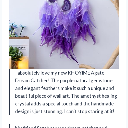
I absolutely love my new KHOYIME Agate
Dream Catcher! The purple natural gemstones
and elegant feathers make it such a unique and
beautiful piece of wall art. The amethyst healing
crystal adds a special touch and the handmade
design is just stunning. I can’t stop staring at it!