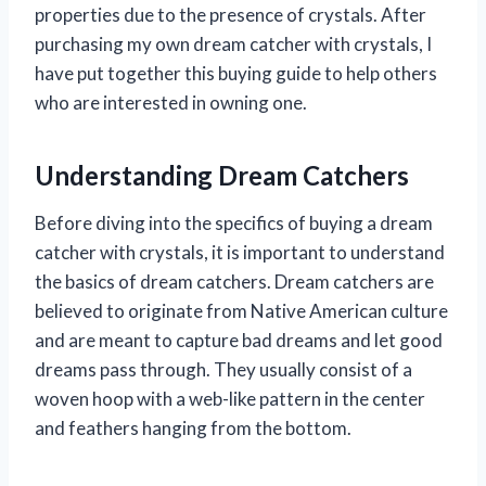
properties due to the presence of crystals. After
purchasing my own dream catcher with crystals, I
have put together this buying guide to help others
who are interested in owning one.
Understanding Dream Catchers
Before diving into the specifics of buying a dream
catcher with crystals, it is important to understand
the basics of dream catchers. Dream catchers are
believed to originate from Native American culture
and are meant to capture bad dreams and let good
dreams pass through. They usually consist of a
woven hoop with a web-like pattern in the center
and feathers hanging from the bottom.