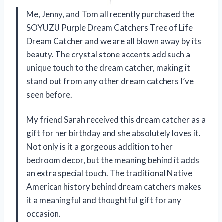
Me, Jenny, and Tom all recently purchased the
SOYUZU Purple Dream Catchers Tree of Life
Dream Catcher and we are all blown away by its
beauty. The crystal stone accents add such a
unique touch to the dream catcher, making it
stand out from any other dream catchers I’ve
seen before.
My friend Sarah received this dream catcher as a
gift for her birthday and she absolutely loves it.
Not only is it a gorgeous addition to her
bedroom decor, but the meaning behind it adds
an extra special touch. The traditional Native
American history behind dream catchers makes
it a meaningful and thoughtful gift for any
occasion.