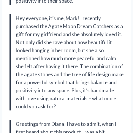
positivity into their space.
Hey everyone, it’s me, Mark! I recently
purchased the Agate Moon Dream Catchers as a
gift for my girlfriend and she absolutely loved it.
Not only did she rave about how beautiful it
looked hanging in her room, but she also
mentioned how much more peaceful and calm
she felt after having it there. The combination of
the agate stones and the tree of life design make
for a powerful symbol that brings balance and
positivity into any space. Plus, it’s handmade
with love using natural materials – what more
could you ask for?
Greetings from Diana! I have to admit, when I
first heard about this product, I was a bit