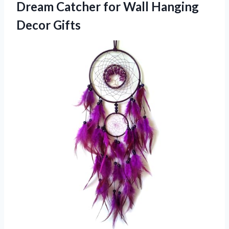
Dream Catcher for Wall Hanging
Decor Gifts