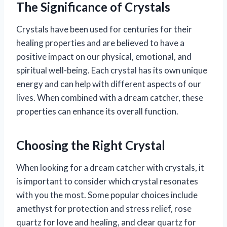
The Significance of Crystals
Crystals have been used for centuries for their
healing properties and are believed to have a
positive impact on our physical, emotional, and
spiritual well-being. Each crystal has its own unique
energy and can help with different aspects of our
lives. When combined with a dream catcher, these
properties can enhance its overall function.
Choosing the Right Crystal
When looking for a dream catcher with crystals, it
is important to consider which crystal resonates
with you the most. Some popular choices include
amethyst for protection and stress relief, rose
quartz for love and healing, and clear quartz for