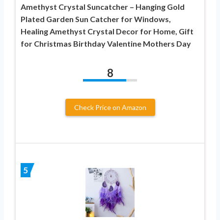
Amethyst Crystal Suncatcher – Hanging Gold
Plated Garden Sun Catcher for Windows,
Healing Amethyst Crystal Decor for Home, Gift
for Christmas Birthday Valentine Mothers Day
8
Check Price on Amazon
5