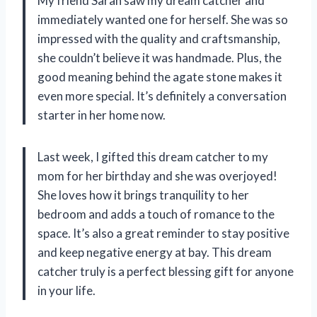
My friend Sarah saw my dream catcher and
immediately wanted one for herself. She was so
impressed with the quality and craftsmanship,
she couldn’t believe it was handmade. Plus, the
good meaning behind the agate stone makes it
even more special. It’s definitely a conversation
starter in her home now.
Last week, I gifted this dream catcher to my
mom for her birthday and she was overjoyed!
She loves how it brings tranquility to her
bedroom and adds a touch of romance to the
space. It’s also a great reminder to stay positive
and keep negative energy at bay. This dream
catcher truly is a perfect blessing gift for anyone
in your life.