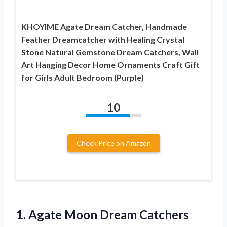
KHOYIME Agate Dream Catcher, Handmade
Feather Dreamcatcher with Healing Crystal
Stone Natural Gemstone Dream Catchers, Wall
Art Hanging Decor Home Ornaments Craft Gift
for Girls Adult Bedroom (Purple)
10
Check Price on Amazon
1.
Agate Moon Dream
Catchers