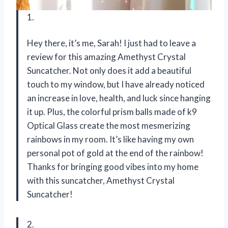
1.
Hey there, it’s me, Sarah! I just had to leave a
review for this amazing Amethyst Crystal
Suncatcher. Not only does it add a beautiful
touch to my window, but I have already noticed
an increase in love, health, and luck since hanging
it up. Plus, the colorful prism balls made of k9
Optical Glass create the most mesmerizing
rainbows in my room. It’s like having my own
personal pot of gold at the end of the rainbow!
Thanks for bringing good vibes into my home
with this suncatcher,
Amethyst Crystal
Suncatcher
!
2.