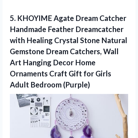
5.
KHOYIME Agate Dream
Catcher
Handmade Feather Dreamcatcher
with Healing Crystal Stone Natural
Gemstone Dream Catchers, Wall
Art Hanging Decor Home
Ornaments Craft Gift for Girls
Adult Bedroom (Purple)