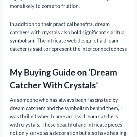
more likely to come to fruition.
In addition to their practical benefits, dream
catchers with crystals also hold significant spiritual
symbolism. The intricate web design of a dream
catcher is said to represent the interconnectedness
My Buying Guide on ‘Dream
Catcher With Crystals’
As someone who has always been fascinated by
dream catchers and the symbolism behind them, I
was thrilled when I came across dream catchers
with crystals. These beautiful and intricate pieces
not only serve as a decoration but also have healing