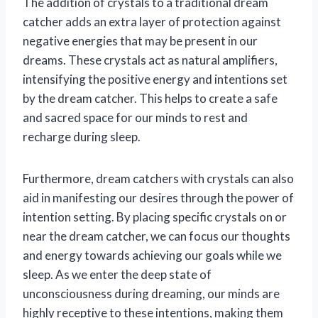
The addition of crystals to a traditional dream
catcher adds an extra layer of protection against
negative energies that may be present in our
dreams. These crystals act as natural amplifiers,
intensifying the positive energy and intentions set
by the dream catcher. This helps to create a safe
and sacred space for our minds to rest and
recharge during sleep.
Furthermore, dream catchers with crystals can also
aid in manifesting our desires through the power of
intention setting. By placing specific crystals on or
near the dream catcher, we can focus our thoughts
and energy towards achieving our goals while we
sleep. As we enter the deep state of
unconsciousness during dreaming, our minds are
highly receptive to these intentions, making them