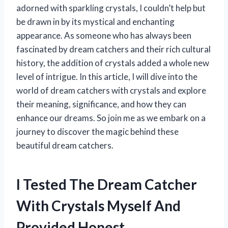
adorned with sparkling crystals, I couldn’t help but
be drawn in by its mystical and enchanting
appearance. As someone who has always been
fascinated by dream catchers and their rich cultural
history, the addition of crystals added a whole new
level of intrigue. In this article, I will dive into the
world of dream catchers with crystals and explore
their meaning, significance, and how they can
enhance our dreams. So join me as we embark on a
journey to discover the magic behind these
beautiful dream catchers.
I Tested The Dream Catcher
With Crystals Myself And
Provided Honest