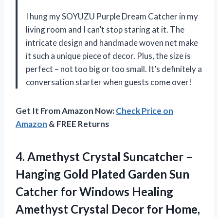
I hung my SOYUZU Purple Dream Catcher in my
living room and I can’t stop staring at it. The
intricate design and handmade woven net make
it such a unique piece of decor. Plus, the size is
perfect – not too big or too small. It’s definitely a
conversation starter when guests come over!
Get It From Amazon Now:
Check Price on
Amazon
& FREE Returns
4. Amethyst Crystal Suncatcher –
Hanging Gold Plated Garden Sun
Catcher for Windows Healing
Amethyst Crystal Decor for Home,