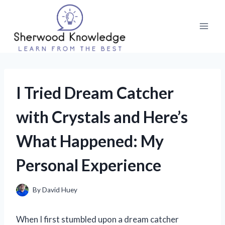
Skip
to
content
I Tried Dream Catcher
with Crystals and Here’s
What Happened: My
Personal Experience
By
David Huey
When I first stumbled upon a dream catcher