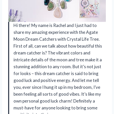
Hi there! My name is Rachel and I just had to
share my amazing experience with the Agate
Moon Dream Catchers with Crystal Life Tree.
First of all, can we talk about how beautiful this
dream catcher is? The vibrant colors and
intricate details of the moon and tree make it a
stunning addition to any room. But it’s not just
for looks – this dream catcher is said to bring
good luck and positive energy. And let me tell
you, ever since I hung it up in my bedroom, I’ve
been feeling all sorts of good vibes. It’s like my
own personal good luck charm! Definitely a
must-have for anyone looking to bring some