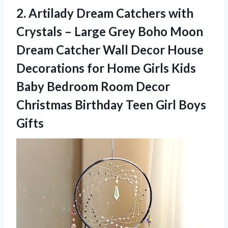
2. Artilady Dream Catchers with
Crystals – Large Grey Boho Moon
Dream Catcher Wall Decor House
Decorations for Home Girls Kids
Baby Bedroom Room Decor
Christmas Birthday
Teen Girl Boys
Gifts