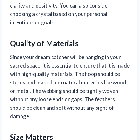
clarity and positivity. You can also consider
choosing a crystal based on your personal
intentions or goals.
Quality of Materials
Since your dream catcher will be hanging in your
sacred space, it is essential to ensure that it is made
with high-quality materials. The hoop should be
sturdy and made from natural materials like wood
or metal. The webbing should be tightly woven
without any loose ends or gaps. The feathers
should be clean and soft without any signs of
damage.
Size Matters