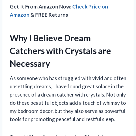
Get It From Amazon Now:
Check Price on
Amazon
& FREE Returns
Why I Believe Dream
Catchers with Crystals are
Necessary
As someone who has struggled with vivid and often
unsettling dreams, I have found great solace in the
presence of a dream catcher with crystals. Not only
do these beautiful objects add a touch of whimsy to
my bedroom decor, but they also serve as powerful
tools for promoting peaceful and restful sleep.