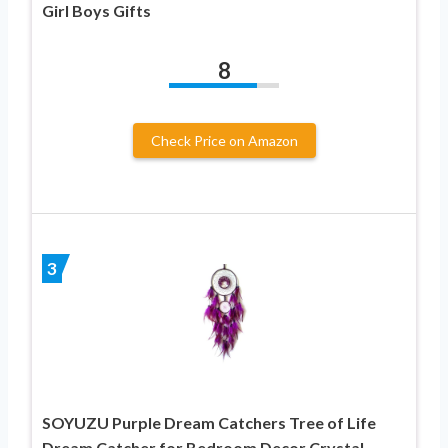
Girl Boys Gifts
8
Check Price on Amazon
3
SOYUZU Purple Dream Catchers Tree of Life
Dream Catcher for Bedroom Decor Crystal