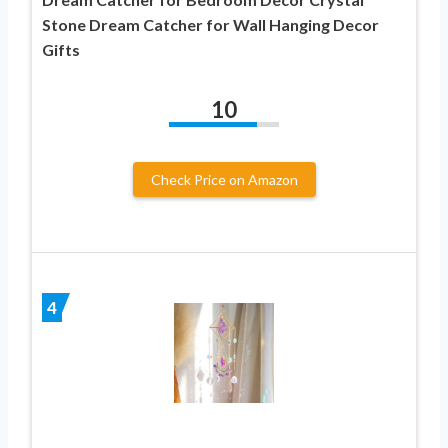
Stone Dream Catcher for Wall Hanging Decor
Gifts
10
Check Price on Amazon
4