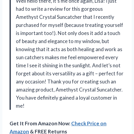
Well hello there, it’s me once again, Lisa! I just
had to write a review for this gorgeous
Amethyst Crystal Suncatcher that I recently
purchased for myself (because treating yourself
is important too!). Not only does it add a touch
of beauty and elegance to my window, but
knowing that it acts as both healing and work as
sun catchers makes me feel empowered every
time I see it shining in the sunlight. And let’s not
forget about its versatility as a gift – perfect for
any occasion! Thank you for creating such an
amazing product,
Amethyst Crystal Suncatcher
.
You have definitely gained a loyal customer in
me!
Get It From Amazon Now:
Check Price on
Amazon
& FREE Returns