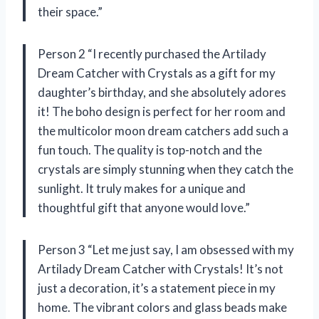
their space.”
Person 2 “I recently purchased the Artilady
Dream Catcher with Crystals as a gift for my
daughter’s birthday, and she absolutely adores
it! The boho design is perfect for her room and
the multicolor moon dream catchers add such a
fun touch. The quality is top-notch and the
crystals are simply stunning when they catch the
sunlight. It truly makes for a unique and
thoughtful gift that anyone would love.”
Person 3 “Let me just say, I am obsessed with my
Artilady Dream Catcher with Crystals! It’s not
just a decoration, it’s a statement piece in my
home. The vibrant colors and glass beads make