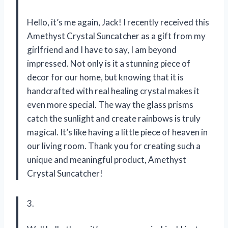
Hello, it’s me again, Jack! I recently received this
Amethyst Crystal Suncatcher as a gift from my
girlfriend and I have to say, I am beyond
impressed. Not only is it a stunning piece of
decor for our home, but knowing that it is
handcrafted with real healing crystal makes it
even more special. The way the glass prisms
catch the sunlight and create rainbows is truly
magical. It’s like having a little piece of heaven in
our living room. Thank you for creating such a
unique and meaningful product,
Amethyst
Crystal Suncatcher
!
3.