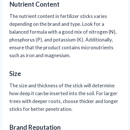
Nutrient Content
The nutrient content in fertilizer sticks varies
depending on the brand and type. Look for a
balanced formula with a good mix of nitrogen (N),
phosphorus (P), and potassium (K). Additionally,
ensure that the product contains micronutrients
such as iron and magnesium.
Size
The size and thickness of the stick will determine
how deep it can be inserted into the soil. For larger
trees with deeper roots, choose thicker and longer
sticks for better penetration.
Brand Reputation