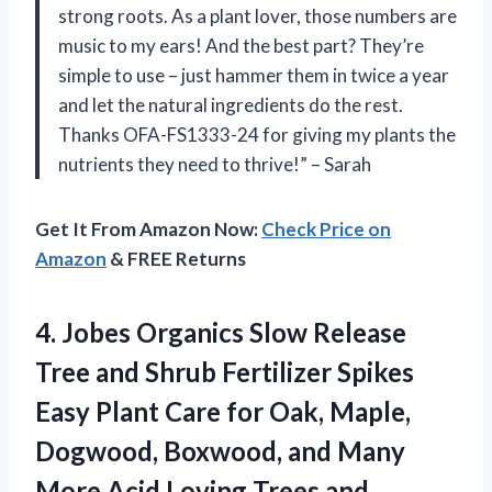
strong roots. As a plant lover, those numbers are
music to my ears! And the best part? They’re
simple to use – just hammer them in twice a year
and let the natural ingredients do the rest.
Thanks OFA-FS1333-24 for giving my plants the
nutrients they need to thrive!” – Sarah
Get It From Amazon Now:
Check Price on
Amazon
& FREE Returns
4.
Jobes Organics Slow
Release
Tree and Shrub Fertilizer Spikes
Easy Plant Care for Oak, Maple,
Dogwood, Boxwood, and Many
More Acid Loving Trees and