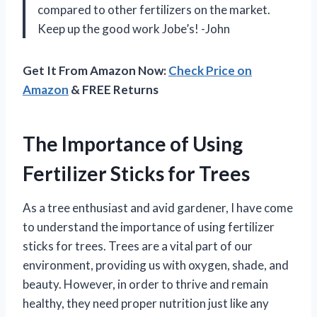
compared to other fertilizers on the market.
Keep up the good work Jobe’s! -John
Get It From Amazon Now:
Check Price on
Amazon
& FREE Returns
The Importance of Using
Fertilizer Sticks for Trees
As a tree enthusiast and avid gardener, I have come
to understand the importance of using fertilizer
sticks for trees. Trees are a vital part of our
environment, providing us with oxygen, shade, and
beauty. However, in order to thrive and remain
healthy, they need proper nutrition just like any