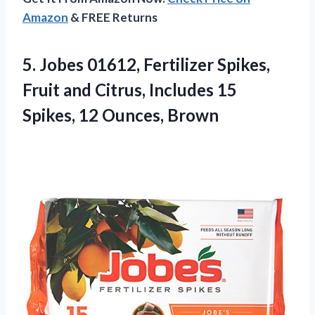
Amazon
& FREE Returns
5. Jobes 01612, Fertilizer Spikes,
Fruit and Citrus, Includes 15
Spikes, 12 Ounces, Brown