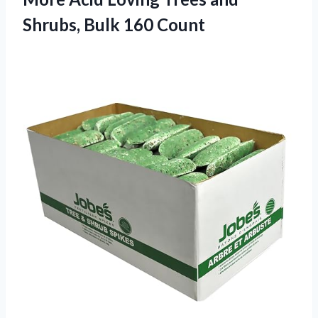
Shrubs, Bulk 160 Count