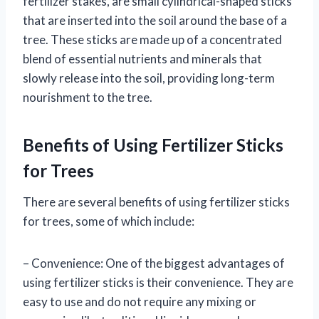
fertilizer stakes, are small cylindrical-shaped sticks
that are inserted into the soil around the base of a
tree. These sticks are made up of a concentrated
blend of essential nutrients and minerals that
slowly release into the soil, providing long-term
nourishment to the tree.
Benefits of Using Fertilizer Sticks
for Trees
There are several benefits of using fertilizer sticks
for trees, some of which include:
– Convenience: One of the biggest advantages of
using fertilizer sticks is their convenience. They are
easy to use and do not require any mixing or