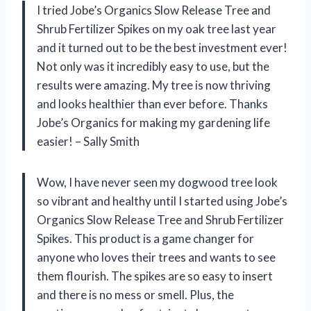
I tried Jobe’s Organics Slow Release Tree and
Shrub Fertilizer Spikes on my oak tree last year
and it turned out to be the best investment ever!
Not only was it incredibly easy to use, but the
results were amazing. My tree is now thriving
and looks healthier than ever before. Thanks
Jobe’s Organics for making my gardening life
easier! – Sally Smith
Wow, I have never seen my dogwood tree look
so vibrant and healthy until I started using Jobe’s
Organics Slow Release Tree and Shrub Fertilizer
Spikes. This product is a game changer for
anyone who loves their trees and wants to see
them flourish. The spikes are so easy to insert
and there is no mess or smell. Plus, the