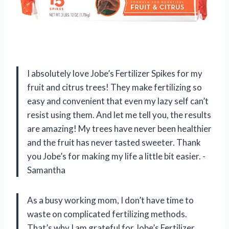
I absolutely love Jobe’s Fertilizer Spikes for my
fruit and citrus trees! They make fertilizing so
easy and convenient that even my lazy self can’t
resist using them. And let me tell you, the results
are amazing! My trees have never been healthier
and the fruit has never tasted sweeter. Thank
you Jobe’s for making my life a little bit easier. -
Samantha
As a busy working mom, I don’t have time to
waste on complicated fertilizing methods.
That’s why I am grateful for Jobe’s Fertilizer