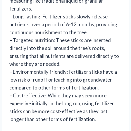
measuring like traditional liquid or granular
fertilizers.
– Long-lasting: Fertilizer sticks slowly release
nutrients over a period of 6-12 months, providing
continuous nourishment to the tree.
– Targeted nutrition: These sticks are inserted
directly into the soil around the tree’s roots,
ensuring that all nutrients are delivered directly to
where they are needed.
– Environmentally friendly: Fertilizer sticks have a
low risk of runoff or leaching into groundwater
compared to other forms of fertilization.
– Cost-effective: While they may seem more
expensive initially, in the long run, using fertilizer
sticks can be more cost-effective as they last
longer than other forms of fertilization.