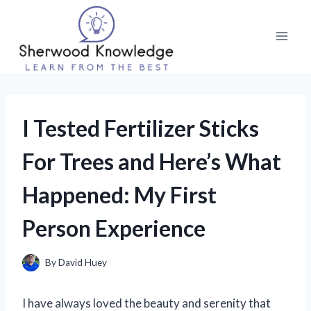
Skip
to
content
I Tested Fertilizer Sticks
For Trees and Here’s What
Happened: My First
Person Experience
By
David Huey
I have always loved the beauty and serenity that