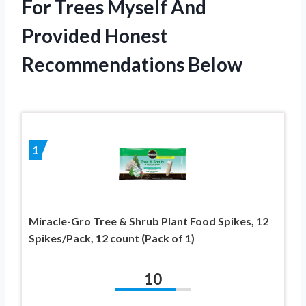
For Trees Myself And
Provided Honest
Recommendations Below
1
Miracle-Gro Tree & Shrub Plant Food Spikes, 12
Spikes/Pack, 12 count (Pack of 1)
10