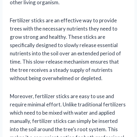
other living organism.
Fertilizer sticks are an effective way to provide
trees with the necessary nutrients they need to
grow strong and healthy. These sticks are
specifically designed to slowly release essential
nutrients into the soil over an extended period of
time. This slow-release mechanism ensures that
the tree receives a steady supply of nutrients
without being overwhelmed or depleted.
Moreover, fertilizer sticks are easy to use and
require minimal effort. Unlike traditional fertilizers
which need to be mixed with water and applied
manually, fertilizer sticks can simply be inserted
into the soil around the tree’s root system. This