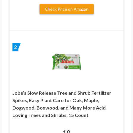
Check Price on Amazon
2
Jobe’s Slow Release Tree and Shrub Fertilizer
Spikes, Easy Plant Care for Oak, Maple,
Dogwood, Boxwood, and Many More Acid
Loving Trees and Shrubs, 15 Count
10