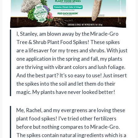
I, Stanley, am blown away by the Miracle-Gro
Tree & Shrub Plant Food Spikes! These spikes
are a lifesaver for my trees and shrubs. With just
one application in the spring and fall, my plants
are thriving with vibrant colors and lush foliage.
And the best part? It’s so easy to use! Just insert
the spikes into the soil and let them do their
magic. My plants have never looked better!
Me, Rachel, and my evergreens are loving these
plant food spikes! I’ve tried other fertilizers
before but nothing compares to Miracle-Gro.
The spikes contain natural ingredients which is a