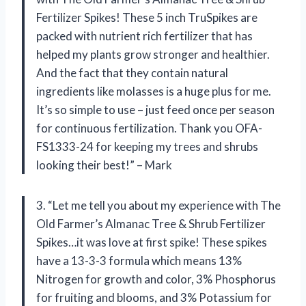
Fertilizer Spikes! These 5 inch TruSpikes are
packed with nutrient rich fertilizer that has
helped my plants grow stronger and healthier.
And the fact that they contain natural
ingredients like molasses is a huge plus for me.
It’s so simple to use – just feed once per season
for continuous fertilization. Thank you OFA-
FS1333-24 for keeping my trees and shrubs
looking their best!” – Mark
3. “Let me tell you about my experience with The
Old Farmer’s Almanac Tree & Shrub Fertilizer
Spikes…it was love at first spike! These spikes
have a 13-3-3 formula which means 13%
Nitrogen for growth and color, 3% Phosphorus
for fruiting and blooms, and 3% Potassium for