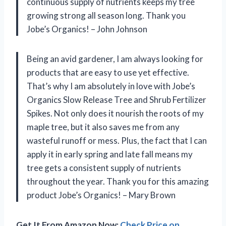
continuous supply of nutrients keeps my tree
growing strong all season long. Thank you
Jobe’s Organics! – John Johnson
Being an avid gardener, I am always looking for
products that are easy to use yet effective.
That’s why I am absolutely in love with Jobe’s
Organics Slow Release Tree and Shrub Fertilizer
Spikes. Not only does it nourish the roots of my
maple tree, but it also saves me from any
wasteful runoff or mess. Plus, the fact that I can
apply it in early spring and late fall means my
tree gets a consistent supply of nutrients
throughout the year. Thank you for this amazing
product Jobe’s Organics! – Mary Brown
Get It From Amazon Now:
Check Price on