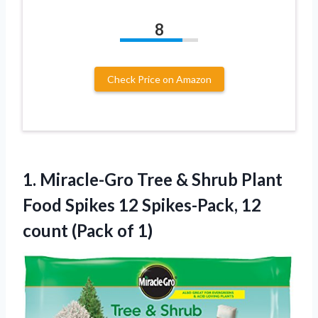
8
Check Price on Amazon
1. Miracle-Gro Tree & Shrub Plant
Food Spikes 12 Spikes-Pack, 12
count (Pack of 1)