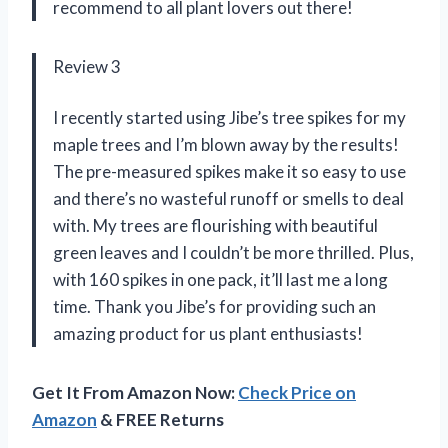
recommend to all plant lovers out there!
Review 3
I recently started using Jibe’s tree spikes for my
maple trees and I’m blown away by the results!
The pre-measured spikes make it so easy to use
and there’s no wasteful runoff or smells to deal
with. My trees are flourishing with beautiful
green leaves and I couldn’t be more thrilled. Plus,
with 160 spikes in one pack, it’ll last me a long
time. Thank you Jibe’s for providing such an
amazing product for us plant enthusiasts!
Get It From Amazon Now:
Check Price on
Amazon
& FREE Returns