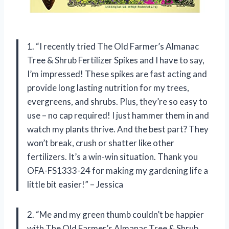
1. “I recently tried The Old Farmer’s Almanac
Tree & Shrub Fertilizer Spikes and I have to say,
I’m impressed! These spikes are fast acting and
provide long lasting nutrition for my trees,
evergreens, and shrubs. Plus, they’re so easy to
use – no cap required! I just hammer them in and
watch my plants thrive. And the best part? They
won’t break, crush or shatter like other
fertilizers. It’s a win-win situation. Thank you
OFA-FS1333-24 for making my gardening life a
little bit easier!” – Jessica
2. “Me and my green thumb couldn’t be happier
with The Old Farmer’s Almanac Tree & Shrub