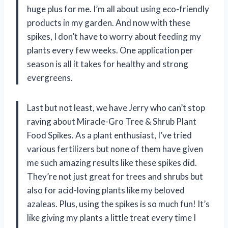
huge plus for me. I’m all about using eco-friendly
products in my garden. And now with these
spikes, I don’t have to worry about feeding my
plants every few weeks. One application per
season is all it takes for healthy and strong
evergreens.
Last but not least, we have Jerry who can’t stop
raving about Miracle-Gro Tree & Shrub Plant
Food Spikes. As a plant enthusiast, I’ve tried
various fertilizers but none of them have given
me such amazing results like these spikes did.
They’re not just great for trees and shrubs but
also for acid-loving plants like my beloved
azaleas. Plus, using the spikes is so much fun! It’s
like giving my plants a little treat every time I