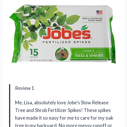
Review 1
Me, Lisa, absolutely love Jobe’s Slow Release
Tree and Shrub Fertilizer Spikes! These spikes
have made it so easy for me to care for my oak
tree in my backyard. No more messy runoff or