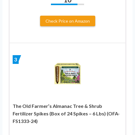
Check Price on Amazon
3
The Old Farmer’s Almanac Tree & Shrub
Fertilizer Spikes (Box of 24 Spikes – 6 Lbs) (OFA-
FS1333-24)