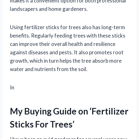
makes it a convenient option for both professional
landscapers and home gardeners.
Using fertilizer sticks for trees also has long-term
benefits. Regularly feeding trees with these sticks
can improve their overall health and resilience
against diseases and pests. It also promotes root
growth, which in turn helps the tree absorb more
water and nutrients from the soil.
In
My Buying Guide on ‘Fertilizer
Sticks For Trees’