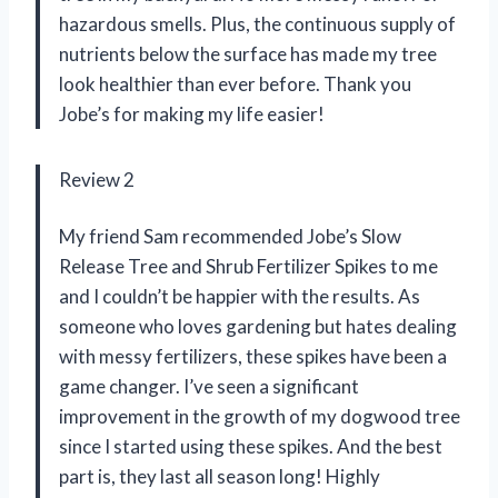
hazardous smells. Plus, the continuous supply of
nutrients below the surface has made my tree
look healthier than ever before. Thank you
Jobe’s for making my life easier!
Review 2
My friend Sam recommended Jobe’s Slow
Release Tree and Shrub Fertilizer Spikes to me
and I couldn’t be happier with the results. As
someone who loves gardening but hates dealing
with messy fertilizers, these spikes have been a
game changer. I’ve seen a significant
improvement in the growth of my dogwood tree
since I started using these spikes. And the best
part is, they last all season long! Highly