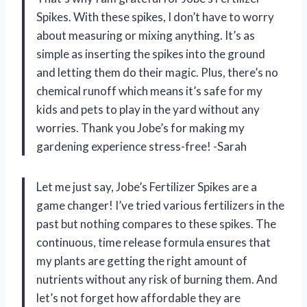
Spikes. With these spikes, I don’t have to worry
about measuring or mixing anything. It’s as
simple as inserting the spikes into the ground
and letting them do their magic. Plus, there’s no
chemical runoff which means it’s safe for my
kids and pets to play in the yard without any
worries. Thank you Jobe’s for making my
gardening experience stress-free! -Sarah
Let me just say, Jobe’s Fertilizer Spikes are a
game changer! I’ve tried various fertilizers in the
past but nothing compares to these spikes. The
continuous, time release formula ensures that
my plants are getting the right amount of
nutrients without any risk of burning them. And
let’s not forget how affordable they are