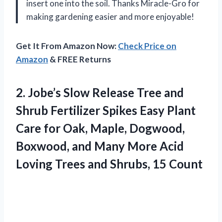
insert one into the soil. Thanks Miracle-Gro for
making gardening easier and more enjoyable!
Get It From Amazon Now:
Check Price on
Amazon
& FREE Returns
2. Jobe’s Slow Release Tree and
Shrub Fertilizer Spikes Easy Plant
Care for Oak, Maple, Dogwood,
Boxwood, and Many More Acid
Loving Trees
and Shrubs, 15 Count