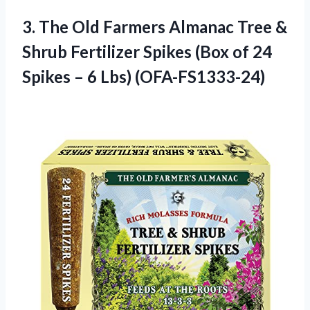
3. The Old Farmers Almanac Tree &
Shrub Fertilizer Spikes (Box of 24
Spikes
– 6 Lbs) (OFA-FS1333-24)