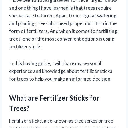
I have been an avid gardener for several years now
and one thing I have learned is that trees require
special care to thrive. Apart from regular watering
and pruning, trees also need proper nutrition in the
form of fertilizers. And when it comes to fertilizing
trees, one of the most convenient options is using
fertilizer sticks.
In this buying guide, I will share my personal
experience and knowledge about fertilizer sticks
for trees to help you make an informed decision.
What are Fertilizer Sticks for
Trees?
Fertilizer sticks, also known as tree spikes or tree