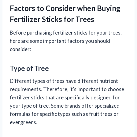
Factors to Consider when Buying
Fertilizer Sticks for Trees
Before purchasing fertilizer sticks for your trees,
here are some important factors you should
consider:
Type of Tree
Different types of trees have different nutrient
requirements. Therefore, it’s important to choose
fertilizer sticks that are specifically designed for
your type of tree. Some brands offer specialized
formulas for specific types such as fruit trees or
evergreens.