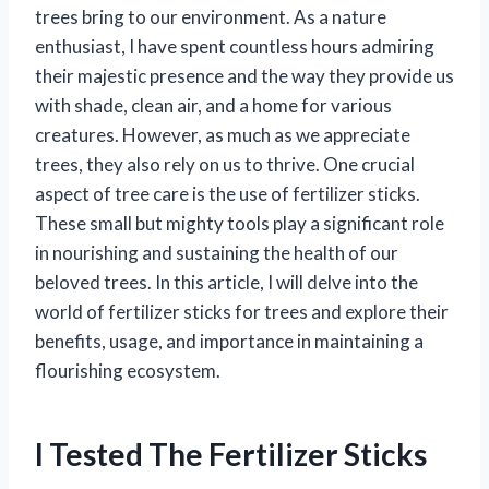
trees bring to our environment. As a nature
enthusiast, I have spent countless hours admiring
their majestic presence and the way they provide us
with shade, clean air, and a home for various
creatures. However, as much as we appreciate
trees, they also rely on us to thrive. One crucial
aspect of tree care is the use of fertilizer sticks.
These small but mighty tools play a significant role
in nourishing and sustaining the health of our
beloved trees. In this article, I will delve into the
world of fertilizer sticks for trees and explore their
benefits, usage, and importance in maintaining a
flourishing ecosystem.
I Tested The Fertilizer Sticks