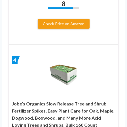
8
Check Price on Amazon
4
Jobe’s Organics Slow Release Tree and Shrub
Fertilizer Spikes, Easy Plant Care for Oak, Maple,
Dogwood, Boxwood, and Many More Acid
Loving Trees and Shrubs, Bulk 160 Count