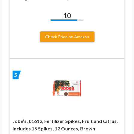
10
Check Price on Amazon
5
Jobe’s, 01612, Fertilizer Spikes, Fruit and Citrus,
Includes 15 Spikes, 12 Ounces, Brown