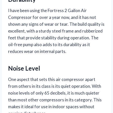
I have been using the Fortress 2 Gallon Air
Compressor for over a year now, and it has not
shown any signs of wear or tear. The build quality is
excellent, with a sturdy steel frame and rubberized
feet that provide stability during operation. The
oil-free pump also adds to its durability as it
reduces wear on internal parts.
Noise Level
One aspect that sets this air compressor apart
from others in its class is its quiet operation. With
noise levels of only 65 decibels, it is much quieter
than most other compressors in its category. This
makes it ideal for use in indoor spaces without