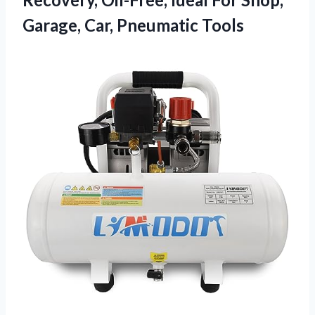
Garage, Car, Pneumatic Tools