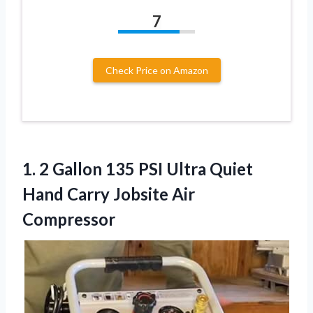
7
Check Price on Amazon
1. 2 Gallon 135 PSI Ultra Quiet
Hand
Carry Jobsite Air
Compressor