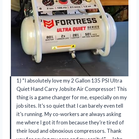
1) “I absolutely love my 2 Gallon 135 PSI Ultra
Quiet Hand Carry Jobsite Air Compressor! This
thing is a game changer for me, especially on my
job sites. It’s so quiet that I can barely even tell
it’s running. My co-workers are always asking
me where I got it from because they’re tired of
their loud and obnoxious compressors. Thank