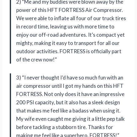
2) “Me and my buddies were blown away by the
power of this HFT FORTRESS Air Compressor.
We were able to inflate all four of our truck tires
in record time, leaving us with more time to
enjoy our off-road adventures. It’s compact yet
mighty, making it easy to transport for all our
outdoor activities. FORTRESS is officially part
of the crew now!”
3) “I never thought I’d have so much fun with an
air compressor until I got my hands on this HFT
FORTRESS. Not only does it have an impressive
200 PSI capacity, but it also has a sleek design
that makes me feel like a badass when using it.
My wife even caught me giving it a little pep talk
before tackling a stubborn tire. Thanks for
making me feel like a superhero, FORTRESS!”