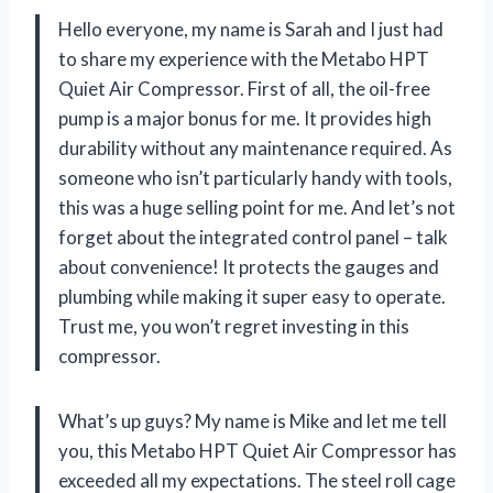
Hello everyone, my name is Sarah and I just had
to share my experience with the Metabo HPT
Quiet Air Compressor. First of all, the oil-free
pump is a major bonus for me. It provides high
durability without any maintenance required. As
someone who isn’t particularly handy with tools,
this was a huge selling point for me. And let’s not
forget about the integrated control panel – talk
about convenience! It protects the gauges and
plumbing while making it super easy to operate.
Trust me, you won’t regret investing in this
compressor.
What’s up guys? My name is Mike and let me tell
you, this Metabo HPT Quiet Air Compressor has
exceeded all my expectations. The steel roll cage