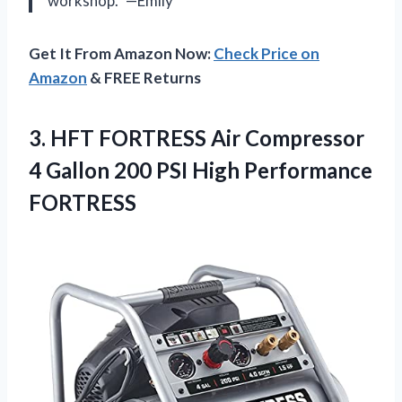
workshop.” —Emily
Get It From Amazon Now:
Check Price on
Amazon
& FREE Returns
3. HFT FORTRESS Air Compressor
4 Gallon 200
PSI High Performance
FORTRESS