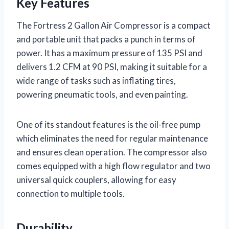
Key Features
The Fortress 2 Gallon Air Compressor is a compact
and portable unit that packs a punch in terms of
power. It has a maximum pressure of 135 PSI and
delivers 1.2 CFM at 90 PSI, making it suitable for a
wide range of tasks such as inflating tires,
powering pneumatic tools, and even painting.
One of its standout features is the oil-free pump
which eliminates the need for regular maintenance
and ensures clean operation. The compressor also
comes equipped with a high flow regulator and two
universal quick couplers, allowing for easy
connection to multiple tools.
Durability