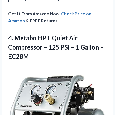
Get It From Amazon Now:
Check Price on
Amazon
& FREE Returns
4.
Metabo HPT Quiet
Air
Compressor – 125 PSI – 1 Gallon –
EC28M