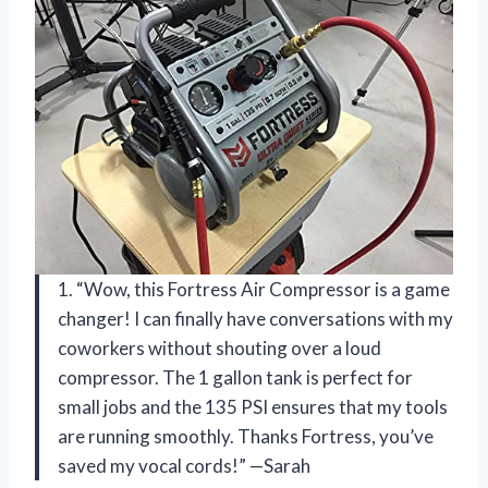
1. “Wow, this Fortress Air Compressor is a game
changer! I can finally have conversations with my
coworkers without shouting over a loud
compressor. The 1 gallon tank is perfect for
small jobs and the 135 PSI ensures that my tools
are running smoothly. Thanks Fortress, you’ve
saved my vocal cords!” —Sarah