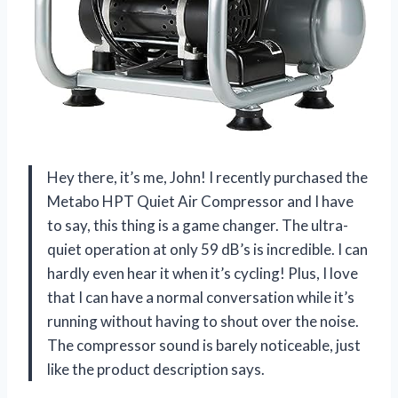
Hey there, it’s me, John! I recently purchased the
Metabo HPT Quiet Air Compressor and I have
to say, this thing is a game changer. The ultra-
quiet operation at only 59 dB’s is incredible. I can
hardly even hear it when it’s cycling! Plus, I love
that I can have a normal conversation while it’s
running without having to shout over the noise.
The compressor sound is barely noticeable, just
like the product description says.