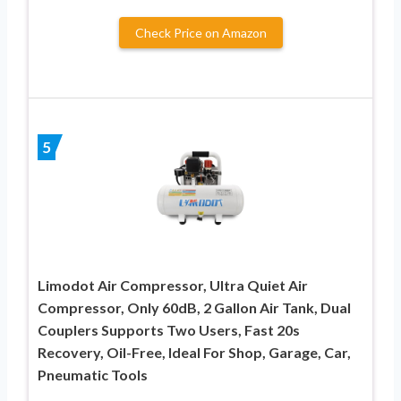
Check Price on Amazon
5
Limodot Air Compressor, Ultra Quiet Air
Compressor, Only 60dB, 2 Gallon Air Tank, Dual
Couplers Supports Two Users, Fast 20s
Recovery, Oil-Free, Ideal For Shop, Garage, Car,
Pneumatic Tools