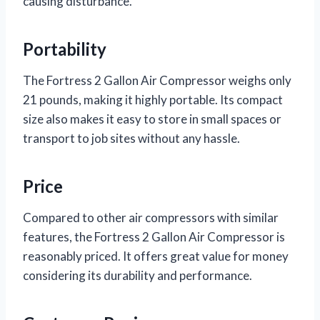
causing disturbance.
Portability
The Fortress 2 Gallon Air Compressor weighs only
21 pounds, making it highly portable. Its compact
size also makes it easy to store in small spaces or
transport to job sites without any hassle.
Price
Compared to other air compressors with similar
features, the Fortress 2 Gallon Air Compressor is
reasonably priced. It offers great value for money
considering its durability and performance.