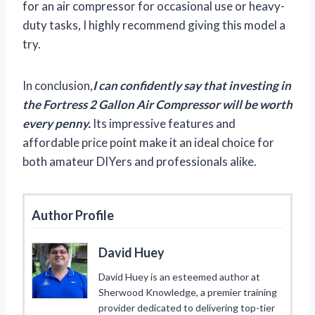
for an air compressor for occasional use or heavy-
duty tasks, I highly recommend giving this model a
try.
In conclusion,
I can confidently say that investing in
the Fortress 2 Gallon Air Compressor will be worth
every penny.
Its impressive features and
affordable price point make it an ideal choice for
both amateur DIYers and professionals alike.
Author Profile
David Huey
David Huey is an esteemed author at
Sherwood Knowledge, a premier training
provider dedicated to delivering top-tier