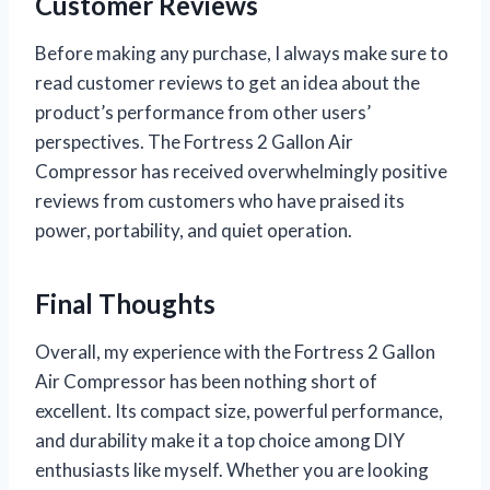
Customer Reviews
Before making any purchase, I always make sure to
read customer reviews to get an idea about the
product’s performance from other users’
perspectives. The Fortress 2 Gallon Air
Compressor has received overwhelmingly positive
reviews from customers who have praised its
power, portability, and quiet operation.
Final Thoughts
Overall, my experience with the Fortress 2 Gallon
Air Compressor has been nothing short of
excellent. Its compact size, powerful performance,
and durability make it a top choice among DIY
enthusiasts like myself. Whether you are looking