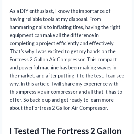
As a DIY enthusiast, I know the importance of
having reliable tools at my disposal. From
hammering nails to inflating tires, having the right
equipment can make all the difference in
completing a project efficiently and effectively.
That’s why I was excited to get my hands on the
Fortress 2 Gallon Air Compressor. This compact
and powerful machine has been making waves in
the market, and after putting it to the test, I can see
why. In this article, I will share my experience with
this impressive air compressor and all that it has to
offer. So buckle up and get ready to learn more
about the Fortress 2 Gallon Air Compressor.
I Tested The Fortress 2 Gallon