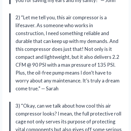
you for saving my ears and my sanity!” — John
2) “Let me tell you, this air compressor is a
lifesaver. As someone who works in
construction, I need something reliable and
durable that can keep up with my demands. And
this compressor does just that! Not only is it
compact and lightweight, but it also delivers 2.2
CFM @ 90 PSI with a max pressure of 135 PSI.
Plus, the oil-free pump means I don’t have to
worry about any maintenance. It’s truly a dream
come true.” — Sarah
3) “Okay, can we talk about how cool this air
compressor looks? I mean, the full protective roll
cage not only serves its purpose of protecting
vital components but also gives off some serious