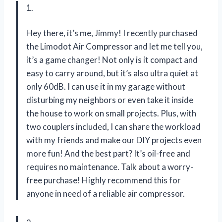
1.
Hey there, it’s me, Jimmy! I recently purchased
the Limodot Air Compressor and let me tell you,
it’s a game changer! Not only is it compact and
easy to carry around, but it’s also ultra quiet at
only 60dB. I can use it in my garage without
disturbing my neighbors or even take it inside
the house to work on small projects. Plus, with
two couplers included, I can share the workload
with my friends and make our DIY projects even
more fun! And the best part? It’s oil-free and
requires no maintenance. Talk about a worry-
free purchase! Highly recommend this for
anyone in need of a reliable air compressor.