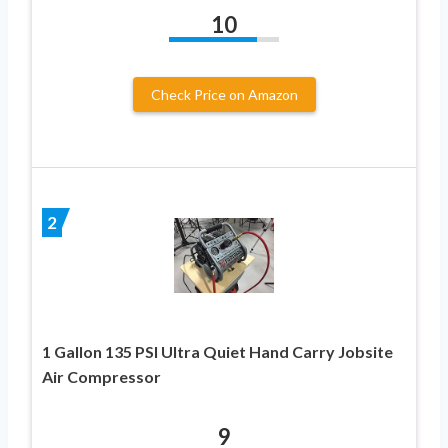
10
Check Price on Amazon
2
1 Gallon 135 PSI Ultra Quiet Hand Carry Jobsite
Air Compressor
9