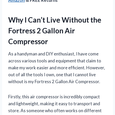
Amazon
& FREE Returns
Why I Can’t Live Without the
Fortress 2 Gallon Air
Compressor
As a handyman and DIY enthusiast, I have come
across various tools and equipment that claim to
make my work easier and more efficient. However,
out of all the tools I own, one that I cannot live
without is my Fortress 2 Gallon Air Compressor.
Firstly, this air compressor is incredibly compact
and lightweight, making it easy to transport and
store. As someone who often works on different