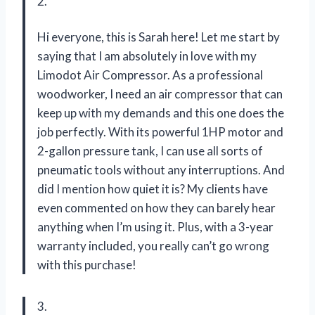
2.
Hi everyone, this is Sarah here! Let me start by
saying that I am absolutely in love with my
Limodot Air Compressor. As a professional
woodworker, I need an air compressor that can
keep up with my demands and this one does the
job perfectly. With its powerful 1HP motor and
2-gallon pressure tank, I can use all sorts of
pneumatic tools without any interruptions. And
did I mention how quiet it is? My clients have
even commented on how they can barely hear
anything when I’m using it. Plus, with a 3-year
warranty included, you really can’t go wrong
with this purchase!
3.