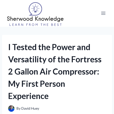
Skip
to
content
I Tested the Power and
Versatility of the Fortress
2 Gallon Air Compressor:
My First Person
Experience
By
David Huey