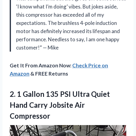
‘I know what I’m doing’ vibes. But jokes aside,
this compressor has exceeded all of my
expectations. The brushless 4-pole induction
motor has definitely increased its lifespan and
performance. Needless to say, I am one happy
customer!” — Mike
Get It From Amazon Now:
Check Price on
Amazon
& FREE Returns
2.
1 Gallon 135
PSI Ultra Quiet
Hand Carry Jobsite Air
Compressor