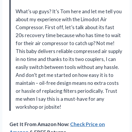
What’s up guys? It’s Tom here and let me tell you
about my experience with the Limodot Air
Compressor. First off, let’s talk about its fast
20s recovery time because who has time to wait
for their air compressor to catch up? Not me!
This baby delivers reliable compressed air supply
in no time and thanks to its two couplers, I can
easily switch between tools without any hassle.
And don’t get me started on how easy it is to
maintain – oil-free design means no extra costs
or hassle of replacing filters periodically. Trust
me when I say this is a must-have for any
workshop or jobsite!
Get It From Amazon Now:
Check Price on