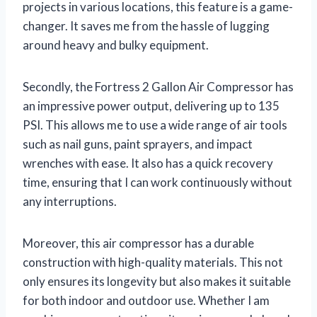
projects in various locations, this feature is a game-
changer. It saves me from the hassle of lugging
around heavy and bulky equipment.
Secondly, the Fortress 2 Gallon Air Compressor has
an impressive power output, delivering up to 135
PSI. This allows me to use a wide range of air tools
such as nail guns, paint sprayers, and impact
wrenches with ease. It also has a quick recovery
time, ensuring that I can work continuously without
any interruptions.
Moreover, this air compressor has a durable
construction with high-quality materials. This not
only ensures its longevity but also makes it suitable
for both indoor and outdoor use. Whether I am