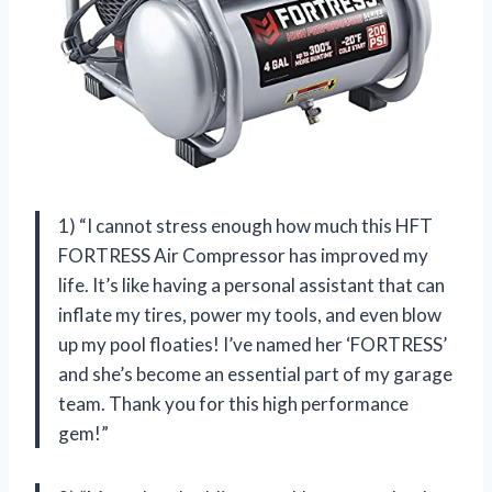
1) “I cannot stress enough how much this HFT
FORTRESS Air Compressor has improved my
life. It’s like having a personal assistant that can
inflate my tires, power my tools, and even blow
up my pool floaties! I’ve named her ‘FORTRESS’
and she’s become an essential part of my garage
team. Thank you for this high performance
gem!”