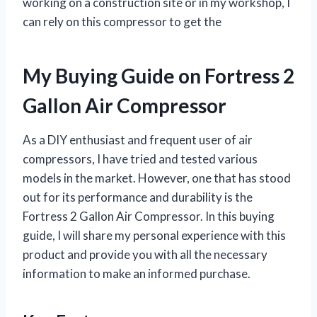
working on a construction site or in my workshop, I
can rely on this compressor to get the
My Buying Guide on Fortress 2
Gallon Air Compressor
As a DIY enthusiast and frequent user of air
compressors, I have tried and tested various
models in the market. However, one that has stood
out for its performance and durability is the
Fortress 2 Gallon Air Compressor. In this buying
guide, I will share my personal experience with this
product and provide you with all the necessary
information to make an informed purchase.