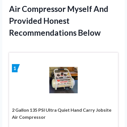
Air Compressor Myself And
Provided Honest
Recommendations Below
1
2 Gallon 135 PSI Ultra Quiet Hand Carry Jobsite
Air Compressor