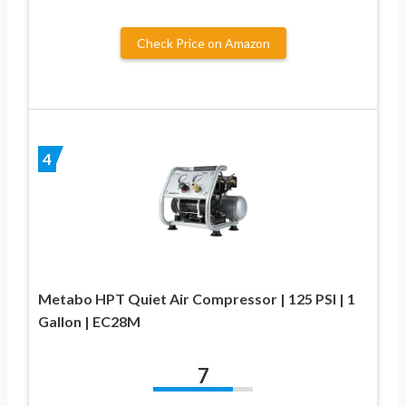
Check Price on Amazon
4
Metabo HPT Quiet Air Compressor | 125 PSI | 1
Gallon | EC28M
7