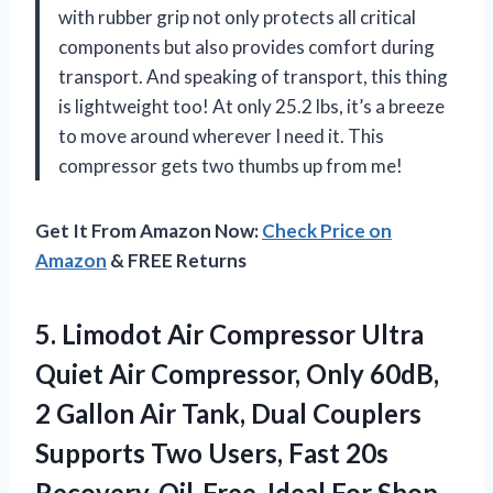
with rubber grip not only protects all critical
components but also provides comfort during
transport. And speaking of transport, this thing
is lightweight too! At only 25.2 lbs, it’s a breeze
to move around wherever I need it. This
compressor gets two thumbs up from me!
Get It From Amazon Now:
Check Price on
Amazon
& FREE Returns
5.
Limodot Air Compressor
Ultra
Quiet Air Compressor, Only 60dB,
2 Gallon Air Tank, Dual Couplers
Supports Two Users, Fast 20s
Recovery, Oil-Free, Ideal For Shop,