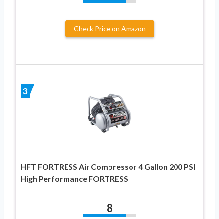
Check Price on Amazon
3
HFT FORTRESS Air Compressor 4 Gallon 200 PSI
High Performance FORTRESS
8