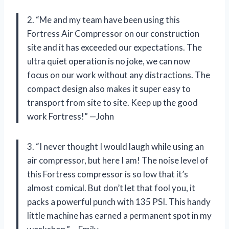
2. “Me and my team have been using this
Fortress Air Compressor on our construction
site and it has exceeded our expectations. The
ultra quiet operation is no joke, we can now
focus on our work without any distractions. The
compact design also makes it super easy to
transport from site to site. Keep up the good
work Fortress!” —John
3. “I never thought I would laugh while using an
air compressor, but here I am! The noise level of
this Fortress compressor is so low that it’s
almost comical. But don’t let that fool you, it
packs a powerful punch with 135 PSI. This handy
little machine has earned a permanent spot in my