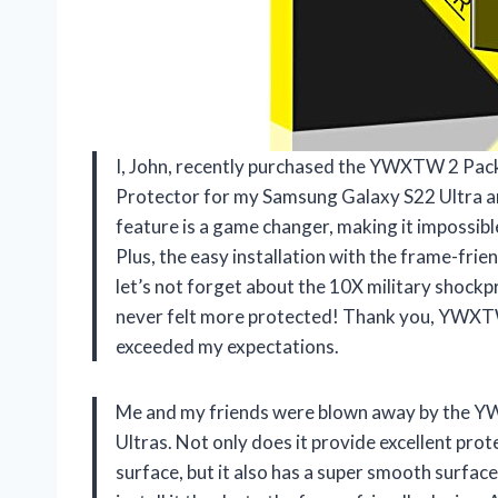
I, John, recently purchased the YWXTW 2 Pac
Protector for my Samsung Galaxy S22 Ultra a
feature is a game changer, making it impossibl
Plus, the easy installation with the frame-fri
let’s not forget about the 10X military shockp
never felt more protected! Thank you, YWXTW, 
exceeded my expectations.
Me and my friends were blown away by the Y
Ultras. Not only does it provide excellent pro
surface, but it also has a super smooth surface