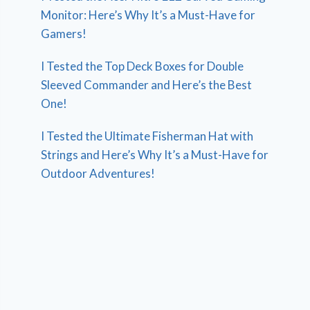
Monitor: Here’s Why It’s a Must-Have for
Gamers!
I Tested the Top Deck Boxes for Double
Sleeved Commander and Here’s the Best
One!
I Tested the Ultimate Fisherman Hat with
Strings and Here’s Why It’s a Must-Have for
Outdoor Adventures!