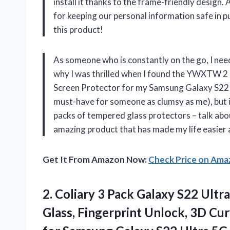
install it thanks to the frame-friendly design.
for keeping our personal information safe in
this product!
As someone who is constantly on the go, I nee
why I was thrilled when I found the YWXTW 2
Screen Protector for my Samsung Galaxy S22 Ul
must-have for someone as clumsy as me), but i
packs of tempered glass protectors – talk ab
amazing product that has made my life easier 
Get It From Amazon Now:
Check Price on Am
2.
Coliary 3 Pack
Galaxy S22 Ultr
Glass, Fingerprint Unlock, 3D Cur