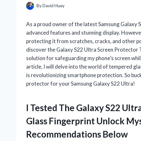
By
David Huey
As a proud owner of the latest Samsung Galaxy S2
advanced features and stunning display. However,
protecting it from scratches, cracks, and other p
discover the Galaxy S22 Ultra Screen Protector 
solution for safeguarding my phone’s screen while 
article, I will delve into the world of tempered g
is revolutionizing smartphone protection. So buck
protector for your Samsung Galaxy S22 Ultra!
I Tested The Galaxy S22 Ult
Glass Fingerprint Unlock My
Recommendations Below