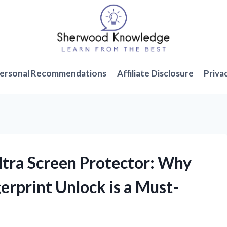
ersonal Recommendations
Affiliate Disclosure
Priva
ltra Screen Protector: Why
erprint Unlock is a Must-