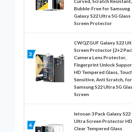
Curved, Scratch Resistant,
Bubble-Free for Samsung
Galaxy S22 Ultra 5G Glass
Screen Protector
CWQZGUF Galaxy S22 Ult
Screen Protector [2+2 Pac
3
Camera Lens Protector,
Fingerprint Unlock Suppor
HD Tempered Glass, Touc
Sensitive, Anti Scratch, for
Samsung S22 Ultra 5G Gla
Screen
letosan 3 Pack Galaxy S22
Ultra Screen Protector H
4
Clear Tempered Glass