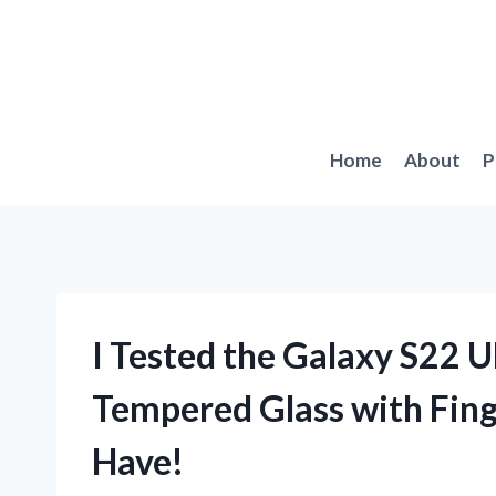
Skip
to
content
Home
About
P
I Tested the Galaxy S22 U
Tempered Glass with Fing
Have!