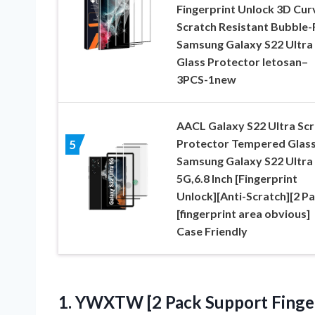
Fingerprint Unlock 3D Cur
Scratch Resistant Bubble-
Samsung Galaxy S22 Ultra
Glass Protector letosan–
3PCS-1new
AACL Galaxy S22 Ultra Sc
Protector Tempered Glass
5
Samsung Galaxy S22 Ultra
5G,6.8 Inch [Fingerprint
Unlock][Anti-Scratch][2 Pa
[fingerprint area obvious]
Case Friendly
1. YWXTW [2 Pack Support Finge