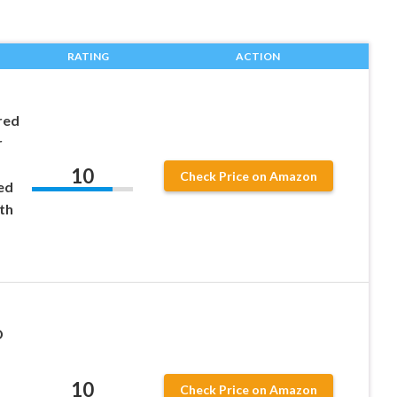
RATING
ACTION
red
r
10
Check Price on Amazon
ed
th
D
10
Check Price on Amazon