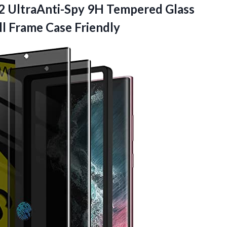
2 UltraAnti-Spy 9H Tempered Glass
ll Frame Case Friendly