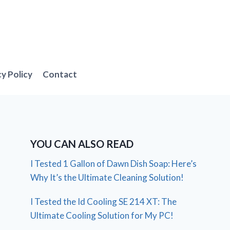
cy Policy
Contact
YOU CAN ALSO READ
I Tested 1 Gallon of Dawn Dish Soap: Here’s
Why It’s the Ultimate Cleaning Solution!
I Tested the Id Cooling SE 214 XT: The
Ultimate Cooling Solution for My PC!