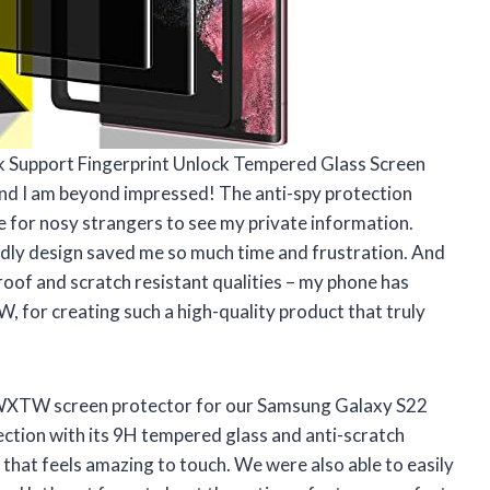
k Support Fingerprint Unlock Tempered Glass Screen
nd I am beyond impressed! The anti-spy protection
e for nosy strangers to see my private information.
endly design saved me so much time and frustration. And
roof and scratch resistant qualities – my phone has
for creating such a high-quality product that truly
WXTW screen protector for our Samsung Galaxy S22
tection with its 9H tempered glass and anti-scratch
 that feels amazing to touch. We were also able to easily