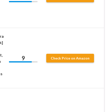
ra
k]
t,
9
Check Price on Amazon
h
ss
D