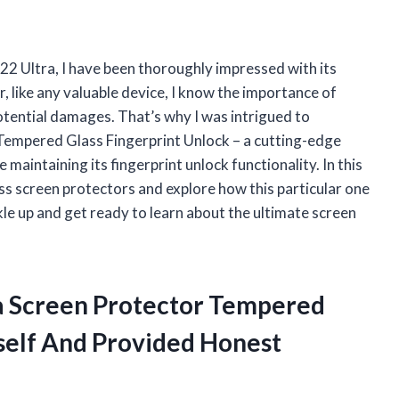
2 Ultra, I have been thoroughly impressed with its
 like any valuable device, I know the importance of
otential damages. That’s why I was intrigued to
Tempered Glass Fingerprint Unlock – a cutting-edge
maintaining its fingerprint unlock functionality. In this
lass screen protectors and explore how this particular one
le up and get ready to learn about the ultimate screen
ra Screen Protector Tempered
self And Provided Honest