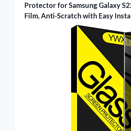
Protector for Samsung Galaxy S2
Film, Anti-Scratch with Easy
Insta