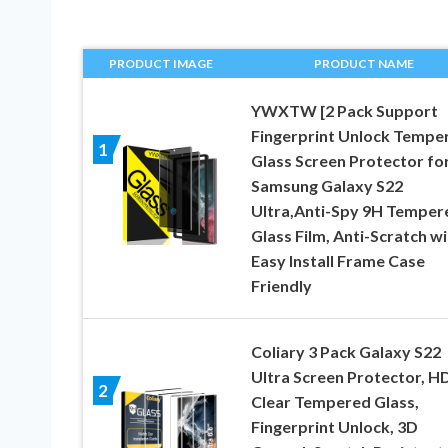
PRODUCT IMAGE
PRODUCT NAME
YWXTW [2 Pack Support
Fingerprint Unlock Tempe
1
Glass Screen Protector fo
Samsung Galaxy S22
Ultra,Anti-Spy 9H Temper
Glass Film, Anti-Scratch wi
Easy Install Frame Case
Friendly
Coliary 3 Pack Galaxy S22
Ultra Screen Protector, H
2
Clear Tempered Glass,
Fingerprint Unlock, 3D