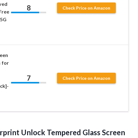
ved
8
Check Price on Amazon
Free
 5G
reen
 for
7
Check Price on Amazon
ck]-
rprint Unlock Tempered Glass Screen