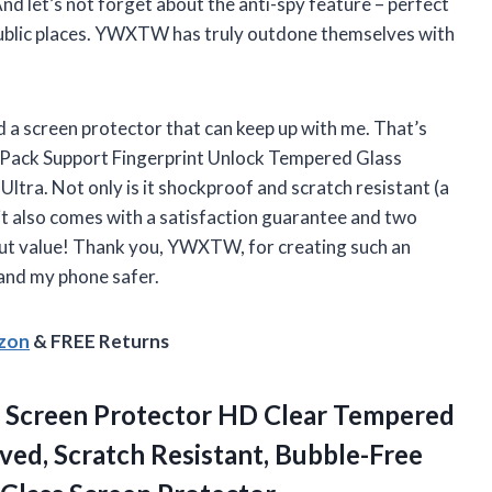
 And let’s not forget about the anti-spy feature – perfect
 public places. YWXTW has truly outdone themselves with
d a screen protector that can keep up with me. That’s
 Pack Support Fingerprint Unlock Tempered Glass
tra. Not only is it shockproof and scratch resistant (a
t also comes with a satisfaction guarantee and two
out value! Thank you, YWXTW, for creating such an
and my phone safer.
azon
& FREE Returns
a Screen Protector HD Clear Tempered
ved, Scratch Resistant, Bubble-Free