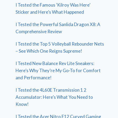
I Tested the Famous ‘Kilroy Was Here’
Sticker and Here’s What Happened
I Tested the Powerful Sanlida Dragon X8: A
Comprehensive Review
I Tested the Top 5 Volleyball Rebounder Nets
– See Which One Reigns Supreme!
I Tested New Balance Rev Lite Sneakers:
Here’s Why They’re My Go-To for Comfort
and Performance!
I Tested the 4L60E Transmission 1 2
Accumulator: Here’s What You Need to
Know!
I Tested the Acer Nitro E12 Curved Gaming