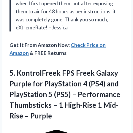
when I first opened them, but after exposing
them to air for 48 hours as per instructions, it
was completely gone. Thank you so much,
eXtremeRate! – Jessica
Get It From Amazon Now:
Check Price on
Amazon
& FREE Returns
5. KontrolFreek FPS Freek Galaxy
Purple for PlayStation 4 (PS4) and
PlayStation 5 (PS5) – Performance
Thumbsticks – 1 High-Rise
1 Mid-
Rise – Purple