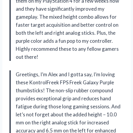
them on my PlayStation 4 for a few weeks now
and they have significantly improved my
gameplay. The mixed height combo allows for
faster target acquisition and better control on
both the left and right analog sticks. Plus, the
purple color adds a fun pop to my controller.
Highly recommend these to any fellow gamers
out there!
Greetings, I’m Alex and I gotta say, I’m loving
these KontrolFreek FPS Freek Galaxy Purple
thumbsticks! The non-slip rubber compound
provides exceptional grip and reduces hand
fatigue during those long gaming sessions. And
let’s not forget about the added height – 10.0
mm on the right analog stick for increased
accuracy and 6.5 mm on the left for enhanced