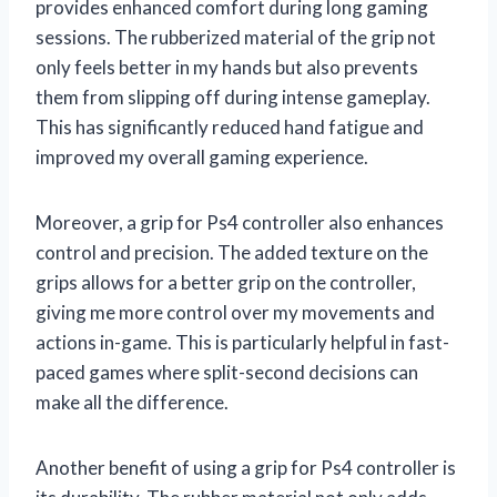
provides enhanced comfort during long gaming
sessions. The rubberized material of the grip not
only feels better in my hands but also prevents
them from slipping off during intense gameplay.
This has significantly reduced hand fatigue and
improved my overall gaming experience.
Moreover, a grip for Ps4 controller also enhances
control and precision. The added texture on the
grips allows for a better grip on the controller,
giving me more control over my movements and
actions in-game. This is particularly helpful in fast-
paced games where split-second decisions can
make all the difference.
Another benefit of using a grip for Ps4 controller is