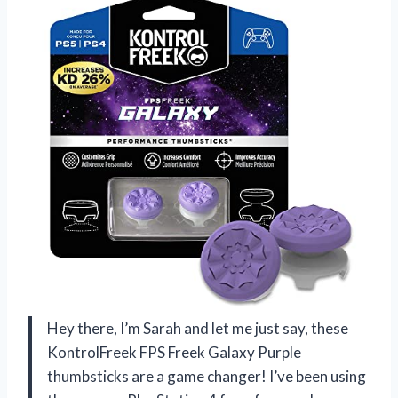
Hey there, I’m Sarah and let me just say, these
KontrolFreek FPS Freek Galaxy Purple
thumbsticks are a game changer! I’ve been using