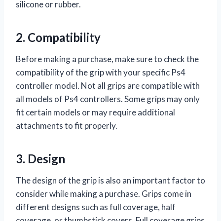
silicone or rubber.
2. Compatibility
Before making a purchase, make sure to check the
compatibility of the grip with your specific Ps4
controller model. Not all grips are compatible with
all models of Ps4 controllers. Some grips may only
fit certain models or may require additional
attachments to fit properly.
3. Design
The design of the grip is also an important factor to
consider while making a purchase. Grips come in
different designs such as full coverage, half
coverage, or thumbstick covers. Full coverage grips