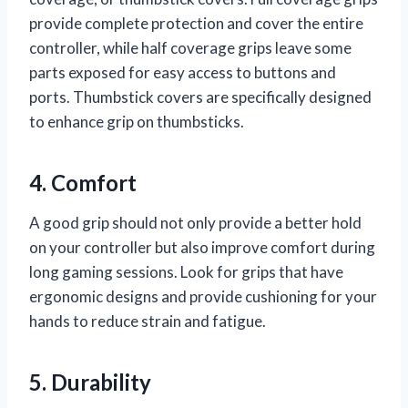
provide complete protection and cover the entire
controller, while half coverage grips leave some
parts exposed for easy access to buttons and
ports. Thumbstick covers are specifically designed
to enhance grip on thumbsticks.
4. Comfort
A good grip should not only provide a better hold
on your controller but also improve comfort during
long gaming sessions. Look for grips that have
ergonomic designs and provide cushioning for your
hands to reduce strain and fatigue.
5. Durability