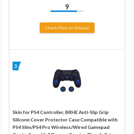
9
Check Price on Amazon
3
Skin for PS4 Controller, BRHE Anti-Slip Grip
Silicone Cover Protector Case Compatible with
PS4 Slim/PS4 Pro Wireless/Wired Gamepad