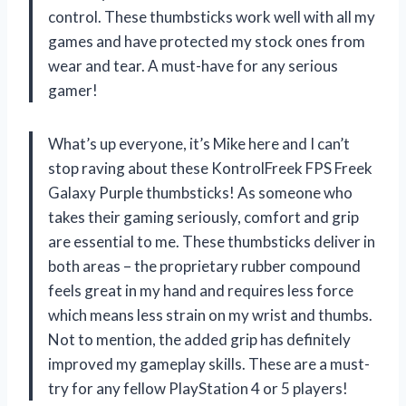
control. These thumbsticks work well with all my
games and have protected my stock ones from
wear and tear. A must-have for any serious
gamer!
What’s up everyone, it’s Mike here and I can’t
stop raving about these KontrolFreek FPS Freek
Galaxy Purple thumbsticks! As someone who
takes their gaming seriously, comfort and grip
are essential to me. These thumbsticks deliver in
both areas – the proprietary rubber compound
feels great in my hand and requires less force
which means less strain on my wrist and thumbs.
Not to mention, the added grip has definitely
improved my gameplay skills. These are a must-
try for any fellow PlayStation 4 or 5 players!