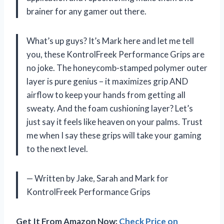
brainer for any gamer out there.
What’s up guys? It’s Mark here and let me tell
you, these KontrolFreek Performance Grips are
no joke. The honeycomb-stamped polymer outer
layer is pure genius – it maximizes grip AND
airflow to keep your hands from getting all
sweaty. And the foam cushioning layer? Let’s
just say it feels like heaven on your palms. Trust
me when I say these grips will take your gaming
to the next level.
— Written by Jake, Sarah and Mark for
KontrolFreek Performance Grips
Get It From Amazon Now:
Check Price on