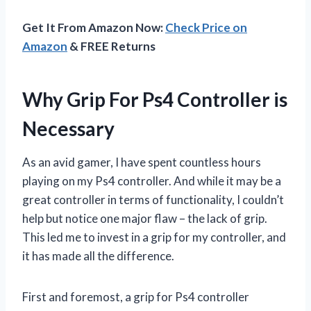
Get It From Amazon Now:
Check Price on
Amazon
& FREE Returns
Why Grip For Ps4 Controller is
Necessary
As an avid gamer, I have spent countless hours
playing on my Ps4 controller. And while it may be a
great controller in terms of functionality, I couldn’t
help but notice one major flaw – the lack of grip.
This led me to invest in a grip for my controller, and
it has made all the difference.
First and foremost, a grip for Ps4 controller