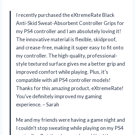
I recently purchased the eXtremeRate Black
Anti-Skid Sweat-Absorbent Controller Grips for
my PS4 controller and I am absolutely loving it!
The innovative material is flexible, skidproof,
and crease-free, making it super easy to fit onto
my controller. The high-quality, professional-
style textured surface gives me a better grip and
improved comfort while playing. Plus, it’s
compatible with all PS4 controller models!
Thanks for this amazing product, eXtremeRate!
You’ve definitely improved my gaming
experience. – Sarah
Me and my friends were having a game night and
I couldn’t stop sweating while playing on my PS4