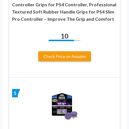
Controller Grips for PS4 Controller, Professional
Textured Soft Rubber Handle Grips for PS4 Slim
Pro Controller – Improve The Grip and Comfort
10
Check Price on Amazon
5