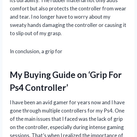
its durability. The rubber material not only adds
comfort but also protects the controller from wear
and tear. I no longer have to worry about my
sweaty hands damaging the controller or causing it
to slip out of my grasp.
In conclusion, a grip for
My Buying Guide on ‘Grip For
Ps4 Controller’
I have been an avid gamer for years now and I have
gone through multiple controllers for my Ps4. One
of the main issues that I faced was the lack of grip
on the controller, especially during intense gaming
sessions. That’s when I realized the importance of