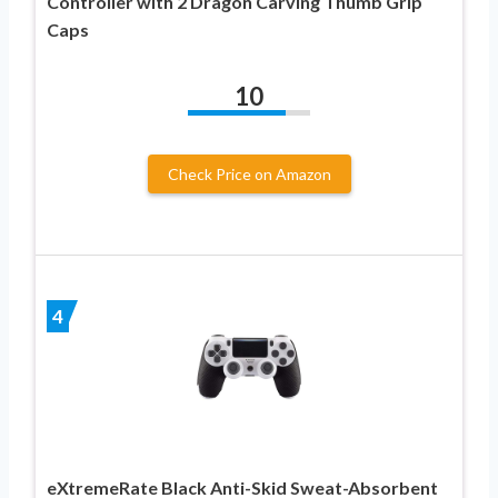
Controller with 2 Dragon Carving Thumb Grip
Caps
10
Check Price on Amazon
4
eXtremeRate Black Anti-Skid Sweat-Absorbent