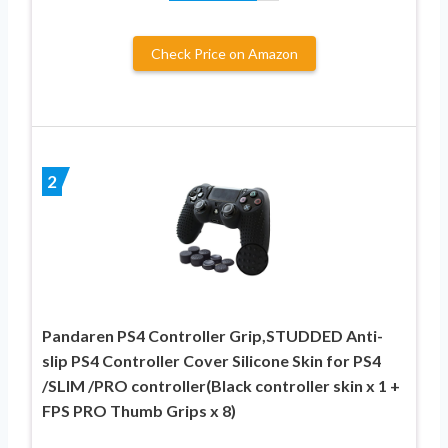
Check Price on Amazon
2
Pandaren PS4 Controller Grip,STUDDED Anti-
slip PS4 Controller Cover Silicone Skin for PS4
/SLIM /PRO controller(Black controller skin x 1 +
FPS PRO Thumb Grips x 8)