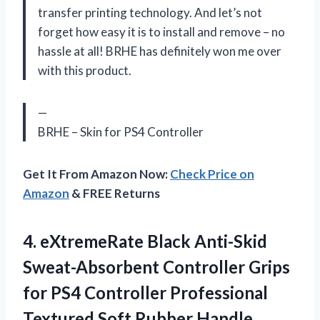
transfer printing technology. And let’s not
forget how easy it is to install and remove – no
hassle at all! BRHE has definitely won me over
with this product.
—
BRHE – Skin for PS4 Controller
Get It From Amazon Now:
Check Price on
Amazon
& FREE Returns
4.
eXtremeRate Black Anti-Skid
Sweat-Absorbent Controller Grips
for PS4 Controller Professional
Textured Soft Rubber Handle