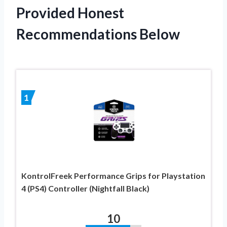
Provided Honest
Recommendations Below
1
KontrolFreek Performance Grips for Playstation
4 (PS4) Controller (Nightfall Black)
10