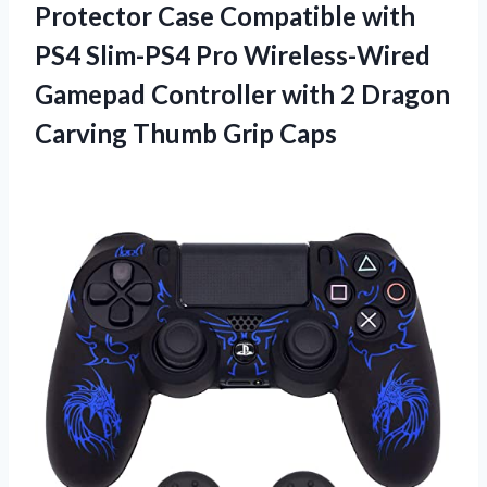
Protector Case Compatible with
PS4 Slim-PS4 Pro Wireless-Wired
Gamepad Controller with 2 Dragon
Carving Thumb Grip Caps