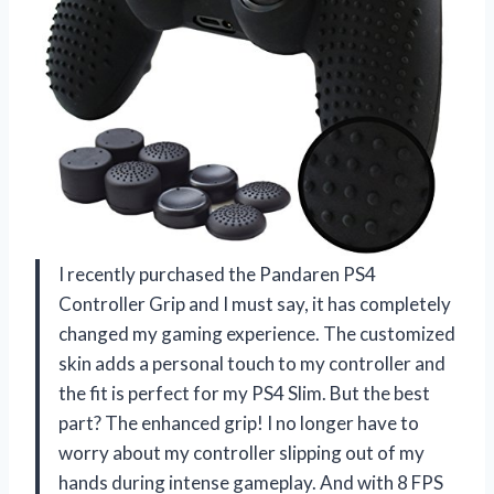
I recently purchased the Pandaren PS4
Controller Grip and I must say, it has completely
changed my gaming experience. The customized
skin adds a personal touch to my controller and
the fit is perfect for my PS4 Slim. But the best
part? The enhanced grip! I no longer have to
worry about my controller slipping out of my
hands during intense gameplay. And with 8 FPS