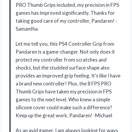
PRO Thumb Grips included, my precision in FPS
games has improved significantly. Thanks for
taking good care of my controller, Pandaren! -
Samantha
Let me tell you, this PS4 Controller Grip from
Pandaren is a game-changer. Not only does it
protect my controller from scratches and
shocks, but the studded surface shape also
provides an improved grip feeling. It’s like I have
a brand new controller! Plus, the 8 FPS PRO
Thumb Grips have taken my precision in FPS
games to the next level. Who knew a simple
silicone cover could make such a difference?
Keep up the great work, Pandaren! -Michael
As an avid gamer, I am always looking for ways