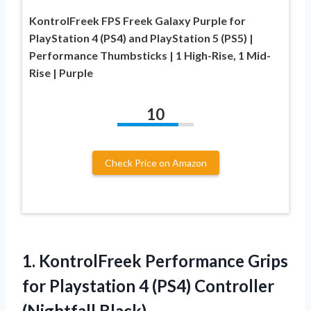
KontrolFreek FPS Freek Galaxy Purple for
PlayStation 4 (PS4) and PlayStation 5 (PS5) |
Performance Thumbsticks | 1 High-Rise, 1 Mid-
Rise | Purple
10
Check Price on Amazon
1. KontrolFreek Performance Grips
for Playstation 4
(PS4) Controller
(Nightfall Black)