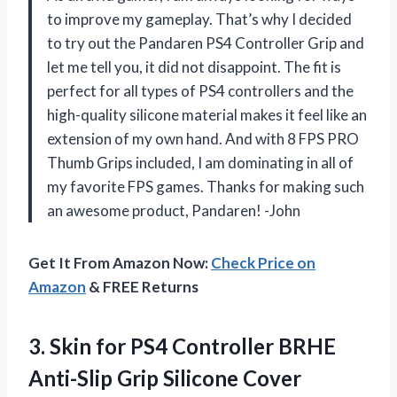
to improve my gameplay. That’s why I decided
to try out the Pandaren PS4 Controller Grip and
let me tell you, it did not disappoint. The fit is
perfect for all types of PS4 controllers and the
high-quality silicone material makes it feel like an
extension of my own hand. And with 8 FPS PRO
Thumb Grips included, I am dominating in all of
my favorite FPS games. Thanks for making such
an awesome product, Pandaren! -John
Get It From Amazon Now:
Check Price on
Amazon
& FREE Returns
3. Skin for PS4 Controller BRHE
Anti-Slip Grip Silicone Cover