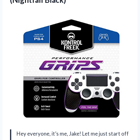
Hey everyone, it’s me, Jake! Let me just start off