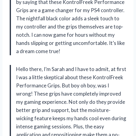
by saying that these KontrolFreek Performance
Grips are a game changer for my PS4 controller.
The nightfall black color adds a sleek touch to
my controller and the grips themselves are top-
notch. I can now game for hours without my
hands slipping or getting uncomfortable. It’s like
a dream come true!
Hello there, I’m Sarah and I have to admit, at first
I was a little skeptical about these KontrolFreek
Performance Grips. But boy oh boy, was I
wrong! These grips have completely improved
my gaming experience. Not only do they provide
better grip and support, but the moisture-
wicking feature keeps my hands cool even during
intense gaming sessions. Plus, the easy
application and repositioning make them a no-