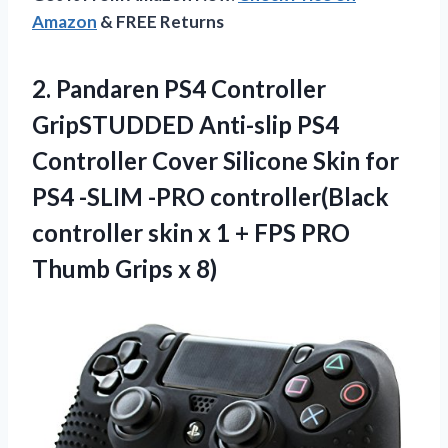
Amazon
& FREE Returns
2. Pandaren PS4 Controller
GripSTUDDED Anti-slip PS4
Controller Cover Silicone Skin for
PS4 -SLIM -PRO controller(Black
controller skin x 1 + FPS PRO
Thumb Grips x 8)