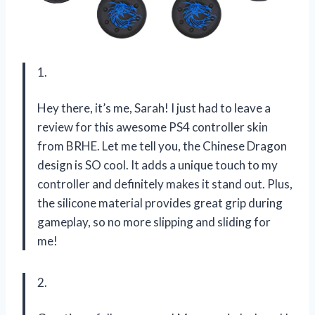
1.
Hey there, it’s me, Sarah! I just had to leave a
review for this awesome PS4 controller skin
from BRHE. Let me tell you, the Chinese Dragon
design is SO cool. It adds a unique touch to my
controller and definitely makes it stand out. Plus,
the silicone material provides great grip during
gameplay, so no more slipping and sliding for
me!
2.