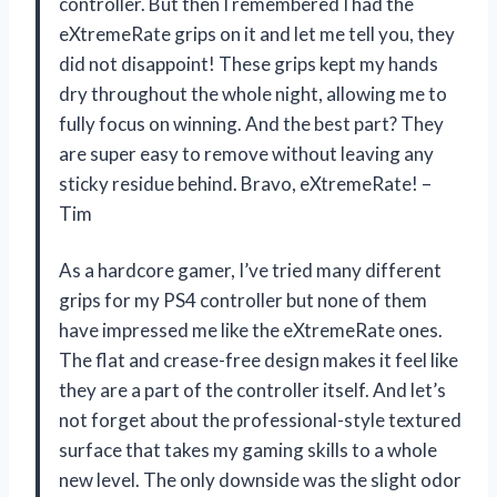
controller. But then I remembered I had the
eXtremeRate grips on it and let me tell you, they
did not disappoint! These grips kept my hands
dry throughout the whole night, allowing me to
fully focus on winning. And the best part? They
are super easy to remove without leaving any
sticky residue behind. Bravo, eXtremeRate! –
Tim
As a hardcore gamer, I’ve tried many different
grips for my PS4 controller but none of them
have impressed me like the eXtremeRate ones.
The flat and crease-free design makes it feel like
they are a part of the controller itself. And let’s
not forget about the professional-style textured
surface that takes my gaming skills to a whole
new level. The only downside was the slight odor