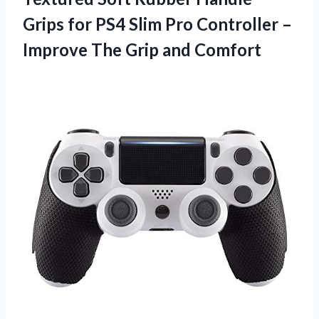
Grips for PS4 Slim Pro Controller –
Improve The Grip and Comfort