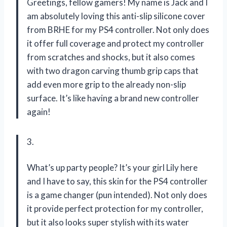
Greetings, fellow gamers! My name is Jack and I
am absolutely loving this anti-slip silicone cover
from BRHE for my PS4 controller. Not only does
it offer full coverage and protect my controller
from scratches and shocks, but it also comes
with two dragon carving thumb grip caps that
add even more grip to the already non-slip
surface. It’s like having a brand new controller
again!
3.
What’s up party people? It’s your girl Lily here
and I have to say, this skin for the PS4 controller
is a game changer (pun intended). Not only does
it provide perfect protection for my controller,
but it also looks super stylish with its water