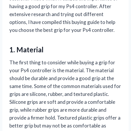
having a good grip for my Ps4 controller. After
extensive research and trying out different
options, I have compiled this buying guide to help
you choose the best grip for your Ps4 controller.
1. Material
The first thing to consider while buying a grip for
your Ps4 controller is the material. The material
should be durable and provide a good grip at the
same time. Some of the common materials used for
grips are silicone, rubber, and textured plastic.
Silicone grips are soft and provide a comfortable
grip, while rubber grips are more durable and
provide a firmer hold. Textured plastic grips offer a
better grip but may not be as comfortable as