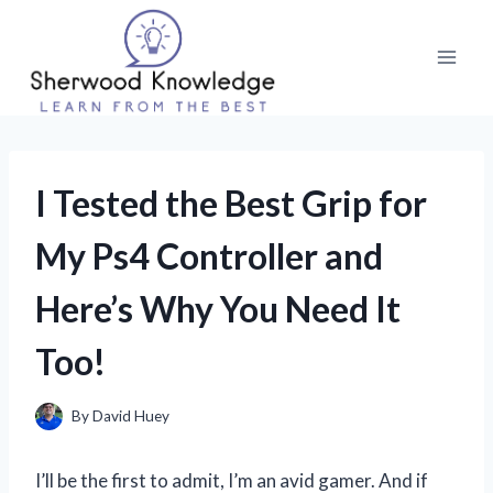
Skip
to
content
I Tested the Best Grip for
My Ps4 Controller and
Here’s Why You Need It
Too!
By
David Huey
I’ll be the first to admit, I’m an avid gamer. And if