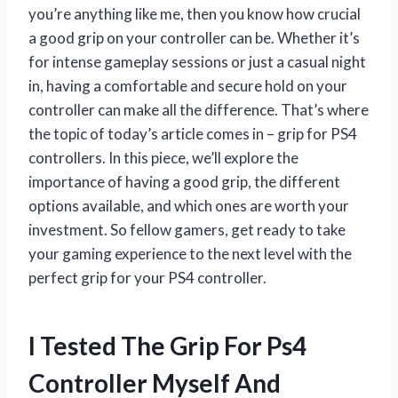
you’re anything like me, then you know how crucial
a good grip on your controller can be. Whether it’s
for intense gameplay sessions or just a casual night
in, having a comfortable and secure hold on your
controller can make all the difference. That’s where
the topic of today’s article comes in – grip for PS4
controllers. In this piece, we’ll explore the
importance of having a good grip, the different
options available, and which ones are worth your
investment. So fellow gamers, get ready to take
your gaming experience to the next level with the
perfect grip for your PS4 controller.
I Tested The Grip For Ps4
Controller Myself And