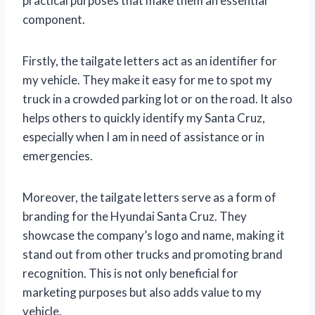
practical purposes that make them an essential
component.
Firstly, the tailgate letters act as an identifier for
my vehicle. They make it easy for me to spot my
truck in a crowded parking lot or on the road. It also
helps others to quickly identify my Santa Cruz,
especially when I am in need of assistance or in
emergencies.
Moreover, the tailgate letters serve as a form of
branding for the Hyundai Santa Cruz. They
showcase the company’s logo and name, making it
stand out from other trucks and promoting brand
recognition. This is not only beneficial for
marketing purposes but also adds value to my
vehicle.