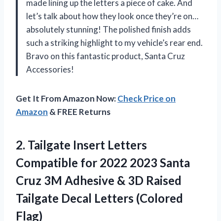
made lining up the letters a piece of cake. And
let’s talk about how they look once they’re on…
absolutely stunning! The polished finish adds
such a striking highlight to my vehicle’s rear end.
Bravo on this fantastic product, Santa Cruz
Accessories!
Get It From Amazon Now:
Check Price on
Amazon
& FREE Returns
2.
Tailgate Insert Letters
Compatible for 2022 2023 Santa
Cruz 3M Adhesive & 3D Raised
Tailgate Decal Letters (Colored
Flag)