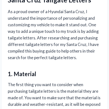
As a proud owner of a Hyundai Santa Cruz, I
understand the importance of personalizing and
customizing my vehicle to make it stand out. One
way to add a unique touch to my truck is by adding
tailgate letters. After researching and purchasing
different tailgate letters for my Santa Cruz, I have
compiled this buying guide to help others in their
search for the perfect tailgate letters.
1. Material
The first thing you want to consider when
purchasing tailgate letters is the material they are
made of. You want to make sure that the material is
durable and weather-resistant, as it will be exposed