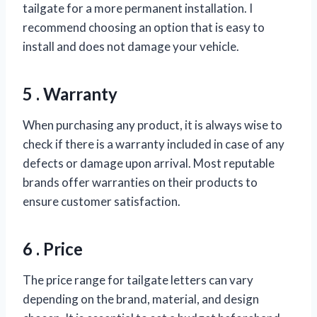
tailgate for a more permanent installation. I
recommend choosing an option that is easy to
install and does not damage your vehicle.
5 . Warranty
When purchasing any product, it is always wise to
check if there is a warranty included in case of any
defects or damage upon arrival. Most reputable
brands offer warranties on their products to
ensure customer satisfaction.
6 . Price
The price range for tailgate letters can vary
depending on the brand, material, and design