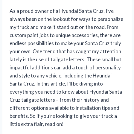
As a proud owner of a Hyundai Santa Cruz, I’ve
always been on the lookout for ways to personalize
my truck and make it stand out on the road. From
custom paint jobs to unique accessories, there are
endless possibilities to make your Santa Cruz truly
your own. One trend that has caught my attention
lately is the use of tailgate letters. These small but
impactful additions can add a touch of personality
and style to any vehicle, including the Hyundai
Santa Cruz. In this article, I’ll be diving into
everything you need to know about Hyundai Santa
Cruz tailgate letters – from their history and
different options available to installation tips and
benefits. So if you’re looking to give your truck a
little extra flair, read on!