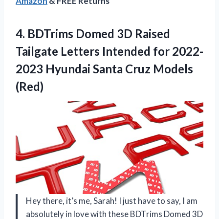
Amazon
& FREE Returns
4. BDTrims Domed 3D Raised
Tailgate Letters Intended for 2022-
2023 Hyundai
Santa Cruz Models
(Red)
Hey there, it’s me, Sarah! I just have to say, I am
absolutely in love with these BDTrims Domed 3D