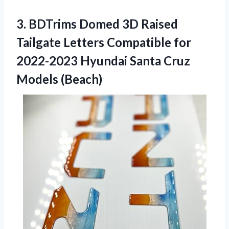
3. BDTrims Domed 3D Raised
Tailgate Letters Compatible for
2022-2023 Hyundai
Santa Cruz
Models (Beach)