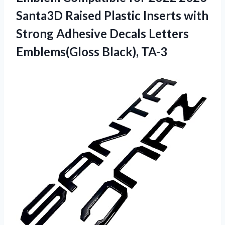
Santa3D Raised Plastic Inserts with
Strong Adhesive Decals
Letters
Emblems(Gloss Black), TA-3