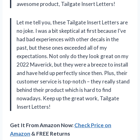
awesome product, Tailgate Insert Letters!
Let me tell you, these Tailgate Insert Letters are
no joke. I was a bit skeptical at first because I’ve
had bad experiences with other decals in the
past, but these ones exceeded all of my
expectations. Not only do they look great on my
2022 Maverick, but they were a breeze to install
and have held up perfectly since then. Plus, their
customer service is top-notch – they really stand
behind their product which is hard to find
nowadays. Keep up the great work, Tailgate
Insert Letters!
Get It From Amazon Now:
Check Price on
Amazon
& FREE Returns