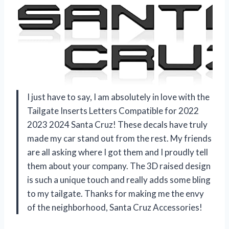
I just have to say, I am absolutely in love with the
Tailgate Inserts Letters Compatible for 2022
2023 2024 Santa Cruz! These decals have truly
made my car stand out from the rest. My friends
are all asking where I got them and I proudly tell
them about your company. The 3D raised design
is such a unique touch and really adds some bling
to my tailgate. Thanks for making me the envy
of the neighborhood, Santa Cruz Accessories!