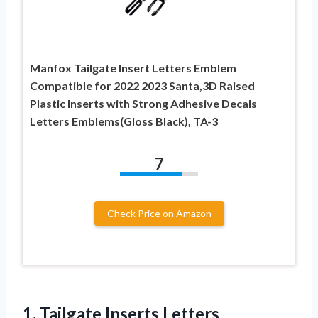
Manfox Tailgate Insert Letters Emblem
Compatible for 2022 2023 Santa,3D Raised
Plastic Inserts with Strong Adhesive Decals
Letters Emblems(Gloss Black), TA-3
7
Check Price on Amazon
1. Tailgate Inserts Letters