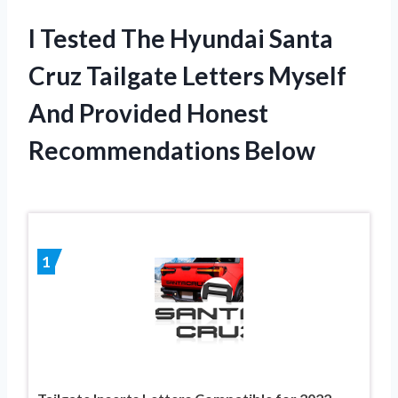
I Tested The Hyundai Santa
Cruz Tailgate Letters Myself
And Provided Honest
Recommendations Below
1