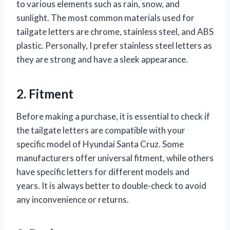
to various elements such as rain, snow, and
sunlight. The most common materials used for
tailgate letters are chrome, stainless steel, and ABS
plastic. Personally, I prefer stainless steel letters as
they are strong and have a sleek appearance.
2. Fitment
Before making a purchase, it is essential to check if
the tailgate letters are compatible with your
specific model of Hyundai Santa Cruz. Some
manufacturers offer universal fitment, while others
have specific letters for different models and
years. It is always better to double-check to avoid
any inconvenience or returns.