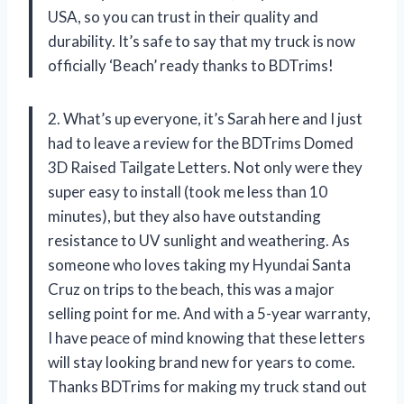
USA, so you can trust in their quality and
durability. It’s safe to say that my truck is now
officially ‘Beach’ ready thanks to BDTrims!
2. What’s up everyone, it’s Sarah here and I just
had to leave a review for the BDTrims Domed
3D Raised Tailgate Letters. Not only were they
super easy to install (took me less than 10
minutes), but they also have outstanding
resistance to UV sunlight and weathering. As
someone who loves taking my Hyundai Santa
Cruz on trips to the beach, this was a major
selling point for me. And with a 5-year warranty,
I have peace of mind knowing that these letters
will stay looking brand new for years to come.
Thanks BDTrims for making my truck stand out