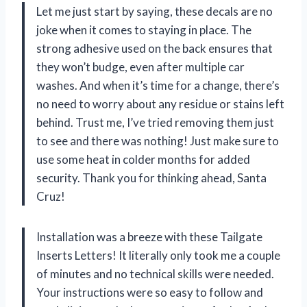
Let me just start by saying, these decals are no
joke when it comes to staying in place. The
strong adhesive used on the back ensures that
they won’t budge, even after multiple car
washes. And when it’s time for a change, there’s
no need to worry about any residue or stains left
behind. Trust me, I’ve tried removing them just
to see and there was nothing! Just make sure to
use some heat in colder months for added
security. Thank you for thinking ahead, Santa
Cruz!
Installation was a breeze with these Tailgate
Inserts Letters! It literally only took me a couple
of minutes and no technical skills were needed.
Your instructions were so easy to follow and