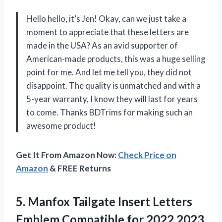
Hello hello, it’s Jen! Okay, can we just take a
moment to appreciate that these letters are
made in the USA? As an avid supporter of
American-made products, this was a huge selling
point for me. And let me tell you, they did not
disappoint. The quality is unmatched and with a
5-year warranty, I know they will last for years
to come. Thanks BDTrims for making such an
awesome product!
Get It From Amazon Now:
Check Price on
Amazon
& FREE Returns
5. Manfox Tailgate Insert Letters
Emblem Compatible for 2022 2023