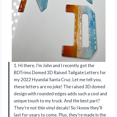
1. Hi there, I’m John and I recently got the
BDTrims Domed 3D Raised Tailgate Letters for
my 2022 Hyundai Santa Cruz. Let me tell you,
these letters are no joke! The raised 3D domed
design with rounded edges adds such a cool and
unique touch to my truck. And the best part?
They’re not thin vinyl decals! So I know they’ll
last for years to come. Plus, they’re made in the