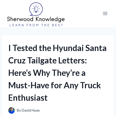
Skip
to
content
I Tested the Hyundai Santa
Cruz Tailgate Letters:
Here’s Why They’re a
Must-Have for Any Truck
Enthusiast
By
David Huey