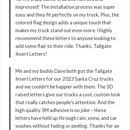
impressed! The installation process was super
easy and they fit perfectly on my truck. Plus, the
colored flag design adds a unique touch that
makes my truck stand out even more. I highly
recommend these letters to anyone looking to
add some flair to their ride. Thanks, Tailgate
Insert Letters!
Me and my buddy Dave both got the Tailgate
Insert Letters for our 2023 Santa Cruz trucks
and we couldn’t be happier with them. The 3D
raised letters give our trucks a cool, custom look
that really catches people’s attention. And the
high quality 3M adhesive is no joke – these
letters have held up through rain, snow, and car
washes without fading or peeling. Thanks for an