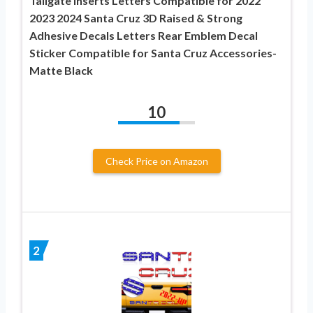
Tailgate Inserts Letters Compatible for 2022
2023 2024 Santa Cruz 3D Raised & Strong
Adhesive Decals Letters Rear Emblem Decal
Sticker Compatible for Santa Cruz Accessories-
Matte Black
10
Check Price on Amazon
2