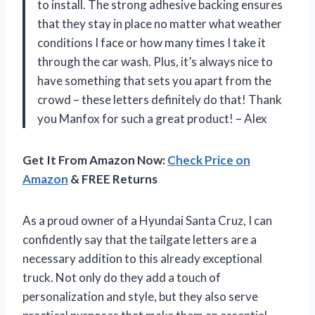
to install. The strong adhesive backing ensures
that they stay in place no matter what weather
conditions I face or how many times I take it
through the car wash. Plus, it’s always nice to
have something that sets you apart from the
crowd – these letters definitely do that! Thank
you Manfox for such a great product! – Alex
Get It From Amazon Now:
Check Price on
Amazon
& FREE Returns
As a proud owner of a Hyundai Santa Cruz, I can
confidently say that the tailgate letters are a
necessary addition to this already exceptional
truck. Not only do they add a touch of
personalization and style, but they also serve