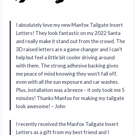
I absolutely love my new Manfox Tailgate Insert
Letters! They look fantastic on my 2022 Santa
and really make it stand out from the crowd. The
3D raised letters are a game changer and I can’t
help but feel a little bit cooler driving around
with them. The strong adhesive backing gives
me peace of mind knowing they won’t fall off,
even with all the sun exposure and car washes.
Plus, installation was a breeze – it only took me 5
minutes! Thanks Manfox for making my tailgate
look awesome! – John
I recently received the Manfox Tailgate Insert
Letters as a gift from my best friend and I