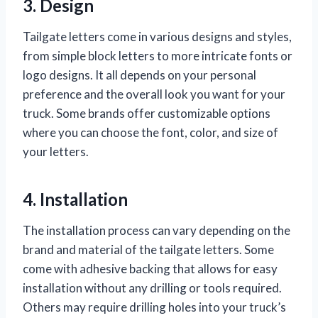
3. Design
Tailgate letters come in various designs and styles,
from simple block letters to more intricate fonts or
logo designs. It all depends on your personal
preference and the overall look you want for your
truck. Some brands offer customizable options
where you can choose the font, color, and size of
your letters.
4. Installation
The installation process can vary depending on the
brand and material of the tailgate letters. Some
come with adhesive backing that allows for easy
installation without any drilling or tools required.
Others may require drilling holes into your truck’s