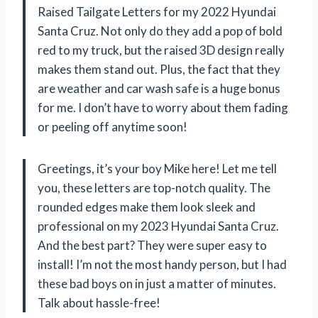
Raised Tailgate Letters for my 2022 Hyundai
Santa Cruz. Not only do they add a pop of bold
red to my truck, but the raised 3D design really
makes them stand out. Plus, the fact that they
are weather and car wash safe is a huge bonus
for me. I don’t have to worry about them fading
or peeling off anytime soon!
Greetings, it’s your boy Mike here! Let me tell
you, these letters are top-notch quality. The
rounded edges make them look sleek and
professional on my 2023 Hyundai Santa Cruz.
And the best part? They were super easy to
install! I’m not the most handy person, but I had
these bad boys on in just a matter of minutes.
Talk about hassle-free!