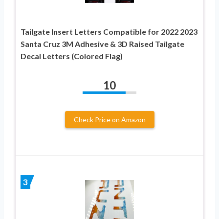
Tailgate Insert Letters Compatible for 2022 2023
Santa Cruz 3M Adhesive & 3D Raised Tailgate
Decal Letters (Colored Flag)
10
Check Price on Amazon
3