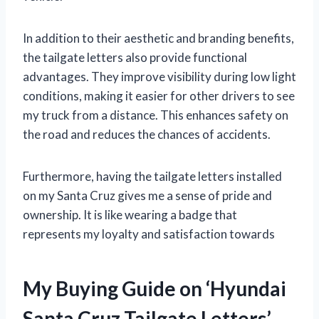
In addition to their aesthetic and branding benefits,
the tailgate letters also provide functional
advantages. They improve visibility during low light
conditions, making it easier for other drivers to see
my truck from a distance. This enhances safety on
the road and reduces the chances of accidents.
Furthermore, having the tailgate letters installed
on my Santa Cruz gives me a sense of pride and
ownership. It is like wearing a badge that
represents my loyalty and satisfaction towards
My Buying Guide on ‘Hyundai
Santa Cruz Tailgate Letters’