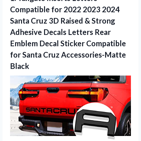
Compatible for 2022 2023 2024
Santa Cruz 3D Raised & Strong
Adhesive Decals Letters Rear
Emblem Decal Sticker Compatible
for
Santa Cruz Accessories-Matte
Black