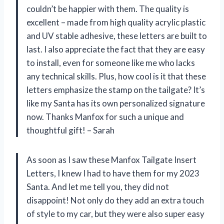
couldn’t be happier with them. The quality is
excellent – made from high quality acrylic plastic
and UV stable adhesive, these letters are built to
last. I also appreciate the fact that they are easy
to install, even for someone like me who lacks
any technical skills. Plus, how cool is it that these
letters emphasize the stamp on the tailgate? It’s
like my Santa has its own personalized signature
now. Thanks Manfox for such a unique and
thoughtful gift! – Sarah
As soon as I saw these Manfox Tailgate Insert
Letters, I knew I had to have them for my 2023
Santa. And let me tell you, they did not
disappoint! Not only do they add an extra touch
of style to my car, but they were also super easy