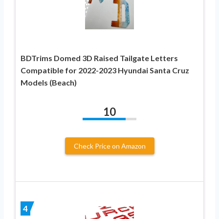
BDTrims Domed 3D Raised Tailgate Letters
Compatible for 2022-2023 Hyundai Santa Cruz
Models (Beach)
10
Check Price on Amazon
4