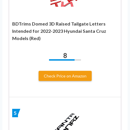
BDTrims Domed 3D Raised Tailgate Letters
Intended for 2022-2023 Hyundai Santa Cruz
Models (Red)
8
Check Price on Amazon
5