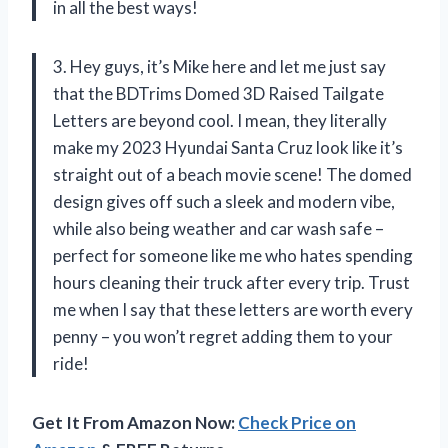
in all the best ways!
3. Hey guys, it’s Mike here and let me just say
that the BDTrims Domed 3D Raised Tailgate
Letters are beyond cool. I mean, they literally
make my 2023 Hyundai Santa Cruz look like it’s
straight out of a beach movie scene! The domed
design gives off such a sleek and modern vibe,
while also being weather and car wash safe –
perfect for someone like me who hates spending
hours cleaning their truck after every trip. Trust
me when I say that these letters are worth every
penny – you won’t regret adding them to your
ride!
Get It From Amazon Now:
Check Price on