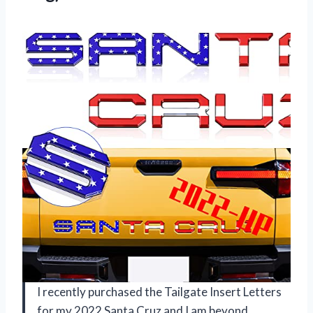
I recently purchased the Tailgate Insert Letters
for my 2022 Santa Cruz and I am beyond