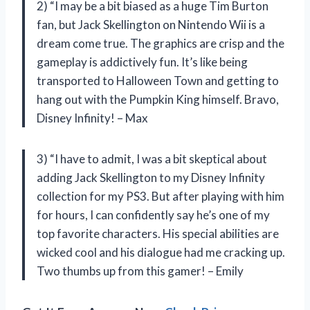
2) “I may be a bit biased as a huge Tim Burton
fan, but Jack Skellington on Nintendo Wii is a
dream come true. The graphics are crisp and the
gameplay is addictively fun. It’s like being
transported to Halloween Town and getting to
hang out with the Pumpkin King himself. Bravo,
Disney Infinity! – Max
3) “I have to admit, I was a bit skeptical about
adding Jack Skellington to my Disney Infinity
collection for my PS3. But after playing with him
for hours, I can confidently say he’s one of my
top favorite characters. His special abilities are
wicked cool and his dialogue had me cracking up.
Two thumbs up from this gamer! – Emily