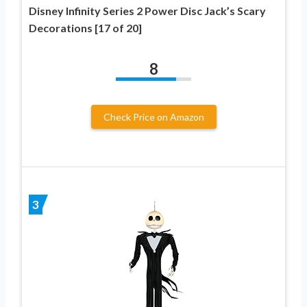
Disney Infinity Series 2 Power Disc Jack’s Scary
Decorations [17 of 20]
8
Check Price on Amazon
3