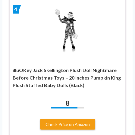
4
illuOKey Jack Skellington Plush Doll Nightmare
Before Christmas Toys – 20 Inches Pumpkin King
Plush Stuffed Baby Dolls (Black)
8
Check Price on Amazon