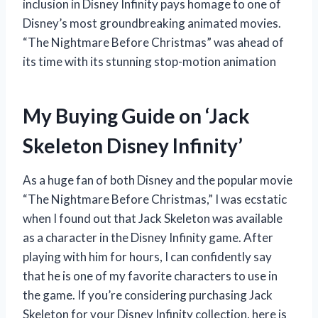
inclusion in Disney Infinity pays homage to one of
Disney’s most groundbreaking animated movies.
“The Nightmare Before Christmas” was ahead of
its time with its stunning stop-motion animation
My Buying Guide on ‘Jack
Skeleton Disney Infinity’
As a huge fan of both Disney and the popular movie
“The Nightmare Before Christmas,” I was ecstatic
when I found out that Jack Skeleton was available
as a character in the Disney Infinity game. After
playing with him for hours, I can confidently say
that he is one of my favorite characters to use in
the game. If you’re considering purchasing Jack
Skeleton for your Disney Infinity collection, here is