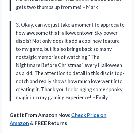
gets two thumbs up from me! – Mark
3. Okay, can we just take a moment to appreciate
how awesome this Halloweentown Sky power
disc is? Not only does it add a cool new feature
to my game, but it also brings back so many
nostalgic memories of watching “The
Nightmare Before Christmas” every Halloween
as a kid. The attention to detail in this disc is top-
notch and really shows how much love went into
creating it. Thank you for bringing some spooky
magic into my gaming experience! – Emily
Get It From Amazon Now:
Check Price on
Amazon
& FREE Returns