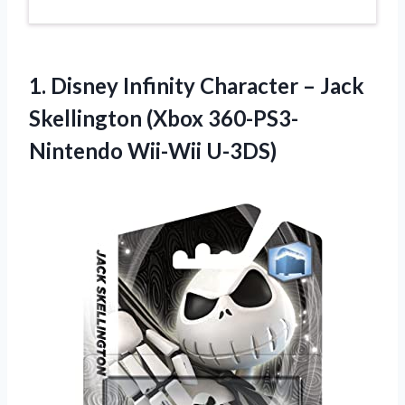
1. Disney Infinity Character – Jack
Skellington
(Xbox 360-PS3-
Nintendo Wii-Wii U-3DS)