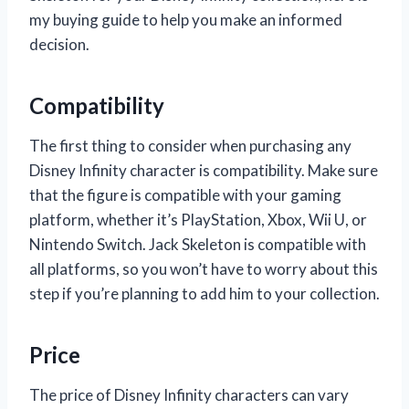
my buying guide to help you make an informed
decision.
Compatibility
The first thing to consider when purchasing any
Disney Infinity character is compatibility. Make sure
that the figure is compatible with your gaming
platform, whether it’s PlayStation, Xbox, Wii U, or
Nintendo Switch. Jack Skeleton is compatible with
all platforms, so you won’t have to worry about this
step if you’re planning to add him to your collection.
Price
The price of Disney Infinity characters can vary