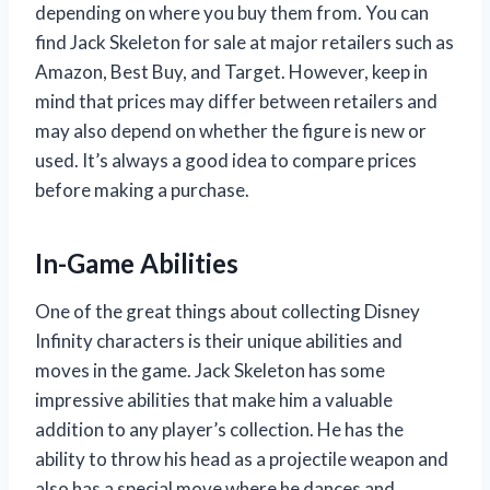
depending on where you buy them from. You can
find Jack Skeleton for sale at major retailers such as
Amazon, Best Buy, and Target. However, keep in
mind that prices may differ between retailers and
may also depend on whether the figure is new or
used. It’s always a good idea to compare prices
before making a purchase.
In-Game Abilities
One of the great things about collecting Disney
Infinity characters is their unique abilities and
moves in the game. Jack Skeleton has some
impressive abilities that make him a valuable
addition to any player’s collection. He has the
ability to throw his head as a projectile weapon and
also has a special move where he dances and