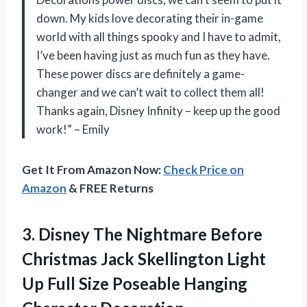
down. My kids love decorating their in-game
world with all things spooky and I have to admit,
I’ve been having just as much fun as they have.
These power discs are definitely a game-
changer and we can’t wait to collect them all!
Thanks again, Disney Infinity – keep up the good
work!” – Emily
Get It From Amazon Now:
Check Price on
Amazon
& FREE Returns
3.
Disney The Nightmare
Before
Christmas Jack Skellington Light
Up Full Size Poseable Hanging