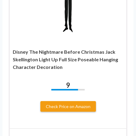
Disney The Nightmare Before Christmas Jack
Skellington Light Up Full Size Poseable Hanging
Character Decoration
9
Check Price on Amazon