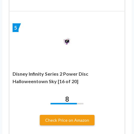
5
Disney Infinity Series 2 Power Disc
Halloweentown Sky [16 of 20]
8
Check Price on Amazon