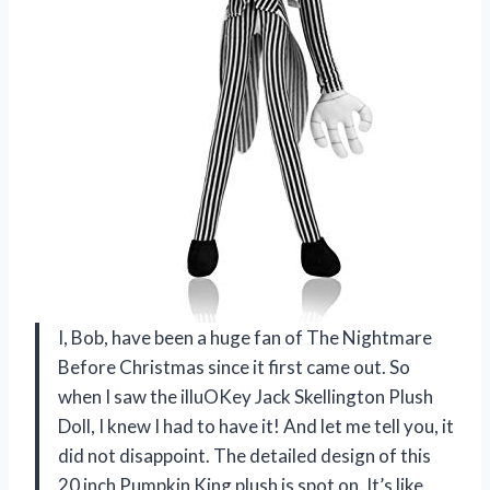
I, Bob, have been a huge fan of The Nightmare
Before Christmas since it first came out. So
when I saw the illuOKey Jack Skellington Plush
Doll, I knew I had to have it! And let me tell you, it
did not disappoint. The detailed design of this
20 inch Pumpkin King plush is spot on. It’s like