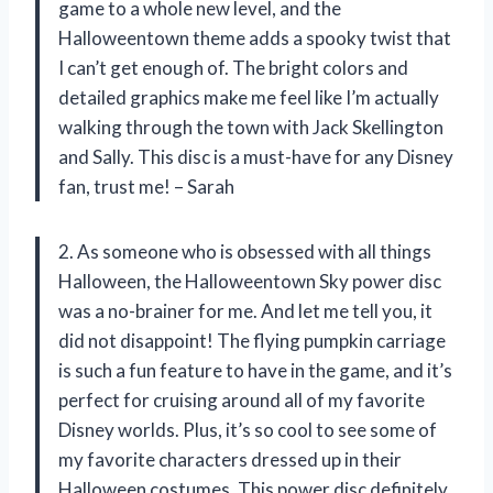
game to a whole new level, and the
Halloweentown theme adds a spooky twist that
I can’t get enough of. The bright colors and
detailed graphics make me feel like I’m actually
walking through the town with Jack Skellington
and Sally. This disc is a must-have for any Disney
fan, trust me! – Sarah
2. As someone who is obsessed with all things
Halloween, the Halloweentown Sky power disc
was a no-brainer for me. And let me tell you, it
did not disappoint! The flying pumpkin carriage
is such a fun feature to have in the game, and it’s
perfect for cruising around all of my favorite
Disney worlds. Plus, it’s so cool to see some of
my favorite characters dressed up in their
Halloween costumes. This power disc definitely