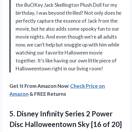
the illuOKey Jack Skellington Plush Doll for my
birthday, I was beyond thrilled! Not only does he
perfectly capture the essence of Jack from the
movie, but he also adds some spooky fun to our
movie nights. And even though we’re all adults
now, we can’t help but snuggle up with him while
watching our favorite Halloween movie
together. It’s like having our own little piece of
Halloweentown right in our living room!
Get It From Amazon Now:
Check Price on
Amazon
& FREE Returns
5. Disney Infinity Series 2 Power
Disc Halloweentown
Sky [16 of 20]