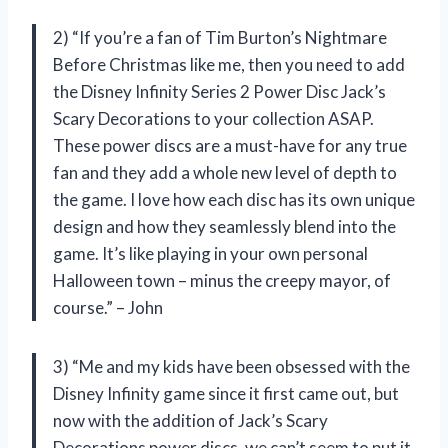
2) “If you’re a fan of Tim Burton’s Nightmare
Before Christmas like me, then you need to add
the Disney Infinity Series 2 Power Disc Jack’s
Scary Decorations to your collection ASAP.
These power discs are a must-have for any true
fan and they add a whole new level of depth to
the game. I love how each disc has its own unique
design and how they seamlessly blend into the
game. It’s like playing in your own personal
Halloween town – minus the creepy mayor, of
course.” – John
3) “Me and my kids have been obsessed with the
Disney Infinity game since it first came out, but
now with the addition of Jack’s Scary
Decorations power discs, we can’t seem to put it