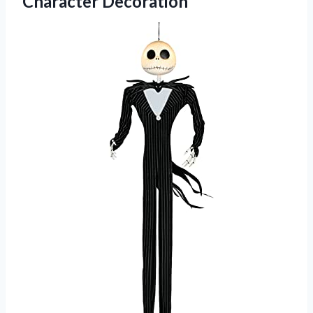
Character Decoration