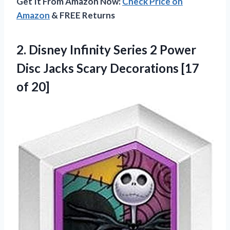
Get It From Amazon Now:
Check Price on
Amazon
& FREE Returns
2.
Disney Infinity Series
2 Power
Disc Jacks Scary Decorations [17
of 20]