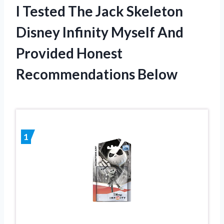
I Tested The Jack Skeleton
Disney Infinity Myself And
Provided Honest
Recommendations Below
1