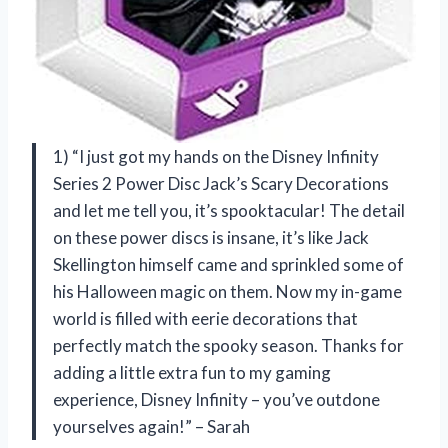
1) “I just got my hands on the Disney Infinity
Series 2 Power Disc Jack’s Scary Decorations
and let me tell you, it’s spooktacular! The detail
on these power discs is insane, it’s like Jack
Skellington himself came and sprinkled some of
his Halloween magic on them. Now my in-game
world is filled with eerie decorations that
perfectly match the spooky season. Thanks for
adding a little extra fun to my gaming
experience, Disney Infinity – you’ve outdone
yourselves again!” – Sarah