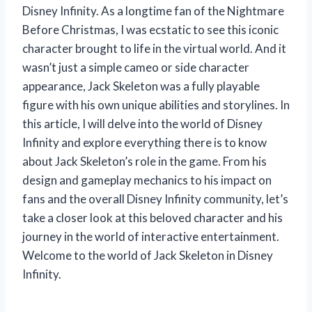
Disney Infinity. As a longtime fan of the Nightmare
Before Christmas, I was ecstatic to see this iconic
character brought to life in the virtual world. And it
wasn’t just a simple cameo or side character
appearance, Jack Skeleton was a fully playable
figure with his own unique abilities and storylines. In
this article, I will delve into the world of Disney
Infinity and explore everything there is to know
about Jack Skeleton’s role in the game. From his
design and gameplay mechanics to his impact on
fans and the overall Disney Infinity community, let’s
take a closer look at this beloved character and his
journey in the world of interactive entertainment.
Welcome to the world of Jack Skeleton in Disney
Infinity.