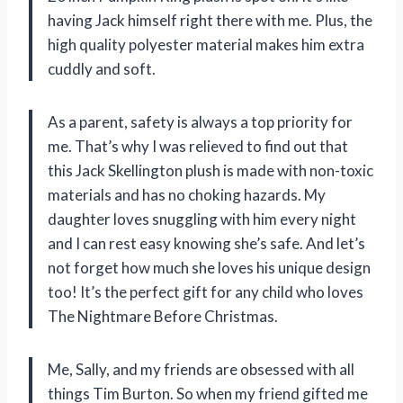
having Jack himself right there with me. Plus, the
high quality polyester material makes him extra
cuddly and soft.
As a parent, safety is always a top priority for
me. That’s why I was relieved to find out that
this Jack Skellington plush is made with non-toxic
materials and has no choking hazards. My
daughter loves snuggling with him every night
and I can rest easy knowing she’s safe. And let’s
not forget how much she loves his unique design
too! It’s the perfect gift for any child who loves
The Nightmare Before Christmas.
Me, Sally, and my friends are obsessed with all
things Tim Burton. So when my friend gifted me