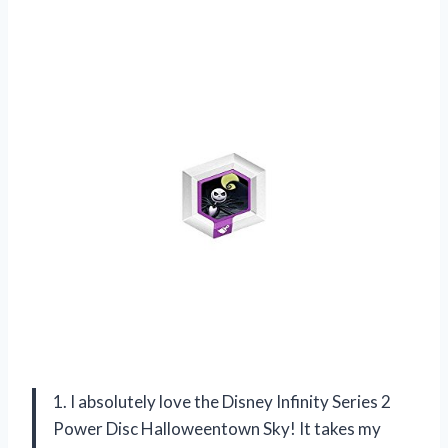
1. I absolutely love the Disney Infinity Series 2
Power Disc Halloweentown Sky! It takes my