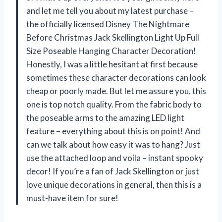
and let me tell you about my latest purchase –
the officially licensed Disney The Nightmare
Before Christmas Jack Skellington Light Up Full
Size Poseable Hanging Character Decoration!
Honestly, I was a little hesitant at first because
sometimes these character decorations can look
cheap or poorly made. But let me assure you, this
one is top notch quality. From the fabric body to
the poseable arms to the amazing LED light
feature – everything about this is on point! And
can we talk about how easy it was to hang? Just
use the attached loop and voila – instant spooky
decor! If you’re a fan of Jack Skellington or just
love unique decorations in general, then this is a
must-have item for sure!