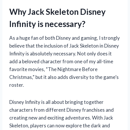
Why Jack Skeleton Disney
Infinity is necessary?
As a huge fan of both Disney and gaming, I strongly
believe that the inclusion of Jack Skeleton in Disney
Infinity is absolutely necessary. Not only does it
add a beloved character from one of my all-time
favorite movies, “The Nightmare Before
Christmas,” but it also adds diversity to the game’s
roster.
Disney Infinity is all about bringing together
characters from different Disney franchises and
creating new and exciting adventures. With Jack
Skeleton, players can now explore the dark and