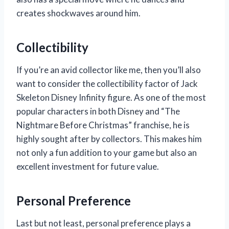
creates shockwaves around him.
Collectibility
If you’re an avid collector like me, then you’ll also
want to consider the collectibility factor of Jack
Skeleton Disney Infinity figure. As one of the most
popular characters in both Disney and “The
Nightmare Before Christmas” franchise, he is
highly sought after by collectors. This makes him
not only a fun addition to your game but also an
excellent investment for future value.
Personal Preference
Last but not least, personal preference plays a