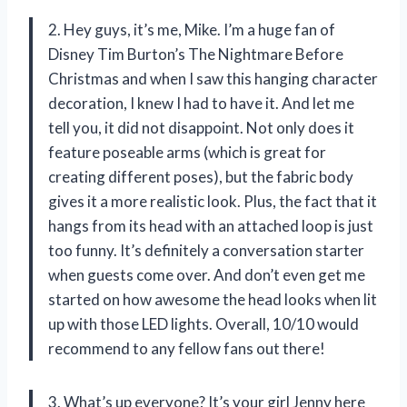
2. Hey guys, it’s me, Mike. I’m a huge fan of
Disney Tim Burton’s The Nightmare Before
Christmas and when I saw this hanging character
decoration, I knew I had to have it. And let me
tell you, it did not disappoint. Not only does it
feature poseable arms (which is great for
creating different poses), but the fabric body
gives it a more realistic look. Plus, the fact that it
hangs from its head with an attached loop is just
too funny. It’s definitely a conversation starter
when guests come over. And don’t even get me
started on how awesome the head looks when lit
up with those LED lights. Overall, 10/10 would
recommend to any fellow fans out there!
3. What’s up everyone? It’s your girl Jenny here