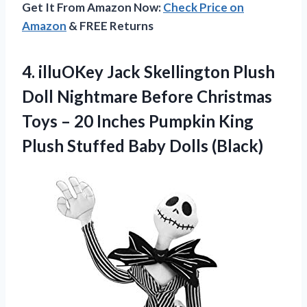
Get It From Amazon Now:
Check Price on
Amazon
& FREE Returns
4. illuOKey Jack Skellington Plush
Doll Nightmare Before Christmas
Toys – 20 Inches Pumpkin King
Plush
Stuffed Baby Dolls (Black)