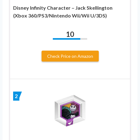
Disney Infinity Character – Jack Skellington
(Xbox 360/PS3/Nintendo Wii/Wii U/3DS)
10
Check Price on Amazon
2