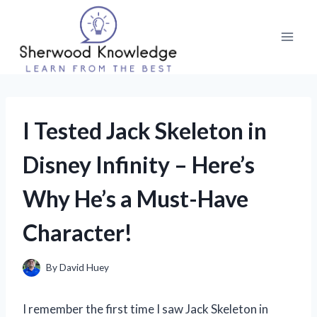
Skip
to
content
I Tested Jack Skeleton in
Disney Infinity – Here’s
Why He’s a Must-Have
Character!
By
David Huey
I remember the first time I saw Jack Skeleton in