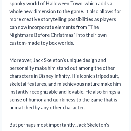
spooky world of Halloween Town, which adds a
whole new dimension to the game. It also allows for
more creative storytelling possibilities as players
can now incorporate elements from “The
Nightmare Before Christmas” into their own
custom-made toy box worlds.
Moreover, Jack Skeleton’s unique design and
personality make him stand out among the other
characters in Disney Infinity. His iconic striped suit,
skeletal features, and mischievous nature make him
instantly recognizable and lovable. He also brings a
sense of humor and quirkiness to the game that is
unmatched by any other character.
But perhaps most importantly, Jack Skeleton’s