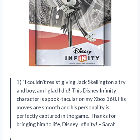
1) “I couldn’t resist giving Jack Skellington a try
and boy, am I glad I did! This Disney Infinity
character is spook-tacular on my Xbox 360. His
moves are smooth and his personality is
perfectly captured in the game. Thanks for
bringing him to life, Disney Infinity! – Sarah