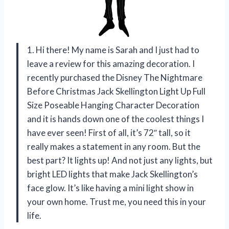
1. Hi there! My name is Sarah and I just had to
leave a review for this amazing decoration. I
recently purchased the Disney The Nightmare
Before Christmas Jack Skellington Light Up Full
Size Poseable Hanging Character Decoration
and it is hands down one of the coolest things I
have ever seen! First of all, it’s 72″ tall, so it
really makes a statement in any room. But the
best part? It lights up! And not just any lights, but
bright LED lights that make Jack Skellington’s
face glow. It’s like having a mini light show in
your own home. Trust me, you need this in your
life.