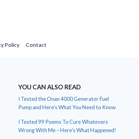
cy Policy
Contact
YOU CAN ALSO READ
I Tested the Onan 4000 Generator Fuel
Pump and Here’s What You Need to Know
I Tested 99 Poems To Cure Whatevers
Wrong With Me – Here’s What Happened!