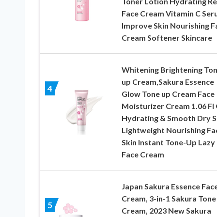
Toner Lotion Hydrating Re
Face Cream Vitamin C Se
Improve Skin Nourishing Fa
Cream Softener Skincare
Whitening Brightening To
up Cream,Sakura Essence
4
Glow Tone up Cream Face
Moisturizer Cream 1.06 Fl
Hydrating & Smooth Dry S
Lightweight Nourishing Fac
Skin Instant Tone-Up Lazy
Face Cream
Japan Sakura Essence Fac
Cream, 3-in-1 Sakura Tone
5
Cream, 2023 New Sakura