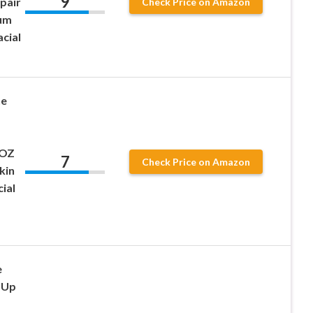
9
pair
Check Price on Amazon
rum
cial
ne
 OZ
7
Check Price on Amazon
kin
ial
e
 Up