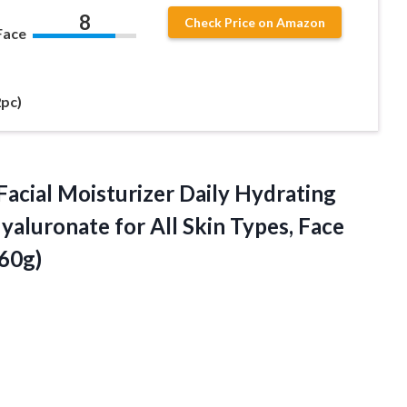
8
Check Price on Amazon
Face
2pc)
acial Moisturizer Daily Hydrating
aluronate for All Skin Types, Face
60g)