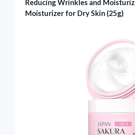
Reducing Wrinkles and Moisturiz
Moisturizer
for Dry Skin (25g)