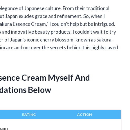
legance of Japanese culture. From their traditional
bout Japan exudes grace and refinement. So, when I
kura Essence Cream,” I couldn’t help but be intrigued.
and innovative beauty products, I couldn’t wait to try
r of Japan’s iconic cherry blossom, known as sakura.
incare and uncover the secrets behind this highly raved
ssence Cream Myself And
dations Below
RATING
ACTION
ream