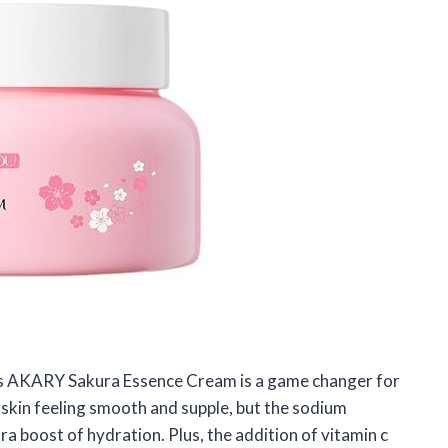
 this AKARY Sakura Essence Cream is a game changer for
 skin feeling smooth and supple, but the sodium
ra boost of hydration. Plus, the addition of vitamin c