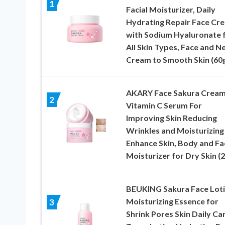
1
Facial Moisturizer, Daily
Hydrating Repair Face Cr
with Sodium Hyaluronate 
All Skin Types, Face and N
Cream to Smooth Skin (60
AKARY Face Sakura Crea
2
Vitamin C Serum For
Improving Skin Reducing
Wrinkles and Moisturizing
Enhance Skin, Body and Fa
Moisturizer for Dry Skin (
BEUKING Sakura Face Lot
Moisturizing Essence for
3
Shrink Pores Skin Daily Car