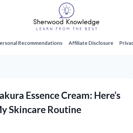
ersonal Recommendations
Affiliate Disclosure
Priva
Sakura Essence Cream: Here’s
My Skincare Routine