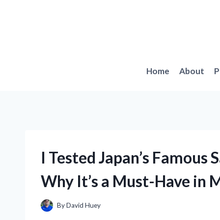
Skip
to
content
Home
About
P
I Tested Japan’s Famous 
Why It’s a Must-Have in 
By
David Huey