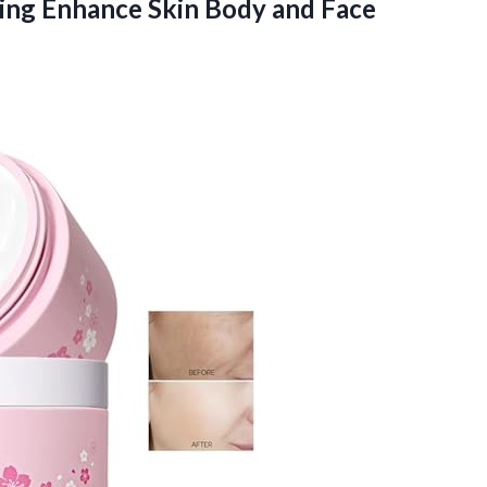
ing Enhance Skin Body and Face