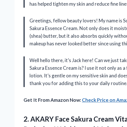
has helped tighten my skin and reduce fine lines.
Greetings, fellow beauty lovers! My name is S
Sakura Essence Cream. Not only does it mo
(shea) butter, but it also absorbs quickly with
makeup has never looked better since using thi
Well hello there, it’s Jack here! Can we just 
Sakura Essence Cream is? I use it not only as 
lotion. It’s gentle on my sensitive skin and does
thank you for adding this to your daily routine
Get It From Amazon Now:
Check Price on Am
2. AKARY Face Sakura Cream Vita