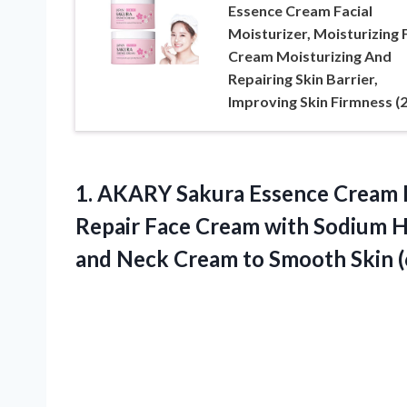
Essence Cream Facial
Moisturizer, Moisturizing 
Cream Moisturizing And
Repairing Skin Barrier,
Improving Skin Firmness (
1.
AKARY Sakura Essence
Cream F
Repair Face Cream with Sodium Hy
and Neck Cream to Smooth Skin (