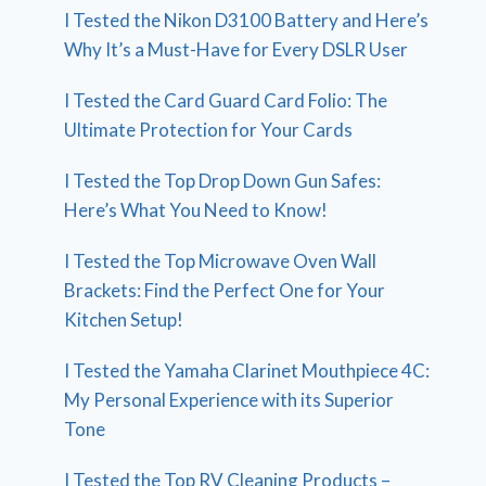
I Tested the Nikon D3100 Battery and Here’s
Why It’s a Must-Have for Every DSLR User
I Tested the Card Guard Card Folio: The
Ultimate Protection for Your Cards
I Tested the Top Drop Down Gun Safes:
Here’s What You Need to Know!
I Tested the Top Microwave Oven Wall
Brackets: Find the Perfect One for Your
Kitchen Setup!
I Tested the Yamaha Clarinet Mouthpiece 4C:
My Personal Experience with its Superior
Tone
I Tested the Top RV Cleaning Products –