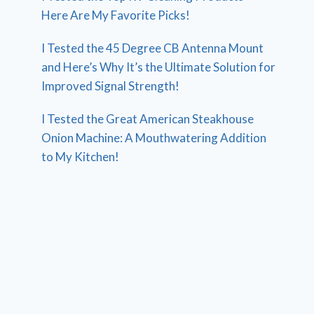
Here Are My Favorite Picks!
I Tested the 45 Degree CB Antenna Mount
and Here’s Why It’s the Ultimate Solution for
Improved Signal Strength!
I Tested the Great American Steakhouse
Onion Machine: A Mouthwatering Addition
to My Kitchen!