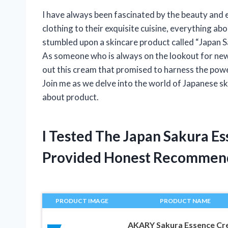
I have always been fascinated by the beauty and e
clothing to their exquisite cuisine, everything a
stumbled upon a skincare product called “Japan Sa
As someone who is always on the lookout for new 
out this cream that promised to harness the powe
Join me as we delve into the world of Japanese sk
about product.
I Tested The Japan Sakura E
Provided Honest Recommen
PRODUCT IMAGE
PRODUCT NAME
AKARY Sakura Essence C