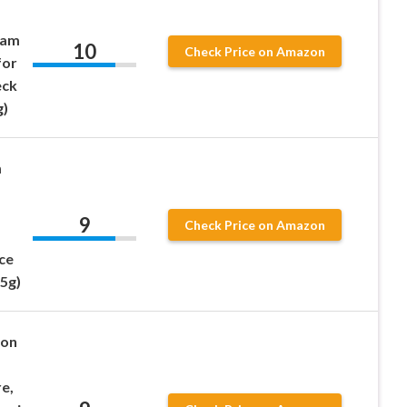
eam
10
Check Price on Amazon
for
eck
g)
m
9
Check Price on Amazon
ce
25g)
ion
e,