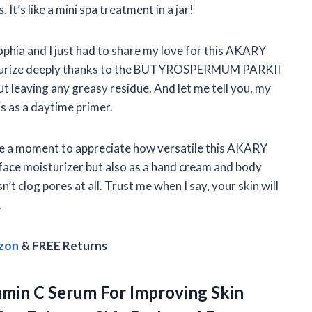
 It’s like a mini spa treatment in a jar!
ophia and I just had to share my love for this AKARY
isturize deeply thanks to the BUTYROSPERMUM PARKII
out leaving any greasy residue. And let me tell you, my
s as a daytime primer.
take a moment to appreciate how versatile this AKARY
a face moisturizer but also as a hand cream and body
n’t clog pores at all. Trust me when I say, your skin will
.
azon
& FREE Returns
min C Serum For Improving Skin