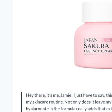
Hey there, it’s me, Jamie! I just have to say,
my skincare routine. Not only does it leave my
hyaluronate in the formula really adds that ext