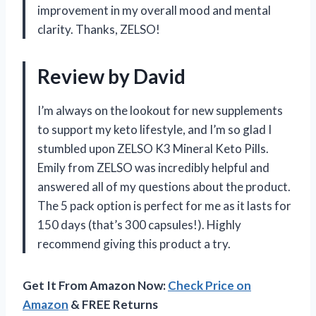
improvement in my overall mood and mental
clarity. Thanks, ZELSO!
Review by David
I’m always on the lookout for new supplements
to support my keto lifestyle, and I’m so glad I
stumbled upon ZELSO K3 Mineral Keto Pills.
Emily from ZELSO was incredibly helpful and
answered all of my questions about the product.
The 5 pack option is perfect for me as it lasts for
150 days (that’s 300 capsules!). Highly
recommend giving this product a try.
Get It From Amazon Now:
Check Price on
Amazon
& FREE Returns