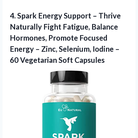
4.
Spark Energy Support
– Thrive
Naturally Fight Fatigue, Balance
Hormones, Promote Focused
Energy – Zinc, Selenium, Iodine –
60 Vegetarian Soft Capsules