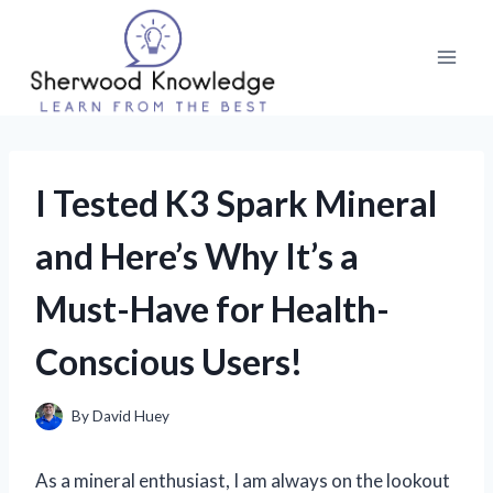
Skip
to
content
I Tested K3 Spark Mineral
and Here’s Why It’s a
Must-Have for Health-
Conscious Users!
By
David Huey
As a mineral enthusiast, I am always on the lookout