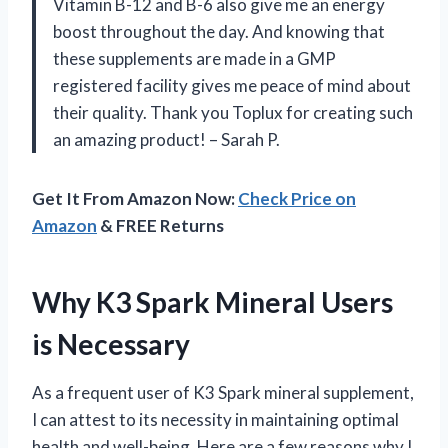
Vitamin B-12 and B-6 also give me an energy
boost throughout the day. And knowing that
these supplements are made in a GMP
registered facility gives me peace of mind about
their quality. Thank you Toplux for creating such
an amazing product! – Sarah P.
Get It From Amazon Now:
Check Price on
Amazon
& FREE Returns
Why K3 Spark Mineral Users
is Necessary
As a frequent user of K3 Spark mineral supplement,
I can attest to its necessity in maintaining optimal
health and well-being. Here are a few reasons why I