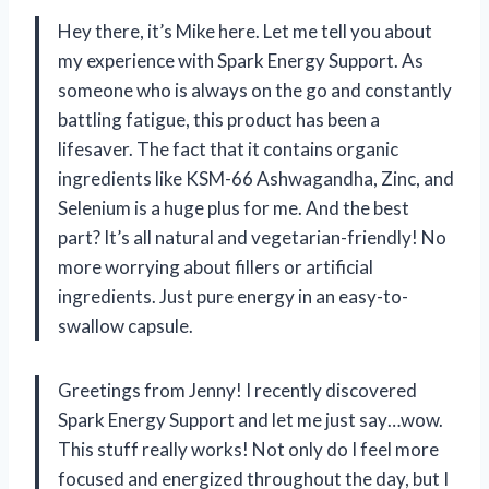
Hey there, it’s Mike here. Let me tell you about
my experience with Spark Energy Support. As
someone who is always on the go and constantly
battling fatigue, this product has been a
lifesaver. The fact that it contains organic
ingredients like KSM-66 Ashwagandha, Zinc, and
Selenium is a huge plus for me. And the best
part? It’s all natural and vegetarian-friendly! No
more worrying about fillers or artificial
ingredients. Just pure energy in an easy-to-
swallow capsule.
Greetings from Jenny! I recently discovered
Spark Energy Support and let me just say…wow.
This stuff really works! Not only do I feel more
focused and energized throughout the day, but I