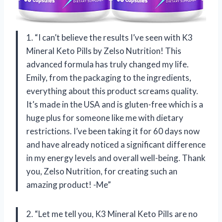
1. “I can’t believe the results I’ve seen with K3
Mineral Keto Pills by Zelso Nutrition! This
advanced formula has truly changed my life.
Emily, from the packaging to the ingredients,
everything about this product screams quality.
It’s made in the USA and is gluten-free which is a
huge plus for someone like me with dietary
restrictions. I’ve been taking it for 60 days now
and have already noticed a significant difference
in my energy levels and overall well-being. Thank
you, Zelso Nutrition, for creating such an
amazing product! -Me”
2. “Let me tell you, K3 Mineral Keto Pills are no