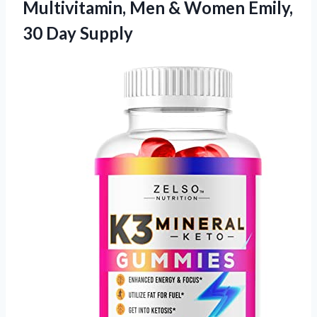
Multivitamin, Men & Women Emily,
30 Day Supply