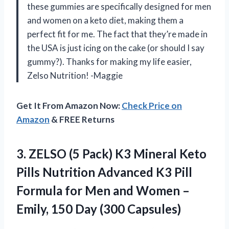
these gummies are specifically designed for men
and women on a keto diet, making them a
perfect fit for me. The fact that they’re made in
the USA is just icing on the cake (or should I say
gummy?). Thanks for making my life easier,
Zelso Nutrition! -Maggie
Get It From Amazon Now:
Check Price on
Amazon
& FREE Returns
3.
ZELSO (5 Pack)
K3 Mineral Keto
Pills Nutrition Advanced K3 Pill
Formula for Men and Women –
Emily, 150 Day (300 Capsules)