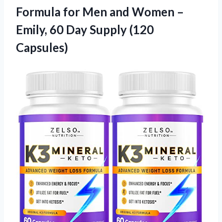
Formula for Men and Women –
Emily, 60
Day Supply (120
Capsules)