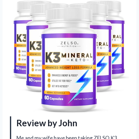
Review by John
Me and my wife have been taking ZELSO K3