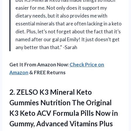
easier for me. Not only does it support my
dietary needs, but it also provides me with
essential minerals that are often lacking in a keto
diet. Plus, let’s not forget about the fact that it’s
named after our gal pal Emily! It just doesn’t get
any better than that.” -Sarah
Get It From Amazon Now:
Check Price on
Amazon
& FREE Returns
2.
ZELSO K3 Mineral
Keto
Gummies Nutrition The Original
K3 Keto ACV Formula Pills Now in
Gummy, Advanced Vitamins Plus