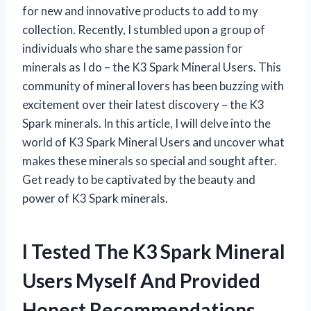
for new and innovative products to add to my
collection. Recently, I stumbled upon a group of
individuals who share the same passion for
minerals as I do – the K3 Spark Mineral Users. This
community of mineral lovers has been buzzing with
excitement over their latest discovery – the K3
Spark minerals. In this article, I will delve into the
world of K3 Spark Mineral Users and uncover what
makes these minerals so special and sought after.
Get ready to be captivated by the beauty and
power of K3 Spark minerals.
I Tested The K3 Spark Mineral
Users Myself And Provided
Honest Recommendations