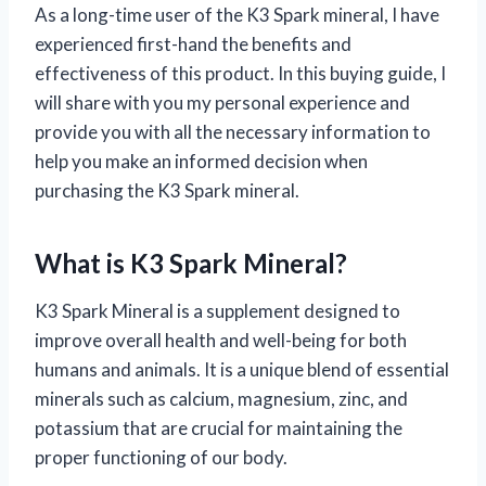
As a long-time user of the K3 Spark mineral, I have
experienced first-hand the benefits and
effectiveness of this product. In this buying guide, I
will share with you my personal experience and
provide you with all the necessary information to
help you make an informed decision when
purchasing the K3 Spark mineral.
What is K3 Spark Mineral?
K3 Spark Mineral is a supplement designed to
improve overall health and well-being for both
humans and animals. It is a unique blend of essential
minerals such as calcium, magnesium, zinc, and
potassium that are crucial for maintaining the
proper functioning of our body.