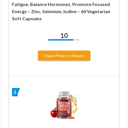
Fatigue, Balance Hormones, Promote Focused
Energy – Zinc, Selenium, Iodine – 60 Vegetarian
Soft Capsules
10
Check Price on Amazon
5