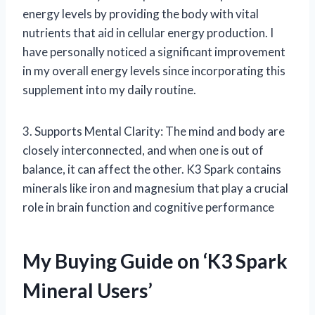
energy levels by providing the body with vital
nutrients that aid in cellular energy production. I
have personally noticed a significant improvement
in my overall energy levels since incorporating this
supplement into my daily routine.
3. Supports Mental Clarity: The mind and body are
closely interconnected, and when one is out of
balance, it can affect the other. K3 Spark contains
minerals like iron and magnesium that play a crucial
role in brain function and cognitive performance
My Buying Guide on ‘K3 Spark
Mineral Users’