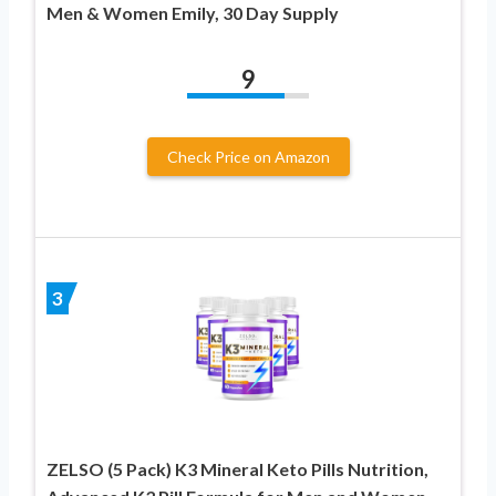
Men & Women Emily, 30 Day Supply
9
Check Price on Amazon
3
ZELSO (5 Pack) K3 Mineral Keto Pills Nutrition,