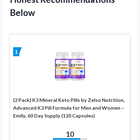
Below
1
(2 Pack) K3 Mineral Keto Pills by Zelso Nutrition,
Advanced K3 Pill Formula for Men and Women –
Emily, 60 Day Supply (120 Capsules)
10