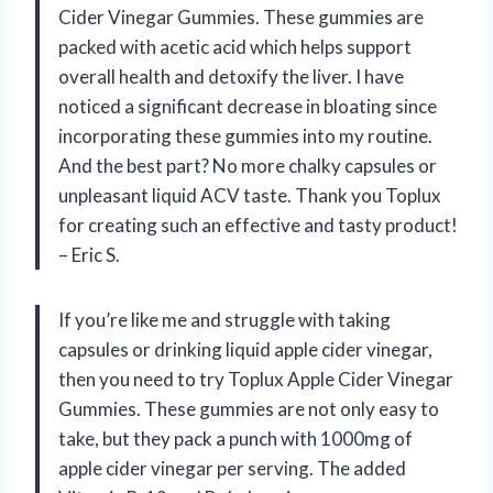
Cider Vinegar Gummies. These gummies are
packed with acetic acid which helps support
overall health and detoxify the liver. I have
noticed a significant decrease in bloating since
incorporating these gummies into my routine.
And the best part? No more chalky capsules or
unpleasant liquid ACV taste. Thank you Toplux
for creating such an effective and tasty product!
– Eric S.
If you’re like me and struggle with taking
capsules or drinking liquid apple cider vinegar,
then you need to try Toplux Apple Cider Vinegar
Gummies. These gummies are not only easy to
take, but they pack a punch with 1000mg of
apple cider vinegar per serving. The added