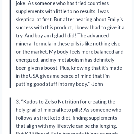
joke! As someone who has tried countless
supplements with little to no results, I was
skeptical at first. But after hearing about Emily’s
success with this product, I knew I had to give it a
try. And boy am I glad I did! The advanced
mineral formula in these pills is like nothing else
on the market. My body feels more balanced and
energized, and my metabolism has definitely
been given a boost. Plus, knowing that it’s made
in the USA gives me peace of mind that I’m
putting good stuff into my body.” -John
3. “Kudos to Zelso Nutrition for creating the
holy grail of mineral keto pills! As someone who
follows a strict keto diet, finding supplements
that align with my lifestyle can be challenging.
But K3 Mineral Keto has made things so much