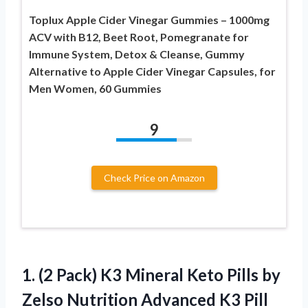
Toplux Apple Cider Vinegar Gummies – 1000mg
ACV with B12, Beet Root, Pomegranate for
Immune System, Detox & Cleanse, Gummy
Alternative to Apple Cider Vinegar Capsules, for
Men Women, 60 Gummies
9
Check Price on Amazon
1. (2 Pack) K3 Mineral Keto Pills by
Zelso Nutrition Advanced K3 Pill