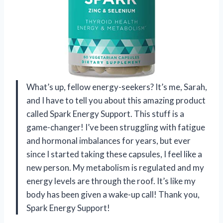
What’s up, fellow energy-seekers? It’s me, Sarah,
and I have to tell you about this amazing product
called Spark Energy Support. This stuff is a
game-changer! I’ve been struggling with fatigue
and hormonal imbalances for years, but ever
since I started taking these capsules, I feel like a
new person. My metabolism is regulated and my
energy levels are through the roof. It’s like my
body has been given a wake-up call! Thank you,
Spark Energy Support!