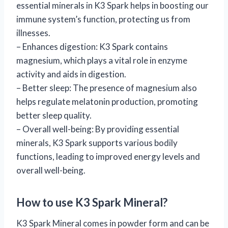
essential minerals in K3 Spark helps in boosting our
immune system’s function, protecting us from
illnesses.
– Enhances digestion: K3 Spark contains
magnesium, which plays a vital role in enzyme
activity and aids in digestion.
– Better sleep: The presence of magnesium also
helps regulate melatonin production, promoting
better sleep quality.
– Overall well-being: By providing essential
minerals, K3 Spark supports various bodily
functions, leading to improved energy levels and
overall well-being.
How to use K3 Spark Mineral?
K3 Spark Mineral comes in powder form and can be