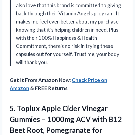
also love that this brand is committed to giving
back through their Vitamin Angels program. It
makes me feel even better about my purchase
knowing that it’s helping children in need. Plus,
with their 100% Happiness & Health
Commitment, there’s no risk in trying these
capsules out for yourself. Trust me, your body
will thank you.
Get It From Amazon Now:
Check Price on
Amazon
& FREE Returns
5. Toplux Apple Cider Vinegar
Gummies – 1000mg ACV with B12
Beet Root, Pomegranate for