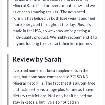
Mineral Keto Pills for over a month now and we
have seen amazing results! The advanced
formula has helped us both lose weight and feel
more energized throughout the day. Plus, it’s
made in the USA, so we know we’re getting a
high-quality product. We highly recommend it to
anyone looking to kickstart their keto journey!
Review by Sarah
I’ve tried numerous keto supplements in the
past, but none have compared to ZELSO K3
Mineral Keto Pills. The fact that it’s gluten-free
and lactose-free is a huge plus for me as I have
dietary restrictions. Not only has it helped me
stay in ketosis, but I’ve also noticed an