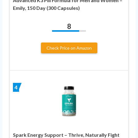
Advanced K3 Pill Formula for Men and Women –
Emily, 150 Day (300 Capsules)
8
Check Price on Amazon
4
Spark Energy Support – Thrive, Naturally Fight