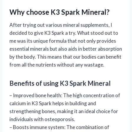
Why choose K3 Spark Mineral?
After trying out various mineral supplements, I
decided to give K3 Spark a try. What stood out to
me was its unique formula that not only provides
essential minerals but also aids in better absorption
by the body. This means that our bodies can benefit
from all the nutrients without any wastage.
Benefits of using K3 Spark Mineral
– Improved bone health: The high concentration of
calcium in K3 Spark helps in building and
strengthening bones, making it an ideal choice for
individuals with osteoporosis.
– Boosts immune system: The combination of