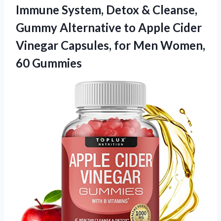
Immune System, Detox & Cleanse,
Gummy Alternative to Apple Cider
Vinegar Capsules, for
Men Women,
60 Gummies