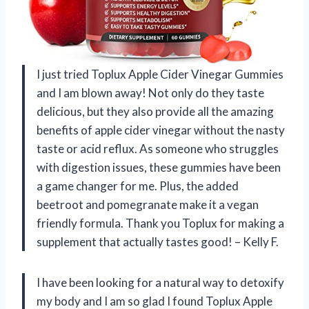
I just tried Toplux Apple Cider Vinegar Gummies
and I am blown away! Not only do they taste
delicious, but they also provide all the amazing
benefits of apple cider vinegar without the nasty
taste or acid reflux. As someone who struggles
with digestion issues, these gummies have been
a game changer for me. Plus, the added
beetroot and pomegranate make it a vegan
friendly formula. Thank you Toplux for making a
supplement that actually tastes good! – Kelly F.
I have been looking for a natural way to detoxify
my body and I am so glad I found Toplux Apple