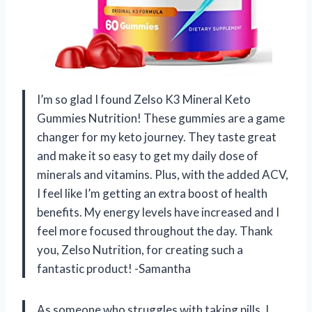
I’m so glad I found Zelso K3 Mineral Keto
Gummies Nutrition! These gummies are a game
changer for my keto journey. They taste great
and make it so easy to get my daily dose of
minerals and vitamins. Plus, with the added ACV,
I feel like I’m getting an extra boost of health
benefits. My energy levels have increased and I
feel more focused throughout the day. Thank
you, Zelso Nutrition, for creating such a
fantastic product! -Samantha
As someone who struggles with taking pills, I