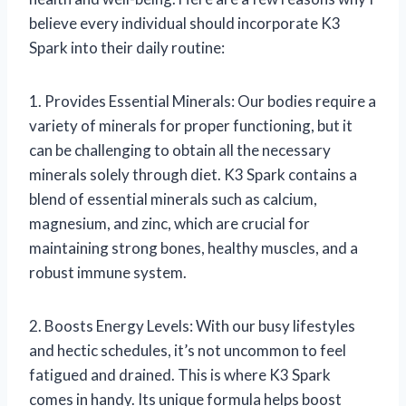
believe every individual should incorporate K3
Spark into their daily routine:
1. Provides Essential Minerals: Our bodies require a
variety of minerals for proper functioning, but it
can be challenging to obtain all the necessary
minerals solely through diet. K3 Spark contains a
blend of essential minerals such as calcium,
magnesium, and zinc, which are crucial for
maintaining strong bones, healthy muscles, and a
robust immune system.
2. Boosts Energy Levels: With our busy lifestyles
and hectic schedules, it’s not uncommon to feel
fatigued and drained. This is where K3 Spark
comes in handy. Its unique formula helps boost