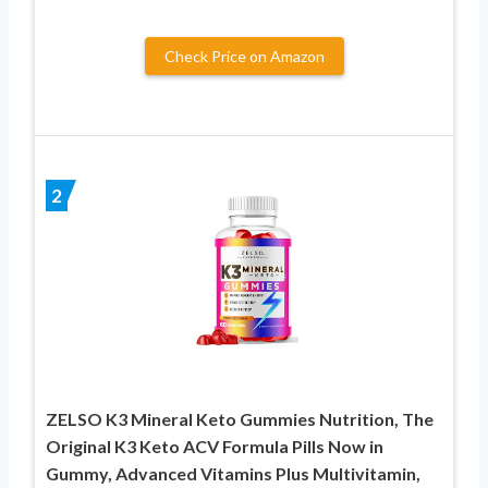
Check Price on Amazon
2
ZELSO K3 Mineral Keto Gummies Nutrition, The
Original K3 Keto ACV Formula Pills Now in
Gummy, Advanced Vitamins Plus Multivitamin,