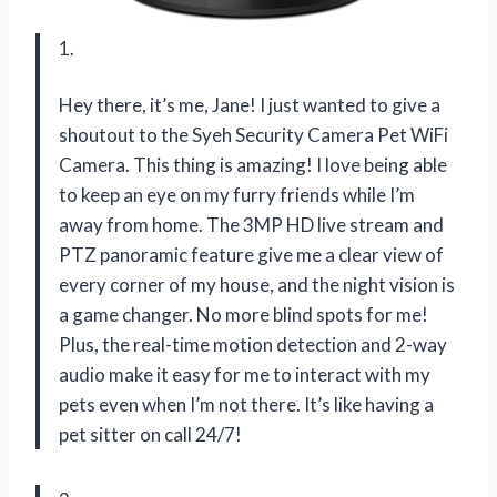
1.
Hey there, it’s me, Jane! I just wanted to give a
shoutout to the Syeh Security Camera Pet WiFi
Camera. This thing is amazing! I love being able
to keep an eye on my furry friends while I’m
away from home. The 3MP HD live stream and
PTZ panoramic feature give me a clear view of
every corner of my house, and the night vision is
a game changer. No more blind spots for me!
Plus, the real-time motion detection and 2-way
audio make it easy for me to interact with my
pets even when I’m not there. It’s like having a
pet sitter on call 24/7!