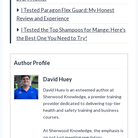
I Tested Paragon Flex Guard: My Honest
Review and Experience
I Tested the Top Shampoos for Mange: Here’s
the Best One You Need to Try!
Author Profile
David Huey
David Huey is an esteemed author at
Sherwood Knowledge, a premier training
provider dedicated to delivering top-tier
health and safety training and business
courses.
At Sherwood Knowledge, the emphasis is
on not just meeting regulatory