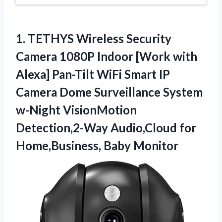
1.
TETHYS Wireless Security
Camera 1080P Indoor [Work with
Alexa] Pan-Tilt WiFi Smart IP
Camera Dome Surveillance System
w-Night VisionMotion
Detection,2-Way Audio,Cloud for
Home,Business, Baby Monitor