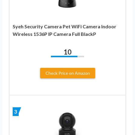
Syeh Security Camera Pet WiFi Camera Indoor
Wireless 1536P IP Camera Full BlackP
10
Check Price on Amazon
3