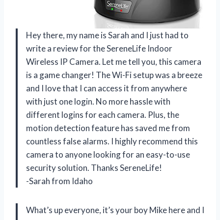
Hey there, my name is Sarah and I just had to
write a review for the SereneLife Indoor
Wireless IP Camera. Let me tell you, this camera
is a game changer! The Wi-Fi setup was a breeze
and I love that I can access it from anywhere
with just one login. No more hassle with
different logins for each camera. Plus, the
motion detection feature has saved me from
countless false alarms. I highly recommend this
camera to anyone looking for an easy-to-use
security solution. Thanks SereneLife!
-Sarah from Idaho
What’s up everyone, it’s your boy Mike here and I