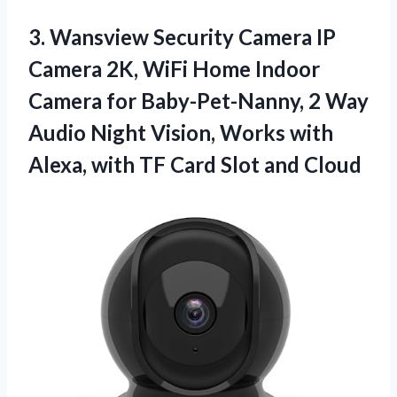
3. Wansview Security Camera IP
Camera 2K, WiFi Home Indoor
Camera for Baby-Pet-Nanny, 2 Way
Audio Night Vision, Works with
Alexa, with TF
Card Slot and Cloud