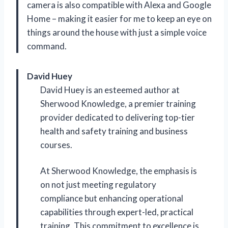
camera is also compatible with Alexa and Google
Home – making it easier for me to keep an eye on
things around the house with just a simple voice
command.
David Huey
David Huey is an esteemed author at
Sherwood Knowledge, a premier training
provider dedicated to delivering top-tier
health and safety training and business
courses.
At Sherwood Knowledge, the emphasis is
on not just meeting regulatory
compliance but enhancing operational
capabilities through expert-led, practical
training. This commitment to excellence is