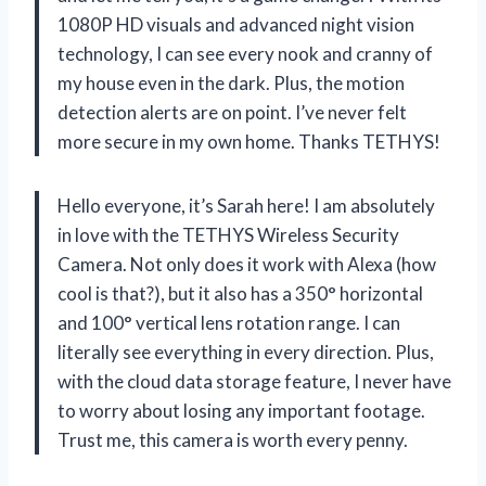
1080P HD visuals and advanced night vision
technology, I can see every nook and cranny of
my house even in the dark. Plus, the motion
detection alerts are on point. I’ve never felt
more secure in my own home. Thanks TETHYS!
Hello everyone, it’s Sarah here! I am absolutely
in love with the TETHYS Wireless Security
Camera. Not only does it work with Alexa (how
cool is that?), but it also has a 350° horizontal
and 100° vertical lens rotation range. I can
literally see everything in every direction. Plus,
with the cloud data storage feature, I never have
to worry about losing any important footage.
Trust me, this camera is worth every penny.