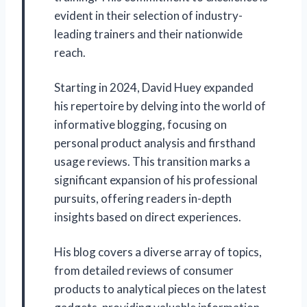
evident in their selection of industry-
leading trainers and their nationwide
reach.
Starting in 2024, David Huey expanded
his repertoire by delving into the world of
informative blogging, focusing on
personal product analysis and firsthand
usage reviews. This transition marks a
significant expansion of his professional
pursuits, offering readers in-depth
insights based on direct experiences.
His blog covers a diverse array of topics,
from detailed reviews of consumer
products to analytical pieces on the latest