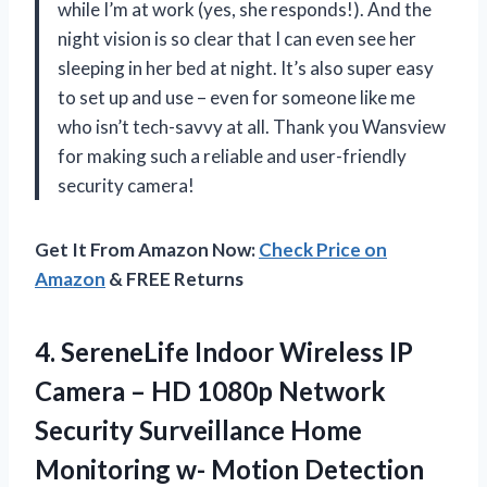
while I’m at work (yes, she responds!). And the
night vision is so clear that I can even see her
sleeping in her bed at night. It’s also super easy
to set up and use – even for someone like me
who isn’t tech-savvy at all. Thank you Wansview
for making such a reliable and user-friendly
security camera!
Get It From Amazon Now:
Check Price on
Amazon
& FREE Returns
4. SereneLife Indoor Wireless IP
Camera – HD 1080p Network
Security Surveillance Home
Monitoring w- Motion Detection