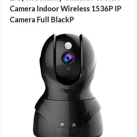
Camera Indoor Wireless 1536P IP
Camera Full BlackP