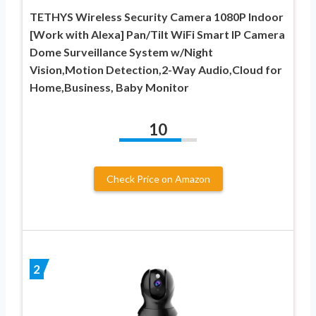
TETHYS Wireless Security Camera 1080P Indoor
[Work with Alexa] Pan/Tilt WiFi Smart IP Camera
Dome Surveillance System w/Night
Vision,Motion Detection,2-Way Audio,Cloud for
Home,Business, Baby Monitor
10
Check Price on Amazon
2