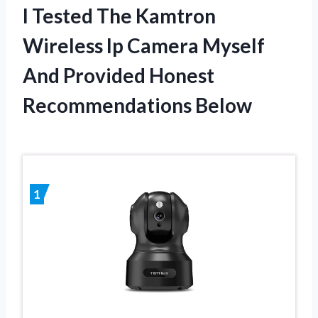
I Tested The Kamtron
Wireless Ip Camera Myself
And Provided Honest
Recommendations Below
1