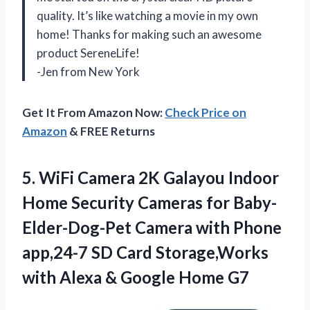
quality. It’s like watching a movie in my own
home! Thanks for making such an awesome
product SereneLife!
-Jen from New York
Get It From Amazon Now:
Check Price on
Amazon
& FREE Returns
5.
WiFi Camera 2K
Galayou Indoor
Home Security Cameras for Baby-
Elder-Dog-Pet Camera with Phone
app,24-7 SD Card Storage,Works
with Alexa & Google Home G7