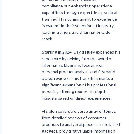
compliance but enhancing operational
capabilities through expert-led, practical
training. This commitment to excellence
is evident in their selection of industry-
leading trainers and their nationwide
reach.
Starting in 2024, David Huey expanded his
repertoire by delving into the world of
informative blogging, focusing on
personal product analysis and firsthand
usage reviews. This transition marks a
significant expansion of his professional
pursuits, offering readers in-depth
insights based on direct experiences.
His blog covers a diverse array of topics,
from detailed reviews of consumer
products to analytical pieces on the latest
gadgets, providing valuable information