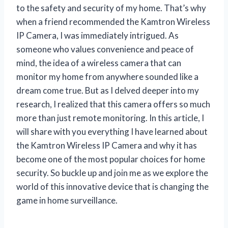
to the safety and security of my home. That’s why
when a friend recommended the Kamtron Wireless
IP Camera, I was immediately intrigued. As
someone who values convenience and peace of
mind, the idea of a wireless camera that can
monitor my home from anywhere sounded like a
dream come true. But as I delved deeper into my
research, I realized that this camera offers so much
more than just remote monitoring. In this article, I
will share with you everything I have learned about
the Kamtron Wireless IP Camera and why it has
become one of the most popular choices for home
security. So buckle up and join me as we explore the
world of this innovative device that is changing the
game in home surveillance.