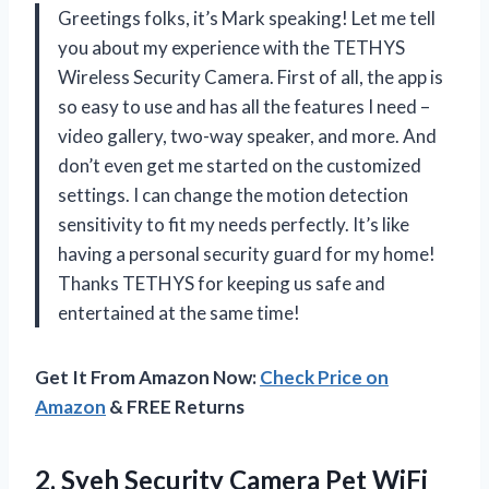
Greetings folks, it’s Mark speaking! Let me tell
you about my experience with the TETHYS
Wireless Security Camera. First of all, the app is
so easy to use and has all the features I need –
video gallery, two-way speaker, and more. And
don’t even get me started on the customized
settings. I can change the motion detection
sensitivity to fit my needs perfectly. It’s like
having a personal security guard for my home!
Thanks TETHYS for keeping us safe and
entertained at the same time!
Get It From Amazon Now:
Check Price on
Amazon
& FREE Returns
2.
Syeh Security Camera
Pet WiFi