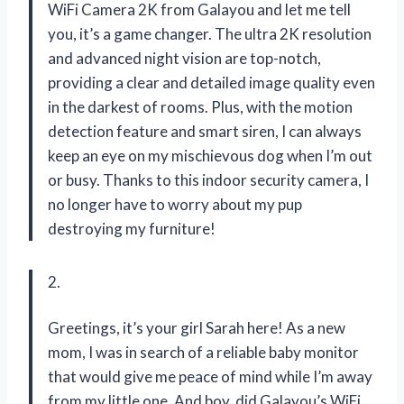
WiFi Camera 2K from Galayou and let me tell
you, it’s a game changer. The ultra 2K resolution
and advanced night vision are top-notch,
providing a clear and detailed image quality even
in the darkest of rooms. Plus, with the motion
detection feature and smart siren, I can always
keep an eye on my mischievous dog when I’m out
or busy. Thanks to this indoor security camera, I
no longer have to worry about my pup
destroying my furniture!
2.
Greetings, it’s your girl Sarah here! As a new
mom, I was in search of a reliable baby monitor
that would give me peace of mind while I’m away
from my little one. And boy, did Galayou’s WiFi