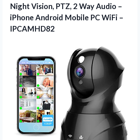
Night Vision, PTZ, 2 Way Audio –
iPhone Android Mobile
PC WiFi –
IPCAMHD82