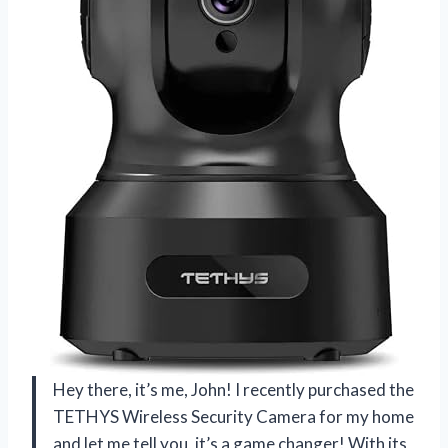
Hey there, it’s me, John! I recently purchased the
TETHYS Wireless Security Camera for my home
and let me tell you, it’s a game changer! With its