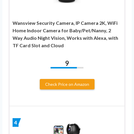
Wansview Security Camera, IP Camera 2K, WiFi
Home Indoor Camera for Baby/Pet/Nanny, 2
Way Audio Night Vision, Works with Alexa, with
TF Card Slot and Cloud
9
Check Price on Amazon
4