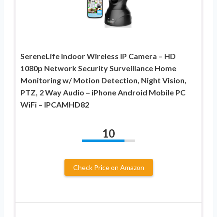
SereneLife Indoor Wireless IP Camera – HD
1080p Network Security Surveillance Home
Monitoring w/ Motion Detection, Night Vision,
PTZ, 2 Way Audio – iPhone Android Mobile PC
WiFi – IPCAMHD82
10
Check Price on Amazon