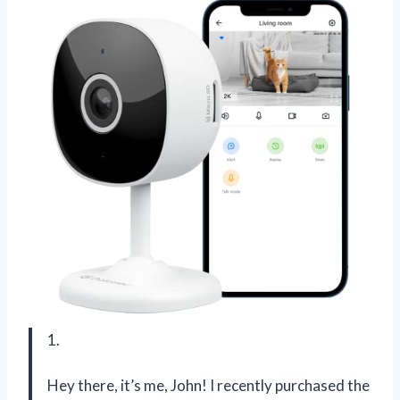
1.
Hey there, it’s me, John! I recently purchased the