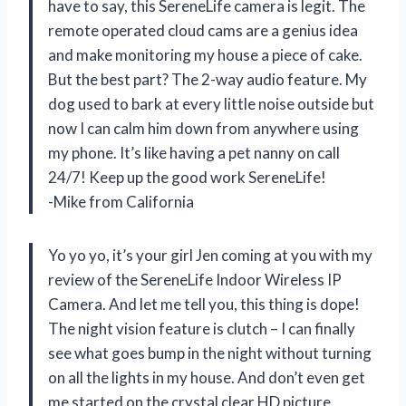
have to say, this SereneLife camera is legit. The
remote operated cloud cams are a genius idea
and make monitoring my house a piece of cake.
But the best part? The 2-way audio feature. My
dog used to bark at every little noise outside but
now I can calm him down from anywhere using
my phone. It’s like having a pet nanny on call
24/7! Keep up the good work SereneLife!
-Mike from California
Yo yo yo, it’s your girl Jen coming at you with my
review of the SereneLife Indoor Wireless IP
Camera. And let me tell you, this thing is dope!
The night vision feature is clutch – I can finally
see what goes bump in the night without turning
on all the lights in my house. And don’t even get
me started on the crystal clear HD picture