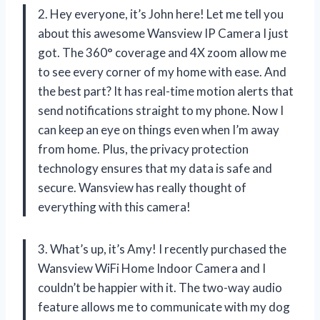
2. Hey everyone, it’s John here! Let me tell you
about this awesome Wansview IP Camera I just
got. The 360° coverage and 4X zoom allow me
to see every corner of my home with ease. And
the best part? It has real-time motion alerts that
send notifications straight to my phone. Now I
can keep an eye on things even when I’m away
from home. Plus, the privacy protection
technology ensures that my data is safe and
secure. Wansview has really thought of
everything with this camera!
3. What’s up, it’s Amy! I recently purchased the
Wansview WiFi Home Indoor Camera and I
couldn’t be happier with it. The two-way audio
feature allows me to communicate with my dog