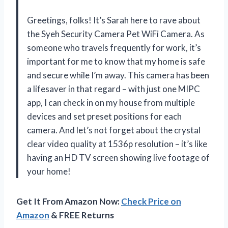
Greetings, folks! It’s Sarah here to rave about
the Syeh Security Camera Pet WiFi Camera. As
someone who travels frequently for work, it’s
important for me to know that my home is safe
and secure while I’m away. This camera has been
a lifesaver in that regard – with just one MIPC
app, I can check in on my house from multiple
devices and set preset positions for each
camera. And let’s not forget about the crystal
clear video quality at 1536p resolution – it’s like
having an HD TV screen showing live footage of
your home!
Get It From Amazon Now:
Check Price on
Amazon
& FREE Returns