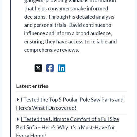
gadgets, providing valuable information
that helps consumers make informed
decisions. Through his detailed analysis
and personal trials, David continues to
influence and inform a broad audience,
ensuring they have access to reliable and
comprehensive reviews.
Latest entries
I Tested the Top 5 Poulan Pole Saw Parts and
Here’s What I Discovered!
I Tested the Ultimate Comfort of a Full Size
Bed Sofa – Here’s Why It’s a Must-Have for
Every Home!