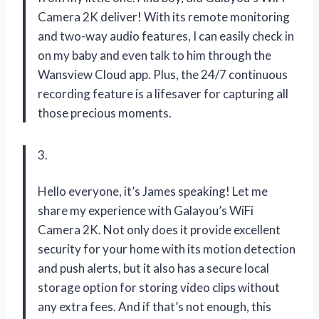
Camera 2K deliver! With its remote monitoring
and two-way audio features, I can easily check in
on my baby and even talk to him through the
Wansview Cloud app. Plus, the 24/7 continuous
recording feature is a lifesaver for capturing all
those precious moments.
3.
Hello everyone, it’s James speaking! Let me
share my experience with Galayou’s WiFi
Camera 2K. Not only does it provide excellent
security for your home with its motion detection
and push alerts, but it also has a secure local
storage option for storing video clips without
any extra fees. And if that’s not enough, this