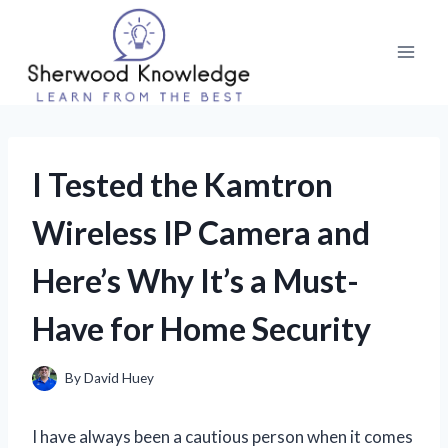
Skip
to
content
I Tested the Kamtron
Wireless IP Camera and
Here’s Why It’s a Must-
Have for Home Security
By
David Huey
I have always been a cautious person when it comes