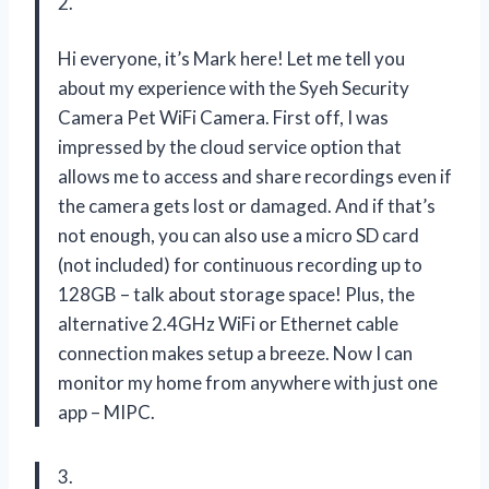
2.
Hi everyone, it’s Mark here! Let me tell you
about my experience with the Syeh Security
Camera Pet WiFi Camera. First off, I was
impressed by the cloud service option that
allows me to access and share recordings even if
the camera gets lost or damaged. And if that’s
not enough, you can also use a micro SD card
(not included) for continuous recording up to
128GB – talk about storage space! Plus, the
alternative 2.4GHz WiFi or Ethernet cable
connection makes setup a breeze. Now I can
monitor my home from anywhere with just one
app – MIPC.
3.