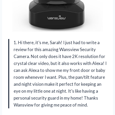
1. Hi there, it’s me, Sarah! I just had to write a
review for this amazing Wansview Security
Camera. Not only does it have 2K resolution for
crystal clear video, but it also works with Alexa! I
can ask Alexa to show me my front door or baby
room whenever I want. Plus, the pan/tilt feature
and night vision make it perfect for keeping an
eye on my little one at night. It’s like having a
personal security guard in my home! Thanks
Wansview for giving me peace of mind.