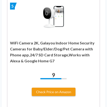
5
WiFi Camera 2K, Galayou Indoor Home Security
Cameras for Baby/Elder/Dog/Pet Camera with
Phone app,24/7 SD Card Storage,Works with
Alexa & Google Home G7
9
Check Price on Amazon