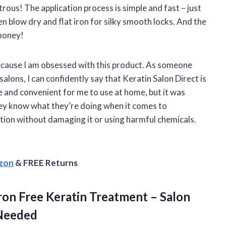
rous! The application process is simple and fast – just
 then blow dry and flat iron for silky smooth locks. And the
 money!
because I am obsessed with this product. As someone
lons, I can confidently say that Keratin Salon Direct is
afe and convenient for me to use at home, but it was
hey know what they’re doing when it comes to
ition without damaging it or using harmful chemicals.
azon
& FREE Returns
Iron Free Keratin Treatment – Salon
 Needed