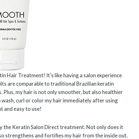
tin Hair Treatment! It’s like having a salon experience
ts are comparable to traditional Brazilian keratin
 Plus, my hair is not only smoother, but also healthier
wash, curl or color my hair immediately after using
nt and easy to use!
by the Keratin Salon Direct treatment. Not only does it
lso strengthens and fortifies my hair from the inside out.