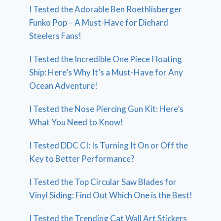
I Tested the Adorable Ben Roethlisberger
Funko Pop – A Must-Have for Diehard
Steelers Fans!
I Tested the Incredible One Piece Floating
Ship: Here’s Why It’s a Must-Have for Any
Ocean Adventure!
I Tested the Nose Piercing Gun Kit: Here’s
What You Need to Know!
I Tested DDC CI: Is Turning It On or Off the
Key to Better Performance?
I Tested the Top Circular Saw Blades for
Vinyl Siding: Find Out Which One is the Best!
I Tested the Trending Cat Wall Art Stickers