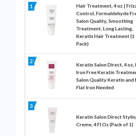
Hair Treatment, 4 oz | Friz
1
Control, Formaldehyde Fr
Salon Quality, Smoothing
Treatment, Long Lasting,
Keratin Hair Treatment (1
Pack)
2
Keratin Salon Direct, 4 oz, 
Iron Free Keratin Treatme
Salon Quality Keratin and
Flat Iron Needed
3
Keratin Salon Direct Stylin
Creme, 4 Fl Oz (Pack of 1)