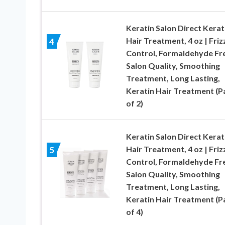
Keratin Salon Direct Kerat
Hair Treatment, 4 oz | Friz
4
Control, Formaldehyde Fr
Salon Quality, Smoothing
Treatment, Long Lasting,
Keratin Hair Treatment (P
of 2)
Keratin Salon Direct Kerat
Hair Treatment, 4 oz | Friz
5
Control, Formaldehyde Fr
Salon Quality, Smoothing
Treatment, Long Lasting,
Keratin Hair Treatment (P
of 4)