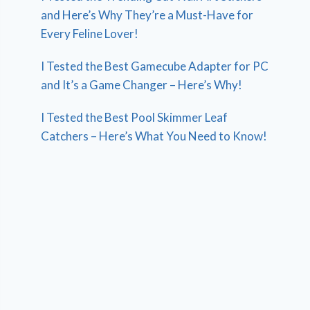
and Here’s Why They’re a Must-Have for
Every Feline Lover!
I Tested the Best Gamecube Adapter for PC
and It’s a Game Changer – Here’s Why!
I Tested the Best Pool Skimmer Leaf
Catchers – Here’s What You Need to Know!