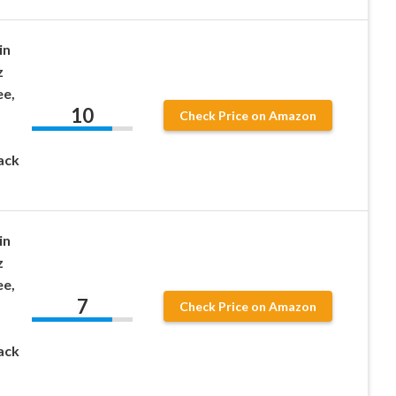
in
z
ee,
10
Check Price on Amazon
ack
in
z
ee,
7
Check Price on Amazon
ack