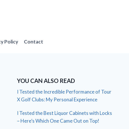
cy Policy
Contact
YOU CAN ALSO READ
I Tested the Incredible Performance of Tour
X Golf Clubs: My Personal Experience
I Tested the Best Liquor Cabinets with Locks
– Here’s Which One Came Out on Top!