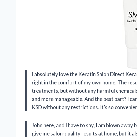
I absolutely love the Keratin Salon Direct Kera
right in the comfort of my own home. The resul
treatments, but without any harmful chemicals.
and more manageable. And the best part? I can 
KSD without any restrictions. It’s so convenie
John here, and I have to say, I am blown away 
give me salon-quality results at home, but it a