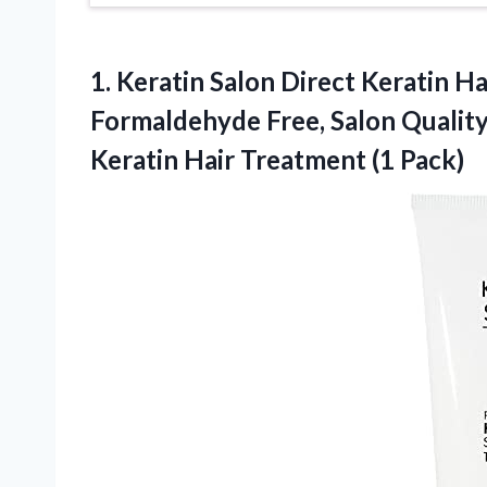
1. Keratin Salon Direct Keratin Ha
Formaldehyde Free, Salon Quality
Keratin
Hair Treatment (1 Pack)