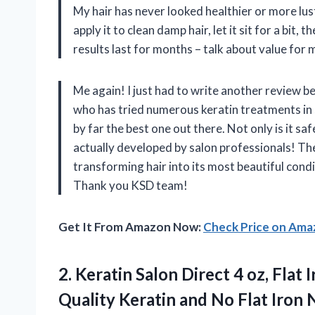
My hair has never looked healthier or more lust
apply it to clean damp hair, let it sit for a bit,
results last for months – talk about value for
Me again! I just had to write another review 
who has tried numerous keratin treatments in sa
by far the best one out there. Not only is it s
actually developed by salon professionals! T
transforming hair into its most beautiful cond
Thank you KSD team!
Get It From Amazon Now:
Check Price on Am
2.
Keratin Salon Direct
4 oz, Flat 
Quality Keratin and No Flat Iron