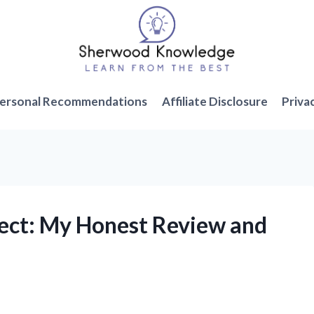
ersonal Recommendations
Affiliate Disclosure
Priva
irect: My Honest Review and