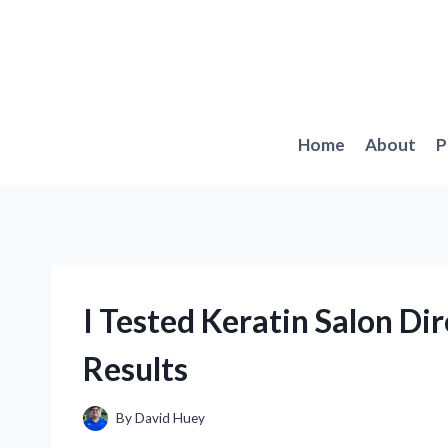
Skip
to
content
Home
About
P
I Tested Keratin Salon D
Results
By
David Huey