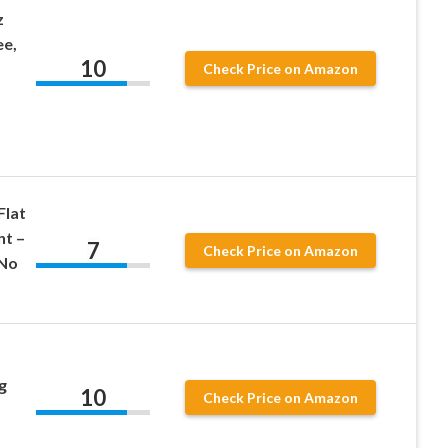
z
ee,
10
Check Price on Amazon
Flat
nt –
7
Check Price on Amazon
 No
g
10
Check Price on Amazon