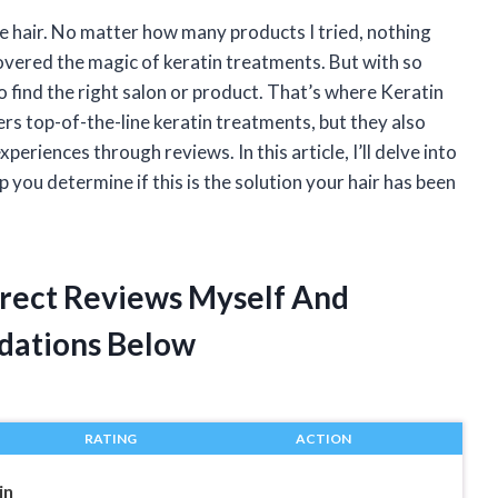
e hair. No matter how many products I tried, nothing
covered the magic of keratin treatments. But with so
 find the right salon or product. That’s where Keratin
rs top-of-the-line keratin treatments, but they also
eriences through reviews. In this article, I’ll delve into
 you determine if this is the solution your hair has been
Direct Reviews Myself And
dations Below
RATING
ACTION
in