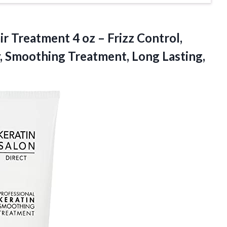
ir Treatment 4 oz – Frizz Control,
, Smoothing Treatment, Long Lasting,