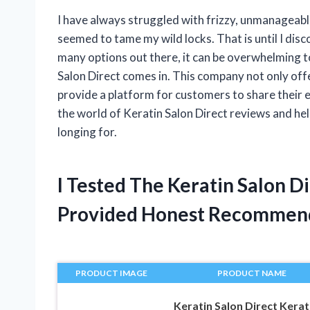
I have always struggled with frizzy, unmanageabl
seemed to tame my wild locks. That is until I dis
many options out there, it can be overwhelming to
Salon Direct comes in. This company not only offe
provide a platform for customers to share their exp
the world of Keratin Salon Direct reviews and help
longing for.
I Tested The Keratin Salon 
Provided Honest Recommen
PRODUCT IMAGE
PRODUCT NAME
Keratin Salon Direct Kerat