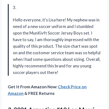
3.
Hello everyone, it’s Lisa here! My nephew was in
need of a new soccer uniform and I stumbled
upon the MunKivft Soccer Jersey Boys set. I
have to say, I am thoroughly impressed with the
quality of this product. The size chart was spot
on and the customer service team was so helpful
when I had some questions about sizing. Overall,
highly recommend this brand for any young
soccer players out there!
Get It From Amazon Now:
Check Price on
Amazon
& FREE Returns