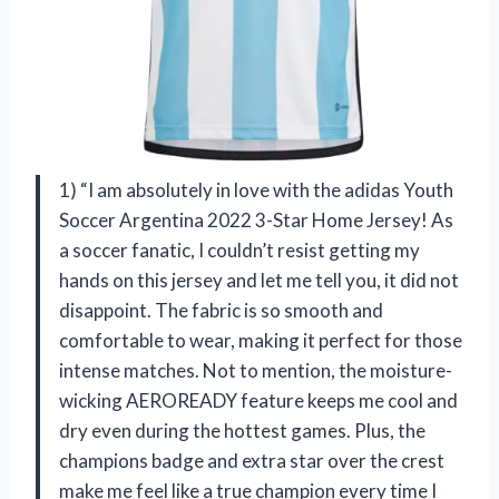
1) “I am absolutely in love with the adidas Youth
Soccer Argentina 2022 3-Star Home Jersey! As
a soccer fanatic, I couldn’t resist getting my
hands on this jersey and let me tell you, it did not
disappoint. The fabric is so smooth and
comfortable to wear, making it perfect for those
intense matches. Not to mention, the moisture-
wicking AEROREADY feature keeps me cool and
dry even during the hottest games. Plus, the
champions badge and extra star over the crest
make me feel like a true champion every time I