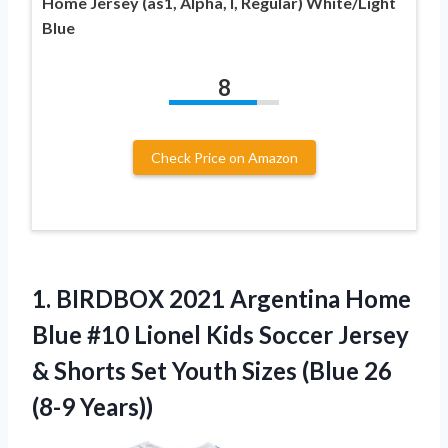
Home Jersey (as1, Alpha, l, Regular) White/Light
Blue
8
Check Price on Amazon
1. BIRDBOX 2021 Argentina Home
Blue #10 Lionel Kids Soccer Jersey
& Shorts Set Youth Sizes
(Blue 26
(8-9 Years))