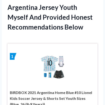
Argentina Jersey Youth
Myself And Provided Honest
Recommendations Below
1
BIRDBOX 2021 Argentina Home Blue #10 Lionel
Kids Soccer Jersey & Shorts Set Youth Sizes
(Blue, 26 (8-9 Years))