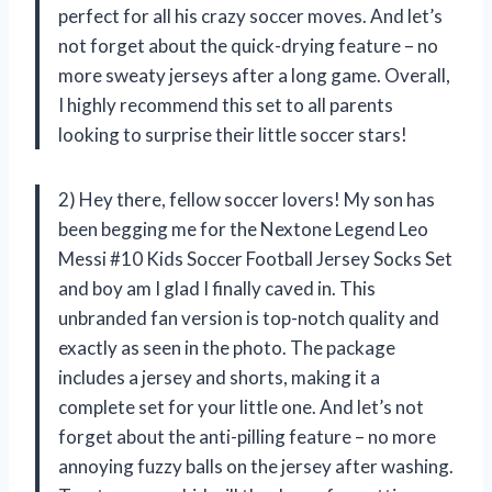
perfect for all his crazy soccer moves. And let’s
not forget about the quick-drying feature – no
more sweaty jerseys after a long game. Overall,
I highly recommend this set to all parents
looking to surprise their little soccer stars!
2) Hey there, fellow soccer lovers! My son has
been begging me for the Nextone Legend Leo
Messi #10 Kids Soccer Football Jersey Socks Set
and boy am I glad I finally caved in. This
unbranded fan version is top-notch quality and
exactly as seen in the photo. The package
includes a jersey and shorts, making it a
complete set for your little one. And let’s not
forget about the anti-pilling feature – no more
annoying fuzzy balls on the jersey after washing.