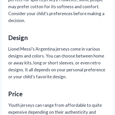
may prefer cotton for its softness and comfort.
Consider your child’s preferences before making a
decision.
Design
Lionel Messi’s Argentina jerseys come in various
designs and colors. You can choose between home
or away kits, long or short sleeves, or even retro
designs. It all depends on your personal preference
or your child’s favorite design.
Price
Youth jerseys can range from affordable to quite
expensive depending on their authenticity and