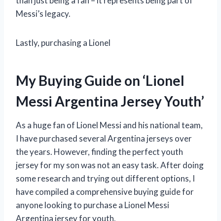
than just being a fan – it represents being part of
Messi’s legacy.
Lastly, purchasing a Lionel
My Buying Guide on ‘Lionel
Messi Argentina Jersey Youth’
As a huge fan of Lionel Messi and his national team,
I have purchased several Argentina jerseys over
the years. However, finding the perfect youth
jersey for my son was not an easy task. After doing
some research and trying out different options, I
have compiled a comprehensive buying guide for
anyone looking to purchase a Lionel Messi
Argentina jersey for youth.