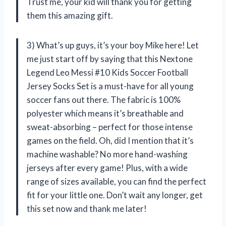
Trust me, your kid will thank you for getting
them this amazing gift.
3) What’s up guys, it’s your boy Mike here! Let
me just start off by saying that this Nextone
Legend Leo Messi #10 Kids Soccer Football
Jersey Socks Set is a must-have for all young
soccer fans out there. The fabric is 100%
polyester which means it’s breathable and
sweat-absorbing – perfect for those intense
games on the field. Oh, did I mention that it’s
machine washable? No more hand-washing
jerseys after every game! Plus, with a wide
range of sizes available, you can find the perfect
fit for your little one. Don’t wait any longer, get
this set now and thank me later!