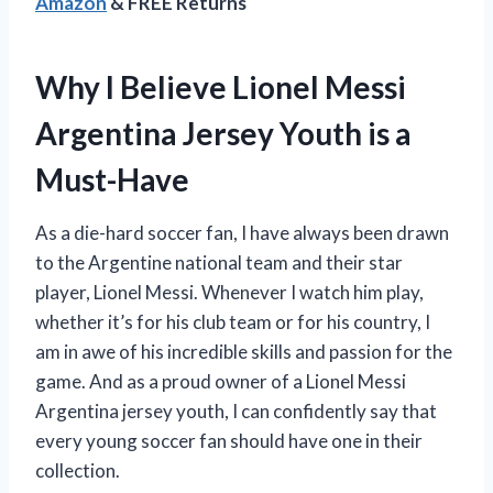
Amazon
& FREE Returns
Why I Believe Lionel Messi
Argentina Jersey Youth is a
Must-Have
As a die-hard soccer fan, I have always been drawn
to the Argentine national team and their star
player, Lionel Messi. Whenever I watch him play,
whether it’s for his club team or for his country, I
am in awe of his incredible skills and passion for the
game. And as a proud owner of a Lionel Messi
Argentina jersey youth, I can confidently say that
every young soccer fan should have one in their
collection.