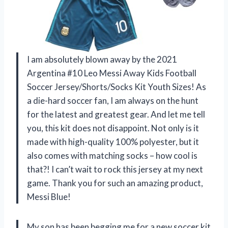
I am absolutely blown away by the 2021
Argentina #10 Leo Messi Away Kids Football
Soccer Jersey/Shorts/Socks Kit Youth Sizes! As
a die-hard soccer fan, I am always on the hunt
for the latest and greatest gear. And let me tell
you, this kit does not disappoint. Not only is it
made with high-quality 100% polyester, but it
also comes with matching socks – how cool is
that?! I can’t wait to rock this jersey at my next
game. Thank you for such an amazing product,
Messi Blue!
My son has been begging me for a new soccer kit