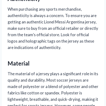
When purchasing any sports merchandise,
authenticity is always a concern. To ensure you are
getting an authentic Lionel Messi Argentina jersey,
make sure to buy from an official retailer or directly
from the team’s official store. Look for official
logos and holographic tags on the jersey as these
are indications of authenticity.
Material
The material of a jersey plays a significant role in its
quality and durability. Most soccer jerseys are
made of polyester or a blend of polyester and other
fabrics like cotton or spandex. Polyester is
lightweight, breathable, and quick-drying, making it
perfect for sports jerseys. However, some people