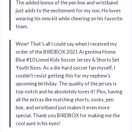
The added bonus of the pen box and wristband
just adds to the excitement for my son. He loves
wearing his new kit while cheering on his favorite
team.
Wow! That’s all I could say when I received my
order of the BIRDBOX 2021 Argentina Home
Blue #10 Lionel Kids Soccer Jersey & Shorts Set
Youth Sizes. As a die-hard soccer fan myself, I
couldn’t resist getting this for my nephew’s
upcoming birthday. The quality of the jersey is
top-notch and he absolutely loves it! Plus, having
all the extras like matching shorts, socks, pen
box, and wristband just makes it even more
special. Thank you BIRDBOX for making me the
cool aunt in his eyes!