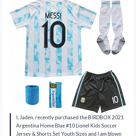
I, Jaden, recently purchased the BIRDBOX 2021
Argentina Home Blue #10 Lionel Kids Soccer
Jersey & Shorts Set Youth Sizes and I am blown