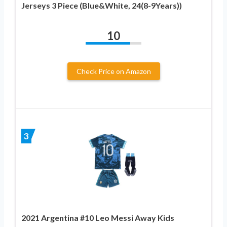
Jerseys 3 Piece (Blue&White, 24(8-9Years))
10
Check Price on Amazon
3
2021 Argentina #10 Leo Messi Away Kids