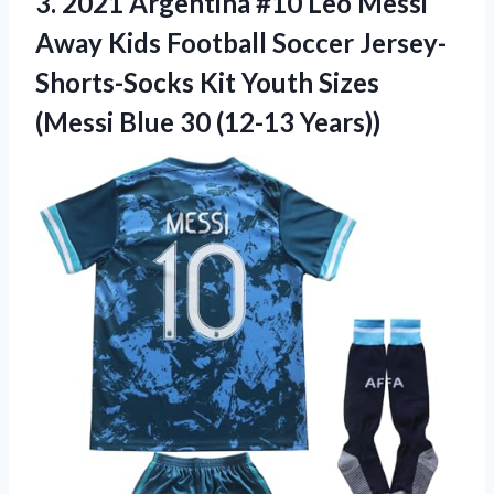
3.
2021 Argentina #10
Leo Messi
Away Kids Football Soccer Jersey-
Shorts-Socks Kit Youth Sizes
(Messi Blue 30 (12-13 Years))