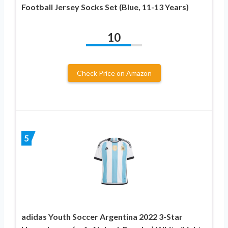
Football Jersey Socks Set (Blue, 11-13 Years)
10
Check Price on Amazon
5
adidas Youth Soccer Argentina 2022 3-Star