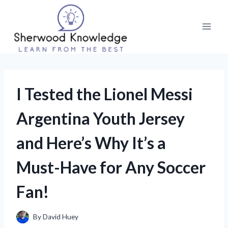
Skip
to
content
I Tested the Lionel Messi
Argentina Youth Jersey
and Here’s Why It’s a
Must-Have for Any Soccer
Fan!
By
David Huey