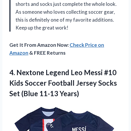
shorts and socks just complete the whole look.
As someone who loves collecting soccer gear,
this is definitely one of my favorite additions.
Keep up the great work!
Get It From Amazon Now:
Check Price on
Amazon
& FREE Returns
4.
Nextone Legend Leo
Messi #10
Kids Soccer Football Jersey Socks
Set (Blue 11-13 Years)