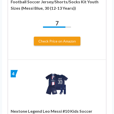
Football Soccer Jersey/Shorts/Socks Kit Youth
Sizes (Messi Blue, 30 (12-13 Years))
7
Check Price on Amazon
4
Nextone Legend Leo Messi #10 Kids Soccer