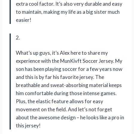
extra cool factor. It’s also very durable and easy
to maintain, making my life as a big sister much
easier!
2.
What’s up guys, it’s Alex here to share my
experience with the MunKivft Soccer Jersey. My
son has been playing soccer for a few years now
and this is by far his favorite jersey. The
breathable and sweat-absorbing material keeps
him comfortable during those intense games.
Plus, the elastic feature allows for easy
movement on the field. And let’s not forget
about the awesome design – he looks like a pro in
this jersey!