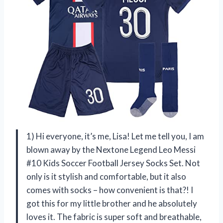
1) Hi everyone, it’s me, Lisa! Let me tell you, I am
blown away by the Nextone Legend Leo Messi
#10 Kids Soccer Football Jersey Socks Set. Not
only is it stylish and comfortable, but it also
comes with socks – how convenient is that?! I
got this for my little brother and he absolutely
loves it. The fabric is super soft and breathable,