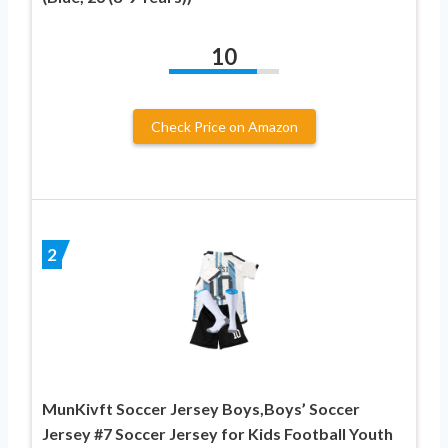
10
Check Price on Amazon
2
MunKivft Soccer Jersey Boys,Boys’ Soccer
Jersey #7 Soccer Jersey for Kids Football Youth