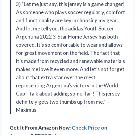
3) “Let me just say, this jersey is a game changer!
As someone who plays soccer regularly, comfort
and functionality are key in choosing my gear.
And let me tell you, the adidas Youth Soccer
Argentina 2022 3-Star Home Jersey has both
covered. It’s so comfortable to wear and allows
for great movement on the field. The fact that
it’s made from recycled and renewable materials
makes me love it even more. And let’s not forget
about that extra star over the crest
representing Argentina’s victory in the World
Cup – talk about adding some flair! This jersey
definitely gets two thumbs up from me.” —
Maximus
Get It From Amazon Now:
Check Price on