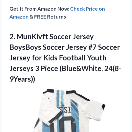
Get It From Amazon Now:
Check Price on
Amazon
& FREE Returns
2. MunKivft Soccer Jersey
BoysBoys Soccer Jersey #7 Soccer
Jersey for Kids Football Youth
Jerseys
3 Piece (Blue&White, 24(8-
9Years))