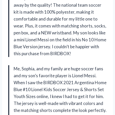
away by the quality! The national team soccer
kit is made with 100% polyester, making it
comfortable and durable for my little one to
wear. Plus, it comes with matching shorts, socks,
pen box, and a NEW wristband. My son looks like
a mini Lionel Messi on the field in his No 10 Home
Blue Version jersey. I couldn’t be happier with
this purchase from BIRDBOX!
Me, Sophia, and my family are huge soccer fans
and my son’s favorite player is Lionel Messi.
When I saw the BIRDBOX 2021 Argentina Home
Blue #10 Lionel Kids Soccer Jersey & Shorts Set
Youth Sizes online, I knew I had to get it for him.
The jersey is well-made with vibrant colors and
the matching shorts complete the look perfectly.