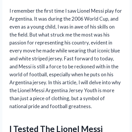
I remember the first time I saw Lionel Messi play for
Argentina. It was during the 2006 World Cup, and
even as a young child, I was in awe of his skills on
the field. But what struck me the most was his
passion for representing his country, evident in
every move he made while wearing that iconic blue
and white striped jersey. Fast forward to today,
and Messi is still a force to be reckoned with in the
world of football, especially when he puts on his
Argentina jersey. In this article, I will delve into why
the Lionel Messi Argentina Jersey Youth is more
than just a piece of clothing, but a symbol of
national pride and football greatness.
I Tested The Lionel Messi