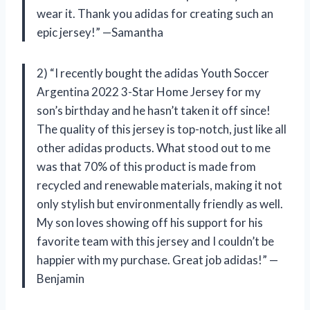
wear it. Thank you adidas for creating such an
epic jersey!” —Samantha
2) “I recently bought the adidas Youth Soccer
Argentina 2022 3-Star Home Jersey for my
son’s birthday and he hasn’t taken it off since!
The quality of this jersey is top-notch, just like all
other adidas products. What stood out to me
was that 70% of this product is made from
recycled and renewable materials, making it not
only stylish but environmentally friendly as well.
My son loves showing off his support for his
favorite team with this jersey and I couldn’t be
happier with my purchase. Great job adidas!” —
Benjamin