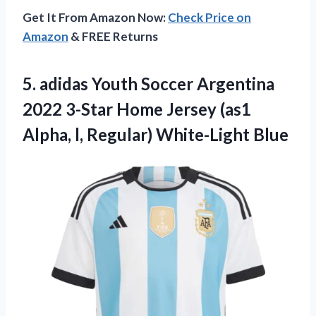
Get It From Amazon Now:
Check Price on
Amazon
& FREE Returns
5.
adidas Youth Soccer
Argentina
2022 3-Star Home Jersey (as1
Alpha, l, Regular) White-Light Blue