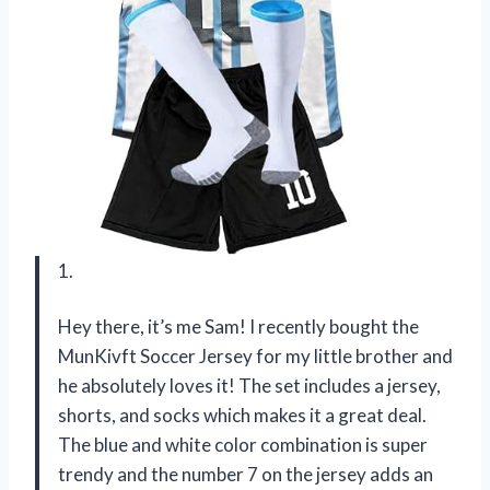
1.
Hey there, it’s me Sam! I recently bought the
MunKivft Soccer Jersey for my little brother and
he absolutely loves it! The set includes a jersey,
shorts, and socks which makes it a great deal.
The blue and white color combination is super
trendy and the number 7 on the jersey adds an