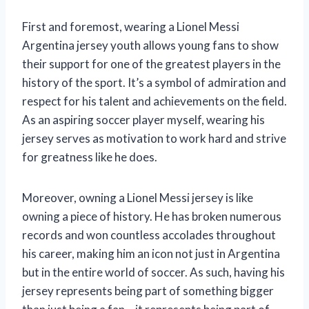
First and foremost, wearing a Lionel Messi
Argentina jersey youth allows young fans to show
their support for one of the greatest players in the
history of the sport. It’s a symbol of admiration and
respect for his talent and achievements on the field.
As an aspiring soccer player myself, wearing his
jersey serves as motivation to work hard and strive
for greatness like he does.
Moreover, owning a Lionel Messi jersey is like
owning a piece of history. He has broken numerous
records and won countless accolades throughout
his career, making him an icon not just in Argentina
but in the entire world of soccer. As such, having his
jersey represents being part of something bigger