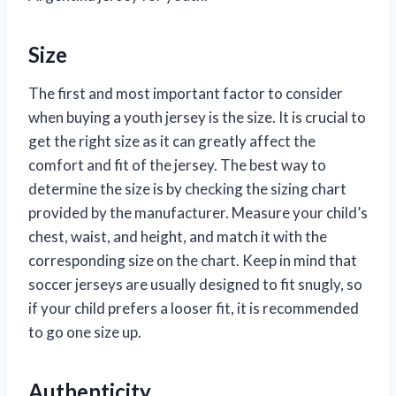
Size
The first and most important factor to consider
when buying a youth jersey is the size. It is crucial to
get the right size as it can greatly affect the
comfort and fit of the jersey. The best way to
determine the size is by checking the sizing chart
provided by the manufacturer. Measure your child’s
chest, waist, and height, and match it with the
corresponding size on the chart. Keep in mind that
soccer jerseys are usually designed to fit snugly, so
if your child prefers a looser fit, it is recommended
to go one size up.
Authenticity