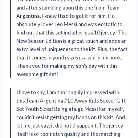
and after stumbling upon this one from Team
Argentina, I knew I had to get it for him. He
absolutely loves Leo Messi and was ecstatic to
find out that this set includes his #10 jersey! The
New Season Edition is a great touch and adds an
extra level of uniqueness to the kit. Plus, the fact
that it comes in youth sizes is a win in my book.
Thank you for making my son’s day with this
awesome gift set!
I have to say, I am thoroughly impressed with
this Team Argentina #10 Away Kids Soccer Gift
Set Youth Sizes! Being a huge Messi fan myself, I
couldn’t resist getting my hands on this kit. And
let me just say, it did not disappoint. The jersey
itself is of top-notch quality and the matching