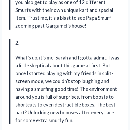
you also get to play as one of 12 different
Smurfs with their own unique kart and special
item. Trust me, it’s a blast to see Papa Smurf
zooming past Gargamel’s house!
2.
What’s up, it’s me, Sarah and I gotta admit, I was
a little skeptical about this game at first. But
once I started playing with my friends in split-
screen mode, we couldn’t stop laughing and
having a smurfing good time! The environment
around you is full of surprises, from boosts to
shortcuts to even destructible boxes. The best
part? Unlocking new bonuses after every race
for some extra smurfy fun.