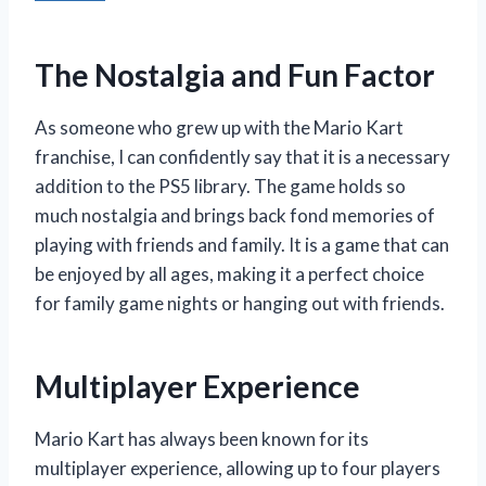
The Nostalgia and Fun Factor
As someone who grew up with the Mario Kart
franchise, I can confidently say that it is a necessary
addition to the PS5 library. The game holds so
much nostalgia and brings back fond memories of
playing with friends and family. It is a game that can
be enjoyed by all ages, making it a perfect choice
for family game nights or hanging out with friends.
Multiplayer Experience
Mario Kart has always been known for its
multiplayer experience, allowing up to four players