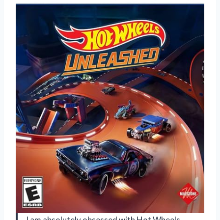
I am absolutely obsessed with Hot Wheels