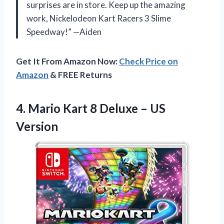
surprises are in store. Keep up the amazing
work, Nickelodeon Kart Racers 3 Slime
Speedway!” —Aiden
Get It From Amazon Now:
Check Price on
Amazon
& FREE Returns
4. Mario Kart 8
Deluxe – US
Version