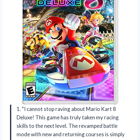
1. “I cannot stop raving about Mario Kart 8
Deluxe! This game has truly taken my racing
skills to the next level. The revamped battle
mode with new and returning courses is simply