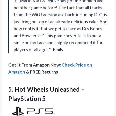
3. “Mario Kart 8 Deluxe has got me hooked like
no other game before! The fact that all tracks
from the Wii U version are back, including DLC, is
just icing on top of an already delicious cake. And
how cool is it that we get to race as Dry Bones
and Bowser Jr.? This game never fails to put a
smile on my face and I highly recommend it for
players of all ages.” -Emily
Get It From Amazon Now:
Check Price on
Amazon
& FREE Returns
5.
Hot Wheels Unleashed
–
PlayStation 5