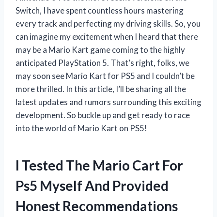
Switch, I have spent countless hours mastering
every track and perfecting my driving skills. So, you
can imagine my excitement when I heard that there
may be a Mario Kart game coming to the highly
anticipated PlayStation 5. That’s right, folks, we
may soon see Mario Kart for PS5 and I couldn’t be
more thrilled. In this article, I’ll be sharing all the
latest updates and rumors surrounding this exciting
development. So buckle up and get ready to race
into the world of Mario Kart on PS5!
I Tested The Mario Cart For
Ps5 Myself And Provided
Honest Recommendations