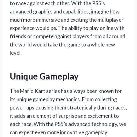
to race against each other. With the PS5’s
advanced graphics and capabilities, imagine how
much more immersive and exciting the multiplayer
experience would be. The ability to play online with
friends or compete against players from all around
the world would take the game to a whole new
level.
Unique Gameplay
The Mario Kart series has always been known for
its unique gameplay mechanics. From collecting
power-ups to using them strategically during races,
it adds an element of surprise and excitement to
each race. With the PS5’s advanced technology, we
can expect even more innovative gameplay