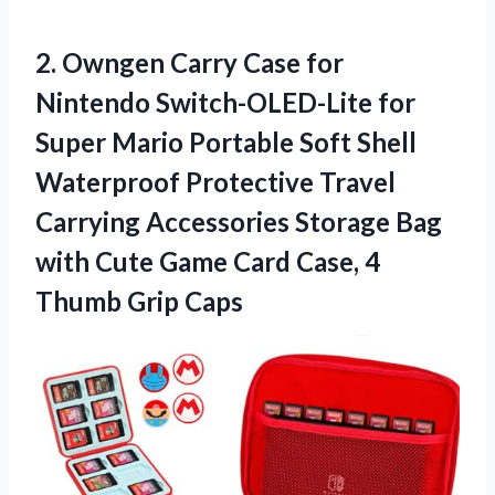
2.
Owngen Carry Case
for
Nintendo Switch-OLED-Lite for
Super Mario Portable Soft Shell
Waterproof Protective Travel
Carrying Accessories Storage Bag
with Cute Game Card Case, 4
Thumb Grip Caps