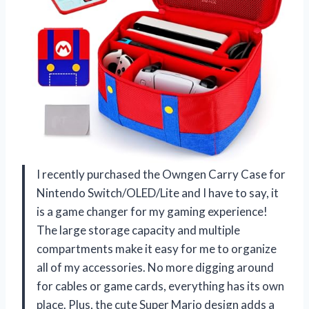
I recently purchased the Owngen Carry Case for
Nintendo Switch/OLED/Lite and I have to say, it
is a game changer for my gaming experience!
The large storage capacity and multiple
compartments make it easy for me to organize
all of my accessories. No more digging around
for cables or game cards, everything has its own
place. Plus, the cute Super Mario design adds a