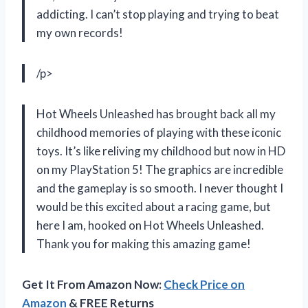
addicting. I can’t stop playing and trying to beat
my own records!
/p>
Hot Wheels Unleashed has brought back all my
childhood memories of playing with these iconic
toys. It’s like reliving my childhood but now in HD
on my PlayStation 5! The graphics are incredible
and the gameplay is so smooth. I never thought I
would be this excited about a racing game, but
here I am, hooked on Hot Wheels Unleashed.
Thank you for making this amazing game!
Get It From Amazon Now:
Check Price on
Amazon
& FREE Returns