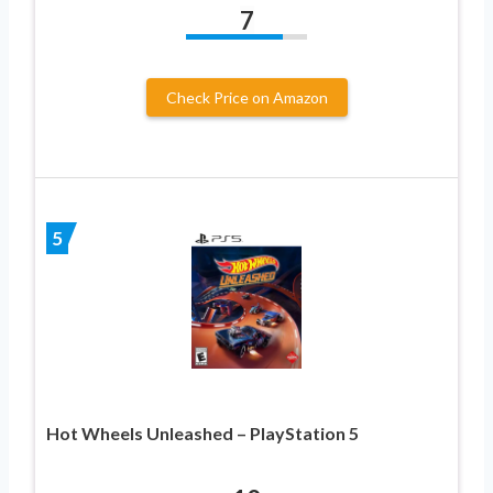
7
Check Price on Amazon
5
Hot Wheels Unleashed – PlayStation 5