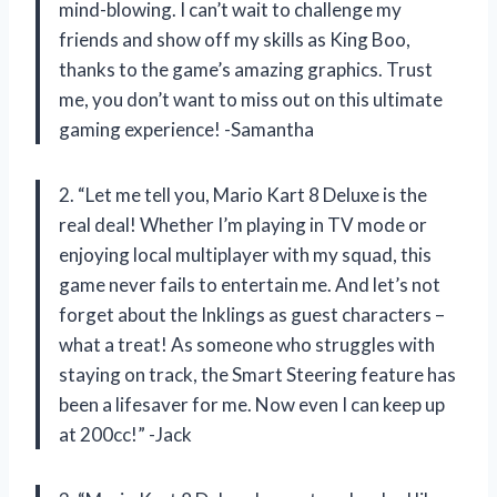
mind-blowing. I can’t wait to challenge my
friends and show off my skills as King Boo,
thanks to the game’s amazing graphics. Trust
me, you don’t want to miss out on this ultimate
gaming experience! -Samantha
2. “Let me tell you, Mario Kart 8 Deluxe is the
real deal! Whether I’m playing in TV mode or
enjoying local multiplayer with my squad, this
game never fails to entertain me. And let’s not
forget about the Inklings as guest characters –
what a treat! As someone who struggles with
staying on track, the Smart Steering feature has
been a lifesaver for me. Now even I can keep up
at 200cc!” -Jack