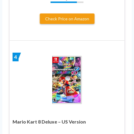
Check Price on Amazon
4
Mario Kart 8 Deluxe – US Version