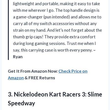
lightweight and portable, making it easy to take
with me wherever I go. The top handle design is
a game-changer (pun intended) and allows me to
carry all of my switch accessories without any
strain on my hand. And let’s not forget about the
thumb grip caps! They provide extra comfort
during long gaming sessions. Trust me when I
say, this carrying case is worth every penny.
–
Ryan
Get It From Amazon Now:
Check Price on
Amazon
& FREE Returns
3.
Nickelodeon Kart Racers
3: Slime
Speedway