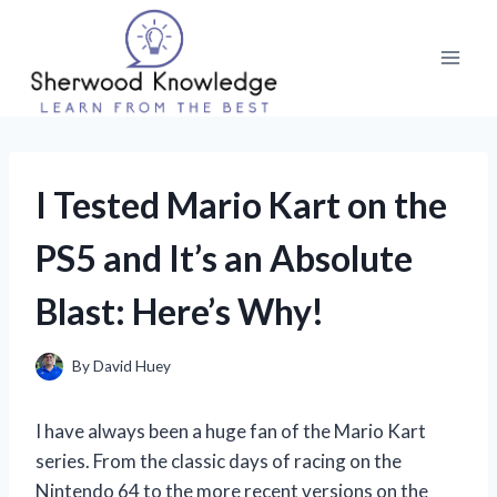
Skip
to
content
I Tested Mario Kart on the
PS5 and It’s an Absolute
Blast: Here’s Why!
By
David Huey
I have always been a huge fan of the Mario Kart
series. From the classic days of racing on the
Nintendo 64 to the more recent versions on the