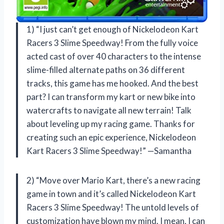
1) “I just can’t get enough of Nickelodeon Kart
Racers 3 Slime Speedway! From the fully voice
acted cast of over 40 characters to the intense
slime-filled alternate paths on 36 different
tracks, this game has me hooked. And the best
part? I can transform my kart or new bike into
watercrafts to navigate all new terrain! Talk
about leveling up my racing game. Thanks for
creating such an epic experience, Nickelodeon
Kart Racers 3 Slime Speedway!” —Samantha
2) “Move over Mario Kart, there’s a new racing
game in town and it’s called Nickelodeon Kart
Racers 3 Slime Speedway! The untold levels of
customization have blown my mind. I mean, I can