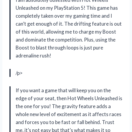
Unleashed on my PlayStation 5! This game has
completely taken over my gaming time and I
can’t get enough of it. The drifting feature is out
of this world, allowing me to charge my Boost
and dominate the competition. Plus, using the
Boost to blast through loops is just pure
adrenaline rush!
/p>
If you want a game that will keep you on the
edge of your seat, then Hot Wheels Unleashed is
the one for you! The gravity feature adds a
whole new level of excitement as it affects races
and forces you to be fast or fall behind. Trust
me, it’s not easy but that’s what makes it so