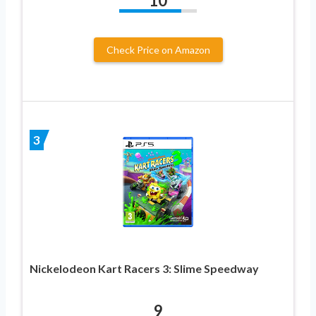
10
Check Price on Amazon
3
Nickelodeon Kart Racers 3: Slime Speedway
9