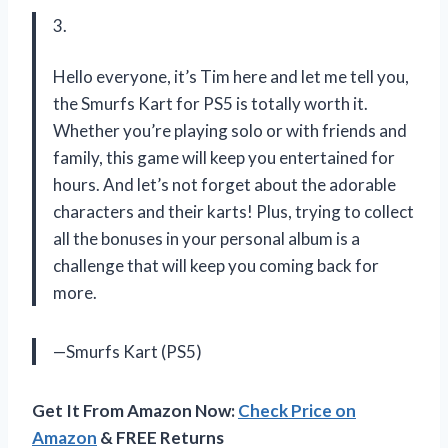
3.
Hello everyone, it’s Tim here and let me tell you,
the Smurfs Kart for PS5 is totally worth it.
Whether you’re playing solo or with friends and
family, this game will keep you entertained for
hours. And let’s not forget about the adorable
characters and their karts! Plus, trying to collect
all the bonuses in your personal album is a
challenge that will keep you coming back for
more.
—Smurfs Kart (PS5)
Get It From Amazon Now:
Check Price on
Amazon
& FREE Returns