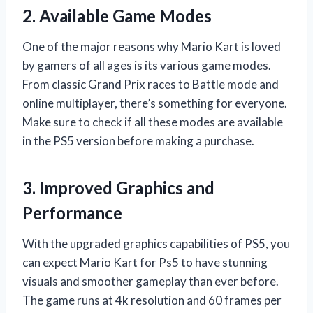
2. Available Game Modes
One of the major reasons why Mario Kart is loved
by gamers of all ages is its various game modes.
From classic Grand Prix races to Battle mode and
online multiplayer, there’s something for everyone.
Make sure to check if all these modes are available
in the PS5 version before making a purchase.
3. Improved Graphics and
Performance
With the upgraded graphics capabilities of PS5, you
can expect Mario Kart for Ps5 to have stunning
visuals and smoother gameplay than ever before.
The game runs at 4k resolution and 60 frames per