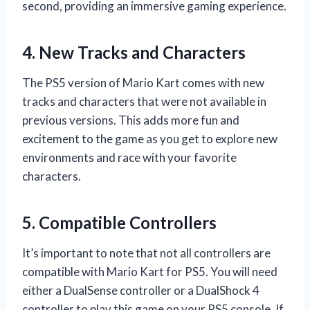
second, providing an immersive gaming experience.
4. New Tracks and Characters
The PS5 version of Mario Kart comes with new
tracks and characters that were not available in
previous versions. This adds more fun and
excitement to the game as you get to explore new
environments and race with your favorite
characters.
5. Compatible Controllers
It’s important to note that not all controllers are
compatible with Mario Kart for PS5. You will need
either a DualSense controller or a DualShock 4
controller to play this game on your PS5 console. If