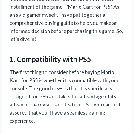
installment of the game – ‘Mario Cart for Ps5’. As
an avid gamer myself, I have put together a
comprehensive buying guide to help you make an
informed decision before purchasing this game. So,
let’s dive in!
1. Compatibility with PS5
The first thing to consider before buying Mario
Kart for PS5 is whether it is compatible with your
console. The good news is that it is specifically
designed for PS5 and takes full advantage of its
advanced hardware and features. So, you can rest
assured that you’ll have a seamless gaming
experience.