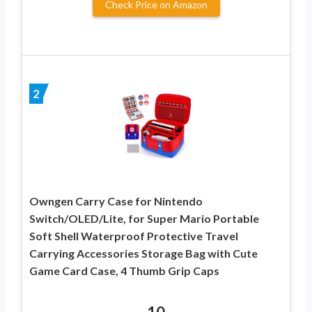
Check Price on Amazon
2
Owngen Carry Case for Nintendo
Switch/OLED/Lite, for Super Mario Portable
Soft Shell Waterproof Protective Travel
Carrying Accessories Storage Bag with Cute
Game Card Case, 4 Thumb Grip Caps