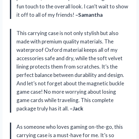
fun touch to the overall look. I can’t wait to show
it off to all of my friends!
–Samantha
This carrying case is not only stylish but also
made with premium quality materials. The
waterproof Oxford material keeps all of my
accessories safe and dry, while the soft velvet
lining protects them from scratches. It’s the
perfect balance between durability and design.
And let’s not forget about the magnetic buckle
game case! No more worrying about losing
game cards while traveling. This complete
package truly has it all.
–Jack
As someone who loves gaming on-the-go, this
carrying case is a must-have for me. It’s so