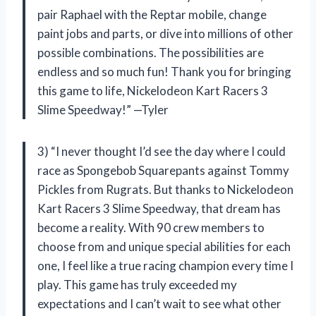
pair Raphael with the Reptar mobile, change
paint jobs and parts, or dive into millions of other
possible combinations. The possibilities are
endless and so much fun! Thank you for bringing
this game to life, Nickelodeon Kart Racers 3
Slime Speedway!” —Tyler
3) “I never thought I’d see the day where I could
race as Spongebob Squarepants against Tommy
Pickles from Rugrats. But thanks to Nickelodeon
Kart Racers 3 Slime Speedway, that dream has
become a reality. With 90 crew members to
choose from and unique special abilities for each
one, I feel like a true racing champion every time I
play. This game has truly exceeded my
expectations and I can’t wait to see what other