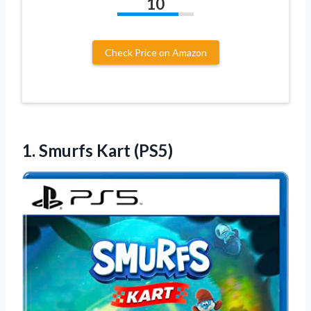
10
Check Price on Amazon
1.
Smurfs Kart (PS5)