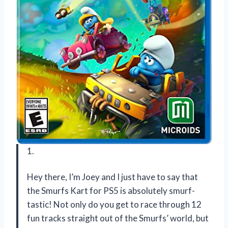
1.
Hey there, I’m Joey and I just have to say that
the Smurfs Kart for PS5 is absolutely smurf-
tastic! Not only do you get to race through 12
fun tracks straight out of the Smurfs’ world, but