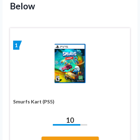
Below
1
Smurfs Kart (PS5)
10