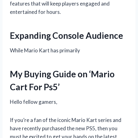
features that will keep players engaged and
entertained for hours.
Expanding Console Audience
While Mario Kart has primarily
My Buying Guide on ‘Mario
Cart For Ps5’
Hello fellow gamers,
If you’re a fan of the iconic Mario Kart series and
have recently purchased the new PS5, then you
must be excited to get your hands on the latest