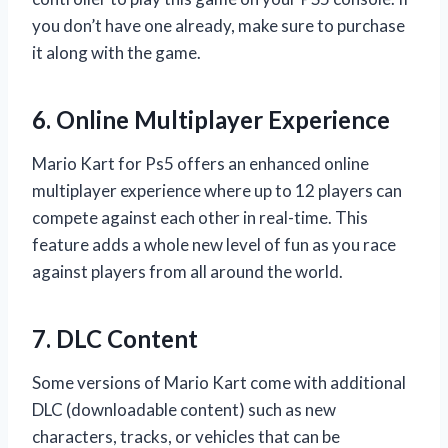
you don’t have one already, make sure to purchase
it along with the game.
6. Online Multiplayer Experience
Mario Kart for Ps5 offers an enhanced online
multiplayer experience where up to 12 players can
compete against each other in real-time. This
feature adds a whole new level of fun as you race
against players from all around the world.
7. DLC Content
Some versions of Mario Kart come with additional
DLC (downloadable content) such as new
characters, tracks, or vehicles that can be