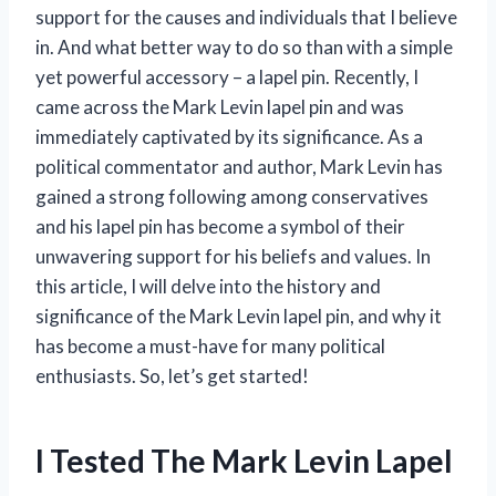
support for the causes and individuals that I believe
in. And what better way to do so than with a simple
yet powerful accessory – a lapel pin. Recently, I
came across the Mark Levin lapel pin and was
immediately captivated by its significance. As a
political commentator and author, Mark Levin has
gained a strong following among conservatives
and his lapel pin has become a symbol of their
unwavering support for his beliefs and values. In
this article, I will delve into the history and
significance of the Mark Levin lapel pin, and why it
has become a must-have for many political
enthusiasts. So, let’s get started!
I Tested The Mark Levin Lapel