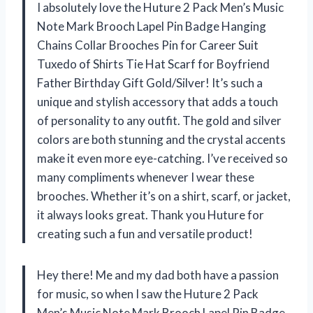
I absolutely love the Huture 2 Pack Men’s Music
Note Mark Brooch Lapel Pin Badge Hanging
Chains Collar Brooches Pin for Career Suit
Tuxedo of Shirts Tie Hat Scarf for Boyfriend
Father Birthday Gift Gold/Silver! It’s such a
unique and stylish accessory that adds a touch
of personality to any outfit. The gold and silver
colors are both stunning and the crystal accents
make it even more eye-catching. I’ve received so
many compliments whenever I wear these
brooches. Whether it’s on a shirt, scarf, or jacket,
it always looks great. Thank you Huture for
creating such a fun and versatile product!
Hey there! Me and my dad both have a passion
for music, so when I saw the Huture 2 Pack
Men’s Music Note Mark Brooch Lapel Pin Badge