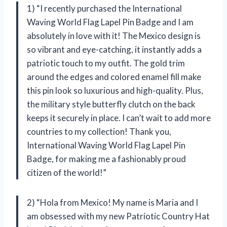
1) “I recently purchased the International
Waving World Flag Lapel Pin Badge and I am
absolutely in love with it! The Mexico design is
so vibrant and eye-catching, it instantly adds a
patriotic touch to my outfit. The gold trim
around the edges and colored enamel fill make
this pin look so luxurious and high-quality. Plus,
the military style butterfly clutch on the back
keeps it securely in place. I can’t wait to add more
countries to my collection! Thank you,
International Waving World Flag Lapel Pin
Badge, for making me a fashionably proud
citizen of the world!”
2) “Hola from Mexico! My name is Maria and I
am obsessed with my new Patriotic Country Hat