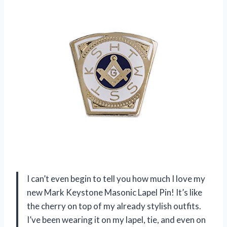
I can’t even begin to tell you how much I love my
new Mark Keystone Masonic Lapel Pin! It’s like
the cherry on top of my already stylish outfits.
I’ve been wearing it on my lapel, tie, and even on