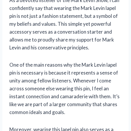
As a devoted listener of the Mark Levin Show, I can
confidently say that wearing the Mark Levin lapel
pin is not just a fashion statement, but a symbol of
my beliefs and values. This simple yet powerful
accessory serves as a conversation starter and
allows me to proudly share my support for Mark
Levin and his conservative principles.
One of the main reasons why the Mark Levin lapel
pin is necessary is because it represents a sense of
unity among fellow listeners. Whenever I come
across someone else wearing this pin, I feel an
instant connection and camaraderie with them. It’s
like we are part of a larger community that shares
common ideals and goals.
Moreover, wearing this lapel pin also serves as a