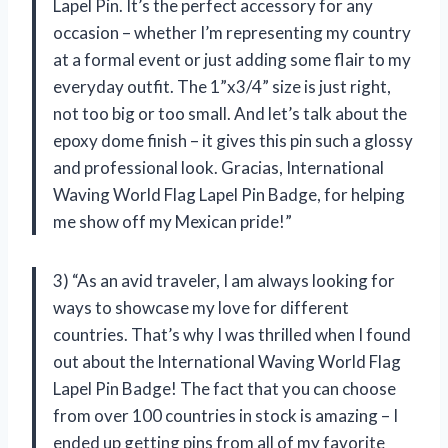
Lapel Pin. It’s the perfect accessory for any
occasion – whether I’m representing my country
at a formal event or just adding some flair to my
everyday outfit. The 1”x3/4” size is just right,
not too big or too small. And let’s talk about the
epoxy dome finish – it gives this pin such a glossy
and professional look. Gracias, International
Waving World Flag Lapel Pin Badge, for helping
me show off my Mexican pride!”
3) “As an avid traveler, I am always looking for
ways to showcase my love for different
countries. That’s why I was thrilled when I found
out about the International Waving World Flag
Lapel Pin Badge! The fact that you can choose
from over 100 countries in stock is amazing – I
ended up getting pins from all of my favorite