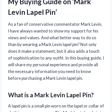
My Buying Guide on ‘Mark
Levin Lapel Pin’
As a fan of conservative commentator Mark Levin,
I have always wanted to show my support for his
views and values. And what better way to do so
than by wearing a Mark Levin lapel pin? Not only
does it make a statement, but it also adds a touch
of sophistication to any outfit. In this buying guide, I
will share my personal experience and provide all
the necessary information you need to know
before purchasing a Mark Levin lapel pin.
What is a Mark Levin Lapel Pin?
A lapel pin is a small pin worn on the lapel or collar of