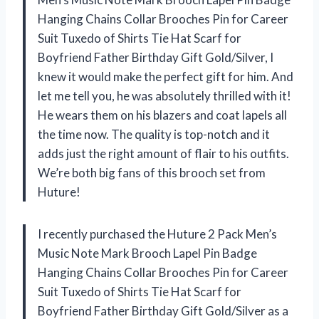
Hanging Chains Collar Brooches Pin for Career
Suit Tuxedo of Shirts Tie Hat Scarf for
Boyfriend Father Birthday Gift Gold/Silver, I
knew it would make the perfect gift for him. And
let me tell you, he was absolutely thrilled with it!
He wears them on his blazers and coat lapels all
the time now. The quality is top-notch and it
adds just the right amount of flair to his outfits.
We’re both big fans of this brooch set from
Huture!
I recently purchased the Huture 2 Pack Men’s
Music Note Mark Brooch Lapel Pin Badge
Hanging Chains Collar Brooches Pin for Career
Suit Tuxedo of Shirts Tie Hat Scarf for
Boyfriend Father Birthday Gift Gold/Silver as a