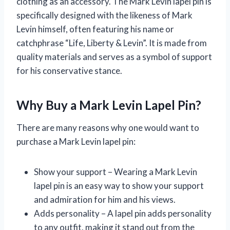
clothing as an accessory. The Mark Levin lapel pin is
specifically designed with the likeness of Mark
Levin himself, often featuring his name or
catchphrase “Life, Liberty & Levin”. It is made from
quality materials and serves as a symbol of support
for his conservative stance.
Why Buy a Mark Levin Lapel Pin?
There are many reasons why one would want to
purchase a Mark Levin lapel pin:
Show your support – Wearing a Mark Levin
lapel pin is an easy way to show your support
and admiration for him and his views.
Adds personality – A lapel pin adds personality
to any outfit, making it stand out from the