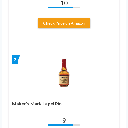
10
Check Price on Amazon
2
Maker’s Mark Lapel Pin
9