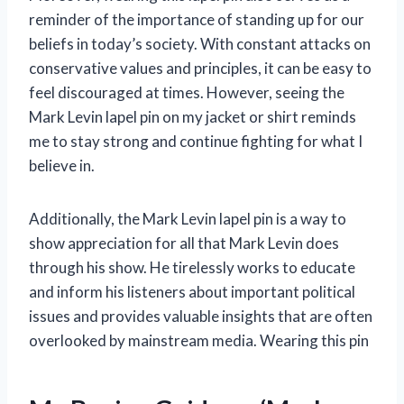
reminder of the importance of standing up for our
beliefs in today’s society. With constant attacks on
conservative values and principles, it can be easy to
feel discouraged at times. However, seeing the
Mark Levin lapel pin on my jacket or shirt reminds
me to stay strong and continue fighting for what I
believe in.
Additionally, the Mark Levin lapel pin is a way to
show appreciation for all that Mark Levin does
through his show. He tirelessly works to educate
and inform his listeners about important political
issues and provides valuable insights that are often
overlooked by mainstream media. Wearing this pin