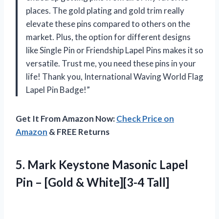
places. The gold plating and gold trim really
elevate these pins compared to others on the
market. Plus, the option for different designs
like Single Pin or Friendship Lapel Pins makes it so
versatile. Trust me, you need these pins in your
life! Thank you, International Waving World Flag
Lapel Pin Badge!”
Get It From Amazon Now:
Check Price on
Amazon
& FREE Returns
5. Mark Keystone Masonic Lapel
Pin –
[Gold & White][3-4 Tall]