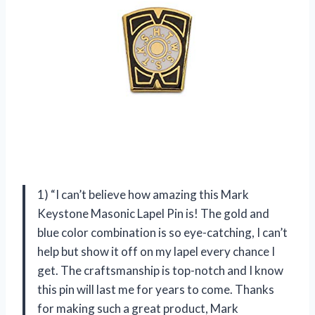
1) “I can’t believe how amazing this Mark
Keystone Masonic Lapel Pin is! The gold and
blue color combination is so eye-catching, I can’t
help but show it off on my lapel every chance I
get. The craftsmanship is top-notch and I know
this pin will last me for years to come. Thanks
for making such a great product, Mark