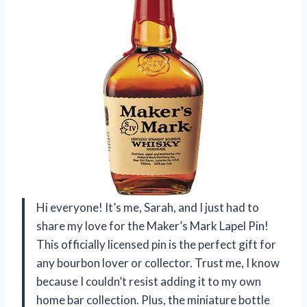
Hi everyone! It’s me, Sarah, and I just had to
share my love for the Maker’s Mark Lapel Pin!
This officially licensed pin is the perfect gift for
any bourbon lover or collector. Trust me, I know
because I couldn’t resist adding it to my own
home bar collection. Plus, the miniature bottle