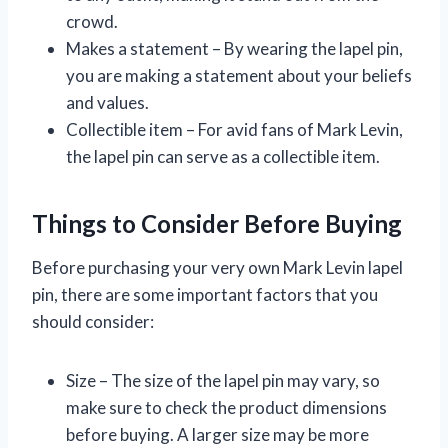
crowd.
Makes a statement – By wearing the lapel pin,
you are making a statement about your beliefs
and values.
Collectible item – For avid fans of Mark Levin,
the lapel pin can serve as a collectible item.
Things to Consider Before Buying
Before purchasing your very own Mark Levin lapel
pin, there are some important factors that you
should consider:
Size – The size of the lapel pin may vary, so
make sure to check the product dimensions
before buying. A larger size may be more