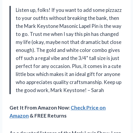
Listen up, folks! If you want to add some pizzazz
to your outfits without breaking the bank, then
the Mark Keystone Masonic Lapel Pin is the way
to go. Trust me when I say this pin has changed
my life (okay, maybe not that dramatic but close
enough). The gold and white color combo gives
off such a regal vibe and the 3/4” tall size is just
perfect for any occasion. Plus, it comes in a cute
little box which makes it an ideal gift for anyone
who appreciates quality craftsmanship. Keep up
the good work, Mark Keystone! – Sarah
Get It From Amazon Now:
Check Price on
Amazon
& FREE Returns