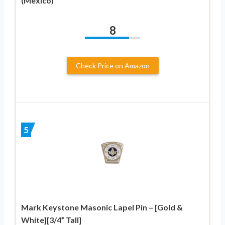
(Mexico)
8
Check Price on Amazon
5
Mark Keystone Masonic Lapel Pin – [Gold &
White][3/4” Tall]