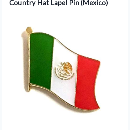
Country Hat Lapel Pin (Mexico)