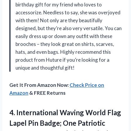
birthday gift for my friend who loves to
accessorize. Needless to say, she was overjoyed
with them! Not only are they beautifully
designed, but they’re also very versatile. You can
easily dress up or down any outfit with these
brooches – they look great on shirts, scarves,
hats, and even bags. Highly recommend this
product from Huture if you’re looking for a
unique and thoughtful gift!
Get It From Amazon Now:
Check Price on
Amazon
& FREE Returns
4.
International Waving World
Flag
Lapel Pin Badge; One Patriotic