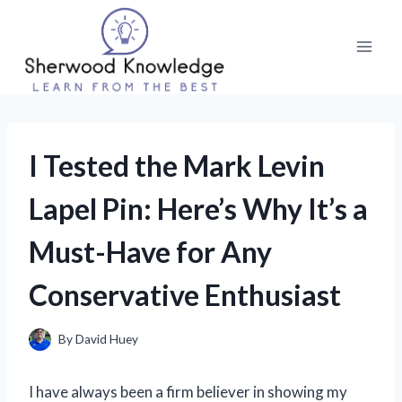
Skip
to
content
I Tested the Mark Levin
Lapel Pin: Here’s Why It’s a
Must-Have for Any
Conservative Enthusiast
By
David Huey
I have always been a firm believer in showing my