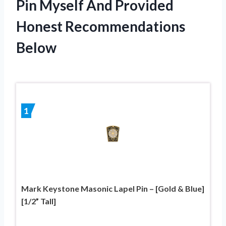
Pin Myself And Provided
Honest Recommendations
Below
1
Mark Keystone Masonic Lapel Pin – [Gold & Blue]
[1/2” Tall]