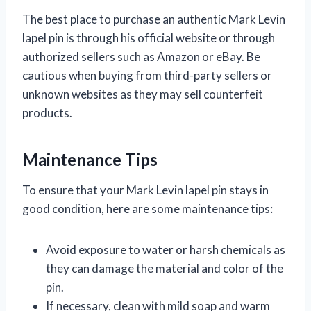
The best place to purchase an authentic Mark Levin
lapel pin is through his official website or through
authorized sellers such as Amazon or eBay. Be
cautious when buying from third-party sellers or
unknown websites as they may sell counterfeit
products.
Maintenance Tips
To ensure that your Mark Levin lapel pin stays in
good condition, here are some maintenance tips:
Avoid exposure to water or harsh chemicals as
they can damage the material and color of the
pin.
If necessary, clean with mild soap and warm