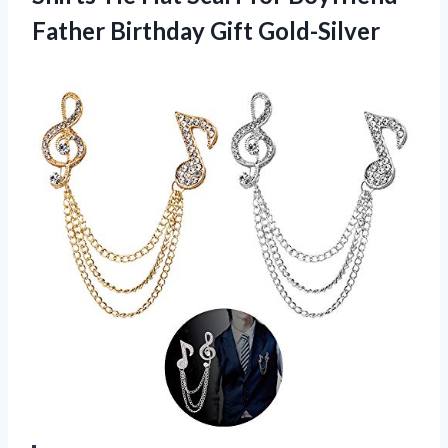
Father Birthday Gift Gold-Silver