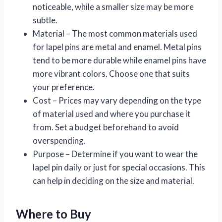
noticeable, while a smaller size may be more
subtle.
Material – The most common materials used
for lapel pins are metal and enamel. Metal pins
tend to be more durable while enamel pins have
more vibrant colors. Choose one that suits
your preference.
Cost – Prices may vary depending on the type
of material used and where you purchase it
from. Set a budget beforehand to avoid
overspending.
Purpose – Determine if you want to wear the
lapel pin daily or just for special occasions. This
can help in deciding on the size and material.
Where to Buy