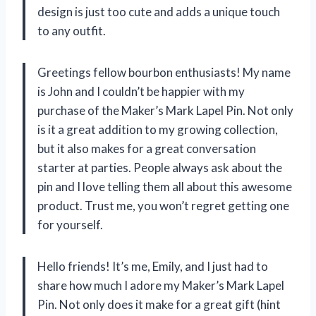
design is just too cute and adds a unique touch
to any outfit.
Greetings fellow bourbon enthusiasts! My name
is John and I couldn’t be happier with my
purchase of the Maker’s Mark Lapel Pin. Not only
is it a great addition to my growing collection,
but it also makes for a great conversation
starter at parties. People always ask about the
pin and I love telling them all about this awesome
product. Trust me, you won’t regret getting one
for yourself.
Hello friends! It’s me, Emily, and I just had to
share how much I adore my Maker’s Mark Lapel
Pin. Not only does it make for a great gift (hint