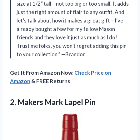
size at 1/2” tall – not too big or too small. It adds
just the right amount of flair to any outfit. And
let’s talk about how it makes a great gift – I’ve
already bought a few for my fellow Mason
friends and they love it just as much as I do!
Trust me folks, you won’t regret adding this pin
to your collection.” —Brandon
Get It From Amazon Now:
Check Price on
Amazon
& FREE Returns
2.
Makers Mark Lapel Pin