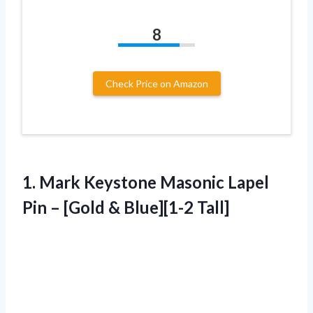
8
Check Price on Amazon
1. Mark Keystone Masonic Lapel
Pin –
[Gold & Blue][1-2 Tall]