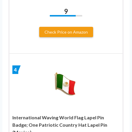
9
Check Price on Amazon
4
International Waving World Flag Lapel Pin
Badge; One Patriotic Country Hat Lapel Pin