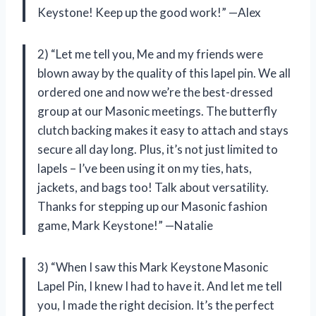
Keystone! Keep up the good work!” —Alex
2) “Let me tell you, Me and my friends were
blown away by the quality of this lapel pin. We all
ordered one and now we’re the best-dressed
group at our Masonic meetings. The butterfly
clutch backing makes it easy to attach and stays
secure all day long. Plus, it’s not just limited to
lapels – I’ve been using it on my ties, hats,
jackets, and bags too! Talk about versatility.
Thanks for stepping up our Masonic fashion
game, Mark Keystone!” —Natalie
3) “When I saw this Mark Keystone Masonic
Lapel Pin, I knew I had to have it. And let me tell
you, I made the right decision. It’s the perfect