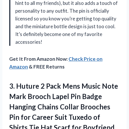
hint to all my friends), but it also adds a touch of
personality to any outfit. The pin is officially
licensed so you know you’re getting top quality
and the miniature bottle design is just too cool.
It’s definitely become one of my favorite
accessories!
Get It From Amazon Now:
Check Price on
Amazon
& FREE Returns
3. Huture 2 Pack Mens Music Note
Mark Brooch Lapel Pin Badge
Hanging Chains Collar Brooches
Pin for Career Suit Tuxedo of
Shirts Tie Hat Scarf for Boyfriend