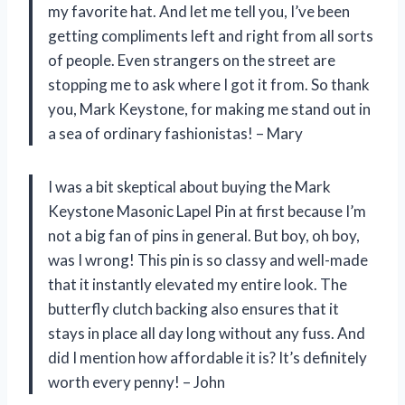
my favorite hat. And let me tell you, I’ve been
getting compliments left and right from all sorts
of people. Even strangers on the street are
stopping me to ask where I got it from. So thank
you, Mark Keystone, for making me stand out in
a sea of ordinary fashionistas! – Mary
I was a bit skeptical about buying the Mark
Keystone Masonic Lapel Pin at first because I’m
not a big fan of pins in general. But boy, oh boy,
was I wrong! This pin is so classy and well-made
that it instantly elevated my entire look. The
butterfly clutch backing also ensures that it
stays in place all day long without any fuss. And
did I mention how affordable it is? It’s definitely
worth every penny! – John