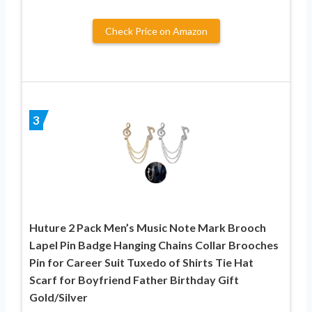
Check Price on Amazon
3
Huture 2 Pack Men’s Music Note Mark Brooch
Lapel Pin Badge Hanging Chains Collar Brooches
Pin for Career Suit Tuxedo of Shirts Tie Hat
Scarf for Boyfriend Father Birthday Gift
Gold/Silver