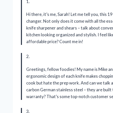
1.
Hi there, it’s me, Sarah! Let me tell you, this
changer. Not only does it come with all the esse
knife sharpener and shears – talk about conve
kitchen looking organized and stylish. I feel li
affordable price? Count me in!
2.
Greetings, fellow foodies! My name is Mike an
ergonomic design of each knife makes chopping 
cook but hate the prep work. And can we talk 
carbon German stainless steel – they are built 
warranty? That’s some top-notch customer ser
3.