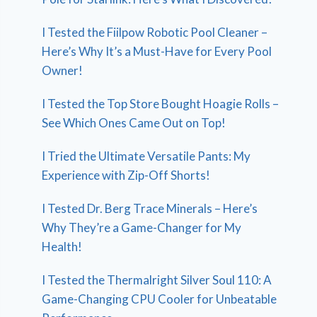
I Tested the Fiilpow Robotic Pool Cleaner –
Here’s Why It’s a Must-Have for Every Pool
Owner!
I Tested the Top Store Bought Hoagie Rolls –
See Which Ones Came Out on Top!
I Tried the Ultimate Versatile Pants: My
Experience with Zip-Off Shorts!
I Tested Dr. Berg Trace Minerals – Here’s
Why They’re a Game-Changer for My
Health!
I Tested the Thermalright Silver Soul 110: A
Game-Changing CPU Cooler for Unbeatable