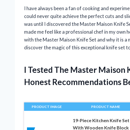
I have always been a fan of cooking and experimen
could never quite achieve the perfect cuts and sl
was until I discovered the Master Maison Knife Set
made me feel like a professional chef in my own ho
with the Master Maison Knife Set and why it is a 
discover the magic of this exceptional knife set 
I Tested The Master Maison 
Honest Recommendations B
PRODUCT IMAGE
PRODUCT NAME
19-Piece Kitchen Knife Set
With Wooden Knife Block 