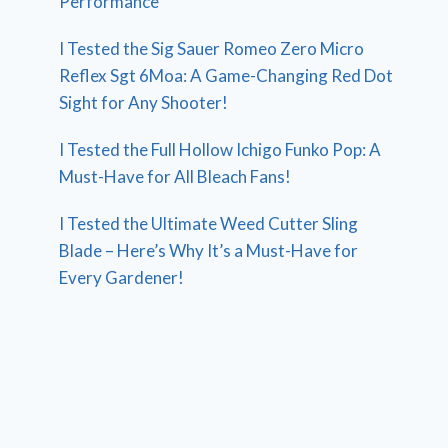
Performance
I Tested the Sig Sauer Romeo Zero Micro
Reflex Sgt 6Moa: A Game-Changing Red Dot
Sight for Any Shooter!
I Tested the Full Hollow Ichigo Funko Pop: A
Must-Have for All Bleach Fans!
I Tested the Ultimate Weed Cutter Sling
Blade – Here’s Why It’s a Must-Have for
Every Gardener!