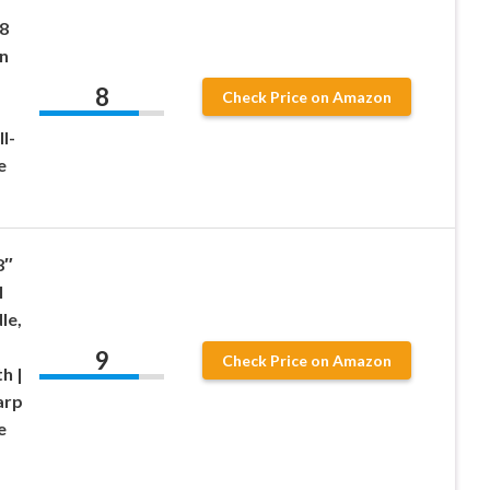
″
8
n
8
Check Price on Amazon
l-
e
8″
l
le,
9
Check Price on Amazon
h |
arp
e