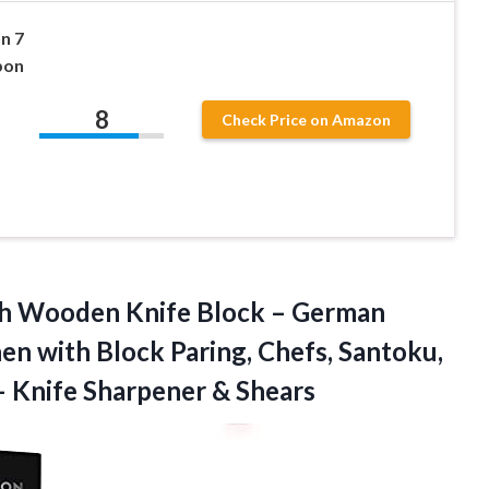
n 7
bon
8
Check Price on Amazon
h Wooden Knife Block – German
hen with Block Paring, Chefs, Santoku,
 – Knife Sharpener & Shears