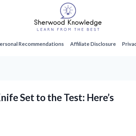
ersonal Recommendations
Affiliate Disclosure
Priva
ife Set to the Test: Here’s