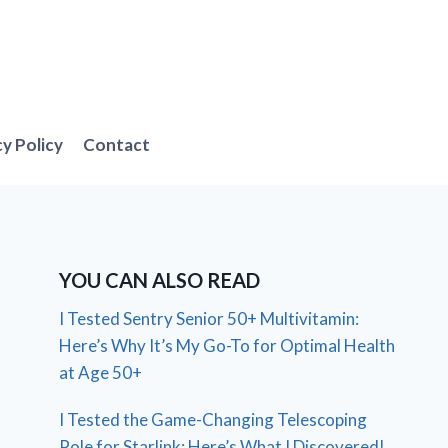
cy Policy
Contact
YOU CAN ALSO READ
I Tested Sentry Senior 50+ Multivitamin:
Here’s Why It’s My Go-To for Optimal Health
at Age 50+
I Tested the Game-Changing Telescoping
Pole for Starlink: Here’s What I Discovered!