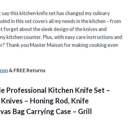
t say this kitchen knife set has changed my culinary
uded in this set covers all my needs in the kitchen – from
t forget about the sleek design of the knives and
my kitchen counter. Plus, with easy care instructions and
for? Thank you Master Maison for making cooking even
azon
& FREE Returns
e Professional Kitchen Knife Set –
 Knives – Honing Rod, Knife
vas Bag Carrying Case – Grill