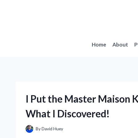
Skip
to
content
Home
About
P
I Put the Master Maison Kn
What I Discovered!
By
David Huey