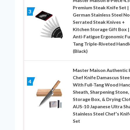
Master Maison 8-Piece 4.5
Premium Steak Knife Set | 
3
German Stainless Steel No
Serrated Steak Knives +
Kitchen Storage Gift Box |
Anti-Fatigue Ergonomic Ful
Tang Triple-Riveted Handl
(Black)
Master Maison Authentic 
Chef Knife Damascus Stee
4
With Full-Tang Wood Hand
Sheath, Sharpening Stone,
Storage Box, & Drying Clot
AUS-10 Japanese Ultra Sh
Stainless Steel Chef’s Knif
Set