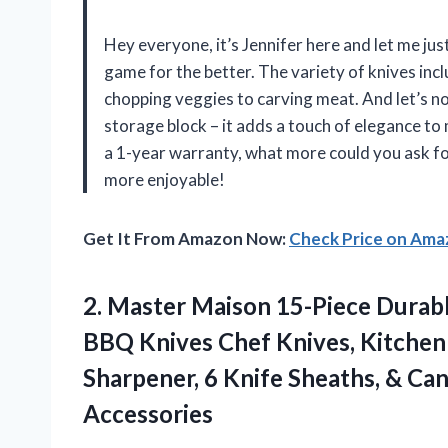
Hey everyone, it’s Jennifer here and let me jus
game for the better. The variety of knives incl
chopping veggies to carving meat. And let’s no
storage block – it adds a touch of elegance to 
a 1-year warranty, what more could you ask 
more enjoyable!
Get It From Amazon Now:
Check Price on Am
2.
Master Maison 15-Piece
Durabl
BBQ Knives Chef Knives, Kitchen
Sharpener, 6 Knife Sheaths, & Can
Accessories