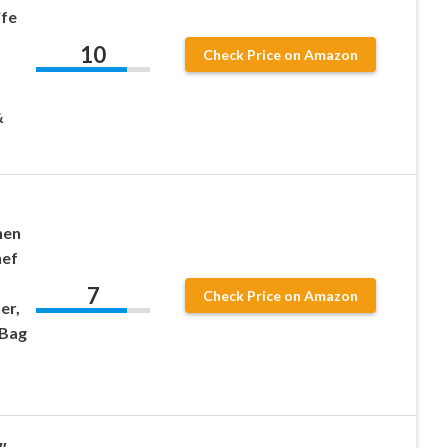
ife
10
Check Price on Amazon
&
hen
hef
7
Check Price on Amazon
er,
 Bag