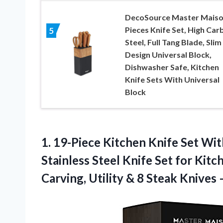
DecoSource Master Maiso
Pieces Knife Set, High Car
5
Steel, Full Tang Blade, Slim
Design Universal Block,
Dishwasher Safe, Kitchen
Knife Sets With Universal
Block
1.
19-Piece Kitchen Knife
Set Wit
Stainless Steel Knife Set for Kitc
Carving, Utility & 8 Steak Knives