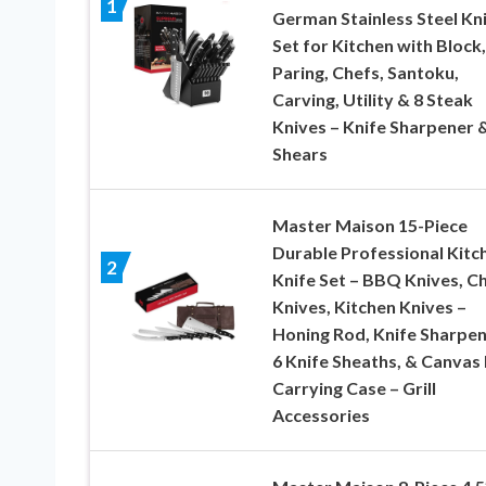
1
German Stainless Steel Kn
Set for Kitchen with Block,
Paring, Chefs, Santoku,
Carving, Utility & 8 Steak
Knives – Knife Sharpener 
Shears
Master Maison 15-Piece
Durable Professional Kitc
2
Knife Set – BBQ Knives, C
Knives, Kitchen Knives –
Honing Rod, Knife Sharpen
6 Knife Sheaths, & Canvas
Carrying Case – Grill
Accessories