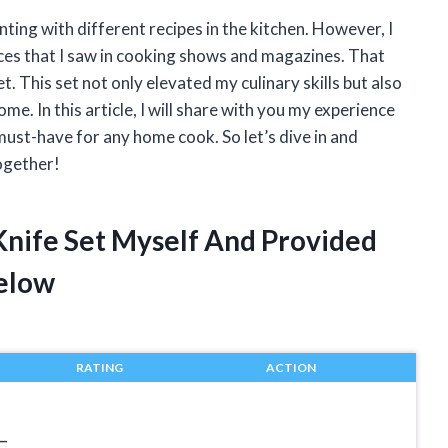
ting with different recipes in the kitchen. However, I
ices that I saw in cooking shows and magazines. That
. This set not only elevated my culinary skills but also
me. In this article, I will share with you my experience
must-have for any home cook. So let’s dive in and
together!
Knife Set Myself And Provided
elow
RATING
ACTION
–