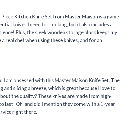
 19-Piece Kitchen Knife Set from Master Maison is a game
ntial knives I need for cooking, but it also includes a
nience! Plus, the sleek wooden storage block keeps my
ke a real chef when using these knives, and for an
d I am obsessed with this Master Maison Knife Set. The
and slicing a breeze, which is great because I love to
about the quality? These knives are made from high-
to last! Oh, and did I mention they come with a 1-year
vice right there.