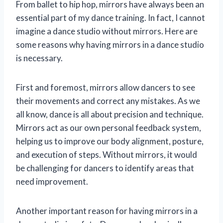
From ballet to hip hop, mirrors have always been an
essential part of my dance training. In fact, I cannot
imagine a dance studio without mirrors. Here are
some reasons why having mirrors in a dance studio
is necessary.
First and foremost, mirrors allow dancers to see
their movements and correct any mistakes. As we
all know, dance is all about precision and technique.
Mirrors act as our own personal feedback system,
helping us to improve our body alignment, posture,
and execution of steps. Without mirrors, it would
be challenging for dancers to identify areas that
need improvement.
Another important reason for having mirrors in a