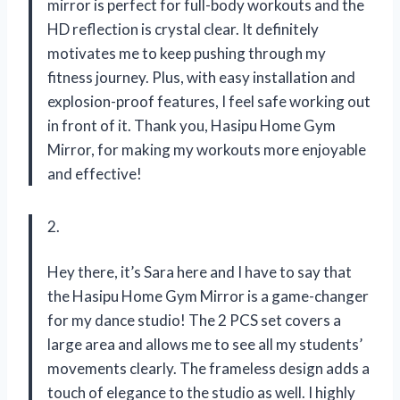
mirror is perfect for full-body workouts and the
HD reflection is crystal clear. It definitely
motivates me to keep pushing through my
fitness journey. Plus, with easy installation and
explosion-proof features, I feel safe working out
in front of it. Thank you, Hasipu Home Gym
Mirror, for making my workouts more enjoyable
and effective!
2.
Hey there, it’s Sara here and I have to say that
the Hasipu Home Gym Mirror is a game-changer
for my dance studio! The 2 PCS set covers a
large area and allows me to see all my students’
movements clearly. The frameless design adds a
touch of elegance to the studio as well. I highly