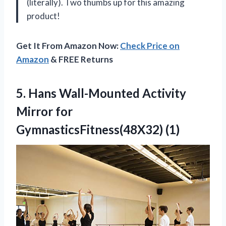
(literally). Two thumbs up for this amazing
product!
Get It From Amazon Now:
Check Price on
Amazon
& FREE Returns
5. Hans Wall-Mounted Activity
Mirror for
GymnasticsFitness(48X32) (1)