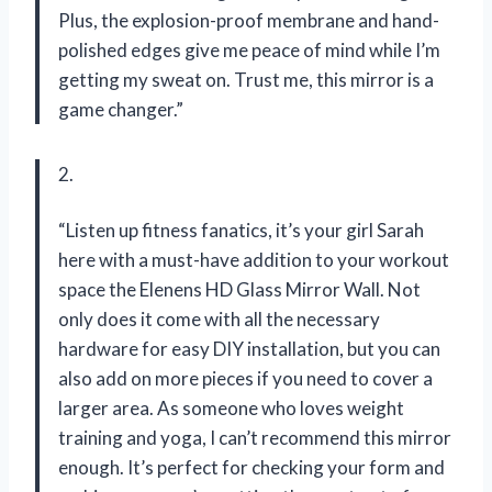
Plus, the explosion-proof membrane and hand-
polished edges give me peace of mind while I’m
getting my sweat on. Trust me, this mirror is a
game changer.”
2.
“Listen up fitness fanatics, it’s your girl Sarah
here with a must-have addition to your workout
space the Elenens HD Glass Mirror Wall. Not
only does it come with all the necessary
hardware for easy DIY installation, but you can
also add on more pieces if you need to cover a
larger area. As someone who loves weight
training and yoga, I can’t recommend this mirror
enough. It’s perfect for checking your form and