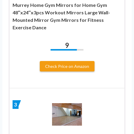
Murrey Home Gym Mirrors for Home Gym
48″x24″x3pcs Workout Mirrors Large Wall-
Mounted Mirror Gym Mirrors for Fitness
Exercise Dance
9
Check Price on Amazon
3