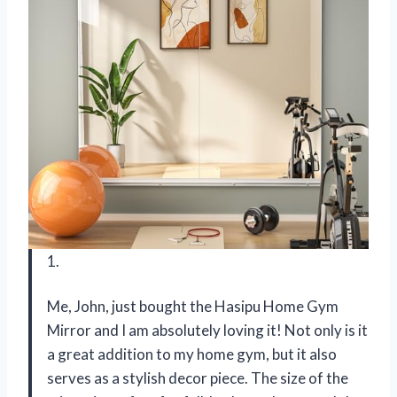
1.
Me, John, just bought the Hasipu Home Gym
Mirror and I am absolutely loving it! Not only is it
a great addition to my home gym, but it also
serves as a stylish decor piece. The size of the