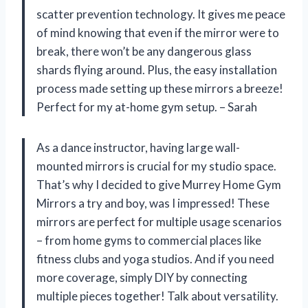
scatter prevention technology. It gives me peace
of mind knowing that even if the mirror were to
break, there won’t be any dangerous glass
shards flying around. Plus, the easy installation
process made setting up these mirrors a breeze!
Perfect for my at-home gym setup. – Sarah
As a dance instructor, having large wall-
mounted mirrors is crucial for my studio space.
That’s why I decided to give Murrey Home Gym
Mirrors a try and boy, was I impressed! These
mirrors are perfect for multiple usage scenarios
– from home gyms to commercial places like
fitness clubs and yoga studios. And if you need
more coverage, simply DIY by connecting
multiple pieces together! Talk about versatility.