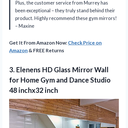
Plus, the customer service from Murrey has
been exceptional – they truly stand behind their
product. Highly recommend these gym mirrors!
– Maxine
Get It From Amazon Now:
Check Price on
Amazon
& FREE Returns
3. Elenens HD Glass Mirror Wall
for Home Gym and Dance
Studio
48 inchx32 inch