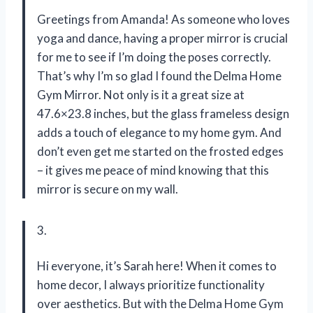
Greetings from Amanda! As someone who loves
yoga and dance, having a proper mirror is crucial
for me to see if I’m doing the poses correctly.
That’s why I’m so glad I found the Delma Home
Gym Mirror. Not only is it a great size at
47.6×23.8 inches, but the glass frameless design
adds a touch of elegance to my home gym. And
don’t even get me started on the frosted edges
– it gives me peace of mind knowing that this
mirror is secure on my wall.
3.
Hi everyone, it’s Sarah here! When it comes to
home decor, I always prioritize functionality
over aesthetics. But with the Delma Home Gym