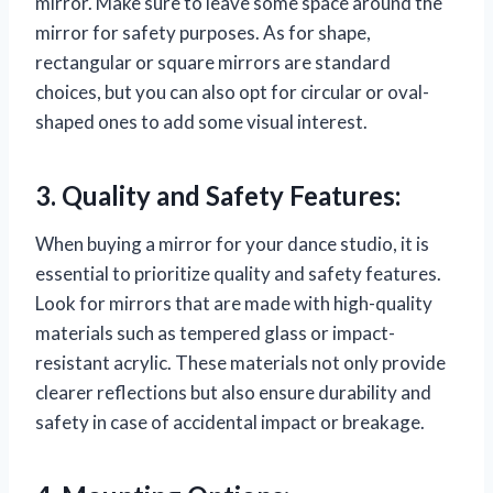
mirror. Make sure to leave some space around the
mirror for safety purposes. As for shape,
rectangular or square mirrors are standard
choices, but you can also opt for circular or oval-
shaped ones to add some visual interest.
3. Quality and Safety Features:
When buying a mirror for your dance studio, it is
essential to prioritize quality and safety features.
Look for mirrors that are made with high-quality
materials such as tempered glass or impact-
resistant acrylic. These materials not only provide
clearer reflections but also ensure durability and
safety in case of accidental impact or breakage.