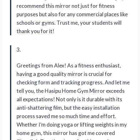
recommend this mirror not just for fitness
purposes but also for any commercial places like
schools or gyms. Trust me, your students will
thank you for it!
3.
Greetings from Alex! As a fitness enthusiast,
having a good quality mirror is crucial for
checking form and tracking progress. And let me
tell you, the Hasipu Home Gym Mirror exceeds
all expectations! Not only is it durable with its
anti-shattering film, but the easy installation
process saved me so much time and effort.
Whether I’m doing yoga or lifting weights in my
home gym, this mirror has got me covered