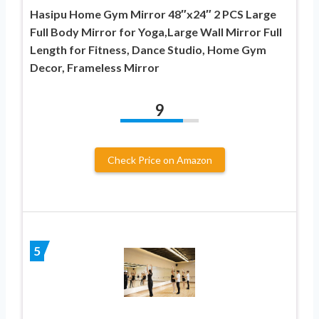
Hasipu Home Gym Mirror 48″x24″ 2 PCS Large
Full Body Mirror for Yoga,Large Wall Mirror Full
Length for Fitness, Dance Studio, Home Gym
Decor, Frameless Mirror
9
Check Price on Amazon
5