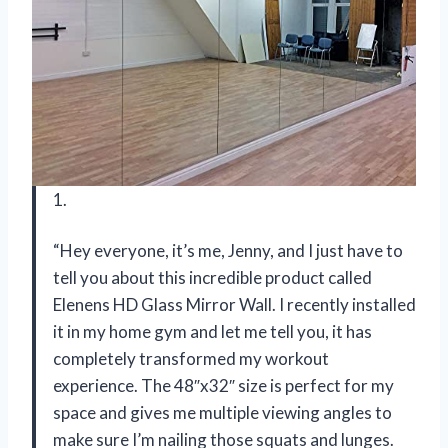
1.
“Hey everyone, it’s me, Jenny, and I just have to
tell you about this incredible product called
Elenens HD Glass Mirror Wall. I recently installed
it in my home gym and let me tell you, it has
completely transformed my workout
experience. The 48″x32″ size is perfect for my
space and gives me multiple viewing angles to
make sure I’m nailing those squats and lunges.