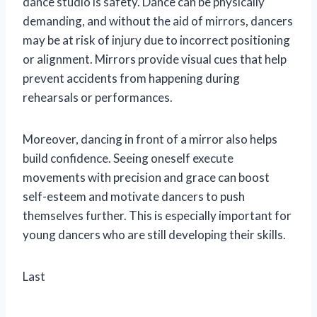
dance studio is safety. Dance can be physically
demanding, and without the aid of mirrors, dancers
may be at risk of injury due to incorrect positioning
or alignment. Mirrors provide visual cues that help
prevent accidents from happening during
rehearsals or performances.
Moreover, dancing in front of a mirror also helps
build confidence. Seeing oneself execute
movements with precision and grace can boost
self-esteem and motivate dancers to push
themselves further. This is especially important for
young dancers who are still developing their skills.
Last