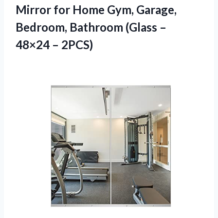
Mirror for Home Gym, Garage,
Bedroom, Bathroom (Glass –
48×24 – 2PCS)