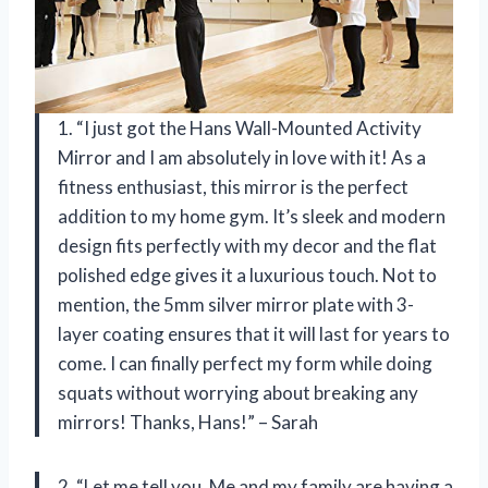
1. “I just got the Hans Wall-Mounted Activity
Mirror and I am absolutely in love with it! As a
fitness enthusiast, this mirror is the perfect
addition to my home gym. It’s sleek and modern
design fits perfectly with my decor and the flat
polished edge gives it a luxurious touch. Not to
mention, the 5mm silver mirror plate with 3-
layer coating ensures that it will last for years to
come. I can finally perfect my form while doing
squats without worrying about breaking any
mirrors! Thanks, Hans!” – Sarah
2. “Let me tell you, Me and my family are having a