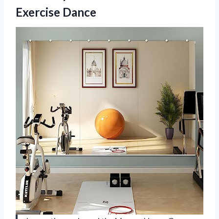
Exercise Dance