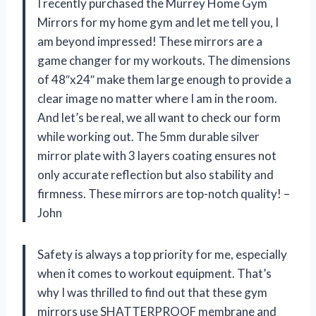
I recently purchased the Murrey Home Gym
Mirrors for my home gym and let me tell you, I
am beyond impressed! These mirrors are a
game changer for my workouts. The dimensions
of 48″x24″ make them large enough to provide a
clear image no matter where I am in the room.
And let’s be real, we all want to check our form
while working out. The 5mm durable silver
mirror plate with 3 layers coating ensures not
only accurate reflection but also stability and
firmness. These mirrors are top-notch quality! –
John
Safety is always a top priority for me, especially
when it comes to workout equipment. That’s
why I was thrilled to find out that these gym
mirrors use SHATTERPROOF membrane and