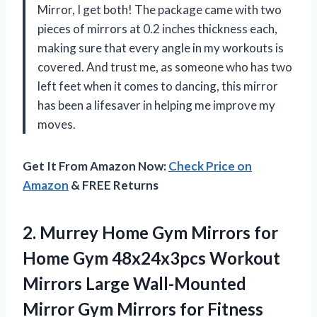
Mirror, I get both! The package came with two
pieces of mirrors at 0.2 inches thickness each,
making sure that every angle in my workouts is
covered. And trust me, as someone who has two
left feet when it comes to dancing, this mirror
has been a lifesaver in helping me improve my
moves.
Get It From Amazon Now:
Check Price on
Amazon
& FREE Returns
2.
Murrey Home Gym
Mirrors for
Home Gym 48x24x3pcs Workout
Mirrors Large Wall-Mounted
Mirror Gym Mirrors for Fitness