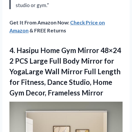
studio or gym.”
Get It From Amazon Now:
Check Price on
Amazon
& FREE Returns
4.
Hasipu Home Gym
Mirror 48×24
2 PCS Large Full Body Mirror for
YogaLarge Wall Mirror Full Length
for Fitness, Dance Studio, Home
Gym Decor, Frameless Mirror