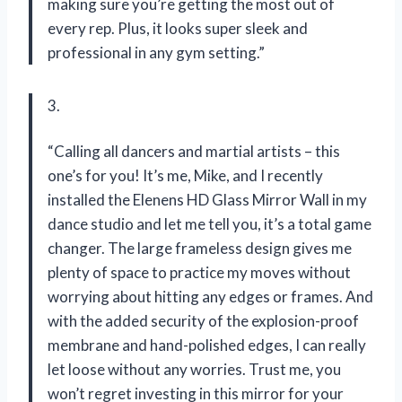
making sure you’re getting the most out of
every rep. Plus, it looks super sleek and
professional in any gym setting.”
3.
“Calling all dancers and martial artists – this
one’s for you! It’s me, Mike, and I recently
installed the Elenens HD Glass Mirror Wall in my
dance studio and let me tell you, it’s a total game
changer. The large frameless design gives me
plenty of space to practice my moves without
worrying about hitting any edges or frames. And
with the added security of the explosion-proof
membrane and hand-polished edges, I can really
let loose without any worries. Trust me, you
won’t regret investing in this mirror for your