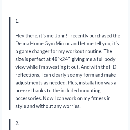
1.
Hey there, it’s me, John! I recently purchased the
Delma Home Gym Mirror and let me tell you, it’s
a game changer for my workout routine. The
size is perfect at 48”x24”, giving me a full body
view while I’m sweating it out. And with the HD
reflections, I can clearly see my form and make
adjustments as needed. Plus, installation was a
breeze thanks to the included mounting
accessories. Now I can work on my fitness in
style and without any worries.
2.