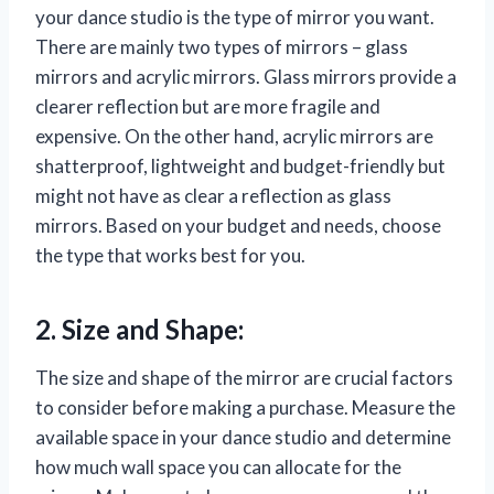
your dance studio is the type of mirror you want.
There are mainly two types of mirrors – glass
mirrors and acrylic mirrors. Glass mirrors provide a
clearer reflection but are more fragile and
expensive. On the other hand, acrylic mirrors are
shatterproof, lightweight and budget-friendly but
might not have as clear a reflection as glass
mirrors. Based on your budget and needs, choose
the type that works best for you.
2. Size and Shape:
The size and shape of the mirror are crucial factors
to consider before making a purchase. Measure the
available space in your dance studio and determine
how much wall space you can allocate for the