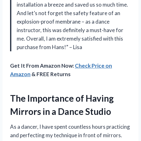
installation a breeze and saved us so much time.
And let’s not forget the safety feature of an
explosion-proof membrane – as a dance
instructor, this was definitely a must-have for
me. Overall, I am extremely satisfied with this
purchase from Hans!” – Lisa
Get It From Amazon Now:
Check Price on
Amazon
& FREE Returns
The Importance of Having
Mirrors in a Dance Studio
As a dancer, I have spent countless hours practicing
and perfecting my technique in front of mirrors.