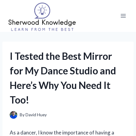
Skip
to
content
I Tested the Best Mirror
for My Dance Studio and
Here’s Why You Need It
Too!
By
David Huey
As a dancer, I know the importance of having a