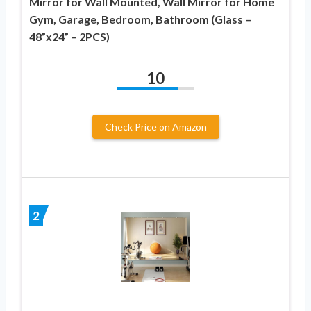
Mirror for Wall Mounted, Wall Mirror for Home
Gym, Garage, Bedroom, Bathroom (Glass –
48”x24” – 2PCS)
10
Check Price on Amazon
2