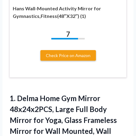
Hans Wall-Mounted Activity Mirror for
Gymnastics,Fitness(48″X32″) (1)
7
Check Price on Amazon
1.
Delma Home Gym
Mirror
48x24x2PCS, Large Full Body
Mirror for Yoga, Glass Frameless
Mirror for Wall Mounted, Wall