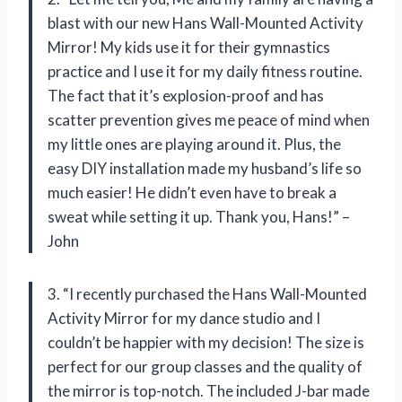
blast with our new Hans Wall-Mounted Activity
Mirror! My kids use it for their gymnastics
practice and I use it for my daily fitness routine.
The fact that it’s explosion-proof and has
scatter prevention gives me peace of mind when
my little ones are playing around it. Plus, the
easy DIY installation made my husband’s life so
much easier! He didn’t even have to break a
sweat while setting it up. Thank you, Hans!” –
John
3. “I recently purchased the Hans Wall-Mounted
Activity Mirror for my dance studio and I
couldn’t be happier with my decision! The size is
perfect for our group classes and the quality of
the mirror is top-notch. The included J-bar made