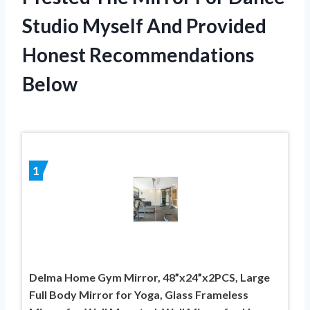
Studio Myself And Provided
Honest Recommendations
Below
1
Delma Home Gym Mirror, 48”x24”x2PCS, Large
Full Body Mirror for Yoga, Glass Frameless