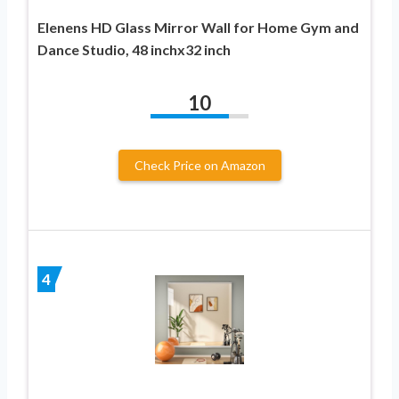
Elenens HD Glass Mirror Wall for Home Gym and
Dance Studio, 48 inchx32 inch
10
Check Price on Amazon
4