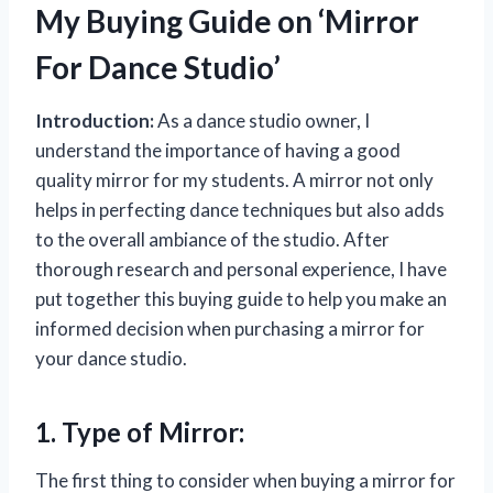
My Buying Guide on ‘Mirror
For Dance Studio’
Introduction:
As a dance studio owner, I
understand the importance of having a good
quality mirror for my students. A mirror not only
helps in perfecting dance techniques but also adds
to the overall ambiance of the studio. After
thorough research and personal experience, I have
put together this buying guide to help you make an
informed decision when purchasing a mirror for
your dance studio.
1. Type of Mirror:
The first thing to consider when buying a mirror for