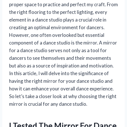
proper space to practice and perfect my craft. From
the right flooring to the perfect lighting, every
element in a dance studio plays a crucial role in
creating an optimal environment for dancers.
However, one often overlooked but essential
component of a dance studio is the mirror. A mirror
for a dance studio serves not only as a tool for
dancers to see themselves and their movements
but also as a source of inspiration and motivation.
In this article, I will delve into the significance of
having the right mirror for your dance studio and
how it can enhance your overall dance experience.
So let’s take a closer look at why choosing the right
mirror is crucial for any dance studio.
I Tested The Mirror For Dance