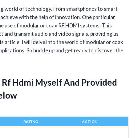
ing world of technology. From smartphones to smart
achieve with the help of innovation. One particular
the use of modular or coax RF HDMI systems. This
 and transmit audio and video signals, providing us
s article, I will delve into the world of modular or coax
pplications. So buckle up and get ready to discover the
x Rf Hdmi Myself And Provided
elow
RATING
ACTION