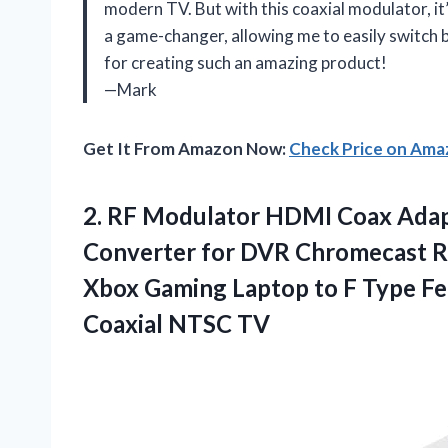
modern TV. But with this coaxial modulator, it
a game-changer, allowing me to easily switch
for creating such an amazing product!
—Mark
Get It From Amazon Now:
Check Price on Am
2.
RF Modulator HDMI
Coax Adap
Converter for DVR Chromecast Ro
Xbox Gaming Laptop to F Type F
Coaxial NTSC TV