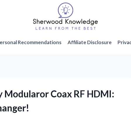
ersonal Recommendations
Affiliate Disclosure
Priva
ry Modularor Coax RF HDMI:
hanger!