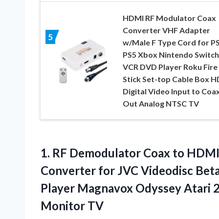
HDMI RF Modulator Coax
Converter VHF Adapter
5
w/Male F Type Cord for P
PS5 Xbox Nintendo Switch
VCR DVD Player Roku Fire
Stick Set-top Cable Box H
Digital Video Input to Coax
Out Analog NTSC TV
1.
RF Demodulator Coax
to HDMI
Converter for JVC Videodisc Be
Player Magnavox Odyssey Atari 2
Monitor TV