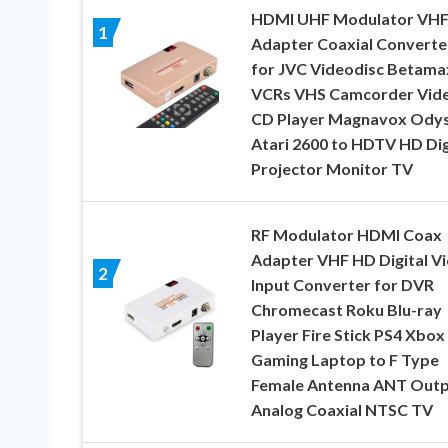
HDMI UHF Modulator VH
1
Adapter Coaxial Converte
for JVC Videodisc Betama
VCRs VHS Camcorder Vid
CD Player Magnavox Ody
Atari 2600 to HDTV HD Dig
Projector Monitor TV
RF Modulator HDMI Coax
Adapter VHF HD Digital V
2
Input Converter for DVR
Chromecast Roku Blu-ray
Player Fire Stick PS4 Xbox
Gaming Laptop to F Type
Female Antenna ANT Out
Analog Coaxial NTSC TV