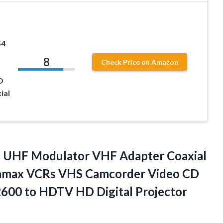
S4
8
Check Price on Amazon
D
ial
 UHF Modulator VHF Adapter Coaxial
tamax VCRs VHS Camcorder Video CD
600 to HDTV HD Digital Projector