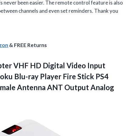
’s never been easier. The remote control feature is also
 between channels and even set reminders. Thank you
azon
& FREE Returns
ter VHF HD Digital Video Input
ku Blu-ray Player Fire Stick PS4
emale Antenna ANT Output Analog