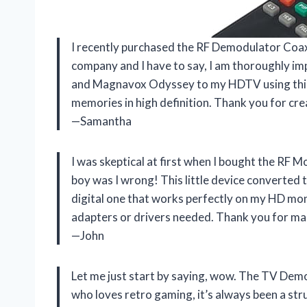
I recently purchased the RF Demodulator Co
company and I have to say, I am thoroughly im
and Magnavox Odyssey to my HDTV using this c
memories in high definition. Thank you for cre
—Samantha
I was skeptical at first when I bought the RF
boy was I wrong! This little device converted
digital one that works perfectly on my HD moni
adapters or drivers needed. Thank you for ma
—John
Let me just start by saying, wow. The TV Dem
who loves retro gaming, it’s always been a str