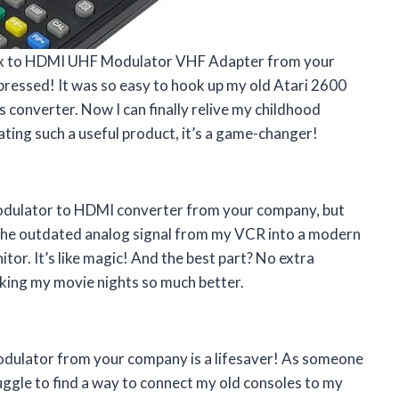
ax to HDMI UHF Modulator VHF Adapter from your
pressed! It was so easy to hook up my old Atari 2600
onverter. Now I can finally relive my childhood
ating such a useful product, it’s a game-changer!
 Modulator to HDMI converter from your company, but
 the outdated analog signal from my VCR into a modern
tor. It’s like magic! And the best part? No extra
king my movie nights so much better.
odulator from your company is a lifesaver! As someone
uggle to find a way to connect my old consoles to my