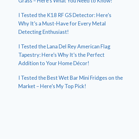
Grass – Here’s What You Need to Know!
I Tested the K18 RF GS Detector: Here’s
Why It’s a Must-Have for Every Metal
Detecting Enthusiast!
I Tested the Lana Del Rey American Flag
Tapestry: Here’s Why It’s the Perfect
Addition to Your Home Décor!
I Tested the Best Wet Bar Mini Fridges on the
Market – Here’s My Top Pick!