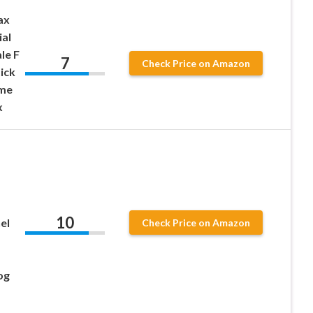
ax
al
le F
7
Check Price on Amazon
ick
ame
x
10
el
Check Price on Amazon
og