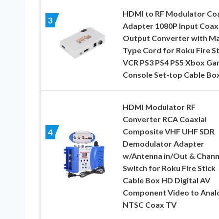
HDMI to RF Modulator Co
3
Adapter 1080P Input Coaxi
Output Converter with Ma
Type Cord for Roku Fire St
VCR PS3 PS4 PS5 Xbox G
Console Set-top Cable Bo
HDMI Modulator RF
Converter RCA Coaxial
Composite VHF UHF SDR
4
Demodulator Adapter
w/Antenna in/Out & Chann
Switch for Roku Fire Stick
Cable Box HD Digital AV
Component Video to Anal
NTSC Coax TV