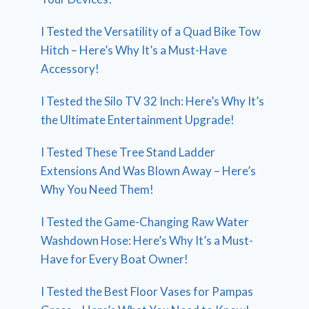
I Tested the Versatility of a Quad Bike Tow
Hitch – Here’s Why It’s a Must-Have
Accessory!
I Tested the Silo TV 32 Inch: Here’s Why It’s
the Ultimate Entertainment Upgrade!
I Tested These Tree Stand Ladder
Extensions And Was Blown Away – Here’s
Why You Need Them!
I Tested the Game-Changing Raw Water
Washdown Hose: Here’s Why It’s a Must-
Have for Every Boat Owner!
I Tested the Best Floor Vases for Pampas