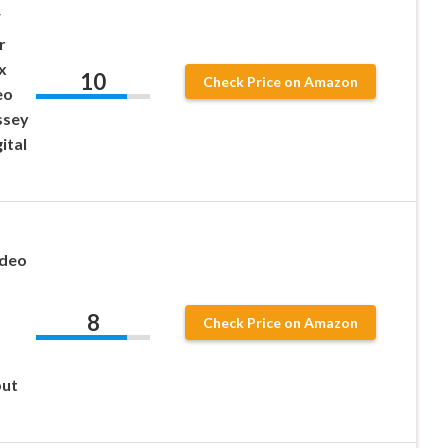
F
r
x
10
Check Price on Amazon
eo
ssey
ital
ideo
8
Check Price on Amazon
put