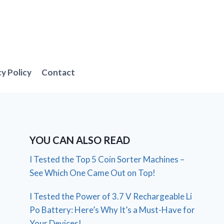
cy Policy
Contact
YOU CAN ALSO READ
I Tested the Top 5 Coin Sorter Machines –
See Which One Came Out on Top!
I Tested the Power of 3.7 V Rechargeable Li
Po Battery: Here’s Why It’s a Must-Have for
Your Devices!