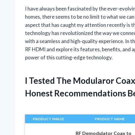
I have always been fascinated by the ever-evolv
homes, there seems to be no limit to what we can 
aspect that has caught my attention recently is 
technology has revolutionized the way we connect
with a seamless and high-quality experience. In thi
RF HDMI and explore its features, benefits, and a
power of this cutting-edge technology.
I Tested The Modularor Coa
Honest Recommendations B
PRODUCT IMAGE
PRODUCT NAME
RF Demodulator Coax to