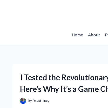
Skip
to
content
Home
About
P
I Tested the Revolutiona
Here’s Why It’s a Game C
By
David Huey