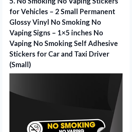
5. No Smoking No Vaping Stickers
for Vehicles – 2 Small Permanent
Glossy Vinyl No Smoking No
Vaping Signs – 1×5 inches No
Vaping No Smoking Self Adhesive
Stickers for Car
and Taxi Driver
(Small)