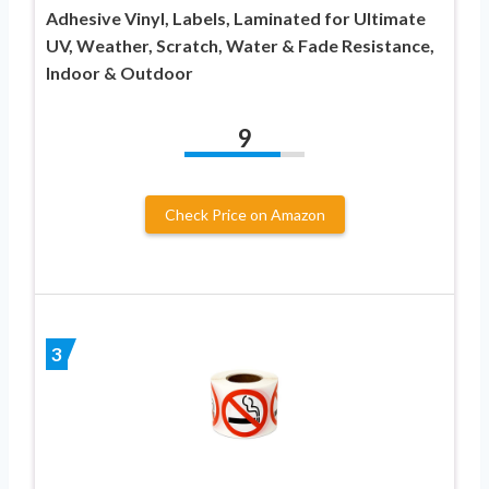
Adhesive Vinyl, Labels, Laminated for Ultimate
UV, Weather, Scratch, Water & Fade Resistance,
Indoor & Outdoor
9
Check Price on Amazon
3