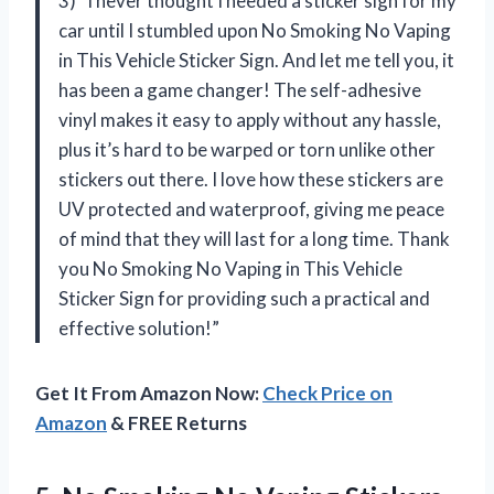
3) “I never thought I needed a sticker sign for my
car until I stumbled upon No Smoking No Vaping
in This Vehicle Sticker Sign. And let me tell you, it
has been a game changer! The self-adhesive
vinyl makes it easy to apply without any hassle,
plus it’s hard to be warped or torn unlike other
stickers out there. I love how these stickers are
UV protected and waterproof, giving me peace
of mind that they will last for a long time. Thank
you No Smoking No Vaping in This Vehicle
Sticker Sign for providing such a practical and
effective solution!”
Get It From Amazon Now:
Check Price on
Amazon
& FREE Returns