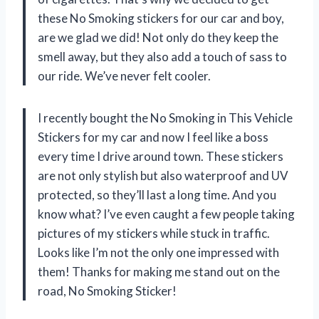
these No Smoking stickers for our car and boy,
are we glad we did! Not only do they keep the
smell away, but they also add a touch of sass to
our ride. We’ve never felt cooler.
I recently bought the No Smoking in This Vehicle
Stickers for my car and now I feel like a boss
every time I drive around town. These stickers
are not only stylish but also waterproof and UV
protected, so they’ll last a long time. And you
know what? I’ve even caught a few people taking
pictures of my stickers while stuck in traffic.
Looks like I’m not the only one impressed with
them! Thanks for making me stand out on the
road, No Smoking Sticker!