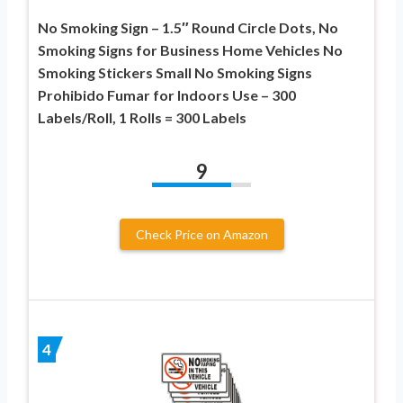
No Smoking Sign – 1.5″ Round Circle Dots, No
Smoking Signs for Business Home Vehicles No
Smoking Stickers Small No Smoking Signs
Prohibido Fumar for Indoors Use – 300
Labels/Roll, 1 Rolls = 300 Labels
9
Check Price on Amazon
4