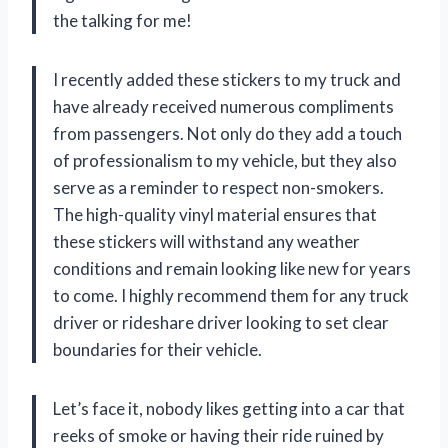
the talking for me!
I recently added these stickers to my truck and
have already received numerous compliments
from passengers. Not only do they add a touch
of professionalism to my vehicle, but they also
serve as a reminder to respect non-smokers.
The high-quality vinyl material ensures that
these stickers will withstand any weather
conditions and remain looking like new for years
to come. I highly recommend them for any truck
driver or rideshare driver looking to set clear
boundaries for their vehicle.
Let’s face it, nobody likes getting into a car that
reeks of smoke or having their ride ruined by