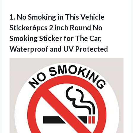
1.
No Smoking in
This Vehicle
Sticker6pcs 2 inch Round No
Smoking Sticker for The Car,
Waterproof and UV Protected