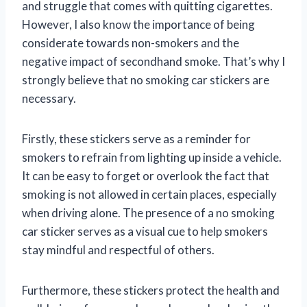
and struggle that comes with quitting cigarettes.
However, I also know the importance of being
considerate towards non-smokers and the
negative impact of secondhand smoke. That’s why I
strongly believe that no smoking car stickers are
necessary.
Firstly, these stickers serve as a reminder for
smokers to refrain from lighting up inside a vehicle.
It can be easy to forget or overlook the fact that
smoking is not allowed in certain places, especially
when driving alone. The presence of a no smoking
car sticker serves as a visual cue to help smokers
stay mindful and respectful of others.
Furthermore, these stickers protect the health and