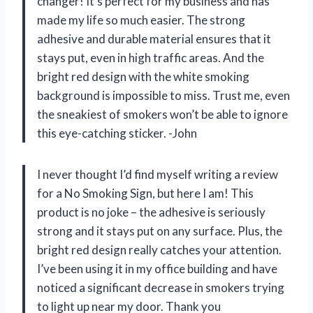
changer! It’s perfect for my business and has
made my life so much easier. The strong
adhesive and durable material ensures that it
stays put, even in high traffic areas. And the
bright red design with the white smoking
background is impossible to miss. Trust me, even
the sneakiest of smokers won’t be able to ignore
this eye-catching sticker. -John
I never thought I’d find myself writing a review
for a No Smoking Sign, but here I am! This
product is no joke – the adhesive is seriously
strong and it stays put on any surface. Plus, the
bright red design really catches your attention.
I’ve been using it in my office building and have
noticed a significant decrease in smokers trying
to light up near my door. Thank you