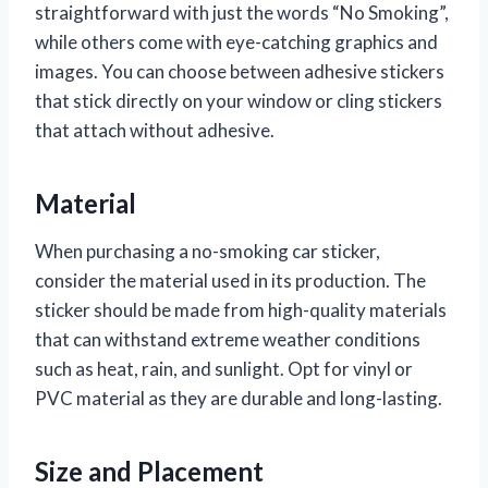
straightforward with just the words “No Smoking”,
while others come with eye-catching graphics and
images. You can choose between adhesive stickers
that stick directly on your window or cling stickers
that attach without adhesive.
Material
When purchasing a no-smoking car sticker,
consider the material used in its production. The
sticker should be made from high-quality materials
that can withstand extreme weather conditions
such as heat, rain, and sunlight. Opt for vinyl or
PVC material as they are durable and long-lasting.
Size and Placement