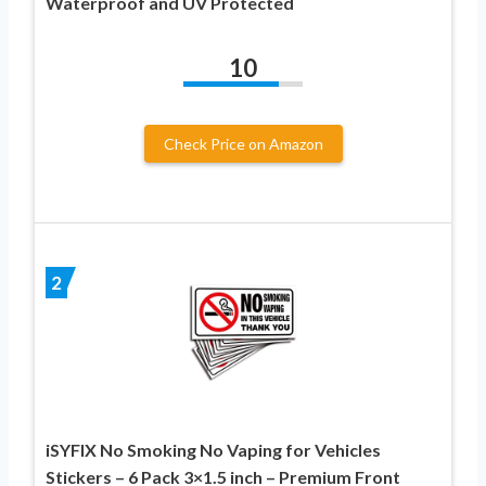
Waterproof and UV Protected
10
Check Price on Amazon
2
iSYFIX No Smoking No Vaping for Vehicles
Stickers – 6 Pack 3×1.5 inch – Premium Front