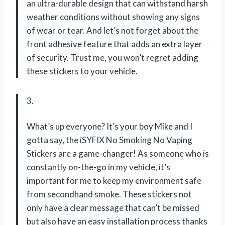
an ultra-durable design that can withstand harsh
weather conditions without showing any signs
of wear or tear. And let’s not forget about the
front adhesive feature that adds an extra layer
of security. Trust me, you won’t regret adding
these stickers to your vehicle.
3.
What’s up everyone? It’s your boy Mike and I
gotta say, the iSYFIX No Smoking No Vaping
Stickers are a game-changer! As someone who is
constantly on-the-go in my vehicle, it’s
important for me to keep my environment safe
from secondhand smoke. These stickers not
only have a clear message that can’t be missed
but also have an easy installation process thanks