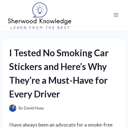
Skip
to
content
I Tested No Smoking Car
Stickers and Here’s Why
They’re a Must-Have for
Every Driver
By
David Huey
I have always been an advocate for a smoke-free