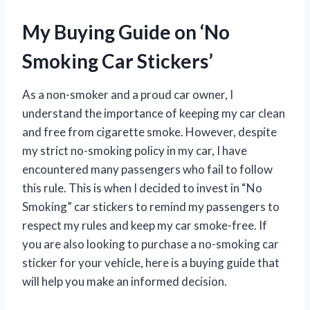
My Buying Guide on ‘No
Smoking Car Stickers’
As a non-smoker and a proud car owner, I
understand the importance of keeping my car clean
and free from cigarette smoke. However, despite
my strict no-smoking policy in my car, I have
encountered many passengers who fail to follow
this rule. This is when I decided to invest in “No
Smoking” car stickers to remind my passengers to
respect my rules and keep my car smoke-free. If
you are also looking to purchase a no-smoking car
sticker for your vehicle, here is a buying guide that
will help you make an informed decision.