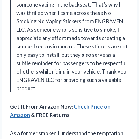
someone vaping in the backseat. That’s why I
was thrilled when I came across these No
Smoking No Vaping Stickers from ENGRAVEN
LLC. As someone who is sensitive to smoke, I
appreciate any effort made towards creating a
smoke-free environment. These stickers are not
only easy to install, but they also serve as a
subtle reminder for passengers to be respectful
of others while riding in your vehicle. Thank you
ENGRAVEN LLC for providing such a valuable
product!
Get It From Amazon Now:
Check Price on
Amazon
& FREE Returns
As a former smoker, I understand the temptation