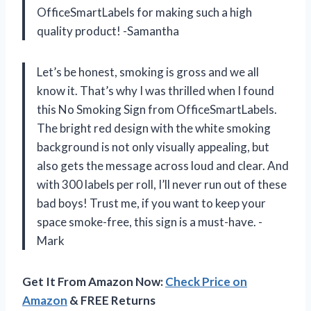
OfficeSmartLabels for making such a high
quality product! -Samantha
Let’s be honest, smoking is gross and we all
know it. That’s why I was thrilled when I found
this No Smoking Sign from OfficeSmartLabels.
The bright red design with the white smoking
background is not only visually appealing, but
also gets the message across loud and clear. And
with 300 labels per roll, I’ll never run out of these
bad boys! Trust me, if you want to keep your
space smoke-free, this sign is a must-have. -
Mark
Get It From Amazon Now:
Check Price on
Amazon
& FREE Returns