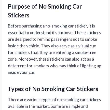
Purpose of No Smoking Car
Stickers
Before purchasing a no-smoking car sticker, it is
essential to understand its purpose. These stickers
are designed to remind passengers not to smoke
inside the vehicle. They also serve as a visual cue
for smokers that they are entering a smoke-free
zone. Moreover, these stickers can also act as a
deterrent for smokers who may think of lighting up
inside your car.
Types of No Smoking Car Stickers
There are various types of no-smoking car stickers
available in the market. Some are simple and