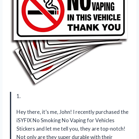
1.
Hey there, it’s me, John! I recently purchased the
iSYFIX No Smoking No Vaping for Vehicles
Stickers and let me tell you, they are top-notch!
Not only are they super durable with their