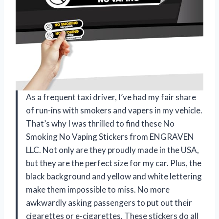
As a frequent taxi driver, I’ve had my fair share
of run-ins with smokers and vapers in my vehicle.
That’s why I was thrilled to find these No
Smoking No Vaping Stickers from ENGRAVEN
LLC. Not only are they proudly made in the USA,
but they are the perfect size for my car. Plus, the
black background and yellow and white lettering
make them impossible to miss. No more
awkwardly asking passengers to put out their
cigarettes or e-cigarettes. These stickers do all