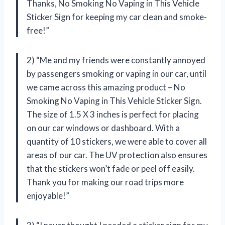
Thanks, No Smoking No Vaping in This Vehicle
Sticker Sign for keeping my car clean and smoke-
free!”
2) “Me and my friends were constantly annoyed
by passengers smoking or vaping in our car, until
we came across this amazing product – No
Smoking No Vaping in This Vehicle Sticker Sign.
The size of 1.5 X 3 inches is perfect for placing
on our car windows or dashboard. With a
quantity of 10 stickers, we were able to cover all
areas of our car. The UV protection also ensures
that the stickers won’t fade or peel off easily.
Thank you for making our road trips more
enjoyable!”