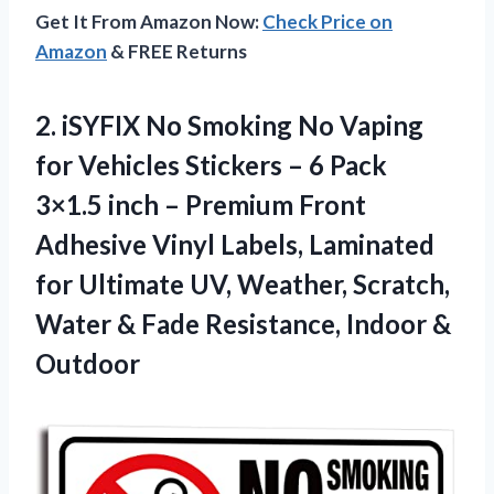
Get It From Amazon Now:
Check Price on
Amazon
& FREE Returns
2. iSYFIX No Smoking No Vaping
for Vehicles Stickers – 6 Pack
3×1.5 inch – Premium Front
Adhesive Vinyl Labels, Laminated
for Ultimate UV, Weather, Scratch,
Water & Fade
Resistance, Indoor &
Outdoor