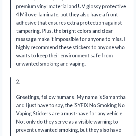
premium vinyl material and UV glossy protective
4 Mil overlaminate, but they also have a front
adhesive that ensures extra protection against
tampering. Plus, the bright colors and clear
message make it impossible for anyone to miss. I
highly recommend these stickers to anyone who
wants to keep their environment safe from
unwanted smoking and vaping.
2.
Greetings, fellow humans! My name is Samantha
and I just have to say, the iSYFIX No Smoking No
Vaping Stickers are a must-have for any vehicle.
Not only do they serve as a visible warning to
prevent unwanted smoking, but they also have