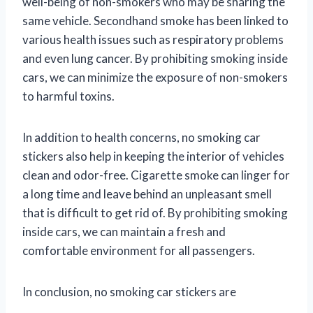
well-being of non-smokers who may be sharing the
same vehicle. Secondhand smoke has been linked to
various health issues such as respiratory problems
and even lung cancer. By prohibiting smoking inside
cars, we can minimize the exposure of non-smokers
to harmful toxins.
In addition to health concerns, no smoking car
stickers also help in keeping the interior of vehicles
clean and odor-free. Cigarette smoke can linger for
a long time and leave behind an unpleasant smell
that is difficult to get rid of. By prohibiting smoking
inside cars, we can maintain a fresh and
comfortable environment for all passengers.
In conclusion, no smoking car stickers are