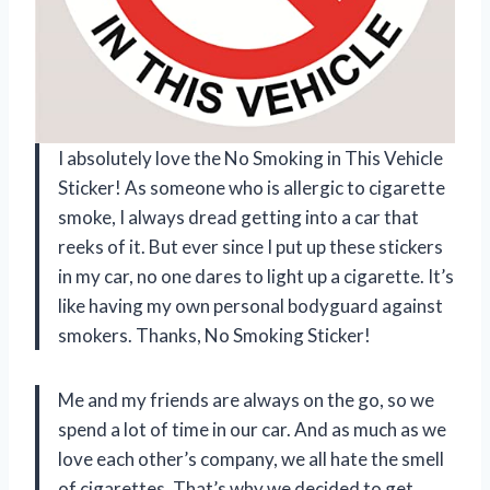
I absolutely love the No Smoking in This Vehicle
Sticker! As someone who is allergic to cigarette
smoke, I always dread getting into a car that
reeks of it. But ever since I put up these stickers
in my car, no one dares to light up a cigarette. It’s
like having my own personal bodyguard against
smokers. Thanks, No Smoking Sticker!
Me and my friends are always on the go, so we
spend a lot of time in our car. And as much as we
love each other’s company, we all hate the smell
of cigarettes. That’s why we decided to get