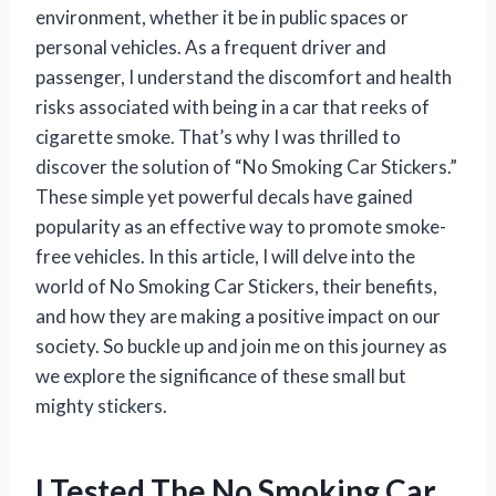
environment, whether it be in public spaces or
personal vehicles. As a frequent driver and
passenger, I understand the discomfort and health
risks associated with being in a car that reeks of
cigarette smoke. That’s why I was thrilled to
discover the solution of “No Smoking Car Stickers.”
These simple yet powerful decals have gained
popularity as an effective way to promote smoke-
free vehicles. In this article, I will delve into the
world of No Smoking Car Stickers, their benefits,
and how they are making a positive impact on our
society. So buckle up and join me on this journey as
we explore the significance of these small but
mighty stickers.
I Tested The No Smoking Car