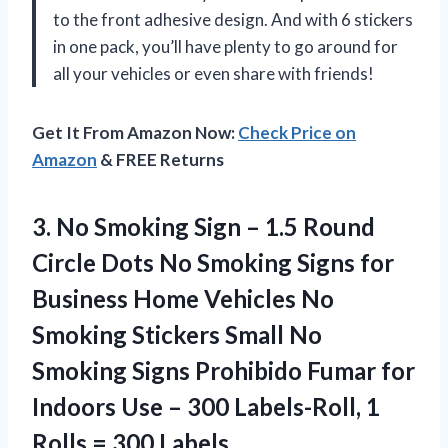
to the front adhesive design. And with 6 stickers
in one pack, you’ll have plenty to go around for
all your vehicles or even share with friends!
Get It From Amazon Now:
Check Price on
Amazon
& FREE Returns
3.
No Smoking Sign
– 1.5 Round
Circle Dots No Smoking Signs for
Business Home Vehicles No
Smoking Stickers Small No
Smoking Signs Prohibido Fumar for
Indoors Use – 300 Labels-Roll, 1
Rolls = 300 Labels