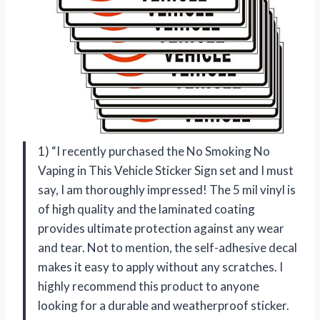
1) “I recently purchased the No Smoking No
Vaping in This Vehicle Sticker Sign set and I must
say, I am thoroughly impressed! The 5 mil vinyl is
of high quality and the laminated coating
provides ultimate protection against any wear
and tear. Not to mention, the self-adhesive decal
makes it easy to apply without any scratches. I
highly recommend this product to anyone
looking for a durable and weatherproof sticker.