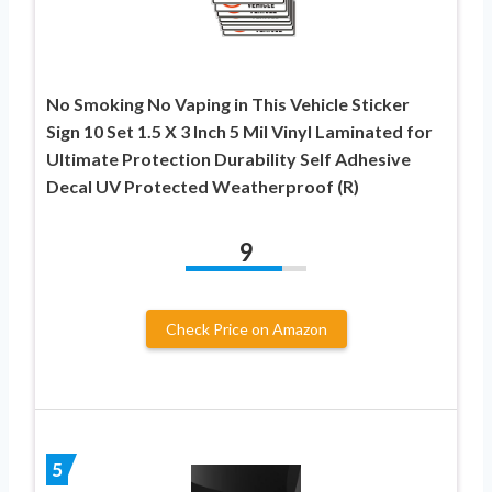
No Smoking No Vaping in This Vehicle Sticker
Sign 10 Set 1.5 X 3 Inch 5 Mil Vinyl Laminated for
Ultimate Protection Durability Self Adhesive
Decal UV Protected Weatherproof (R)
9
Check Price on Amazon
5