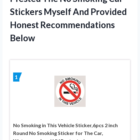
Stickers Myself And Provided
Honest Recommendations
Below
1
No Smoking in This Vehicle Sticker,6pcs 2 inch
Round No Smoking Sticker for The Car,