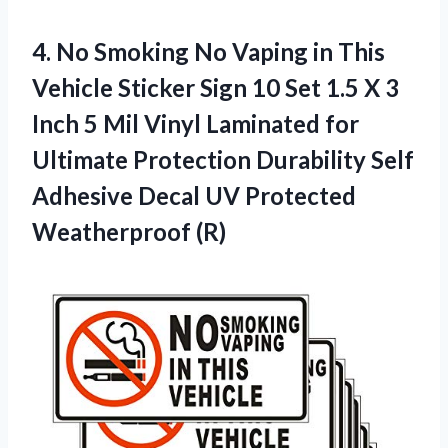
4. No Smoking No Vaping in This
Vehicle Sticker Sign 10 Set 1.5 X 3
Inch 5 Mil Vinyl Laminated for
Ultimate Protection Durability Self
Adhesive Decal
UV Protected
Weatherproof (R)