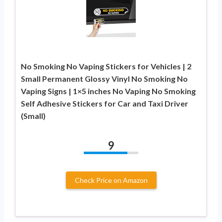
No Smoking No Vaping Stickers for Vehicles | 2
Small Permanent Glossy Vinyl No Smoking No
Vaping Signs | 1×5 inches No Vaping No Smoking
Self Adhesive Stickers for Car and Taxi Driver
(Small)
9
Check Price on Amazon