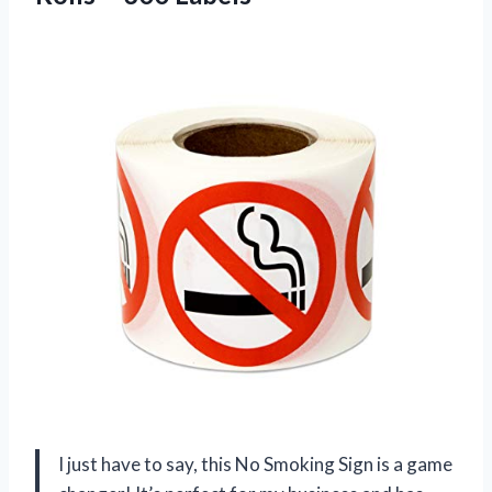
I just have to say, this No Smoking Sign is a game