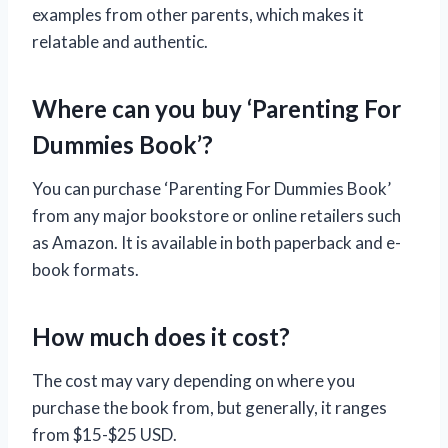
examples from other parents, which makes it
relatable and authentic.
Where can you buy ‘Parenting For
Dummies Book’?
You can purchase ‘Parenting For Dummies Book’
from any major bookstore or online retailers such
as Amazon. It is available in both paperback and e-
book formats.
How much does it cost?
The cost may vary depending on where you
purchase the book from, but generally, it ranges
from $15-$25 USD.