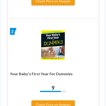
Check Price on Amazon
2
Your Baby’s First Year For Dummies
9
Check Price on Amazon