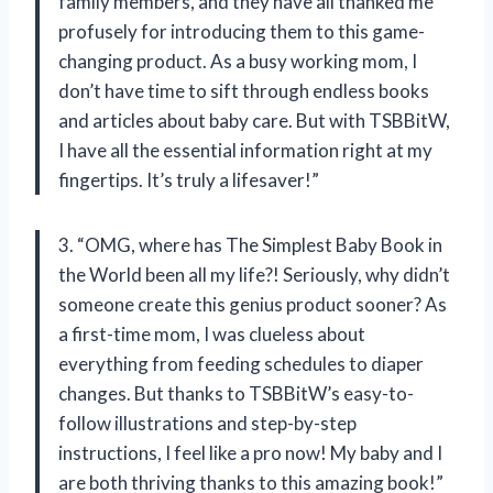
family members, and they have all thanked me
profusely for introducing them to this game-
changing product. As a busy working mom, I
don’t have time to sift through endless books
and articles about baby care. But with TSBBitW,
I have all the essential information right at my
fingertips. It’s truly a lifesaver!”
3. “OMG, where has The Simplest Baby Book in
the World been all my life?! Seriously, why didn’t
someone create this genius product sooner? As
a first-time mom, I was clueless about
everything from feeding schedules to diaper
changes. But thanks to TSBBitW’s easy-to-
follow illustrations and step-by-step
instructions, I feel like a pro now! My baby and I
are both thriving thanks to this amazing book!”