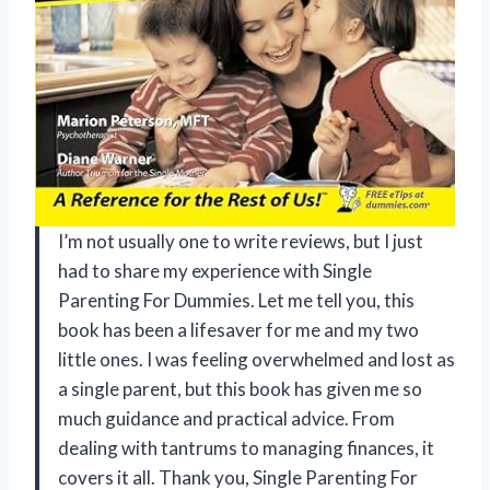
I’m not usually one to write reviews, but I just
had to share my experience with Single
Parenting For Dummies. Let me tell you, this
book has been a lifesaver for me and my two
little ones. I was feeling overwhelmed and lost as
a single parent, but this book has given me so
much guidance and practical advice. From
dealing with tantrums to managing finances, it
covers it all. Thank you, Single Parenting For