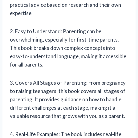
practical advice based on research and their own
expertise.
2. Easy to Understand: Parenting can be
overwhelming, especially for first-time parents.
This book breaks down complex concepts into
easy-to-understand language, making it accessible
for all parents.
3. Covers All Stages of Parenting: From pregnancy
to raising teenagers, this book covers all stages of
parenting. It provides guidance on how to handle
different challenges at each stage, making it a
valuable resource that grows with you as a parent.
4. Real-Life Examples: The book includes real-life