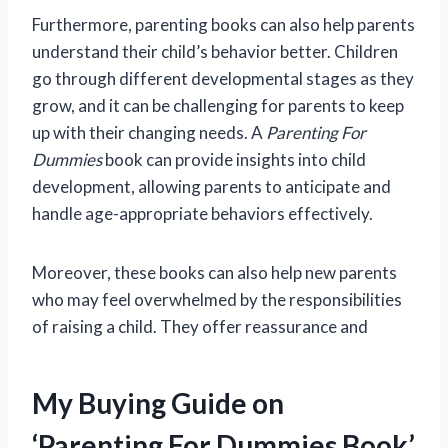
Furthermore, parenting books can also help parents
understand their child’s behavior better. Children
go through different developmental stages as they
grow, and it can be challenging for parents to keep
up with their changing needs. A
Parenting For
Dummies
book can provide insights into child
development, allowing parents to anticipate and
handle age-appropriate behaviors effectively.
Moreover, these books can also help new parents
who may feel overwhelmed by the responsibilities
of raising a child. They offer reassurance and
My Buying Guide on
‘Parenting For Dummies Book’