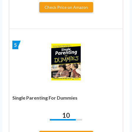
Check Price on Amazon
5
Single Parenting For Dummies
10