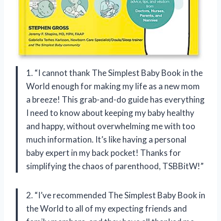
1. “I cannot thank The Simplest Baby Book in the
World enough for making my life as a new mom
a breeze! This grab-and-do guide has everything
I need to know about keeping my baby healthy
and happy, without overwhelming me with too
much information. It’s like having a personal
baby expert in my back pocket! Thanks for
simplifying the chaos of parenthood, TSBBitW!”
2. “I’ve recommended The Simplest Baby Book in
the World to all of my expecting friends and