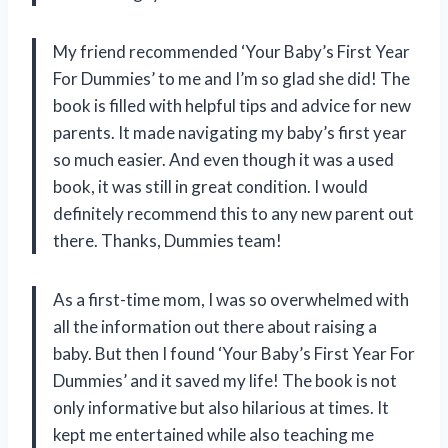
My friend recommended ‘Your Baby’s First Year
For Dummies’ to me and I’m so glad she did! The
book is filled with helpful tips and advice for new
parents. It made navigating my baby’s first year
so much easier. And even though it was a used
book, it was still in great condition. I would
definitely recommend this to any new parent out
there. Thanks, Dummies team!
As a first-time mom, I was so overwhelmed with
all the information out there about raising a
baby. But then I found ‘Your Baby’s First Year For
Dummies’ and it saved my life! The book is not
only informative but also hilarious at times. It
kept me entertained while also teaching me