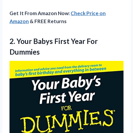
Get It From Amazon Now:
Check Price on
Amazon
& FREE Returns
2. Your Babys
First Year For
Dummies