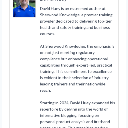
David Huey is an esteemed author at
Sherwood Knowledge, a premier training
provider dedicated to delivering top-tier
health and safety training and business
courses.
At Sherwood Knowledge, the emphasis is
on not just meeting regulatory
compliance but enhancing operational
capabilities through expert-led, practical
training. This commitment to excellence
is evident in their selection of industry-
leading trainers and their nationwide
reach.
Starting in 2024, David Huey expanded his
repertoire by delving into the world of
informative blogging, focusing on
personal product analysis and firsthand
usage reviews. This transition marks a