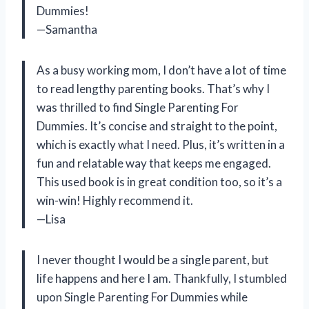
Dummies!
—Samantha
As a busy working mom, I don’t have a lot of time
to read lengthy parenting books. That’s why I
was thrilled to find Single Parenting For
Dummies. It’s concise and straight to the point,
which is exactly what I need. Plus, it’s written in a
fun and relatable way that keeps me engaged.
This used book is in great condition too, so it’s a
win-win! Highly recommend it.
—Lisa
I never thought I would be a single parent, but
life happens and here I am. Thankfully, I stumbled
upon Single Parenting For Dummies while