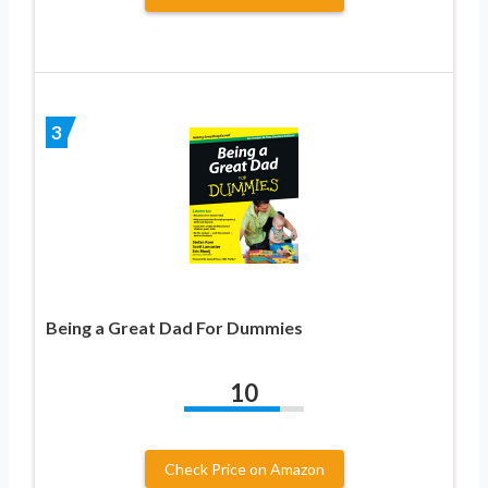
3
Being a Great Dad For Dummies
10
Check Price on Amazon