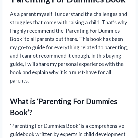
As a parent myself, I understand the challenges and
struggles that come with raising a child. That’s why
I highly recommend the ‘Parenting For Dummies
Book’ to all parents out there. This book has been
my go-to guide for everything related to parenting,
and I cannot recommend it enough. In this buying
guide, I will share my personal experience with the
book and explain why it is a must-have for all
parents.
What is ‘Parenting For Dummies
Book’?
‘Parenting For Dummies Book’ is a comprehensive
guidebook written by experts in child development