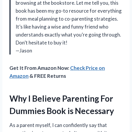
browsing at the bookstore. Let me tell you, this
book has been my go-to resource for everything
from meal planning to co-parenting strategies.
It’s like having a wise and funny friend who
understands exactly what you’re going through.
Don’t hesitate to buy it!
—Jason
Get It From Amazon Now:
Check Price on
Amazon
& FREE Returns
Why I Believe Parenting For
Dummies Book is Necessary
As a parent myself, I can confidently say that