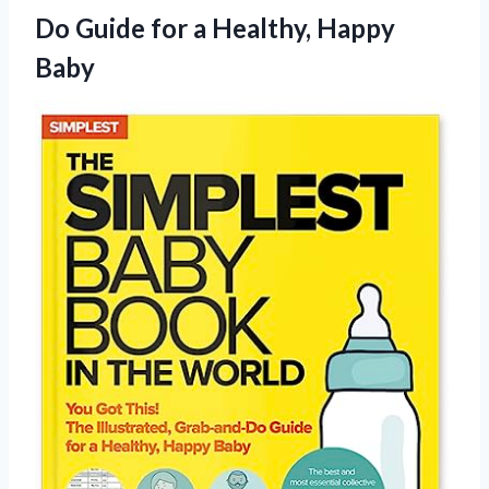
Do Guide for
a Healthy, Happy
Baby