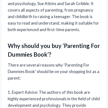
and psychology, Sue Atkins and Sarah Gribble. It
covers all aspects of parenting, from pregnancy
and childbirth to raising a teenager. The book is
easy to read and understand, making it suitable for
both experienced and first-time parents.
Why should you buy ‘Parenting For
Dummies Book’?
There are several reasons why ‘Parenting For
Dummies Book’ should be on your shopping list as a
parent:
1. Expert Advice: The authors of this book are
highly experienced professionals in the field of child
development and psychology. They provide