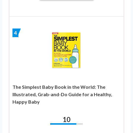
4
The Simplest Baby Book in the World: The
Illustrated, Grab-and-Do Guide for a Healthy,
Happy Baby
10