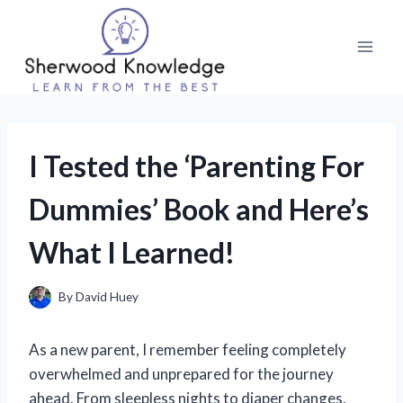
Skip
to
content
I Tested the ‘Parenting For
Dummies’ Book and Here’s
What I Learned!
By
David Huey
As a new parent, I remember feeling completely
overwhelmed and unprepared for the journey
ahead. From sleepless nights to diaper changes,