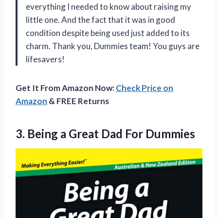
everything I needed to know about raising my
little one. And the fact that it was in good
condition despite being used just added to its
charm. Thank you, Dummies team! You guys are
lifesavers!
Get It From Amazon Now:
Check Price on
Amazon
& FREE Returns
3.
Being a Great
Dad For Dummies