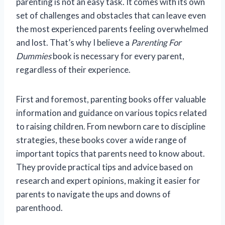
parenting is not an easy task. It comes with its own
set of challenges and obstacles that can leave even
the most experienced parents feeling overwhelmed
and lost. That’s why I believe a
Parenting For
Dummies
book is necessary for every parent,
regardless of their experience.
First and foremost, parenting books offer valuable
information and guidance on various topics related
to raising children. From newborn care to discipline
strategies, these books cover a wide range of
important topics that parents need to know about.
They provide practical tips and advice based on
research and expert opinions, making it easier for
parents to navigate the ups and downs of
parenthood.