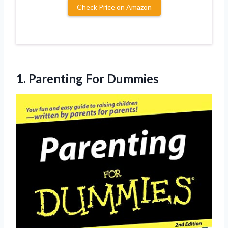
Check Price on Amazon
1.
Parenting For Dummies