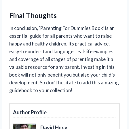
Final Thoughts
In conclusion, ‘Parenting For Dummies Book’ is an
essential guide for all parents who want to raise
happy and healthy children. Its practical advice,
easy-to-understand language, real-life examples,
and coverage of all stages of parenting make it a
valuable resource for any parent. Investing in this
book will not only benefit you but also your child’s
development. So don’t hesitate to add this amazing
guidebook to your collection!
Author Profile
David Huey