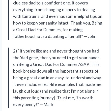
clueless dad to a confident one. It covers
everything from changing diapers to dealing
with tantrums, and even has some helpful tips on
how to keep your sanity intact. Thank you, Being
a Great Dad For Dummies, for making
fatherhood not so daunting after all!” — John
2) “If you’re like me and never thought you had
the ‘dad gene,’ then you need to get your hands
on Being a Great Dad For Dummies ASAP! This
book breaks down all the important aspects of
being a great dad in an easy-to-understand way.
It even includes real-life examples that made me
laugh out loud (and realize that I’m not alone in
this parenting journey). Trust me, it’s worth
every penny!” — Mark