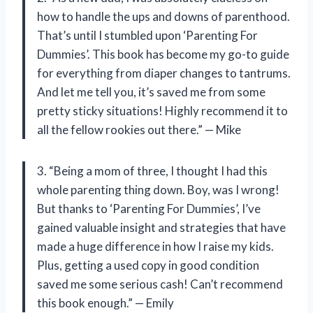
how to handle the ups and downs of parenthood.
That’s until I stumbled upon ‘Parenting For
Dummies’. This book has become my go-to guide
for everything from diaper changes to tantrums.
And let me tell you, it’s saved me from some
pretty sticky situations! Highly recommend it to
all the fellow rookies out there.” — Mike
3. “Being a mom of three, I thought I had this
whole parenting thing down. Boy, was I wrong!
But thanks to ‘Parenting For Dummies’, I’ve
gained valuable insight and strategies that have
made a huge difference in how I raise my kids.
Plus, getting a used copy in good condition
saved me some serious cash! Can’t recommend
this book enough.” — Emily