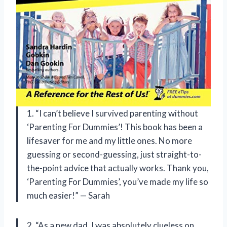
1. “I can’t believe I survived parenting without
‘Parenting For Dummies’! This book has been a
lifesaver for me and my little ones. No more
guessing or second-guessing, just straight-to-
the-point advice that actually works. Thank you,
‘Parenting For Dummies’, you’ve made my life so
much easier!” — Sarah
2. “As a new dad, I was absolutely clueless on