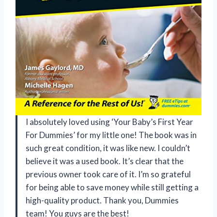
I absolutely loved using ‘Your Baby’s First Year
For Dummies’ for my little one! The book was in
such great condition, it was like new. I couldn’t
believe it was a used book. It’s clear that the
previous owner took care of it. I’m so grateful
for being able to save money while still getting a
high-quality product. Thank you, Dummies
team! You guys are the best!