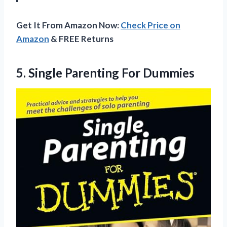
Get It From Amazon Now:
Check Price on
Amazon
& FREE Returns
5.
Single Parenting For Dummies