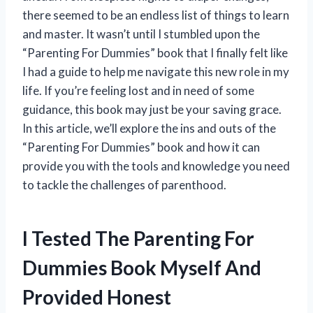
there seemed to be an endless list of things to learn
and master. It wasn’t until I stumbled upon the
“Parenting For Dummies” book that I finally felt like
I had a guide to help me navigate this new role in my
life. If you’re feeling lost and in need of some
guidance, this book may just be your saving grace.
In this article, we’ll explore the ins and outs of the
“Parenting For Dummies” book and how it can
provide you with the tools and knowledge you need
to tackle the challenges of parenthood.
I Tested The Parenting For
Dummies Book Myself And
Provided Honest