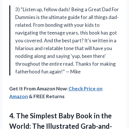
3) “Listen up, fellow dads! Being a Great Dad For
Dummies is the ultimate guide for all things dad-
related. From bonding with your kids to
navigating the teenage years, this book has got
you covered. And the best part? It’s written in a
hilarious and relatable tone that will have you
nodding along and saying ‘yup, been there’
throughout the entire read. Thanks for making
fatherhood fun again!” — Mike
Get It From Amazon Now:
Check Price on
Amazon
& FREE Returns
4. The Simplest Baby Book in the
World: The Illustrated Grab-and-