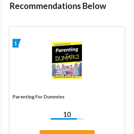
Recommendations Below
1
Parenting For Dummies
10