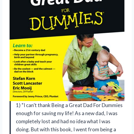
1) “I can’t thank Being a Great Dad For Dummies
enough for saving my life! As a new dad, I was
completely lost and had no idea what I was
doing. But with this book, I went from being a