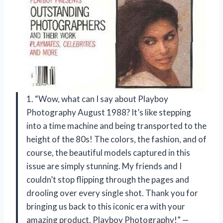
1. “Wow, what can I say about Playboy
Photography August 1988? It’s like stepping
into a time machine and being transported to the
height of the 80s! The colors, the fashion, and of
course, the beautiful models captured in this
issue are simply stunning. My friends and I
couldn’t stop flipping through the pages and
drooling over every single shot. Thank you for
bringing us back to this iconic era with your
amazing product, Playboy Photography!” —