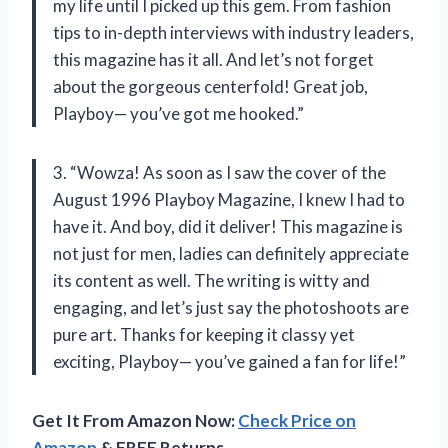
my life until I picked up this gem. From fashion
tips to in-depth interviews with industry leaders,
this magazine has it all. And let’s not forget
about the gorgeous centerfold! Great job,
Playboy— you’ve got me hooked.”
3. “Wowza! As soon as I saw the cover of the
August 1996 Playboy Magazine, I knew I had to
have it. And boy, did it deliver! This magazine is
not just for men, ladies can definitely appreciate
its content as well. The writing is witty and
engaging, and let’s just say the photoshoots are
pure art. Thanks for keeping it classy yet
exciting, Playboy— you’ve gained a fan for life!”
Get It From Amazon Now:
Check Price on
Amazon
& FREE Returns