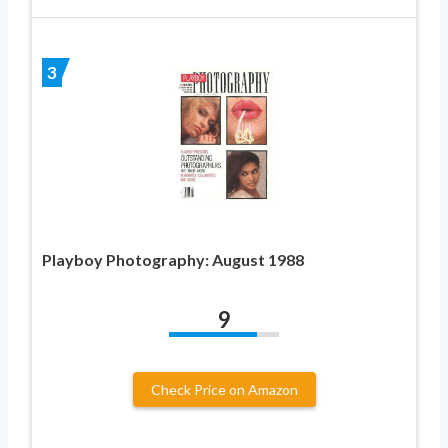
3
Playboy Photography: August 1988
9
Check Price on Amazon