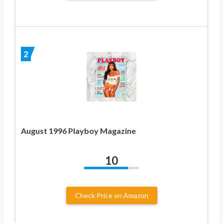
2
August 1996 Playboy Magazine
10
Check Price on Amazon