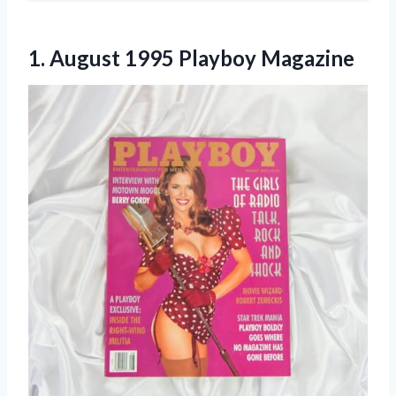
1.
August 1995 Playboy
Magazine