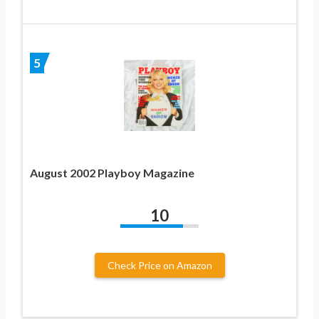
5
August 2002 Playboy Magazine
10
Check Price on Amazon