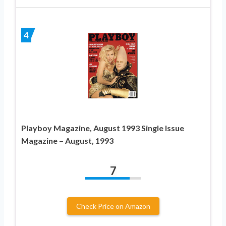
4
Playboy Magazine, August 1993 Single Issue
Magazine – August, 1993
7
Check Price on Amazon