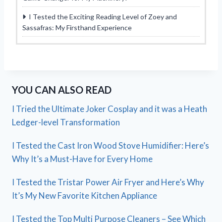
I Tested the Exciting Reading Level of Zoey and
Sassafras: My Firsthand Experience
YOU CAN ALSO READ
I Tried the Ultimate Joker Cosplay and it was a Heath
Ledger-level Transformation
I Tested the Cast Iron Wood Stove Humidifier: Here’s
Why It’s a Must-Have for Every Home
I Tested the Tristar Power Air Fryer and Here’s Why
It’s My New Favorite Kitchen Appliance
I Tested the Top Multi Purpose Cleaners – See Which