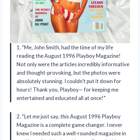
1. “Me, John Smith, had the time of my life
reading the August 1996 Playboy Magazine!
Not only were the articles incredibly informative
and thought-provoking, but the photos were
absolutely stunning. I couldn’t put it down for
hours! Thank you, Playboy— for keeping me
entertained and educated all at once!”
2. “Let me just say, this August 1996 Playboy
Magazine is a complete game changer. I never
knew I needed such a well-rounded magazine in