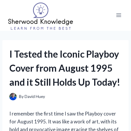
Skip
to
content
I Tested the Iconic Playboy
Cover from August 1995
and it Still Holds Up Today!
By
David Huey
I remember the first time I saw the Playboy cover
for August 1995. It was like a work of art, with its
bold and provocative image gracing the shelves of