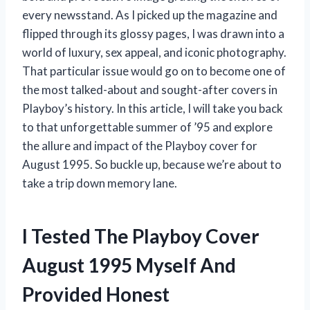
every newsstand. As I picked up the magazine and
flipped through its glossy pages, I was drawn into a
world of luxury, sex appeal, and iconic photography.
That particular issue would go on to become one of
the most talked-about and sought-after covers in
Playboy’s history. In this article, I will take you back
to that unforgettable summer of ’95 and explore
the allure and impact of the Playboy cover for
August 1995. So buckle up, because we’re about to
take a trip down memory lane.
I Tested The Playboy Cover
August 1995 Myself And
Provided Honest