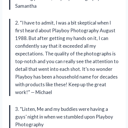
Samantha
2. “I have to admit, I was a bit skeptical when I
first heard about Playboy Photography August
1988. But after getting my hands on it, I can
confidently say that it exceeded all my
expectations. The quality of the photographs is
top-notch and you can really see the attention to
detail that went into each shot. It’s no wonder
Playboy has been a household name for decades
with products like these! Keep up the great
work!” — Michael
3. “Listen, Me and my buddies were having a
guys’ night in when we stumbled upon Playboy
Photography