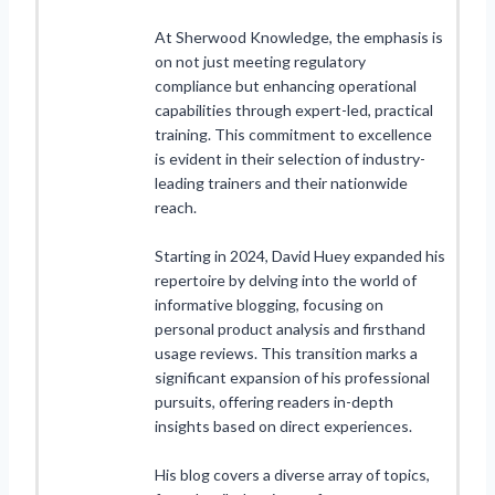
At Sherwood Knowledge, the emphasis is
on not just meeting regulatory
compliance but enhancing operational
capabilities through expert-led, practical
training. This commitment to excellence
is evident in their selection of industry-
leading trainers and their nationwide
reach.
Starting in 2024, David Huey expanded his
repertoire by delving into the world of
informative blogging, focusing on
personal product analysis and firsthand
usage reviews. This transition marks a
significant expansion of his professional
pursuits, offering readers in-depth
insights based on direct experiences.
His blog covers a diverse array of topics,