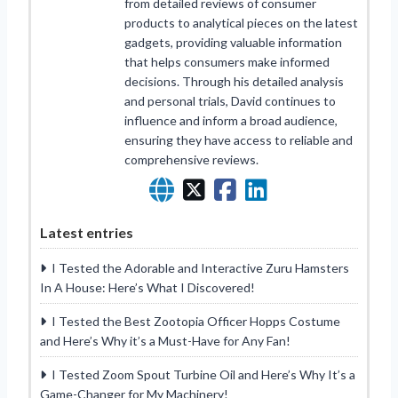
from detailed reviews of consumer
products to analytical pieces on the latest
gadgets, providing valuable information
that helps consumers make informed
decisions. Through his detailed analysis
and personal trials, David continues to
influence and inform a broad audience,
ensuring they have access to reliable and
comprehensive reviews.
Latest entries
I Tested the Adorable and Interactive Zuru Hamsters
In A House: Here’s What I Discovered!
I Tested the Best Zootopia Officer Hopps Costume
and Here’s Why it’s a Must-Have for Any Fan!
I Tested Zoom Spout Turbine Oil and Here’s Why It’s a
Game-Changer for My Machinery!