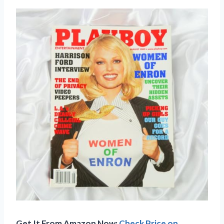
Get It From Amazon Now:
Check Price on