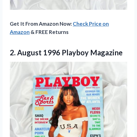
Get It From Amazon Now:
Check Price on
Amazon
& FREE Returns
2.
August 1996 Playboy Magazine