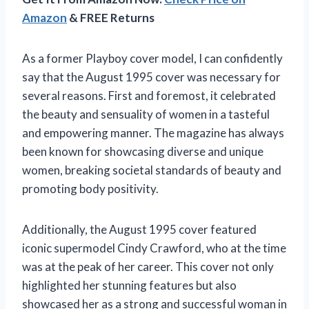
Amazon
& FREE Returns
As a former Playboy cover model, I can confidently
say that the August 1995 cover was necessary for
several reasons. First and foremost, it celebrated
the beauty and sensuality of women in a tasteful
and empowering manner. The magazine has always
been known for showcasing diverse and unique
women, breaking societal standards of beauty and
promoting body positivity.
Additionally, the August 1995 cover featured
iconic supermodel Cindy Crawford, who at the time
was at the peak of her career. This cover not only
highlighted her stunning features but also
showcased her as a strong and successful woman in