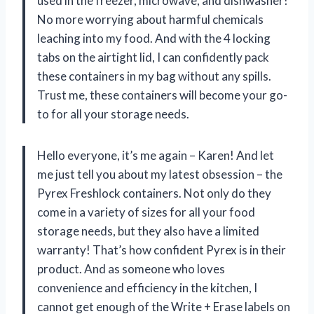
used in the freezer, microwave, and dishwasher!
No more worrying about harmful chemicals
leaching into my food. And with the 4 locking
tabs on the airtight lid, I can confidently pack
these containers in my bag without any spills.
Trust me, these containers will become your go-
to for all your storage needs.
Hello everyone, it’s me again – Karen! And let
me just tell you about my latest obsession – the
Pyrex Freshlock containers. Not only do they
come in a variety of sizes for all your food
storage needs, but they also have a limited
warranty! That’s how confident Pyrex is in their
product. And as someone who loves
convenience and efficiency in the kitchen, I
cannot get enough of the Write + Erase labels on