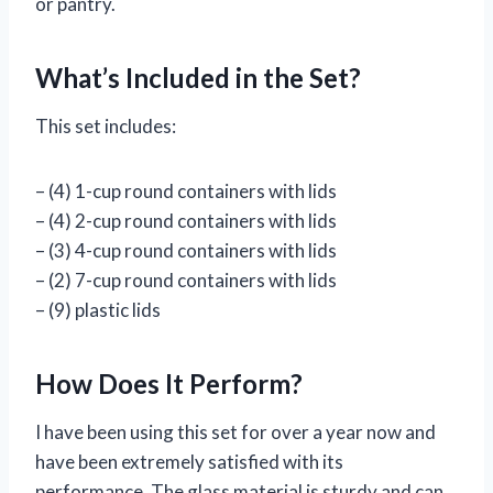
or pantry.
What’s Included in the Set?
This set includes:
– (4) 1-cup round containers with lids
– (4) 2-cup round containers with lids
– (3) 4-cup round containers with lids
– (2) 7-cup round containers with lids
– (9) plastic lids
How Does It Perform?
I have been using this set for over a year now and
have been extremely satisfied with its
performance. The glass material is sturdy and can