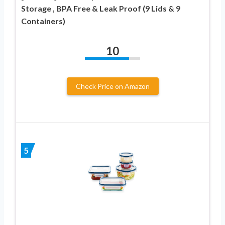
Storage , BPA Free & Leak Proof (9 Lids & 9
Containers)
10
Check Price on Amazon
5