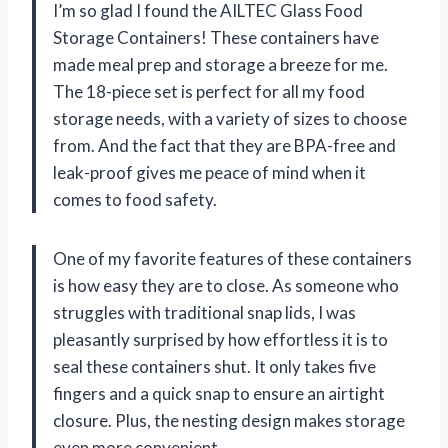
I’m so glad I found the AILTEC Glass Food
Storage Containers! These containers have
made meal prep and storage a breeze for me.
The 18-piece set is perfect for all my food
storage needs, with a variety of sizes to choose
from. And the fact that they are BPA-free and
leak-proof gives me peace of mind when it
comes to food safety.
One of my favorite features of these containers
is how easy they are to close. As someone who
struggles with traditional snap lids, I was
pleasantly surprised by how effortless it is to
seal these containers shut. It only takes five
fingers and a quick snap to ensure an airtight
closure. Plus, the nesting design makes storage
even more convenient.