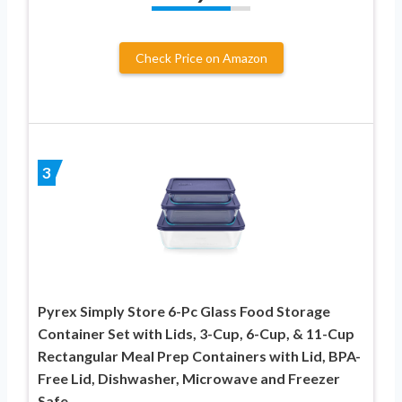
Check Price on Amazon
3
Pyrex Simply Store 6-Pc Glass Food Storage
Container Set with Lids, 3-Cup, 6-Cup, & 11-Cup
Rectangular Meal Prep Containers with Lid, BPA-
Free Lid, Dishwasher, Microwave and Freezer
Safe