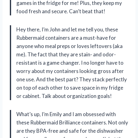
games in the fridge for me! Plus, they keep my
food fresh and secure. Can’t beat that!
Hey there, I’m John and let me tell you, these
Rubbermaid containers are a must-have for
anyone who meal preps or loves leftovers (aka
me). The fact that they are stain- and odor-
resistant is a game changer. I no longer have to
worry about my containers looking gross after
one use. And the best part? They stack perfectly
on top of each other to save space in my fridge
or cabinet. Talk about organization goals!
What’s up, I’m Emily and I am obsessed with
these Rubbermaid Brilliance containers. Not only
are they BPA-free and safe for the dishwasher