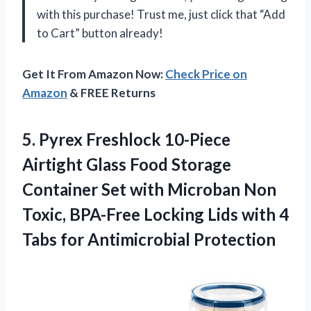
with this purchase! Trust me, just click that “Add
to Cart” button already!
Get It From Amazon Now:
Check Price on
Amazon
& FREE Returns
5.
Pyrex Freshlock 10-Piece
Airtight Glass Food Storage
Container Set with Microban Non
Toxic, BPA-Free Locking Lids with 4
Tabs for Antimicrobial Protection