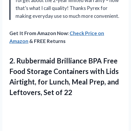
forget about the 2-year limited warranty – now
that’s what I call quality! Thanks Pyrex for
making everyday use so much more convenient.
Get It From Amazon Now:
Check Price on
Amazon
& FREE Returns
2.
Rubbermaid Brilliance BPA
Free
Food Storage Containers with Lids
Airtight, for Lunch, Meal Prep, and
Leftovers, Set of 22