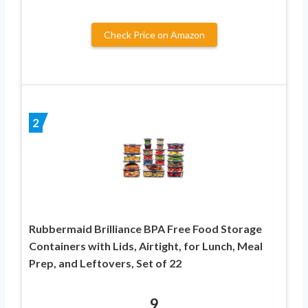
Check Price on Amazon
2
Rubbermaid Brilliance BPA Free Food Storage
Containers with Lids, Airtight, for Lunch, Meal
Prep, and Leftovers, Set of 22
9