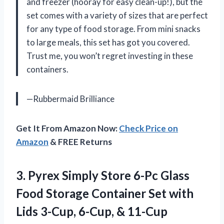
and freezer (hooray for easy clean-up!), but the
set comes with a variety of sizes that are perfect
for any type of food storage. From mini snacks
to large meals, this set has got you covered.
Trust me, you won’t regret investing in these
containers.
—Rubbermaid Brilliance
Get It From Amazon Now:
Check Price on
Amazon
& FREE Returns
3. Pyrex Simply Store 6-Pc Glass
Food Storage Container Set with
Lids 3-Cup, 6-Cup, & 11-Cup