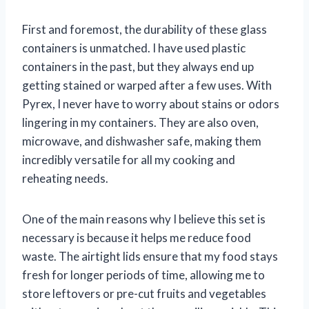
First and foremost, the durability of these glass
containers is unmatched. I have used plastic
containers in the past, but they always end up
getting stained or warped after a few uses. With
Pyrex, I never have to worry about stains or odors
lingering in my containers. They are also oven,
microwave, and dishwasher safe, making them
incredibly versatile for all my cooking and
reheating needs.
One of the main reasons why I believe this set is
necessary is because it helps me reduce food
waste. The airtight lids ensure that my food stays
fresh for longer periods of time, allowing me to
store leftovers or pre-cut fruits and vegetables