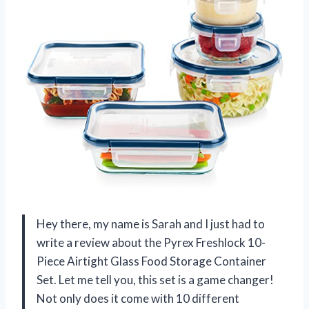
Hey there, my name is Sarah and I just had to
write a review about the Pyrex Freshlock 10-
Piece Airtight Glass Food Storage Container
Set. Let me tell you, this set is a game changer!
Not only does it come with 10 different