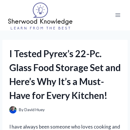
Skip
to
content
I Tested Pyrex’s 22-Pc.
Glass Food Storage Set and
Here’s Why It’s a Must-
Have for Every Kitchen!
By
David Huey
I have always been someone who loves cooking and