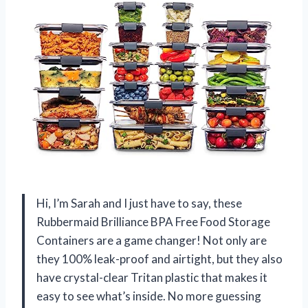
Hi, I’m Sarah and I just have to say, these
Rubbermaid Brilliance BPA Free Food Storage
Containers are a game changer! Not only are
they 100% leak-proof and airtight, but they also
have crystal-clear Tritan plastic that makes it
easy to see what’s inside. No more guessing