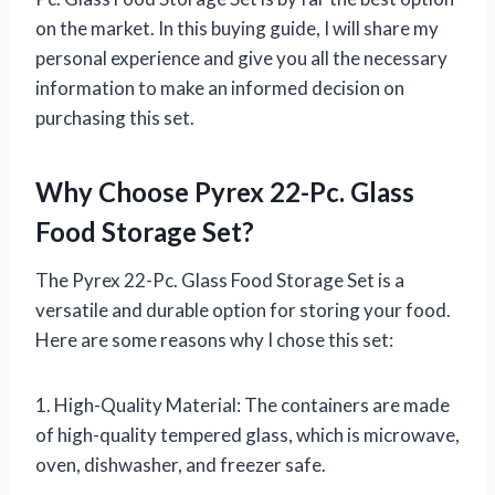
on the market. In this buying guide, I will share my
personal experience and give you all the necessary
information to make an informed decision on
purchasing this set.
Why Choose Pyrex 22-Pc. Glass
Food Storage Set?
The Pyrex 22-Pc. Glass Food Storage Set is a
versatile and durable option for storing your food.
Here are some reasons why I chose this set:
1. High-Quality Material: The containers are made
of high-quality tempered glass, which is microwave,
oven, dishwasher, and freezer safe.