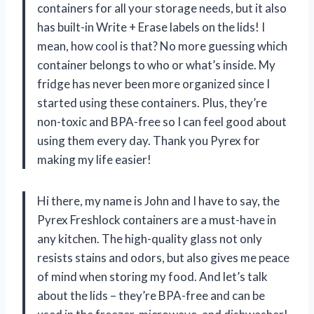
containers for all your storage needs, but it also
has built-in Write + Erase labels on the lids! I
mean, how cool is that? No more guessing which
container belongs to who or what’s inside. My
fridge has never been more organized since I
started using these containers. Plus, they’re
non-toxic and BPA-free so I can feel good about
using them every day. Thank you Pyrex for
making my life easier!
Hi there, my name is John and I have to say, the
Pyrex Freshlock containers are a must-have in
any kitchen. The high-quality glass not only
resists stains and odors, but also gives me peace
of mind when storing my food. And let’s talk
about the lids – they’re BPA-free and can be