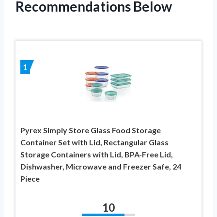
Recommendations Below
1
Pyrex Simply Store Glass Food Storage
Container Set with Lid, Rectangular Glass
Storage Containers with Lid, BPA-Free Lid,
Dishwasher, Microwave and Freezer Safe, 24
Piece
10