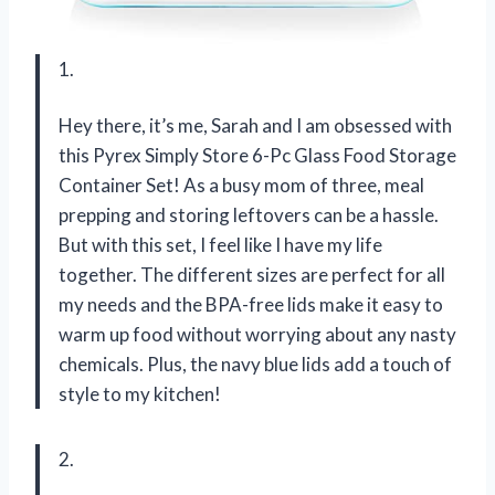
1.
Hey there, it’s me, Sarah and I am obsessed with
this Pyrex Simply Store 6-Pc Glass Food Storage
Container Set! As a busy mom of three, meal
prepping and storing leftovers can be a hassle.
But with this set, I feel like I have my life
together. The different sizes are perfect for all
my needs and the BPA-free lids make it easy to
warm up food without worrying about any nasty
chemicals. Plus, the navy blue lids add a touch of
style to my kitchen!
2.