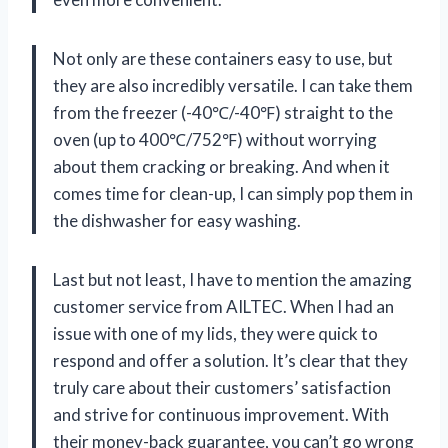
Not only are these containers easy to use, but
they are also incredibly versatile. I can take them
from the freezer (-40℃/-40℉) straight to the
oven (up to 400℃/752℉) without worrying
about them cracking or breaking. And when it
comes time for clean-up, I can simply pop them in
the dishwasher for easy washing.
Last but not least, I have to mention the amazing
customer service from AILTEC. When I had an
issue with one of my lids, they were quick to
respond and offer a solution. It’s clear that they
truly care about their customers’ satisfaction
and strive for continuous improvement. With
their money-back guarantee, you can’t go wrong