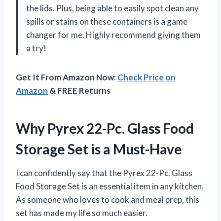
the lids. Plus, being able to easily spot clean any
spills or stains on these containers is a game
changer for me. Highly recommend giving them
a try!
Get It From Amazon Now:
Check Price on
Amazon
& FREE Returns
Why Pyrex 22-Pc. Glass Food
Storage Set is a Must-Have
I can confidently say that the Pyrex 22-Pc. Glass
Food Storage Set is an essential item in any kitchen.
As someone who loves to cook and meal prep, this
set has made my life so much easier.