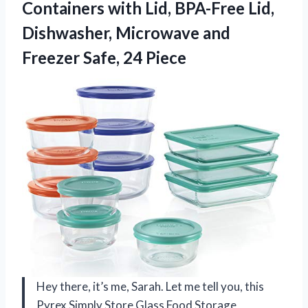
Containers with Lid, BPA-Free Lid,
Dishwasher, Microwave and
Freezer Safe, 24 Piece
Hey there, it’s me, Sarah. Let me tell you, this
Pyrex Simply Store Glass Food Storage