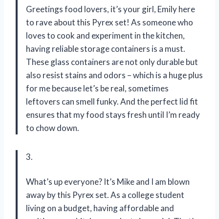
Greetings food lovers, it’s your girl, Emily here
to rave about this Pyrex set! As someone who
loves to cook and experiment in the kitchen,
having reliable storage containers is a must.
These glass containers are not only durable but
also resist stains and odors – which is a huge plus
for me because let’s be real, sometimes
leftovers can smell funky. And the perfect lid fit
ensures that my food stays fresh until I’m ready
to chow down.
3.
What’s up everyone? It’s Mike and I am blown
away by this Pyrex set. As a college student
living on a budget, having affordable and