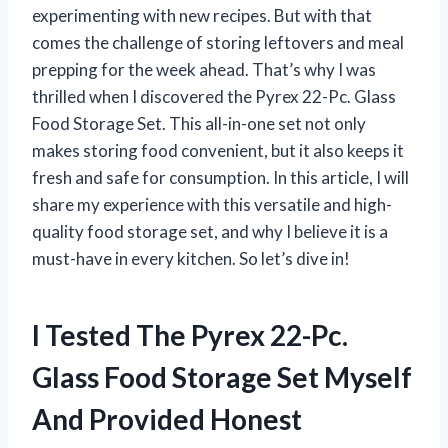
experimenting with new recipes. But with that
comes the challenge of storing leftovers and meal
prepping for the week ahead. That’s why I was
thrilled when I discovered the Pyrex 22-Pc. Glass
Food Storage Set. This all-in-one set not only
makes storing food convenient, but it also keeps it
fresh and safe for consumption. In this article, I will
share my experience with this versatile and high-
quality food storage set, and why I believe it is a
must-have in every kitchen. So let’s dive in!
I Tested The Pyrex 22-Pc.
Glass Food Storage Set Myself
And Provided Honest