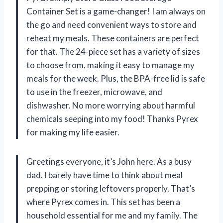
Container Set is a game-changer! I am always on
the go and need convenient ways to store and
reheat my meals. These containers are perfect
for that. The 24-piece set has a variety of sizes
to choose from, making it easy to manage my
meals for the week. Plus, the BPA-free lid is safe
to use in the freezer, microwave, and
dishwasher. No more worrying about harmful
chemicals seeping into my food! Thanks Pyrex
for making my life easier.
Greetings everyone, it’s John here. As a busy
dad, I barely have time to think about meal
prepping or storing leftovers properly. That’s
where Pyrex comes in. This set has been a
household essential for me and my family. The