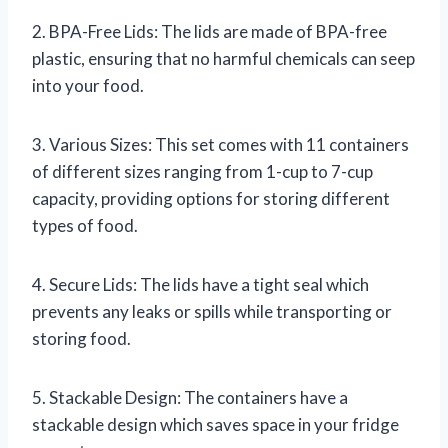
2. BPA-Free Lids: The lids are made of BPA-free
plastic, ensuring that no harmful chemicals can seep
into your food.
3. Various Sizes: This set comes with 11 containers
of different sizes ranging from 1-cup to 7-cup
capacity, providing options for storing different
types of food.
4. Secure Lids: The lids have a tight seal which
prevents any leaks or spills while transporting or
storing food.
5. Stackable Design: The containers have a
stackable design which saves space in your fridge