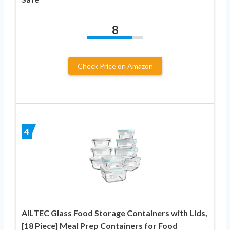
8
Check Price on Amazon
4
AILTEC Glass Food Storage Containers with Lids,
[18 Piece] Meal Prep Containers for Food