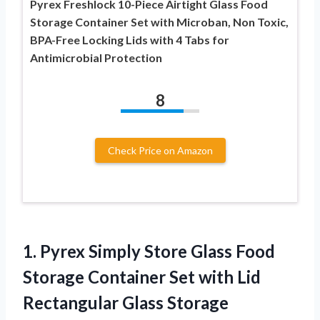
Pyrex Freshlock 10-Piece Airtight Glass Food
Storage Container Set with Microban, Non Toxic,
BPA-Free Locking Lids with 4 Tabs for
Antimicrobial Protection
8
Check Price on Amazon
1.
Pyrex Simply Store
Glass Food
Storage Container Set with Lid
Rectangular Glass Storage