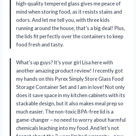
high-quality tempered glass gives me peace of
mind when storing food, as it resists stains and
odors. And let me tell you, with three kids
running around the house, that’s a big deal! Plus,
the lids fit perfectly over the containers to keep
food fresh and tasty.
What’s up guys? It’s your girl Lisa here with
another amazing product review! I recently got
my hands on this Pyrex Simply Store Glass Food
Storage Container Set and I am in love! Not only
does it save space in my kitchen cabinets with its
stackable design, but it also makes meal prep so
much easier. The non-toxic BPA-free lid is a
game-changer – no need to worry about harmful
chemicals leaching into my food. And let’s not