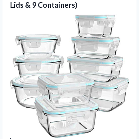
Lids & 9 Containers)