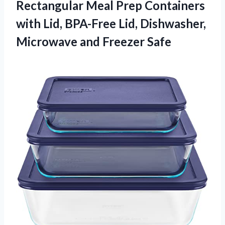
Rectangular Meal Prep Containers
with Lid, BPA-Free Lid, Dishwasher,
Microwave and Freezer Safe