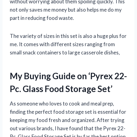
without worrying about them spoiling quickly. This
not only saves me money but also helps me do my
part in reducing food waste.
The variety of sizes in this set is also a huge plus for
me. It comes with different sizes ranging from
small snack containers to large casserole dishes,
My Buying Guide on ‘Pyrex 22-
Pc. Glass Food Storage Set’
As someone who loves to cook and meal prep,
finding the perfect food storage set is essential for
keeping my food fresh and organized. After trying
out various brands, I have found that the Pyrex 22-
Pc. Glass Food Storage Set is by far the best option