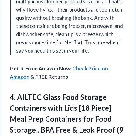
multipurpose kitchen products is crucial. That’s
why I love Pyrex – their products are top-notch
quality without breaking the bank. And with
these containers being freezer, microwave, and
dishwasher safe, clean up is a breeze (which
means more time for Netflix). Trust me when I
say you need this set in your life.
Get It From Amazon Now:
Check Price on
Amazon
& FREE Returns
4. AILTEC Glass Food Storage
Containers with Lids [18 Piece]
Meal Prep Containers for Food
Storage , BPA Free & Leak Proof (9