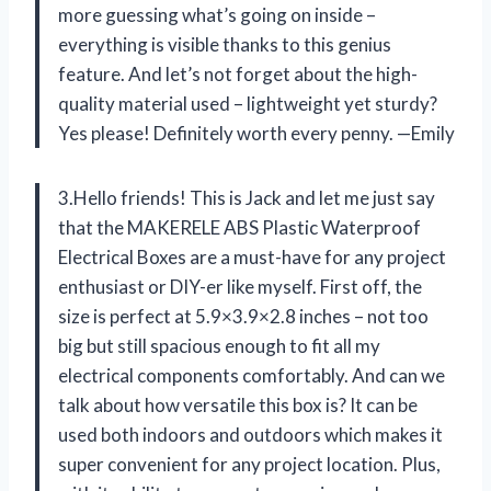
more guessing what’s going on inside –
everything is visible thanks to this genius
feature. And let’s not forget about the high-
quality material used – lightweight yet sturdy?
Yes please! Definitely worth every penny. —Emily
3.Hello friends! This is Jack and let me just say
that the MAKERELE ABS Plastic Waterproof
Electrical Boxes are a must-have for any project
enthusiast or DIY-er like myself. First off, the
size is perfect at 5.9×3.9×2.8 inches – not too
big but still spacious enough to fit all my
electrical components comfortably. And can we
talk about how versatile this box is? It can be
used both indoors and outdoors which makes it
super convenient for any project location. Plus,