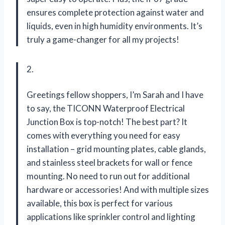
ensures complete protection against water and
liquids, even in high humidity environments. It’s
truly a game-changer for all my projects!
2.
Greetings fellow shoppers, I’m Sarah and I have
to say, the TICONN Waterproof Electrical
Junction Box is top-notch! The best part? It
comes with everything you need for easy
installation – grid mounting plates, cable glands,
and stainless steel brackets for wall or fence
mounting. No need to run out for additional
hardware or accessories! And with multiple sizes
available, this box is perfect for various
applications like sprinkler control and lighting