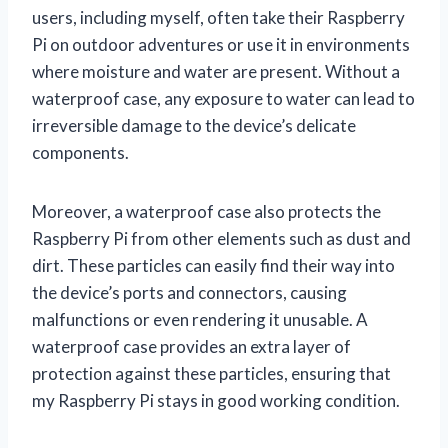
users, including myself, often take their Raspberry
Pi on outdoor adventures or use it in environments
where moisture and water are present. Without a
waterproof case, any exposure to water can lead to
irreversible damage to the device’s delicate
components.
Moreover, a waterproof case also protects the
Raspberry Pi from other elements such as dust and
dirt. These particles can easily find their way into
the device’s ports and connectors, causing
malfunctions or even rendering it unusable. A
waterproof case provides an extra layer of
protection against these particles, ensuring that
my Raspberry Pi stays in good working condition.