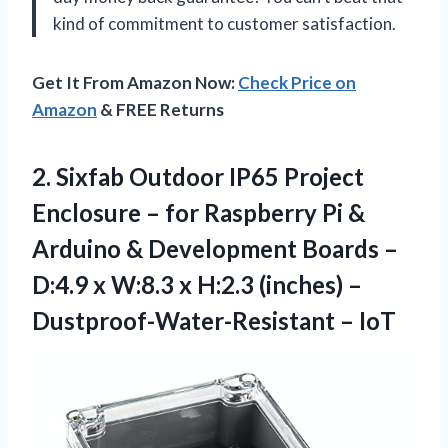
kind of commitment to customer satisfaction.
Get It From Amazon Now:
Check Price on
Amazon
& FREE Returns
2. Sixfab Outdoor IP65 Project
Enclosure – for Raspberry Pi &
Arduino & Development Boards –
D:4.9 x W:8.3 x H:2.3 (inches)
–
Dustproof-Water-Resistant – IoT