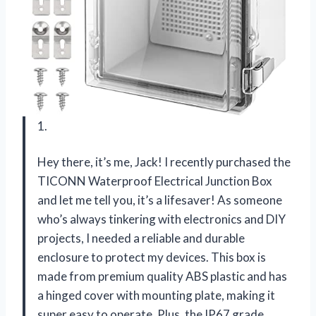
1.
Hey there, it’s me, Jack! I recently purchased the
TICONN Waterproof Electrical Junction Box
and let me tell you, it’s a lifesaver! As someone
who’s always tinkering with electronics and DIY
projects, I needed a reliable and durable
enclosure to protect my devices. This box is
made from premium quality ABS plastic and has
a hinged cover with mounting plate, making it
super easy to operate. Plus, the IP67 grade