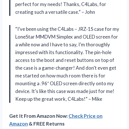
perfect for my needs! Thanks, C4Labs, for
creating such a versatile case.” – John
“I’ve been using the C4Labs – JRZ-1S case for my
LoneStar MMDVM Simplex and OLED screen for
a while now and I have to say, I’m thoroughly
impressed with its functionality. The pin-hole
access to the boot and reset buttons on top of
the case is a game-changer! And don’t even get
me started on how much room there is for
mounting a .96″ OLED screen directly onto my
device. It’s like this case was made just for me!
Keep up the great work, C4Labs!” – Mike
Get It From Amazon Now:
Check Price on
Amazon
& FREE Returns