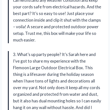
can withstand any weather condition and keep
your cords safe from electrical hazards. And the
best part? It’s so easy to use! Just place your
connection inside and clip it shut with the clamps
– voila! A secure and protected outdoor power
setup. Trust me, this box will make your life so
much easier.
3. What’s up party people? It’s Sarah here and
I’ve got to share my experience with the
Flemoon Large Outdoor Electrical Box. This
thing is a lifesaver during the holiday season
when I have tons of lights and decorations all
over my yard. Not only does it keep all my cords
organized and protected from water and dust,
but it also has dual mounting holes so I can easily
hang it on any wall without hassle. And did I