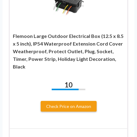
Flemoon Large Outdoor Electrical Box (12.5 x 8.5
x 5 inch), IP54 Waterproof Extension Cord Cover
Weatherproof, Protect Outlet, Plug, Socket,
Timer, Power Strip, Holiday Light Decoration,
Black
10
Check Price on Amazon