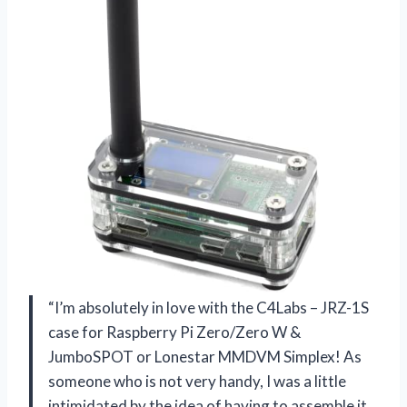
“I’m absolutely in love with the C4Labs – JRZ-1S
case for Raspberry Pi Zero/Zero W &
JumboSPOT or Lonestar MMDVM Simplex! As
someone who is not very handy, I was a little
intimidated by the idea of having to assemble it