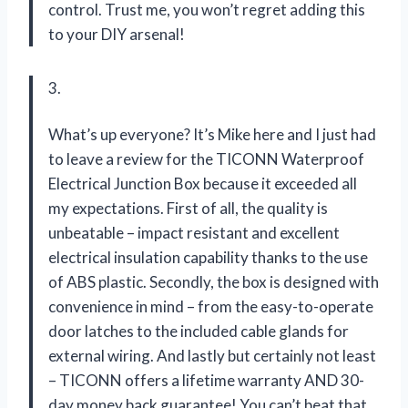
control. Trust me, you won’t regret adding this
to your DIY arsenal!
3.
What’s up everyone? It’s Mike here and I just had
to leave a review for the TICONN Waterproof
Electrical Junction Box because it exceeded all
my expectations. First of all, the quality is
unbeatable – impact resistant and excellent
electrical insulation capability thanks to the use
of ABS plastic. Secondly, the box is designed with
convenience in mind – from the easy-to-operate
door latches to the included cable glands for
external wiring. And lastly but certainly not least
– TICONN offers a lifetime warranty AND 30-
day money back guarantee! You can’t beat that