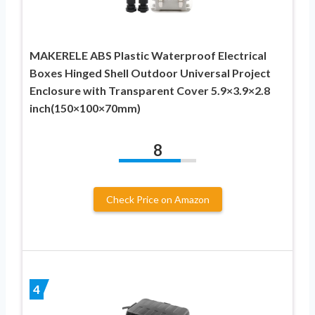
MAKERELE ABS Plastic Waterproof Electrical
Boxes Hinged Shell Outdoor Universal Project
Enclosure with Transparent Cover 5.9×3.9×2.8
inch(150×100×70mm)
8
Check Price on Amazon
4