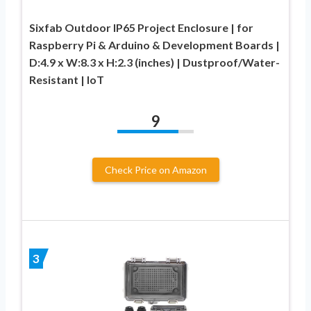
Sixfab Outdoor IP65 Project Enclosure | for
Raspberry Pi & Arduino & Development Boards |
D:4.9 x W:8.3 x H:2.3 (inches) | Dustproof/Water-
Resistant | IoT
9
Check Price on Amazon
3