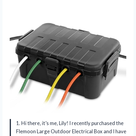
1. Hi there, it’s me, Lily! I recently purchased the
Flemoon Large Outdoor Electrical Box and I have