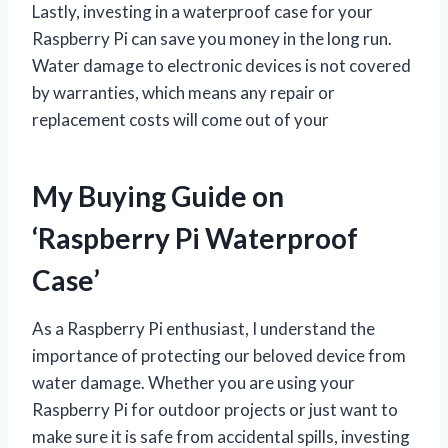
Lastly, investing in a waterproof case for your
Raspberry Pi can save you money in the long run.
Water damage to electronic devices is not covered
by warranties, which means any repair or
replacement costs will come out of your
My Buying Guide on
‘Raspberry Pi Waterproof
Case’
As a Raspberry Pi enthusiast, I understand the
importance of protecting our beloved device from
water damage. Whether you are using your
Raspberry Pi for outdoor projects or just want to
make sure it is safe from accidental spills, investing