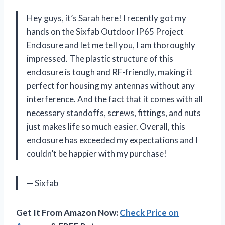
Hey guys, it’s Sarah here! I recently got my
hands on the Sixfab Outdoor IP65 Project
Enclosure and let me tell you, I am thoroughly
impressed. The plastic structure of this
enclosure is tough and RF-friendly, making it
perfect for housing my antennas without any
interference. And the fact that it comes with all
necessary standoffs, screws, fittings, and nuts
just makes life so much easier. Overall, this
enclosure has exceeded my expectations and I
couldn’t be happier with my purchase!
— Sixfab
Get It From Amazon Now:
Check Price on