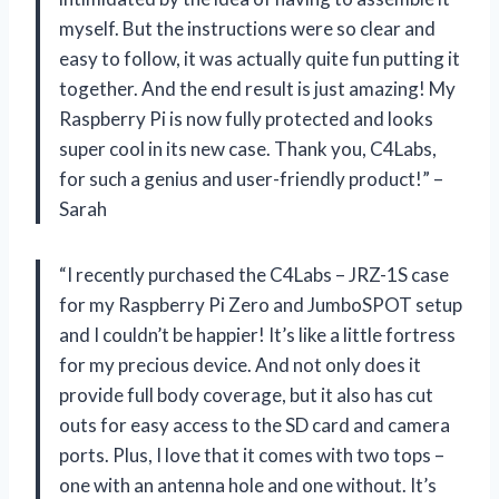
myself. But the instructions were so clear and
easy to follow, it was actually quite fun putting it
together. And the end result is just amazing! My
Raspberry Pi is now fully protected and looks
super cool in its new case. Thank you, C4Labs,
for such a genius and user-friendly product!” –
Sarah
“I recently purchased the C4Labs – JRZ-1S case
for my Raspberry Pi Zero and JumboSPOT setup
and I couldn’t be happier! It’s like a little fortress
for my precious device. And not only does it
provide full body coverage, but it also has cut
outs for easy access to the SD card and camera
ports. Plus, I love that it comes with two tops –
one with an antenna hole and one without. It’s