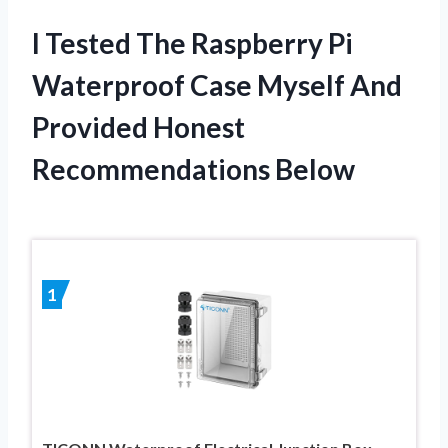
I Tested The Raspberry Pi
Waterproof Case Myself And
Provided Honest
Recommendations Below
1