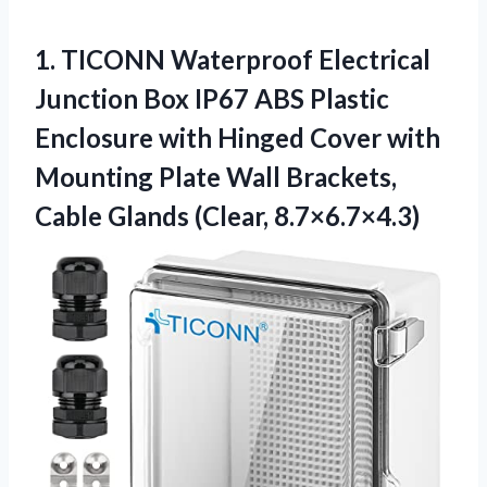
1. TICONN Waterproof Electrical
Junction Box IP67 ABS Plastic
Enclosure with Hinged Cover with
Mounting Plate Wall Brackets,
Cable Glands (Clear, 8.7×6.7×4.3)