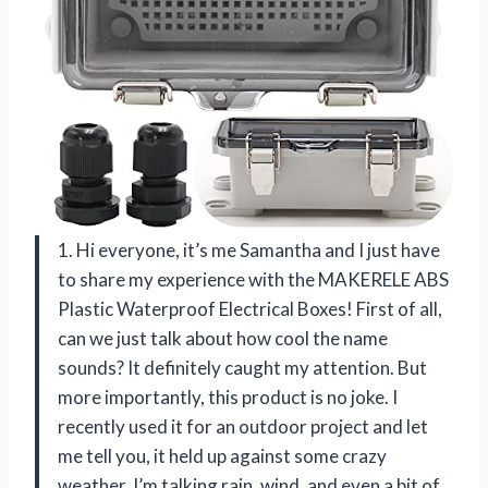
1. Hi everyone, it’s me Samantha and I just have
to share my experience with the MAKERELE ABS
Plastic Waterproof Electrical Boxes! First of all,
can we just talk about how cool the name
sounds? It definitely caught my attention. But
more importantly, this product is no joke. I
recently used it for an outdoor project and let
me tell you, it held up against some crazy
weather. I’m talking rain, wind, and even a bit of