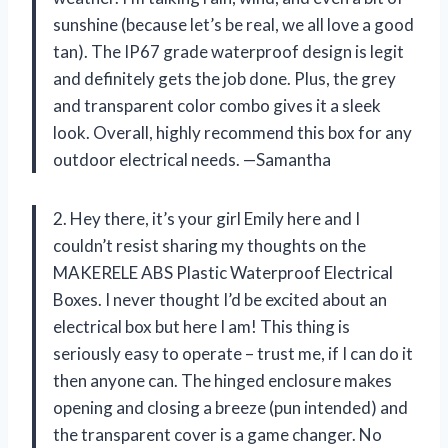
sunshine (because let’s be real, we all love a good
tan). The IP67 grade waterproof design is legit
and definitely gets the job done. Plus, the grey
and transparent color combo gives it a sleek
look. Overall, highly recommend this box for any
outdoor electrical needs. —Samantha
2. Hey there, it’s your girl Emily here and I
couldn’t resist sharing my thoughts on the
MAKERELE ABS Plastic Waterproof Electrical
Boxes. I never thought I’d be excited about an
electrical box but here I am! This thing is
seriously easy to operate – trust me, if I can do it
then anyone can. The hinged enclosure makes
opening and closing a breeze (pun intended) and
the transparent cover is a game changer. No