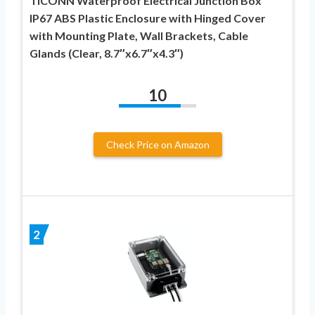
TICONN Waterproof Electrical Junction Box
IP67 ABS Plastic Enclosure with Hinged Cover
with Mounting Plate, Wall Brackets, Cable
Glands (Clear, 8.7″x6.7″x4.3″)
10
Check Price on Amazon
2