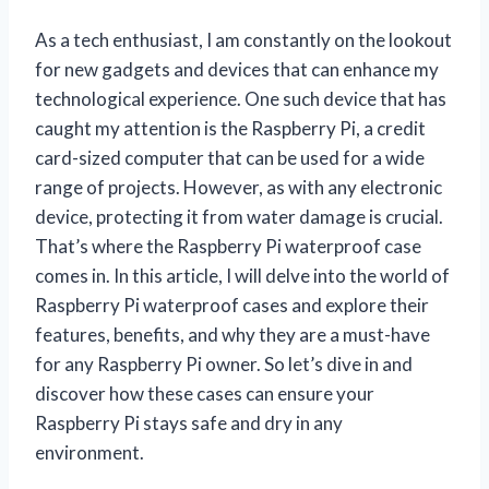
As a tech enthusiast, I am constantly on the lookout
for new gadgets and devices that can enhance my
technological experience. One such device that has
caught my attention is the Raspberry Pi, a credit
card-sized computer that can be used for a wide
range of projects. However, as with any electronic
device, protecting it from water damage is crucial.
That’s where the Raspberry Pi waterproof case
comes in. In this article, I will delve into the world of
Raspberry Pi waterproof cases and explore their
features, benefits, and why they are a must-have
for any Raspberry Pi owner. So let’s dive in and
discover how these cases can ensure your
Raspberry Pi stays safe and dry in any
environment.