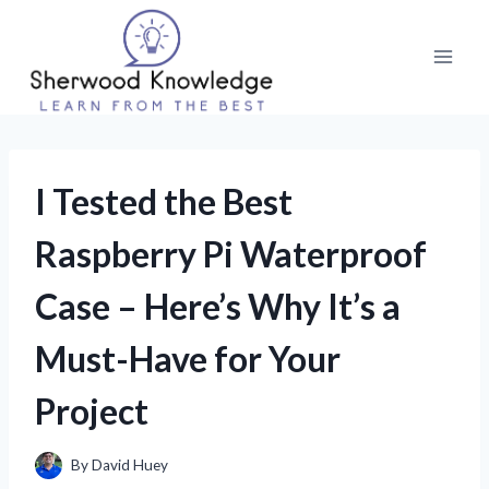
Skip
to
content
I Tested the Best
Raspberry Pi Waterproof
Case – Here’s Why It’s a
Must-Have for Your
Project
By
David Huey