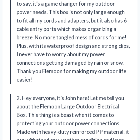
to say, it’s a game changer for my outdoor
power needs. This box is not only large enough
to fit all my cords and adapters, but it also has 6
cable entry ports which makes organizing a
breeze. No more tangled mess of cords for me!
Plus, with its waterproof design and strong clips,
I never have to worry about my power
connections getting damaged by rain or snow.
Thank you Flemoon for making my outdoor life
easier!
2. Hey everyone, it’s John here! Let me tell you
about the Flemoon Large Outdoor Electrical
Box. This thing is a beast when it comes to
protecting your outdoor power connections.
Made with heavy-duty reinforced PP material, it