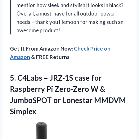
mention how sleek and stylish it looks in black?
Overall, a must-have for all outdoor power
needs – thank you Flemoon for making such an
awesome product!
Get It From Amazon Now:
Check Price on
Amazon
& FREE Returns
5. C4Labs – JRZ-1S case for
Raspberry Pi Zero-Zero W &
JumboSPOT
or Lonestar MMDVM
Simplex