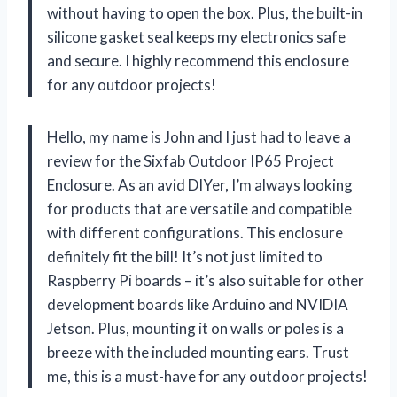
without having to open the box. Plus, the built-in
silicone gasket seal keeps my electronics safe
and secure. I highly recommend this enclosure
for any outdoor projects!
Hello, my name is John and I just had to leave a
review for the Sixfab Outdoor IP65 Project
Enclosure. As an avid DIYer, I’m always looking
for products that are versatile and compatible
with different configurations. This enclosure
definitely fit the bill! It’s not just limited to
Raspberry Pi boards – it’s also suitable for other
development boards like Arduino and NVIDIA
Jetson. Plus, mounting it on walls or poles is a
breeze with the included mounting ears. Trust
me, this is a must-have for any outdoor projects!