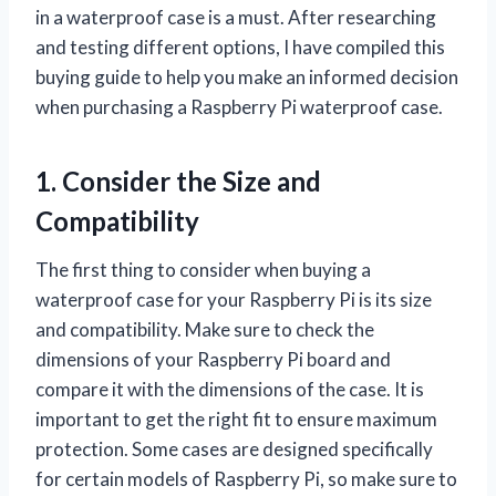
in a waterproof case is a must. After researching
and testing different options, I have compiled this
buying guide to help you make an informed decision
when purchasing a Raspberry Pi waterproof case.
1. Consider the Size and
Compatibility
The first thing to consider when buying a
waterproof case for your Raspberry Pi is its size
and compatibility. Make sure to check the
dimensions of your Raspberry Pi board and
compare it with the dimensions of the case. It is
important to get the right fit to ensure maximum
protection. Some cases are designed specifically
for certain models of Raspberry Pi, so make sure to