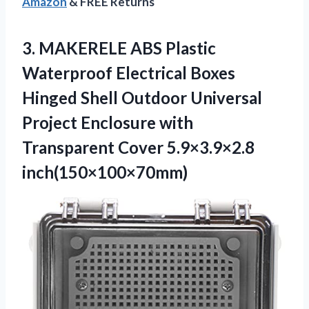
Amazon
& FREE Returns
3. MAKERELE ABS Plastic
Waterproof Electrical Boxes
Hinged Shell Outdoor Universal
Project Enclosure with
Transparent Cover 5.9×3.9×2.8
inch(150×100×70mm)