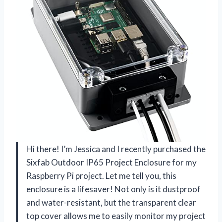
Hi there! I’m Jessica and I recently purchased the
Sixfab Outdoor IP65 Project Enclosure for my
Raspberry Pi project. Let me tell you, this
enclosure is a lifesaver! Not only is it dustproof
and water-resistant, but the transparent clear
top cover allows me to easily monitor my project