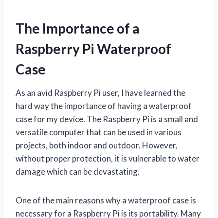
The Importance of a
Raspberry Pi Waterproof
Case
As an avid Raspberry Pi user, I have learned the
hard way the importance of having a waterproof
case for my device. The Raspberry Pi is a small and
versatile computer that can be used in various
projects, both indoor and outdoor. However,
without proper protection, it is vulnerable to water
damage which can be devastating.
One of the main reasons why a waterproof case is
necessary for a Raspberry Pi is its portability. Many