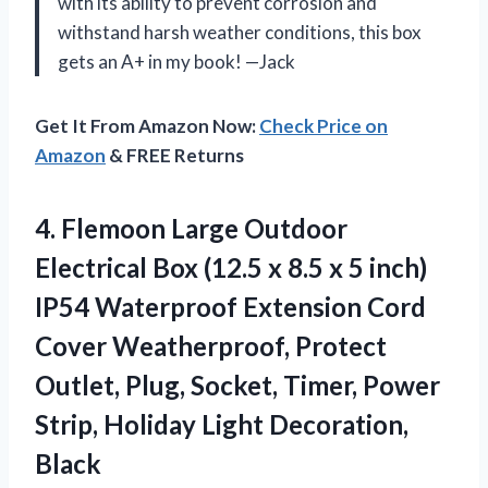
with its ability to prevent corrosion and
withstand harsh weather conditions, this box
gets an A+ in my book! —Jack
Get It From Amazon Now:
Check Price on
Amazon
& FREE Returns
4.
Flemoon Large Outdoor
Electrical Box (12.5 x 8.5 x 5 inch)
IP54 Waterproof Extension Cord
Cover Weatherproof, Protect
Outlet, Plug, Socket, Timer, Power
Strip, Holiday Light Decoration,
Black