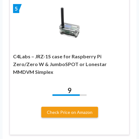
5
C4Labs – JRZ-1S case for Raspberry Pi
Zero/Zero W & JumboSPOT or Lonestar
MMDVM Simplex
9
Check Price on Amazon