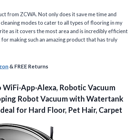
duct from ZCWA. Not only does it save me time and
 cleaning modes to cater to all types of flooring in my
te as it covers the most area and is incredibly efficient
 for making such an amazing product that has truly
azon
& FREE Returns
WiFi-App-Alexa, Robotic Vacuum
opping Robot Vacuum with Watertank
Ideal for Hard Floor, Pet Hair, Carpet