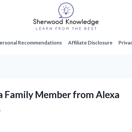
ersonal Recommendations
Affiliate Disclosure
Priva
 a Family Member from Alexa
s