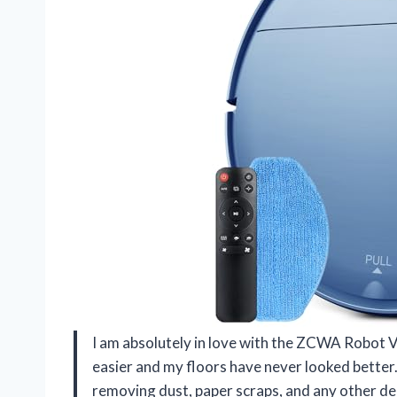
I am absolutely in love with the ZCWA Robot
easier and my floors have never looked better.
removing dust, paper scraps, and any other deb