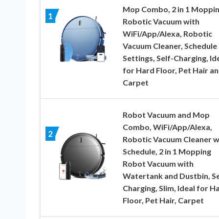
Mop Combo, 2 in 1 Moppi
1
Robotic Vacuum with
WiFi/App/Alexa, Robotic
Vacuum Cleaner, Schedule
Settings, Self-Charging, Id
for Hard Floor, Pet Hair a
Carpet
Robot Vacuum and Mop
Combo, WiFi/App/Alexa,
2
Robotic Vacuum Cleaner w
Schedule, 2 in 1 Mopping
Robot Vacuum with
Watertank and Dustbin, Se
Charging, Slim, Ideal for H
Floor, Pet Hair, Carpet