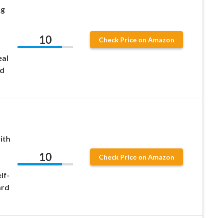
ng
10
Check Price on Amazon
eal
nd
ith
10
Check Price on Amazon
lf-
ard