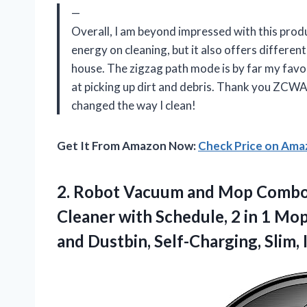
—
Overall, I am beyond impressed with this pro
energy on cleaning, but it also offers different
house. The zigzag path mode is by far my favori
at picking up dirt and debris. Thank you ZCWA
changed the way I clean!
Get It From Amazon Now:
Check Price on Am
2.
Robot Vacuum and
Mop Combo 
Cleaner with Schedule, 2 in 1 M
and Dustbin, Self-Charging, Slim, 