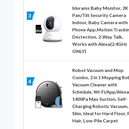
blurams Baby Monitor, 2K
Pan/Tilt Security Camera
3
Indoor, Baby Camera with
Phone App,Motion Tracki
Dectection, 2-Way Talk,
Works with Alexa(2.4GHz
ONLY)
Robot Vacuum and Mop
Combo, 2 in 1 Mopping Ro
4
Vacuum Cleaner with
Schedule, Wi-Fi/App/Alexa
1400Pa Max Suction, Self-
Charging Robotic Vacuum,
Slim, Ideal for Hard Floor, 
Hair, Low-Pile Carpet