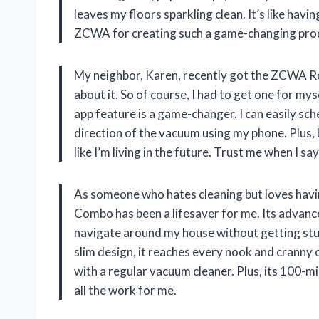
leaves my floors sparkling clean. It’s like hav
ZCWA for creating such a game-changing pro
My neighbor, Karen, recently got the ZCWA 
about it. So of course, I had to get one for mys
app feature is a game-changer. I can easily sc
direction of the vacuum using my phone. Plus,
like I’m living in the future. Trust me when I s
As someone who hates cleaning but loves ha
Combo has been a lifesaver for me. Its advance
navigate around my house without getting stuc
slim design, it reaches every nook and cranny 
with a regular vacuum cleaner. Plus, its 100-mi
all the work for me.