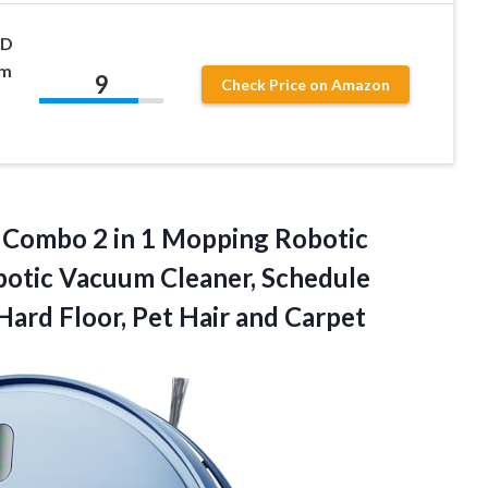
HD
um
9
Check Price on Amazon
Combo 2 in 1 Mopping Robotic
otic Vacuum Cleaner, Schedule
 Hard Floor, Pet Hair and Carpet