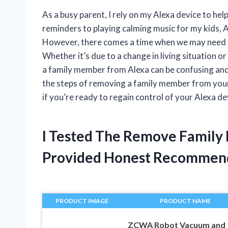
As a busy parent, I rely on my Alexa device to h
reminders to playing calming music for my kids, A
However, there comes a time when we may need 
Whether it’s due to a change in living situation o
a family member from Alexa can be confusing and o
the steps of removing a family member from your 
if you’re ready to regain control of your Alexa dev
I Tested The Remove Family
Provided Honest Recommen
PRODUCT IMAGE
PRODUCT NAME
ZCWA Robot Vacuum and