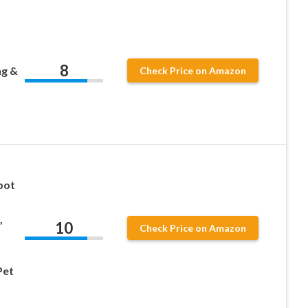
8
ng &
Check Price on Amazon
bot
,
10
Check Price on Amazon
Pet