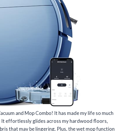
 Vacuum and Mop Combo! It has made my life so much
 It effortlessly glides across my hardwood floors,
ris that may be lingering. Plus, the wet mop function