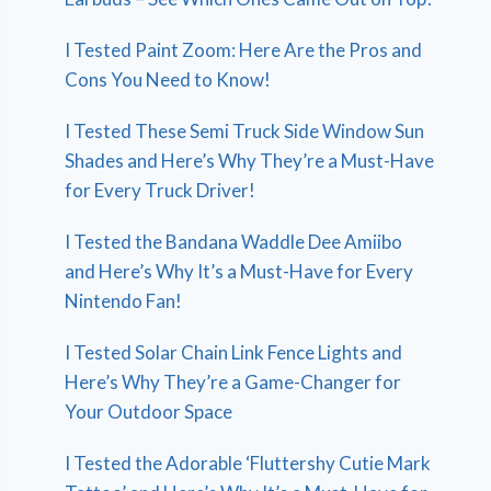
I Tested Paint Zoom: Here Are the Pros and
Cons You Need to Know!
I Tested These Semi Truck Side Window Sun
Shades and Here’s Why They’re a Must-Have
for Every Truck Driver!
I Tested the Bandana Waddle Dee Amiibo
and Here’s Why It’s a Must-Have for Every
Nintendo Fan!
I Tested Solar Chain Link Fence Lights and
Here’s Why They’re a Game-Changer for
Your Outdoor Space
I Tested the Adorable ‘Fluttershy Cutie Mark