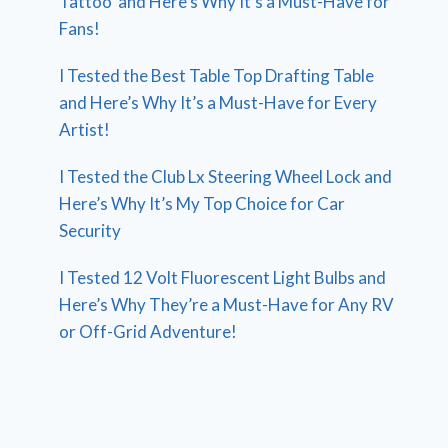
Tattoo’ and Here’s Why It’s a Must-Have for
Fans!
I Tested the Best Table Top Drafting Table
and Here’s Why It’s a Must-Have for Every
Artist!
I Tested the Club Lx Steering Wheel Lock and
Here’s Why It’s My Top Choice for Car
Security
I Tested 12 Volt Fluorescent Light Bulbs and
Here’s Why They’re a Must-Have for Any RV
or Off-Grid Adventure!