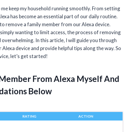
elp me keep my household running smoothly. From setting
lexa has become an essential part of our daily routine.
to remove a family member from our Alexa device.
r simply wanting to limit access, the process of removing
verwhelming. In this article, I will guide you through
Alexa device and provide helpful tips along the way. So
ice, let’s get started!
 Member From Alexa Myself And
dations Below
RATING
ACTION