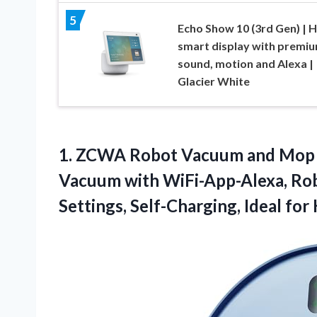
5
Echo Show 10 (3rd Gen) | 
smart display with premi
sound, motion and Alexa |
Glacier White
1.
ZCWA Robot Vacuum
and Mop 
Vacuum with WiFi-App-Alexa, Rob
Settings, Self-Charging, Ideal for