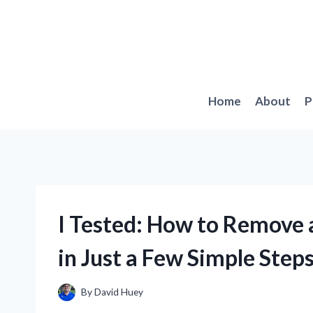
Skip
to
content
Home
About
P
I Tested: How to Remove
in Just a Few Simple Step
By
David Huey