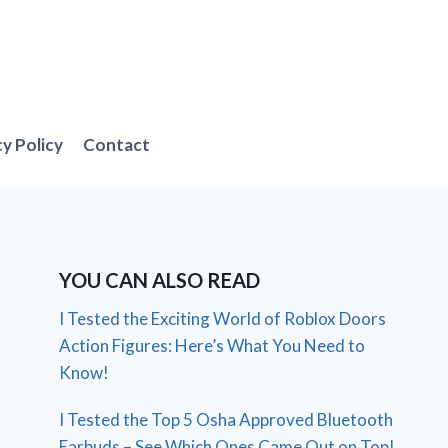
cy Policy
Contact
YOU CAN ALSO READ
I Tested the Exciting World of Roblox Doors
Action Figures: Here’s What You Need to
Know!
I Tested the Top 5 Osha Approved Bluetooth
Earbuds – See Which Ones Came Out on Top!