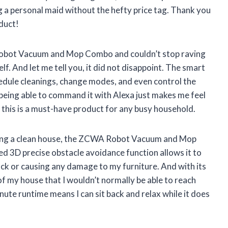
ing a personal maid without the hefty price tag. Thank you
duct!
Robot Vacuum and Mop Combo and couldn’t stop raving
elf. And let me tell you, it did not disappoint. The smart
hedule cleanings, change modes, and even control the
 being able to command it with Alexa just makes me feel
ay this is a must-have product for any busy household.
ving a clean house, the ZCWA Robot Vacuum and Mop
d 3D precise obstacle avoidance function allows it to
k or causing any damage to my furniture. And with its
of my house that I wouldn’t normally be able to reach
nute runtime means I can sit back and relax while it does