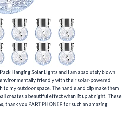
ack Hanging Solar Lights and I am absolutely blown
environmentally friendly with their solar-powered
ch to my outdoor space. The handle and clip make them
l creates a beautiful effect when lit up at night. These
ions, thank you PARTPHONER for such an amazing