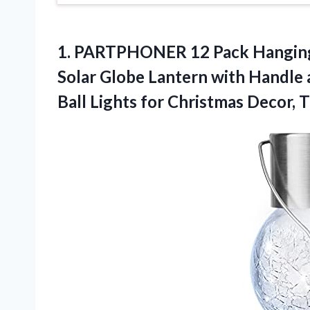
1.
PARTPHONER 12 Pack
Hanging
Solar Globe Lantern with Handle 
Ball Lights for Christmas Decor, T