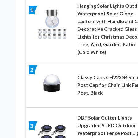
Hanging Solar Lights Outd
1
Waterproof Solar Globe
Lantern with Handle and Cl
Decorative Cracked Glass 
Lights for Christmas Decor
Tree, Yard, Garden, Patio
(Cold White)
2
Classy Caps CH2233B Sola
Post Cap for Chain Link Fe
Post, Black
DBF Solar Gutter Lights
Upgraded 9 LED Outdoor
3
Waterproof Fence Post Li