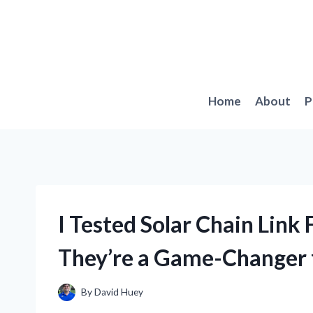
Skip
to
content
Home
About
P
I Tested Solar Chain Link
They’re a Game-Changer 
By
David Huey