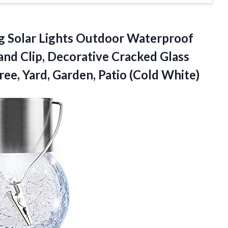
 Solar Lights Outdoor Waterproof
and Clip, Decorative Cracked Glass
ree, Yard, Garden, Patio (Cold White)