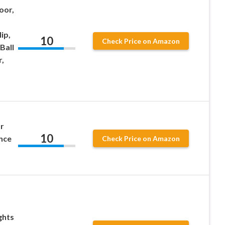
oor,
ip,
10
Check Price on Amazon
Ball
,
r
10
nce
Check Price on Amazon
ghts