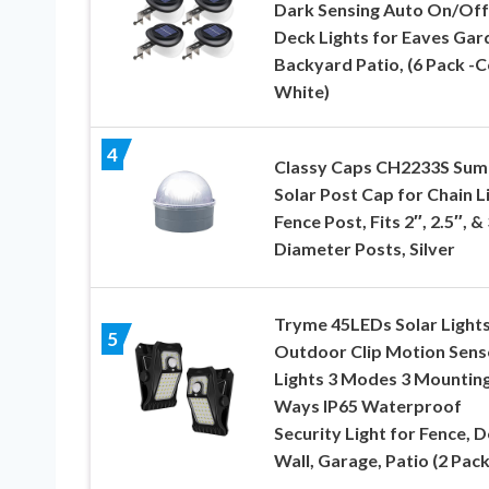
Dark Sensing Auto On/Off
Deck Lights for Eaves Gar
Backyard Patio, (6 Pack -C
White)
4
Classy Caps CH2233S Sum
Solar Post Cap for Chain L
Fence Post, Fits 2″, 2.5″, &
Diameter Posts, Silver
Tryme 45LEDs Solar Light
5
Outdoor Clip Motion Sens
Lights 3 Modes 3 Mountin
Ways IP65 Waterproof
Security Light for Fence, D
Wall, Garage, Patio (2 Pack