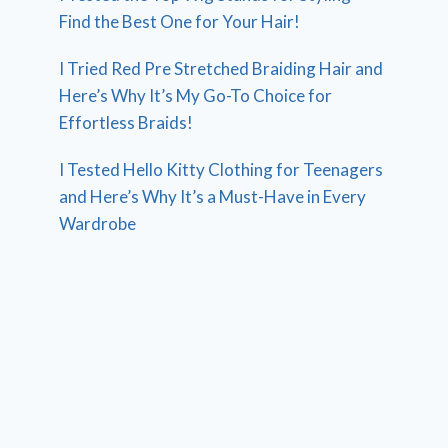
Find the Best One for Your Hair!
I Tried Red Pre Stretched Braiding Hair and
Here’s Why It’s My Go-To Choice for
Effortless Braids!
I Tested Hello Kitty Clothing for Teenagers
and Here’s Why It’s a Must-Have in Every
Wardrobe