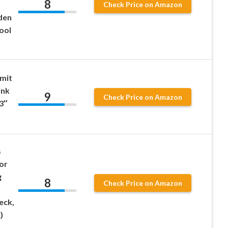
8
Check Price on Amazon
den
ool
mit
ink
9
Check Price on Amazon
 3″
s
or
g
8
Check Price on Amazon
eck,
)