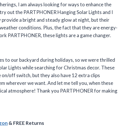
erings, I am always looking for ways to enhance the
o try out the PARTPHONER Hanging Solar Lights and I
provide a bright and steady glow at night, but their
eather conditions. Plus, the fact that they are energy-
 work PARTPHONER, these lights are a game changer.
s to our backyard during holidays, so we were thrilled
r Lights while searching for Christmas decor. These
e on/off switch, but they also have 12 extra clips
em wherever we want. And let me tell you, when these
a magical atmosphere! Thank you PARTPHONER for making
azon
& FREE Returns