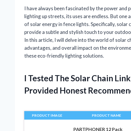
I have always been fascinated by the power and 
lighting up streets, its uses are endless. But one 
of solar energy in fence lights. Specifically, solar
provide a subtle and stylish touch to your outdoo
In this article, I will delve into the world of solar
advantages, and overall impact on the environment
these eco-friendly lighting solutions.
I Tested The Solar Chain Lin
Provided Honest Recommen
PRODUCT IMAGE
PRODUCT NAME
PARTPHONER 12 Pack