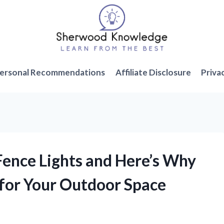
ersonal Recommendations
Affiliate Disclosure
Priva
 Fence Lights and Here’s Why
for Your Outdoor Space