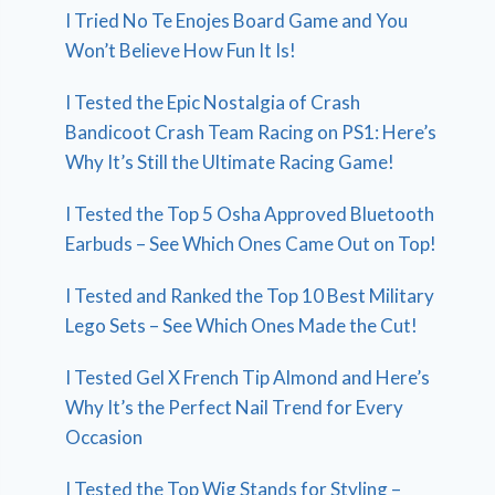
I Tried No Te Enojes Board Game and You
Won’t Believe How Fun It Is!
I Tested the Epic Nostalgia of Crash
Bandicoot Crash Team Racing on PS1: Here’s
Why It’s Still the Ultimate Racing Game!
I Tested the Top 5 Osha Approved Bluetooth
Earbuds – See Which Ones Came Out on Top!
I Tested and Ranked the Top 10 Best Military
Lego Sets – See Which Ones Made the Cut!
I Tested Gel X French Tip Almond and Here’s
Why It’s the Perfect Nail Trend for Every
Occasion
I Tested the Top Wig Stands for Styling –