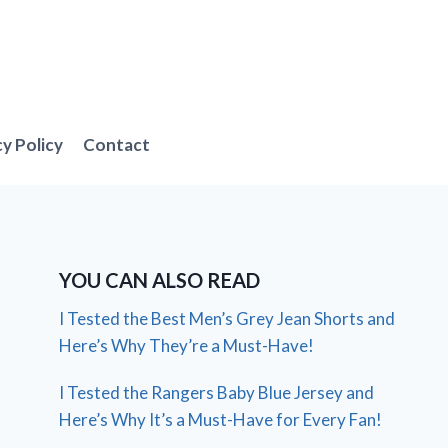
cy Policy
Contact
YOU CAN ALSO READ
I Tested the Best Men’s Grey Jean Shorts and
Here’s Why They’re a Must-Have!
I Tested the Rangers Baby Blue Jersey and
Here’s Why It’s a Must-Have for Every Fan!