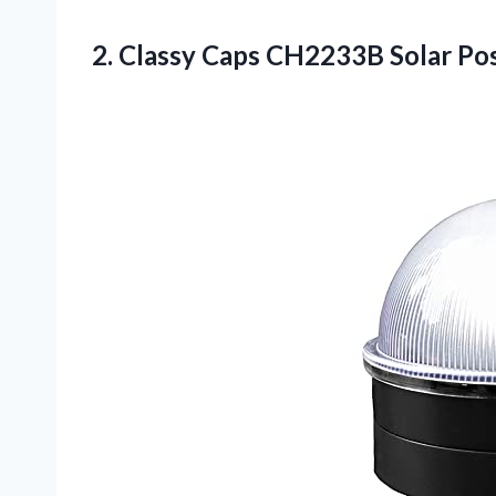
2. Classy Caps CH2233B Solar Po