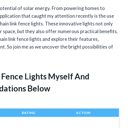
potential of solar energy. From powering homes to
application that caught my attention recently is the use
 chain link fence lights. These innovative lights not only
r space, but they also offer numerous practical benefits.
 chain link fence lights and explore their features,
. So join me as we uncover the bright possibilities of
k Fence Lights Myself And
dations Below
RATING
ACTION