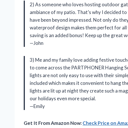
2) As someone who loves hosting outdoor gath
ambiance of my patio. That’s why I decided t
have been beyond impressed. Not only do they 
waterproof design makes them perfect for all w
saving is an added bonus! Keep up the great
—John
3) Me and my family love adding festive touche
to come across the PARTPHONER Hanging Sola
lights are not only easy to use with their simpl
included which makes it convenient to hang th
lights are lit up at night they create such 
our holidays even more special.
—Emily
Get It From Amazon Now:
Check Price on Am