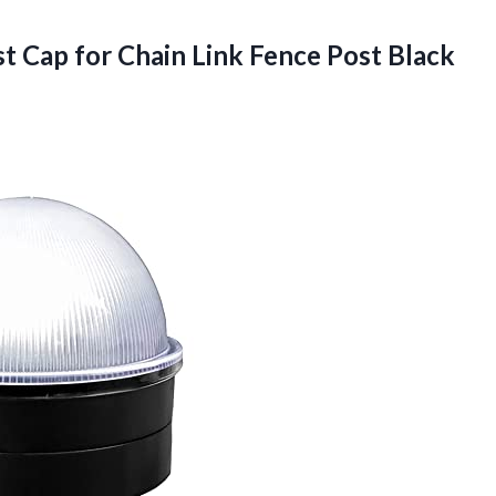
st Cap for Chain
Link Fence Post Black