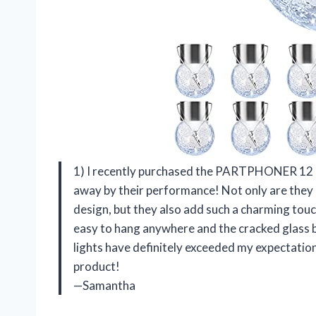
1) I recently purchased the PARTPHONER 12 P
away by their performance! Not only are they 
design, but they also add such a charming tou
easy to hang anywhere and the cracked glass bal
lights have definitely exceeded my expectat
product!
—Samantha