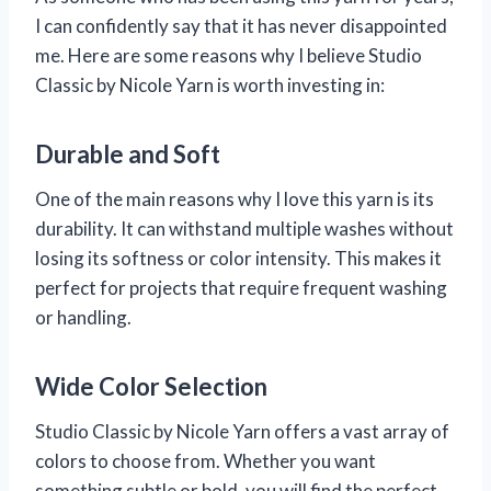
I can confidently say that it has never disappointed
me. Here are some reasons why I believe Studio
Classic by Nicole Yarn is worth investing in:
Durable and Soft
One of the main reasons why I love this yarn is its
durability. It can withstand multiple washes without
losing its softness or color intensity. This makes it
perfect for projects that require frequent washing
or handling.
Wide Color Selection
Studio Classic by Nicole Yarn offers a vast array of
colors to choose from. Whether you want
something subtle or bold, you will find the perfect