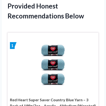
Provided Honest
Recommendations Below
1
Red Heart Super Saver Country Blue Yarn – 3
Pack of 198g/7oz – Acrylic – 4 Medium (Worsted)