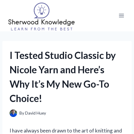
Skip
to
content
I Tested Studio Classic by
Nicole Yarn and Here’s
Why It’s My New Go-To
Choice!
By
David Huey
I have always been drawn to the art of knitting and