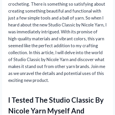
crocheting. There is something so satisfying about
creating something beautiful and functional with
just a few simple tools and a ball of yarn. So when I
heard about the new Studio Classic by Nicole Yarn, I
was immediately intrigued. With its promise of
high-quality materials and vibrant colors, this yarn
seemed like the perfect addition to my crafting
collection. In this article, I will delve into the world
of Studio Classic by Nicole Yarn and discover what
makes it stand out from other yarn brands. Join me
as we unravel the details and potential uses of this
exciting new product.
I Tested The Studio Classic By
Nicole Yarn Myself And