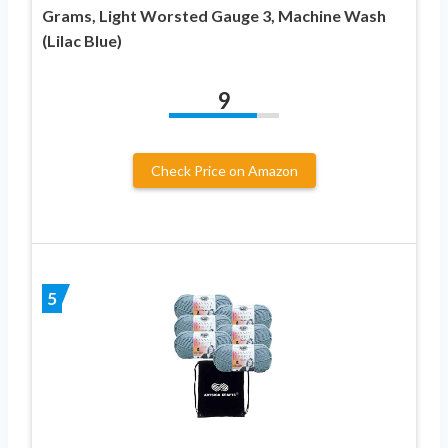
Grams, Light Worsted Gauge 3, Machine Wash
(Lilac Blue)
9
Check Price on Amazon
5