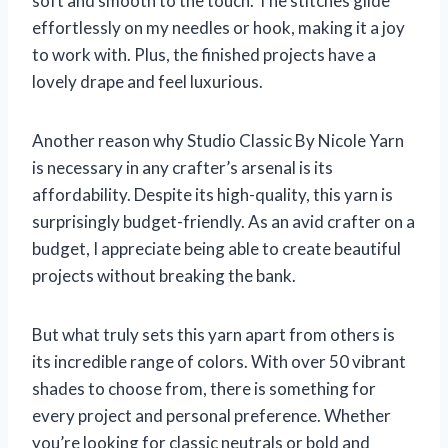
soft and smooth to the touch. The stitches glide
effortlessly on my needles or hook, making it a joy
to work with. Plus, the finished projects have a
lovely drape and feel luxurious.
Another reason why Studio Classic By Nicole Yarn
is necessary in any crafter’s arsenal is its
affordability. Despite its high-quality, this yarn is
surprisingly budget-friendly. As an avid crafter on a
budget, I appreciate being able to create beautiful
projects without breaking the bank.
But what truly sets this yarn apart from others is
its incredible range of colors. With over 50 vibrant
shades to choose from, there is something for
every project and personal preference. Whether
you’re looking for classic neutrals or bold and