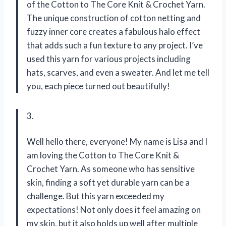
of the Cotton to The Core Knit & Crochet Yarn.
The unique construction of cotton netting and
fuzzy inner core creates a fabulous halo effect
that adds such a fun texture to any project. I’ve
used this yarn for various projects including
hats, scarves, and even a sweater. And let me tell
you, each piece turned out beautifully!
3.
Well hello there, everyone! My name is Lisa and I
am loving the Cotton to The Core Knit &
Crochet Yarn. As someone who has sensitive
skin, finding a soft yet durable yarn can be a
challenge. But this yarn exceeded my
expectations! Not only does it feel amazing on
my skin, but it also holds up well after multiple