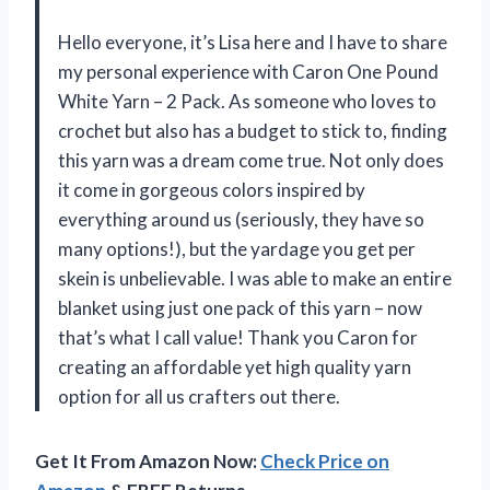
Hello everyone, it’s Lisa here and I have to share
my personal experience with Caron One Pound
White Yarn – 2 Pack. As someone who loves to
crochet but also has a budget to stick to, finding
this yarn was a dream come true. Not only does
it come in gorgeous colors inspired by
everything around us (seriously, they have so
many options!), but the yardage you get per
skein is unbelievable. I was able to make an entire
blanket using just one pack of this yarn – now
that’s what I call value! Thank you Caron for
creating an affordable yet high quality yarn
option for all us crafters out there.
Get It From Amazon Now:
Check Price on