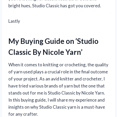
bright hues, Studio Classic has got you covered.
Lastly
My Buying Guide on ‘Studio
Classic By Nicole Yarn’
When it comes to knitting or crocheting, the quality
of yarn used plays a crucial role in the final outcome
of your project. As an avid knitter and crocheter, I
have tried various brands of yarn but the one that
stands out for me is Studio Classic by Nicole Yarn.
In this buying guide, I will share my experience and
insights on why Studio Classic yarn is a must-have
for any crafter.