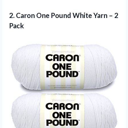
2.
Caron One Pound
White Yarn – 2
Pack