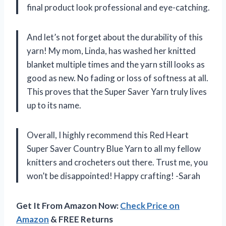
final product look professional and eye-catching.
And let’s not forget about the durability of this
yarn! My mom, Linda, has washed her knitted
blanket multiple times and the yarn still looks as
good as new. No fading or loss of softness at all.
This proves that the Super Saver Yarn truly lives
up to its name.
Overall, I highly recommend this Red Heart
Super Saver Country Blue Yarn to all my fellow
knitters and crocheters out there. Trust me, you
won’t be disappointed! Happy crafting! -Sarah
Get It From Amazon Now:
Check Price on
Amazon
& FREE Returns