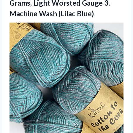
Grams, Light Worsted Gauge 3,
Machine Wash (Lilac Blue)