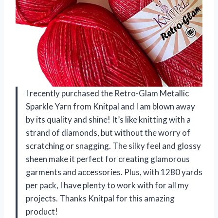
I recently purchased the Retro-Glam Metallic
Sparkle Yarn from Knitpal and I am blown away
by its quality and shine! It’s like knitting with a
strand of diamonds, but without the worry of
scratching or snagging. The silky feel and glossy
sheen make it perfect for creating glamorous
garments and accessories. Plus, with 1280 yards
per pack, I have plenty to work with for all my
projects. Thanks Knitpal for this amazing
product!