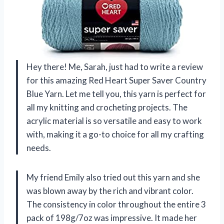
Hey there! Me, Sarah, just had to write a review
for this amazing Red Heart Super Saver Country
Blue Yarn. Let me tell you, this yarn is perfect for
all my knitting and crocheting projects. The
acrylic material is so versatile and easy to work
with, making it a go-to choice for all my crafting
needs.
My friend Emily also tried out this yarn and she
was blown away by the rich and vibrant color.
The consistency in color throughout the entire 3
pack of 198g/7oz was impressive. It made her