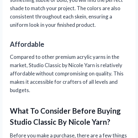
shade to match your project. The colors are also
consistent throughout each skein, ensuring a
uniform look in your finished product.
Affordable
Compared to other premium acrylic yarns in the
market, Studio Classic by Nicole Yarn is relatively
affordable without compromising on quality. This
makes it accessible for crafters of all levels and
budgets.
What To Consider Before Buying
Studio Classic By Nicole Yarn?
Before you make a purchase, there are a few things