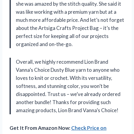
she was amazed by the stitch quality. She said it
was like working with a premium yarn but at a
much more affordable price. And let’s not forget
about the Artsiga Crafts Project Bag – it’s the
perfect size for keeping all of our projects
organized and on-the-go.
Overall, we highly recommend Lion Brand
Vanna’s Choice Dusty Blue yarn to anyone who
loves to knit or crochet. With its versatility,
softness, and stunning color, you won’t be
disappointed. Trust us – we’ve already ordered
another bundle! Thanks for providing such
amazing products, Lion Brand Vanna’s Choice!
Get It From Amazon Now:
Check Price on