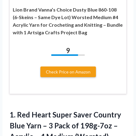
Lion Brand Vanna’s Choice Dusty Blue 860-108
(6-Skeins – Same Dye Lot) Worsted Medium #4
Acrylic Yarn for Crocheting and Knitting – Bundle
with 1 Artsiga Crafts Project Bag
9
Check Price on Amazon
1.
Red Heart Super
Saver Country
Blue Yarn – 3 Pack of 198g-7oz –