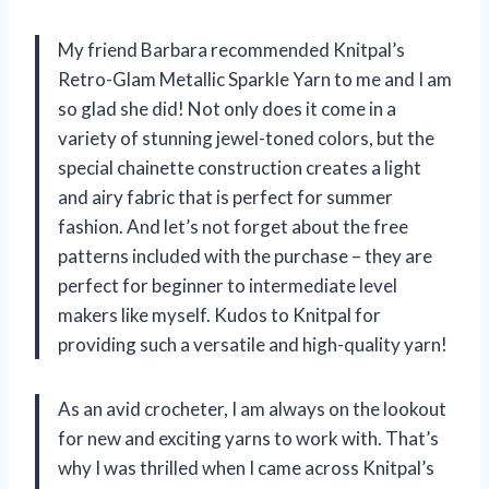
My friend Barbara recommended Knitpal’s
Retro-Glam Metallic Sparkle Yarn to me and I am
so glad she did! Not only does it come in a
variety of stunning jewel-toned colors, but the
special chainette construction creates a light
and airy fabric that is perfect for summer
fashion. And let’s not forget about the free
patterns included with the purchase – they are
perfect for beginner to intermediate level
makers like myself. Kudos to Knitpal for
providing such a versatile and high-quality yarn!
As an avid crocheter, I am always on the lookout
for new and exciting yarns to work with. That’s
why I was thrilled when I came across Knitpal’s