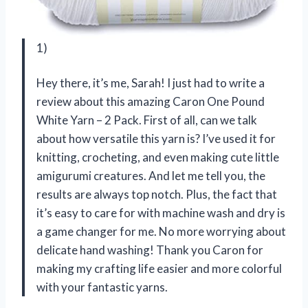
1)
Hey there, it’s me, Sarah! I just had to write a
review about this amazing Caron One Pound
White Yarn – 2 Pack. First of all, can we talk
about how versatile this yarn is? I’ve used it for
knitting, crocheting, and even making cute little
amigurumi creatures. And let me tell you, the
results are always top notch. Plus, the fact that
it’s easy to care for with machine wash and dry is
a game changer for me. No more worrying about
delicate hand washing! Thank you Caron for
making my crafting life easier and more colorful
with your fantastic yarns.