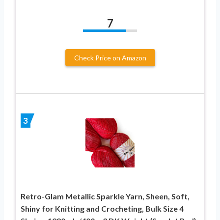
7
Check Price on Amazon
3
Retro-Glam Metallic Sparkle Yarn, Sheen, Soft,
Shiny for Knitting and Crocheting, Bulk Size 4