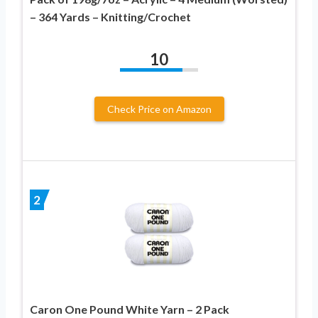
– 364 Yards – Knitting/Crochet
10
Check Price on Amazon
2
Caron One Pound White Yarn – 2 Pack