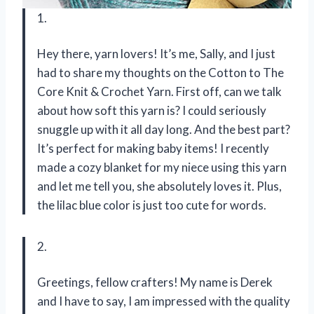
1.
Hey there, yarn lovers! It’s me, Sally, and I just
had to share my thoughts on the Cotton to The
Core Knit & Crochet Yarn. First off, can we talk
about how soft this yarn is? I could seriously
snuggle up with it all day long. And the best part?
It’s perfect for making baby items! I recently
made a cozy blanket for my niece using this yarn
and let me tell you, she absolutely loves it. Plus,
the lilac blue color is just too cute for words.
2.
Greetings, fellow crafters! My name is Derek
and I have to say, I am impressed with the quality