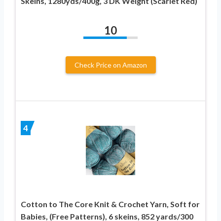
Skeins, 1280yds/400g, 3 DK Weight (Scarlet Red)
10
Check Price on Amazon
4
Cotton to The Core Knit & Crochet Yarn, Soft for
Babies, (Free Patterns), 6 skeins, 852 yards/300