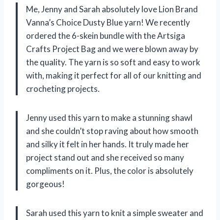
Me, Jenny and Sarah absolutely love Lion Brand
Vanna’s Choice Dusty Blue yarn! We recently
ordered the 6-skein bundle with the Artsiga
Crafts Project Bag and we were blown away by
the quality. The yarn is so soft and easy to work
with, making it perfect for all of our knitting and
crocheting projects.
Jenny used this yarn to make a stunning shawl
and she couldn’t stop raving about how smooth
and silky it felt in her hands. It truly made her
project stand out and she received so many
compliments on it. Plus, the color is absolutely
gorgeous!
Sarah used this yarn to knit a simple sweater and