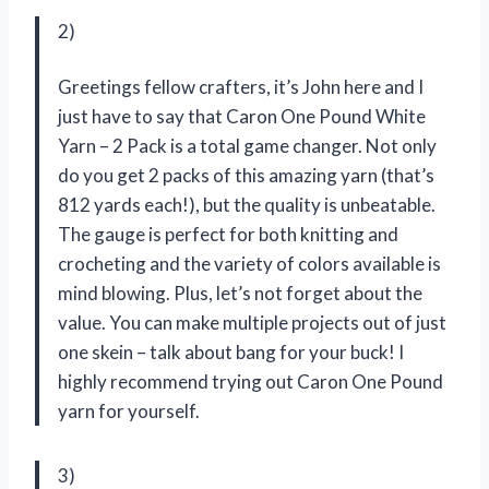
2)
Greetings fellow crafters, it’s John here and I
just have to say that Caron One Pound White
Yarn – 2 Pack is a total game changer. Not only
do you get 2 packs of this amazing yarn (that’s
812 yards each!), but the quality is unbeatable.
The gauge is perfect for both knitting and
crocheting and the variety of colors available is
mind blowing. Plus, let’s not forget about the
value. You can make multiple projects out of just
one skein – talk about bang for your buck! I
highly recommend trying out Caron One Pound
yarn for yourself.
3)