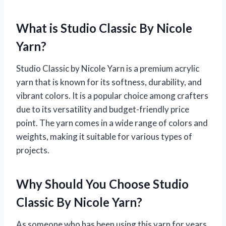
What is Studio Classic By Nicole
Yarn?
Studio Classic by Nicole Yarn is a premium acrylic
yarn that is known for its softness, durability, and
vibrant colors. It is a popular choice among crafters
due to its versatility and budget-friendly price
point. The yarn comes in a wide range of colors and
weights, making it suitable for various types of
projects.
Why Should You Choose Studio
Classic By Nicole Yarn?
As someone who has been using this yarn for years,