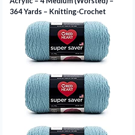
Acrylic – 4 Medium (Worsted) –
364 Yards – Knitting-Crochet