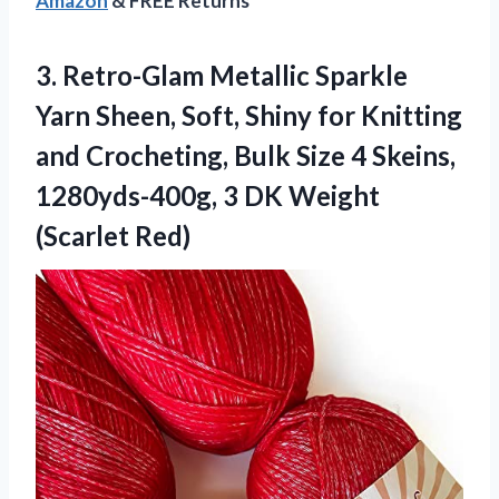
Amazon
& FREE Returns
3.
Retro-Glam Metallic Sparkle
Yarn Sheen, Soft, Shiny for Knitting
and Crocheting, Bulk Size 4 Skeins,
1280yds-400g, 3 DK Weight
(Scarlet Red)