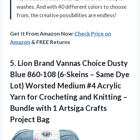
washes. And with 40 different colors to choose
from, the creative possibilities are endless!
Get It From Amazon Now:
Check Price on
Amazon
& FREE Returns
5. Lion Brand Vannas Choice Dusty
Blue 860-108 (6-Skeins – Same Dye
Lot) Worsted Medium #4 Acrylic
Yarn for Crocheting and Knitting –
Bundle with 1
Artsiga Crafts
Project Bag