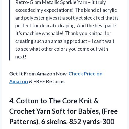
Retro-Glam Metallic Sparkle Yarn – it truly
exceeded my expectations! The blend of acrylic
and polyester gives it a soft yet sleek feel that is
perfect for delicate draping. And the best part?
It’s machine washable! Thank you Knitpal for
creating such an amazing product – I can’t wait
to see what other colors you come out with
next!
Get It From Amazon Now:
Check Price on
Amazon
& FREE Returns
4. Cotton to The Core Knit &
Crochet Yarn Soft for Babies, (Free
Patterns), 6 skeins, 852 yards-300