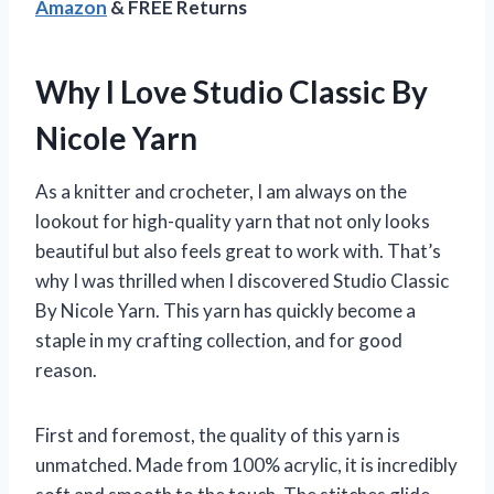
Amazon
& FREE Returns
Why I Love Studio Classic By
Nicole Yarn
As a knitter and crocheter, I am always on the
lookout for high-quality yarn that not only looks
beautiful but also feels great to work with. That’s
why I was thrilled when I discovered Studio Classic
By Nicole Yarn. This yarn has quickly become a
staple in my crafting collection, and for good
reason.
First and foremost, the quality of this yarn is
unmatched. Made from 100% acrylic, it is incredibly