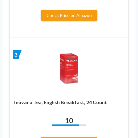
Check Price on Amazon
3
Teavana Tea, English Breakfast, 24 Count
10