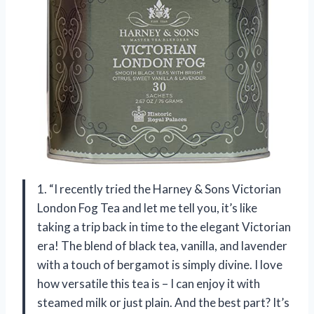
1. “I recently tried the Harney & Sons Victorian
London Fog Tea and let me tell you, it’s like
taking a trip back in time to the elegant Victorian
era! The blend of black tea, vanilla, and lavender
with a touch of bergamot is simply divine. I love
how versatile this tea is – I can enjoy it with
steamed milk or just plain. And the best part? It’s