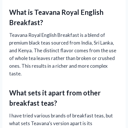
What is Teavana Royal English
Breakfast?
Teavana Royal English Breakfast is a blend of
premium black teas sourced from India, Sri Lanka,
and Kenya. The distinct flavor comes from the use
of whole tea leaves rather than broken or crushed
ones. This results in a richer and more complex
taste.
What sets it apart from other
breakfast teas?
I have tried various brands of breakfast teas, but
what sets Teavana’s version apart is its