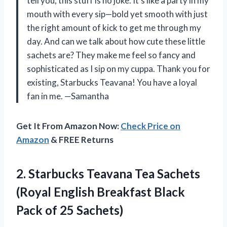
tell you, this stuff is no joke. It’s like a party in my
mouth with every sip—bold yet smooth with just
the right amount of kick to get me through my
day. And can we talk about how cute these little
sachets are? They make me feel so fancy and
sophisticated as I sip on my cuppa. Thank you for
existing, Starbucks Teavana! You have a loyal
fan in me. —Samantha
Get It From Amazon Now:
Check Price on
Amazon
& FREE Returns
2. Starbucks Teavana Tea Sachets
(Royal English Breakfast Black
Pack of 25 Sachets)