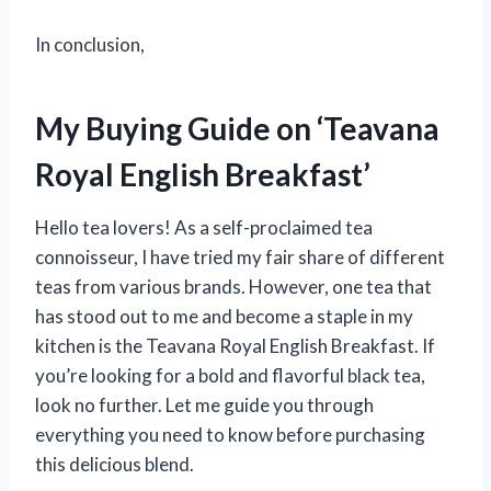
In conclusion,
My Buying Guide on ‘Teavana
Royal English Breakfast’
Hello tea lovers! As a self-proclaimed tea
connoisseur, I have tried my fair share of different
teas from various brands. However, one tea that
has stood out to me and become a staple in my
kitchen is the Teavana Royal English Breakfast. If
you’re looking for a bold and flavorful black tea,
look no further. Let me guide you through
everything you need to know before purchasing
this delicious blend.