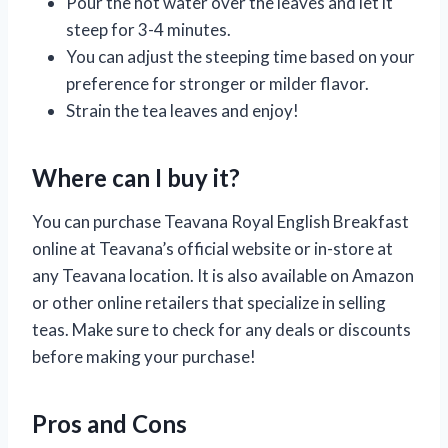
Pour the hot water over the leaves and let it
steep for 3-4 minutes.
You can adjust the steeping time based on your
preference for stronger or milder flavor.
Strain the tea leaves and enjoy!
Where can I buy it?
You can purchase Teavana Royal English Breakfast
online at Teavana’s official website or in-store at
any Teavana location. It is also available on Amazon
or other online retailers that specialize in selling
teas. Make sure to check for any deals or discounts
before making your purchase!
Pros and Cons