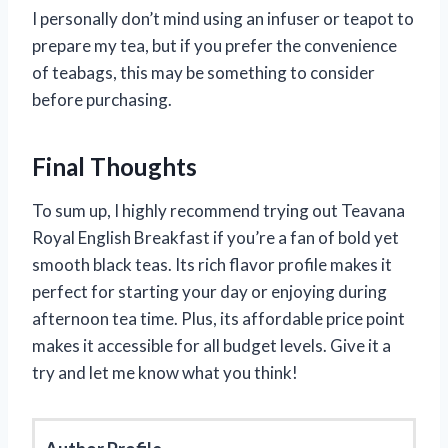
I personally don’t mind using an infuser or teapot to
prepare my tea, but if you prefer the convenience
of teabags, this may be something to consider
before purchasing.
Final Thoughts
To sum up, I highly recommend trying out Teavana
Royal English Breakfast if you’re a fan of bold yet
smooth black teas. Its rich flavor profile makes it
perfect for starting your day or enjoying during
afternoon tea time. Plus, its affordable price point
makes it accessible for all budget levels. Give it a
try and let me know what you think!