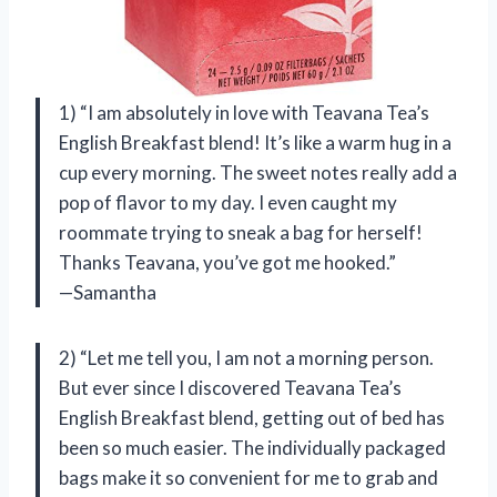
1) “I am absolutely in love with Teavana Tea’s
English Breakfast blend! It’s like a warm hug in a
cup every morning. The sweet notes really add a
pop of flavor to my day. I even caught my
roommate trying to sneak a bag for herself!
Thanks Teavana, you’ve got me hooked.”
—Samantha
2) “Let me tell you, I am not a morning person.
But ever since I discovered Teavana Tea’s
English Breakfast blend, getting out of bed has
been so much easier. The individually packaged
bags make it so convenient for me to grab and