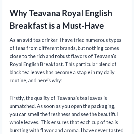
Why Teavana Royal English
Breakfast is a Must-Have
As an avid tea drinker, I have tried numerous types
of teas from different brands, but nothing comes
close to the rich and robust flavors of Teavana’s
Royal English Breakfast. This particular blend of
black tea leaves has become a staple in my daily
routine, and here’s why:
Firstly, the quality of Teavana’s tea leaves is
unmatched. As soon as you open the packaging,
you can smell the freshness and see the beautiful
whole leaves. This ensures that each cup of tea is
bursting with flavor and aroma. I have never tasted