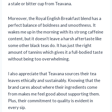
a stale or bitter cup from Teavana.
Moreover, the Royal English Breakfast blend has a
perfect balance of boldness and smoothness. It
wakes me up in the morning with its strong caffeine
content, but it doesn’t leave a harsh aftertaste like
some other black teas do. It has just the right
amount of tannins which gives it a full-bodied taste
without being too overwhelming.
I also appreciate that Teavana sources their tea
leaves ethically and sustainably. Knowing that the
brand cares about where their ingredients come
from makes me feel good about supporting them.
Plus, their commitment to quality is evident in
every sip.