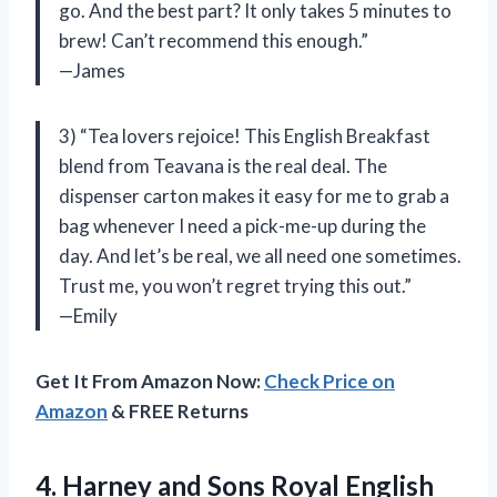
go. And the best part? It only takes 5 minutes to
brew! Can’t recommend this enough.”
—James
3) “Tea lovers rejoice! This English Breakfast
blend from Teavana is the real deal. The
dispenser carton makes it easy for me to grab a
bag whenever I need a pick-me-up during the
day. And let’s be real, we all need one sometimes.
Trust me, you won’t regret trying this out.”
—Emily
Get It From Amazon Now:
Check Price on
Amazon
& FREE Returns
4.
Harney and Sons
Royal English