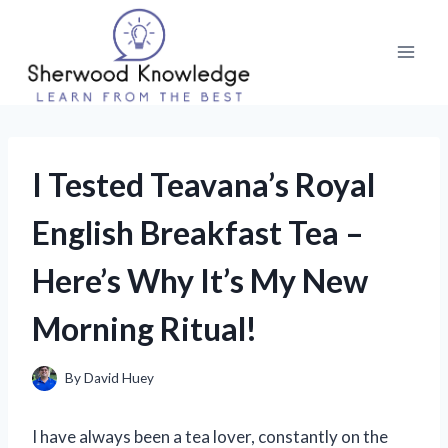
Skip
to
content
I Tested Teavana’s Royal
English Breakfast Tea –
Here’s Why It’s My New
Morning Ritual!
By
David Huey
I have always been a tea lover, constantly on the