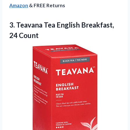
Amazon
& FREE Returns
3. Teavana Tea
English Breakfast,
24 Count