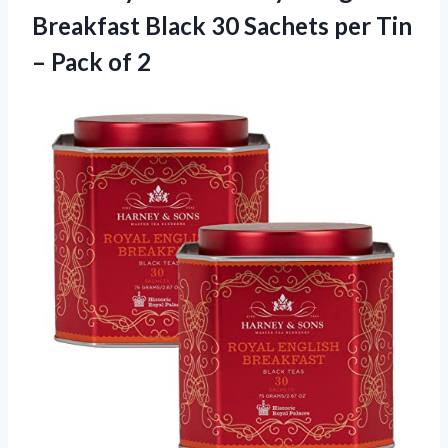
Breakfast Black 30 Sachets per Tin
– Pack of 2