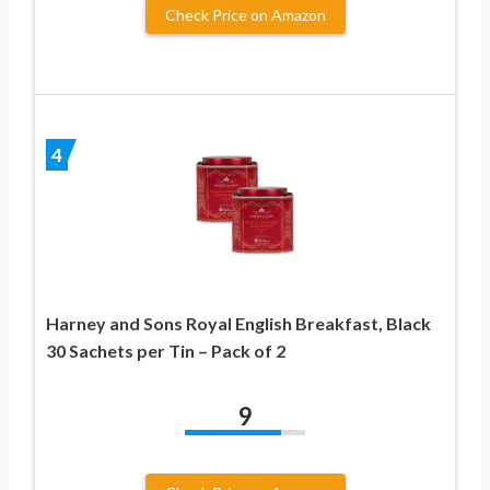
Check Price on Amazon
4
Harney and Sons Royal English Breakfast, Black
30 Sachets per Tin – Pack of 2
9