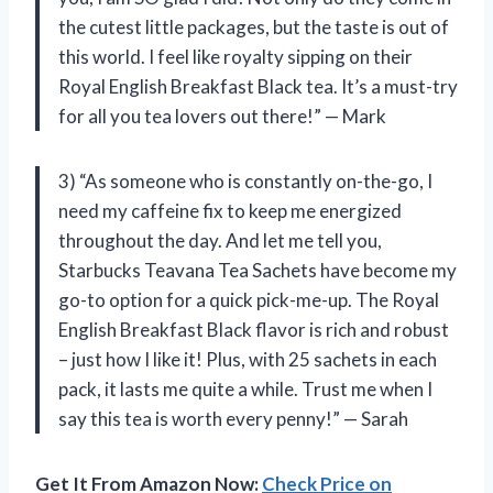
the cutest little packages, but the taste is out of
this world. I feel like royalty sipping on their
Royal English Breakfast Black tea. It’s a must-try
for all you tea lovers out there!” — Mark
3) “As someone who is constantly on-the-go, I
need my caffeine fix to keep me energized
throughout the day. And let me tell you,
Starbucks Teavana Tea Sachets have become my
go-to option for a quick pick-me-up. The Royal
English Breakfast Black flavor is rich and robust
– just how I like it! Plus, with 25 sachets in each
pack, it lasts me quite a while. Trust me when I
say this tea is worth every penny!” — Sarah
Get It From Amazon Now:
Check Price on