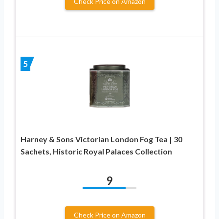
Check Price on Amazon
5
Harney & Sons Victorian London Fog Tea | 30
Sachets, Historic Royal Palaces Collection
9
Check Price on Amazon