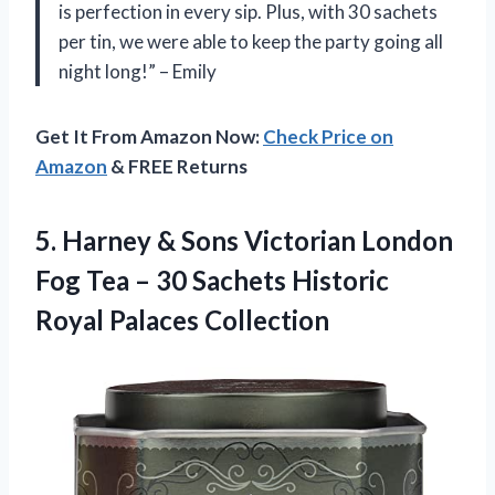
is perfection in every sip. Plus, with 30 sachets
per tin, we were able to keep the party going all
night long!” – Emily
Get It From Amazon Now:
Check Price on
Amazon
& FREE Returns
5. Harney & Sons Victorian London
Fog Tea – 30 Sachets
Historic
Royal Palaces Collection