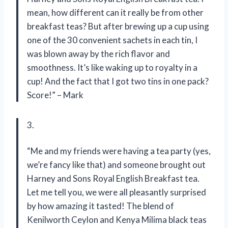
mean, how different can it really be from other
breakfast teas? But after brewing up a cup using
one of the 30 convenient sachets in each tin, I
was blown away by the rich flavor and
smoothness. It’s like waking up to royalty in a
cup! And the fact that I got two tins in one pack?
Score!” – Mark
3.
“Me and my friends were having a tea party (yes,
we’re fancy like that) and someone brought out
Harney and Sons Royal English Breakfast tea.
Let me tell you, we were all pleasantly surprised
by how amazing it tasted! The blend of
Kenilworth Ceylon and Kenya Milima black teas