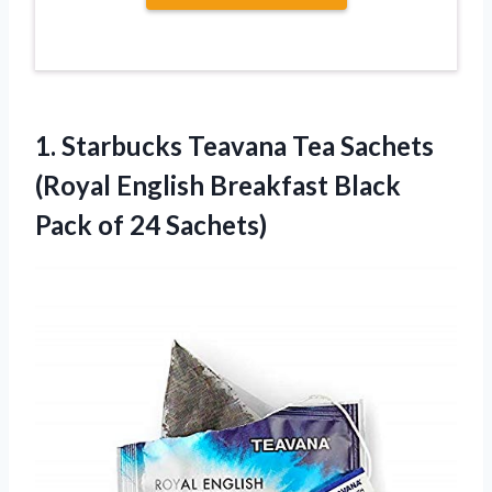
1.
Starbucks Teavana Tea
Sachets
(Royal English Breakfast Black
Pack of 24 Sachets)