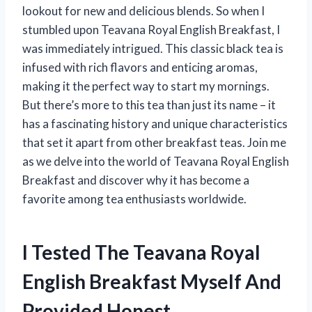
lookout for new and delicious blends. So when I
stumbled upon Teavana Royal English Breakfast, I
was immediately intrigued. This classic black tea is
infused with rich flavors and enticing aromas,
making it the perfect way to start my mornings.
But there’s more to this tea than just its name – it
has a fascinating history and unique characteristics
that set it apart from other breakfast teas. Join me
as we delve into the world of Teavana Royal English
Breakfast and discover why it has become a
favorite among tea enthusiasts worldwide.
I Tested The Teavana Royal
English Breakfast Myself And
Provided Honest