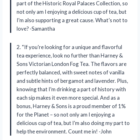
part of the Historic Royal Palaces Collection, so
not only am I enjoying a delicious cup of tea, but
I’m also supporting a great cause. What’s not to
love? -Samantha
2. “If you’re looking for a unique and flavorful
tea experience, look no further than Harney &
Sons Victorian London Fog Tea. The flavors are
perfectly balanced, with sweet notes of vanilla
and subtle hints of bergamot and lavender. Plus,
knowing that I’m drinking a part of history with
each sip makes it even more special. And as a
bonus, Harney & Sons is a proud member of 1%
for the Planet – so not only am I enjoying a
delicious cup of tea, but I’m also doing my part to
help the environment. Count me in! -John