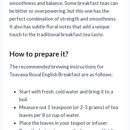
smoothness and balance. Some breakfast teas can
be bitter or overpowering, but this one has the
perfect combination of strength and smoothness.
It also has subtle floral notes that add a unique
touch to the traditional breakfast tea taste.
How to prepare it?
The recommended brewing instructions for
Teavana Royal English Breakfast are as follows:
Start with fresh, cold water and bring it to a
boil.
Measure out 1 teaspoon (or 2-3 grams) of tea
leaves per 8 oz cup of water.
Place the leaves in your teapot or infuser.