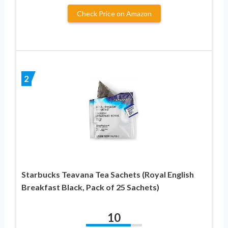
Check Price on Amazon
2
Starbucks Teavana Tea Sachets (Royal English
Breakfast Black, Pack of 25 Sachets)
10