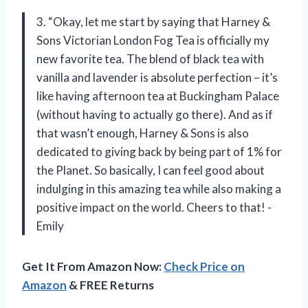
3. “Okay, let me start by saying that Harney &
Sons Victorian London Fog Tea is officially my
new favorite tea. The blend of black tea with
vanilla and lavender is absolute perfection – it’s
like having afternoon tea at Buckingham Palace
(without having to actually go there). And as if
that wasn’t enough, Harney & Sons is also
dedicated to giving back by being part of 1% for
the Planet. So basically, I can feel good about
indulging in this amazing tea while also making a
positive impact on the world. Cheers to that! -
Emily
Get It From Amazon Now:
Check Price on
Amazon
& FREE Returns