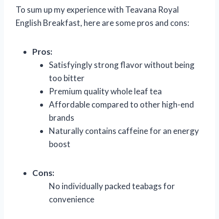
To sum up my experience with Teavana Royal
English Breakfast, here are some pros and cons:
Pros:
Satisfyingly strong flavor without being
too bitter
Premium quality whole leaf tea
Affordable compared to other high-end
brands
Naturally contains caffeine for an energy
boost
Cons:
No individually packed teabags for
convenience