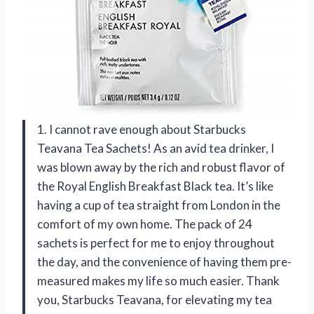
1. I cannot rave enough about Starbucks
Teavana Tea Sachets! As an avid tea drinker, I
was blown away by the rich and robust flavor of
the Royal English Breakfast Black tea. It’s like
having a cup of tea straight from London in the
comfort of my own home. The pack of 24
sachets is perfect for me to enjoy throughout
the day, and the convenience of having them pre-
measured makes my life so much easier. Thank
you, Starbucks Teavana, for elevating my tea