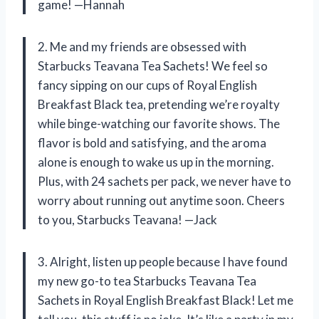
game! —Hannah
2. Me and my friends are obsessed with
Starbucks Teavana Tea Sachets! We feel so
fancy sipping on our cups of Royal English
Breakfast Black tea, pretending we’re royalty
while binge-watching our favorite shows. The
flavor is bold and satisfying, and the aroma
alone is enough to wake us up in the morning.
Plus, with 24 sachets per pack, we never have to
worry about running out anytime soon. Cheers
to you, Starbucks Teavana! —Jack
3. Alright, listen up people because I have found
my new go-to tea Starbucks Teavana Tea
Sachets in Royal English Breakfast Black! Let me