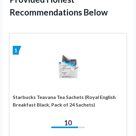
Recommendations Below
1
Starbucks Teavana Tea Sachets (Royal English
Breakfast Black, Pack of 24 Sachets)
10