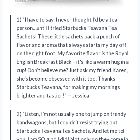
1) “I have to say, I never thought I’d be a tea
person…until I tried Starbucks Teavana Tea
Sachets! These little sachets pack a punch of
flavor and aroma that always starts my day off
on the right foot. My favorite flavor is the Royal
English Breakfast Black – it’s like a warm hug in a
cup! Don’t believe me? Just ask my friend Karen,
she’s become obsessed with it too. Thanks
Starbucks Teavana, for making my mornings
brighter and tastier!” — Jessica
2) “Listen, I’m not usually one to jump on trendy
bandwagons, but I couldn’t resist trying out
Starbucks Teavana Tea Sachets. And let me tell
you, I am SO glad I did! Not only do they come in