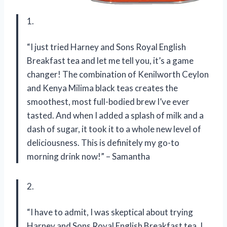
1.
“I just tried Harney and Sons Royal English
Breakfast tea and let me tell you, it’s a game
changer! The combination of Kenilworth Ceylon
and Kenya Milima black teas creates the
smoothest, most full-bodied brew I’ve ever
tasted. And when I added a splash of milk and a
dash of sugar, it took it to a whole new level of
deliciousness. This is definitely my go-to
morning drink now!” – Samantha
2.
“I have to admit, I was skeptical about trying
Harney and Sons Royal English Breakfast tea. I