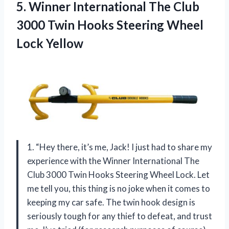
5. Winner International The Club
3000 Twin Hooks
Steering Wheel
Lock Yellow
1. “Hey there, it’s me, Jack! I just had to share my
experience with the Winner International The
Club 3000 Twin Hooks Steering Wheel Lock. Let
me tell you, this thing is no joke when it comes to
keeping my car safe. The twin hook design is
seriously tough for any thief to defeat, and trust