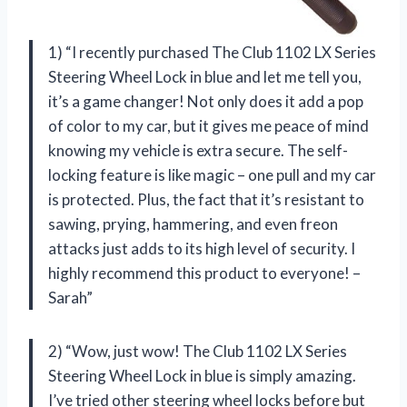
1) “I recently purchased The Club 1102 LX Series
Steering Wheel Lock in blue and let me tell you,
it’s a game changer! Not only does it add a pop
of color to my car, but it gives me peace of mind
knowing my vehicle is extra secure. The self-
locking feature is like magic – one pull and my car
is protected. Plus, the fact that it’s resistant to
sawing, prying, hammering, and even freon
attacks just adds to its high level of security. I
highly recommend this product to everyone! –
Sarah”
2) “Wow, just wow! The Club 1102 LX Series
Steering Wheel Lock in blue is simply amazing.
I’ve tried other steering wheel locks before but