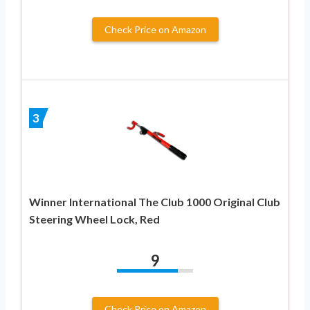
Check Price on Amazon
3
Winner International The Club 1000 Original Club
Steering Wheel Lock, Red
9
Check Price on Amazon