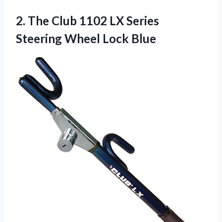
2.
The Club 1102
LX Series
Steering Wheel Lock Blue