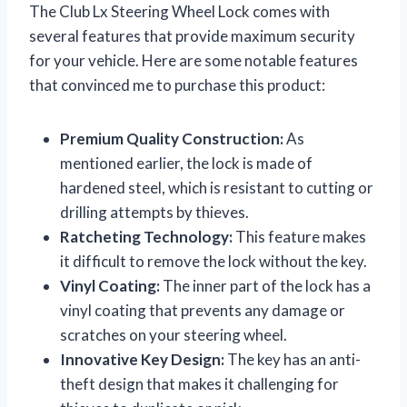
The Club Lx Steering Wheel Lock comes with
several features that provide maximum security
for your vehicle. Here are some notable features
that convinced me to purchase this product:
Premium Quality Construction:
As
mentioned earlier, the lock is made of
hardened steel, which is resistant to cutting or
drilling attempts by thieves.
Ratcheting Technology:
This feature makes
it difficult to remove the lock without the key.
Vinyl Coating:
The inner part of the lock has a
vinyl coating that prevents any damage or
scratches on your steering wheel.
Innovative Key Design:
The key has an anti-
theft design that makes it challenging for