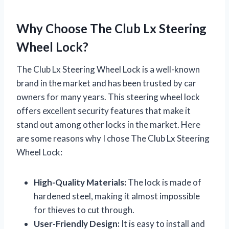
Why Choose The Club Lx Steering
Wheel Lock?
The Club Lx Steering Wheel Lock is a well-known
brand in the market and has been trusted by car
owners for many years. This steering wheel lock
offers excellent security features that make it
stand out among other locks in the market. Here
are some reasons why I chose The Club Lx Steering
Wheel Lock:
High-Quality Materials:
The lock is made of
hardened steel, making it almost impossible
for thieves to cut through.
User-Friendly Design:
It is easy to install and