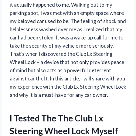
it actually happened to me. Walking out to my
parking spot, I was met with an empty space where
my beloved car used to be. The feeling of shock and
helplessness washed over me as I realized that my
car had been stolen. It was a wake-up call for me to
take the security of my vehicle more seriously.
That’s when I discovered the Club Lx Steering
Wheel Lock – a device that not only provides peace
of mind but also acts as a powerful deterrent
against car theft. In this article, I will share with you
my experience with the Club Lx Steering Wheel Lock
and why it is a must-have for any car owner.
I Tested The The Club Lx
Steering Wheel Lock Myself