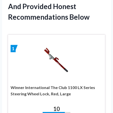
And Provided Honest
Recommendations Below
1
Winner International The Club 1100 LX Series
Steering Wheel Lock, Red, Large
10