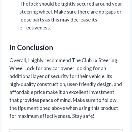
The lock should be tightly secured around your
steering wheel. Make sure there are no gaps or
loose parts as this may decrease its
effectiveness.
In Conclusion
Overall, I highly recommend The Club Lx Steering
Wheel Lock for any car owner looking for an
additional layer of security for their vehicle. Its
high-quality construction, user-friendly design, and
affordable price make it an excellent investment
that provides peace of mind. Make sure to follow
the tips mentioned above when using this product
for maximum effectiveness. Stay safe!