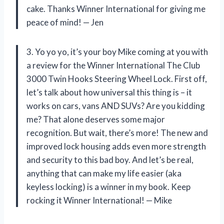
cake. Thanks Winner International for giving me
peace of mind! — Jen
3. Yo yo yo, it’s your boy Mike coming at you with
a review for the Winner International The Club
3000 Twin Hooks Steering Wheel Lock. First off,
let’s talk about how universal this thing is – it
works on cars, vans AND SUVs? Are you kidding
me? That alone deserves some major
recognition. But wait, there’s more! The new and
improved lock housing adds even more strength
and security to this bad boy. And let’s be real,
anything that can make my life easier (aka
keyless locking) is a winner in my book. Keep
rocking it Winner International! — Mike