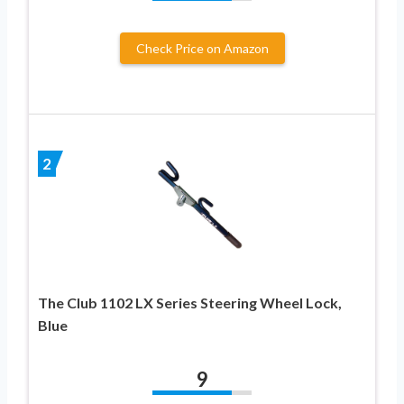
Check Price on Amazon
2
The Club 1102 LX Series Steering Wheel Lock,
Blue
9