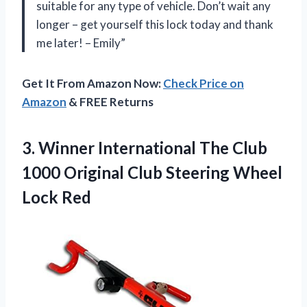
suitable for any type of vehicle. Don’t wait any
longer – get yourself this lock today and thank
me later! – Emily”
Get It From Amazon Now:
Check Price on
Amazon
& FREE Returns
3.
Winner International The
Club
1000 Original Club Steering Wheel
Lock Red