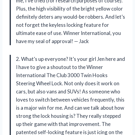
me, I’ve tried (for research purposes of course).
Plus, the high visibility of the bright yellow color
definitely deters any would-be robbers. And let’s
not forget the keyless locking feature for
ultimate ease of use. Winner International, you
have my seal of approval! — Jack
2. What’s up everyone? It’s your girl Jen here and
I have to give a shoutout to the Winner
International The Club 3000 Twin Hooks
Steering Wheel Lock. Not only does it work on
cars, but also vans and SUVs! As someone who
loves to switch between vehicles frequently, this
is a major win for me. And can we talk about how
strong the lock housing is? They really stepped
up their game with that improvement. The
patented self-locking feature is just icing on the