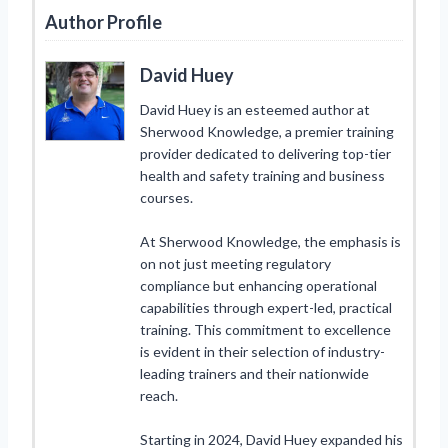
Author Profile
David Huey
David Huey is an esteemed author at
Sherwood Knowledge, a premier training
provider dedicated to delivering top-tier
health and safety training and business
courses.
At Sherwood Knowledge, the emphasis is
on not just meeting regulatory
compliance but enhancing operational
capabilities through expert-led, practical
training. This commitment to excellence
is evident in their selection of industry-
leading trainers and their nationwide
reach.
Starting in 2024, David Huey expanded his