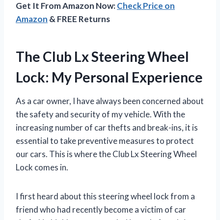
Get It From Amazon Now:
Check Price on
Amazon
& FREE Returns
The Club Lx Steering Wheel
Lock: My Personal Experience
As a car owner, I have always been concerned about
the safety and security of my vehicle. With the
increasing number of car thefts and break-ins, it is
essential to take preventive measures to protect
our cars. This is where the Club Lx Steering Wheel
Lock comes in.
I first heard about this steering wheel lock from a
friend who had recently become a victim of car