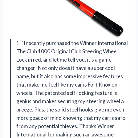
1. “I recently purchased the Winner International
The Club 1000 Original Club Steering Wheel
Lock in red, and let me tell you, it’s a game
changer! Not only does it have a super cool
name, but it also has some impressive features
that make me feel like my car is Fort Knox on
wheels. The patented self-locking feature is
genius and makes securing my steering wheel a
breeze. Plus, the solid steel hooks give me even
more peace of mind knowing that my car is safe
from any potential thieves. Thanks Winner
International for making such an awesome