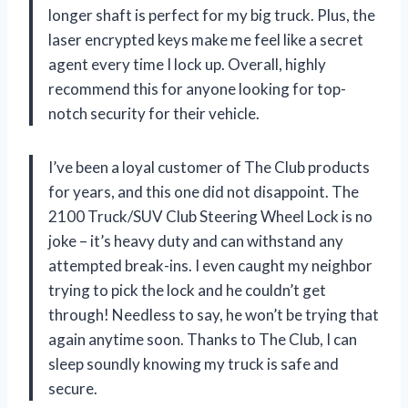
longer shaft is perfect for my big truck. Plus, the
laser encrypted keys make me feel like a secret
agent every time I lock up. Overall, highly
recommend this for anyone looking for top-
notch security for their vehicle.
I’ve been a loyal customer of The Club products
for years, and this one did not disappoint. The
2100 Truck/SUV Club Steering Wheel Lock is no
joke – it’s heavy duty and can withstand any
attempted break-ins. I even caught my neighbor
trying to pick the lock and he couldn’t get
through! Needless to say, he won’t be trying that
again anytime soon. Thanks to The Club, I can
sleep soundly knowing my truck is safe and
secure.