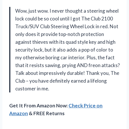
Wow, just wow. I never thought a steering wheel
lock could be so cool until I got The Club 2100
Truck/SUV Club Steering Wheel Lock in red. Not
only does it provide top-notch protection
against thieves with its quad style key and high
security lock, but it also adds a pop of color to
my otherwise boring car interior. Plus, the fact
that it resists sawing, prying AND freon attacks?
Talk about impressively durable! Thank you, The
Club – you have definitely earned a lifelong
customer in me.
Get It From Amazon Now:
Check Price on
Amazon
& FREE Returns