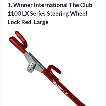
1.
Winner International The
Club
1100 LX Series Steering Wheel
Lock Red, Large