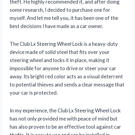
theft. He highly recommended it, and after doing
some research, I decided to purchase one for
myself. And let me tell you, it has been one of the
best decisions I have made as a car owner.
The Club Lx Steering Wheel Lock is a heavy-duty
device made of solid steel that fits over your
steering wheel and locks it in place, making it
impossible for anyone to drive or steer your car
away. Its bright red color acts as a visual deterrent
to potential thieves and sends a clear message that
your car is protected.
In my experience, the Club Lx Steering Wheel Lock
has not only provided me with peace of mind but
has also proven to be an effective tool against car
thefts. It is easy to use and can be installed in