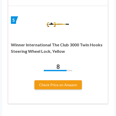
5
Winner International The Club 3000 Twin Hooks
Steering Wheel Lock, Yellow
8
Check Price on Amazon