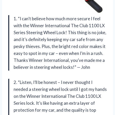
1. “I can’t believe how much more secure I feel
with the Winner International The Club 1100 LX
Series Steering Wheel Lock! This thing is no joke,
and it’s definitely keeping my car safe from any
pesky thieves. Plus, the bright red color makes it
easy to spot in my car – even when I’m in a rush.
Thanks Winner International, you’ve made me a
believer in steering wheel locks!” — John
2. “Listen, I’ll be honest – I never thought I
needed a steering wheel lock until I got my hands
on the Winner International The Club 1100 LX
Series lock. It’s like having an extra layer of
protection for my car, and the quality is top