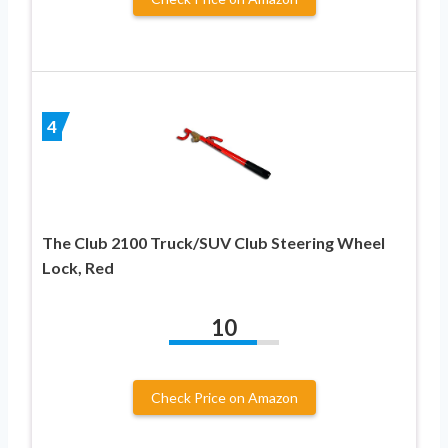
4
The Club 2100 Truck/SUV Club Steering Wheel
Lock, Red
10
Check Price on Amazon