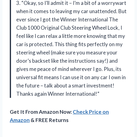
3. “Okay, so I’ll admit it – I’m a bit of a worrywart
when it comes to leaving my car unattended. But
ever since I got the Winner International The
Club 1000 Original Club Steering Wheel Lock, I
feel like I can relax a little more knowing that my
car is protected. This thing fits perfectly on my
steering wheel (make sure you measure your
door’s backset like the instructions say!) and
gives me peace of mind wherever I go. Plus, its
universal fit means I can use it on any car I own in
the future – talk about a smart investment!
Thanks again Winner International!”
Get It From Amazon Now:
Check Price on
Amazon
& FREE Returns