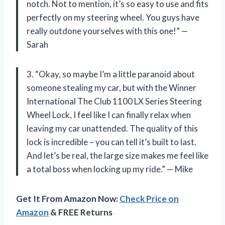
notch. Not to mention, it’s so easy to use and fits
perfectly on my steering wheel. You guys have
really outdone yourselves with this one!” —
Sarah
3. “Okay, so maybe I’m a little paranoid about
someone stealing my car, but with the Winner
International The Club 1100 LX Series Steering
Wheel Lock, I feel like I can finally relax when
leaving my car unattended. The quality of this
lock is incredible – you can tell it’s built to last.
And let’s be real, the large size makes me feel like
a total boss when locking up my ride.” — Mike
Get It From Amazon Now:
Check Price on
Amazon
& FREE Returns