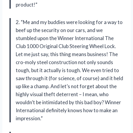
product!”
2. “Me and my buddies were looking for a way to
beef up the security on our cars, and we
stumbled upon the Winner International The
Club 1000 Original Club Steering Wheel Lock.
Let me just say, this thing means business! The
cro-moly steel construction not only sounds
tough, but it actually is tough. We even tried to
saw through it (for science, of course) and it held
up like a champ. And let’s not forget about the
highly visual theft deterrent – I mean, who
wouldn’t be intimidated by this bad boy? Winner
International definitely knows how to make an
impression.”