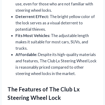
use, even for those who are not familiar with
steering wheel locks.
Deterrent Effect:
The bright yellow color of
the lock serves as a visual deterrent to
potential thieves.
Fits Most Vehicles:
The adjustable length
makes it suitable for most cars, SUVs, and
trucks.
Affordable:
Despite its high-quality materials
and features, The Club Lx Steering Wheel Lock
is reasonably priced compared to other
steering wheel locks in the market.
The Features of The Club Lx
Steering Wheel Lock