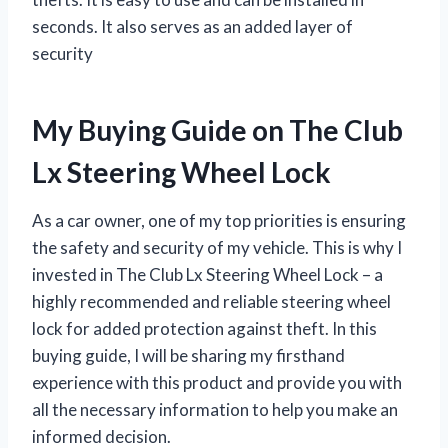
seconds. It also serves as an added layer of
security
My Buying Guide on The Club
Lx Steering Wheel Lock
As a car owner, one of my top priorities is ensuring
the safety and security of my vehicle. This is why I
invested in The Club Lx Steering Wheel Lock – a
highly recommended and reliable steering wheel
lock for added protection against theft. In this
buying guide, I will be sharing my firsthand
experience with this product and provide you with
all the necessary information to help you make an
informed decision.