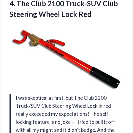
4. The Club 2100 Truck-SUV Club
Steering Wheel Lock Red
I was skeptical at first, but The Club 2100
Truck/SUV Club Steering Wheel Lock in red
really exceeded my expectations! The self-
locking feature is no joke – I tried to pull it off
with all my might and it didn’t budge. And the