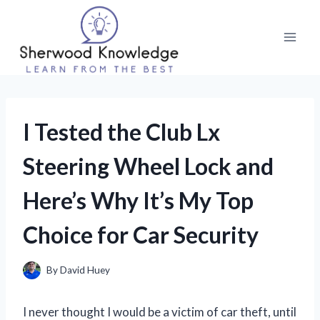
Skip
to
content
I Tested the Club Lx
Steering Wheel Lock and
Here’s Why It’s My Top
Choice for Car Security
By
David Huey
I never thought I would be a victim of car theft, until