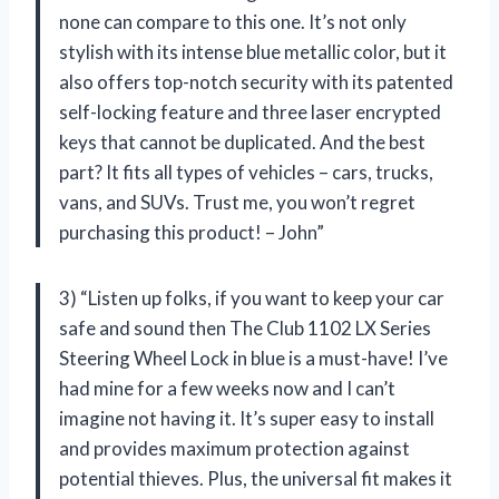
none can compare to this one. It’s not only
stylish with its intense blue metallic color, but it
also offers top-notch security with its patented
self-locking feature and three laser encrypted
keys that cannot be duplicated. And the best
part? It fits all types of vehicles – cars, trucks,
vans, and SUVs. Trust me, you won’t regret
purchasing this product! – John”
3) “Listen up folks, if you want to keep your car
safe and sound then The Club 1102 LX Series
Steering Wheel Lock in blue is a must-have! I’ve
had mine for a few weeks now and I can’t
imagine not having it. It’s super easy to install
and provides maximum protection against
potential thieves. Plus, the universal fit makes it