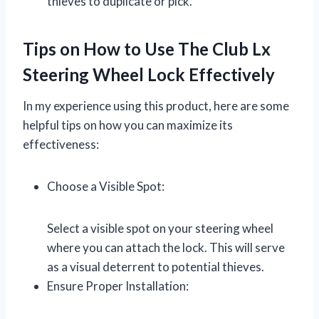
thieves to duplicate or pick.
Tips on How to Use The Club Lx
Steering Wheel Lock Effectively
In my experience using this product, here are some
helpful tips on how you can maximize its
effectiveness:
Choose a Visible Spot:
Select a visible spot on your steering wheel
where you can attach the lock. This will serve
as a visual deterrent to potential thieves.
Ensure Proper Installation: