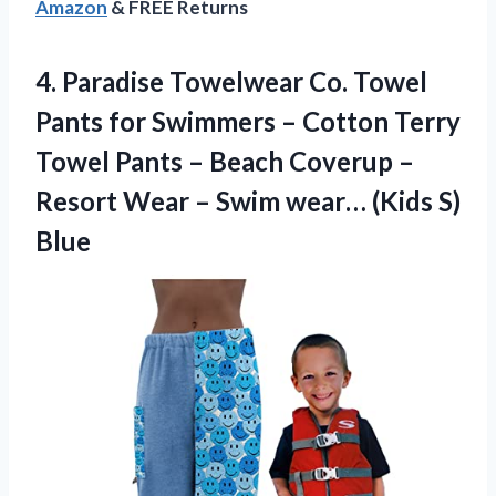
Amazon
& FREE Returns
4.
Paradise Towelwear Co.
Towel
Pants for Swimmers – Cotton Terry
Towel Pants – Beach Coverup –
Resort Wear – Swim wear… (Kids S)
Blue