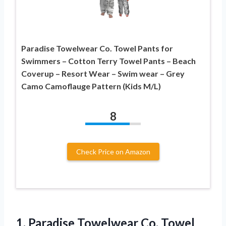
Paradise Towelwear Co. Towel Pants for
Swimmers – Cotton Terry Towel Pants – Beach
Coverup – Resort Wear – Swim wear – Grey
Camo Camoflauge Pattern (Kids M/L)
8
Check Price on Amazon
1. Paradise Towelwear Co. Towel