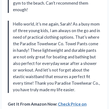
gym to the beach. Can’t recommend them
enough!
Hello world, it’s me again, Sarah! As a busy mom
of three young kids, I am always on the go and in
need of practical clothing options. That’s where
the Paradise Towelwear Co. Towel Pants come
in handy! These lightweight and durable pants
are not only great for boating and bathing but
also perfect for everyday wear after a shower
or workout. And let’s not forget about the
elastic waistband that ensures a perfect fit
every time! Thank you Paradise Towelwear Co.,
you have truly made my life easier.
Get It From Amazon Now:
Check Price on