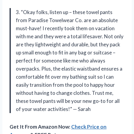
3. “Okay folks, listen up – these towel pants
from Paradise Towelwear Co. are an absolute
must-have! I recently took them on vacation
with me and they were a total lifesaver. Not only
are they lightweight and durable, but they pack
up small enough to fit in any bag or suitcase –
perfect for someone like me who always
overpacks. Plus, the elastic waistband ensures a
comfortable fit over my bathing suit so I can
easily transition from the pool to happy hour
without having to change clothes. Trust me,
these towel pants will be your new go-to for all
of your water activities!” — Sarah
Get It From Amazon Now:
Check Price on