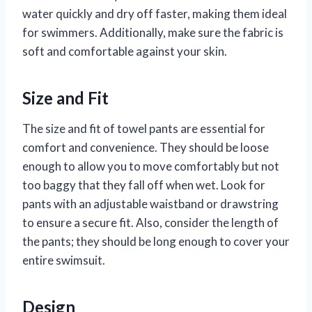
water quickly and dry off faster, making them ideal
for swimmers. Additionally, make sure the fabric is
soft and comfortable against your skin.
Size and Fit
The size and fit of towel pants are essential for
comfort and convenience. They should be loose
enough to allow you to move comfortably but not
too baggy that they fall off when wet. Look for
pants with an adjustable waistband or drawstring
to ensure a secure fit. Also, consider the length of
the pants; they should be long enough to cover your
entire swimsuit.
Design