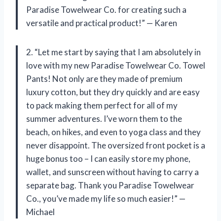
Paradise Towelwear Co. for creating such a
versatile and practical product!” — Karen
2. “Let me start by saying that I am absolutely in
love with my new Paradise Towelwear Co. Towel
Pants! Not only are they made of premium
luxury cotton, but they dry quickly and are easy
to pack making them perfect for all of my
summer adventures. I’ve worn them to the
beach, on hikes, and even to yoga class and they
never disappoint. The oversized front pocket is a
huge bonus too – I can easily store my phone,
wallet, and sunscreen without having to carry a
separate bag. Thank you Paradise Towelwear
Co., you’ve made my life so much easier!” —
Michael