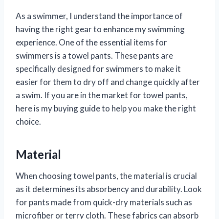
As a swimmer, I understand the importance of
having the right gear to enhance my swimming
experience. One of the essential items for
swimmers is a towel pants. These pants are
specifically designed for swimmers to make it
easier for them to dry off and change quickly after
a swim. If you are in the market for towel pants,
here is my buying guide to help you make the right
choice.
Material
When choosing towel pants, the material is crucial
as it determines its absorbency and durability. Look
for pants made from quick-dry materials such as
microfiber or terry cloth. These fabrics can absorb