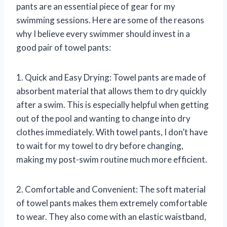
pants are an essential piece of gear for my
swimming sessions. Here are some of the reasons
why I believe every swimmer should invest in a
good pair of towel pants:
1. Quick and Easy Drying: Towel pants are made of
absorbent material that allows them to dry quickly
after a swim. This is especially helpful when getting
out of the pool and wanting to change into dry
clothes immediately. With towel pants, I don’t have
to wait for my towel to dry before changing,
making my post-swim routine much more efficient.
2. Comfortable and Convenient: The soft material
of towel pants makes them extremely comfortable
to wear. They also come with an elastic waistband,