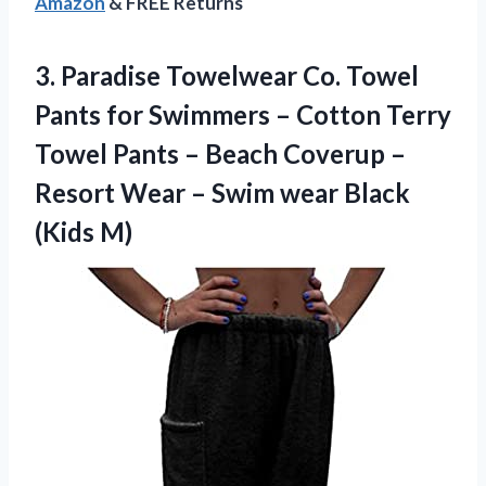
Amazon
& FREE Returns
3.
Paradise Towelwear Co.
Towel
Pants for Swimmers – Cotton Terry
Towel Pants – Beach Coverup –
Resort Wear – Swim wear Black
(Kids M)