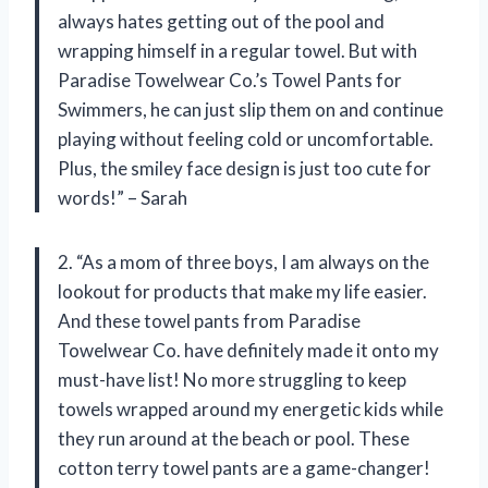
always hates getting out of the pool and
wrapping himself in a regular towel. But with
Paradise Towelwear Co.’s Towel Pants for
Swimmers, he can just slip them on and continue
playing without feeling cold or uncomfortable.
Plus, the smiley face design is just too cute for
words!” – Sarah
2. “As a mom of three boys, I am always on the
lookout for products that make my life easier.
And these towel pants from Paradise
Towelwear Co. have definitely made it onto my
must-have list! No more struggling to keep
towels wrapped around my energetic kids while
they run around at the beach or pool. These
cotton terry towel pants are a game-changer!