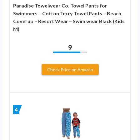
Paradise Towelwear Co. Towel Pants for
Swimmers – Cotton Terry Towel Pants – Beach
Coverup – Resort Wear – Swim wear Black (Kids
M)
9
Check Price on Amazon
4