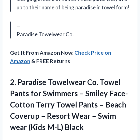
up to their name of being paradise in towel form!
—
Paradise Towelwear Co.
Get It From Amazon Now:
Check Price on
Amazon
& FREE Returns
2. Paradise Towelwear Co. Towel
Pants for Swimmers – Smiley Face-
Cotton Terry Towel Pants – Beach
Coverup – Resort Wear – Swim
wear (Kids M-L) Black