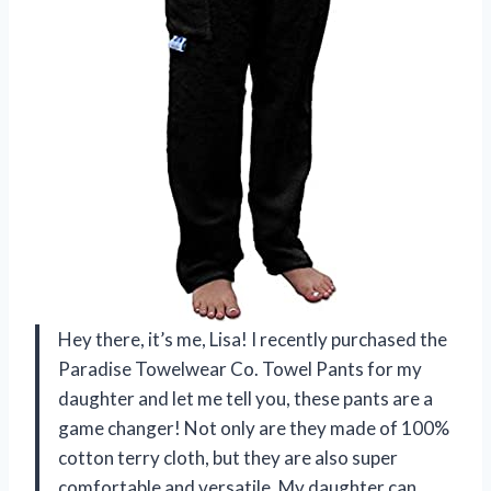
Hey there, it’s me, Lisa! I recently purchased the
Paradise Towelwear Co. Towel Pants for my
daughter and let me tell you, these pants are a
game changer! Not only are they made of 100%
cotton terry cloth, but they are also super
comfortable and versatile. My daughter can