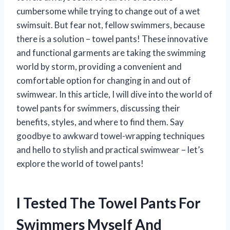
cumbersome while trying to change out of a wet
swimsuit. But fear not, fellow swimmers, because
there is a solution – towel pants! These innovative
and functional garments are taking the swimming
world by storm, providing a convenient and
comfortable option for changing in and out of
swimwear. In this article, I will dive into the world of
towel pants for swimmers, discussing their
benefits, styles, and where to find them. Say
goodbye to awkward towel-wrapping techniques
and hello to stylish and practical swimwear – let’s
explore the world of towel pants!
I Tested The Towel Pants For
Swimmers Myself And