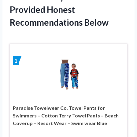
Provided Honest
Recommendations Below
1
Paradise Towelwear Co. Towel Pants for
Swimmers – Cotton Terry Towel Pants – Beach
Coverup – Resort Wear – Swim wear Blue