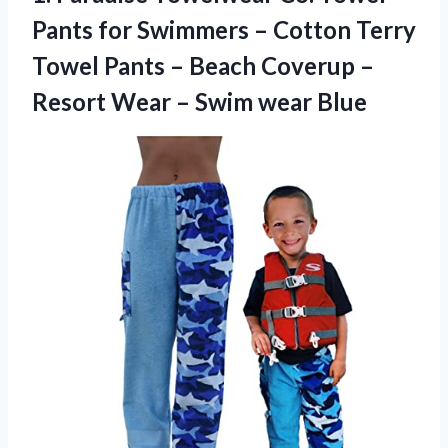
Pants for Swimmers – Cotton Terry
Towel Pants – Beach Coverup –
Resort Wear
– Swim wear Blue