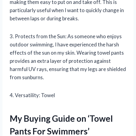
making them easy to put on and take off. This is
particularly useful when I want to quickly change in
between laps or during breaks.
3. Protects from the Sun: As someone who enjoys
outdoor swimming, I have experienced the harsh
effects of the sun on my skin. Wearing towel pants
provides an extra layer of protection against
harmful UV rays, ensuring that my legs are shielded
from sunburns.
4. Versatility: Towel
My Buying Guide on ‘Towel
Pants For Swimmers’