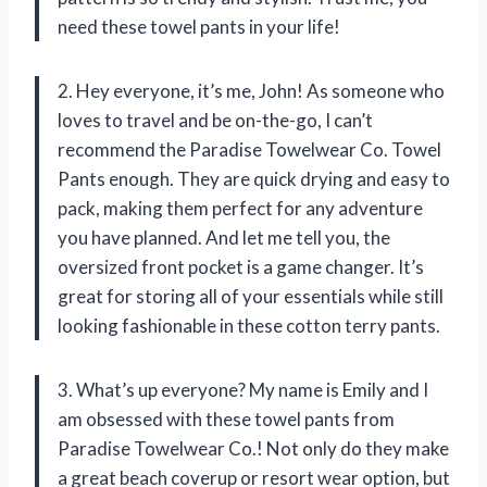
need these towel pants in your life!
2. Hey everyone, it’s me, John! As someone who
loves to travel and be on-the-go, I can’t
recommend the Paradise Towelwear Co. Towel
Pants enough. They are quick drying and easy to
pack, making them perfect for any adventure
you have planned. And let me tell you, the
oversized front pocket is a game changer. It’s
great for storing all of your essentials while still
looking fashionable in these cotton terry pants.
3. What’s up everyone? My name is Emily and I
am obsessed with these towel pants from
Paradise Towelwear Co.! Not only do they make
a great beach coverup or resort wear option, but