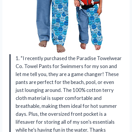
1. “I recently purchased the Paradise Towelwear
Co. Towel Pants for Swimmers for my son and
let me tell you, they are a game changer! These
pants are perfect for the beach, pool, or even
just lounging around. The 100% cotton terry
cloth material is super comfortable and
breathable, making them ideal for hot summer
days. Plus, the oversized front pocket is a
lifesaver for storing all of my son’s essentials
while he’s having fun in the water. Thanks