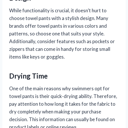
While functionality is crucial, it doesn’t hurt to
choose towel pants with a stylish design. Many
brands offer towel pants in various colors and
patterns, so choose one that suits your style.
Additionally, consider features such as pockets or
zippers that can come in handy for storing small
items like keys or goggles.
Drying Time
One of the main reasons why swimmers opt for
towel pants is their quick-drying ability. Therefore,
pay attention to how long it takes for the fabric to
dry completely when making your purchase
decision. This information can usually be found on
product labels or online reviews.