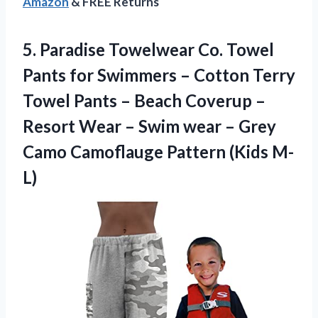
Amazon
& FREE Returns
5. Paradise Towelwear Co. Towel
Pants for Swimmers – Cotton Terry
Towel Pants – Beach Coverup –
Resort Wear – Swim wear – Grey
Camo
Camoflauge Pattern (Kids M-
L)