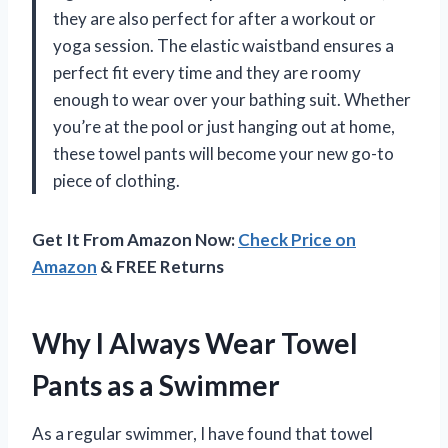
they are also perfect for after a workout or
yoga session. The elastic waistband ensures a
perfect fit every time and they are roomy
enough to wear over your bathing suit. Whether
you’re at the pool or just hanging out at home,
these towel pants will become your new go-to
piece of clothing.
Get It From Amazon Now:
Check Price on
Amazon
& FREE Returns
Why I Always Wear Towel
Pants as a Swimmer
As a regular swimmer, I have found that towel