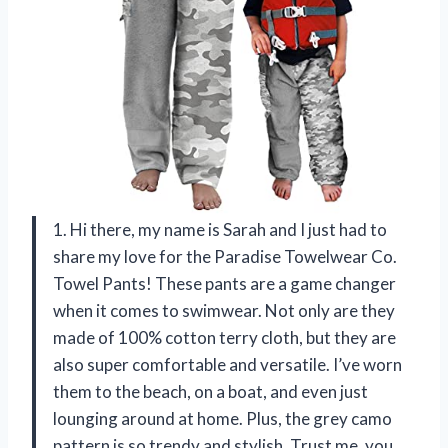
1. Hi there, my name is Sarah and I just had to
share my love for the Paradise Towelwear Co.
Towel Pants! These pants are a game changer
when it comes to swimwear. Not only are they
made of 100% cotton terry cloth, but they are
also super comfortable and versatile. I’ve worn
them to the beach, on a boat, and even just
lounging around at home. Plus, the grey camo
pattern is so trendy and stylish. Trust me, you