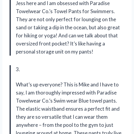
Jess here and I am obsessed with Paradise
Towelwear Co.’s Towel Pants for Swimmers.
They are not only perfect for lounging on the
sand or taking a dip in the ocean, but also great
for hiking or yoga! And can we talk about that
oversized front pocket? It’s like having a
personal storage unit on my pants!
3.
What’s up everyone? This is Mike and I have to
say, I am thoroughly impressed with Paradise
Towelwear Co.’s Swim wear Blue towel pants.
The elastic waistband ensures a perfect fit and
they are so versatile that I can wear them
anywhere – from the pool to the gym to just
lounging around at home. These pants truly live