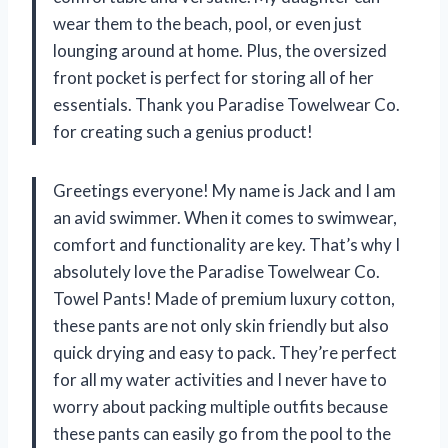
wear them to the beach, pool, or even just
lounging around at home. Plus, the oversized
front pocket is perfect for storing all of her
essentials. Thank you Paradise Towelwear Co.
for creating such a genius product!
Greetings everyone! My name is Jack and I am
an avid swimmer. When it comes to swimwear,
comfort and functionality are key. That’s why I
absolutely love the Paradise Towelwear Co.
Towel Pants! Made of premium luxury cotton,
these pants are not only skin friendly but also
quick drying and easy to pack. They’re perfect
for all my water activities and I never have to
worry about packing multiple outfits because
these pants can easily go from the pool to the