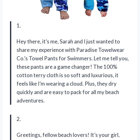
1.
Hey there, it’s me, Sarah and I just wanted to
share my experience with Paradise Towelwear
Co.’s Towel Pants for Swimmers. Let me tell you,
these pants are a game changer! The 100%
cotton terry cloth is so soft and luxurious, it
feels like I’m wearing a cloud. Plus, they dry
quickly and are easy to pack for all my beach
adventures.
2.
Greetings, fellow beach lovers! It’s your girl,