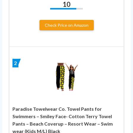
10
Check Price on Amazon
2
Paradise Towelwear Co. Towel Pants for
Swimmers – Smiley Face- Cotton Terry Towel
Pants – Beach Coverup – Resort Wear – Swim
wear (Kids M/L) Black