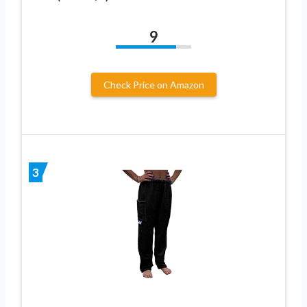
9
Check Price on Amazon
3