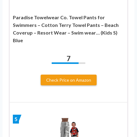
Paradise Towelwear Co. Towel Pants for
Swimmers – Cotton Terry Towel Pants – Beach
Coverup – Resort Wear – Swim wear… (Kids S)
Blue
7
Check Price on Amazon
5