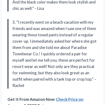
And the black color makes them look stylish and
chic as well.” – Lisa
3. “I recently went on a beach vacation with my
friends and was amazed when I saw one of them
wearing these towel pants instead of a regular
cover-up. I immediately asked her where she got
them from and she told me about Paradise
Towelwear Co.! I quickly ordered a pair for
myself and let me tell you, these are perfect for
resort wear as well! Not only are they practical
for swimming, but they also look great as an
outfit when paired with a tank top or crop top.” –
Rachel
Get It From Amazon Now:
Check Price on