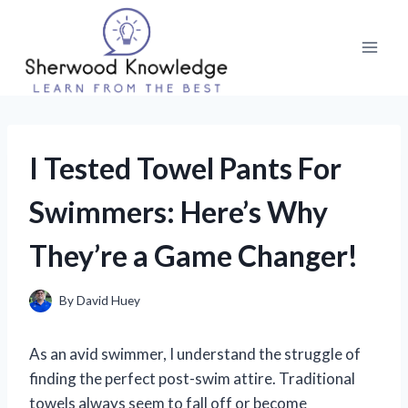
Skip
to
content
I Tested Towel Pants For
Swimmers: Here’s Why
They’re a Game Changer!
By
David Huey
As an avid swimmer, I understand the struggle of
finding the perfect post-swim attire. Traditional
towels always seem to fall off or become