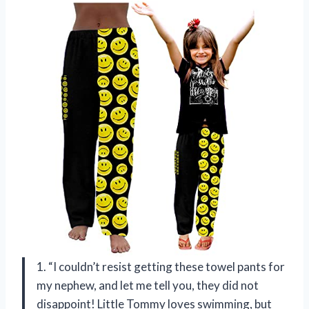
1. “I couldn’t resist getting these towel pants for
my nephew, and let me tell you, they did not
disappoint! Little Tommy loves swimming, but