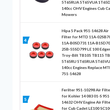
5T65RUA 5T65VUA 1T65
140cc OHV Engines Cub C
Mowers
Hipa 5 Pack 951-14628 Air
Filter for MTD 11A-02SB7
4
11A-B0SD731 11A-B1SD7
25B-55SD799 LE 100 Edge
Troy-Bilt TB105 TB115 T
5T65RU 5T65RUA 5T65V
140cc Engines Replace M
751-14628
Ferilter 951-10298 Air Filte
for Kohler 14 083 01-S 951
5
14632 OHV Engine Air Filte
for Cub Cadet LE100 SC10