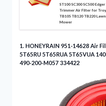
ST100 SC300 SC500 Edger
Trimmer Air Filter for Troy
TB105 TB120 TB220 Lawn
Mower
1. HONEYRAIN 951-14628 Air Fil
5T65RU 5T65RUA 5T65VUA 140c
490-200-M057 334422