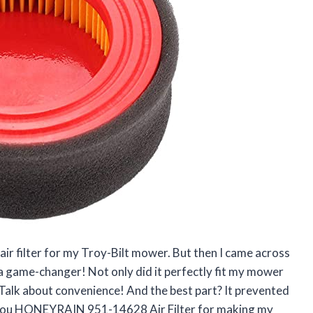
 air filter for my Troy-Bilt mower. But then I came across
game-changer! Not only did it perfectly fit my mower
Talk about convenience! And the best part? It prevented
k you HONEYRAIN 951-14628 Air Filter for making my