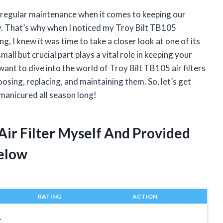
of regular maintenance when it comes to keeping our
. That’s why when I noticed my Troy Bilt TB105
, I knew it was time to take a closer look at one of its
all but crucial part plays a vital role in keeping your
want to dive into the world of Troy Bilt TB105 air filters
sing, replacing, and maintaining them. So, let’s get
manicured all season long!
 Air Filter Myself And Provided
elow
RATING
ACTION
r