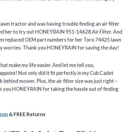
awn tractor and was having trouble finding an air filter
sted her to try out HONEYRAIN 951-14628 Air Filter. And
even replaced OEM part numbers for her Toro 74425 lawn
ny worries. Thank you HONEYRAIN for saving the day!
hat make my life easier. And let me tell you,
oint! Not only did it fit perfectly in my Cub Cadet
ehind mower. Plus, the air filter size was just right –
nk you HONEYRAIN for taking the hassle out of finding
azon
& FREE Returns