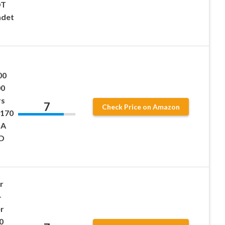
DT
adet
00
00
rs
7
Check Price on Amazon
B170
UA
TD
r
-
r
0