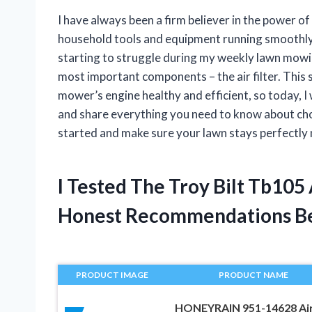
I have always been a firm believer in the power 
household tools and equipment running smoothly
starting to struggle during my weekly lawn mowing
most important components – the air filter. This sm
mower’s engine healthy and efficient, so today, I 
and share everything you need to know about choo
started and make sure your lawn stays perfectly 
I Tested The Troy Bilt Tb105
Honest Recommendations B
PRODUCT IMAGE
PRODUCT NAME
HONEYRAIN 951-14628 Ai