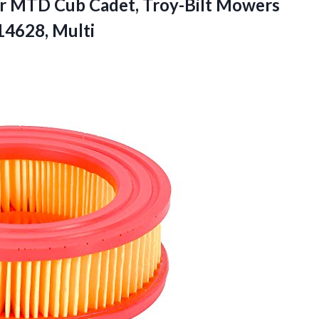
or MTD Cub Cadet, Troy-Bilt Mowers
4628, Multi