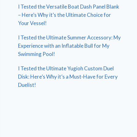
I Tested the Versatile Boat Dash Panel Blank
– Here’s Why it’s the Ultimate Choice for
Your Vessel!
I Tested the Ultimate Summer Accessory: My
Experience with an Inflatable Bull for My
Swimming Pool!
I Tested the Ultimate Yugioh Custom Duel
Disk: Here’s Why it’s a Must-Have for Every
Duelist!