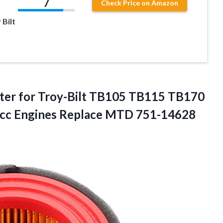
7
Check Price on Amazon
 Bilt
ter for Troy-Bilt TB105 TB115 TB170
c Engines Replace
MTD 751-14628