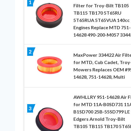
1
Filter for Troy-Bilt TB105
TB115 TB170 5T65RU
5T65RUA 5T65VUA 140cc
Engines Replace MTD 751-
14628 490-200-M057 3344
2
MaxPower 334422 Air Filt
for MTD, Cub Cadet, Troy-
Mowers Replaces OEM #9
14628, 751-14628, Multi
AWHLLRY 951-14628 Air Fi
for MTD 11A-B0SD731 11
3
B1SD700 25B-55SD799 LE 
Edgers Arnold Troy-Bilt
TB105 TB115 TB170 5T6