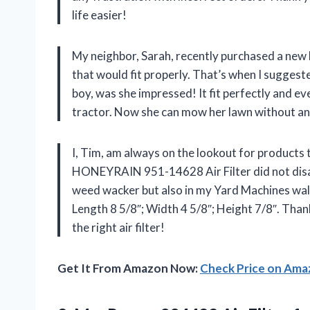
life easier!
My neighbor, Sarah, recently purchased a new l
that would fit properly. That’s when I sugge
boy, was she impressed! It fit perfectly and 
tractor. Now she can mow her lawn without a
I, Tim, am always on the lookout for products t
HONEYRAIN 951-14628 Air Filter did not disapp
weed wacker but also in my Yard Machines walk b
Length 8 5/8″; Width 4 5/8″; Height 7/8″. Tha
the right air filter!
Get It From Amazon Now:
Check Price on Am