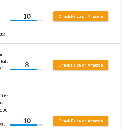
10
Check Price on Amazon
22
er
Bilt
8
Check Price on Amazon
51-
lter
A-
100
10
Check Price on Amazon
5RU