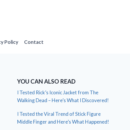
cy Policy
Contact
YOU CAN ALSO READ
I Tested Rick’s Iconic Jacket from The
Walking Dead – Here’s What I Discovered!
I Tested the Viral Trend of Stick Figure
Middle Finger and Here’s What Happened!