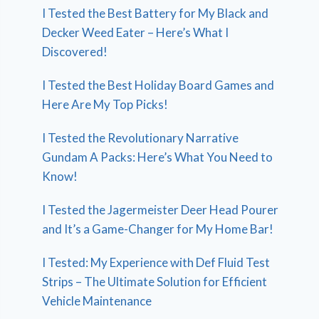
I Tested the Best Battery for My Black and
Decker Weed Eater – Here’s What I
Discovered!
I Tested the Best Holiday Board Games and
Here Are My Top Picks!
I Tested the Revolutionary Narrative
Gundam A Packs: Here’s What You Need to
Know!
I Tested the Jagermeister Deer Head Pourer
and It’s a Game-Changer for My Home Bar!
I Tested: My Experience with Def Fluid Test
Strips – The Ultimate Solution for Efficient
Vehicle Maintenance