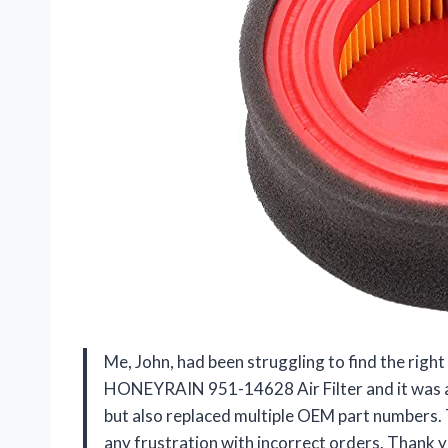
Me, John, had been struggling to find the right
HONEYRAIN 951-14628 Air Filter and it was a 
but also replaced multiple OEM part numbers. 
any frustration with incorrect orders. Than