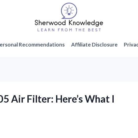
ersonal Recommendations
Affiliate Disclosure
Priva
05 Air Filter: Here’s What I