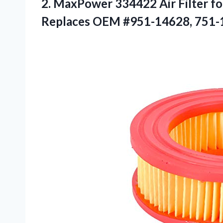
2. MaxPower 334422 Air Filter f
Replaces
OEM #951-14628, 751-1