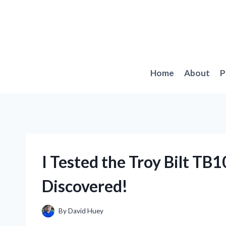
Skip
to
content
Home
About
P
I Tested the Troy Bilt TB1
Discovered!
By
David Huey