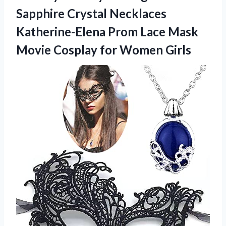
Sapphire Crystal Necklaces
Katherine-Elena Prom Lace Mask
Movie Cosplay for Women Girls