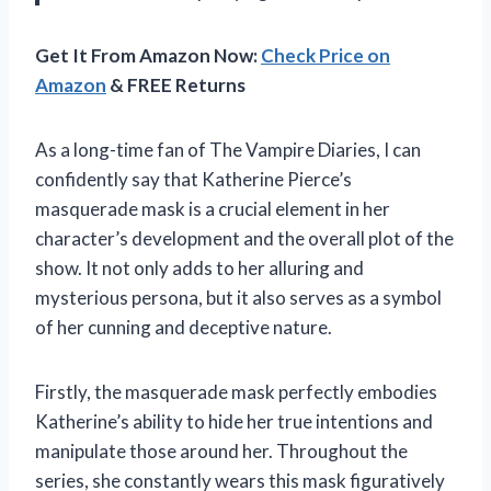
Get It From Amazon Now:
Check Price on
Amazon
& FREE Returns
As a long-time fan of The Vampire Diaries, I can
confidently say that Katherine Pierce’s
masquerade mask is a crucial element in her
character’s development and the overall plot of the
show. It not only adds to her alluring and
mysterious persona, but it also serves as a symbol
of her cunning and deceptive nature.
Firstly, the masquerade mask perfectly embodies
Katherine’s ability to hide her true intentions and
manipulate those around her. Throughout the
series, she constantly wears this mask figuratively