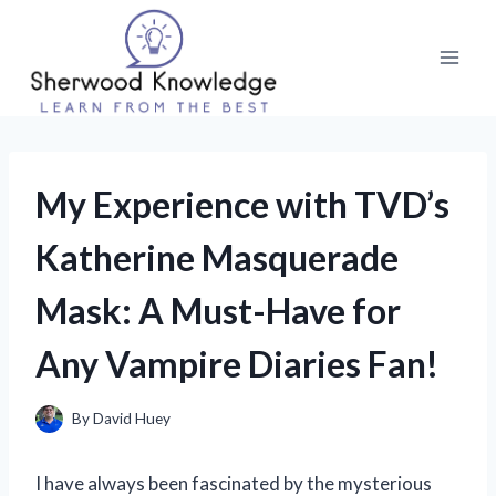
Skip
to
content
My Experience with TVD’s
Katherine Masquerade
Mask: A Must-Have for
Any Vampire Diaries Fan!
By
David Huey
I have always been fascinated by the mysterious