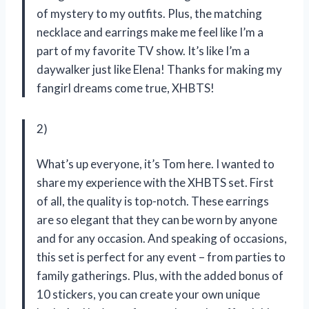
of mystery to my outfits. Plus, the matching
necklace and earrings make me feel like I’m a
part of my favorite TV show. It’s like I’m a
daywalker just like Elena! Thanks for making my
fangirl dreams come true, XHBTS!
2)
What’s up everyone, it’s Tom here. I wanted to
share my experience with the XHBTS set. First
of all, the quality is top-notch. These earrings
are so elegant that they can be worn by anyone
and for any occasion. And speaking of occasions,
this set is perfect for any event – from parties to
family gatherings. Plus, with the added bonus of
10 stickers, you can create your own unique