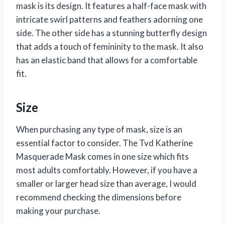
mask is its design. It features a half-face mask with
intricate swirl patterns and feathers adorning one
side. The other side has a stunning butterfly design
that adds a touch of femininity to the mask. It also
has an elastic band that allows for a comfortable
fit.
Size
When purchasing any type of mask, size is an
essential factor to consider. The Tvd Katherine
Masquerade Mask comes in one size which fits
most adults comfortably. However, if you have a
smaller or larger head size than average, I would
recommend checking the dimensions before
making your purchase.