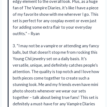
edgy element to the overall look. Plus, as a huge
fan of The Vampire Diaries, it’s like I have a piece
of my favorite show with me wherever I go. This
set is perfect for any cosplay event or even just
for adding some extra flair to your everyday
outfits.” – Ryan
3. “I may not be a vampire or attending any fancy
balls, but that doesn’t stop me from rocking this
Young Chii jewelry set on a daily basis. It’s
versatile, unique, and definitely catches people’s
attention. The quality is top notch and I love how
both pieces come together to create such a
stunning look. Me and my friends even have mini
photo shoots whenever we wear our sets
together – talk about being true fans! This set is
definitely a must-have for any Vampire Diaries