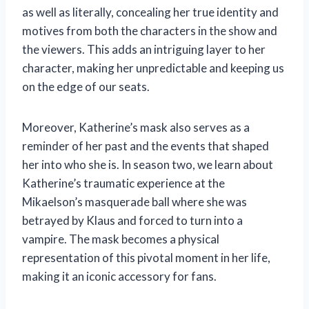
as well as literally, concealing her true identity and
motives from both the characters in the show and
the viewers. This adds an intriguing layer to her
character, making her unpredictable and keeping us
on the edge of our seats.
Moreover, Katherine’s mask also serves as a
reminder of her past and the events that shaped
her into who she is. In season two, we learn about
Katherine’s traumatic experience at the
Mikaelson’s masquerade ball where she was
betrayed by Klaus and forced to turn into a
vampire. The mask becomes a physical
representation of this pivotal moment in her life,
making it an iconic accessory for fans.