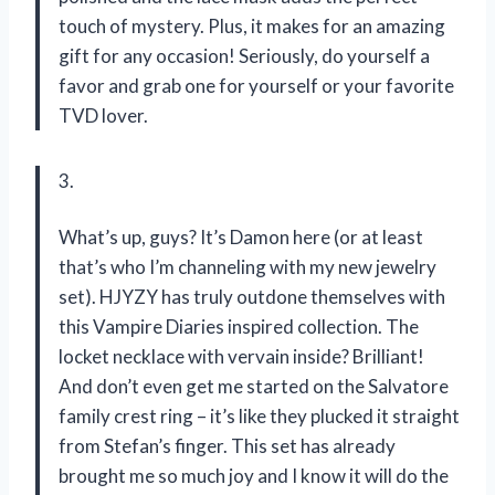
touch of mystery. Plus, it makes for an amazing
gift for any occasion! Seriously, do yourself a
favor and grab one for yourself or your favorite
TVD lover.
3.
What’s up, guys? It’s Damon here (or at least
that’s who I’m channeling with my new jewelry
set). HJYZY has truly outdone themselves with
this Vampire Diaries inspired collection. The
locket necklace with vervain inside? Brilliant!
And don’t even get me started on the Salvatore
family crest ring – it’s like they plucked it straight
from Stefan’s finger. This set has already
brought me so much joy and I know it will do the