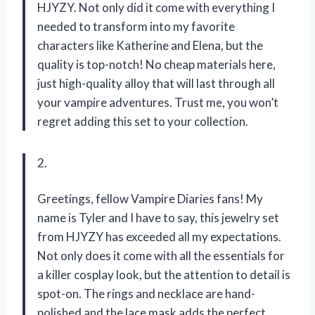
HJYZY. Not only did it come with everything I
needed to transform into my favorite
characters like Katherine and Elena, but the
quality is top-notch! No cheap materials here,
just high-quality alloy that will last through all
your vampire adventures. Trust me, you won’t
regret adding this set to your collection.
2.
Greetings, fellow Vampire Diaries fans! My
name is Tyler and I have to say, this jewelry set
from HJYZY has exceeded all my expectations.
Not only does it come with all the essentials for
a killer cosplay look, but the attention to detail is
spot-on. The rings and necklace are hand-
polished and the lace mask adds the perfect