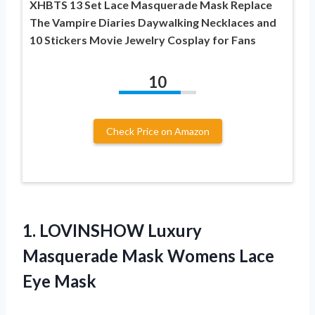
XHBTS 13 Set Lace Masquerade Mask Replace
The Vampire Diaries Daywalking Necklaces and
10 Stickers Movie Jewelry Cosplay for Fans
10
Check Price on Amazon
1. LOVINSHOW Luxury
Masquerade Mask
Womens Lace
Eye Mask