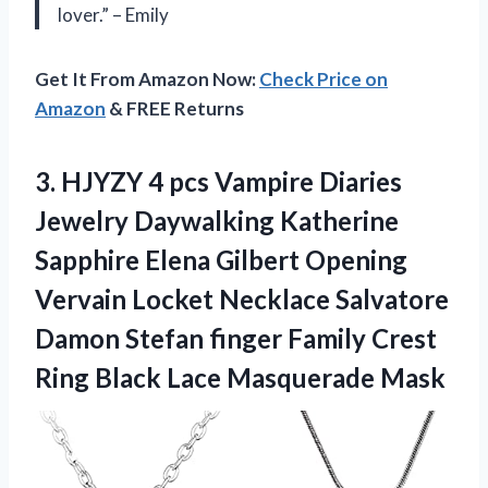
lover.” – Emily
Get It From Amazon Now:
Check Price on
Amazon
& FREE Returns
3. HJYZY 4 pcs Vampire Diaries
Jewelry Daywalking Katherine
Sapphire Elena Gilbert Opening
Vervain Locket Necklace Salvatore
Damon Stefan finger Family Crest
Ring
Black Lace Masquerade Mask