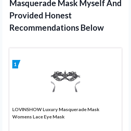
Masquerade Mask Myself And
Provided Honest
Recommendations Below
1
LOVINSHOW Luxury Masquerade Mask
Womens Lace Eye Mask