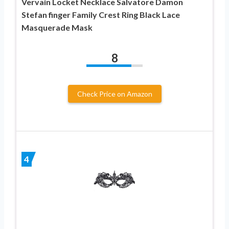
Vervain Locket Necklace Salvatore Damon
Stefan finger Family Crest Ring Black Lace
Masquerade Mask
8
Check Price on Amazon
4