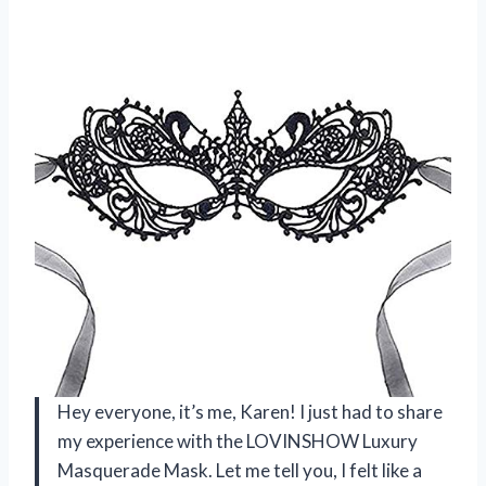
Hey everyone, it’s me, Karen! I just had to share
my experience with the LOVINSHOW Luxury
Masquerade Mask. Let me tell you, I felt like a