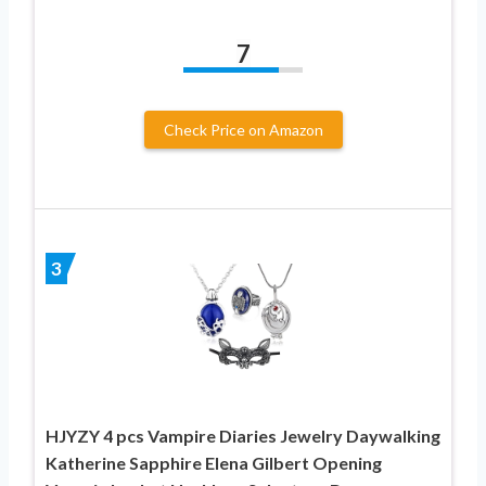
7
Check Price on Amazon
3
HJYZY 4 pcs Vampire Diaries Jewelry Daywalking
Katherine Sapphire Elena Gilbert Opening