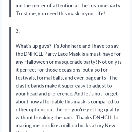
me the center of attention at the costume party.
Trust me, you need this mask in your life!
3.
What’s up guys? It’s John here and I have to say,
the DNHCLL Party Lace Mask is a must-have for
any Halloween or masquerade party! Not only is
it perfect for those occasions, but also for
festivals, formal balls, and even pageants! The
elastic bands make it super easy to adjust to
your head and preference. And let’s not forget
about how affordable this mask is compared to
other options out there – you’re getting quality
without breaking the bank! Thanks DNHCLL for
making me look like a million bucks at my New