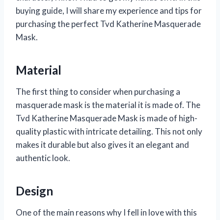
buying guide, I will share my experience and tips for
purchasing the perfect Tvd Katherine Masquerade
Mask.
Material
The first thing to consider when purchasing a
masquerade mask is the material it is made of. The
Tvd Katherine Masquerade Mask is made of high-
quality plastic with intricate detailing. This not only
makes it durable but also gives it an elegant and
authentic look.
Design
One of the main reasons why I fell in love with this