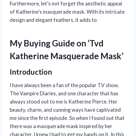
Furthermore, let’s not forget the aesthetic appeal
of Katherine’s masquerade mask. With its intricate
design and elegant feathers, it adds to
My Buying Guide on ‘Tvd
Katherine Masquerade Mask’
Introduction
I have always been a fan of the popular TV show,
The Vampire Diaries, and one character that has
always stood out to me is Katherine Pierce. Her
beauty, charm, and cunning ways have captivated
me since the first episode. So when I found out that
there was a masquerade mask inspired by her
character, I knew I had to get my hands on it. In this