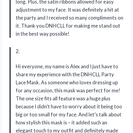
long. Plus, the satin ribbons allowed for easy
adjustment to my face. It was definitely a hit at
the party and I received so many compliments on
it. Thank you DNHCLL for making me stand out
in the best way possible!
2.
Hi everyone, my name is Alex and I just have to
share my experience with the DNHCLL Party
Lace Mask. As someone who loves dressing up
for any occasion, this mask was perfect for me!
The one size fits all feature was a huge plus
because I didn’t have to worry about it being too
big or too small for my face. And let’s talk about
how stylish this mask is – it added such an
elegant touch to my outfit and definitely made