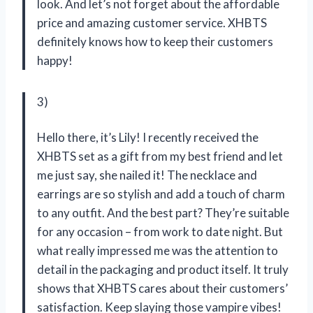
look. And let’s not forget about the affordable
price and amazing customer service. XHBTS
definitely knows how to keep their customers
happy!
3)
Hello there, it’s Lily! I recently received the
XHBTS set as a gift from my best friend and let
me just say, she nailed it! The necklace and
earrings are so stylish and add a touch of charm
to any outfit. And the best part? They’re suitable
for any occasion – from work to date night. But
what really impressed me was the attention to
detail in the packaging and product itself. It truly
shows that XHBTS cares about their customers’
satisfaction. Keep slaying those vampire vibes!