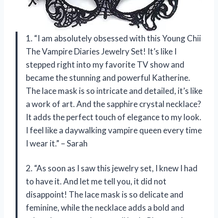
1. “I am absolutely obsessed with this Young Chii
The Vampire Diaries Jewelry Set! It’s like I
stepped right into my favorite TV show and
became the stunning and powerful Katherine.
The lace mask is so intricate and detailed, it’s like
a work of art. And the sapphire crystal necklace?
It adds the perfect touch of elegance to my look.
I feel like a daywalking vampire queen every time
I wear it.” – Sarah
2. “As soon as I saw this jewelry set, I knew I had
to have it. And let me tell you, it did not
disappoint! The lace mask is so delicate and
feminine, while the necklace adds a bold and