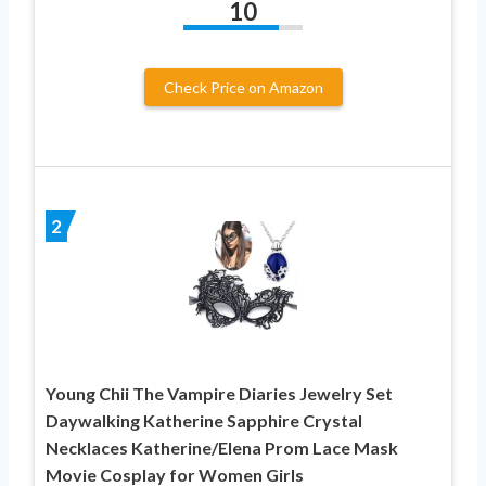
10
Check Price on Amazon
2
Young Chii The Vampire Diaries Jewelry Set
Daywalking Katherine Sapphire Crystal
Necklaces Katherine/Elena Prom Lace Mask
Movie Cosplay for Women Girls