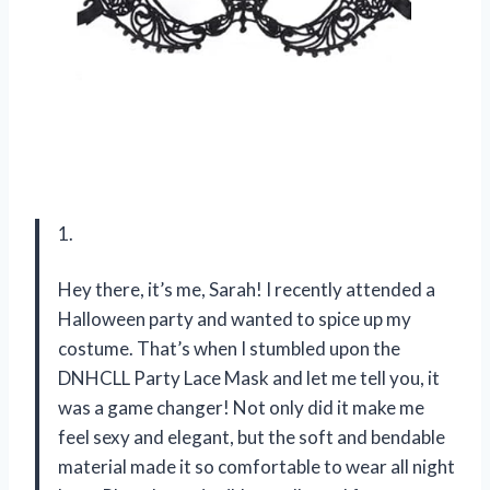
1.
Hey there, it’s me, Sarah! I recently attended a
Halloween party and wanted to spice up my
costume. That’s when I stumbled upon the
DNHCLL Party Lace Mask and let me tell you, it
was a game changer! Not only did it make me
feel sexy and elegant, but the soft and bendable
material made it so comfortable to wear all night