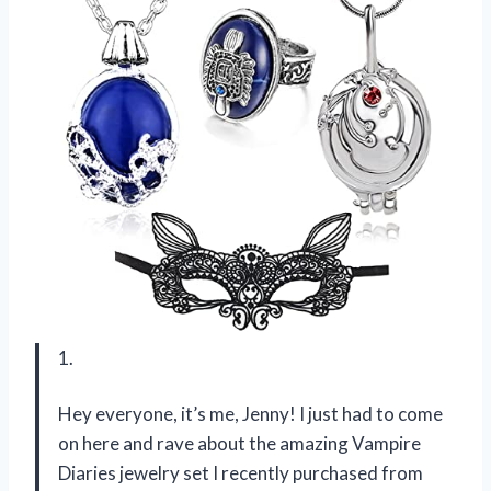
1.
Hey everyone, it’s me, Jenny! I just had to come
on here and rave about the amazing Vampire
Diaries jewelry set I recently purchased from