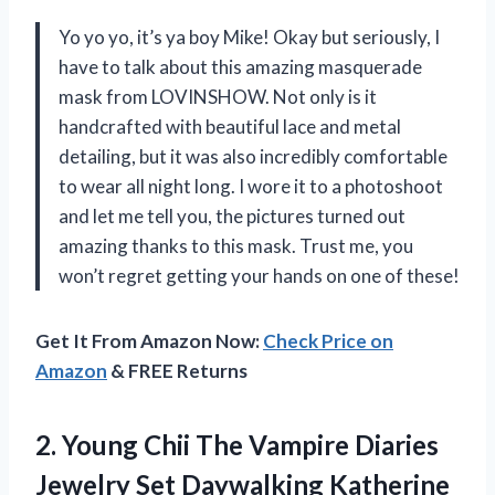
Yo yo yo, it’s ya boy Mike! Okay but seriously, I
have to talk about this amazing masquerade
mask from LOVINSHOW. Not only is it
handcrafted with beautiful lace and metal
detailing, but it was also incredibly comfortable
to wear all night long. I wore it to a photoshoot
and let me tell you, the pictures turned out
amazing thanks to this mask. Trust me, you
won’t regret getting your hands on one of these!
Get It From Amazon Now:
Check Price on
Amazon
& FREE Returns
2.
Young Chii The
Vampire Diaries
Jewelry Set Daywalking Katherine