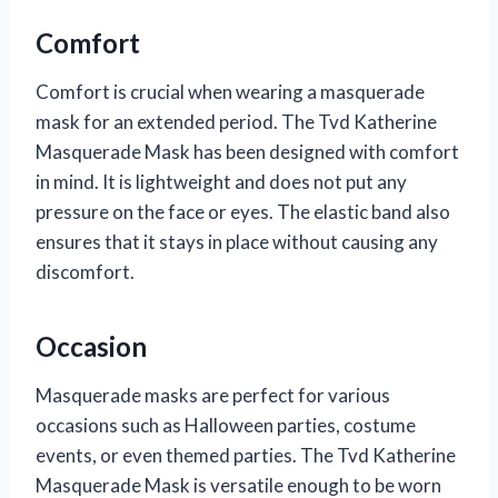
Comfort
Comfort is crucial when wearing a masquerade
mask for an extended period. The Tvd Katherine
Masquerade Mask has been designed with comfort
in mind. It is lightweight and does not put any
pressure on the face or eyes. The elastic band also
ensures that it stays in place without causing any
discomfort.
Occasion
Masquerade masks are perfect for various
occasions such as Halloween parties, costume
events, or even themed parties. The Tvd Katherine
Masquerade Mask is versatile enough to be worn