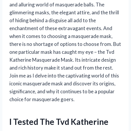
and alluring world of masquerade balls. The
glimmering masks, the elegant attire, and the thrill
of hiding behind a disguise all add to the
enchantment of these extravagant events. And
when it comes to choosing a masquerade mask,
there is no shortage of options to choose from. But
one particular mask has caught my eye – the Tvd
Katherine Masquerade Mask. Its intricate design
and rich history make it stand out from the rest.
Join me as I delve into the captivating world of this
iconic masquerade mask and discover its origins,
significance, and why it continues to be a popular
choice for masquerade goers.
I Tested The Tvd Katherine