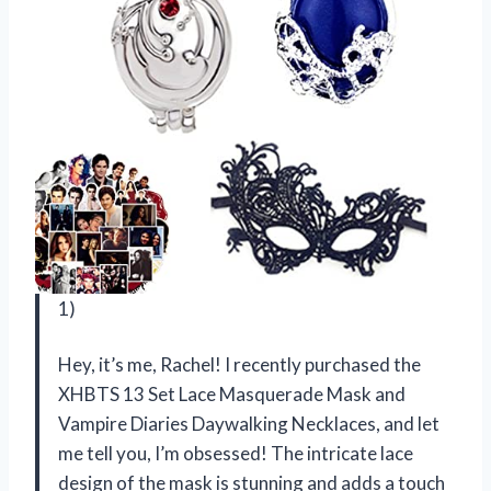
1)
Hey, it’s me, Rachel! I recently purchased the
XHBTS 13 Set Lace Masquerade Mask and
Vampire Diaries Daywalking Necklaces, and let
me tell you, I’m obsessed! The intricate lace
design of the mask is stunning and adds a touch