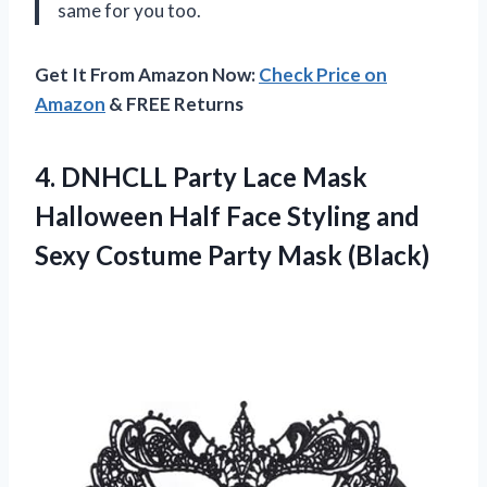
same for you too.
Get It From Amazon Now:
Check Price on
Amazon
& FREE Returns
4.
DNHCLL Party Lace
Mask
Halloween Half Face Styling and
Sexy Costume Party Mask (Black)