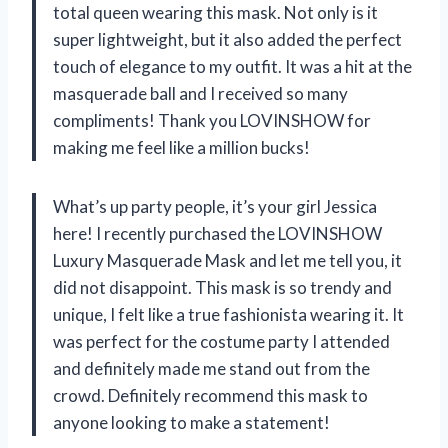
total queen wearing this mask. Not only is it
super lightweight, but it also added the perfect
touch of elegance to my outfit. It was a hit at the
masquerade ball and I received so many
compliments! Thank you LOVINSHOW for
making me feel like a million bucks!
What’s up party people, it’s your girl Jessica
here! I recently purchased the LOVINSHOW
Luxury Masquerade Mask and let me tell you, it
did not disappoint. This mask is so trendy and
unique, I felt like a true fashionista wearing it. It
was perfect for the costume party I attended
and definitely made me stand out from the
crowd. Definitely recommend this mask to
anyone looking to make a statement!