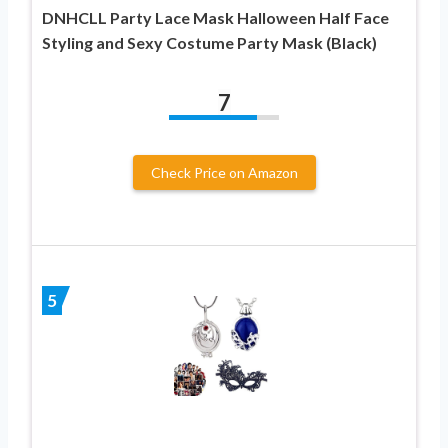
DNHCLL Party Lace Mask Halloween Half Face
Styling and Sexy Costume Party Mask (Black)
7
Check Price on Amazon
5