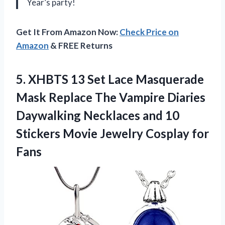
Year’s party!
Get It From Amazon Now:
Check Price on
Amazon
& FREE Returns
5. XHBTS 13 Set Lace Masquerade
Mask Replace The Vampire Diaries
Daywalking Necklaces and 10
Stickers Movie
Jewelry Cosplay for
Fans