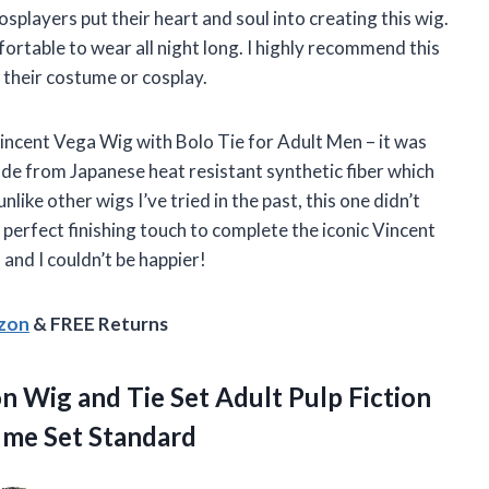
splayers put their heart and soul into creating this wig.
fortable to wear all night long. I highly recommend this
 their costume or cosplay.
Vincent Vega Wig with Bolo Tie for Adult Men – it was
made from Japanese heat resistant synthetic fiber which
unlike other wigs I’ve tried in the past, this one didn’t
he perfect finishing touch to complete the iconic Vincent
and I couldn’t be happier!
azon
& FREE Returns
on Wig and Tie Set Adult Pulp Fiction
ume Set Standard