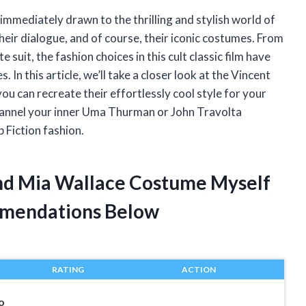
s immediately drawn to the thrilling and stylish world of
eir dialogue, and of course, their iconic costumes. From
suit, the fashion choices in this cult classic film have
 In this article, we’ll take a closer look at the Vincent
 can recreate their effortlessly cool style for your
hannel your inner Uma Thurman or John Travolta
 Fiction fashion.
And Mia Wallace Costume Myself
mendations Below
RATING
ACTION
o