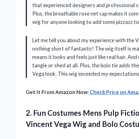
that experienced designers and professional co
Plus, the breathable rose net cap makes it com
wig for anyone looking to add some pizzazz to
Let me tell you about my experience with the 
nothing short of fantastic! The wig itself is 
means it looks and feels just like real hair. And 
tangle or shed at all. Plus, the bolo tie adds t
Vega look. This wig exceeded my expectations 
Get It From Amazon Now:
Check Price on Am
2.
Fun Costumes Mens
Pulp Ficti
Vincent Vega Wig and Bolo Cost