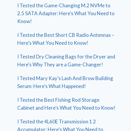
I Tested the Game-Changing M.2 NVMe to
2.5 SATA Adapter: Here’s What You Need to
Know!
I Tested the Best Short CB Radio Antennas –
Here’s What You Need to Know!
I Tested Dry Cleaning Bags for the Dryer and
Here’s Why They are a Game-Changer!
I Tested Mary Kay’s Lash And Brow Building
Serum: Here’s What Happened!
I Tested the Best Fishing Rod Storage
Cabinet and Here’s What You Need to Know!
I Tested the 4L60E Transmission 1 2
Accumulator: Here’s What You Need to