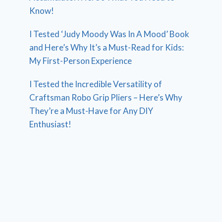
Know!
I Tested ‘Judy Moody Was In A Mood’ Book
and Here’s Why It’s a Must-Read for Kids:
My First-Person Experience
I Tested the Incredible Versatility of
Craftsman Robo Grip Pliers – Here’s Why
They’re a Must-Have for Any DIY
Enthusiast!