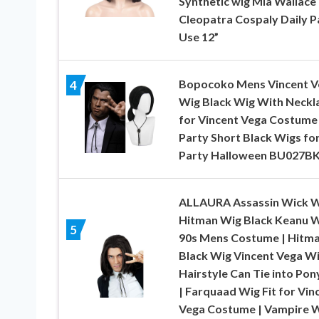
Synthetic wig Mia Wallace
Cleopatra Cospaly Daily P
Use 12”
Bopocoko Mens Vincent V
4
Wig Black Wig With Neckl
for Vincent Vega Costume
Party Short Black Wigs fo
Party Halloween BU027B
ALLAURA Assassin Wick 
Hitman Wig Black Keanu 
5
90s Mens Costume | Hitm
Black Wig Vincent Vega W
Hairstyle Can Tie into Pony
| Farquaad Wig Fit for Vin
Vega Costume | Vampire 