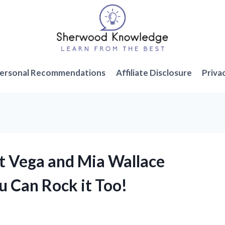
ersonal Recommendations
Affiliate Disclosure
Priva
nt Vega and Mia Wallace
 Can Rock it Too!