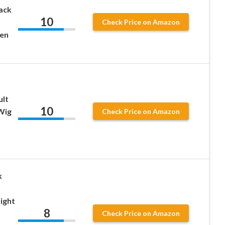
ack
10
Check Price on Amazon
en
ult
10
Wig
Check Price on Amazon
k
t
ight
8
Check Price on Amazon