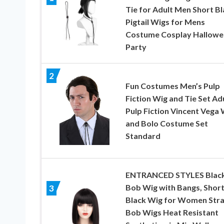
Tie for Adult Men Short Bl
Pigtail Wigs for Mens
Costume Cosplay Hallowe
Party
2
Fun Costumes Men’s Pulp
Fiction Wig and Tie Set Ad
Pulp Fiction Vincent Vega 
and Bolo Costume Set
Standard
ENTRANCED STYLES Blac
Bob Wig with Bangs, Shor
3
Black Wig for Women Stra
Bob Wigs Heat Resistant