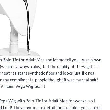
 Bolo Tie for Adult Men and let me tell you, I was blown
which is always a plus), but the quality of the wig itself
heat resistant synthetic fiber and looks just like real
o many compliments, people thought it was my real hair!
s, Vincent Vega Wig team!
Vega Wig with Bolo Tie for Adult Men for weeks, so I
d I did! The attention to detail is incredible – you can tell