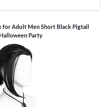
 for Adult Men Short Black Pigtail
Halloween Party