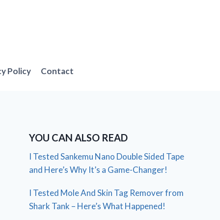
cy Policy
Contact
YOU CAN ALSO READ
I Tested Sankemu Nano Double Sided Tape
and Here’s Why It’s a Game-Changer!
I Tested Mole And Skin Tag Remover from
Shark Tank – Here’s What Happened!