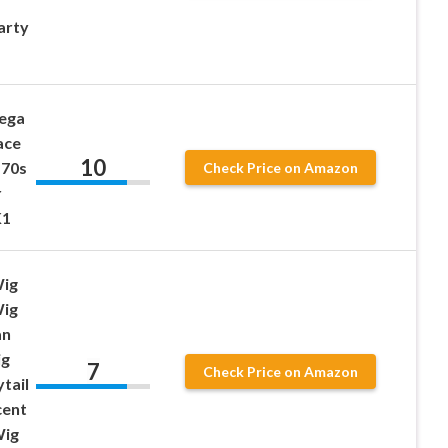
arty
ega
ace
10
 70s
Check Price on Amazon
r
K1
Wig
Wig
an
ig
7
Check Price on Amazon
tail
cent
Wig