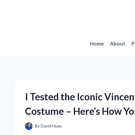
Skip
to
content
Home
About
P
I Tested the Iconic Vince
Costume – Here’s How You
By
David Huey