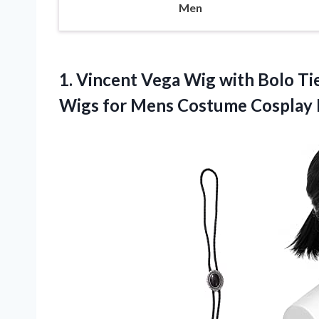
Men
1. Vincent Vega Wig with Bolo Tie
Wigs for Mens
Costume Cosplay 