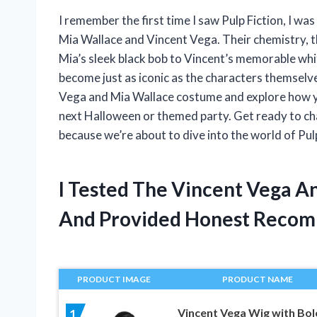
I remember the first time I saw Pulp Fiction, I wa
Mia Wallace and Vincent Vega. Their chemistry, th
Mia’s sleek black bob to Vincent’s memorable white 
become just as iconic as the characters themselves.
Vega and Mia Wallace costume and explore how you
next Halloween or themed party. Get ready to c
because we’re about to dive into the world of Pulp
I Tested The Vincent Vega 
And Provided Honest Recom
PRODUCT IMAGE
PRODUCT NAME
Vincent Vega Wig with Bol
1