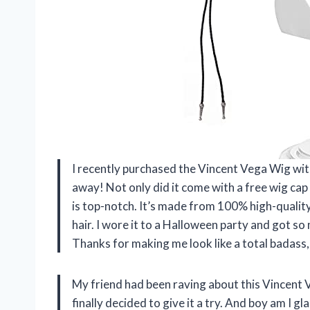
I recently purchased the Vincent Vega Wig with
away! Not only did it come with a free wig cap (
is top-notch. It’s made from 100% high-quality 
hair. I wore it to a Halloween party and got s
Thanks for making me look like a total badas
My friend had been raving about this Vincent 
finally decided to give it a try. And boy am I gla