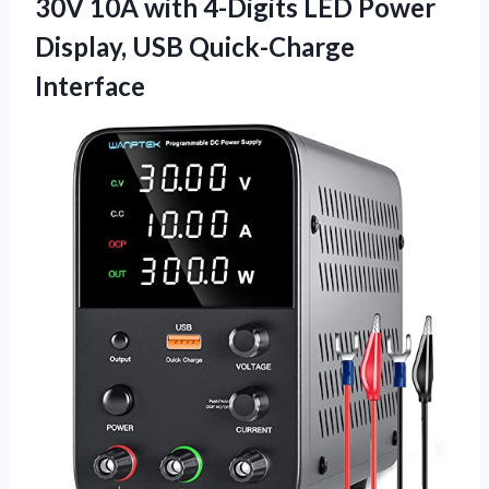
30V 10A with 4-Digits LED Power
Display, USB Quick-Charge
Interface