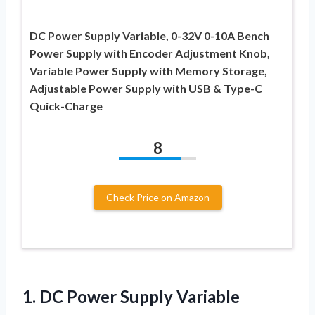
DC Power Supply Variable, 0-32V 0-10A Bench
Power Supply with Encoder Adjustment Knob,
Variable Power Supply with Memory Storage,
Adjustable Power Supply with USB & Type-C
Quick-Charge
8
Check Price on Amazon
1.
DC Power Supply
Variable