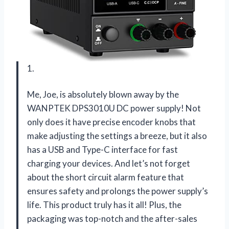
1.
Me, Joe, is absolutely blown away by the
WANPTEK DPS3010U DC power supply! Not
only does it have precise encoder knobs that
make adjusting the settings a breeze, but it also
has a USB and Type-C interface for fast
charging your devices. And let’s not forget
about the short circuit alarm feature that
ensures safety and prolongs the power supply’s
life. This product truly has it all! Plus, the
packaging was top-notch and the after-sales