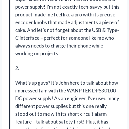
power supply! I’m not exactly tech-savvy but this
product made me feel like a pro with its precise
encoder knobs that made adjustments a piece of
cake. And let’s not forget about the USB & Type-
C interface – perfect for someone like me who
always needs to charge their phone while
working on projects.
2.
What’s up guys? It’s John here to talk about how
impressed I am with the WANPTEK DPS3010U
DC power supply! As an engineer, I’ve used many
different power supplies but this one really
stood out to me with its short circuit alarm
feature – talk about safety first! Plus, it has