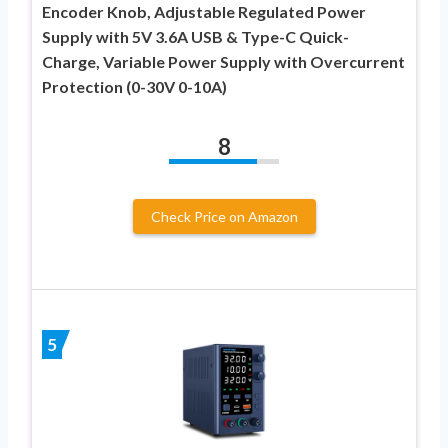
Encoder Knob, Adjustable Regulated Power
Supply with 5V 3.6A USB & Type-C Quick-
Charge, Variable Power Supply with Overcurrent
Protection (0-30V 0-10A)
8
Check Price on Amazon
5