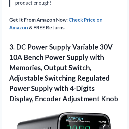
product enough!
Get It From Amazon Now:
Check Price on
Amazon
& FREE Returns
3. DC Power Supply Variable 30V
10A Bench Power Supply with
Memories, Output Switch,
Adjustable Switching Regulated
Power Supply with 4-Digits
Display, Encoder Adjustment Knob