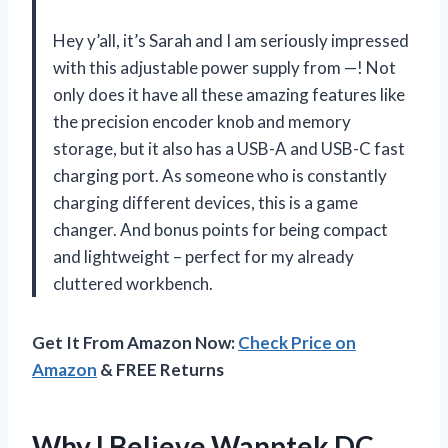
Hey y’all, it’s Sarah and I am seriously impressed
with this adjustable power supply from —! Not
only does it have all these amazing features like
the precision encoder knob and memory
storage, but it also has a USB-A and USB-C fast
charging port. As someone who is constantly
charging different devices, this is a game
changer. And bonus points for being compact
and lightweight – perfect for my already
cluttered workbench.
Get It From Amazon Now:
Check Price on
Amazon
& FREE Returns
Why I Believe Wanptek DC