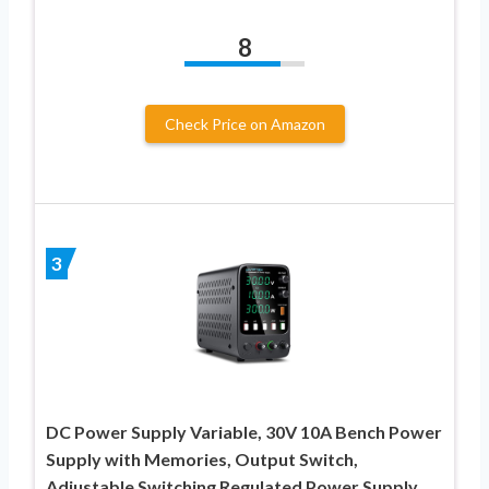
8
Check Price on Amazon
3
DC Power Supply Variable, 30V 10A Bench Power
Supply with Memories, Output Switch,
Adjustable Switching Regulated Power Supply