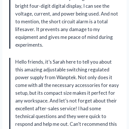
bright four-digit digital display, I can see the
voltage, current, and power being used. And not
to mention, the short circuit alarm is a total
lifesaver. It prevents any damage to my
equipment and gives me peace of mind during
experiments.
Hello friends, it’s Sarah here to tell you about
this amazing adjustable switching regulated
power supply from Wanptek. Not only does it
come with all the necessary accessories for easy
setup, but its compact size makes it perfect for
any workspace. And let’s not forget about their
excellent after-sales service! I had some
technical questions and they were quick to
respond and help me out. Can’t recommend this