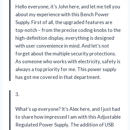
Hello everyone, it’s John here, and let me tell you
about my experience with this Bench Power
Supply. First of all, the upgraded features are
top-notch – from the precise coding knobs to the
high-definition display, everything is designed
with user convenience in mind. And let’s not
forget about the multiple security protections.
As someone who works with electricity, safety is
always a top priority for me. This power supply
has got me covered in that department.
3.
What’s up everyone? It’s Alex here, and I just had
to share how impressed I am with this Adjustable
Regulated Power Supply. The addition of USB