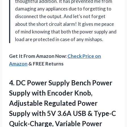
thoughtful addition. It has prevented me from
damaging any appliances due to forgetting to
disconnect the output. And let’s not forget
about the short circuit alarm! It gives me peace
of mind knowing that both the power supply and
load are protected in case of any mishaps.
Get It From Amazon Now:
Check Price on
Amazon
& FREE Returns
4. DC Power Supply Bench Power
Supply with Encoder Knob,
Adjustable Regulated Power
Supply with 5V 3.6A USB & Type-C
Quick-Charge, Variable Power