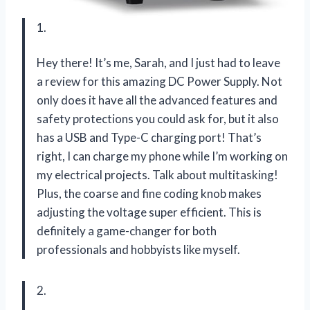
1.
Hey there! It’s me, Sarah, and I just had to leave
a review for this amazing DC Power Supply. Not
only does it have all the advanced features and
safety protections you could ask for, but it also
has a USB and Type-C charging port! That’s
right, I can charge my phone while I’m working on
my electrical projects. Talk about multitasking!
Plus, the coarse and fine coding knob makes
adjusting the voltage super efficient. This is
definitely a game-changer for both
professionals and hobbyists like myself.
2.