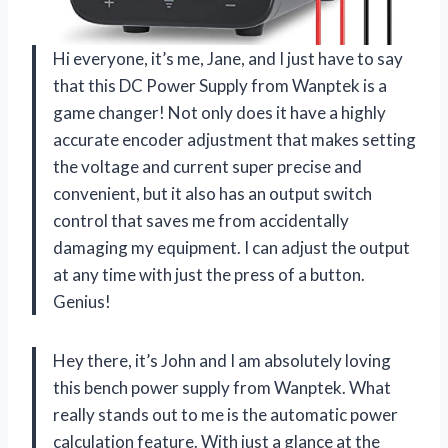
Hi everyone, it’s me, Jane, and I just have to say
that this DC Power Supply from Wanptek is a
game changer! Not only does it have a highly
accurate encoder adjustment that makes setting
the voltage and current super precise and
convenient, but it also has an output switch
control that saves me from accidentally
damaging my equipment. I can adjust the output
at any time with just the press of a button.
Genius!
Hey there, it’s John and I am absolutely loving
this bench power supply from Wanptek. What
really stands out to me is the automatic power
calculation feature. With just a glance at the