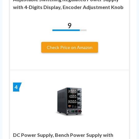
with 4-Digits Display, Encoder Adjustment Knob
9
Check Price on Amazon
4
DC Power Supply, Bench Power Supply with