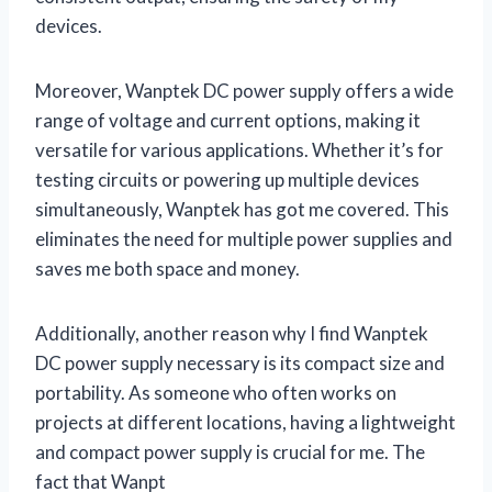
devices.
Moreover, Wanptek DC power supply offers a wide
range of voltage and current options, making it
versatile for various applications. Whether it’s for
testing circuits or powering up multiple devices
simultaneously, Wanptek has got me covered. This
eliminates the need for multiple power supplies and
saves me both space and money.
Additionally, another reason why I find Wanptek
DC power supply necessary is its compact size and
portability. As someone who often works on
projects at different locations, having a lightweight
and compact power supply is crucial for me. The
fact that Wanpt