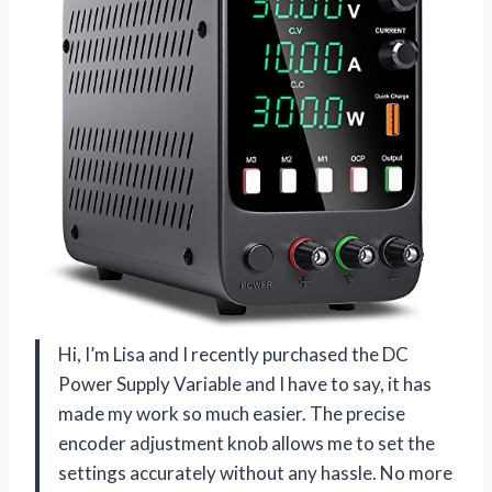
Hi, I’m Lisa and I recently purchased the DC
Power Supply Variable and I have to say, it has
made my work so much easier. The precise
encoder adjustment knob allows me to set the
settings accurately without any hassle. No more