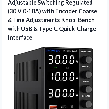
Adjustable Switching Regulated
(30 V 0-10A) with Encoder Coarse
& Fine Adjustments Knob, Bench
with USB & Type-C Quick-Charge
Interface