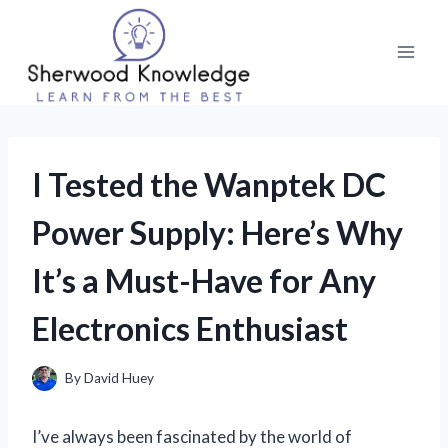
Skip
to
content
I Tested the Wanptek DC
Power Supply: Here’s Why
It’s a Must-Have for Any
Electronics Enthusiast
By
David Huey
I’ve always been fascinated by the world of