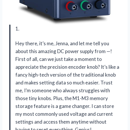
1.
Hey there, it’s me, Jenna, and let me tell you
about this amazing DC power supply from —!
First of all, can we just take a moment to
appreciate the precision encoder knob? It’s like a
fancy high-tech version of the traditional knob
and makes setting data so much easier. Trust
me, I’m someone who always struggles with
those tiny knobs. Plus, the M1-M3 memory
storage feature is a game changer. I can store
my most commonly used voltage and current
settings and access them anytime without
having to reset everything. Genius!