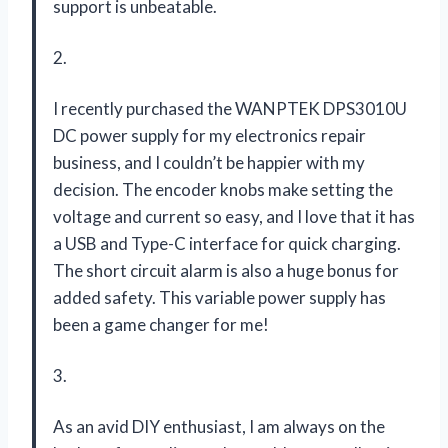
support is unbeatable.
2.
I recently purchased the WANPTEK DPS3010U
DC power supply for my electronics repair
business, and I couldn’t be happier with my
decision. The encoder knobs make setting the
voltage and current so easy, and I love that it has
a USB and Type-C interface for quick charging.
The short circuit alarm is also a huge bonus for
added safety. This variable power supply has
been a game changer for me!
3.
As an avid DIY enthusiast, I am always on the