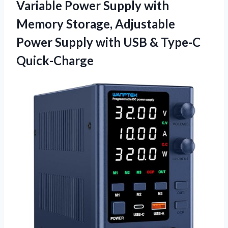
Variable Power Supply with
Memory Storage, Adjustable
Power Supply with USB & Type-C
Quick-Charge