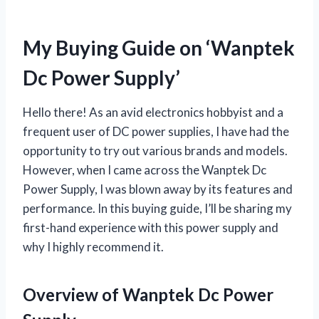
My Buying Guide on ‘Wanptek
Dc Power Supply’
Hello there! As an avid electronics hobbyist and a
frequent user of DC power supplies, I have had the
opportunity to try out various brands and models.
However, when I came across the Wanptek Dc
Power Supply, I was blown away by its features and
performance. In this buying guide, I’ll be sharing my
first-hand experience with this power supply and
why I highly recommend it.
Overview of Wanptek Dc Power