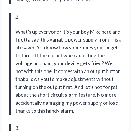
2.
What’s up everyone? It’s your boy Mike here and
I gotta say, this variable power supply from — is a
lifesaver. You know how sometimes you forget
to turn off the output when adjusting the
voltage and bam, your device gets fried? Well
not with this one. It comes with an output button
that allows you to make adjustments without
turning on the output first. And let’s not forget
about the short circuit alarm feature. No more
accidentally damaging my power supply or load
thanks to this handy alarm.
3.