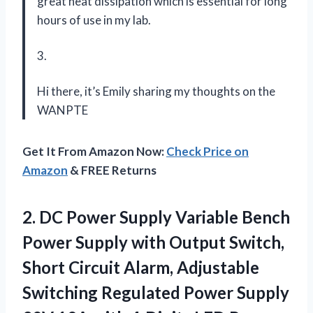
great heat dissipation which is essential for long
hours of use in my lab.
3.
Hi there, it’s Emily sharing my thoughts on the
WANPTE
Get It From Amazon Now:
Check Price on
Amazon
& FREE Returns
2. DC Power Supply Variable Bench
Power Supply with Output Switch,
Short Circuit Alarm, Adjustable
Switching Regulated Power Supply