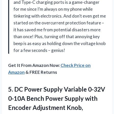
and Type-C charging ports is a game-changer
for me since I’m always on my phone while
tinkering with electronics. And don’t even get me
started on the overcurrent protection feature –
it has saved me from potential disasters more
than once! Plus, turning off that annoying key
beep is as easy as holding down the voltage knob
for a few seconds – genius!
Get It From Amazon Now:
Check Price on
Amazon
& FREE Returns
5.
DC Power Supply
Variable 0-32V
0-10A Bench Power Supply with
Encoder Adjustment Knob,