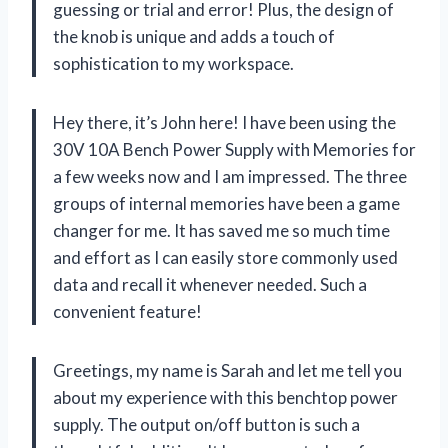
guessing or trial and error! Plus, the design of
the knob is unique and adds a touch of
sophistication to my workspace.
Hey there, it’s John here! I have been using the
30V 10A Bench Power Supply with Memories for
a few weeks now and I am impressed. The three
groups of internal memories have been a game
changer for me. It has saved me so much time
and effort as I can easily store commonly used
data and recall it whenever needed. Such a
convenient feature!
Greetings, my name is Sarah and let me tell you
about my experience with this benchtop power
supply. The output on/off button is such a