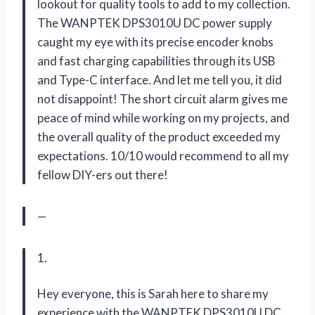
lookout for quality tools to add to my collection.
The WANPTEK DPS3010U DC power supply
caught my eye with its precise encoder knobs
and fast charging capabilities through its USB
and Type-C interface. And let me tell you, it did
not disappoint! The short circuit alarm gives me
peace of mind while working on my projects, and
the overall quality of the product exceeded my
expectations. 10/10 would recommend to all my
fellow DIY-ers out there!
—
1.
Hey everyone, this is Sarah here to share my
experience with the WANPTEK DPS3010U DC