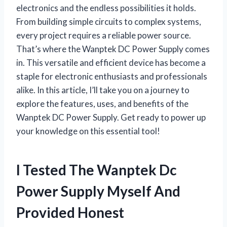
electronics and the endless possibilities it holds.
From building simple circuits to complex systems,
every project requires a reliable power source.
That’s where the Wanptek DC Power Supply comes
in. This versatile and efficient device has become a
staple for electronic enthusiasts and professionals
alike. In this article, I’ll take you on a journey to
explore the features, uses, and benefits of the
Wanptek DC Power Supply. Get ready to power up
your knowledge on this essential tool!
I Tested The Wanptek Dc
Power Supply Myself And
Provided Honest