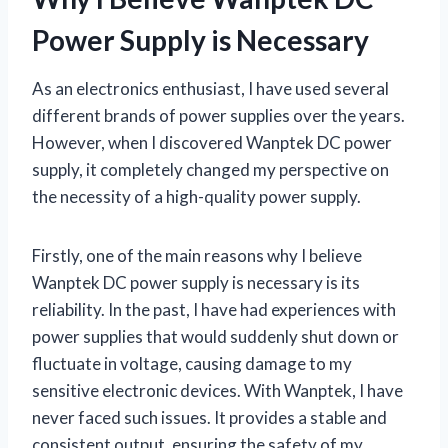
Power Supply is Necessary
As an electronics enthusiast, I have used several
different brands of power supplies over the years.
However, when I discovered Wanptek DC power
supply, it completely changed my perspective on
the necessity of a high-quality power supply.
Firstly, one of the main reasons why I believe
Wanptek DC power supply is necessary is its
reliability. In the past, I have had experiences with
power supplies that would suddenly shut down or
fluctuate in voltage, causing damage to my
sensitive electronic devices. With Wanptek, I have
never faced such issues. It provides a stable and
consistent output, ensuring the safety of my