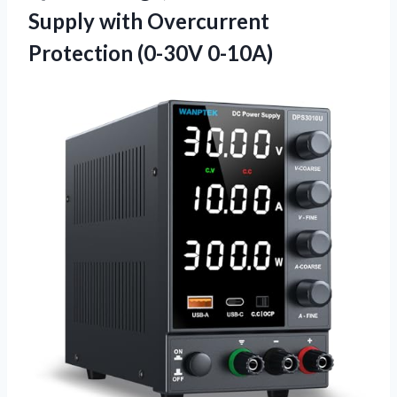
Supply with
Overcurrent
Protection (0-30V 0-10A)