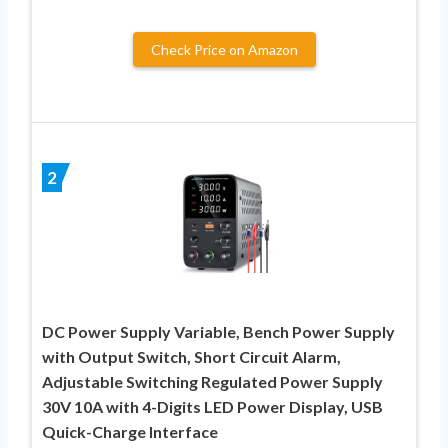
Check Price on Amazon
2
DC Power Supply Variable, Bench Power Supply
with Output Switch, Short Circuit Alarm,
Adjustable Switching Regulated Power Supply
30V 10A with 4-Digits LED Power Display, USB
Quick-Charge Interface