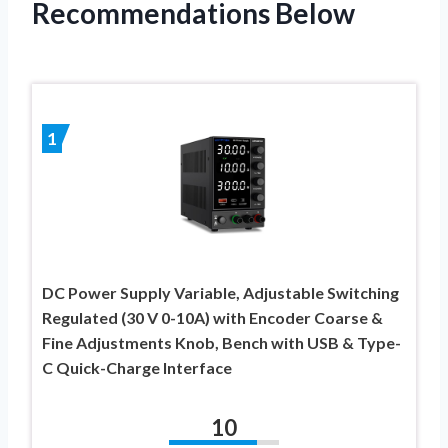
Recommendations Below
1
DC Power Supply Variable, Adjustable Switching
Regulated (30 V 0-10A) with Encoder Coarse &
Fine Adjustments Knob, Bench with USB & Type-
C Quick-Charge Interface
10