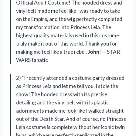
Official Adult Costume! The hooded dress and
vinyl belt made me feel like I was ready to take
on the Empire, and the wig perfectly completed
my transformation into Princess Leia. The
highest quality materials used in this costume
truly make it out of this world. Thank you for
making me feel like a true rebel,
John
! — STAR
WARS fanatic
2) “I recently attended a costume party dressed
as Princess Leia and let me tell you, I stole the
show! The hooded dress with its precise
detailing and the vinyl belt with its plastic
adornments made me look like I walked straight
out of the Death Star. And of course, no Princess
Leia costume is complete without her iconic twin
buns, which were perfectly replicated in the