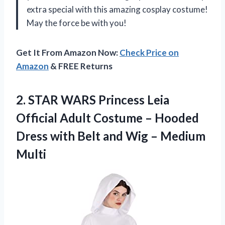
extra special with this amazing cosplay costume!
May the force be with you!
Get It From Amazon Now:
Check Price on
Amazon
& FREE Returns
2.
STAR WARS Princess
Leia
Official Adult Costume – Hooded
Dress with Belt and Wig – Medium
Multi