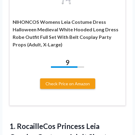
NIHONCOS Womens Leia Costume Dress
Halloween Medieval White Hooded Long Dress
Robe Outfit Full Set With Belt Cosplay Party
Props (Adult, X-Large)
9
Check Price on Amazon
1. RocailleCos Princess Leia