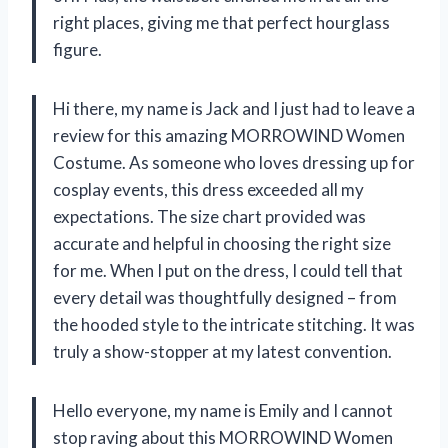
right places, giving me that perfect hourglass
figure.
Hi there, my name is Jack and I just had to leave a
review for this amazing MORROWIND Women
Costume. As someone who loves dressing up for
cosplay events, this dress exceeded all my
expectations. The size chart provided was
accurate and helpful in choosing the right size
for me. When I put on the dress, I could tell that
every detail was thoughtfully designed – from
the hooded style to the intricate stitching. It was
truly a show-stopper at my latest convention.
Hello everyone, my name is Emily and I cannot
stop raving about this MORROWIND Women