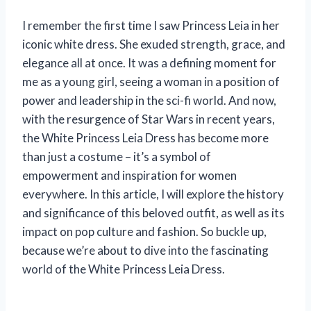
I remember the first time I saw Princess Leia in her
iconic white dress. She exuded strength, grace, and
elegance all at once. It was a defining moment for
me as a young girl, seeing a woman in a position of
power and leadership in the sci-fi world. And now,
with the resurgence of Star Wars in recent years,
the White Princess Leia Dress has become more
than just a costume – it’s a symbol of
empowerment and inspiration for women
everywhere. In this article, I will explore the history
and significance of this beloved outfit, as well as its
impact on pop culture and fashion. So buckle up,
because we’re about to dive into the fascinating
world of the White Princess Leia Dress.