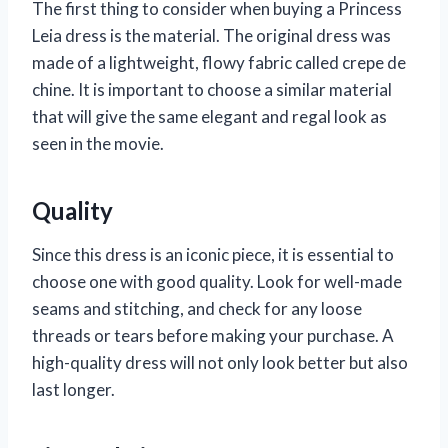
The first thing to consider when buying a Princess
Leia dress is the material. The original dress was
made of a lightweight, flowy fabric called crepe de
chine. It is important to choose a similar material
that will give the same elegant and regal look as
seen in the movie.
Quality
Since this dress is an iconic piece, it is essential to
choose one with good quality. Look for well-made
seams and stitching, and check for any loose
threads or tears before making your purchase. A
high-quality dress will not only look better but also
last longer.