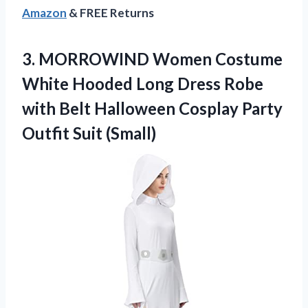
Amazon
& FREE Returns
3.
MORROWIND Women Costume
White Hooded Long Dress Robe
with Belt Halloween Cosplay Party
Outfit Suit (Small)