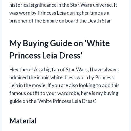
historical significance in the Star Wars universe. It
was worn by Princess Leia during her time as a
prisoner of the Empire on board the Death Star
My Buying Guide on ‘White
Princess Leia Dress’
Hey there! As a big fan of Star Wars, I have always
admired the iconic white dress worn by Princess
Leia in the movie. If you are also looking to add this
famous outfit to your wardrobe, here is my buying
guide on the ‘White Princess Leia Dress’.
Material