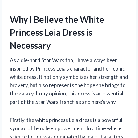
Why I Believe the White
Princess Leia Dress is
Necessary
As a die-hard Star Wars fan, I have always been
inspired by Princess Leia’s character and her iconic
white dress. It not only symbolizes her strength and
bravery, but also represents the hope she brings to
the galaxy. In my opinion, this dress is an essential
part of the Star Wars franchise and here’s why.
Firstly, the white princess Leia dress is a powerful
symbol of female empowerment. In a time where
science fiction was dominated by male characters,