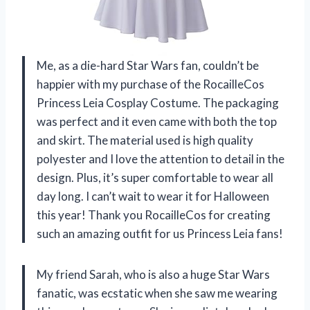
Me, as a die-hard Star Wars fan, couldn’t be
happier with my purchase of the RocailleCos
Princess Leia Cosplay Costume. The packaging
was perfect and it even came with both the top
and skirt. The material used is high quality
polyester and I love the attention to detail in the
design. Plus, it’s super comfortable to wear all
day long. I can’t wait to wear it for Halloween
this year! Thank you RocailleCos for creating
such an amazing outfit for us Princess Leia fans!
My friend Sarah, who is also a huge Star Wars
fanatic, was ecstatic when she saw me wearing