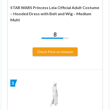
STAR WARS Princess Leia Official Adult Costume
– Hooded Dress with Belt and Wig – Medium
Multi
8
Check Price on Amazon
3