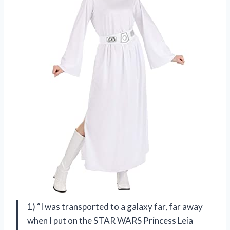
1) “I was transported to a galaxy far, far away
when I put on the STAR WARS Princess Leia