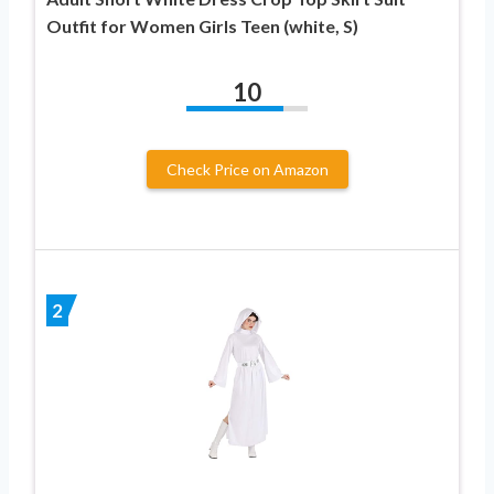
Outfit for Women Girls Teen (white, S)
10
Check Price on Amazon
2