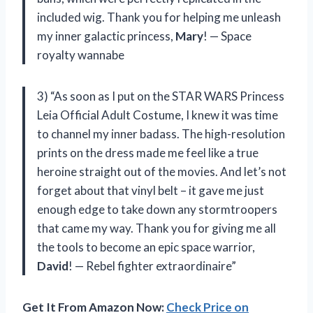
included wig. Thank you for helping me unleash
my inner galactic princess,
Mary
! — Space
royalty wannabe
3) “As soon as I put on the STAR WARS Princess
Leia Official Adult Costume, I knew it was time
to channel my inner badass. The high-resolution
prints on the dress made me feel like a true
heroine straight out of the movies. And let’s not
forget about that vinyl belt – it gave me just
enough edge to take down any stormtroopers
that came my way. Thank you for giving me all
the tools to become an epic space warrior,
David
! — Rebel fighter extraordinaire”
Get It From Amazon Now:
Check Price on