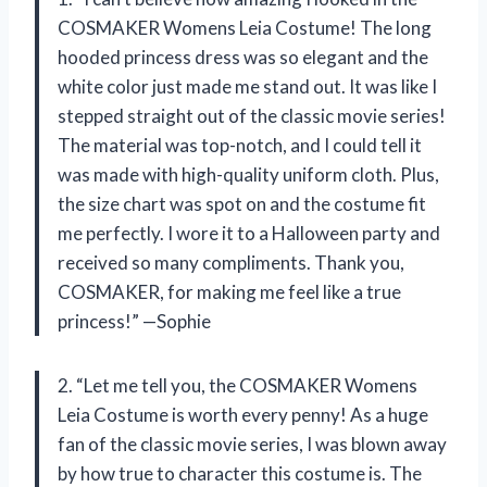
COSMAKER Womens Leia Costume! The long
hooded princess dress was so elegant and the
white color just made me stand out. It was like I
stepped straight out of the classic movie series!
The material was top-notch, and I could tell it
was made with high-quality uniform cloth. Plus,
the size chart was spot on and the costume fit
me perfectly. I wore it to a Halloween party and
received so many compliments. Thank you,
COSMAKER, for making me feel like a true
princess!” —Sophie
2. “Let me tell you, the COSMAKER Womens
Leia Costume is worth every penny! As a huge
fan of the classic movie series, I was blown away
by how true to character this costume is. The