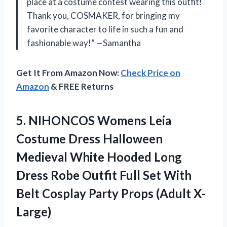
place at a costume contest wearing this outfit!
Thank you, COSMAKER, for bringing my
favorite character to life in such a fun and
fashionable way!” —Samantha
Get It From Amazon Now:
Check Price on
Amazon
& FREE Returns
5.
NIHONCOS Womens Leia
Costume Dress Halloween
Medieval White Hooded Long
Dress Robe Outfit Full Set With
Belt Cosplay Party Props (Adult X-
Large)