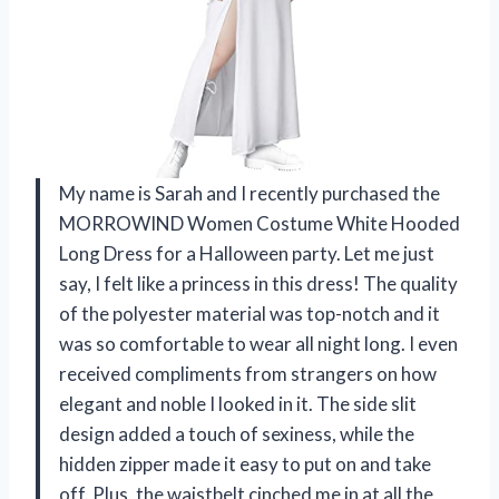
My name is Sarah and I recently purchased the
MORROWIND Women Costume White Hooded
Long Dress for a Halloween party. Let me just
say, I felt like a princess in this dress! The quality
of the polyester material was top-notch and it
was so comfortable to wear all night long. I even
received compliments from strangers on how
elegant and noble I looked in it. The side slit
design added a touch of sexiness, while the
hidden zipper made it easy to put on and take
off. Plus, the waistbelt cinched me in at all the