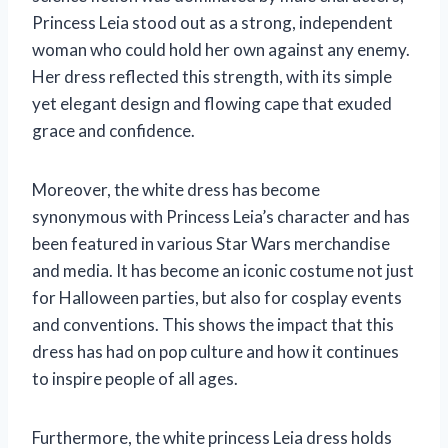
Princess Leia stood out as a strong, independent
woman who could hold her own against any enemy.
Her dress reflected this strength, with its simple
yet elegant design and flowing cape that exuded
grace and confidence.
Moreover, the white dress has become
synonymous with Princess Leia’s character and has
been featured in various Star Wars merchandise
and media. It has become an iconic costume not just
for Halloween parties, but also for cosplay events
and conventions. This shows the impact that this
dress has had on pop culture and how it continues
to inspire people of all ages.
Furthermore, the white princess Leia dress holds