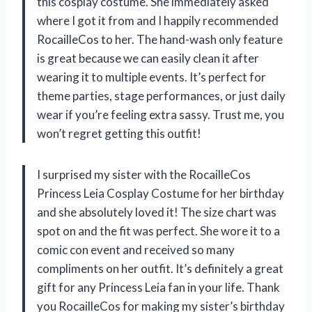
this cosplay costume. She immediately asked
where I got it from and I happily recommended
RocailleCos to her. The hand-wash only feature
is great because we can easily clean it after
wearing it to multiple events. It’s perfect for
theme parties, stage performances, or just daily
wear if you’re feeling extra sassy. Trust me, you
won’t regret getting this outfit!
I surprised my sister with the RocailleCos
Princess Leia Cosplay Costume for her birthday
and she absolutely loved it! The size chart was
spot on and the fit was perfect. She wore it to a
comic con event and received so many
compliments on her outfit. It’s definitely a great
gift for any Princess Leia fan in your life. Thank
you RocailleCos for making my sister’s birthday