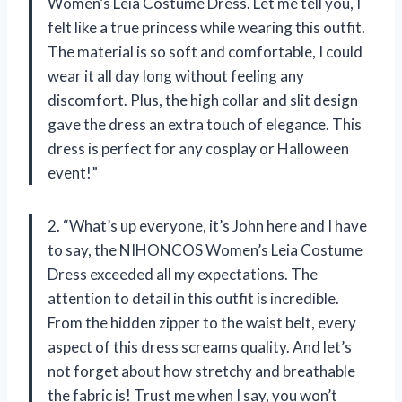
Women’s Leia Costume Dress. Let me tell you, I
felt like a true princess while wearing this outfit.
The material is so soft and comfortable, I could
wear it all day long without feeling any
discomfort. Plus, the high collar and slit design
gave the dress an extra touch of elegance. This
dress is perfect for any cosplay or Halloween
event!”
2. “What’s up everyone, it’s John here and I have
to say, the NIHONCOS Women’s Leia Costume
Dress exceeded all my expectations. The
attention to detail in this outfit is incredible.
From the hidden zipper to the waist belt, every
aspect of this dress screams quality. And let’s
not forget about how stretchy and breathable
the fabric is! Trust me when I say, you won’t