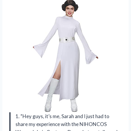
1. “Hey guys, it’s me, Sarah and I just had to
share my experience with the NIHONCOS