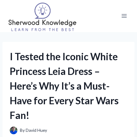
Skip
to
content
I Tested the Iconic White
Princess Leia Dress –
Here’s Why It’s a Must-
Have for Every Star Wars
Fan!
By
David Huey