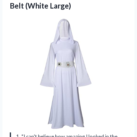
Belt (White Large)
1. “I can’t believe how amazing I looked in the