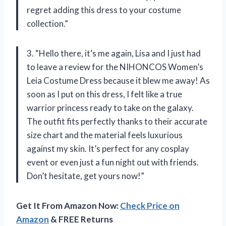
regret adding this dress to your costume
collection.”
3. “Hello there, it’s me again, Lisa and I just had
to leave a review for the NIHONCOS Women’s
Leia Costume Dress because it blew me away! As
soon as I put on this dress, I felt like a true
warrior princess ready to take on the galaxy.
The outfit fits perfectly thanks to their accurate
size chart and the material feels luxurious
against my skin. It’s perfect for any cosplay
event or even just a fun night out with friends.
Don’t hesitate, get yours now!”
Get It From Amazon Now:
Check Price on
Amazon
& FREE Returns