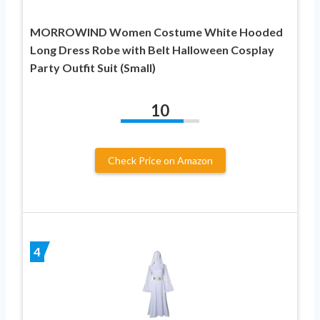
MORROWIND Women Costume White Hooded
Long Dress Robe with Belt Halloween Cosplay
Party Outfit Suit (Small)
10
Check Price on Amazon
4