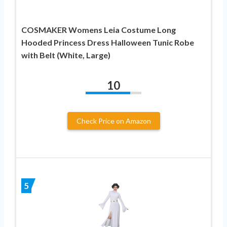
COSMAKER Womens Leia Costume Long
Hooded Princess Dress Halloween Tunic Robe
with Belt (White, Large)
10
Check Price on Amazon
5