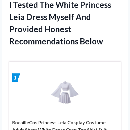
I Tested The White Princess
Leia Dress Myself And
Provided Honest
Recommendations Below
1
RocailleCos Princess Leia Cosplay Costume
Adult Short White Dress Crop Top Skirt Suit