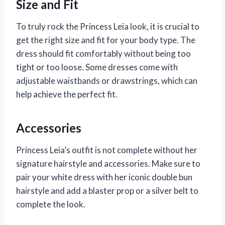
Size and Fit
To truly rock the Princess Leia look, it is crucial to
get the right size and fit for your body type. The
dress should fit comfortably without being too
tight or too loose. Some dresses come with
adjustable waistbands or drawstrings, which can
help achieve the perfect fit.
Accessories
Princess Leia’s outfit is not complete without her
signature hairstyle and accessories. Make sure to
pair your white dress with her iconic double bun
hairstyle and add a blaster prop or a silver belt to
complete the look.