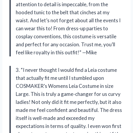
attention to detail is impeccable, from the
hooded tunic to the belt that cinches at my
waist. And let’s not forget about all the events I
can wear this to! From dress-up parties to
cosplay conventions, this costume is versatile
and perfect for any occasion. Trust me, you’ll
feel like royalty in this outfit!” —Mike
3. “I never thought I would find a Leia costume
that actually fit me until I stumbled upon
COSMAKER’s Womens Leia Costume in size
Large. This is truly a game-changer for us curvy
ladies! Not only did it fit me perfectly, but it also
made me feel confident and beautiful. The dress
itself is well-made and exceeded my
expectations in terms of quality. I even won first