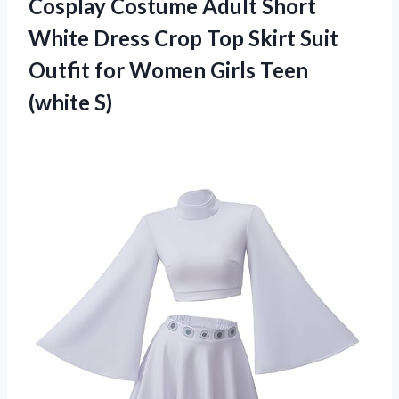
Cosplay Costume Adult Short
White Dress Crop Top Skirt Suit
Outfit for Women
Girls Teen
(white S)