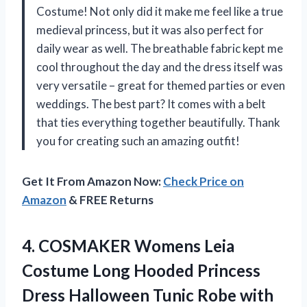
Costume! Not only did it make me feel like a true
medieval princess, but it was also perfect for
daily wear as well. The breathable fabric kept me
cool throughout the day and the dress itself was
very versatile – great for themed parties or even
weddings. The best part? It comes with a belt
that ties everything together beautifully. Thank
you for creating such an amazing outfit!
Get It From Amazon Now:
Check Price on
Amazon
& FREE Returns
4.
COSMAKER Womens Leia
Costume Long Hooded Princess
Dress Halloween Tunic Robe with