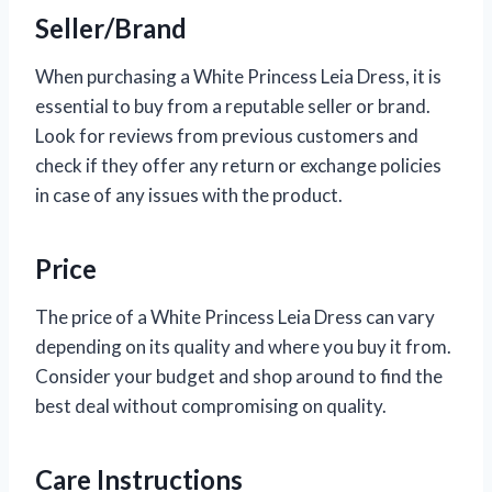
Seller/Brand
When purchasing a White Princess Leia Dress, it is
essential to buy from a reputable seller or brand.
Look for reviews from previous customers and
check if they offer any return or exchange policies
in case of any issues with the product.
Price
The price of a White Princess Leia Dress can vary
depending on its quality and where you buy it from.
Consider your budget and shop around to find the
best deal without compromising on quality.
Care Instructions