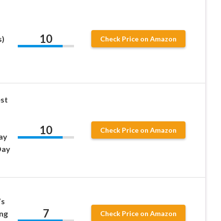
10
s)
Check Price on Amazon
st
10
Check Price on Amazon
ay
Day
’s
7
ng
Check Price on Amazon