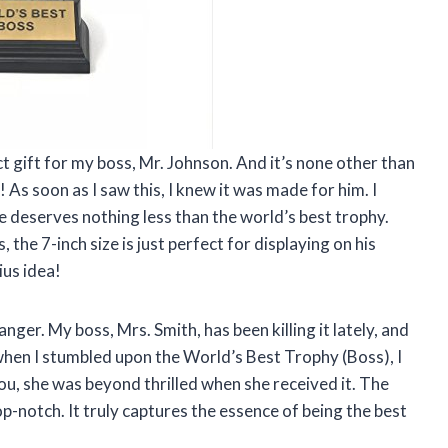
fect gift for my boss, Mr. Johnson. And it’s none other than
s soon as I saw this, I knew it was made for him. I
 deserves nothing less than the world’s best trophy.
, the 7-inch size is just perfect for displaying on his
us idea!
anger. My boss, Mrs. Smith, has been killing it lately, and
when I stumbled upon the World’s Best Trophy (Boss), I
you, she was beyond thrilled when she received it. The
p-notch. It truly captures the essence of being the best