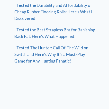
I Tested the Durability and Affordability of
Cheap Rubber Flooring Rolls: Here’s What I
Discovered!
I Tested the Best Strapless Bra for Banishing
Back Fat: Here’s What Happened!
I Tested The Hunter: Call Of The Wild on
Switch and Here’s Why It’s a Must-Play
Game for Any Hunting Fanatic!