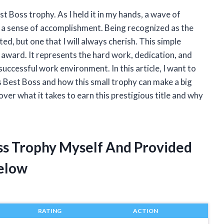
st Boss trophy. As I held it in my hands, a wave of
 a sense of accomplishment. Being recognized as the
ed, but one that I will always cherish. This simple
r award. It represents the hard work, dedication, and
successful work environment. In this article, I want to
 Best Boss and how this small trophy can make a big
over what it takes to earn this prestigious title and why
oss Trophy Myself And Provided
elow
RATING
ACTION