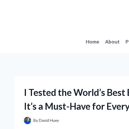
Skip
to
content
Home
About
P
I Tested the World’s Best
It’s a Must-Have for Eve
By
David Huey