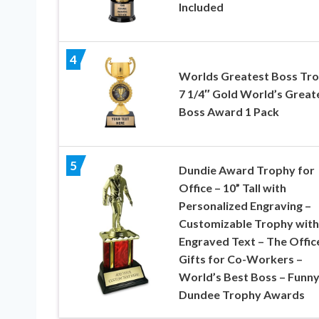
Included
4
Worlds Greatest Boss Tro
7 1/4″ Gold World’s Great
Boss Award 1 Pack
5
Dundie Award Trophy for
Office – 10” Tall with
Personalized Engraving –
Customizable Trophy with
Engraved Text – The Offic
Gifts for Co-Workers –
World’s Best Boss – Funn
Dundee Trophy Awards