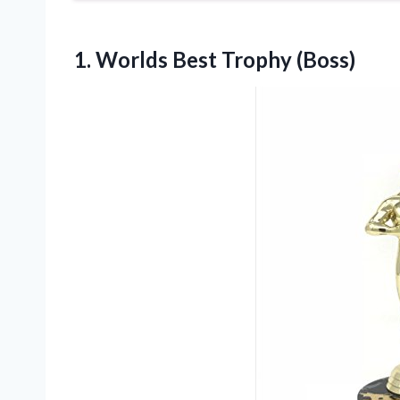
1.
Worlds Best Trophy (Boss)