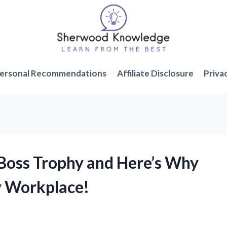
ersonal Recommendations
Affiliate Disclosure
Priva
 Boss Trophy and Here’s Why
ry Workplace!