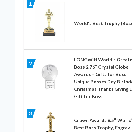
1
World’s Best Trophy (Bos
LONGWIN World’s Greate
2
Boss 2.76″ Crystal Globe
Awards – Gifts for Boss
Unique Bosses Day Birthd
Christmas Thanks Giving 
Gift for Boss
3
Crown Awards 8.5″ World
Best Boss Trophy, Engravi