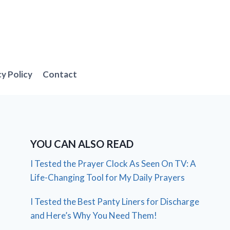
cy Policy
Contact
YOU CAN ALSO READ
I Tested the Prayer Clock As Seen On TV: A
Life-Changing Tool for My Daily Prayers
I Tested the Best Panty Liners for Discharge
and Here’s Why You Need Them!