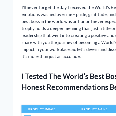
I’ll never forget the day I received the World’s Be
emotions washed over me – pride, gratitude, and
best boss in the world was an honor I never expect
trophy holds a deeper meaning than just a title o
leadership that went into creating a positive and 
share with you the journey of becoming a World’s
impact in your workplace. So let’s dive in and disc
it’s more than just an accolade.
I Tested The World’s Best B
Honest Recommendations B
PRODUCT IMAGE
PRODUCT NAME