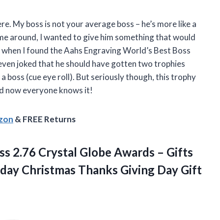
ere. My boss is not your average boss – he’s more like a
ame around, I wanted to give him something that would
t’s when I found the Aahs Engraving World’s Best Boss
ven joked that he should have gotten two trophies
a boss (cue eye roll). But seriously though, this trophy
 and now everyone knows it!
azon
& FREE Returns
 2.76 Crystal Globe Awards – Gifts
hday Christmas Thanks Giving
Day Gift