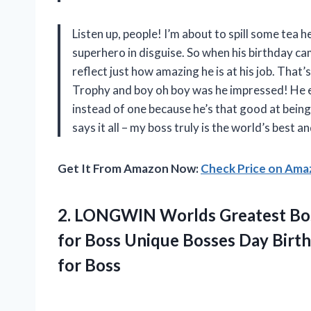
Listen up, people! I’m about to spill some tea h
superhero in disguise. So when his birthday c
reflect just how amazing he is at his job. Tha
Trophy and boy oh boy was he impressed! He e
instead of one because he’s that good at being 
says it all – my boss truly is the world’s best
Get It From Amazon Now:
Check Price on Am
2. LONGWIN Worlds Greatest Boss
for Boss Unique Bosses Day Birt
for Boss