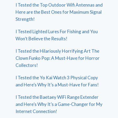
I Tested the Top Outdoor Wifi Antennas and
Here are the Best Ones for Maximum Signal
Strength!
I Tested Lighted Lures For Fishing and You
Won’t Believe the Results!
I Tested the Hilariously Horrifying Art The
Clown Funko Pop: A Must-Have for Horror
Collectors!
I Tested the Yo Kai Watch 3 Physical Copy
and Here’s Why It’s a Must-Have for Fans!
I Tested the Baetaey WiFi Range Extender
and Here’s Why It’s a Game-Changer for My
Internet Connection!