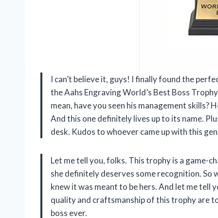
I can’t believe it, guys! I finally found the per
the Aahs Engraving World’s Best Boss Trophy! A
mean, have you seen his management skills? He
And this one definitely lives up to its name. Plus
desk. Kudos to whoever came up with this geni
Let me tell you, folks. This trophy is a game-ch
she definitely deserves some recognition. So 
knew it was meant to be hers. And let me tell 
quality and craftsmanship of this trophy are to
boss ever.