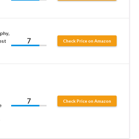
phy,
7
est
Check Price on Amazon
7
Check Price on Amazon
e
y