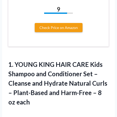
9
Check Price on Amazon
1.
YOUNG KING HAIR
CARE Kids
Shampoo and Conditioner Set –
Cleanse and Hydrate Natural Curls
– Plant-Based and Harm-Free – 8
oz each