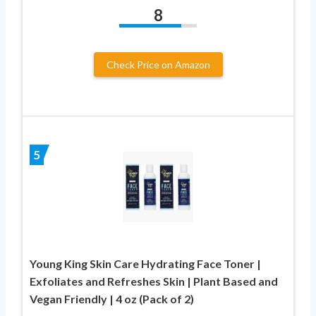
8
Check Price on Amazon
5
Young King Skin Care Hydrating Face Toner |
Exfoliates and Refreshes Skin | Plant Based and
Vegan Friendly | 4 oz (Pack of 2)