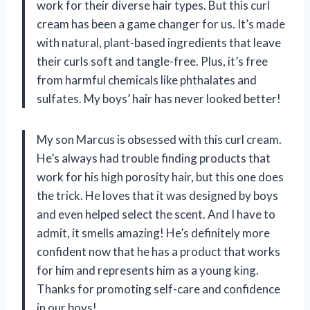
work for their diverse hair types. But this curl
cream has been a game changer for us. It’s made
with natural, plant-based ingredients that leave
their curls soft and tangle-free. Plus, it’s free
from harmful chemicals like phthalates and
sulfates. My boys’ hair has never looked better!
My son Marcus is obsessed with this curl cream.
He’s always had trouble finding products that
work for his high porosity hair, but this one does
the trick. He loves that it was designed by boys
and even helped select the scent. And I have to
admit, it smells amazing! He’s definitely more
confident now that he has a product that works
for him and represents him as a young king.
Thanks for promoting self-care and confidence
in our boys!