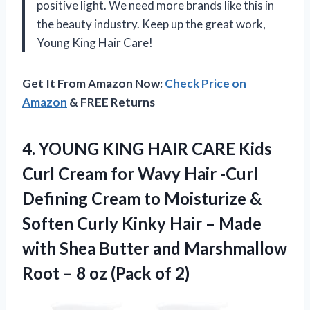
positive light. We need more brands like this in
the beauty industry. Keep up the great work,
Young King Hair Care!
Get It From Amazon Now:
Check Price on
Amazon
& FREE Returns
4.
YOUNG KING HAIR
CARE Kids
Curl Cream for Wavy Hair -Curl
Defining Cream to Moisturize &
Soften Curly Kinky Hair – Made
with Shea Butter and Marshmallow
Root – 8 oz (Pack of 2)