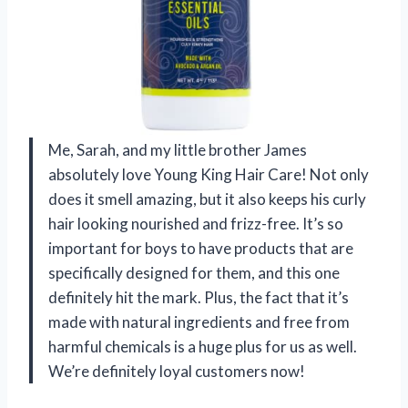
Me, Sarah, and my little brother James
absolutely love Young King Hair Care! Not only
does it smell amazing, but it also keeps his curly
hair looking nourished and frizz-free. It’s so
important for boys to have products that are
specifically designed for them, and this one
definitely hit the mark. Plus, the fact that it’s
made with natural ingredients and free from
harmful chemicals is a huge plus for us as well.
We’re definitely loyal customers now!