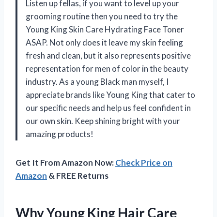
Listen up fellas, if you want to level up your
grooming routine then you need to try the
Young King Skin Care Hydrating Face Toner
ASAP. Not only does it leave my skin feeling
fresh and clean, but it also represents positive
representation for men of color in the beauty
industry. As a young Black man myself, I
appreciate brands like Young King that cater to
our specific needs and help us feel confident in
our own skin. Keep shining bright with your
amazing products!
Get It From Amazon Now:
Check Price on
Amazon
& FREE Returns
Why Young King Hair Care