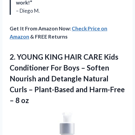
work!”
– Diego M.
Get It From Amazon Now:
Check Price on
Amazon
& FREE Returns
2.
YOUNG KING HAIR
CARE Kids
Conditioner For Boys – Soften
Nourish and Detangle Natural
Curls – Plant-Based and Harm-Free
– 8 oz