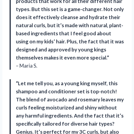
products that work for all their different hair
types. But this set is a game-changer. Not only
does it effectively cleanse and hydrate their
natural curls, but it’s made with natural, plant-
based ingredients that I feel good about
using on my kids’ hair. Plus, the fact that it was
designed and approved by young kings
themselves makes it even more special.”
– Maria S.
“Let me tell you, as a young king myself, this
shampoo and conditioner set is top-notch!
The blend of avocado and rosemary leaves my
curls feeling moisturized and shiny without
any harmful ingredients. And the fact that it’s
specifically tailored for diverse hair types?
Genius. It’s perfect for my 3C curls, but also