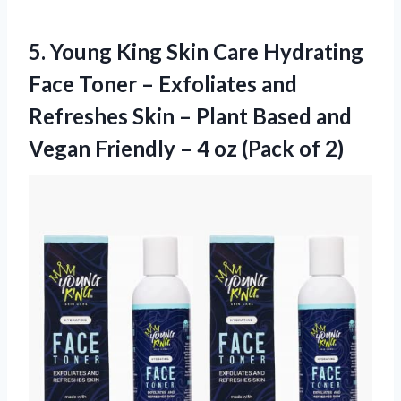
5.
Young King Skin
Care Hydrating
Face Toner – Exfoliates and
Refreshes Skin – Plant Based and
Vegan Friendly – 4 oz (Pack of 2)