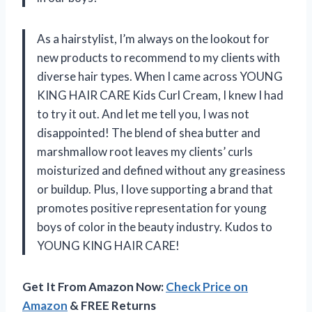
As a hairstylist, I’m always on the lookout for
new products to recommend to my clients with
diverse hair types. When I came across YOUNG
KING HAIR CARE Kids Curl Cream, I knew I had
to try it out. And let me tell you, I was not
disappointed! The blend of shea butter and
marshmallow root leaves my clients’ curls
moisturized and defined without any greasiness
or buildup. Plus, I love supporting a brand that
promotes positive representation for young
boys of color in the beauty industry. Kudos to
YOUNG KING HAIR CARE!
Get It From Amazon Now:
Check Price on
Amazon
& FREE Returns