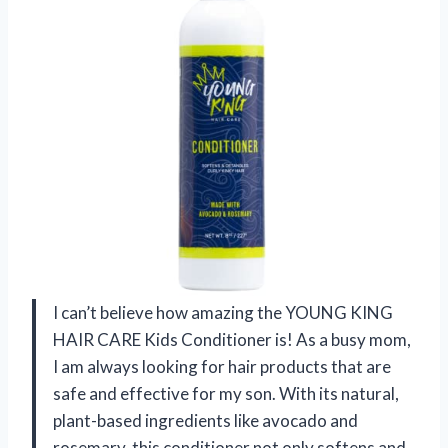
I can’t believe how amazing the YOUNG KING
HAIR CARE Kids Conditioner is! As a busy mom,
I am always looking for hair products that are
safe and effective for my son. With its natural,
plant-based ingredients like avocado and
rosemary, this conditioner not only softens and