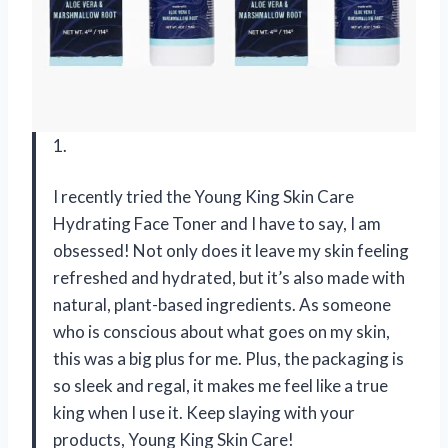
1.
I recently tried the Young King Skin Care
Hydrating Face Toner and I have to say, I am
obsessed! Not only does it leave my skin feeling
refreshed and hydrated, but it’s also made with
natural, plant-based ingredients. As someone
who is conscious about what goes on my skin,
this was a big plus for me. Plus, the packaging is
so sleek and regal, it makes me feel like a true
king when I use it. Keep slaying with your
products, Young King Skin Care!