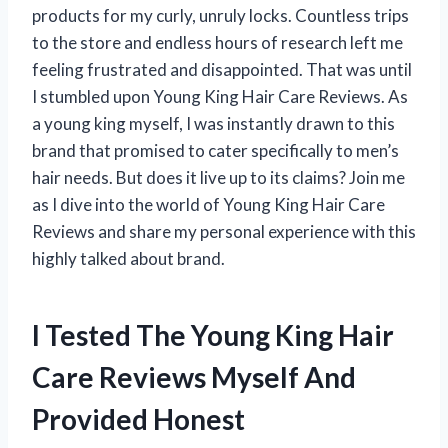
products for my curly, unruly locks. Countless trips
to the store and endless hours of research left me
feeling frustrated and disappointed. That was until
I stumbled upon Young King Hair Care Reviews. As
a young king myself, I was instantly drawn to this
brand that promised to cater specifically to men’s
hair needs. But does it live up to its claims? Join me
as I dive into the world of Young King Hair Care
Reviews and share my personal experience with this
highly talked about brand.
I Tested The Young King Hair
Care Reviews Myself And
Provided Honest