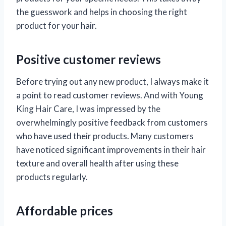
the guesswork and helps in choosing the right
product for your hair.
Positive customer reviews
Before trying out any new product, I always make it
a point to read customer reviews. And with Young
King Hair Care, I was impressed by the
overwhelmingly positive feedback from customers
who have used their products. Many customers
have noticed significant improvements in their hair
texture and overall health after using these
products regularly.
Affordable prices