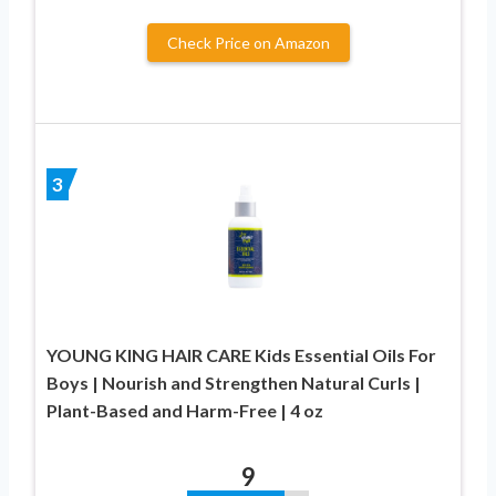
Check Price on Amazon
3
YOUNG KING HAIR CARE Kids Essential Oils For
Boys | Nourish and Strengthen Natural Curls |
Plant-Based and Harm-Free | 4 oz
9