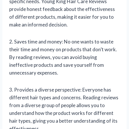
specific needs. Young King Hair Care Reviews
provide honest feedback about the effectiveness
of different products, making it easier for you to
make an informed decision.
2. Saves time and money: No one wants to waste
their time and money on products that don’t work.
By reading reviews, you can avoid buying
ineffective products and save yourself from
unnecessary expenses.
3. Provides a diverse perspective: Everyone has
different hair types and concerns. Reading reviews
from a diverse group of people allows you to
understand how the product works for different
hair types, giving you a better understanding of its
effectiveness.