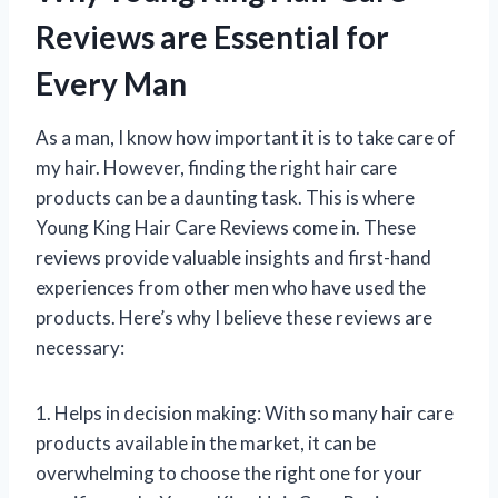
Reviews are Essential for
Every Man
As a man, I know how important it is to take care of
my hair. However, finding the right hair care
products can be a daunting task. This is where
Young King Hair Care Reviews come in. These
reviews provide valuable insights and first-hand
experiences from other men who have used the
products. Here’s why I believe these reviews are
necessary:
1. Helps in decision making: With so many hair care
products available in the market, it can be
overwhelming to choose the right one for your