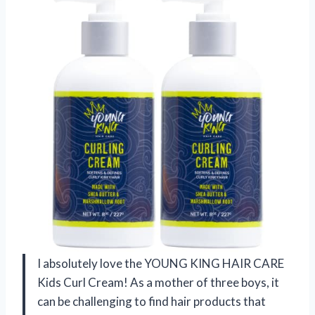
I absolutely love the YOUNG KING HAIR CARE
Kids Curl Cream! As a mother of three boys, it
can be challenging to find hair products that