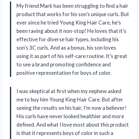
My friend Mark has been struggling to find a hair
product that works for his son’s unique curls. But
ever since he tried Young King Hair Care, he’s
been raving about it non-stop! He loves that it’s
effective for diverse hair types, including his
son’s 3C curls. And as a bonus, his son loves
using it as part of his self-care routine. It’s great
to see a brand promoting confidence and
positive representation for boys of color.
I was skeptical at first when my nephew asked
me to buy him Young King Hair Care. But after
seeing the results on his hair, I’m now a believer!
His curls have never looked healthier and more
defined. And what I love most about this product
is that it represents boys of color in such a