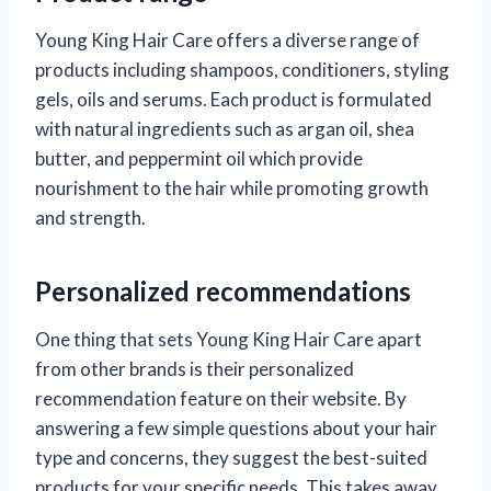
Young King Hair Care offers a diverse range of
products including shampoos, conditioners, styling
gels, oils and serums. Each product is formulated
with natural ingredients such as argan oil, shea
butter, and peppermint oil which provide
nourishment to the hair while promoting growth
and strength.
Personalized recommendations
One thing that sets Young King Hair Care apart
from other brands is their personalized
recommendation feature on their website. By
answering a few simple questions about your hair
type and concerns, they suggest the best-suited
products for your specific needs. This takes away