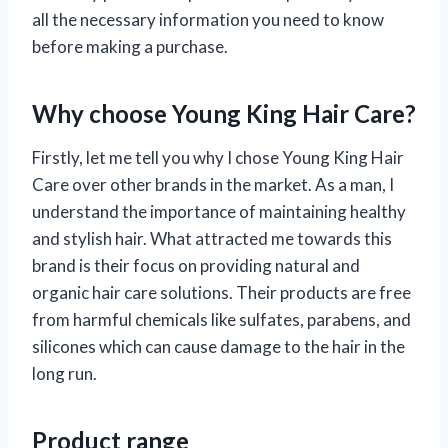
all the necessary information you need to know
before making a purchase.
Why choose Young King Hair Care?
Firstly, let me tell you why I chose Young King Hair
Care over other brands in the market. As a man, I
understand the importance of maintaining healthy
and stylish hair. What attracted me towards this
brand is their focus on providing natural and
organic hair care solutions. Their products are free
from harmful chemicals like sulfates, parabens, and
silicones which can cause damage to the hair in the
long run.
Product range