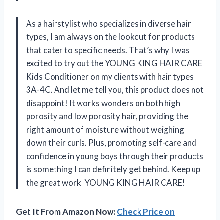
As a hairstylist who specializes in diverse hair
types, I am always on the lookout for products
that cater to specific needs. That’s why I was
excited to try out the YOUNG KING HAIR CARE
Kids Conditioner on my clients with hair types
3A-4C. And let me tell you, this product does not
disappoint! It works wonders on both high
porosity and low porosity hair, providing the
right amount of moisture without weighing
down their curls. Plus, promoting self-care and
confidence in young boys through their products
is something I can definitely get behind. Keep up
the great work, YOUNG KING HAIR CARE!
Get It From Amazon Now:
Check Price on