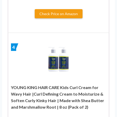
Check Price on Amazon
4
YOUNG KING HAIR CARE Kids Curl Cream for
Wavy Hair |Curl Defining Cream to Moisturize &
Soften Curly Kinky Hair | Made with Shea Butter
and Marshmallow Root | 8 oz (Pack of 2)