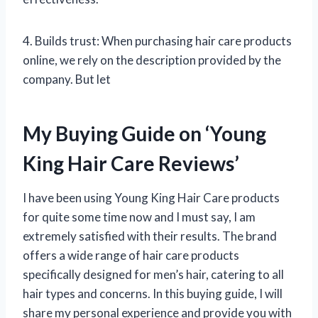
4. Builds trust: When purchasing hair care products
online, we rely on the description provided by the
company. But let
My Buying Guide on ‘Young
King Hair Care Reviews’
I have been using Young King Hair Care products
for quite some time now and I must say, I am
extremely satisfied with their results. The brand
offers a wide range of hair care products
specifically designed for men’s hair, catering to all
hair types and concerns. In this buying guide, I will
share my personal experience and provide you with