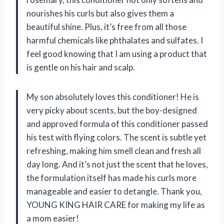
nourishes his curls but also gives them a
beautiful shine. Plus, it’s free from all those
harmful chemicals like phthalates and sulfates. I
feel good knowing that I am using a product that
is gentle on his hair and scalp.
My son absolutely loves this conditioner! He is
very picky about scents, but the boy-designed
and approved formula of this conditioner passed
his test with flying colors. The scent is subtle yet
refreshing, making him smell clean and fresh all
day long. And it’s not just the scent that he loves,
the formulation itself has made his curls more
manageable and easier to detangle. Thank you,
YOUNG KING HAIR CARE for making my life as
a mom easier!