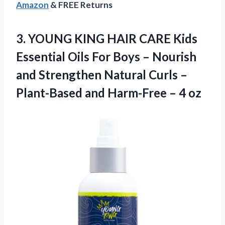
Amazon
& FREE Returns
3.
YOUNG KING HAIR
CARE Kids
Essential Oils For Boys – Nourish
and Strengthen Natural Curls –
Plant-Based and Harm-Free – 4 oz