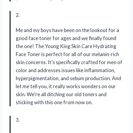
2.
Me and my boys have been on the lookout for a
good face toner for ages and we finally found
the one! The Young King Skin Care Hydrating
Face Toner is perfect for all of our melanin-rich
skin concerns. It’s specifically crafted for men of
color and addresses issues like inflammation,
hyperpigmentation, and sebum production. And
let me tell you, it really works wonders on our
skin. We’re all ditching our old toners and
sticking with this one from now on.
3.