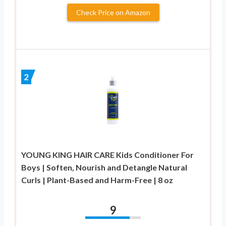
Check Price on Amazon
2
YOUNG KING HAIR CARE Kids Conditioner For
Boys | Soften, Nourish and Detangle Natural
Curls | Plant-Based and Harm-Free | 8 oz
9