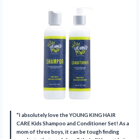
“I absolutely love the YOUNG KING HAIR
CARE Kids Shampoo and Conditioner Set! As a
mom of three boys, it can be tough finding