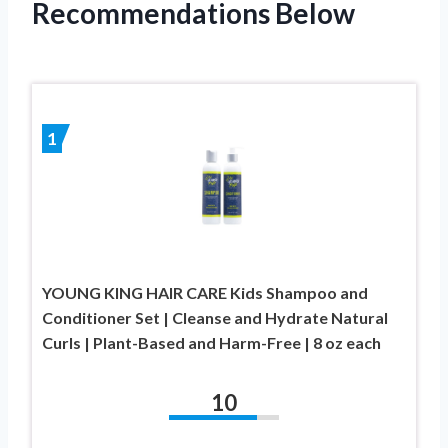
Recommendations Below
1
YOUNG KING HAIR CARE Kids Shampoo and
Conditioner Set | Cleanse and Hydrate Natural
Curls | Plant-Based and Harm-Free | 8 oz each
10