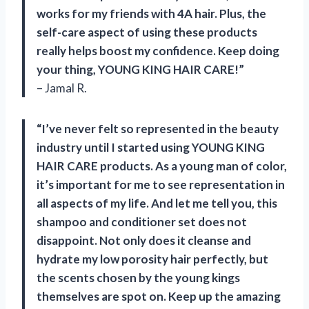
works for my friends with 4A hair. Plus, the
self-care aspect of using these products
really helps boost my confidence. Keep doing
your thing, YOUNG KING HAIR CARE!”
– Jamal R.
“I’ve never felt so represented in the beauty
industry until I started using YOUNG KING
HAIR CARE products. As a young man of color,
it’s important for me to see representation in
all aspects of my life. And let me tell you, this
shampoo and conditioner set does not
disappoint. Not only does it cleanse and
hydrate my low porosity hair perfectly, but
the scents chosen by the young kings
themselves are spot on. Keep up the amazing