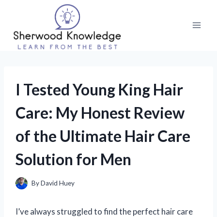
Skip
to
content
I Tested Young King Hair
Care: My Honest Review
of the Ultimate Hair Care
Solution for Men
By
David Huey
I’ve always struggled to find the perfect hair care