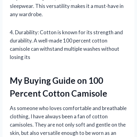
sleepwear. This versatility makes it a must-have in
any wardrobe.
4. Durability: Cotton is known for its strength and
durability. A well-made 100 percent cotton
camisole can withstand multiple washes without
losing its
My Buying Guide on 100
Percent Cotton Camisole
As someone who loves comfortable and breathable
clothing, I have always been a fan of cotton
camisoles. They are not only soft and gentle on the
skin, but also versatile enough to be worn as an