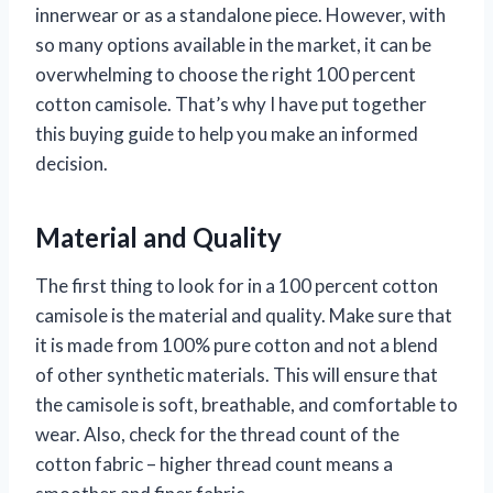
innerwear or as a standalone piece. However, with
so many options available in the market, it can be
overwhelming to choose the right 100 percent
cotton camisole. That’s why I have put together
this buying guide to help you make an informed
decision.
Material and Quality
The first thing to look for in a 100 percent cotton
camisole is the material and quality. Make sure that
it is made from 100% pure cotton and not a blend
of other synthetic materials. This will ensure that
the camisole is soft, breathable, and comfortable to
wear. Also, check for the thread count of the
cotton fabric – higher thread count means a