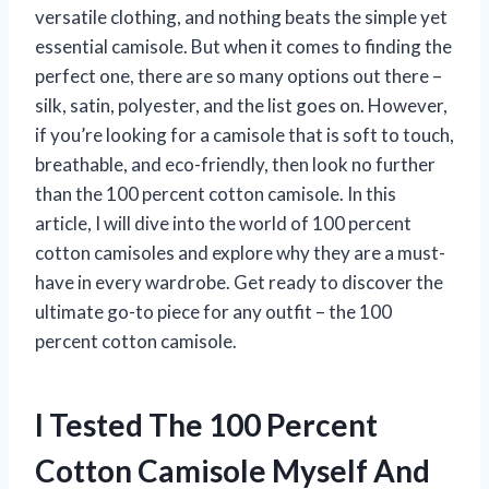
versatile clothing, and nothing beats the simple yet
essential camisole. But when it comes to finding the
perfect one, there are so many options out there –
silk, satin, polyester, and the list goes on. However,
if you’re looking for a camisole that is soft to touch,
breathable, and eco-friendly, then look no further
than the 100 percent cotton camisole. In this
article, I will dive into the world of 100 percent
cotton camisoles and explore why they are a must-
have in every wardrobe. Get ready to discover the
ultimate go-to piece for any outfit – the 100
percent cotton camisole.
I Tested The 100 Percent
Cotton Camisole Myself And