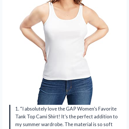
1. “I absolutely love the GAP Women’s Favorite
Tank Top Cami Shirt! It’s the perfect addition to
my summer wardrobe. The material is so soft