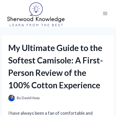
Skip
to
content
My Ultimate Guide to the
Softest Camisole: A First-
Person Review of the
100% Cotton Experience
By
David Huey
I have always been a fan of comfortable and