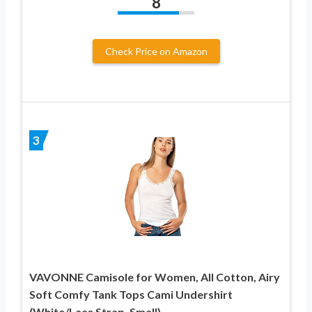
8
Check Price on Amazon
3
VAVONNE Camisole for Women, All Cotton, Airy
Soft Comfy Tank Tops Cami Undershirt
(White/Lace Strap, Small)