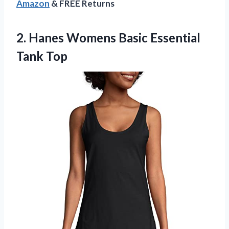
Amazon
& FREE Returns
2.
Hanes Womens Basic
Essential
Tank Top