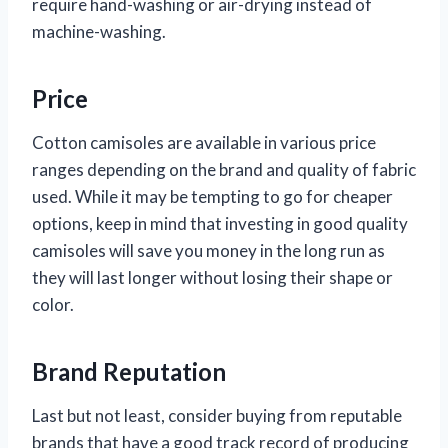
require hand-washing or air-drying instead of
machine-washing.
Price
Cotton camisoles are available in various price
ranges depending on the brand and quality of fabric
used. While it may be tempting to go for cheaper
options, keep in mind that investing in good quality
camisoles will save you money in the long run as
they will last longer without losing their shape or
color.
Brand Reputation
Last but not least, consider buying from reputable
brands that have a good track record of producing