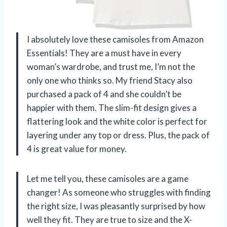
I absolutely love these camisoles from Amazon
Essentials! They are a must have in every
woman’s wardrobe, and trust me, I’m not the
only one who thinks so. My friend Stacy also
purchased a pack of 4 and she couldn’t be
happier with them. The slim-fit design gives a
flattering look and the white color is perfect for
layering under any top or dress. Plus, the pack of
4 is great value for money.
Let me tell you, these camisoles are a game
changer! As someone who struggles with finding
the right size, I was pleasantly surprised by how
well they fit. They are true to size and the X-