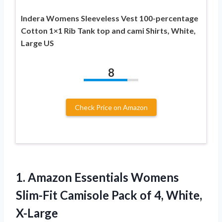
Indera Womens Sleeveless Vest 100-percentage
Cotton 1×1 Rib Tank top and cami Shirts, White,
Large US
8
Check Price on Amazon
1. Amazon Essentials Womens
Slim-Fit Camisole Pack
of 4, White,
X-Large