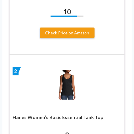
10
Check Price on Amazon
2
Hanes Women’s Basic Essential Tank Top