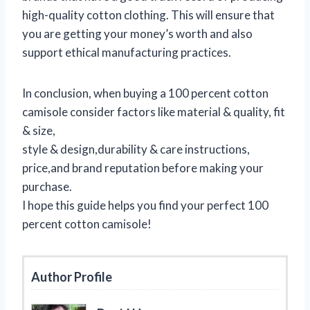
high-quality cotton clothing. This will ensure that
you are getting your money’s worth and also
support ethical manufacturing practices.
In conclusion, when buying a 100 percent cotton
camisole consider factors like material & quality, fit
& size,
style & design,durability & care instructions,
price,and brand reputation before making your
purchase.
I hope this guide helps you find your perfect 100
percent cotton camisole!
Author Profile