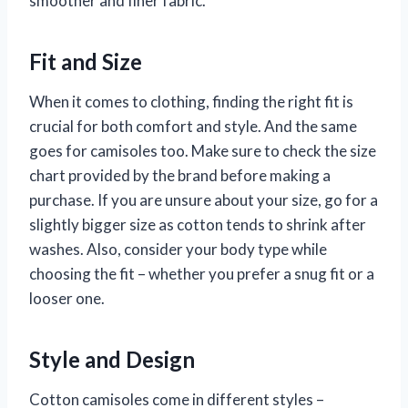
smoother and finer fabric.
Fit and Size
When it comes to clothing, finding the right fit is
crucial for both comfort and style. And the same
goes for camisoles too. Make sure to check the size
chart provided by the brand before making a
purchase. If you are unsure about your size, go for a
slightly bigger size as cotton tends to shrink after
washes. Also, consider your body type while
choosing the fit – whether you prefer a snug fit or a
looser one.
Style and Design
Cotton camisoles come in different styles –