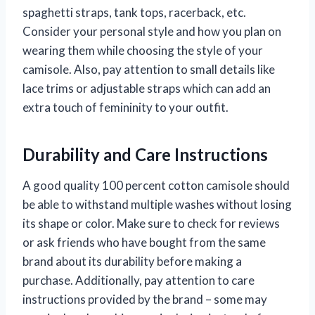
spaghetti straps, tank tops, racerback, etc.
Consider your personal style and how you plan on
wearing them while choosing the style of your
camisole. Also, pay attention to small details like
lace trims or adjustable straps which can add an
extra touch of femininity to your outfit.
Durability and Care Instructions
A good quality 100 percent cotton camisole should
be able to withstand multiple washes without losing
its shape or color. Make sure to check for reviews
or ask friends who have bought from the same
brand about its durability before making a
purchase. Additionally, pay attention to care
instructions provided by the brand – some may