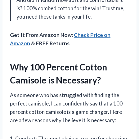
is? 100% combed cotton for the win! Trust me,
you need these tanks in your life.
Get It From Amazon Now:
Check Price on
Amazon
& FREE Returns
Why 100 Percent Cotton
Camisole is Necessary?
As someone who has struggled with finding the
perfect camisole, I can confidently say that a 100
percent cotton camisole is a game changer. Here
are a few reasons why I believe it is necessary:
1. Comfort: The most obvious reason for choosing