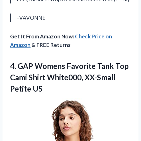
–VAVONNE
Get It From Amazon Now:
Check Price on
Amazon
& FREE Returns
4. GAP Womens Favorite Tank Top
Cami Shirt
White000, XX-Small
Petite US