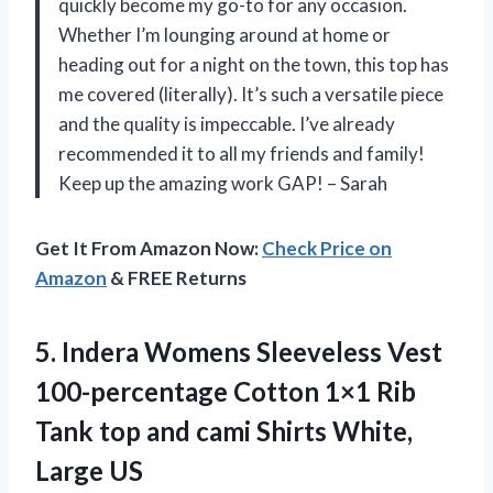
quickly become my go-to for any occasion.
Whether I’m lounging around at home or
heading out for a night on the town, this top has
me covered (literally). It’s such a versatile piece
and the quality is impeccable. I’ve already
recommended it to all my friends and family!
Keep up the amazing work GAP! – Sarah
Get It From Amazon Now:
Check Price on
Amazon
& FREE Returns
5.
Indera Womens Sleeveless
Vest
100-percentage Cotton 1×1 Rib
Tank top and cami Shirts White,
Large US