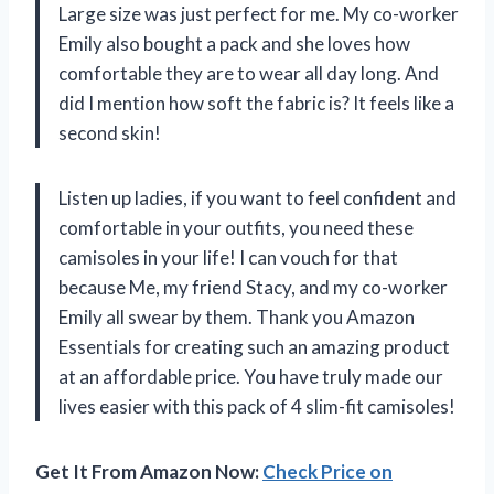
Large size was just perfect for me. My co-worker
Emily also bought a pack and she loves how
comfortable they are to wear all day long. And
did I mention how soft the fabric is? It feels like a
second skin!
Listen up ladies, if you want to feel confident and
comfortable in your outfits, you need these
camisoles in your life! I can vouch for that
because Me, my friend Stacy, and my co-worker
Emily all swear by them. Thank you Amazon
Essentials for creating such an amazing product
at an affordable price. You have truly made our
lives easier with this pack of 4 slim-fit camisoles!
Get It From Amazon Now:
Check Price on