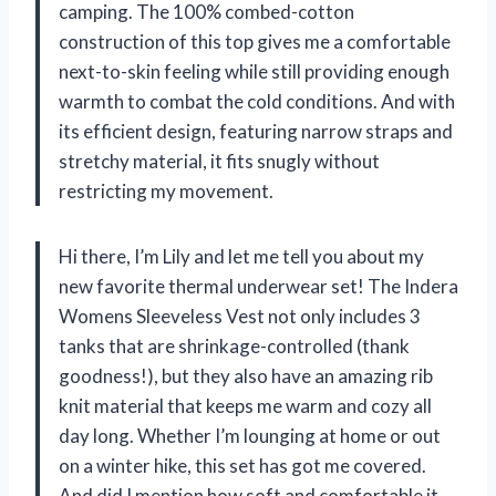
camping. The 100% combed-cotton
construction of this top gives me a comfortable
next-to-skin feeling while still providing enough
warmth to combat the cold conditions. And with
its efficient design, featuring narrow straps and
stretchy material, it fits snugly without
restricting my movement.
Hi there, I’m Lily and let me tell you about my
new favorite thermal underwear set! The Indera
Womens Sleeveless Vest not only includes 3
tanks that are shrinkage-controlled (thank
goodness!), but they also have an amazing rib
knit material that keeps me warm and cozy all
day long. Whether I’m lounging at home or out
on a winter hike, this set has got me covered.
And did I mention how soft and comfortable it