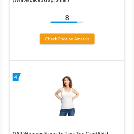
8
Check Price on Amazon
4
GAP Womens Favorite Tank Top Cami Shirt,