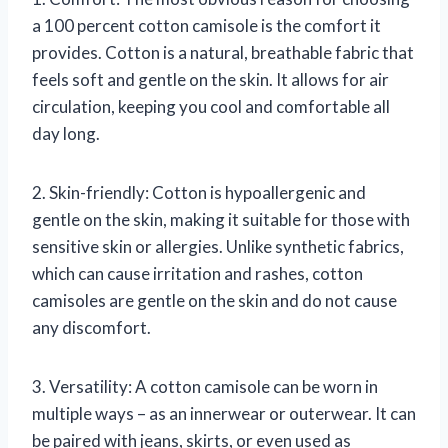
a 100 percent cotton camisole is the comfort it
provides. Cotton is a natural, breathable fabric that
feels soft and gentle on the skin. It allows for air
circulation, keeping you cool and comfortable all
day long.
2. Skin-friendly: Cotton is hypoallergenic and
gentle on the skin, making it suitable for those with
sensitive skin or allergies. Unlike synthetic fabrics,
which can cause irritation and rashes, cotton
camisoles are gentle on the skin and do not cause
any discomfort.
3. Versatility: A cotton camisole can be worn in
multiple ways – as an innerwear or outerwear. It can
be paired with jeans, skirts, or even used as