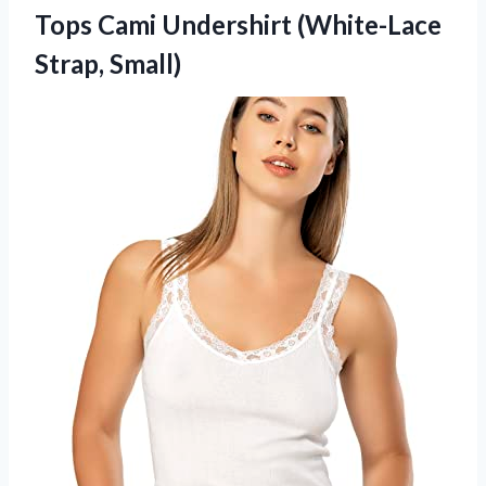
Tops Cami
Undershirt (White-Lace
Strap, Small)