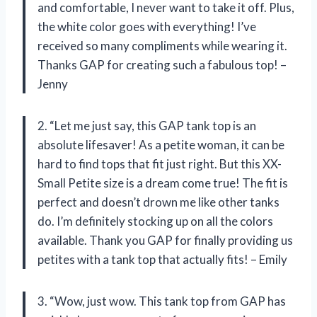
and comfortable, I never want to take it off. Plus,
the white color goes with everything! I’ve
received so many compliments while wearing it.
Thanks GAP for creating such a fabulous top! –
Jenny
2. “Let me just say, this GAP tank top is an
absolute lifesaver! As a petite woman, it can be
hard to find tops that fit just right. But this XX-
Small Petite size is a dream come true! The fit is
perfect and doesn’t drown me like other tanks
do. I’m definitely stocking up on all the colors
available. Thank you GAP for finally providing us
petites with a tank top that actually fits! – Emily
3. “Wow, just wow. This tank top from GAP has