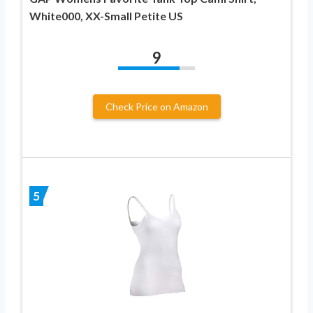
White000, XX-Small Petite US
9
Check Price on Amazon
5