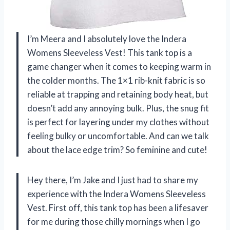
I’m Meera and I absolutely love the Indera
Womens Sleeveless Vest! This tank top is a
game changer when it comes to keeping warm in
the colder months. The 1×1 rib-knit fabric is so
reliable at trapping and retaining body heat, but
doesn’t add any annoying bulk. Plus, the snug fit
is perfect for layering under my clothes without
feeling bulky or uncomfortable. And can we talk
about the lace edge trim? So feminine and cute!
Hey there, I’m Jake and I just had to share my
experience with the Indera Womens Sleeveless
Vest. First off, this tank top has been a lifesaver
for me during those chilly mornings when I go