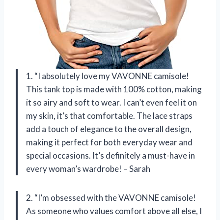
1. “I absolutely love my VAVONNE camisole!
This tank top is made with 100% cotton, making
it so airy and soft to wear. I can’t even feel it on
my skin, it’s that comfortable. The lace straps
add a touch of elegance to the overall design,
making it perfect for both everyday wear and
special occasions. It’s definitely a must-have in
every woman’s wardrobe! – Sarah
2. “I’m obsessed with the VAVONNE camisole!
As someone who values comfort above all else, I