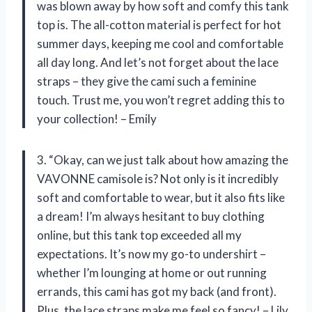
was blown away by how soft and comfy this tank
top is. The all-cotton material is perfect for hot
summer days, keeping me cool and comfortable
all day long. And let’s not forget about the lace
straps – they give the cami such a feminine
touch. Trust me, you won’t regret adding this to
your collection! – Emily
3. “Okay, can we just talk about how amazing the
VAVONNE camisole is? Not only is it incredibly
soft and comfortable to wear, but it also fits like
a dream! I’m always hesitant to buy clothing
online, but this tank top exceeded all my
expectations. It’s now my go-to undershirt –
whether I’m lounging at home or out running
errands, this cami has got my back (and front).
Plus, the lace straps make me feel so fancy! – Lily