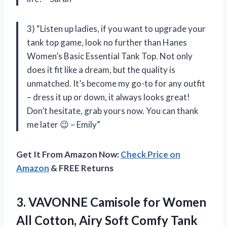
3) “Listen up ladies, if you want to upgrade your
tank top game, look no further than Hanes
Women’s Basic Essential Tank Top. Not only
does it fit like a dream, but the quality is
unmatched. It’s become my go-to for any outfit
– dress it up or down, it always looks great!
Don’t hesitate, grab yours now. You can thank
me later 😉 – Emily”
Get It From Amazon Now:
Check Price on
Amazon
& FREE Returns
3. VAVONNE Camisole for Women
All Cotton, Airy Soft Comfy Tank