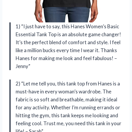
1) “I just have to say, this Hanes Women’s Basic
Essential Tank Top is an absolute game changer!
It’s the perfect blend of comfort and style. I feel
like a million bucks every time I wear it. Thanks
Hanes for making me look and feel fabulous! –
Jenny”
2) “Let me tell you, this tank top from Hanes is a
must-have in every woman’s wardrobe. The
fabric is so soft and breathable, making it ideal
for any activity. Whether I’m running errands or
hitting the gym, this tank keeps me looking and
feeling cool. Trust me, you need this tank in your
life! – Sarah”