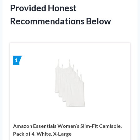
Provided Honest
Recommendations Below
1
Amazon Essentials Women’s Slim-Fit Camisole,
Pack of 4, White, X-Large