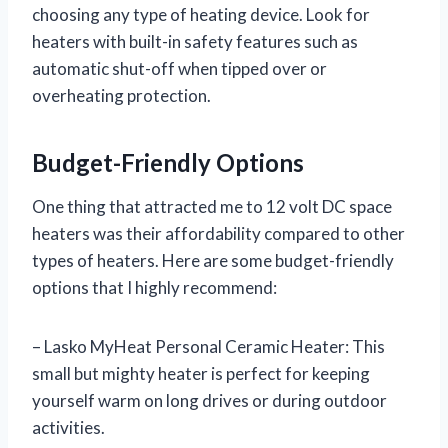
choosing any type of heating device. Look for
heaters with built-in safety features such as
automatic shut-off when tipped over or
overheating protection.
Budget-Friendly Options
One thing that attracted me to 12 volt DC space
heaters was their affordability compared to other
types of heaters. Here are some budget-friendly
options that I highly recommend:
– Lasko MyHeat Personal Ceramic Heater: This
small but mighty heater is perfect for keeping
yourself warm on long drives or during outdoor
activities.