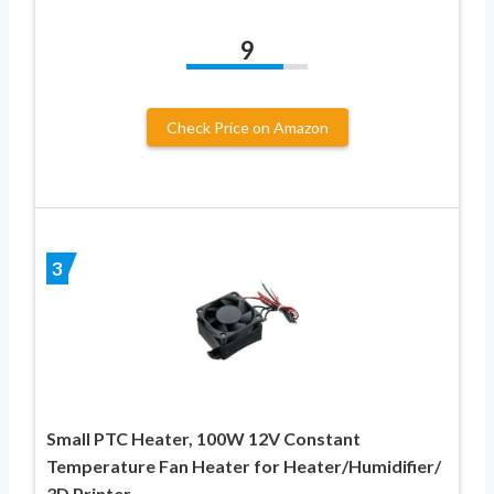
9
Check Price on Amazon
3
Small PTC Heater, 100W 12V Constant
Temperature Fan Heater for Heater/Humidifier/
3D Printer