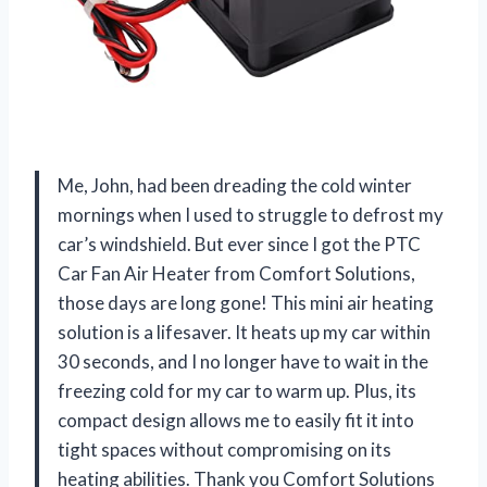
Me, John, had been dreading the cold winter
mornings when I used to struggle to defrost my
car’s windshield. But ever since I got the PTC
Car Fan Air Heater from Comfort Solutions,
those days are long gone! This mini air heating
solution is a lifesaver. It heats up my car within
30 seconds, and I no longer have to wait in the
freezing cold for my car to warm up. Plus, its
compact design allows me to easily fit it into
tight spaces without compromising on its
heating abilities. Thank you Comfort Solutions