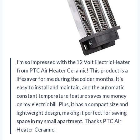
I’m so impressed with the 12 Volt Electric Heater
from PTC Air Heater Ceramic! This product is a
lifesaver for me during the colder months. It’s
easy to install and maintain, and the automatic
constant temperature feature saves me money
on my electric bill. Plus, it has a compact size and
lightweight design, making it perfect for saving
space in my small apartment. Thanks PTC Air
Heater Ceramic!