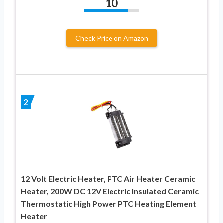
10
Check Price on Amazon
2
12 Volt Electric Heater, PTC Air Heater Ceramic
Heater, 200W DC 12V Electric Insulated Ceramic
Thermostatic High Power PTC Heating Element
Heater