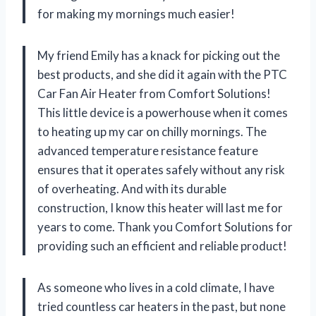
for making my mornings much easier!
My friend Emily has a knack for picking out the
best products, and she did it again with the PTC
Car Fan Air Heater from Comfort Solutions!
This little device is a powerhouse when it comes
to heating up my car on chilly mornings. The
advanced temperature resistance feature
ensures that it operates safely without any risk
of overheating. And with its durable
construction, I know this heater will last me for
years to come. Thank you Comfort Solutions for
providing such an efficient and reliable product!
As someone who lives in a cold climate, I have
tried countless car heaters in the past, but none