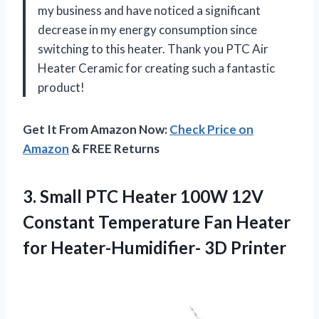
my business and have noticed a significant
decrease in my energy consumption since
switching to this heater. Thank you PTC Air
Heater Ceramic for creating such a fantastic
product!
Get It From Amazon Now:
Check Price on
Amazon
& FREE Returns
3.
Small PTC Heater
100W 12V
Constant Temperature Fan Heater
for Heater-Humidifier- 3D Printer