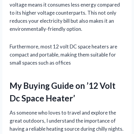
voltage means it consumes less energy compared
to its higher voltage counterparts. This not only
reduces your electricity bill but also makes it an
environmentally-friendly option.
Furthermore, most 12 volt DC space heaters are
compact and portable, making them suitable for
small spaces such as offices
My Buying Guide on ’12 Volt
Dc Space Heater’
As someone who loves to travel and explore the
great outdoors, I understand the importance of
having a reliable heating source during chilly nights.