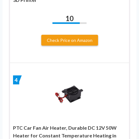
10
Check Price on Amazon
4
PTC Car Fan Air Heater, Durable DC 12V 50W
Heater for Constant Temperature Heating in