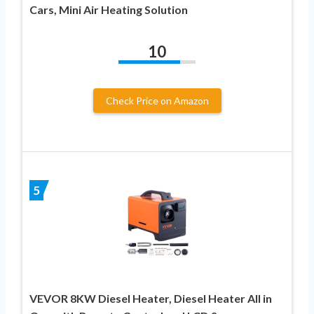
Cars, Mini Air Heating Solution
10
Check Price on Amazon
5
VEVOR 8KW Diesel Heater, Diesel Heater All in