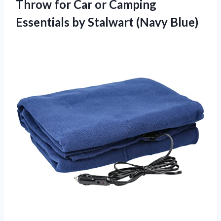
Throw for Car or Camping
Essentials
by Stalwart (Navy Blue)