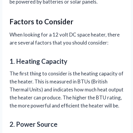
be powered by batteries or solar panels.
Factors to Consider
When looking for a 12 volt DC space heater, there
are several factors that you should consider:
1. Heating Capacity
The first thing to consider is the heating capacity of
the heater. This is measured in BTUs (British
Thermal Units) and indicates how much heat output
the heater can produce. The higher the BTU rating,
the more powerful and efficient the heater will be.
2. Power Source