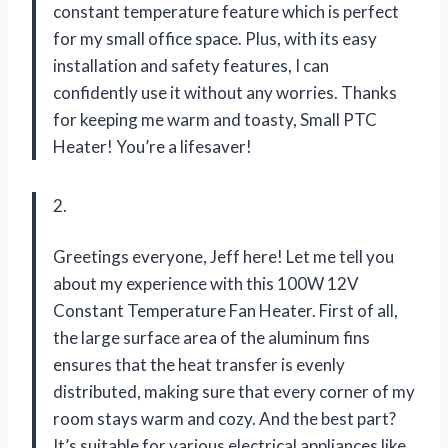
constant temperature feature which is perfect
for my small office space. Plus, with its easy
installation and safety features, I can
confidently use it without any worries. Thanks
for keeping me warm and toasty, Small PTC
Heater! You’re a lifesaver!
2.
Greetings everyone, Jeff here! Let me tell you
about my experience with this 100W 12V
Constant Temperature Fan Heater. First of all,
the large surface area of the aluminum fins
ensures that the heat transfer is evenly
distributed, making sure that every corner of my
room stays warm and cozy. And the best part?
It’s suitable for various electrical appliances like