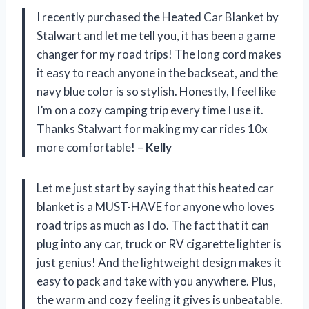
I recently purchased the Heated Car Blanket by
Stalwart and let me tell you, it has been a game
changer for my road trips! The long cord makes
it easy to reach anyone in the backseat, and the
navy blue color is so stylish. Honestly, I feel like
I’m on a cozy camping trip every time I use it.
Thanks Stalwart for making my car rides 10x
more comfortable! –
Kelly
Let me just start by saying that this heated car
blanket is a MUST-HAVE for anyone who loves
road trips as much as I do. The fact that it can
plug into any car, truck or RV cigarette lighter is
just genius! And the lightweight design makes it
easy to pack and take with you anywhere. Plus,
the warm and cozy feeling it gives is unbeatable.