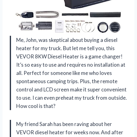
Me, John, was skeptical about buying a diesel
heater for my truck. But let me tell you, this
VEVOR 8KW Diesel Heater is a game changer!
It’s so easy to use and requires no installation at
all. Perfect for someone like me who loves
spontaneous camping trips. Plus, the remote
control and LCD screen make it super convenient
to use. I can even preheat my truck from outside.
How cool is that?
My friend Sarah has been raving about her
VEVOR diesel heater for weeks now. And after