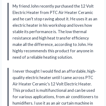
My friend John recently purchased the 12 Volt
Electric Heater from PTC Air Heater Ceramic
and he can’t stop raving about it. He uses it as an
electric heater in his workshop and loves how
stable its performance is. The low thermal
resistance and high heat transfer efficiency
make all the difference, according to John. He
highly recommends this product for anyone in
need of a reliable heating solution.
I never thought I would find an affordable, high-
quality electric heater until I came across PTC
Air Heater Ceramic’s 12 Volt Electric Heater.
This product is multifunctional and can be used
for various applications, from air conditioners to
humidifiers. I use it as an air curtain machine in