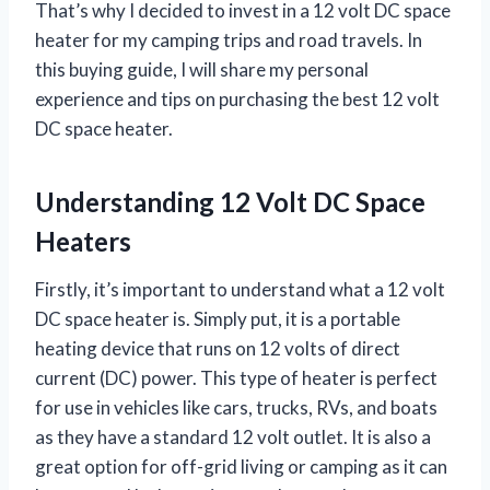
That’s why I decided to invest in a 12 volt DC space
heater for my camping trips and road travels. In
this buying guide, I will share my personal
experience and tips on purchasing the best 12 volt
DC space heater.
Understanding 12 Volt DC Space
Heaters
Firstly, it’s important to understand what a 12 volt
DC space heater is. Simply put, it is a portable
heating device that runs on 12 volts of direct
current (DC) power. This type of heater is perfect
for use in vehicles like cars, trucks, RVs, and boats
as they have a standard 12 volt outlet. It is also a
great option for off-grid living or camping as it can