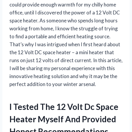
could provide enough warmth for my chilly home
office, until I discovered the power of a 12 Volt DC
space heater. As someone who spends long hours
working from home, I know the struggle of trying
to find a portable and efficient heating source.
That’s why I was intrigued when I first heard about
the 12 Volt DC space heater – a mini heater that
runs on just 12 volts of direct current. In this article,
I will be sharing my personal experience with this
innovative heating solution and why it may be the
perfect addition to your winter arsenal.
I Tested The 12 Volt Dc Space
Heater Myself And Provided
Honest Recommendations