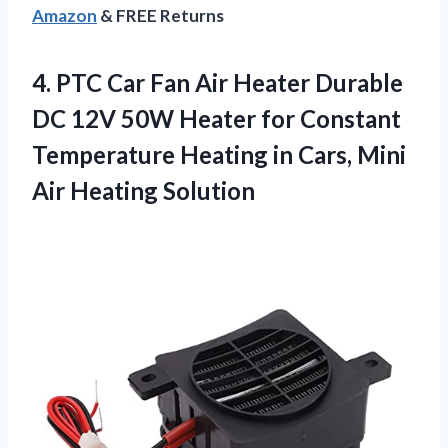
Amazon
& FREE Returns
4.
PTC Car Fan
Air Heater Durable
DC 12V 50W Heater for Constant
Temperature Heating in Cars, Mini
Air Heating Solution