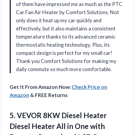
of them have impressed me as much as the PTC
Car Fan Air Heater by Comfort Solutions. Not
only does it heat up my car quickly and
effectively, but it also maintains a consistent
temperature thanks to its advanced ceramic
thermostatic heating technology. Plus, its
compact design is perfect for my small car!
Thank you Comfort Solutions for making my
daily commute so much more comfortable.
Get It From Amazon Now:
Check Price on
Amazon
& FREE Returns
5. VEVOR 8KW Diesel Heater
Diesel Heater All in One with