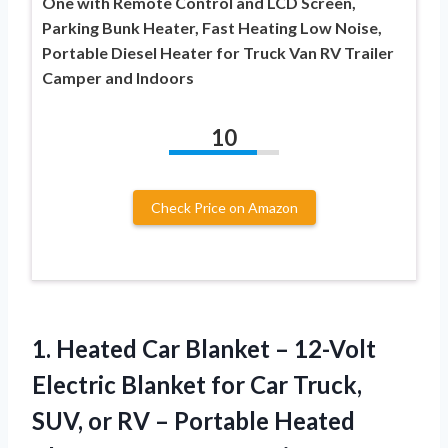
One with Remote Control and LCD Screen,
Parking Bunk Heater, Fast Heating Low Noise,
Portable Diesel Heater for Truck Van RV Trailer
Camper and Indoors
10
Check Price on Amazon
1. Heated Car Blanket – 12-Volt
Electric Blanket for Car Truck,
SUV, or RV – Portable Heated