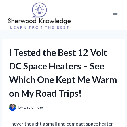
Skip
to
content
I Tested the Best 12 Volt
DC Space Heaters – See
Which One Kept Me Warm
on My Road Trips!
By
David Huey
I never thought a small and compact space heater