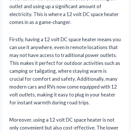
outlet and using up a significant amount of
electricity. This is where a 12 volt DC space heater
comes in as a game-changer.
Firstly, having a 12 volt DC space heater means you
can use it anywhere, even in remote locations that
may not have access to traditional power outlets.
This makes it perfect for outdoor activities such as
camping or tailgating, where staying warm is
crucial for comfort and safety. Additionally, many
modern cars and RVs now come equipped with 12
volt outlets, making it easy to plug in your heater
for instant warmth during road trips.
Moreover, using a 12 volt DC space heater is not
only convenient but also cost-effective. The lower