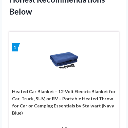
Below
1
Heated Car Blanket – 12-Volt Electric Blanket for
Car, Truck, SUV, or RV – Portable Heated Throw
for Car or Camping Essentials by Stalwart (Navy
Blue)