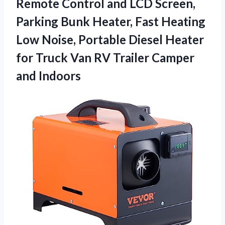
Remote Control and LCD Screen,
Parking Bunk Heater, Fast Heating
Low Noise, Portable Diesel Heater
for Truck Van RV
Trailer Camper
and Indoors