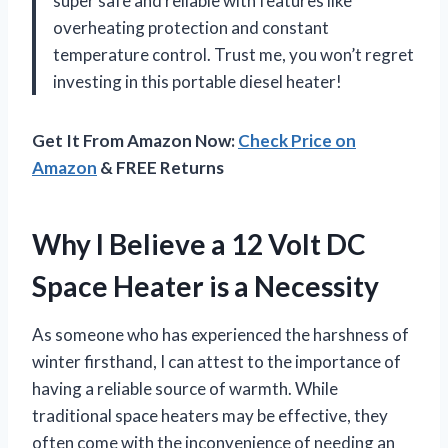
super safe and reliable with features like
overheating protection and constant
temperature control. Trust me, you won’t regret
investing in this portable diesel heater!
Get It From Amazon Now:
Check Price on
Amazon
& FREE Returns
Why I Believe a 12 Volt DC
Space Heater is a Necessity
As someone who has experienced the harshness of
winter firsthand, I can attest to the importance of
having a reliable source of warmth. While
traditional space heaters may be effective, they
often come with the inconvenience of needing an