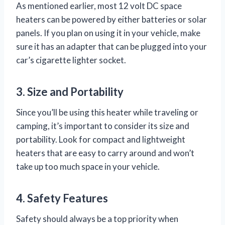
As mentioned earlier, most 12 volt DC space
heaters can be powered by either batteries or solar
panels. If you plan on using it in your vehicle, make
sure it has an adapter that can be plugged into your
car’s cigarette lighter socket.
3. Size and Portability
Since you’ll be using this heater while traveling or
camping, it’s important to consider its size and
portability. Look for compact and lightweight
heaters that are easy to carry around and won’t
take up too much space in your vehicle.
4. Safety Features
Safety should always be a top priority when