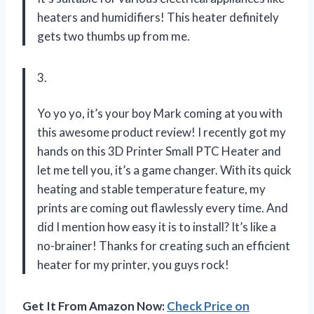
heaters and humidifiers! This heater definitely
gets two thumbs up from me.
3.
Yo yo yo, it’s your boy Mark coming at you with
this awesome product review! I recently got my
hands on this 3D Printer Small PTC Heater and
let me tell you, it’s a game changer. With its quick
heating and stable temperature feature, my
prints are coming out flawlessly every time. And
did I mention how easy it is to install? It’s like a
no-brainer! Thanks for creating such an efficient
heater for my printer, you guys rock!
Get It From Amazon Now:
Check Price on