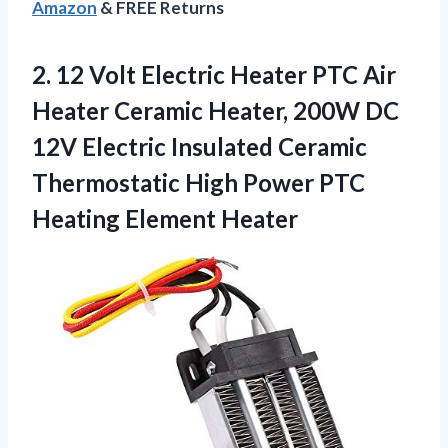
Amazon
& FREE Returns
2.
12 Volt Electric
Heater PTC Air
Heater Ceramic Heater, 200W DC
12V Electric Insulated Ceramic
Thermostatic High Power PTC
Heating Element Heater