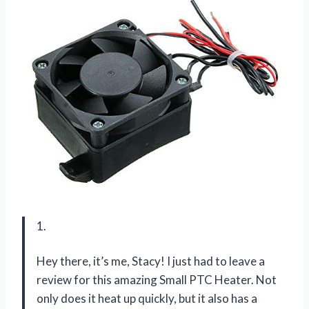
1.
Hey there, it’s me, Stacy! I just had to leave a
review for this amazing Small PTC Heater. Not
only does it heat up quickly, but it also has a