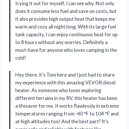
trying it out for myself, I can see why. Not only
does it consume less fuel and save on costs, but
it also provides high output heat that keeps me
warm and cozy all night long. With its large fuel
tank capacity, I can enjoy continuous heat for up
to 8 hours without any worries. Definitely a
must-have for anyone who loves camping in the
cold!
Hey there, it’s Tom here and I just had to share
my experience with this amazing VEVOR diesel
heater. As someone who loves exploring
different terrains in my RV, this heater has been
a lifesaver for me. It works flawlessly in extreme
temperatures ranging from -40 °F to 104 °F and
at high altitudes too! And the best part? It’s