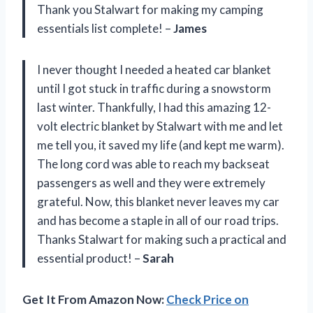
Thank you Stalwart for making my camping
essentials list complete! –
James
I never thought I needed a heated car blanket
until I got stuck in traffic during a snowstorm
last winter. Thankfully, I had this amazing 12-
volt electric blanket by Stalwart with me and let
me tell you, it saved my life (and kept me warm).
The long cord was able to reach my backseat
passengers as well and they were extremely
grateful. Now, this blanket never leaves my car
and has become a staple in all of our road trips.
Thanks Stalwart for making such a practical and
essential product! –
Sarah
Get It From Amazon Now:
Check Price on